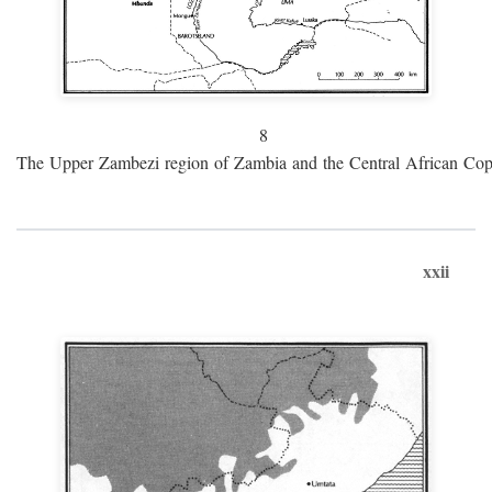
8
The Upper Zambezi region of Zambia and the Central African Cop
xxii