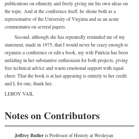
publications on ethnicity and freely giving me his own ideas on
the topic. And at the conference itself, he shone both as a
representative of the University of Virginia and as an acute
commentator on several papers.
Second, although she has repeatedly reminded me of my
statement, made in 1975, that I would never be crazy enough to
organize a conference or edit a book, my wife Patricia has been
unfailing in her substantive enthusiasm for both projects, giving
free technical advice and warm emotional support with equal
cheer. That the book is at last appearing is entirely to her credit
and I, for one, thank her.
LEROY VAIL
Notes on Contributors
Jeffrey Butler
is Professor of History at Wesleyan