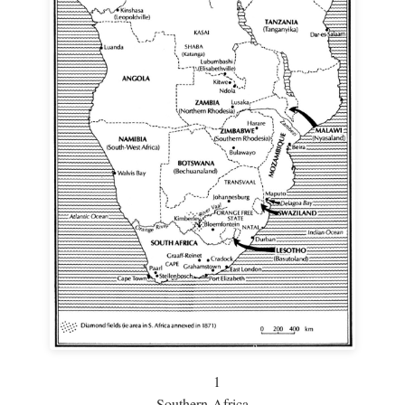
1
Southern Africa