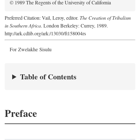
© 1989 The Regents of the University of California
Preferred Citation: Vail, Leroy, editor.
The Creation of Tribalism
in Southern Africa
. London Berkeley: Currey, 1989.
http://ark.cdlib.org/ark:/13030/ft158004rs
For Zwelakhe Sisulu
Table of Contents
Preface