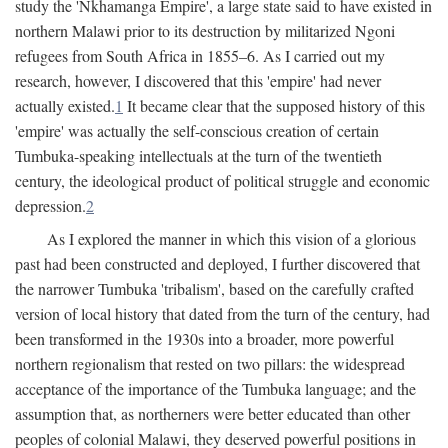
study the 'Nkhamanga Empire', a large state said to have existed in
northern Malawi prior to its destruction by militarized Ngoni
refugees from South Africa in 1855–6. As I carried out my
research, however, I discovered that this 'empire' had never
actually existed.
1
It became clear that the supposed history of this
'empire' was actually the self-conscious creation of certain
Tumbuka-speaking intellectuals at the turn of the twentieth
century, the ideological product of political struggle and economic
depression.
2
As I explored the manner in which this vision of a glorious
past had been constructed and deployed, I further discovered that
the narrower Tumbuka 'tribalism', based on the carefully crafted
version of local history that dated from the turn of the century, had
been transformed in the 1930s into a broader, more powerful
northern regionalism that rested on two pillars: the widespread
acceptance of the importance of the Tumbuka language; and the
assumption that, as northerners were better educated than other
peoples of colonial Malawi, they deserved powerful positions in