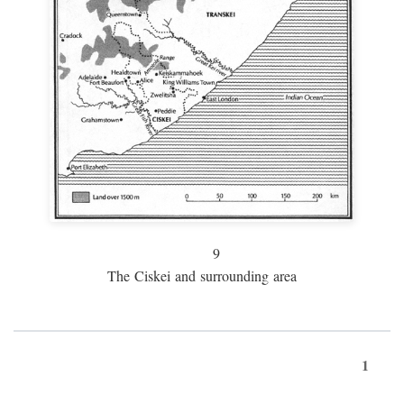
9
The Ciskei and surrounding area
1