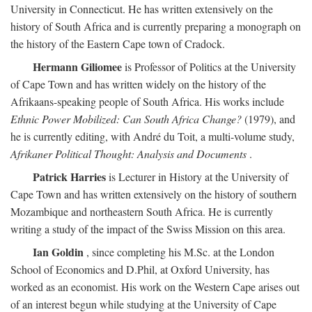
University in Connecticut. He has written extensively on the
history of South Africa and is currently preparing a monograph on
the history of the Eastern Cape town of Cradock.
Hermann Giliomee
is Professor of Politics at the University
of Cape Town and has written widely on the history of the
Afrikaans-speaking people of South Africa. His works include
Ethnic Power Mobilized: Can South Africa Change?
(1979), and
he is currently editing, with André du Toit, a multi-volume study,
Afrikaner Political Thought: Analysis and Documents
.
Patrick Harries
is Lecturer in History at the University of
Cape Town and has written extensively on the history of southern
Mozambique and northeastern South Africa. He is currently
writing a study of the impact of the Swiss Mission on this area.
Ian Goldin
, since completing his M.Sc. at the London
School of Economics and D.Phil, at Oxford University, has
worked as an economist. His work on the Western Cape arises out
of an interest begun while studying at the University of Cape