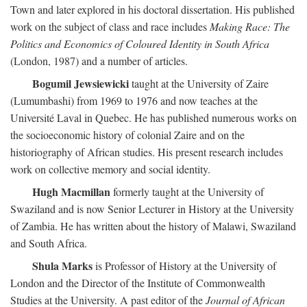
Town and later explored in his doctoral dissertation. His published
work on the subject of class and race includes
Making Race: The
Politics and Economics of Coloured Identity in South Africa
(London, 1987) and a number of articles.
Bogumil Jewsiewicki
taught at the University of Zaire
(Lumumbashi) from 1969 to 1976 and now teaches at the
Université Laval in Quebec. He has published numerous works on
the socioeconomic history of colonial Zaire and on the
historiography of African studies. His present research includes
work on collective memory and social identity.
Hugh Macmillan
formerly taught at the University of
Swaziland and is now Senior Lecturer in History at the University
of Zambia. He has written about the history of Malawi, Swaziland
and South Africa.
Shula Marks
is Professor of History at the University of
London and the Director of the Institute of Commonwealth
Studies at the University. A past editor of the
Journal of African