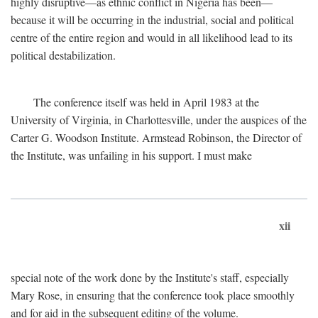
highly disruptive—as ethnic conflict in Nigeria has been—
because it will be occurring in the industrial, social and political
centre of the entire region and would in all likelihood lead to its
political destabilization.
The conference itself was held in April 1983 at the
University of Virginia, in Charlottesville, under the auspices of the
Carter G. Woodson Institute. Armstead Robinson, the Director of
the Institute, was unfailing in his support. I must make
xii
special note of the work done by the Institute's staff, especially
Mary Rose, in ensuring that the conference took place smoothly
and for aid in the subsequent editing of the volume.