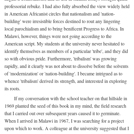
professorial rebuke. I had also fully absorbed the view widely held
in American Africanist circles that nationalism and 'nation-
building' were irresistible forces destined to rout any lingering
local parochialism and to bring benificent Progress to Africa. In
Malawi, however, things were not going according to the
American script. My students at the university never hesitated to
identify themselves as members of a particular 'tribe', and they did
so with obvious pride. Furthermore, 'tribalism' was growing
rapidly, and it clearly was not about to dissolve before the solvents
of 'modernization' or 'nation-building'. I became intrigued as to
whence 'tribalism' derived its strength, and interested in exploring
its roots.
If my conversation with the school teacher on that hillside in
1969 planted the seed of this book in my mind, the field research
that I carried out over subsequent years caused it to germinate.
When I arrived in Malawi in 1967, I was searching for a project
upon which to work. A colleague at the university suggested that I