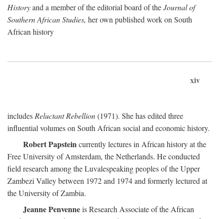
History
and a member of the editorial board of the
Journal of
Southern African Studies,
her own published work on South
African history
xiv
includes
Reluctant Rebellion
(1971). She has edited three
influential volumes on South African social and economic history.
Robert Papstein
currently lectures in African history at the
Free University of Amsterdam, the Netherlands. He conducted
field research among the Luvalespeaking peoples of the Upper
Zambezi Valley between 1972 and 1974 and formerly lectured at
the University of Zambia.
Jeanne Penvenne
is Research Associate of the African