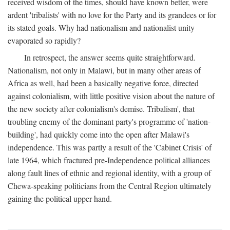
received wisdom of the times, should have known better, were
ardent 'tribalists' with no love for the Party and its grandees or for
its stated goals. Why had nationalism and nationalist unity
evaporated so rapidly?
In retrospect, the answer seems quite straightforward.
Nationalism, not only in Malawi, but in many other areas of
Africa as well, had been a basically negative force, directed
against colonialism, with little positive vision about the nature of
the new society after colonialism's demise. Tribalism', that
troubling enemy of the dominant party's programme of 'nation-
building', had quickly come into the open after Malawi's
independence. This was partly a result of the 'Cabinet Crisis' of
late 1964, which fractured pre-Independence political alliances
along fault lines of ethnic and regional identity, with a group of
Chewa-speaking politicians from the Central Region ultimately
gaining the political upper hand.