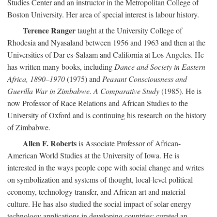
Studies Center and an instructor in the Metropolitan College of
Boston University. Her area of special interest is labour history.
Terence Ranger
taught at the University College of
Rhodesia and Nyasaland between 1956 and 1963 and then at the
Universities of Dar es-Salaam and California at Los Angeles. He
has written many books, including
Dance and Society in Eastern
Africa, 1890–1970
(1975) and
Peasant Consciousness and
Guerilla War in Zimbabwe. A Comparative Study
(1985). He is
now Professor of Race Relations and African Studies to the
University of Oxford and is continuing his research on the history
of Zimbabwe.
Allen F. Roberts
is Associate Professor of African-
American World Studies at the University of Iowa. He is
interested in the ways people cope with social change and writes
on symbolization and systems of thought, local-level political
economy, technology transfer, and African art and material
culture. He has also studied the social impact of solar energy
technology applications in developing countries; curated an