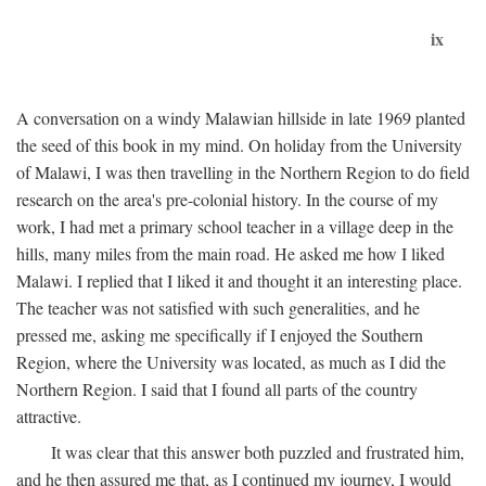
ix
A conversation on a windy Malawian hillside in late 1969 planted
the seed of this book in my mind. On holiday from the University
of Malawi, I was then travelling in the Northern Region to do field
research on the area's pre-colonial history. In the course of my
work, I had met a primary school teacher in a village deep in the
hills, many miles from the main road. He asked me how I liked
Malawi. I replied that I liked it and thought it an interesting place.
The teacher was not satisfied with such generalities, and he
pressed me, asking me specifically if I enjoyed the Southern
Region, where the University was located, as much as I did the
Northern Region. I said that I found all parts of the country
attractive.
It was clear that this answer both puzzled and frustrated him,
and he then assured me that, as I continued my journey, I would