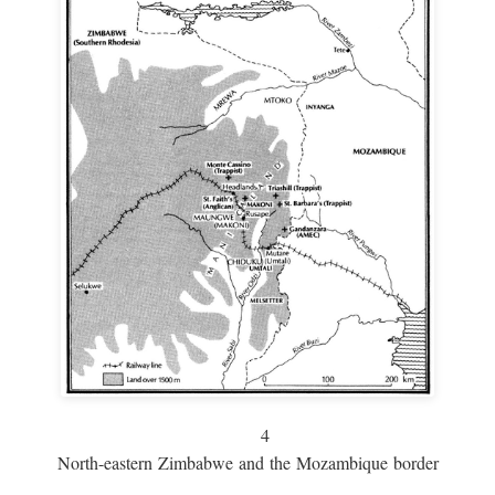
4
North-eastern Zimbabwe and the Mozambique border