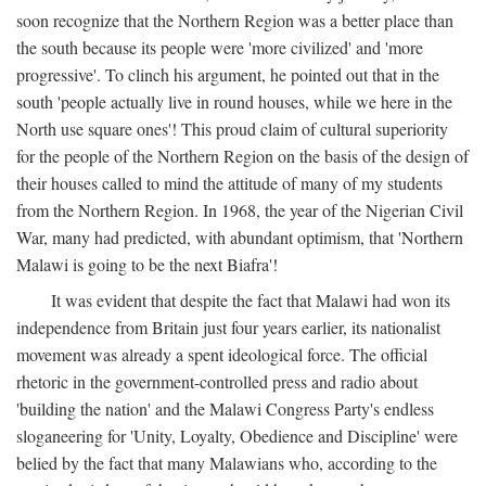
soon recognize that the Northern Region was a better place than
the south because its people were 'more civilized' and 'more
progressive'. To clinch his argument, he pointed out that in the
south 'people actually live in round houses, while we here in the
North use square ones'! This proud claim of cultural superiority
for the people of the Northern Region on the basis of the design of
their houses called to mind the attitude of many of my students
from the Northern Region. In 1968, the year of the Nigerian Civil
War, many had predicted, with abundant optimism, that 'Northern
Malawi is going to be the next Biafra'!
It was evident that despite the fact that Malawi had won its
independence from Britain just four years earlier, its nationalist
movement was already a spent ideological force. The official
rhetoric in the government-controlled press and radio about
'building the nation' and the Malawi Congress Party's endless
sloganeering for 'Unity, Loyalty, Obedience and Discipline' were
belied by the fact that many Malawians who, according to the