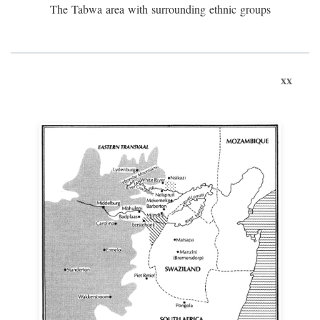
The Tabwa area with surrounding ethnic groups
xx