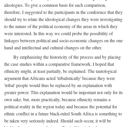
ideologies. To give a common basis for such comparison,
therefore, I suggested to the participants in the conference that they
should try to relate the ideological changes they were investigating
to the nature of the political economy of the areas in which they
were interested. In this way we could probe the possibility of
linkages between political and socio-economic changes on the one
hand and intellectual and cultural changes on the other.
By emphasizing the historicity of the process and by placing
the case studies within a comparative framework, I hoped that
ethnicity might, at least partially, be explained. The tautological
argument that Africans acted 'tribalistically' because they were
'tribal' people would thus be replaced by an explanation with
greater power. This explanation would be important not only for its
own sake, but, more practically, because ethnicity remains a
political reality in the region today and because the potential for
ethnic conflict in a future black-ruled South Africa is something to
be taken very seriously indeed. Should such occur, it will be