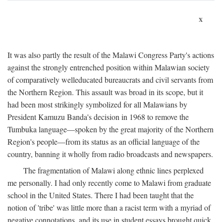
x
It was also partly the result of the Malawi Congress Party's actions
against the strongly entrenched position within Malawian society
of comparatively welleducated bureaucrats and civil servants from
the Northern Region. This assault was broad in its scope, but it
had been most strikingly symbolized for all Malawians by
President Kamuzu Banda's decision in 1968 to remove the
Tumbuka language—spoken by the great majority of the Northern
Region's people—from its status as an official language of the
country, banning it wholly from radio broadcasts and newspapers.
The fragmentation of Malawi along ethnic lines perplexed
me personally. I had only recently come to Malawi from graduate
school in the United States. There I had been taught that the
notion of 'tribe' was little more than a racist term with a myriad of
negative connotations, and its use in student essays brought quick