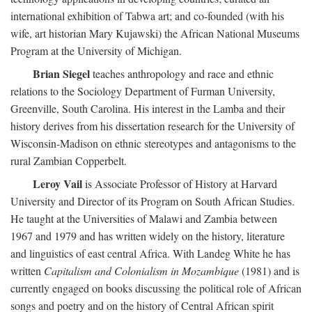
international exhibition of Tabwa art; and co-founded (with his
wife, art historian Mary Kujawski) the African National Museums
Program at the University of Michigan.
Brian Siegel
teaches anthropology and race and ethnic
relations to the Sociology Department of Furman University,
Greenville, South Carolina. His interest in the Lamba and their
history derives from his dissertation research for the University of
Wisconsin-Madison on ethnic stereotypes and antagonisms to the
rural Zambian Copperbelt.
Leroy Vail
is Associate Professor of History at Harvard
University and Director of its Program on South African Studies.
He taught at the Universities of Malawi and Zambia between
1967 and 1979 and has written widely on the history, literature
and linguistics of east central Africa. With Landeg White he has
written
Capitalism and Colonialism in Mozambique
(1981) and is
currently engaged on books discussing the political role of African
songs and poetry and on the history of Central African spirit