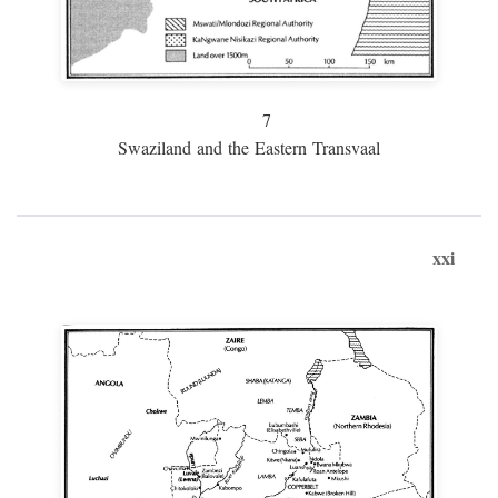
7
Swaziland and the Eastern Transvaal
xxi