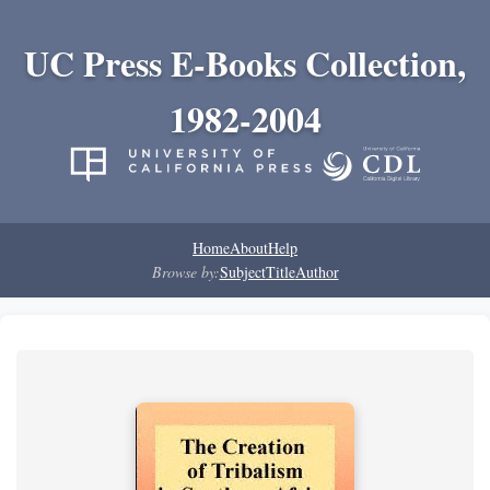
UC Press E-Books Collection,
1982-2004
Home
About
Help
Browse by:
Subject
Title
Author