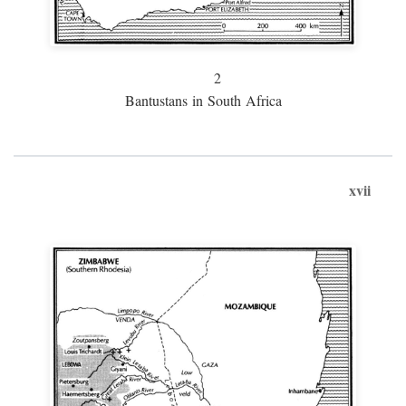
2
Bantustans in South Africa
xvii