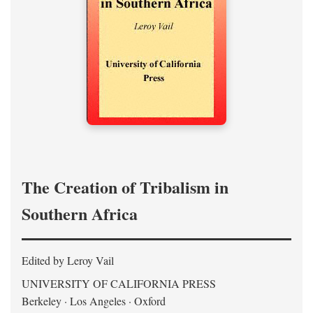
The Creation of Tribalism in
Southern Africa
Edited by Leroy Vail
UNIVERSITY OF CALIFORNIA PRESS
Berkeley · Los Angeles · Oxford