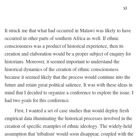
xi
It struck me that what had occurred in Malawi was likely to have
occurred in other parts of southern Africa as well. If ethnic
consciousness was a product of historical experience, then its
creation and elaboration would be a proper subject of enquiry for
historians. Moreover, it seemed important to understand the
historical dynamics of the creation of ethnic consciousness
because it seemed likely that the process would continue into the
future and retain great political salience. It was with these ideas in
mind that I decided to organize a conference to explore the issue. I
had two goals for this conference.
First, I wanted a set of case studies that would deploy fresh
empirical data illuminating the historical processes involved in the
creation of specific examples of ethnic ideology. The widely-held
assumption that 'tribalism' would soon disappear, coupled with the