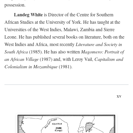
possession.
Landeg White
is Director of the Centre for Southern
African Studies at the University of York. He has taught at the
Universities of the West Indies, Malawi, Zambia and Sierre
Leone. He has published several books on literature, both on the
West Indies and Africa, most recently
Literature and Society in
South Africa
(1985). He has also written
Magomero: Portrait of
an African Village
(1987) and, with Leroy Vail,
Capitalism and
Colonialism in Mozambique
(1981).
xv