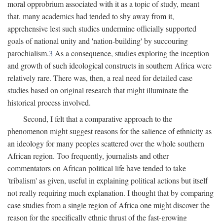
moral opprobrium associated with it as a topic of study, meant
that. many academics had tended to shy away from it,
apprehensive lest such studies undermine officially supported
goals of national unity and 'nation-building' by succouring
parochialism.
3
As a consequence, studies exploring the inception
and growth of such ideological constructs in southern Africa were
relatively rare. There was, then, a real need for detailed case
studies based on original research that might illuminate the
historical process involved.
Second, I felt that a comparative approach to the
phenomenon might suggest reasons for the salience of ethnicity as
an ideology for many peoples scattered over the whole southern
African region. Too frequently, journalists and other
commentators on African political life have tended to take
'tribalism' as given, useful in explaining political actions but itself
not really requiring much explanation. I thought that by comparing
case studies from a single region of Africa one might discover the
reason for the specifically ethnic thrust of the fast-growing