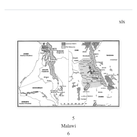
xix
5
Malawi
6