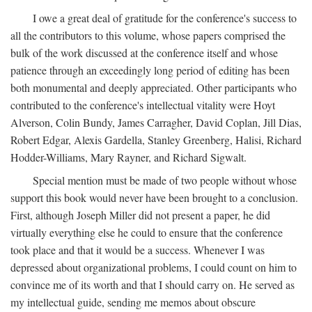
I owe a great deal of gratitude for the conference's success to
all the contributors to this volume, whose papers comprised the
bulk of the work discussed at the conference itself and whose
patience through an exceedingly long period of editing has been
both monumental and deeply appreciated. Other participants who
contributed to the conference's intellectual vitality were Hoyt
Alverson, Colin Bundy, James Carragher, David Coplan, Jill Dias,
Robert Edgar, Alexis Gardella, Stanley Greenberg, Halisi, Richard
Hodder-Williams, Mary Rayner, and Richard Sigwalt.
Special mention must be made of two people without whose
support this book would never have been brought to a conclusion.
First, although Joseph Miller did not present a paper, he did
virtually everything else he could to ensure that the conference
took place and that it would be a success. Whenever I was
depressed about organizational problems, I could count on him to
convince me of its worth and that I should carry on. He served as
my intellectual guide, sending me memos about obscure