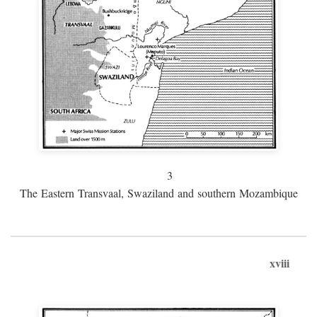
3
The Eastern Transvaal, Swaziland and southern Mozambique
xviii