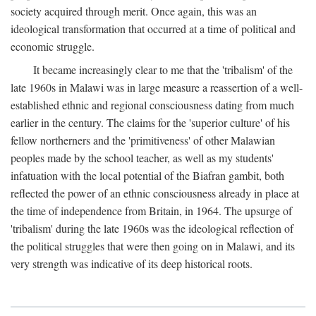
society acquired through merit. Once again, this was an
ideological transformation that occurred at a time of political and
economic struggle.
It became increasingly clear to me that the 'tribalism' of the
late 1960s in Malawi was in large measure a reassertion of a well-
established ethnic and regional consciousness dating from much
earlier in the century. The claims for the 'superior culture' of his
fellow northerners and the 'primitiveness' of other Malawian
peoples made by the school teacher, as well as my students'
infatuation with the local potential of the Biafran gambit, both
reflected the power of an ethnic consciousness already in place at
the time of independence from Britain, in 1964. The upsurge of
'tribalism' during the late 1960s was the ideological reflection of
the political struggles that were then going on in Malawi, and its
very strength was indicative of its deep historical roots.