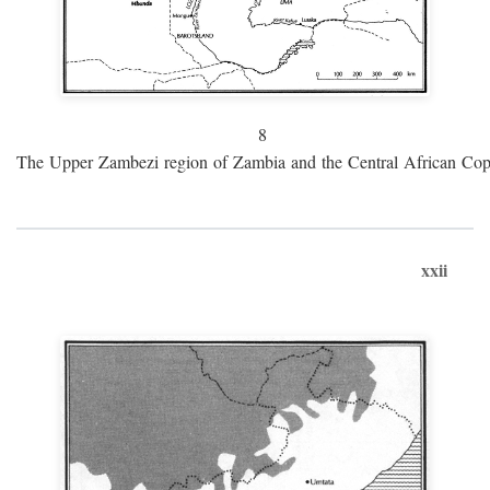
8
The Upper Zambezi region of Zambia and the Central African Cop
xxii