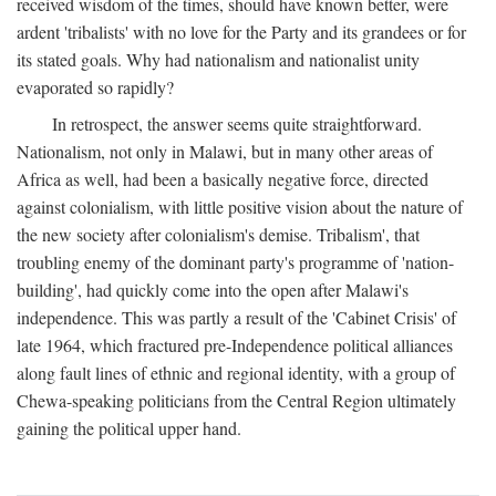
received wisdom of the times, should have known better, were
ardent 'tribalists' with no love for the Party and its grandees or for
its stated goals. Why had nationalism and nationalist unity
evaporated so rapidly?
In retrospect, the answer seems quite straightforward.
Nationalism, not only in Malawi, but in many other areas of
Africa as well, had been a basically negative force, directed
against colonialism, with little positive vision about the nature of
the new society after colonialism's demise. Tribalism', that
troubling enemy of the dominant party's programme of 'nation-
building', had quickly come into the open after Malawi's
independence. This was partly a result of the 'Cabinet Crisis' of
late 1964, which fractured pre-Independence political alliances
along fault lines of ethnic and regional identity, with a group of
Chewa-speaking politicians from the Central Region ultimately
gaining the political upper hand.