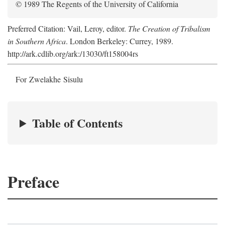
© 1989 The Regents of the University of California
Preferred Citation: Vail, Leroy, editor.
The Creation of Tribalism
in Southern Africa
. London Berkeley: Currey, 1989.
http://ark.cdlib.org/ark:/13030/ft158004rs
For Zwelakhe Sisulu
Table of Contents
Preface