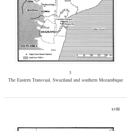
3
The Eastern Transvaal, Swaziland and southern Mozambique
xviii