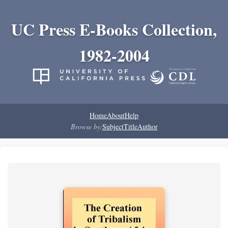
UC Press E-Books Collection,
1982-2004
Home
About
Help
Browse by:
Subject
Title
Author