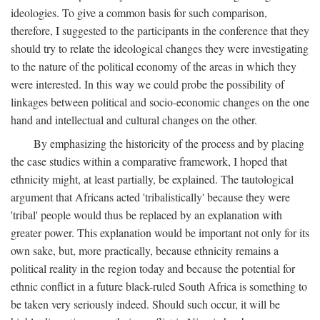
ideologies. To give a common basis for such comparison,
therefore, I suggested to the participants in the conference that they
should try to relate the ideological changes they were investigating
to the nature of the political economy of the areas in which they
were interested. In this way we could probe the possibility of
linkages between political and socio-economic changes on the one
hand and intellectual and cultural changes on the other.
By emphasizing the historicity of the process and by placing
the case studies within a comparative framework, I hoped that
ethnicity might, at least partially, be explained. The tautological
argument that Africans acted 'tribalistically' because they were
'tribal' people would thus be replaced by an explanation with
greater power. This explanation would be important not only for its
own sake, but, more practically, because ethnicity remains a
political reality in the region today and because the potential for
ethnic conflict in a future black-ruled South Africa is something to
be taken very seriously indeed. Should such occur, it will be