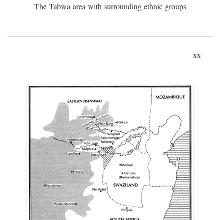
The Tabwa area with surrounding ethnic groups
xx