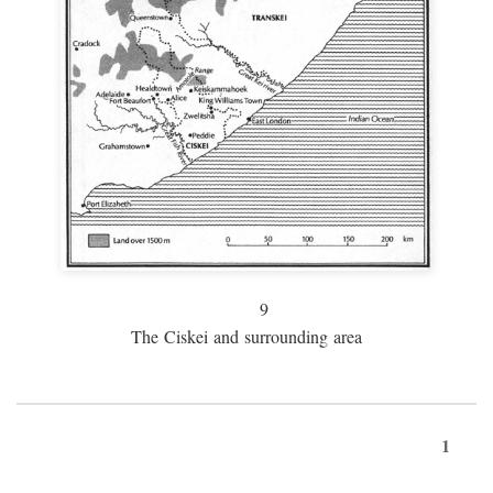
9
The Ciskei and surrounding area
1