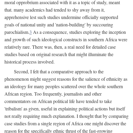
moral opprobrium associated with it as a topic of study, meant
that. many academics had tended to shy away from it,
apprehensive lest such studies undermine officially supported
goals of national unity and 'nation-building' by succouring
parochialism.
3
As a consequence, studies exploring the inception
and growth of such ideological constructs in southern Africa were
relatively rare. There was, then, a real need for detailed case
studies based on original research that might illuminate the
historical process involved.
Second, I felt that a comparative approach to the
phenomenon might suggest reasons for the salience of ethnicity as
an ideology for many peoples scattered over the whole southern
African region. Too frequently, journalists and other
commentators on African political life have tended to take
'tribalism' as given, useful in explaining political actions but itself
not really requiring much explanation. I thought that by comparing
case studies from a single region of Africa one might discover the
reason for the specifically ethnic thrust of the fast-growing