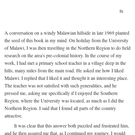
ix
A conversation on a windy Malawian hillside in late 1969 planted
the seed of this book in my mind. On holiday from the University
of Malawi, I was then travelling in the Northern Region to do field
research on the area's pre-colonial history. In the course of my
work, I had met a primary school teacher in a village deep in the
hills, many miles from the main road. He asked me how I liked
Malawi. I replied that I liked it and thought it an interesting place.
The teacher was not satisfied with such generalities, and he
pressed me, asking me specifically if I enjoyed the Southern
Region, where the University was located, as much as I did the
Northern Region. I said that I found all parts of the country
attractive.
It was clear that this answer both puzzled and frustrated him,
and he then assured me that, as I continued my journey, I would