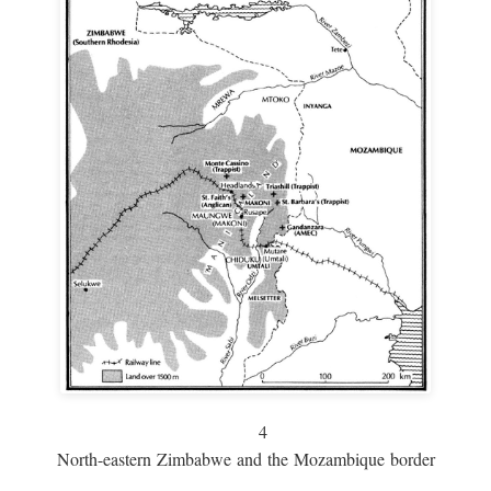
4
North-eastern Zimbabwe and the Mozambique border