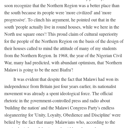
soon recognize that the Northern Region was a better place than
the south because its people were 'more civilized' and 'more
progressive'. To clinch his argument, he pointed out that in the
south 'people actually live in round houses, while we here in the
North use square ones'! This proud claim of cultural superiority
for the people of the Northern Region on the basis of the design of
their houses called to mind the attitude of many of my students
from the Northern Region. In 1968, the year of the Nigerian Civil
War, many had predicted, with abundant optimism, that 'Northern
Malawi is going to be the next Biafra'!
It was evident that despite the fact that Malawi had won its
independence from Britain just four years earlier, its nationalist
movement was already a spent ideological force. The official
rhetoric in the government-controlled press and radio about
'building the nation' and the Malawi Congress Party's endless
sloganeering for 'Unity, Loyalty, Obedience and Discipline' were
belied by the fact that many Malawians who, according to the