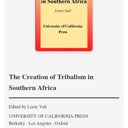
The Creation of Tribalism in
Southern Africa
Edited by Leroy Vail
UNIVERSITY OF CALIFORNIA PRESS
Berkeley · Los Angeles · Oxford