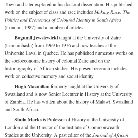
Town and later explored in his doctoral dissertation. His published
work on the subject of class and race includes
Making Race: The
Politics and Economics of Coloured Identity in South Africa
(London, 1987) and a number of articles.
Bogumil Jewsiewicki
taught at the University of Zaire
(Lumumbashi) from 1969 to 1976 and now teaches at the
Université Laval in Quebec. He has published numerous works on
the socioeconomic history of colonial Zaire and on the
historiography of African studies. His present research includes
work on collective memory and social identity.
Hugh Macmillan
formerly taught at the University of
Swaziland and is now Senior Lecturer in History at the University
of Zambia. He has written about the history of Malawi, Swaziland
and South Africa.
Shula Marks
is Professor of History at the University of
London and the Director of the Institute of Commonwealth
Studies at the University. A past editor of the
Journal of African