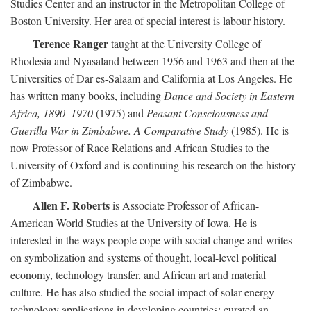
Studies Center and an instructor in the Metropolitan College of
Boston University. Her area of special interest is labour history.
Terence Ranger
taught at the University College of
Rhodesia and Nyasaland between 1956 and 1963 and then at the
Universities of Dar es-Salaam and California at Los Angeles. He
has written many books, including
Dance and Society in Eastern
Africa, 1890–1970
(1975) and
Peasant Consciousness and
Guerilla War in Zimbabwe. A Comparative Study
(1985). He is
now Professor of Race Relations and African Studies to the
University of Oxford and is continuing his research on the history
of Zimbabwe.
Allen F. Roberts
is Associate Professor of African-
American World Studies at the University of Iowa. He is
interested in the ways people cope with social change and writes
on symbolization and systems of thought, local-level political
economy, technology transfer, and African art and material
culture. He has also studied the social impact of solar energy
technology applications in developing countries; curated an