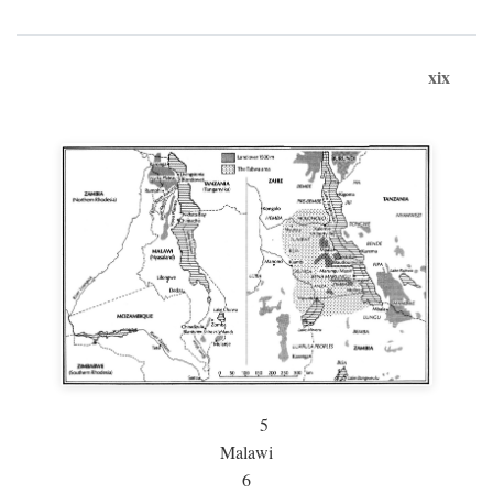
xix
5
Malawi
6