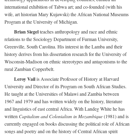
international exhibition of Tabwa art; and co-founded (with his
wife, art historian Mary Kujawski) the African National Museums
Program at the University of Michigan.
Brian Siegel
teaches anthropology and race and ethnic
relations to the Sociology Department of Furman University,
Greenville, South Carolina. His interest in the Lamba and their
history derives from his dissertation research for the University of
Wisconsin-Madison on ethnic stereotypes and antagonisms to the
rural Zambian Copperbelt.
Leroy Vail
is Associate Professor of History at Harvard
University and Director of its Program on South African Studies.
He taught at the Universities of Malawi and Zambia between
1967 and 1979 and has written widely on the history, literature
and linguistics of east central Africa. With Landeg White he has
written
Capitalism and Colonialism in Mozambique
(1981) and is
currently engaged on books discussing the political role of African
songs and poetry and on the history of Central African spirit