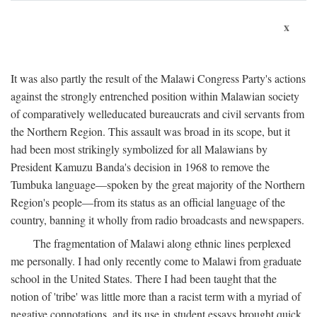
x
It was also partly the result of the Malawi Congress Party's actions
against the strongly entrenched position within Malawian society
of comparatively welleducated bureaucrats and civil servants from
the Northern Region. This assault was broad in its scope, but it
had been most strikingly symbolized for all Malawians by
President Kamuzu Banda's decision in 1968 to remove the
Tumbuka language—spoken by the great majority of the Northern
Region's people—from its status as an official language of the
country, banning it wholly from radio broadcasts and newspapers.
The fragmentation of Malawi along ethnic lines perplexed
me personally. I had only recently come to Malawi from graduate
school in the United States. There I had been taught that the
notion of 'tribe' was little more than a racist term with a myriad of
negative connotations, and its use in student essays brought quick