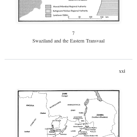
7
Swaziland and the Eastern Transvaal
xxi