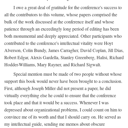
I owe a great deal of gratitude for the conference's success to
all the contributors to this volume, whose papers comprised the
bulk of the work discussed at the conference itself and whose
patience through an exceedingly long period of editing has been
both monumental and deeply appreciated. Other participants who
contributed to the conference's intellectual vitality were Hoyt
Alverson, Colin Bundy, James Carragher, David Coplan, Jill Dias,
Robert Edgar, Alexis Gardella, Stanley Greenberg, Halisi, Richard
Hodder-Williams, Mary Rayner, and Richard Sigwalt.
Special mention must be made of two people without whose
support this book would never have been brought to a conclusion.
First, although Joseph Miller did not present a paper, he did
virtually everything else he could to ensure that the conference
took place and that it would be a success. Whenever I was
depressed about organizational problems, I could count on him to
convince me of its worth and that I should carry on. He served as
my intellectual guide, sending me memos about obscure