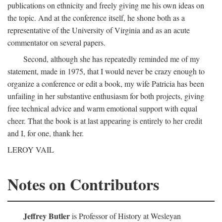
publications on ethnicity and freely giving me his own ideas on
the topic. And at the conference itself, he shone both as a
representative of the University of Virginia and as an acute
commentator on several papers.
Second, although she has repeatedly reminded me of my
statement, made in 1975, that I would never be crazy enough to
organize a conference or edit a book, my wife Patricia has been
unfailing in her substantive enthusiasm for both projects, giving
free technical advice and warm emotional support with equal
cheer. That the book is at last appearing is entirely to her credit
and I, for one, thank her.
LEROY VAIL
Notes on Contributors
Jeffrey Butler
is Professor of History at Wesleyan