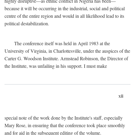
highly disruptive—as ethnic conflict in Nigeria has been—
because it will be occurring in the industrial, social and political
centre of the entire region and would in all likelihood lead to its
political destabilization.
The conference itself was held in April 1983 at the
University of Virginia, in Charlottesville, under the auspices of the
Carter G. Woodson Institute. Armstead Robinson, the Director of
the Institute, was unfailing in his support. I must make
xii
special note of the work done by the Institute's staff, especially
Mary Rose, in ensuring that the conference took place smoothly
and for aid in the subsequent editing of the volume.