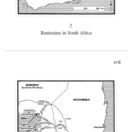
2
Bantustans in South Africa
xvii