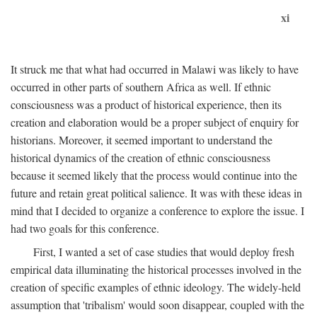
xi
It struck me that what had occurred in Malawi was likely to have
occurred in other parts of southern Africa as well. If ethnic
consciousness was a product of historical experience, then its
creation and elaboration would be a proper subject of enquiry for
historians. Moreover, it seemed important to understand the
historical dynamics of the creation of ethnic consciousness
because it seemed likely that the process would continue into the
future and retain great political salience. It was with these ideas in
mind that I decided to organize a conference to explore the issue. I
had two goals for this conference.
First, I wanted a set of case studies that would deploy fresh
empirical data illuminating the historical processes involved in the
creation of specific examples of ethnic ideology. The widely-held
assumption that 'tribalism' would soon disappear, coupled with the