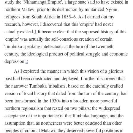
study the 'Nkhamanga Empire', a large state said to have existed in
northern Malawi prior to its destruction by militarized Ngoni
refugees from South Africa in 1855–6. As I carried out my
research, however, I discovered that this 'empire' had never
actually existed.
1
It became clear that the supposed history of this
'empire' was actually the self-conscious creation of certain
Tumbuka-speaking intellectuals at the turn of the twentieth
century, the ideological product of political struggle and economic
depression.
2
As I explored the manner in which this vision of a glorious
past had been constructed and deployed, I further discovered that
the narrower Tumbuka 'tribalism', based on the carefully crafted
version of local history that dated from the turn of the century, had
been transformed in the 1930s into a broader, more powerful
northern regionalism that rested on two pillars: the widespread
acceptance of the importance of the Tumbuka language; and the
assumption that, as northerners were better educated than other
peoples of colonial Malawi, they deserved powerful positions in