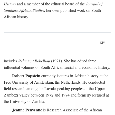
History
and a member of the editorial board of the
Journal of
Southern African Studies,
her own published work on South
African history
xiv
includes
Reluctant Rebellion
(1971). She has edited three
influential volumes on South African social and economic history.
Robert Papstein
currently lectures in African history at the
Free University of Amsterdam, the Netherlands. He conducted
field research among the Luvalespeaking peoples of the Upper
Zambezi Valley between 1972 and 1974 and formerly lectured at
the University of Zambia.
Jeanne Penvenne
is Research Associate of the African