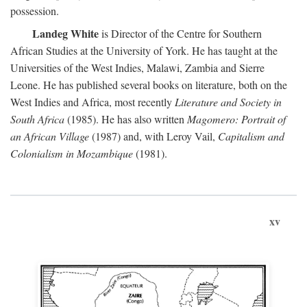
possession.
Landeg White
is Director of the Centre for Southern
African Studies at the University of York. He has taught at the
Universities of the West Indies, Malawi, Zambia and Sierre
Leone. He has published several books on literature, both on the
West Indies and Africa, most recently
Literature and Society in
South Africa
(1985). He has also written
Magomero: Portrait of
an African Village
(1987) and, with Leroy Vail,
Capitalism and
Colonialism in Mozambique
(1981).
xv