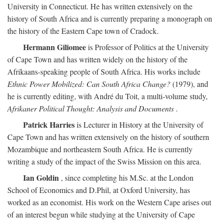
University in Connecticut. He has written extensively on the
history of South Africa and is currently preparing a monograph on
the history of the Eastern Cape town of Cradock.
Hermann Giliomee
is Professor of Politics at the University
of Cape Town and has written widely on the history of the
Afrikaans-speaking people of South Africa. His works include
Ethnic Power Mobilized: Can South Africa Change?
(1979), and
he is currently editing, with André du Toit, a multi-volume study,
Afrikaner Political Thought: Analysis and Documents
.
Patrick Harries
is Lecturer in History at the University of
Cape Town and has written extensively on the history of southern
Mozambique and northeastern South Africa. He is currently
writing a study of the impact of the Swiss Mission on this area.
Ian Goldin
, since completing his M.Sc. at the London
School of Economics and D.Phil, at Oxford University, has
worked as an economist. His work on the Western Cape arises out
of an interest begun while studying at the University of Cape