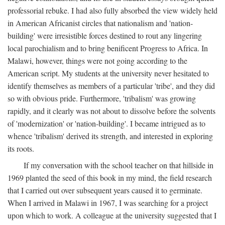
professorial rebuke. I had also fully absorbed the view widely held
in American Africanist circles that nationalism and 'nation-
building' were irresistible forces destined to rout any lingering
local parochialism and to bring benificent Progress to Africa. In
Malawi, however, things were not going according to the
American script. My students at the university never hesitated to
identify themselves as members of a particular 'tribe', and they did
so with obvious pride. Furthermore, 'tribalism' was growing
rapidly, and it clearly was not about to dissolve before the solvents
of 'modernization' or 'nation-building'. I became intrigued as to
whence 'tribalism' derived its strength, and interested in exploring
its roots.
If my conversation with the school teacher on that hillside in
1969 planted the seed of this book in my mind, the field research
that I carried out over subsequent years caused it to germinate.
When I arrived in Malawi in 1967, I was searching for a project
upon which to work. A colleague at the university suggested that I