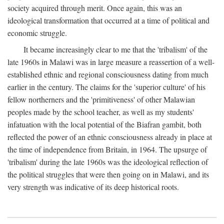
society acquired through merit. Once again, this was an
ideological transformation that occurred at a time of political and
economic struggle.
It became increasingly clear to me that the 'tribalism' of the
late 1960s in Malawi was in large measure a reassertion of a well-
established ethnic and regional consciousness dating from much
earlier in the century. The claims for the 'superior culture' of his
fellow northerners and the 'primitiveness' of other Malawian
peoples made by the school teacher, as well as my students'
infatuation with the local potential of the Biafran gambit, both
reflected the power of an ethnic consciousness already in place at
the time of independence from Britain, in 1964. The upsurge of
'tribalism' during the late 1960s was the ideological reflection of
the political struggles that were then going on in Malawi, and its
very strength was indicative of its deep historical roots.