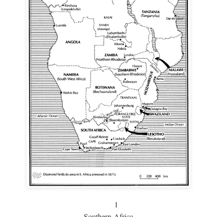
1
Southern Africa