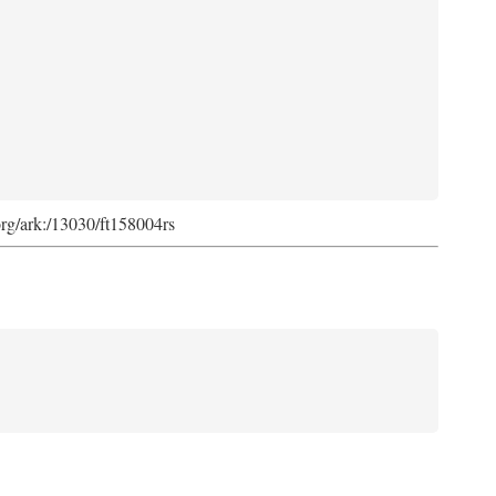
org/ark:/13030/ft158004rs