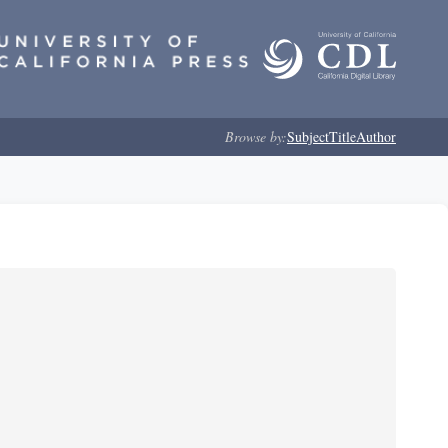
Browse by:
Subject
Title
Author