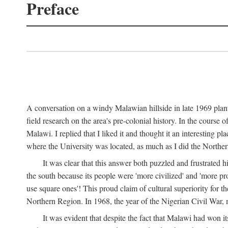
Preface
A conversation on a windy Malawian hillside in late 1969 plant
field research on the area's pre-colonial history. In the cours
Malawi. I replied that I liked it and thought it an interesting 
where the University was located, as much as I did the Northern 
It was clear that this answer both puzzled and frustrated
the south because its people were 'more civilized' and 'more pro
use square ones'! This proud claim of cultural superiority for 
Northern Region. In 1968, the year of the Nigerian Civil War, 
It was evident that despite the fact that Malawi had won it