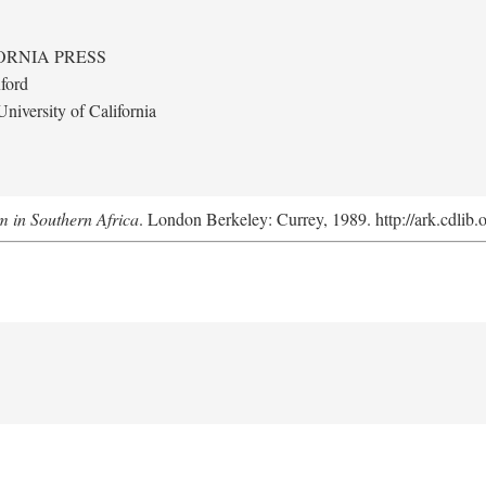
ORNIA PRESS
ford
niversity of California
m in Southern Africa
. London Berkeley: Currey, 1989. http://ark.cdlib.