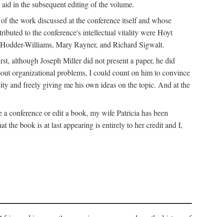
 aid in the subsequent editing of the volume.
k of the work discussed at the conference itself and whose
buted to the conference's intellectual vitality were Hoyt
d Hodder-Williams, Mary Rayner, and Richard Sigwalt.
t, although Joseph Miller did not present a paper, he did
about organizational problems, I could count on him to convince
ity and freely giving me his own ideas on the topic. And at the
a conference or edit a book, my wife Patricia has been
the book is at last appearing is entirely to her credit and I,