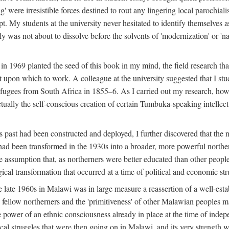
g' were irresistible forces destined to rout any lingering local parochia
. My students at the university never hesitated to identify themselves as
ly was not about to dissolve before the solvents of 'modernization' or 'n
 in 1969 planted the seed of this book in my mind, the field research tha
 upon which to work. A colleague at the university suggested that I stu
efugees from South Africa in 1855–6. As I carried out my research, howeve
ctually the self-conscious creation of certain Tumbuka-speaking intellectu
s past had been constructed and deployed, I further discovered that the 
, had been transformed in the 1930s into a broader, more powerful northe
assumption that, as northerners were better educated than other people
ical transformation that occurred at a time of political and economic str
 the late 1960s in Malawi was in large measure a reassertion of a well-e
his fellow northerners and the 'primitiveness' of other Malawian peoples 
he power of an ethnic consciousness already in place at the time of inde
ical struggles that were then going on in Malawi, and its very strength was