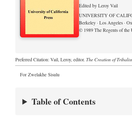
Edited by Leroy Vail
UNIVERSITY OF CALIF
Berkeley · Los Angeles · Ox
© 1989 The Regents of the U
Preferred Citation: Vail, Leroy, editor.
The Creation of Tribalis
For Zwelakhe Sisulu
Table of Contents