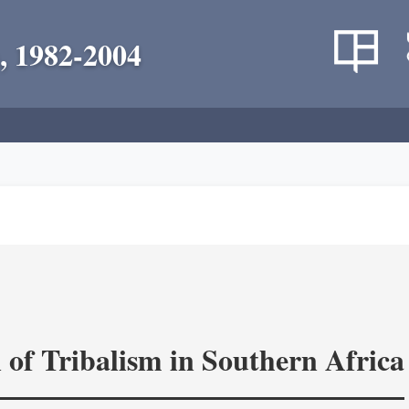
, 1982-2004
 of Tribalism in Southern Africa