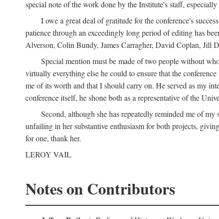
special note of the work done by the Institute's staff, especial
I owe a great deal of gratitude for the conference's succes
patience through an exceedingly long period of editing has bee
Alverson, Colin Bundy, James Carragher, David Coplan, Jill D
Special mention must be made of two people without whose
virtually everything else he could to ensure that the conferen
me of its worth and that I should carry on. He served as my in
conference itself, he shone both as a representative of the Uni
Second, although she has repeatedly reminded me of my st
unfailing in her substantive enthusiasm for both projects, givin
for one, thank her.
LEROY VAIL
Notes on Contributors