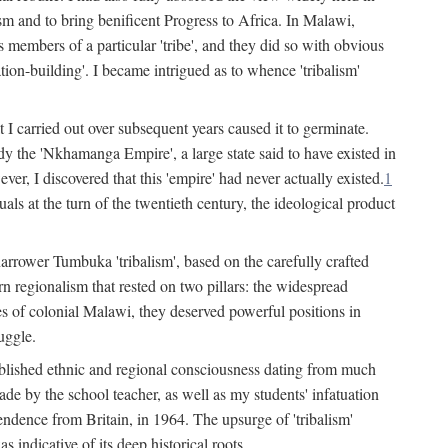
lism and to bring benificent Progress to Africa. In Malawi,
 members of a particular 'tribe', and they did so with obvious
ation-building'. I became intrigued as to whence 'tribalism'
t I carried out over subsequent years caused it to germinate.
dy the 'Nkhamanga Empire', a large state said to have existed in
r, I discovered that this 'empire' had never actually existed.
1
als at the turn of the twentieth century, the ideological product
narrower Tumbuka 'tribalism', based on the carefully crafted
rn regionalism that rested on two pillars: the widespread
s of colonial Malawi, they deserved powerful positions in
uggle.
stablished ethnic and regional consciousness dating from much
made by the school teacher, as well as my students' infatuation
pendence from Britain, in 1964. The upsurge of 'tribalism'
 indicative of its deep historical roots.