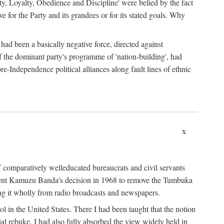
ty, Loyalty, Obedience and Discipline' were belied by the fact
 for the Party and its grandees or for its stated goals. Why
had been a basically negative force, directed against
 of the dominant party's programme of 'nation-building', had
re-Independence political alliances along fault lines of ethnic
x
of comparatively welleducated bureaucrats and civil servants
sident Kamuzu Banda's decision in 1968 to remove the Tumbuka
ng it wholly from radio broadcasts and newspapers.
 in the United States. There I had been taught that the notion
rial rebuke. I had also fully absorbed the view widely held in