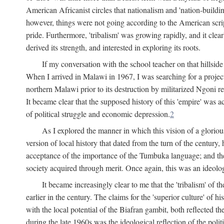
American Africanist circles that nationalism and 'nation-buildin
however, things were not going according to the American script
pride. Furthermore, 'tribalism' was growing rapidly, and it clear
derived its strength, and interested in exploring its roots.
If my conversation with the school teacher on that hillside
When I arrived in Malawi in 1967, I was searching for a project
northern Malawi prior to its destruction by militarized Ngoni r
It became clear that the supposed history of this 'empire' was a
of political struggle and economic depression.
2
As I explored the manner in which this vision of a gloriou
version of local history that dated from the turn of the century
acceptance of the importance of the Tumbuka language; and the 
society acquired through merit. Once again, this was an ideolog
It became increasingly clear to me that the 'tribalism' of
earlier in the century. The claims for the 'superior culture' of 
with the local potential of the Biafran gambit, both reflected t
during the late 1960s was the ideological reflection of the polit