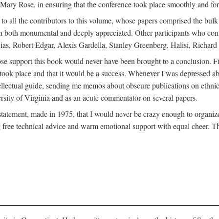
ly Mary Rose, in ensuring that the conference took place smoothly and for
s to all the contributors to this volume, whose papers comprised the bul
n both monumental and deeply appreciated. Other participants who contri
ias, Robert Edgar, Alexis Gardella, Stanley Greenberg, Halisi, Richar
 support this book would never have been brought to a conclusion. Firs
ce took place and that it would be a success. Whenever I was depressed 
tellectual guide, sending me memos about obscure publications on ethnic
versity of Virginia and as an acute commentator on several papers.
atement, made in 1975, that I would never be crazy enough to organize 
g free technical advice and warm emotional support with equal cheer. That 