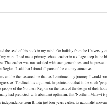
ed the seed of this book in my mind. On holiday from the University of
e of my work, I had met a primary school teacher in a village deep in the
place. The teacher was not satisfied with such generalities, and he presse
Region. I said that I found all parts of the country attractive.
 him, and he then assured me that, as I continued my journey, I would so
gressive'. To clinch his argument, he pointed out that in the south 'peo
the people of the Northern Region on the basis of the design of their hou
many had predicted, with abundant optimism, that 'Northern Malawi is g
s independence from Britain just four years earlier, its nationalist movem