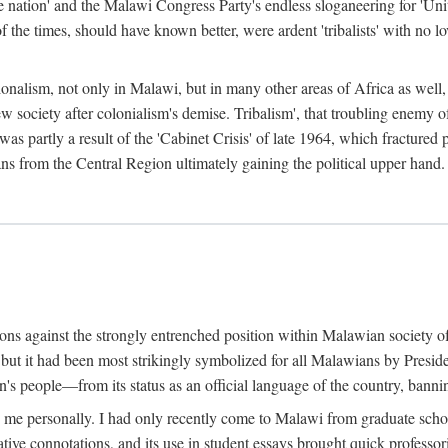
e nation' and the Malawi Congress Party's endless sloganeering for 'Uni
e times, should have known better, were ardent 'tribalists' with no love
ionalism, not only in Malawi, but in many other areas of Africa as well, 
 new society after colonialism's demise. Tribalism', that troubling enemy
 partly a result of the 'Cabinet Crisis' of late 1964, which fractured p
ns from the Central Region ultimately gaining the political upper hand.
tions against the strongly entrenched position within Malawian society 
, but it had been most strikingly symbolized for all Malawians by Pre
s people—from its status as an official language of the country, banni
me personally. I had only recently come to Malawi from graduate school
egative connotations, and its use in student essays brought quick professo