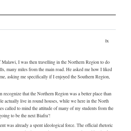
ix
 Malawi, I was then travelling in the Northern Region to do
 hills, many miles from the main road. He asked me how I liked
d me, asking me specifically if I enjoyed the Southern Region,
on recognize that the Northern Region was a better place than
ple actually live in round houses, while we here in the North
ses called to mind the attitude of many of my students from the
oing to be the next Biafra'!
ent was already a spent ideological force. The official rhetoric