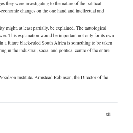
es they were investigating to the nature of the political
io-economic changes on the one hand and intellectual and
y might, at least partially, be explained. The tautological
ower. This explanation would be important not only for its own
t in a future black-ruled South Africa is something to be taken
 in the industrial, social and political centre of the entire
. Woodson Institute. Armstead Robinson, the Director of the
xii