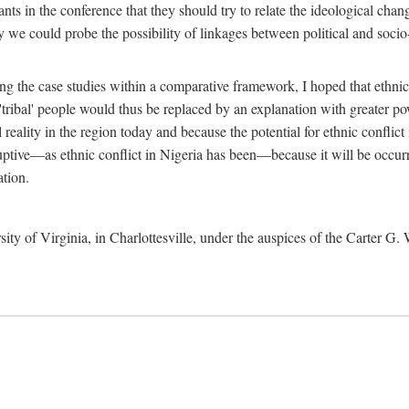
ants in the conference that they should try to relate the ideological chang
y we could probe the possibility of linkages between political and soc
g the case studies within a comparative framework, I hoped that ethnicit
e 'tribal' people would thus be replaced by an explanation with greater p
l reality in the region today and because the potential for ethnic conflic
uptive—as ethnic conflict in Nigeria has been—because it will be occurring
ation.
sity of Virginia, in Charlottesville, under the auspices of the Carter G