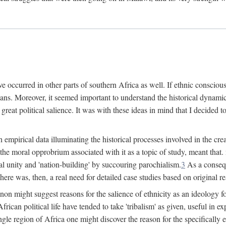
 occurred in other parts of southern Africa as well. If ethnic conscious
ians. Moreover, it seemed important to understand the historical dynami
 great political salience. It was with these ideas in mind that I decided t
sh empirical data illuminating the historical processes involved in the c
 the moral opprobrium associated with it as a topic of study, meant tha
nal unity and 'nation-building' by succouring parochialism.
3
As a consequ
here was, then, a real need for detailed case studies based on original re
non might suggest reasons for the salience of ethnicity as an ideology 
ican political life have tended to take 'tribalism' as given, useful in exp
ngle region of Africa one might discover the reason for the specifically