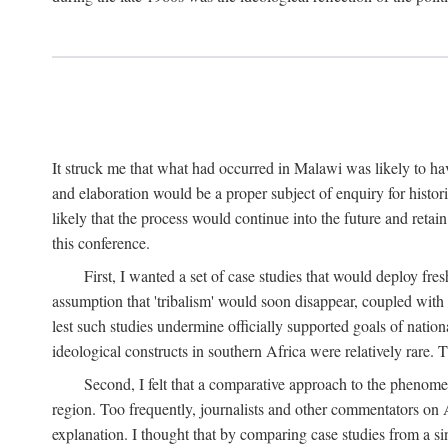
It struck me that what had occurred in Malawi was likely to have
and elaboration would be a proper subject of enquiry for histor
likely that the process would continue into the future and retain
this conference.
First, I wanted a set of case studies that would deploy fre
assumption that 'tribalism' would soon disappear, coupled with
lest such studies undermine officially supported goals of natio
ideological constructs in southern Africa were relatively rare. T
Second, I felt that a comparative approach to the phenome
region. Too frequently, journalists and other commentators on Afr
explanation. I thought that by comparing case studies from a si