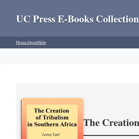
UC Press E-Books Collection
Home
About
Help
The Creation