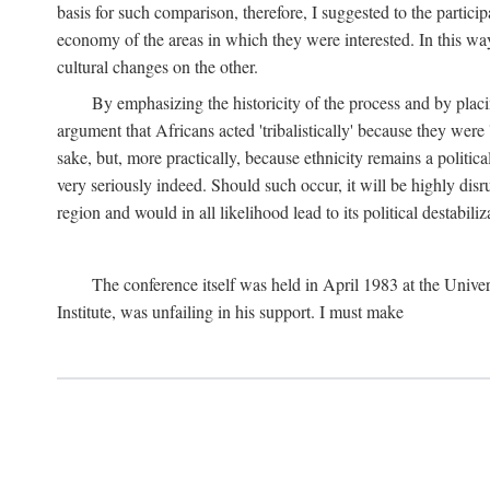
basis for such comparison, therefore, I suggested to the particip
economy of the areas in which they were interested. In this wa
cultural changes on the other.
By emphasizing the historicity of the process and by placin
argument that Africans acted 'tribalistically' because they wer
sake, but, more practically, because ethnicity remains a politica
very seriously indeed. Should such occur, it will be highly disr
region and would in all likelihood lead to its political destabiliz
The conference itself was held in April 1983 at the Univer
Institute, was unfailing in his support. I must make