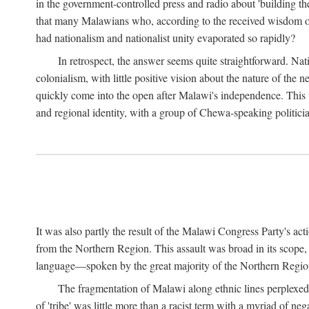
in the government-controlled press and radio about 'building th
that many Malawians who, according to the received wisdom of th
had nationalism and nationalist unity evaporated so rapidly?
In retrospect, the answer seems quite straightforward. Nat
colonialism, with little positive vision about the nature of the
quickly come into the open after Malawi's independence. This was
and regional identity, with a group of Chewa-speaking politicia
It was also partly the result of the Malawi Congress Party's ac
from the Northern Region. This assault was broad in its scope
language—spoken by the great majority of the Northern Region'
The fragmentation of Malawi along ethnic lines perplexed 
of 'tribe' was little more than a racist term with a myriad of n