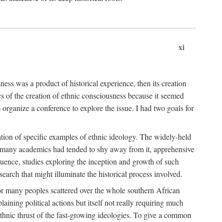
xi
ness was a product of historical experience, then its creation
cs of the creation of ethnic consciousness because it seemed
o organize a conference to explore the issue. I had two goals for
reation of specific examples of ethnic ideology. The widely-held
t. many academics had tended to shy away from it, apprehensive
ence, studies exploring the inception and growth of such
search that might illuminate the historical process involved.
for many peoples scattered over the whole southern African
laining political actions but itself not really requiring much
 ethnic thrust of the fast-growing ideologies. To give a common