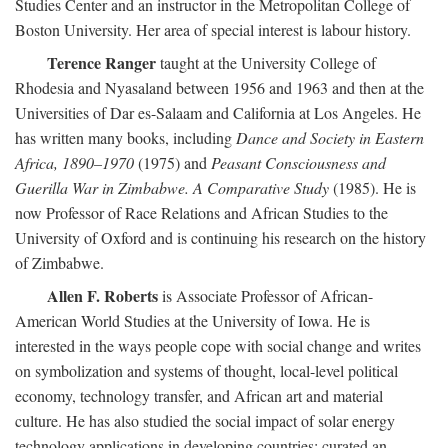
Studies Center and an instructor in the Metropolitan College of
Boston University. Her area of special interest is labour history.
Terence Ranger
taught at the University College of
Rhodesia and Nyasaland between 1956 and 1963 and then at the
Universities of Dar es-Salaam and California at Los Angeles. He
has written many books, including
Dance and Society in Eastern
Africa, 1890–1970
(1975) and
Peasant Consciousness and
Guerilla War in Zimbabwe. A Comparative Study
(1985). He is
now Professor of Race Relations and African Studies to the
University of Oxford and is continuing his research on the history
of Zimbabwe.
Allen F. Roberts
is Associate Professor of African-
American World Studies at the University of Iowa. He is
interested in the ways people cope with social change and writes
on symbolization and systems of thought, local-level political
economy, technology transfer, and African art and material
culture. He has also studied the social impact of solar energy
technology applications in developing countries; curated an