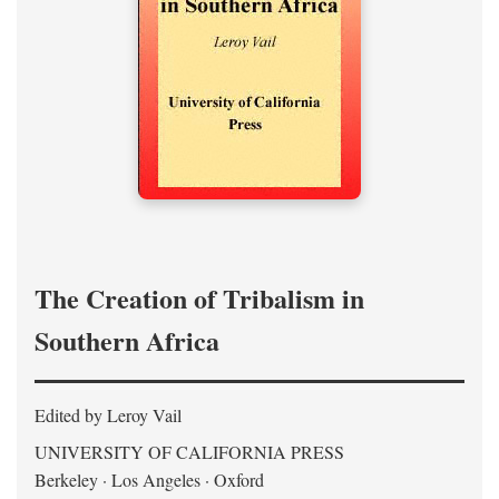
The Creation of Tribalism in
Southern Africa
Edited by Leroy Vail
UNIVERSITY OF CALIFORNIA PRESS
Berkeley · Los Angeles · Oxford