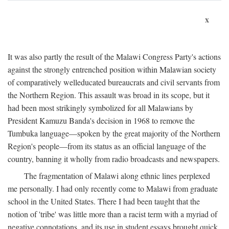
x
It was also partly the result of the Malawi Congress Party's actions
against the strongly entrenched position within Malawian society
of comparatively welleducated bureaucrats and civil servants from
the Northern Region. This assault was broad in its scope, but it
had been most strikingly symbolized for all Malawians by
President Kamuzu Banda's decision in 1968 to remove the
Tumbuka language—spoken by the great majority of the Northern
Region's people—from its status as an official language of the
country, banning it wholly from radio broadcasts and newspapers.
The fragmentation of Malawi along ethnic lines perplexed
me personally. I had only recently come to Malawi from graduate
school in the United States. There I had been taught that the
notion of 'tribe' was little more than a racist term with a myriad of
negative connotations, and its use in student essays brought quick