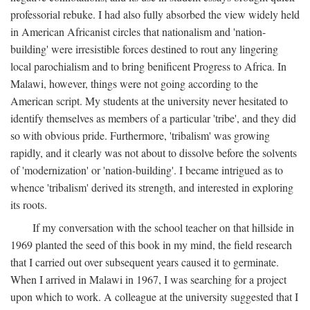
professorial rebuke. I had also fully absorbed the view widely held
in American Africanist circles that nationalism and 'nation-
building' were irresistible forces destined to rout any lingering
local parochialism and to bring benificent Progress to Africa. In
Malawi, however, things were not going according to the
American script. My students at the university never hesitated to
identify themselves as members of a particular 'tribe', and they did
so with obvious pride. Furthermore, 'tribalism' was growing
rapidly, and it clearly was not about to dissolve before the solvents
of 'modernization' or 'nation-building'. I became intrigued as to
whence 'tribalism' derived its strength, and interested in exploring
its roots.
If my conversation with the school teacher on that hillside in
1969 planted the seed of this book in my mind, the field research
that I carried out over subsequent years caused it to germinate.
When I arrived in Malawi in 1967, I was searching for a project
upon which to work. A colleague at the university suggested that I