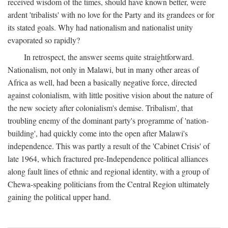
received wisdom of the times, should have known better, were
ardent 'tribalists' with no love for the Party and its grandees or for
its stated goals. Why had nationalism and nationalist unity
evaporated so rapidly?
In retrospect, the answer seems quite straightforward.
Nationalism, not only in Malawi, but in many other areas of
Africa as well, had been a basically negative force, directed
against colonialism, with little positive vision about the nature of
the new society after colonialism's demise. Tribalism', that
troubling enemy of the dominant party's programme of 'nation-
building', had quickly come into the open after Malawi's
independence. This was partly a result of the 'Cabinet Crisis' of
late 1964, which fractured pre-Independence political alliances
along fault lines of ethnic and regional identity, with a group of
Chewa-speaking politicians from the Central Region ultimately
gaining the political upper hand.