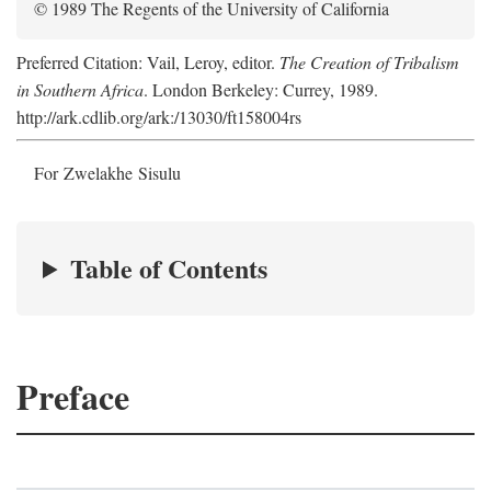
© 1989 The Regents of the University of California
Preferred Citation: Vail, Leroy, editor.
The Creation of Tribalism
in Southern Africa
. London Berkeley: Currey, 1989.
http://ark.cdlib.org/ark:/13030/ft158004rs
For Zwelakhe Sisulu
Table of Contents
Preface