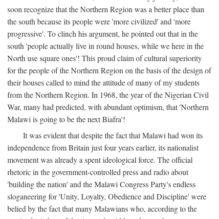
soon recognize that the Northern Region was a better place than
the south because its people were 'more civilized' and 'more
progressive'. To clinch his argument, he pointed out that in the
south 'people actually live in round houses, while we here in the
North use square ones'! This proud claim of cultural superiority
for the people of the Northern Region on the basis of the design of
their houses called to mind the attitude of many of my students
from the Northern Region. In 1968, the year of the Nigerian Civil
War, many had predicted, with abundant optimism, that 'Northern
Malawi is going to be the next Biafra'!
It was evident that despite the fact that Malawi had won its
independence from Britain just four years earlier, its nationalist
movement was already a spent ideological force. The official
rhetoric in the government-controlled press and radio about
'building the nation' and the Malawi Congress Party's endless
sloganeering for 'Unity, Loyalty, Obedience and Discipline' were
belied by the fact that many Malawians who, according to the