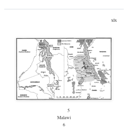
xix
5
Malawi
6