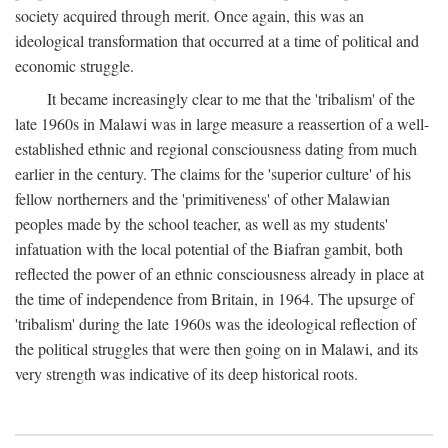
society acquired through merit. Once again, this was an
ideological transformation that occurred at a time of political and
economic struggle.
It became increasingly clear to me that the 'tribalism' of the
late 1960s in Malawi was in large measure a reassertion of a well-
established ethnic and regional consciousness dating from much
earlier in the century. The claims for the 'superior culture' of his
fellow northerners and the 'primitiveness' of other Malawian
peoples made by the school teacher, as well as my students'
infatuation with the local potential of the Biafran gambit, both
reflected the power of an ethnic consciousness already in place at
the time of independence from Britain, in 1964. The upsurge of
'tribalism' during the late 1960s was the ideological reflection of
the political struggles that were then going on in Malawi, and its
very strength was indicative of its deep historical roots.