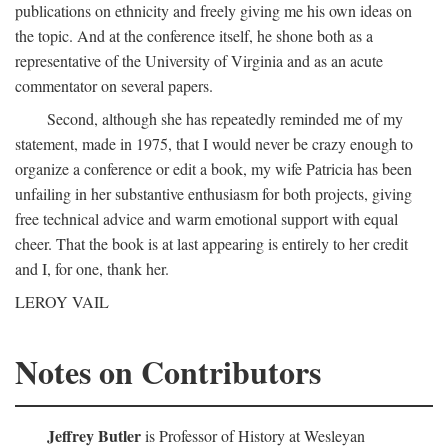
publications on ethnicity and freely giving me his own ideas on
the topic. And at the conference itself, he shone both as a
representative of the University of Virginia and as an acute
commentator on several papers.
Second, although she has repeatedly reminded me of my
statement, made in 1975, that I would never be crazy enough to
organize a conference or edit a book, my wife Patricia has been
unfailing in her substantive enthusiasm for both projects, giving
free technical advice and warm emotional support with equal
cheer. That the book is at last appearing is entirely to her credit
and I, for one, thank her.
LEROY VAIL
Notes on Contributors
Jeffrey Butler
is Professor of History at Wesleyan