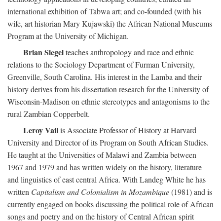
international exhibition of Tabwa art; and co-founded (with his
wife, art historian Mary Kujawski) the African National Museums
Program at the University of Michigan.
Brian Siegel
teaches anthropology and race and ethnic
relations to the Sociology Department of Furman University,
Greenville, South Carolina. His interest in the Lamba and their
history derives from his dissertation research for the University of
Wisconsin-Madison on ethnic stereotypes and antagonisms to the
rural Zambian Copperbelt.
Leroy Vail
is Associate Professor of History at Harvard
University and Director of its Program on South African Studies.
He taught at the Universities of Malawi and Zambia between
1967 and 1979 and has written widely on the history, literature
and linguistics of east central Africa. With Landeg White he has
written
Capitalism and Colonialism in Mozambique
(1981) and is
currently engaged on books discussing the political role of African
songs and poetry and on the history of Central African spirit