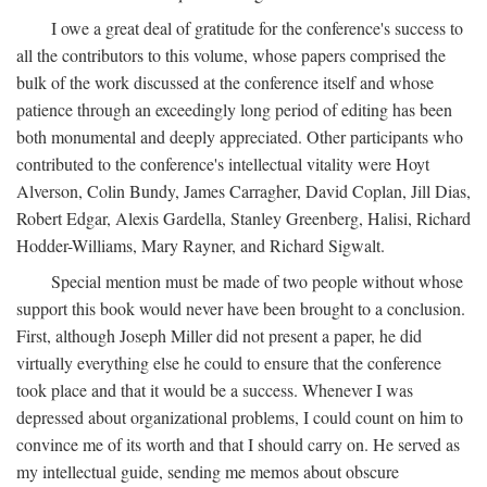
I owe a great deal of gratitude for the conference's success to
all the contributors to this volume, whose papers comprised the
bulk of the work discussed at the conference itself and whose
patience through an exceedingly long period of editing has been
both monumental and deeply appreciated. Other participants who
contributed to the conference's intellectual vitality were Hoyt
Alverson, Colin Bundy, James Carragher, David Coplan, Jill Dias,
Robert Edgar, Alexis Gardella, Stanley Greenberg, Halisi, Richard
Hodder-Williams, Mary Rayner, and Richard Sigwalt.
Special mention must be made of two people without whose
support this book would never have been brought to a conclusion.
First, although Joseph Miller did not present a paper, he did
virtually everything else he could to ensure that the conference
took place and that it would be a success. Whenever I was
depressed about organizational problems, I could count on him to
convince me of its worth and that I should carry on. He served as
my intellectual guide, sending me memos about obscure