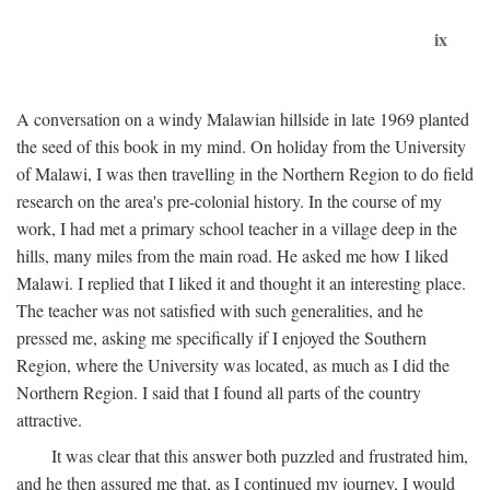
ix
A conversation on a windy Malawian hillside in late 1969 planted
the seed of this book in my mind. On holiday from the University
of Malawi, I was then travelling in the Northern Region to do field
research on the area's pre-colonial history. In the course of my
work, I had met a primary school teacher in a village deep in the
hills, many miles from the main road. He asked me how I liked
Malawi. I replied that I liked it and thought it an interesting place.
The teacher was not satisfied with such generalities, and he
pressed me, asking me specifically if I enjoyed the Southern
Region, where the University was located, as much as I did the
Northern Region. I said that I found all parts of the country
attractive.
It was clear that this answer both puzzled and frustrated him,
and he then assured me that, as I continued my journey, I would