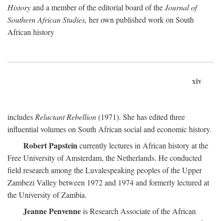
History
and a member of the editorial board of the
Journal of
Southern African Studies,
her own published work on South
African history
xiv
includes
Reluctant Rebellion
(1971). She has edited three
influential volumes on South African social and economic history.
Robert Papstein
currently lectures in African history at the
Free University of Amsterdam, the Netherlands. He conducted
field research among the Luvalespeaking peoples of the Upper
Zambezi Valley between 1972 and 1974 and formerly lectured at
the University of Zambia.
Jeanne Penvenne
is Research Associate of the African