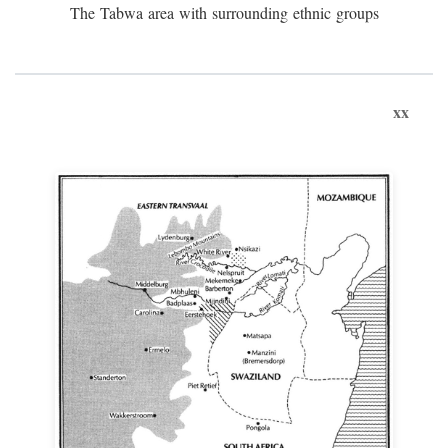
The Tabwa area with surrounding ethnic groups
xx