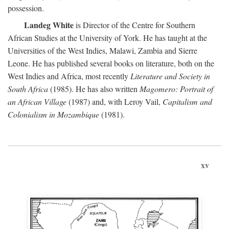
possession.
Landeg White
is Director of the Centre for Southern
African Studies at the University of York. He has taught at the
Universities of the West Indies, Malawi, Zambia and Sierre
Leone. He has published several books on literature, both on the
West Indies and Africa, most recently
Literature and Society in
South Africa
(1985). He has also written
Magomero: Portrait of
an African Village
(1987) and, with Leroy Vail,
Capitalism and
Colonialism in Mozambique
(1981).
xv