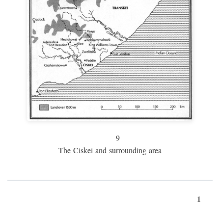
9
The Ciskei and surrounding area
1