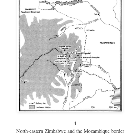
4
North-eastern Zimbabwe and the Mozambique border