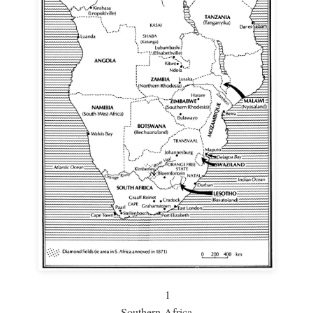
1
Southern Africa