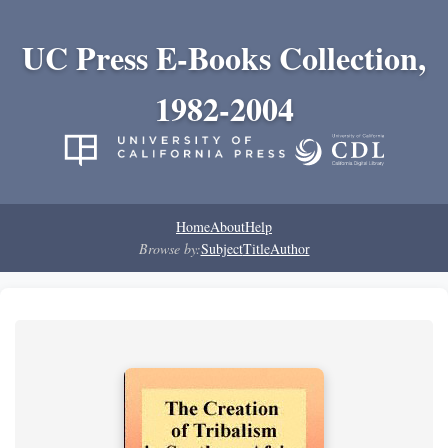
UC Press E-Books Collection,
1982-2004
Home
About
Help
Browse by:
Subject
Title
Author