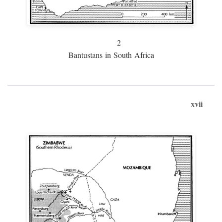
2
Bantustans in South Africa
xvii