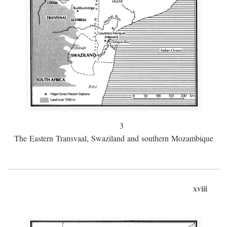
3
The Eastern Transvaal, Swaziland and southern Mozambique
xviii