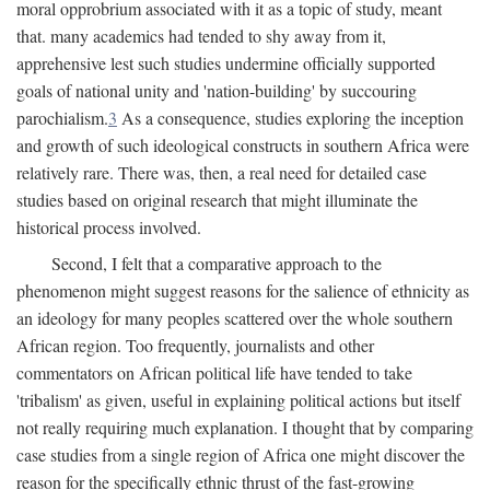
moral opprobrium associated with it as a topic of study, meant
that. many academics had tended to shy away from it,
apprehensive lest such studies undermine officially supported
goals of national unity and 'nation-building' by succouring
parochialism.
3
As a consequence, studies exploring the inception
and growth of such ideological constructs in southern Africa were
relatively rare. There was, then, a real need for detailed case
studies based on original research that might illuminate the
historical process involved.
Second, I felt that a comparative approach to the
phenomenon might suggest reasons for the salience of ethnicity as
an ideology for many peoples scattered over the whole southern
African region. Too frequently, journalists and other
commentators on African political life have tended to take
'tribalism' as given, useful in explaining political actions but itself
not really requiring much explanation. I thought that by comparing
case studies from a single region of Africa one might discover the
reason for the specifically ethnic thrust of the fast-growing