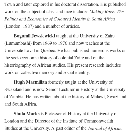
Town and later explored in his doctoral dissertation. His published
work on the subject of class and race includes
Making Race: The
Politics and Economics of Coloured Identity in South Africa
(London, 1987) and a number of articles.
Bogumil Jewsiewicki
taught at the University of Zaire
(Lumumbashi) from 1969 to 1976 and now teaches at the
Université Laval in Quebec. He has published numerous works on
the socioeconomic history of colonial Zaire and on the
historiography of African studies. His present research includes
work on collective memory and social identity.
Hugh Macmillan
formerly taught at the University of
Swaziland and is now Senior Lecturer in History at the University
of Zambia. He has written about the history of Malawi, Swaziland
and South Africa.
Shula Marks
is Professor of History at the University of
London and the Director of the Institute of Commonwealth
Studies at the University. A past editor of the
Journal of African