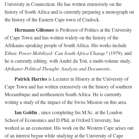
University in Connecticut. He has written extensively on the
history of South Africa and is currently preparing a monograph on
the history of the Eastern Cape town of Cradock.
Hermann Giliomee
is Professor of Politics at the University
of Cape Town and has written widely on the history of the
Afrikaans-speaking people of South Africa. His works include
Ethnic Power Mobilized: Can South Africa Change?
(1979), and
he is currently editing, with André du Toit, a multi-volume study,
Afrikaner Political Thought: Analysis and Documents
.
Patrick Harries
is Lecturer in History at the University of
Cape Town and has written extensively on the history of southern
Mozambique and northeastern South Africa. He is currently
writing a study of the impact of the Swiss Mission on this area.
Ian Goldin
, since completing his M.Sc. at the London
School of Economics and D.Phil, at Oxford University, has
worked as an economist. His work on the Western Cape arises out
of an interest begun while studying at the University of Cape