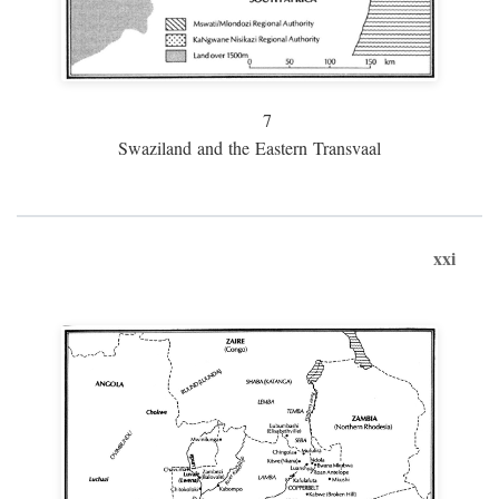
7
Swaziland and the Eastern Transvaal
xxi