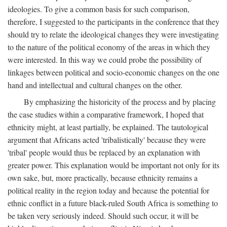
ideologies. To give a common basis for such comparison,
therefore, I suggested to the participants in the conference that they
should try to relate the ideological changes they were investigating
to the nature of the political economy of the areas in which they
were interested. In this way we could probe the possibility of
linkages between political and socio-economic changes on the one
hand and intellectual and cultural changes on the other.
By emphasizing the historicity of the process and by placing
the case studies within a comparative framework, I hoped that
ethnicity might, at least partially, be explained. The tautological
argument that Africans acted 'tribalistically' because they were
'tribal' people would thus be replaced by an explanation with
greater power. This explanation would be important not only for its
own sake, but, more practically, because ethnicity remains a
political reality in the region today and because the potential for
ethnic conflict in a future black-ruled South Africa is something to
be taken very seriously indeed. Should such occur, it will be