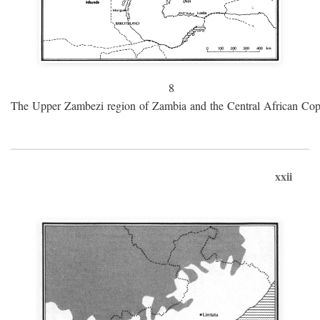
8
The Upper Zambezi region of Zambia and the Central African Cop
xxii