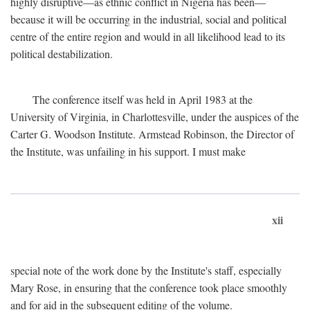
highly disruptive—as ethnic conflict in Nigeria has been—
because it will be occurring in the industrial, social and political
centre of the entire region and would in all likelihood lead to its
political destabilization.
The conference itself was held in April 1983 at the
University of Virginia, in Charlottesville, under the auspices of the
Carter G. Woodson Institute. Armstead Robinson, the Director of
the Institute, was unfailing in his support. I must make
xii
special note of the work done by the Institute's staff, especially
Mary Rose, in ensuring that the conference took place smoothly
and for aid in the subsequent editing of the volume.