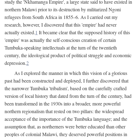
study the 'Nkhamanga Empire', a large state said to have existed in
northern Malawi prior to its destruction by militarized Ngoni
refugees from South Africa in 1855–6. As I carried out my
research, however, I discovered that this 'empire' had never
actually existed.
1
It became clear that the supposed history of this
'empire' was actually the self-conscious creation of certain
Tumbuka-speaking intellectuals at the turn of the twentieth
century, the ideological product of political struggle and economic
depression.
2
As I explored the manner in which this vision of a glorious
past had been constructed and deployed, I further discovered that
the narrower Tumbuka 'tribalism', based on the carefully crafted
version of local history that dated from the turn of the century, had
been transformed in the 1930s into a broader, more powerful
northern regionalism that rested on two pillars: the widespread
acceptance of the importance of the Tumbuka language; and the
assumption that, as northerners were better educated than other
peoples of colonial Malawi, they deserved powerful positions in