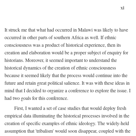
xi
It struck me that what had occurred in Malawi was likely to have
occurred in other parts of southern Africa as well. If ethnic
consciousness was a product of historical experience, then its
creation and elaboration would be a proper subject of enquiry for
historians. Moreover, it seemed important to understand the
historical dynamics of the creation of ethnic consciousness
because it seemed likely that the process would continue into the
future and retain great political salience. It was with these ideas in
mind that I decided to organize a conference to explore the issue. I
had two goals for this conference.
First, I wanted a set of case studies that would deploy fresh
empirical data illuminating the historical processes involved in the
creation of specific examples of ethnic ideology. The widely-held
assumption that 'tribalism' would soon disappear, coupled with the