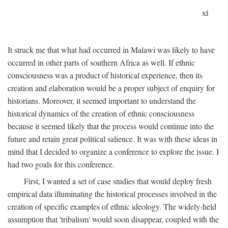
xi
It struck me that what had occurred in Malawi was likely to have
occurred in other parts of southern Africa as well. If ethnic
consciousness was a product of historical experience, then its
creation and elaboration would be a proper subject of enquiry for
historians. Moreover, it seemed important to understand the
historical dynamics of the creation of ethnic consciousness
because it seemed likely that the process would continue into the
future and retain great political salience. It was with these ideas in
mind that I decided to organize a conference to explore the issue. I
had two goals for this conference.
First, I wanted a set of case studies that would deploy fresh
empirical data illuminating the historical processes involved in the
creation of specific examples of ethnic ideology. The widely-held
assumption that 'tribalism' would soon disappear, coupled with the