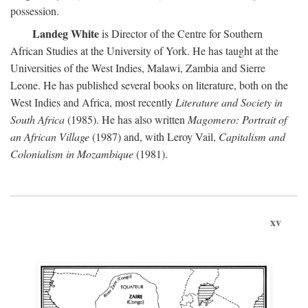
possession.
Landeg White
is Director of the Centre for Southern
African Studies at the University of York. He has taught at the
Universities of the West Indies, Malawi, Zambia and Sierre
Leone. He has published several books on literature, both on the
West Indies and Africa, most recently
Literature and Society in
South Africa
(1985). He has also written
Magomero: Portrait of
an African Village
(1987) and, with Leroy Vail,
Capitalism and
Colonialism in Mozambique
(1981).
xv