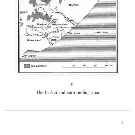
9
The Ciskei and surrounding area
1