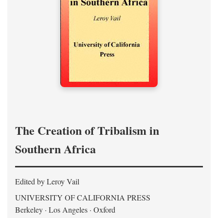
The Creation of Tribalism in
Southern Africa
Edited by Leroy Vail
UNIVERSITY OF CALIFORNIA PRESS
Berkeley · Los Angeles · Oxford