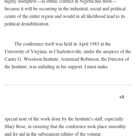
highly disruptive—as ethnic conflict in Nigeria has been—
because it will be occurring in the industrial, social and political
centre of the entire region and would in all likelihood lead to its
political destabilization.
The conference itself was held in April 1983 at the
University of Virginia, in Charlottesville, under the auspices of the
Carter G. Woodson Institute. Armstead Robinson, the Director of
the Institute, was unfailing in his support. I must make
xii
special note of the work done by the Institute's staff, especially
Mary Rose, in ensuring that the conference took place smoothly
and for aid in the subsequent editing of the volume.