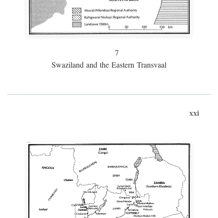
7
Swaziland and the Eastern Transvaal
xxi