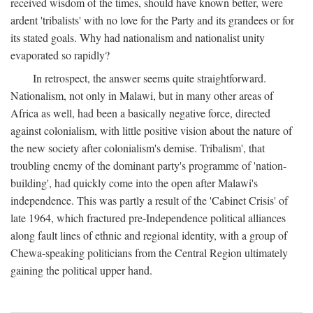
received wisdom of the times, should have known better, were
ardent 'tribalists' with no love for the Party and its grandees or for
its stated goals. Why had nationalism and nationalist unity
evaporated so rapidly?
In retrospect, the answer seems quite straightforward.
Nationalism, not only in Malawi, but in many other areas of
Africa as well, had been a basically negative force, directed
against colonialism, with little positive vision about the nature of
the new society after colonialism's demise. Tribalism', that
troubling enemy of the dominant party's programme of 'nation-
building', had quickly come into the open after Malawi's
independence. This was partly a result of the 'Cabinet Crisis' of
late 1964, which fractured pre-Independence political alliances
along fault lines of ethnic and regional identity, with a group of
Chewa-speaking politicians from the Central Region ultimately
gaining the political upper hand.