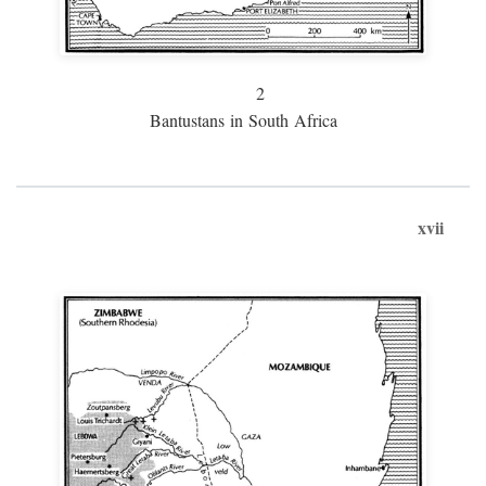
2
Bantustans in South Africa
xvii