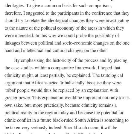
ideologies. To give a common basis for such comparison,
therefore, I suggested to the participants in the conference that they
should try to relate the ideological changes they were investigating
to the nature of the political economy of the areas in which they
were interested. In this way we could probe the possibility of
linkages between political and socio-economic changes on the one
hand and intellectual and cultural changes on the other.
By emphasizing the historicity of the process and by placing
the case studies within a comparative framework, I hoped that
ethnicity might, at least partially, be explained. The tautological
argument that Africans acted 'tribalistically' because they were
'tribal' people would thus be replaced by an explanation with
greater power. This explanation would be important not only for its
own sake, but, more practically, because ethnicity remains a
political reality in the region today and because the potential for
ethnic conflict in a future black-ruled South Africa is something to
be taken very seriously indeed. Should such occur, it will be