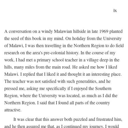
ix
A conversation on a windy Malawian hillside in late 1969 planted
the seed of this book in my mind. On holiday from the University
of Malawi, I was then travelling in the Northern Region to do field
research on the area's pre-colonial history. In the course of my
work, I had met a primary school teacher in a village deep in the
hills, many miles from the main road. He asked me how I liked
Malawi. I replied that I liked it and thought it an interesting place.
The teacher was not satisfied with such generalities, and he
pressed me, asking me specifically if I enjoyed the Southern
Region, where the University was located, as much as I did the
Northern Region. I said that I found all parts of the country
attractive.
It was clear that this answer both puzzled and frustrated him,
and he then assured me that, as I continued my journey, I would