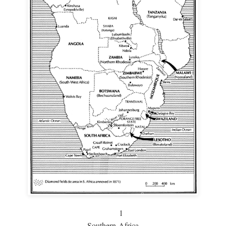
1
Southern Africa