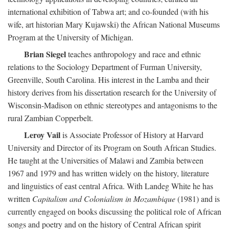
international exhibition of Tabwa art; and co-founded (with his
wife, art historian Mary Kujawski) the African National Museums
Program at the University of Michigan.
Brian Siegel
teaches anthropology and race and ethnic
relations to the Sociology Department of Furman University,
Greenville, South Carolina. His interest in the Lamba and their
history derives from his dissertation research for the University of
Wisconsin-Madison on ethnic stereotypes and antagonisms to the
rural Zambian Copperbelt.
Leroy Vail
is Associate Professor of History at Harvard
University and Director of its Program on South African Studies.
He taught at the Universities of Malawi and Zambia between
1967 and 1979 and has written widely on the history, literature
and linguistics of east central Africa. With Landeg White he has
written
Capitalism and Colonialism in Mozambique
(1981) and is
currently engaged on books discussing the political role of African
songs and poetry and on the history of Central African spirit