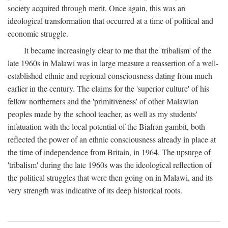
society acquired through merit. Once again, this was an
ideological transformation that occurred at a time of political and
economic struggle.
It became increasingly clear to me that the 'tribalism' of the
late 1960s in Malawi was in large measure a reassertion of a well-
established ethnic and regional consciousness dating from much
earlier in the century. The claims for the 'superior culture' of his
fellow northerners and the 'primitiveness' of other Malawian
peoples made by the school teacher, as well as my students'
infatuation with the local potential of the Biafran gambit, both
reflected the power of an ethnic consciousness already in place at
the time of independence from Britain, in 1964. The upsurge of
'tribalism' during the late 1960s was the ideological reflection of
the political struggles that were then going on in Malawi, and its
very strength was indicative of its deep historical roots.