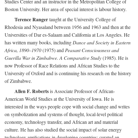
Studies Center and an instructor in the Metropolitan College of
Boston University. Her area of special interest is labour history.
Terence Ranger
taught at the University College of
Rhodesia and Nyasaland between 1956 and 1963 and then at the
Universities of Dar es-Salaam and California at Los Angeles. He
has written many books, including
Dance and Society in Eastern
Africa, 1890–1970
(1975) and
Peasant Consciousness and
Guerilla War in Zimbabwe. A Comparative Study
(1985). He is
now Professor of Race Relations and African Studies to the
University of Oxford and is continuing his research on the history
of Zimbabwe.
Allen F. Roberts
is Associate Professor of African-
American World Studies at the University of Iowa. He is
interested in the ways people cope with social change and writes
on symbolization and systems of thought, local-level political
economy, technology transfer, and African art and material
culture. He has also studied the social impact of solar energy
technology applications in developing countries; curated an