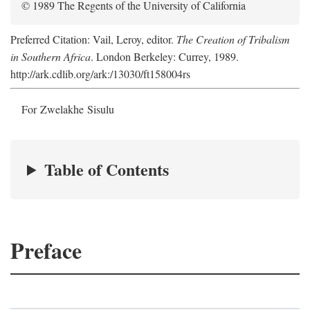
© 1989 The Regents of the University of California
Preferred Citation: Vail, Leroy, editor.
The Creation of Tribalism
in Southern Africa
. London Berkeley: Currey, 1989.
http://ark.cdlib.org/ark:/13030/ft158004rs
For Zwelakhe Sisulu
Table of Contents
Preface