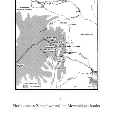
4
North-eastern Zimbabwe and the Mozambique border