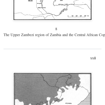
8
The Upper Zambezi region of Zambia and the Central African Cop
xxii