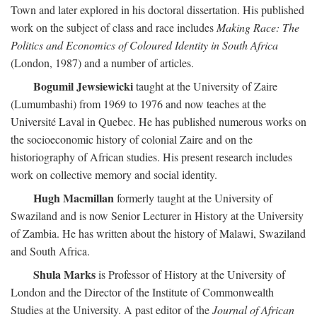
Town and later explored in his doctoral dissertation. His published
work on the subject of class and race includes
Making Race: The
Politics and Economics of Coloured Identity in South Africa
(London, 1987) and a number of articles.
Bogumil Jewsiewicki
taught at the University of Zaire
(Lumumbashi) from 1969 to 1976 and now teaches at the
Université Laval in Quebec. He has published numerous works on
the socioeconomic history of colonial Zaire and on the
historiography of African studies. His present research includes
work on collective memory and social identity.
Hugh Macmillan
formerly taught at the University of
Swaziland and is now Senior Lecturer in History at the University
of Zambia. He has written about the history of Malawi, Swaziland
and South Africa.
Shula Marks
is Professor of History at the University of
London and the Director of the Institute of Commonwealth
Studies at the University. A past editor of the
Journal of African