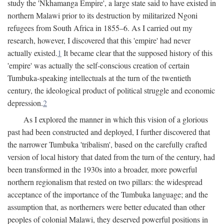
study the 'Nkhamanga Empire', a large state said to have existed in
northern Malawi prior to its destruction by militarized Ngoni
refugees from South Africa in 1855–6. As I carried out my
research, however, I discovered that this 'empire' had never
actually existed.
1
It became clear that the supposed history of this
'empire' was actually the self-conscious creation of certain
Tumbuka-speaking intellectuals at the turn of the twentieth
century, the ideological product of political struggle and economic
depression.
2
As I explored the manner in which this vision of a glorious
past had been constructed and deployed, I further discovered that
the narrower Tumbuka 'tribalism', based on the carefully crafted
version of local history that dated from the turn of the century, had
been transformed in the 1930s into a broader, more powerful
northern regionalism that rested on two pillars: the widespread
acceptance of the importance of the Tumbuka language; and the
assumption that, as northerners were better educated than other
peoples of colonial Malawi, they deserved powerful positions in