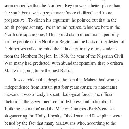
soon recognize that the Northern Region was a better place than
the south because its people were 'more civilized' and 'more
progressive'. To clinch his argument, he pointed out that in the
south 'people actually live in round houses, while we here in the
North use square ones'! This proud claim of cultural superiority
for the people of the Northern Region on the basis of the design of
their houses called to mind the attitude of many of my students
from the Northern Region. In 1968, the year of the Nigerian Civil
War, many had predicted, with abundant optimism, that 'Northern
Malawi is going to be the next Biafra'!
It was evident that despite the fact that Malawi had won its
independence from Britain just four years earlier, its nationalist
movement was already a spent ideological force. The official
rhetoric in the government-controlled press and radio about
'building the nation' and the Malawi Congress Party's endless
sloganeering for 'Unity, Loyalty, Obedience and Discipline' were
belied by the fact that many Malawians who, according to the