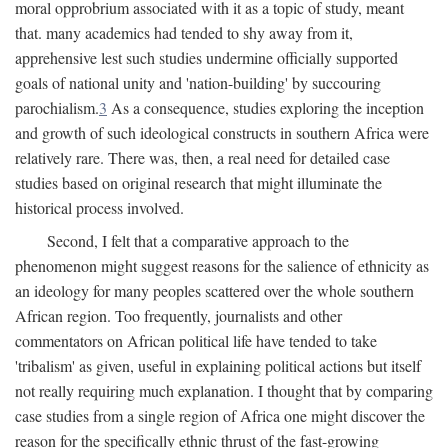
moral opprobrium associated with it as a topic of study, meant
that. many academics had tended to shy away from it,
apprehensive lest such studies undermine officially supported
goals of national unity and 'nation-building' by succouring
parochialism.
3
As a consequence, studies exploring the inception
and growth of such ideological constructs in southern Africa were
relatively rare. There was, then, a real need for detailed case
studies based on original research that might illuminate the
historical process involved.
Second, I felt that a comparative approach to the
phenomenon might suggest reasons for the salience of ethnicity as
an ideology for many peoples scattered over the whole southern
African region. Too frequently, journalists and other
commentators on African political life have tended to take
'tribalism' as given, useful in explaining political actions but itself
not really requiring much explanation. I thought that by comparing
case studies from a single region of Africa one might discover the
reason for the specifically ethnic thrust of the fast-growing