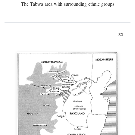
The Tabwa area with surrounding ethnic groups
xx