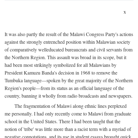
x
It was also partly the result of the Malawi Congress Party's actions
against the strongly entrenched position within Malawian society
of comparatively welleducated bureaucrats and civil servants from
the Northern Region. This assault was broad in its scope, but it
had been most strikingly symbolized for all Malawians by
President Kamuzu Banda's decision in 1968 to remove the
Tumbuka language—spoken by the great majority of the Northern
Region's people—from its status as an official language of the
country, banning it wholly from radio broadcasts and newspapers.
The fragmentation of Malawi along ethnic lines perplexed
me personally. I had only recently come to Malawi from graduate
school in the United States. There I had been taught that the
notion of 'tribe' was little more than a racist term with a myriad of
negative connotations, and its use in student essays brought quick