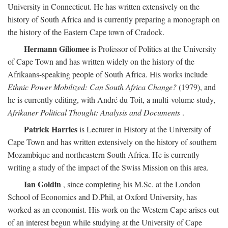
University in Connecticut. He has written extensively on the
history of South Africa and is currently preparing a monograph on
the history of the Eastern Cape town of Cradock.
Hermann Giliomee
is Professor of Politics at the University
of Cape Town and has written widely on the history of the
Afrikaans-speaking people of South Africa. His works include
Ethnic Power Mobilized: Can South Africa Change?
(1979), and
he is currently editing, with André du Toit, a multi-volume study,
Afrikaner Political Thought: Analysis and Documents
.
Patrick Harries
is Lecturer in History at the University of
Cape Town and has written extensively on the history of southern
Mozambique and northeastern South Africa. He is currently
writing a study of the impact of the Swiss Mission on this area.
Ian Goldin
, since completing his M.Sc. at the London
School of Economics and D.Phil, at Oxford University, has
worked as an economist. His work on the Western Cape arises out
of an interest begun while studying at the University of Cape