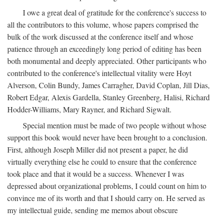
I owe a great deal of gratitude for the conference's success to
all the contributors to this volume, whose papers comprised the
bulk of the work discussed at the conference itself and whose
patience through an exceedingly long period of editing has been
both monumental and deeply appreciated. Other participants who
contributed to the conference's intellectual vitality were Hoyt
Alverson, Colin Bundy, James Carragher, David Coplan, Jill Dias,
Robert Edgar, Alexis Gardella, Stanley Greenberg, Halisi, Richard
Hodder-Williams, Mary Rayner, and Richard Sigwalt.
Special mention must be made of two people without whose
support this book would never have been brought to a conclusion.
First, although Joseph Miller did not present a paper, he did
virtually everything else he could to ensure that the conference
took place and that it would be a success. Whenever I was
depressed about organizational problems, I could count on him to
convince me of its worth and that I should carry on. He served as
my intellectual guide, sending me memos about obscure