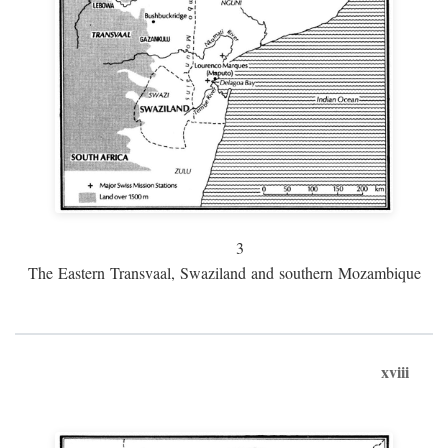
3
The Eastern Transvaal, Swaziland and southern Mozambique
xviii