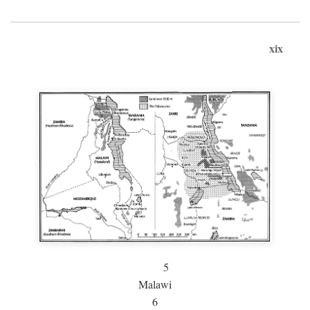
xix
5
Malawi
6