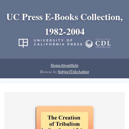
UC Press E-Books Collection,
1982-2004
Home
About
Help
Browse by:
Subject
Title
Author