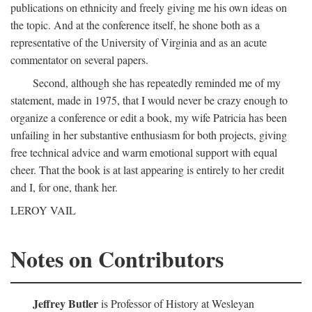
publications on ethnicity and freely giving me his own ideas on
the topic. And at the conference itself, he shone both as a
representative of the University of Virginia and as an acute
commentator on several papers.
Second, although she has repeatedly reminded me of my
statement, made in 1975, that I would never be crazy enough to
organize a conference or edit a book, my wife Patricia has been
unfailing in her substantive enthusiasm for both projects, giving
free technical advice and warm emotional support with equal
cheer. That the book is at last appearing is entirely to her credit
and I, for one, thank her.
LEROY VAIL
Notes on Contributors
Jeffrey Butler
is Professor of History at Wesleyan