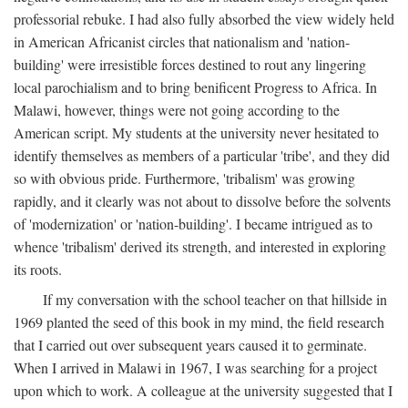
professorial rebuke. I had also fully absorbed the view widely held
in American Africanist circles that nationalism and 'nation-
building' were irresistible forces destined to rout any lingering
local parochialism and to bring benificent Progress to Africa. In
Malawi, however, things were not going according to the
American script. My students at the university never hesitated to
identify themselves as members of a particular 'tribe', and they did
so with obvious pride. Furthermore, 'tribalism' was growing
rapidly, and it clearly was not about to dissolve before the solvents
of 'modernization' or 'nation-building'. I became intrigued as to
whence 'tribalism' derived its strength, and interested in exploring
its roots.
If my conversation with the school teacher on that hillside in
1969 planted the seed of this book in my mind, the field research
that I carried out over subsequent years caused it to germinate.
When I arrived in Malawi in 1967, I was searching for a project
upon which to work. A colleague at the university suggested that I