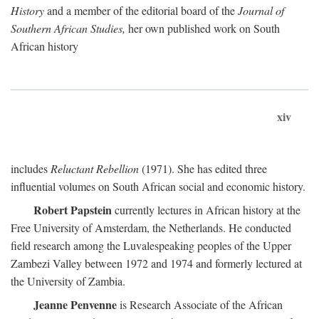
History
and a member of the editorial board of the
Journal of
Southern African Studies,
her own published work on South
African history
xiv
includes
Reluctant Rebellion
(1971). She has edited three
influential volumes on South African social and economic history.
Robert Papstein
currently lectures in African history at the
Free University of Amsterdam, the Netherlands. He conducted
field research among the Luvalespeaking peoples of the Upper
Zambezi Valley between 1972 and 1974 and formerly lectured at
the University of Zambia.
Jeanne Penvenne
is Research Associate of the African