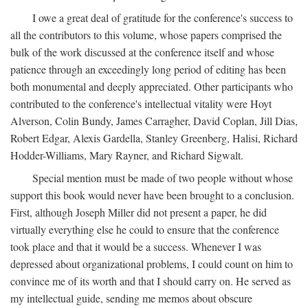
I owe a great deal of gratitude for the conference's success to
all the contributors to this volume, whose papers comprised the
bulk of the work discussed at the conference itself and whose
patience through an exceedingly long period of editing has been
both monumental and deeply appreciated. Other participants who
contributed to the conference's intellectual vitality were Hoyt
Alverson, Colin Bundy, James Carragher, David Coplan, Jill Dias,
Robert Edgar, Alexis Gardella, Stanley Greenberg, Halisi, Richard
Hodder-Williams, Mary Rayner, and Richard Sigwalt.
Special mention must be made of two people without whose
support this book would never have been brought to a conclusion.
First, although Joseph Miller did not present a paper, he did
virtually everything else he could to ensure that the conference
took place and that it would be a success. Whenever I was
depressed about organizational problems, I could count on him to
convince me of its worth and that I should carry on. He served as
my intellectual guide, sending me memos about obscure