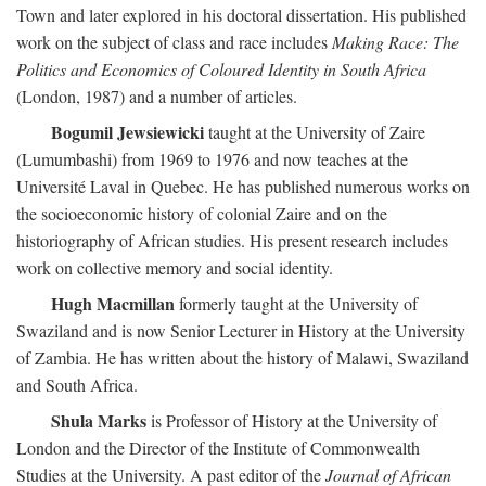
Town and later explored in his doctoral dissertation. His published
work on the subject of class and race includes
Making Race: The
Politics and Economics of Coloured Identity in South Africa
(London, 1987) and a number of articles.
Bogumil Jewsiewicki
taught at the University of Zaire
(Lumumbashi) from 1969 to 1976 and now teaches at the
Université Laval in Quebec. He has published numerous works on
the socioeconomic history of colonial Zaire and on the
historiography of African studies. His present research includes
work on collective memory and social identity.
Hugh Macmillan
formerly taught at the University of
Swaziland and is now Senior Lecturer in History at the University
of Zambia. He has written about the history of Malawi, Swaziland
and South Africa.
Shula Marks
is Professor of History at the University of
London and the Director of the Institute of Commonwealth
Studies at the University. A past editor of the
Journal of African