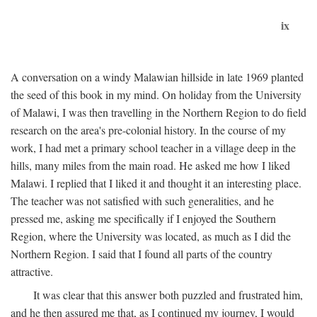
ix
A conversation on a windy Malawian hillside in late 1969 planted
the seed of this book in my mind. On holiday from the University
of Malawi, I was then travelling in the Northern Region to do field
research on the area's pre-colonial history. In the course of my
work, I had met a primary school teacher in a village deep in the
hills, many miles from the main road. He asked me how I liked
Malawi. I replied that I liked it and thought it an interesting place.
The teacher was not satisfied with such generalities, and he
pressed me, asking me specifically if I enjoyed the Southern
Region, where the University was located, as much as I did the
Northern Region. I said that I found all parts of the country
attractive.
It was clear that this answer both puzzled and frustrated him,
and he then assured me that, as I continued my journey, I would