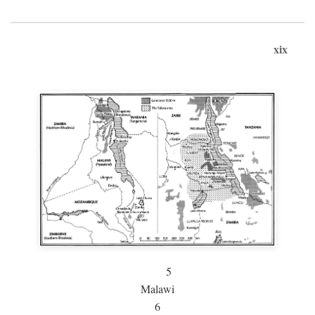
xix
5
Malawi
6