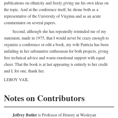
publications on ethnicity and freely giving me his own ideas on
the topic. And at the conference itself, he shone both as a
representative of the University of Virginia and as an acute
commentator on several papers.
Second, although she has repeatedly reminded me of my
statement, made in 1975, that I would never be crazy enough to
organize a conference or edit a book, my wife Patricia has been
unfailing in her substantive enthusiasm for both projects, giving
free technical advice and warm emotional support with equal
cheer. That the book is at last appearing is entirely to her credit
and I, for one, thank her.
LEROY VAIL
Notes on Contributors
Jeffrey Butler
is Professor of History at Wesleyan