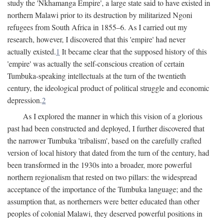
study the 'Nkhamanga Empire', a large state said to have existed in
northern Malawi prior to its destruction by militarized Ngoni
refugees from South Africa in 1855–6. As I carried out my
research, however, I discovered that this 'empire' had never
actually existed.
1
It became clear that the supposed history of this
'empire' was actually the self-conscious creation of certain
Tumbuka-speaking intellectuals at the turn of the twentieth
century, the ideological product of political struggle and economic
depression.
2
As I explored the manner in which this vision of a glorious
past had been constructed and deployed, I further discovered that
the narrower Tumbuka 'tribalism', based on the carefully crafted
version of local history that dated from the turn of the century, had
been transformed in the 1930s into a broader, more powerful
northern regionalism that rested on two pillars: the widespread
acceptance of the importance of the Tumbuka language; and the
assumption that, as northerners were better educated than other
peoples of colonial Malawi, they deserved powerful positions in