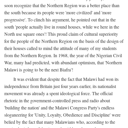
soon recognize that the Northern Region was a better place than
the south because its people were 'more civilized' and 'more
progressive'. To clinch his argument, he pointed out that in the
south 'people actually live in round houses, while we here in the
North use square ones'! This proud claim of cultural superiority
for the people of the Northern Region on the basis of the design of
their houses called to mind the attitude of many of my students
from the Northern Region. In 1968, the year of the Nigerian Civil
War, many had predicted, with abundant optimism, that 'Northern
Malawi is going to be the next Biafra'!
It was evident that despite the fact that Malawi had won its
independence from Britain just four years earlier, its nationalist
movement was already a spent ideological force. The official
rhetoric in the government-controlled press and radio about
'building the nation' and the Malawi Congress Party's endless
sloganeering for 'Unity, Loyalty, Obedience and Discipline' were
belied by the fact that many Malawians who, according to the