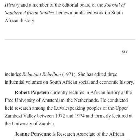
History
and a member of the editorial board of the
Journal of
Southern African Studies,
her own published work on South
African history
xiv
includes
Reluctant Rebellion
(1971). She has edited three
influential volumes on South African social and economic history.
Robert Papstein
currently lectures in African history at the
Free University of Amsterdam, the Netherlands. He conducted
field research among the Luvalespeaking peoples of the Upper
Zambezi Valley between 1972 and 1974 and formerly lectured at
the University of Zambia.
Jeanne Penvenne
is Research Associate of the African