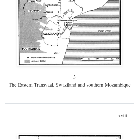
3
The Eastern Transvaal, Swaziland and southern Mozambique
xviii