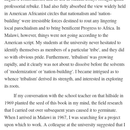
professorial rebuke. I had also fully absorbed the view widely held
in American Africanist circles that nationalism and 'nation-
building' were irresistible forces destined to rout any lingering
local parochialism and to bring benificent Progress to Africa. In
Malawi, however, things were not going according to the
American script. My students at the university never hesitated to
identify themselves as members of a particular 'tribe', and they did
so with obvious pride. Furthermore, 'tribalism' was growing
rapidly, and it clearly was not about to dissolve before the solvents
of 'modernization' or 'nation-building'. I became intrigued as to
whence 'tribalism' derived its strength, and interested in exploring
its roots.
If my conversation with the school teacher on that hillside in
1969 planted the seed of this book in my mind, the field research
that I carried out over subsequent years caused it to germinate.
When I arrived in Malawi in 1967, I was searching for a project
upon which to work. A colleague at the university suggested that I