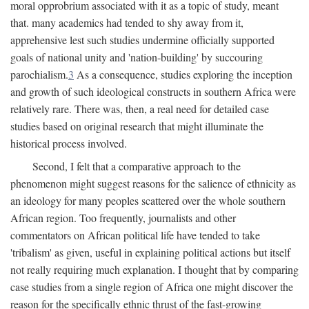
moral opprobrium associated with it as a topic of study, meant
that. many academics had tended to shy away from it,
apprehensive lest such studies undermine officially supported
goals of national unity and 'nation-building' by succouring
parochialism.
3
As a consequence, studies exploring the inception
and growth of such ideological constructs in southern Africa were
relatively rare. There was, then, a real need for detailed case
studies based on original research that might illuminate the
historical process involved.
Second, I felt that a comparative approach to the
phenomenon might suggest reasons for the salience of ethnicity as
an ideology for many peoples scattered over the whole southern
African region. Too frequently, journalists and other
commentators on African political life have tended to take
'tribalism' as given, useful in explaining political actions but itself
not really requiring much explanation. I thought that by comparing
case studies from a single region of Africa one might discover the
reason for the specifically ethnic thrust of the fast-growing