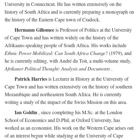
University in Connecticut. He has written extensively on the
history of South Africa and is currently preparing a monograph on
the history of the Eastern Cape town of Cradock.
Hermann Giliomee
is Professor of Politics at the University
of Cape Town and has written widely on the history of the
Afrikaans-speaking people of South Africa. His works include
Ethnic Power Mobilized: Can South Africa Change?
(1979), and
he is currently editing, with André du Toit, a multi-volume study,
Afrikaner Political Thought: Analysis and Documents
.
Patrick Harries
is Lecturer in History at the University of
Cape Town and has written extensively on the history of southern
Mozambique and northeastern South Africa. He is currently
writing a study of the impact of the Swiss Mission on this area.
Ian Goldin
, since completing his M.Sc. at the London
School of Economics and D.Phil, at Oxford University, has
worked as an economist. His work on the Western Cape arises out
of an interest begun while studying at the University of Cape