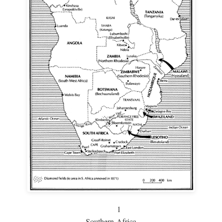
1
Southern Africa