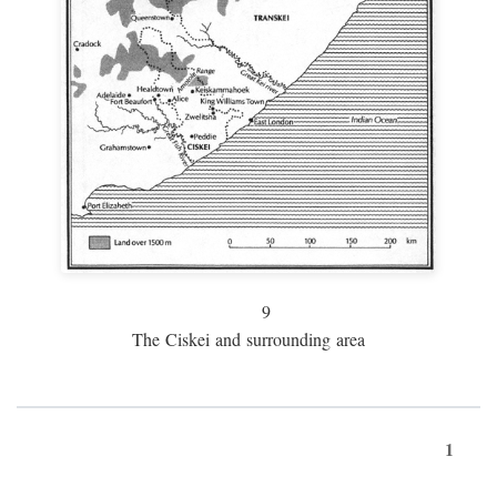
9
The Ciskei and surrounding area
1