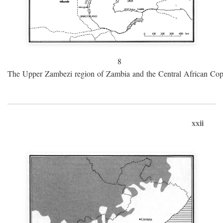
8
The Upper Zambezi region of Zambia and the Central African Cop
xxii