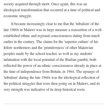
society acquired through merit. Once again, this was an
ideological transformation that occurred at a time of political and
economic struggle.
It became increasingly clear to me that the 'tribalism' of the
late 1960s in Malawi was in large measure a reassertion of a well-
established ethnic and regional consciousness dating from much
earlier in the century. The claims for the 'superior culture' of his
fellow northerners and the 'primitiveness' of other Malawian
peoples made by the school teacher, as well as my students'
infatuation with the local potential of the Biafran gambit, both
reflected the power of an ethnic consciousness already in place at
the time of independence from Britain, in 1964. The upsurge of
'tribalism' during the late 1960s was the ideological reflection of
the political struggles that were then going on in Malawi, and its
very strength was indicative of its deep historical roots.