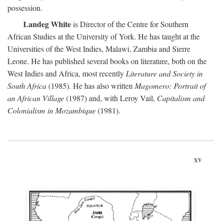
possession.
Landeg White
is Director of the Centre for Southern
African Studies at the University of York. He has taught at the
Universities of the West Indies, Malawi, Zambia and Sierre
Leone. He has published several books on literature, both on the
West Indies and Africa, most recently
Literature and Society in
South Africa
(1985). He has also written
Magomero: Portrait of
an African Village
(1987) and, with Leroy Vail,
Capitalism and
Colonialism in Mozambique
(1981).
xv