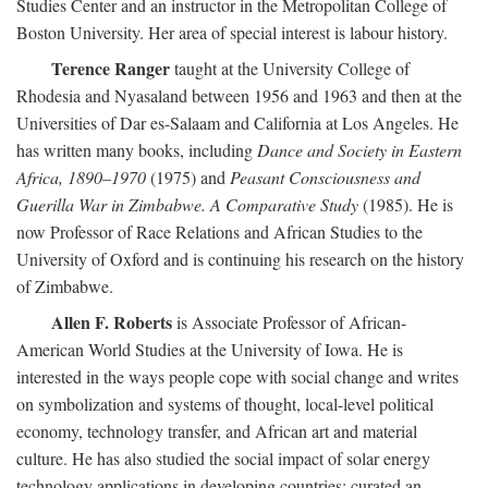
Studies Center and an instructor in the Metropolitan College of
Boston University. Her area of special interest is labour history.
Terence Ranger
taught at the University College of
Rhodesia and Nyasaland between 1956 and 1963 and then at the
Universities of Dar es-Salaam and California at Los Angeles. He
has written many books, including
Dance and Society in Eastern
Africa, 1890–1970
(1975) and
Peasant Consciousness and
Guerilla War in Zimbabwe. A Comparative Study
(1985). He is
now Professor of Race Relations and African Studies to the
University of Oxford and is continuing his research on the history
of Zimbabwe.
Allen F. Roberts
is Associate Professor of African-
American World Studies at the University of Iowa. He is
interested in the ways people cope with social change and writes
on symbolization and systems of thought, local-level political
economy, technology transfer, and African art and material
culture. He has also studied the social impact of solar energy
technology applications in developing countries; curated an