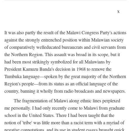
x
It was also partly the result of the Malawi Congress Party's actions
against the strongly entrenched position within Malawian society
of comparatively welleducated bureaucrats and civil servants from
the Northern Region. This assault was broad in its scope, but it
had been most strikingly symbolized for all Malawians by
President Kamuzu Banda's decision in 1968 to remove the
Tumbuka language—spoken by the great majority of the Northern
Region's people—from its status as an official language of the
country, banning it wholly from radio broadcasts and newspapers.
The fragmentation of Malawi along ethnic lines perplexed
me personally. I had only recently come to Malawi from graduate
school in the United States. There I had been taught that the
notion of 'tribe' was little more than a racist term with a myriad of
negative connotations, and its use in student essays brought quick