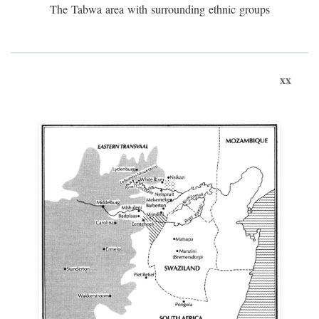
The Tabwa area with surrounding ethnic groups
xx