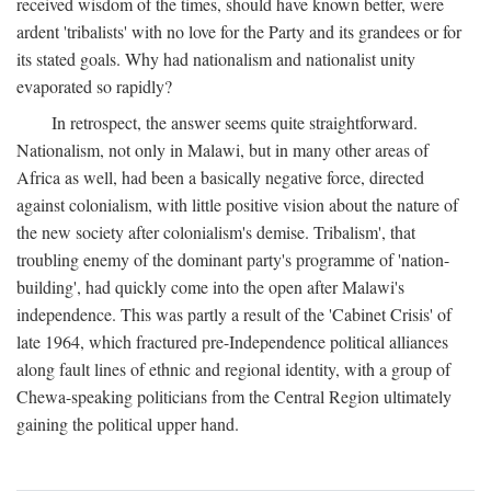
received wisdom of the times, should have known better, were
ardent 'tribalists' with no love for the Party and its grandees or for
its stated goals. Why had nationalism and nationalist unity
evaporated so rapidly?
In retrospect, the answer seems quite straightforward.
Nationalism, not only in Malawi, but in many other areas of
Africa as well, had been a basically negative force, directed
against colonialism, with little positive vision about the nature of
the new society after colonialism's demise. Tribalism', that
troubling enemy of the dominant party's programme of 'nation-
building', had quickly come into the open after Malawi's
independence. This was partly a result of the 'Cabinet Crisis' of
late 1964, which fractured pre-Independence political alliances
along fault lines of ethnic and regional identity, with a group of
Chewa-speaking politicians from the Central Region ultimately
gaining the political upper hand.