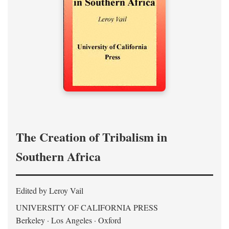
The Creation of Tribalism in
Southern Africa
Edited by Leroy Vail
UNIVERSITY OF CALIFORNIA PRESS
Berkeley · Los Angeles · Oxford