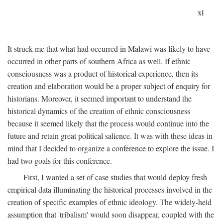
xi
It struck me that what had occurred in Malawi was likely to have
occurred in other parts of southern Africa as well. If ethnic
consciousness was a product of historical experience, then its
creation and elaboration would be a proper subject of enquiry for
historians. Moreover, it seemed important to understand the
historical dynamics of the creation of ethnic consciousness
because it seemed likely that the process would continue into the
future and retain great political salience. It was with these ideas in
mind that I decided to organize a conference to explore the issue. I
had two goals for this conference.
First, I wanted a set of case studies that would deploy fresh
empirical data illuminating the historical processes involved in the
creation of specific examples of ethnic ideology. The widely-held
assumption that 'tribalism' would soon disappear, coupled with the