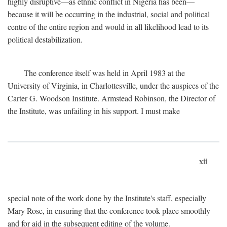
highly disruptive—as ethnic conflict in Nigeria has been—
because it will be occurring in the industrial, social and political
centre of the entire region and would in all likelihood lead to its
political destabilization.
The conference itself was held in April 1983 at the
University of Virginia, in Charlottesville, under the auspices of the
Carter G. Woodson Institute. Armstead Robinson, the Director of
the Institute, was unfailing in his support. I must make
xii
special note of the work done by the Institute's staff, especially
Mary Rose, in ensuring that the conference took place smoothly
and for aid in the subsequent editing of the volume.