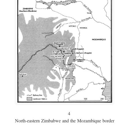
4
North-eastern Zimbabwe and the Mozambique border