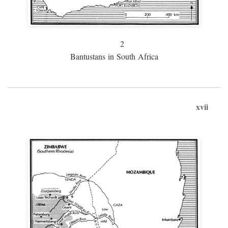
2
Bantustans in South Africa
xvii