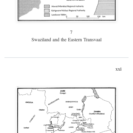
7
Swaziland and the Eastern Transvaal
xxi