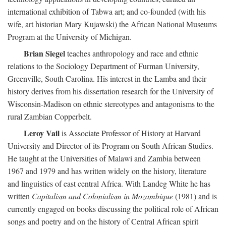
international exhibition of Tabwa art; and co-founded (with his
wife, art historian Mary Kujawski) the African National Museums
Program at the University of Michigan.
Brian Siegel
teaches anthropology and race and ethnic
relations to the Sociology Department of Furman University,
Greenville, South Carolina. His interest in the Lamba and their
history derives from his dissertation research for the University of
Wisconsin-Madison on ethnic stereotypes and antagonisms to the
rural Zambian Copperbelt.
Leroy Vail
is Associate Professor of History at Harvard
University and Director of its Program on South African Studies.
He taught at the Universities of Malawi and Zambia between
1967 and 1979 and has written widely on the history, literature
and linguistics of east central Africa. With Landeg White he has
written
Capitalism and Colonialism in Mozambique
(1981) and is
currently engaged on books discussing the political role of African
songs and poetry and on the history of Central African spirit