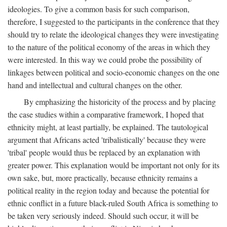
ideologies. To give a common basis for such comparison,
therefore, I suggested to the participants in the conference that they
should try to relate the ideological changes they were investigating
to the nature of the political economy of the areas in which they
were interested. In this way we could probe the possibility of
linkages between political and socio-economic changes on the one
hand and intellectual and cultural changes on the other.
By emphasizing the historicity of the process and by placing
the case studies within a comparative framework, I hoped that
ethnicity might, at least partially, be explained. The tautological
argument that Africans acted 'tribalistically' because they were
'tribal' people would thus be replaced by an explanation with
greater power. This explanation would be important not only for its
own sake, but, more practically, because ethnicity remains a
political reality in the region today and because the potential for
ethnic conflict in a future black-ruled South Africa is something to
be taken very seriously indeed. Should such occur, it will be