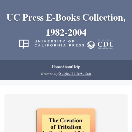
UC Press E-Books Collection,
1982-2004
Home
About
Help
Browse by:
Subject
Title
Author