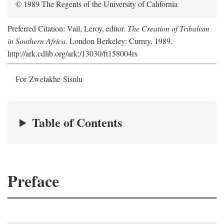
© 1989 The Regents of the University of California
Preferred Citation: Vail, Leroy, editor.
The Creation of Tribalism
in Southern Africa
. London Berkeley: Currey, 1989.
http://ark.cdlib.org/ark:/13030/ft158004rs
For Zwelakhe Sisulu
Table of Contents
Preface