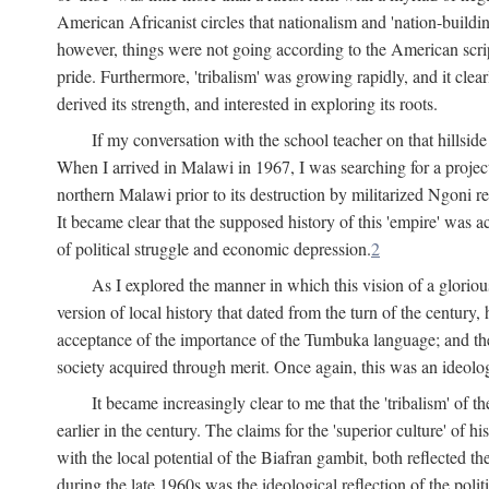
American Africanist circles that nationalism and 'nation-buildin
however, things were not going according to the American script
pride. Furthermore, 'tribalism' was growing rapidly, and it clear
derived its strength, and interested in exploring its roots.
If my conversation with the school teacher on that hillside
When I arrived in Malawi in 1967, I was searching for a project
northern Malawi prior to its destruction by militarized Ngoni r
It became clear that the supposed history of this 'empire' was a
of political struggle and economic depression.
2
As I explored the manner in which this vision of a gloriou
version of local history that dated from the turn of the century
acceptance of the importance of the Tumbuka language; and the 
society acquired through merit. Once again, this was an ideolog
It became increasingly clear to me that the 'tribalism' of
earlier in the century. The claims for the 'superior culture' of 
with the local potential of the Biafran gambit, both reflected t
during the late 1960s was the ideological reflection of the polit