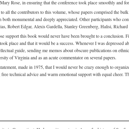
ly Mary Rose, in ensuring that the conference took place smoothly and for
s to all the contributors to this volume, whose papers comprised the bul
n both monumental and deeply appreciated. Other participants who contri
ias, Robert Edgar, Alexis Gardella, Stanley Greenberg, Halisi, Richar
 support this book would never have been brought to a conclusion. Firs
ce took place and that it would be a success. Whenever I was depressed 
tellectual guide, sending me memos about obscure publications on ethnic
versity of Virginia and as an acute commentator on several papers.
atement, made in 1975, that I would never be crazy enough to organize 
g free technical advice and warm emotional support with equal cheer. That 