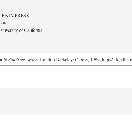
ORNIA PRESS
ford
niversity of California
m in Southern Africa
. London Berkeley: Currey, 1989. http://ark.cdlib.