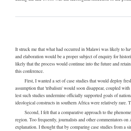
It struck me that what had occurred in Malawi was likely to have
and elaboration would be a proper subject of enquiry for histor
likely that the process would continue into the future and retain
this conference.
First, I wanted a set of case studies that would deploy fre
assumption that 'tribalism' would soon disappear, coupled with
lest such studies undermine officially supported goals of natio
ideological constructs in southern Africa were relatively rare. T
Second, I felt that a comparative approach to the phenome
region. Too frequently, journalists and other commentators on Afr
explanation. I thought that by comparing case studies from a si