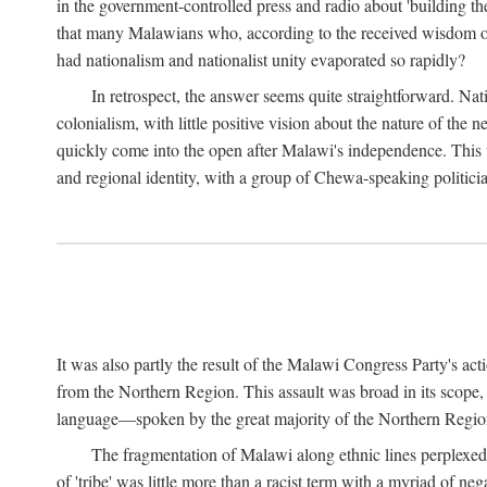
in the government-controlled press and radio about 'building th
that many Malawians who, according to the received wisdom of th
had nationalism and nationalist unity evaporated so rapidly?
In retrospect, the answer seems quite straightforward. Nat
colonialism, with little positive vision about the nature of the
quickly come into the open after Malawi's independence. This was
and regional identity, with a group of Chewa-speaking politicia
It was also partly the result of the Malawi Congress Party's ac
from the Northern Region. This assault was broad in its scope
language—spoken by the great majority of the Northern Region'
The fragmentation of Malawi along ethnic lines perplexed 
of 'tribe' was little more than a racist term with a myriad of n