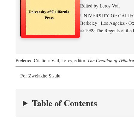
Edited by Leroy Vail
UNIVERSITY OF CALIF
Berkeley · Los Angeles · Ox
© 1989 The Regents of the U
Preferred Citation: Vail, Leroy, editor.
The Creation of Tribalis
For Zwelakhe Sisulu
Table of Contents