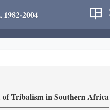
, 1982-2004
 of Tribalism in Southern Africa