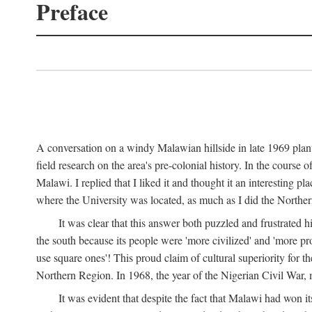
Preface
A conversation on a windy Malawian hillside in late 1969 plant
field research on the area's pre-colonial history. In the cours
Malawi. I replied that I liked it and thought it an interesting 
where the University was located, as much as I did the Northern 
It was clear that this answer both puzzled and frustrated
the south because its people were 'more civilized' and 'more pro
use square ones'! This proud claim of cultural superiority for 
Northern Region. In 1968, the year of the Nigerian Civil War, 
It was evident that despite the fact that Malawi had won it