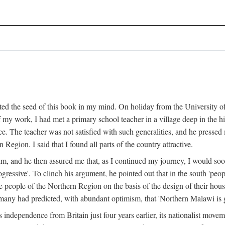
ed the seed of this book in my mind. On holiday from the University of
e of my work, I had met a primary school teacher in a village deep in the
place. The teacher was not satisfied with such generalities, and he presse
Region. I said that I found all parts of the country attractive.
 him, and he then assured me that, as I continued my journey, I would so
gressive'. To clinch his argument, he pointed out that in the south 'peo
the people of the Northern Region on the basis of the design of their hou
many had predicted, with abundant optimism, that 'Northern Malawi is g
s independence from Britain just four years earlier, its nationalist movem