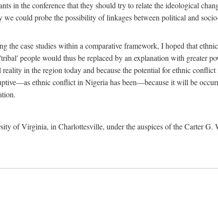
ants in the conference that they should try to relate the ideological chang
y we could probe the possibility of linkages between political and soc
g the case studies within a comparative framework, I hoped that ethnicit
e 'tribal' people would thus be replaced by an explanation with greater p
l reality in the region today and because the potential for ethnic conflic
uptive—as ethnic conflict in Nigeria has been—because it will be occurring
ation.
sity of Virginia, in Charlottesville, under the auspices of the Carter G