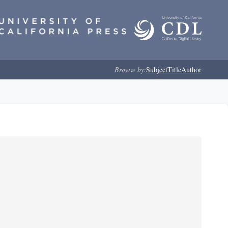
Browse by:
Subject
Title
Author