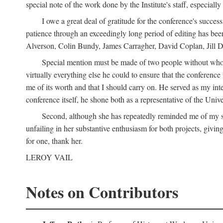
special note of the work done by the Institute's staff, especial
I owe a great deal of gratitude for the conference's succes
patience through an exceedingly long period of editing has bee
Alverson, Colin Bundy, James Carragher, David Coplan, Jill D
Special mention must be made of two people without whose
virtually everything else he could to ensure that the conferen
me of its worth and that I should carry on. He served as my in
conference itself, he shone both as a representative of the Uni
Second, although she has repeatedly reminded me of my st
unfailing in her substantive enthusiasm for both projects, givin
for one, thank her.
LEROY VAIL
Notes on Contributors