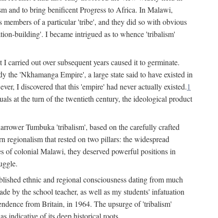
lism and to bring benificent Progress to Africa. In Malawi,
 members of a particular 'tribe', and they did so with obvious
ation-building'. I became intrigued as to whence 'tribalism'
t I carried out over subsequent years caused it to germinate.
dy the 'Nkhamanga Empire', a large state said to have existed in
r, I discovered that this 'empire' had never actually existed.
1
als at the turn of the twentieth century, the ideological product
narrower Tumbuka 'tribalism', based on the carefully crafted
rn regionalism that rested on two pillars: the widespread
s of colonial Malawi, they deserved powerful positions in
uggle.
stablished ethnic and regional consciousness dating from much
made by the school teacher, as well as my students' infatuation
pendence from Britain, in 1964. The upsurge of 'tribalism'
 indicative of its deep historical roots.