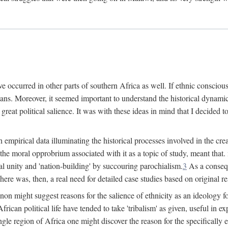
 occurred in other parts of southern Africa as well. If ethnic conscious
ians. Moreover, it seemed important to understand the historical dynami
 great political salience. It was with these ideas in mind that I decided t
sh empirical data illuminating the historical processes involved in the c
 the moral opprobrium associated with it as a topic of study, meant tha
nal unity and 'nation-building' by succouring parochialism.
3
As a consequ
here was, then, a real need for detailed case studies based on original re
non might suggest reasons for the salience of ethnicity as an ideology 
ican political life have tended to take 'tribalism' as given, useful in exp
ngle region of Africa one might discover the reason for the specifically