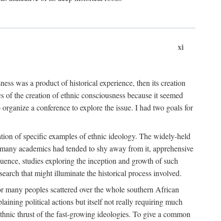
xi
ness was a product of historical experience, then its creation
cs of the creation of ethnic consciousness because it seemed
o organize a conference to explore the issue. I had two goals for
reation of specific examples of ethnic ideology. The widely-held
t. many academics had tended to shy away from it, apprehensive
ence, studies exploring the inception and growth of such
search that might illuminate the historical process involved.
for many peoples scattered over the whole southern African
laining political actions but itself not really requiring much
 ethnic thrust of the fast-growing ideologies. To give a common