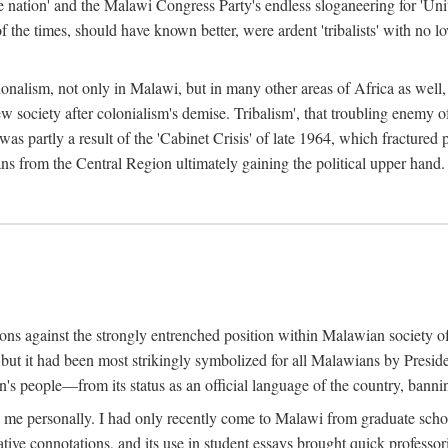
e nation' and the Malawi Congress Party's endless sloganeering for 'Uni
e times, should have known better, were ardent 'tribalists' with no love
ionalism, not only in Malawi, but in many other areas of Africa as well, 
 new society after colonialism's demise. Tribalism', that troubling enemy
 partly a result of the 'Cabinet Crisis' of late 1964, which fractured p
ns from the Central Region ultimately gaining the political upper hand.
tions against the strongly entrenched position within Malawian society 
, but it had been most strikingly symbolized for all Malawians by Pre
s people—from its status as an official language of the country, banni
me personally. I had only recently come to Malawi from graduate school
egative connotations, and its use in student essays brought quick professo