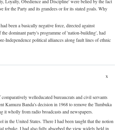
ty, Loyalty, Obedience and Discipline' were belied by the fact
 for the Party and its grandees or for its stated goals. Why
had been a basically negative force, directed against
 of the dominant party's programme of 'nation-building', had
re-Independence political alliances along fault lines of ethnic
x
of comparatively welleducated bureaucrats and civil servants
sident Kamuzu Banda's decision in 1968 to remove the Tumbuka
ng it wholly from radio broadcasts and newspapers.
 in the United States. There I had been taught that the notion
rial rebuke. I had also fully absorbed the view widely held in