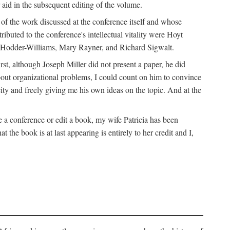
 aid in the subsequent editing of the volume.
k of the work discussed at the conference itself and whose
buted to the conference's intellectual vitality were Hoyt
d Hodder-Williams, Mary Rayner, and Richard Sigwalt.
t, although Joseph Miller did not present a paper, he did
about organizational problems, I could count on him to convince
ity and freely giving me his own ideas on the topic. And at the
a conference or edit a book, my wife Patricia has been
the book is at last appearing is entirely to her credit and I,