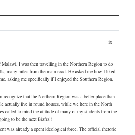
ix
 Malawi, I was then travelling in the Northern Region to do
 hills, many miles from the main road. He asked me how I liked
d me, asking me specifically if I enjoyed the Southern Region,
on recognize that the Northern Region was a better place than
ple actually live in round houses, while we here in the North
ses called to mind the attitude of many of my students from the
oing to be the next Biafra'!
ent was already a spent ideological force. The official rhetoric