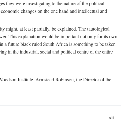
es they were investigating to the nature of the political
io-economic changes on the one hand and intellectual and
y might, at least partially, be explained. The tautological
ower. This explanation would be important not only for its own
t in a future black-ruled South Africa is something to be taken
 in the industrial, social and political centre of the entire
. Woodson Institute. Armstead Robinson, the Director of the
xii