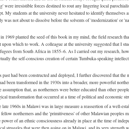
g' were irresistible forces destined to rout any lingering local parochia
. My students at the university never hesitated to identify themselves as
ly was not about to dissolve before the solvents of 'modernization' or 'n
 in 1969 planted the seed of this book in my mind, the field research tha
 upon which to work. A colleague at the university suggested that I stu
efugees from South Africa in 1855–6. As I carried out my research, howeve
ctually the self-conscious creation of certain Tumbuka-speaking intellectu
s past had been constructed and deployed, I further discovered that the 
, had been transformed in the 1930s into a broader, more powerful northe
assumption that, as northerners were better educated than other people
ical transformation that occurred at a time of political and economic str
 the late 1960s in Malawi was in large measure a reassertion of a well-e
his fellow northerners and the 'primitiveness' of other Malawian peoples 
he power of an ethnic consciousness already in place at the time of inde
ical struggles that were then going on in Malawi, and its very strength was