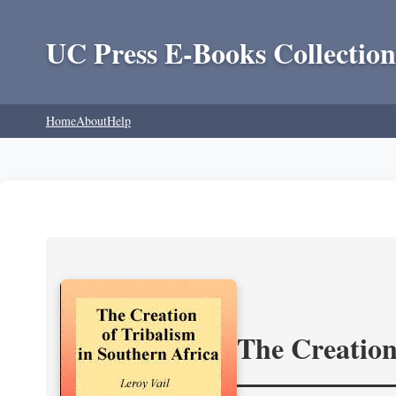
UC Press E-Books Collection
Home
About
Help
The Creation