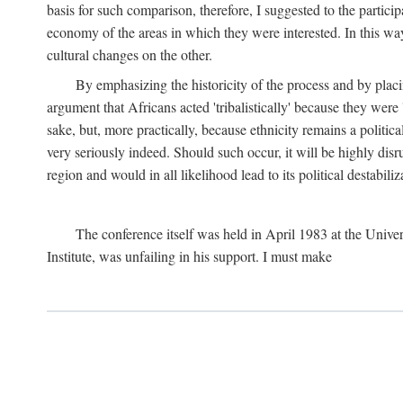
basis for such comparison, therefore, I suggested to the particip
economy of the areas in which they were interested. In this wa
cultural changes on the other.
By emphasizing the historicity of the process and by placin
argument that Africans acted 'tribalistically' because they wer
sake, but, more practically, because ethnicity remains a politica
very seriously indeed. Should such occur, it will be highly disr
region and would in all likelihood lead to its political destabiliz
The conference itself was held in April 1983 at the Univer
Institute, was unfailing in his support. I must make