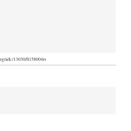
org/ark:/13030/ft158004rs