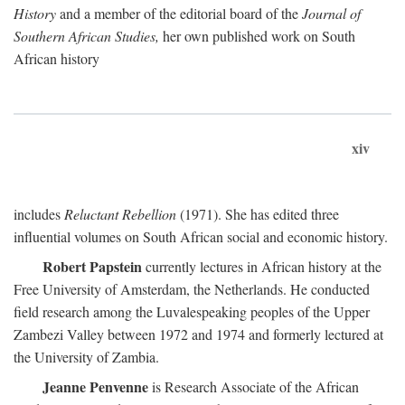
History
and a member of the editorial board of the
Journal of
Southern African Studies,
her own published work on South
African history
xiv
includes
Reluctant Rebellion
(1971). She has edited three
influential volumes on South African social and economic history.
Robert Papstein
currently lectures in African history at the
Free University of Amsterdam, the Netherlands. He conducted
field research among the Luvalespeaking peoples of the Upper
Zambezi Valley between 1972 and 1974 and formerly lectured at
the University of Zambia.
Jeanne Penvenne
is Research Associate of the African