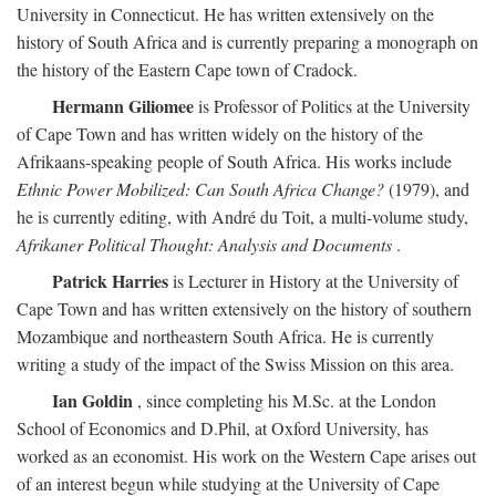
University in Connecticut. He has written extensively on the
history of South Africa and is currently preparing a monograph on
the history of the Eastern Cape town of Cradock.
Hermann Giliomee
is Professor of Politics at the University
of Cape Town and has written widely on the history of the
Afrikaans-speaking people of South Africa. His works include
Ethnic Power Mobilized: Can South Africa Change?
(1979), and
he is currently editing, with André du Toit, a multi-volume study,
Afrikaner Political Thought: Analysis and Documents
.
Patrick Harries
is Lecturer in History at the University of
Cape Town and has written extensively on the history of southern
Mozambique and northeastern South Africa. He is currently
writing a study of the impact of the Swiss Mission on this area.
Ian Goldin
, since completing his M.Sc. at the London
School of Economics and D.Phil, at Oxford University, has
worked as an economist. His work on the Western Cape arises out
of an interest begun while studying at the University of Cape