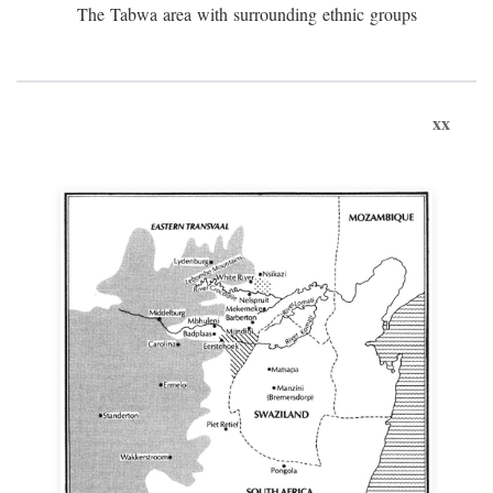
The Tabwa area with surrounding ethnic groups
xx