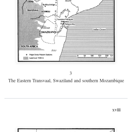
3
The Eastern Transvaal, Swaziland and southern Mozambique
xviii