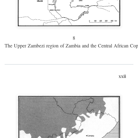
8
The Upper Zambezi region of Zambia and the Central African Cop
xxii