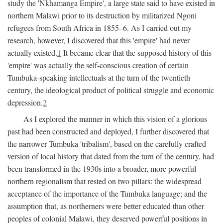
study the 'Nkhamanga Empire', a large state said to have existed in
northern Malawi prior to its destruction by militarized Ngoni
refugees from South Africa in 1855–6. As I carried out my
research, however, I discovered that this 'empire' had never
actually existed.
1
It became clear that the supposed history of this
'empire' was actually the self-conscious creation of certain
Tumbuka-speaking intellectuals at the turn of the twentieth
century, the ideological product of political struggle and economic
depression.
2
As I explored the manner in which this vision of a glorious
past had been constructed and deployed, I further discovered that
the narrower Tumbuka 'tribalism', based on the carefully crafted
version of local history that dated from the turn of the century, had
been transformed in the 1930s into a broader, more powerful
northern regionalism that rested on two pillars: the widespread
acceptance of the importance of the Tumbuka language; and the
assumption that, as northerners were better educated than other
peoples of colonial Malawi, they deserved powerful positions in