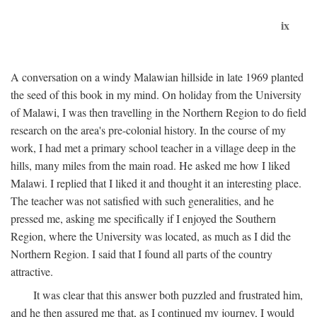
ix
A conversation on a windy Malawian hillside in late 1969 planted
the seed of this book in my mind. On holiday from the University
of Malawi, I was then travelling in the Northern Region to do field
research on the area's pre-colonial history. In the course of my
work, I had met a primary school teacher in a village deep in the
hills, many miles from the main road. He asked me how I liked
Malawi. I replied that I liked it and thought it an interesting place.
The teacher was not satisfied with such generalities, and he
pressed me, asking me specifically if I enjoyed the Southern
Region, where the University was located, as much as I did the
Northern Region. I said that I found all parts of the country
attractive.
It was clear that this answer both puzzled and frustrated him,
and he then assured me that, as I continued my journey, I would