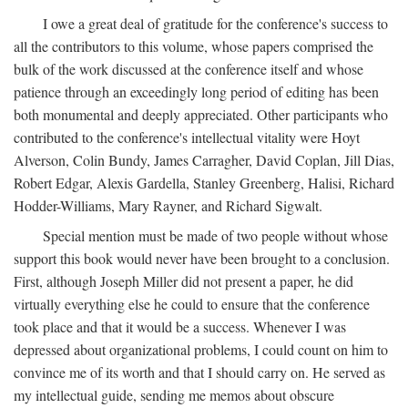
I owe a great deal of gratitude for the conference's success to
all the contributors to this volume, whose papers comprised the
bulk of the work discussed at the conference itself and whose
patience through an exceedingly long period of editing has been
both monumental and deeply appreciated. Other participants who
contributed to the conference's intellectual vitality were Hoyt
Alverson, Colin Bundy, James Carragher, David Coplan, Jill Dias,
Robert Edgar, Alexis Gardella, Stanley Greenberg, Halisi, Richard
Hodder-Williams, Mary Rayner, and Richard Sigwalt.
Special mention must be made of two people without whose
support this book would never have been brought to a conclusion.
First, although Joseph Miller did not present a paper, he did
virtually everything else he could to ensure that the conference
took place and that it would be a success. Whenever I was
depressed about organizational problems, I could count on him to
convince me of its worth and that I should carry on. He served as
my intellectual guide, sending me memos about obscure