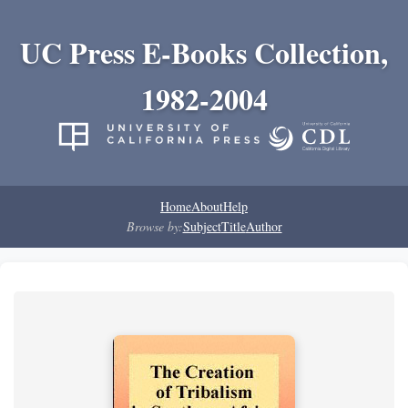
UC Press E-Books Collection,
1982-2004
Home
About
Help
Browse by:
Subject
Title
Author