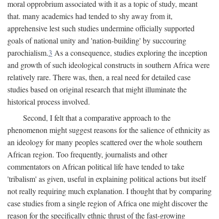
moral opprobrium associated with it as a topic of study, meant
that. many academics had tended to shy away from it,
apprehensive lest such studies undermine officially supported
goals of national unity and 'nation-building' by succouring
parochialism.
3
As a consequence, studies exploring the inception
and growth of such ideological constructs in southern Africa were
relatively rare. There was, then, a real need for detailed case
studies based on original research that might illuminate the
historical process involved.
Second, I felt that a comparative approach to the
phenomenon might suggest reasons for the salience of ethnicity as
an ideology for many peoples scattered over the whole southern
African region. Too frequently, journalists and other
commentators on African political life have tended to take
'tribalism' as given, useful in explaining political actions but itself
not really requiring much explanation. I thought that by comparing
case studies from a single region of Africa one might discover the
reason for the specifically ethnic thrust of the fast-growing