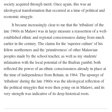
society acquired through merit. Once again, this was an
ideological transformation that occurred at a time of political and
economic struggle.
It became increasingly clear to me that the 'tribalism' of the
late 1960s in Malawi was in large measure a reassertion of a well-
established ethnic and regional consciousness dating from much
earlier in the century. The claims for the 'superior culture' of his
fellow northerners and the 'primitiveness' of other Malawian
peoples made by the school teacher, as well as my students'
infatuation with the local potential of the Biafran gambit, both
reflected the power of an ethnic consciousness already in place at
the time of independence from Britain, in 1964. The upsurge of
'tribalism' during the late 1960s was the ideological reflection of
the political struggles that were then going on in Malawi, and its
very strength was indicative of its deep historical roots.