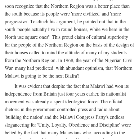
soon recognize that the Northern Region was a better place than
the south because its people were 'more civilized' and 'more
progressive'. To clinch his argument, he pointed out that in the
south 'people actually live in round houses, while we here in the
North use square ones'! This proud claim of cultural superiority
for the people of the Northern Region on the basis of the design of
their houses called to mind the attitude of many of my students
from the Northern Region. In 1968, the year of the Nigerian Civil
War, many had predicted, with abundant optimism, that 'Northern
Malawi is going to be the next Biafra'!
It was evident that despite the fact that Malawi had won its
independence from Britain just four years earlier, its nationalist
movement was already a spent ideological force. The official
rhetoric in the government-controlled press and radio about
'building the nation' and the Malawi Congress Party's endless
sloganeering for 'Unity, Loyalty, Obedience and Discipline' were
belied by the fact that many Malawians who, according to the