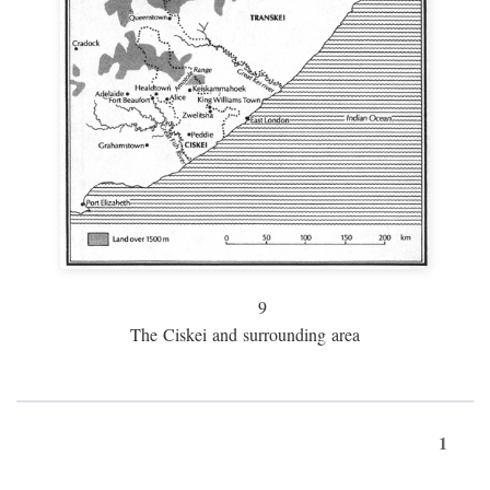
9
The Ciskei and surrounding area
1