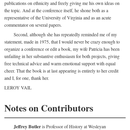
publications on ethnicity and freely giving me his own ideas on
the topic. And at the conference itself, he shone both as a
representative of the University of Virginia and as an acute
commentator on several papers.
Second, although she has repeatedly reminded me of my
statement, made in 1975, that I would never be crazy enough to
organize a conference or edit a book, my wife Patricia has been
unfailing in her substantive enthusiasm for both projects, giving
free technical advice and warm emotional support with equal
cheer. That the book is at last appearing is entirely to her credit
and I, for one, thank her.
LEROY VAIL
Notes on Contributors
Jeffrey Butler
is Professor of History at Wesleyan