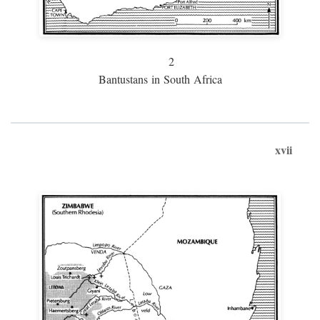
2
Bantustans in South Africa
xvii