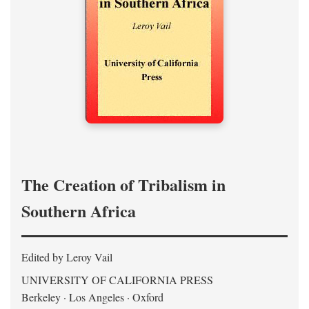
The Creation of Tribalism in
Southern Africa
Edited by Leroy Vail
UNIVERSITY OF CALIFORNIA PRESS
Berkeley · Los Angeles · Oxford