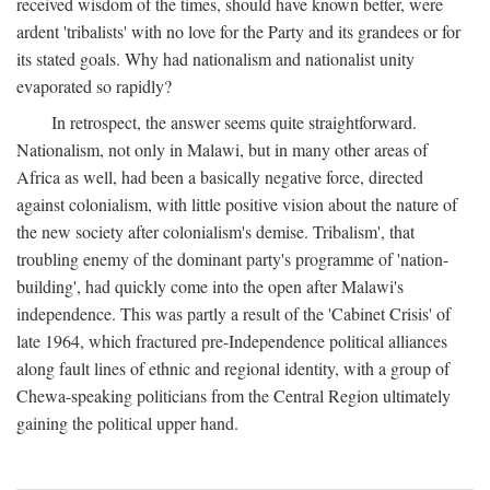
received wisdom of the times, should have known better, were
ardent 'tribalists' with no love for the Party and its grandees or for
its stated goals. Why had nationalism and nationalist unity
evaporated so rapidly?
In retrospect, the answer seems quite straightforward.
Nationalism, not only in Malawi, but in many other areas of
Africa as well, had been a basically negative force, directed
against colonialism, with little positive vision about the nature of
the new society after colonialism's demise. Tribalism', that
troubling enemy of the dominant party's programme of 'nation-
building', had quickly come into the open after Malawi's
independence. This was partly a result of the 'Cabinet Crisis' of
late 1964, which fractured pre-Independence political alliances
along fault lines of ethnic and regional identity, with a group of
Chewa-speaking politicians from the Central Region ultimately
gaining the political upper hand.