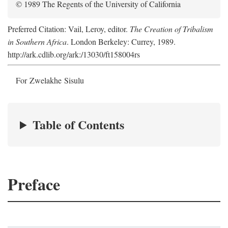
© 1989 The Regents of the University of California
Preferred Citation: Vail, Leroy, editor.
The Creation of Tribalism
in Southern Africa
. London Berkeley: Currey, 1989.
http://ark.cdlib.org/ark:/13030/ft158004rs
For Zwelakhe Sisulu
Table of Contents
Preface