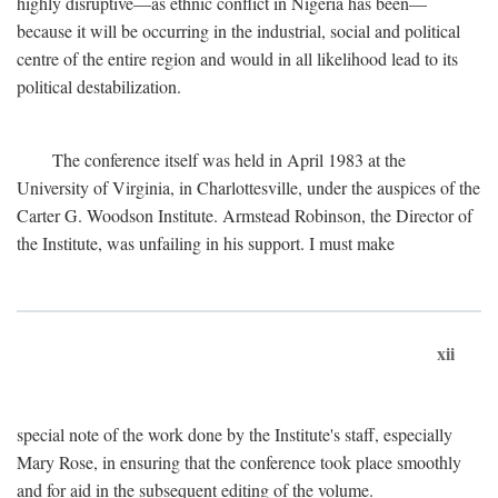
highly disruptive—as ethnic conflict in Nigeria has been—
because it will be occurring in the industrial, social and political
centre of the entire region and would in all likelihood lead to its
political destabilization.
The conference itself was held in April 1983 at the
University of Virginia, in Charlottesville, under the auspices of the
Carter G. Woodson Institute. Armstead Robinson, the Director of
the Institute, was unfailing in his support. I must make
xii
special note of the work done by the Institute's staff, especially
Mary Rose, in ensuring that the conference took place smoothly
and for aid in the subsequent editing of the volume.