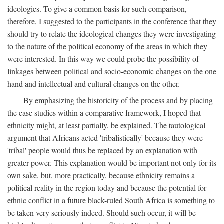
ideologies. To give a common basis for such comparison,
therefore, I suggested to the participants in the conference that they
should try to relate the ideological changes they were investigating
to the nature of the political economy of the areas in which they
were interested. In this way we could probe the possibility of
linkages between political and socio-economic changes on the one
hand and intellectual and cultural changes on the other.
By emphasizing the historicity of the process and by placing
the case studies within a comparative framework, I hoped that
ethnicity might, at least partially, be explained. The tautological
argument that Africans acted 'tribalistically' because they were
'tribal' people would thus be replaced by an explanation with
greater power. This explanation would be important not only for its
own sake, but, more practically, because ethnicity remains a
political reality in the region today and because the potential for
ethnic conflict in a future black-ruled South Africa is something to
be taken very seriously indeed. Should such occur, it will be