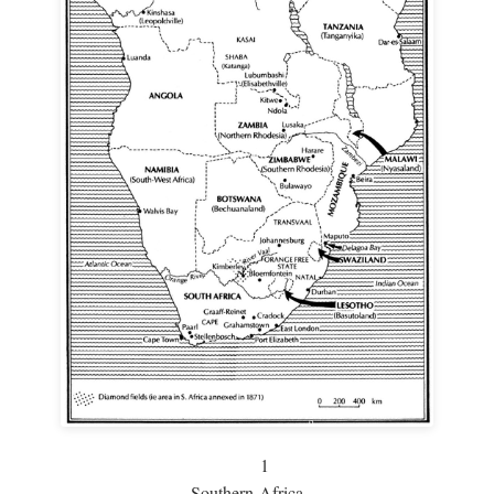
1
Southern Africa