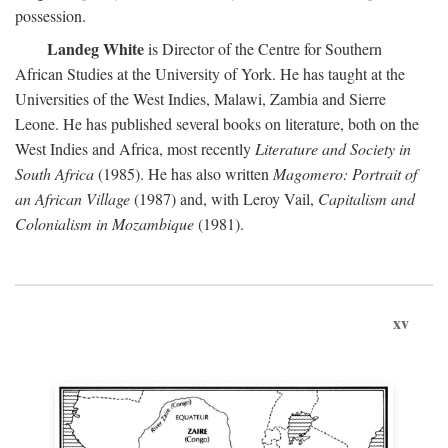
possession.
Landeg White
is Director of the Centre for Southern
African Studies at the University of York. He has taught at the
Universities of the West Indies, Malawi, Zambia and Sierre
Leone. He has published several books on literature, both on the
West Indies and Africa, most recently
Literature and Society in
South Africa
(1985). He has also written
Magomero: Portrait of
an African Village
(1987) and, with Leroy Vail,
Capitalism and
Colonialism in Mozambique
(1981).
xv