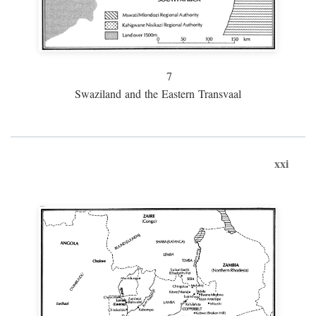
7
Swaziland and the Eastern Transvaal
xxi