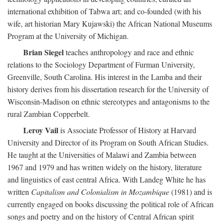
international exhibition of Tabwa art; and co-founded (with his
wife, art historian Mary Kujawski) the African National Museums
Program at the University of Michigan.
Brian Siegel
teaches anthropology and race and ethnic
relations to the Sociology Department of Furman University,
Greenville, South Carolina. His interest in the Lamba and their
history derives from his dissertation research for the University of
Wisconsin-Madison on ethnic stereotypes and antagonisms to the
rural Zambian Copperbelt.
Leroy Vail
is Associate Professor of History at Harvard
University and Director of its Program on South African Studies.
He taught at the Universities of Malawi and Zambia between
1967 and 1979 and has written widely on the history, literature
and linguistics of east central Africa. With Landeg White he has
written
Capitalism and Colonialism in Mozambique
(1981) and is
currently engaged on books discussing the political role of African
songs and poetry and on the history of Central African spirit