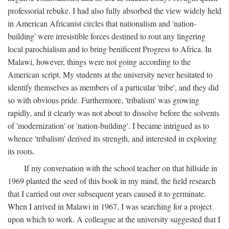
professorial rebuke. I had also fully absorbed the view widely held
in American Africanist circles that nationalism and 'nation-
building' were irresistible forces destined to rout any lingering
local parochialism and to bring benificent Progress to Africa. In
Malawi, however, things were not going according to the
American script. My students at the university never hesitated to
identify themselves as members of a particular 'tribe', and they did
so with obvious pride. Furthermore, 'tribalism' was growing
rapidly, and it clearly was not about to dissolve before the solvents
of 'modernization' or 'nation-building'. I became intrigued as to
whence 'tribalism' derived its strength, and interested in exploring
its roots.
If my conversation with the school teacher on that hillside in
1969 planted the seed of this book in my mind, the field research
that I carried out over subsequent years caused it to germinate.
When I arrived in Malawi in 1967, I was searching for a project
upon which to work. A colleague at the university suggested that I