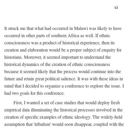
xi
It struck me that what had occurred in Malawi was likely to have
occurred in other parts of southern Africa as well. If ethnic
consciousness was a product of historical experience, then its
creation and elaboration would be a proper subject of enquiry for
historians. Moreover, it seemed important to understand the
historical dynamics of the creation of ethnic consciousness
because it seemed likely that the process would continue into the
future and retain great political salience. It was with these ideas in
mind that I decided to organize a conference to explore the issue. I
had two goals for this conference.
First, I wanted a set of case studies that would deploy fresh
empirical data illuminating the historical processes involved in the
creation of specific examples of ethnic ideology. The widely-held
assumption that 'tribalism' would soon disappear, coupled with the