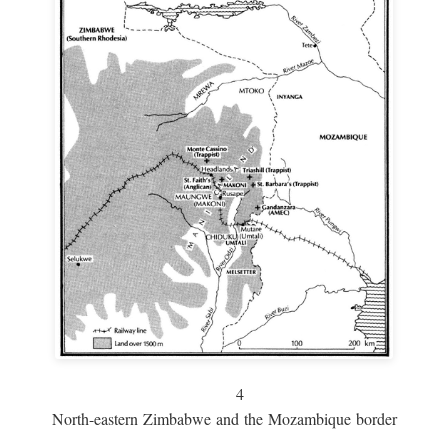
4
North-eastern Zimbabwe and the Mozambique border