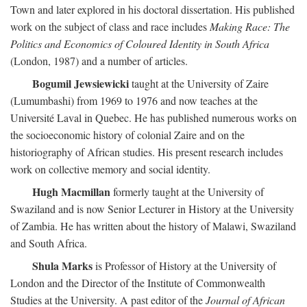
Town and later explored in his doctoral dissertation. His published
work on the subject of class and race includes
Making Race: The
Politics and Economics of Coloured Identity in South Africa
(London, 1987) and a number of articles.
Bogumil Jewsiewicki
taught at the University of Zaire
(Lumumbashi) from 1969 to 1976 and now teaches at the
Université Laval in Quebec. He has published numerous works on
the socioeconomic history of colonial Zaire and on the
historiography of African studies. His present research includes
work on collective memory and social identity.
Hugh Macmillan
formerly taught at the University of
Swaziland and is now Senior Lecturer in History at the University
of Zambia. He has written about the history of Malawi, Swaziland
and South Africa.
Shula Marks
is Professor of History at the University of
London and the Director of the Institute of Commonwealth
Studies at the University. A past editor of the
Journal of African