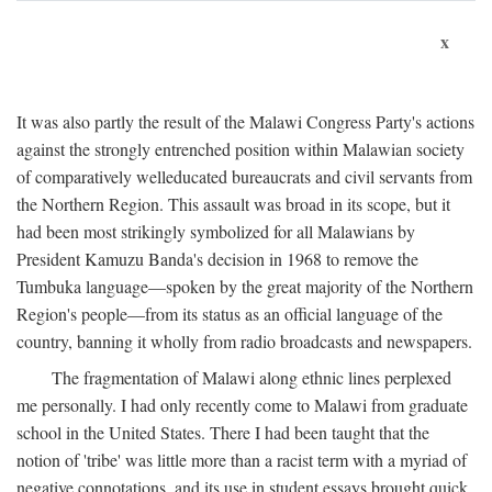
x
It was also partly the result of the Malawi Congress Party's actions
against the strongly entrenched position within Malawian society
of comparatively welleducated bureaucrats and civil servants from
the Northern Region. This assault was broad in its scope, but it
had been most strikingly symbolized for all Malawians by
President Kamuzu Banda's decision in 1968 to remove the
Tumbuka language—spoken by the great majority of the Northern
Region's people—from its status as an official language of the
country, banning it wholly from radio broadcasts and newspapers.
The fragmentation of Malawi along ethnic lines perplexed
me personally. I had only recently come to Malawi from graduate
school in the United States. There I had been taught that the
notion of 'tribe' was little more than a racist term with a myriad of
negative connotations, and its use in student essays brought quick