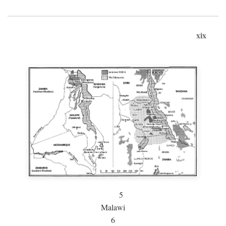
xix
5
Malawi
6