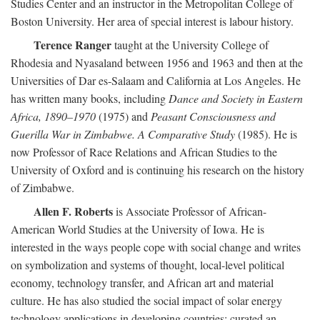
Studies Center and an instructor in the Metropolitan College of
Boston University. Her area of special interest is labour history.
Terence Ranger
taught at the University College of
Rhodesia and Nyasaland between 1956 and 1963 and then at the
Universities of Dar es-Salaam and California at Los Angeles. He
has written many books, including
Dance and Society in Eastern
Africa, 1890–1970
(1975) and
Peasant Consciousness and
Guerilla War in Zimbabwe. A Comparative Study
(1985). He is
now Professor of Race Relations and African Studies to the
University of Oxford and is continuing his research on the history
of Zimbabwe.
Allen F. Roberts
is Associate Professor of African-
American World Studies at the University of Iowa. He is
interested in the ways people cope with social change and writes
on symbolization and systems of thought, local-level political
economy, technology transfer, and African art and material
culture. He has also studied the social impact of solar energy
technology applications in developing countries; curated an