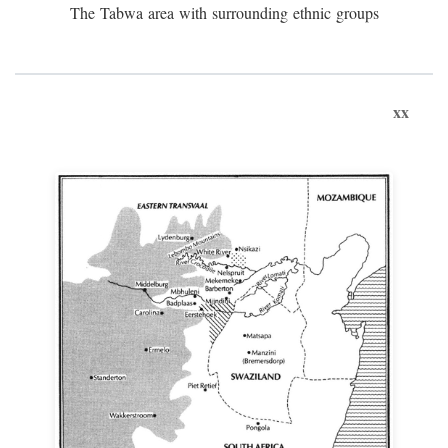
The Tabwa area with surrounding ethnic groups
xx