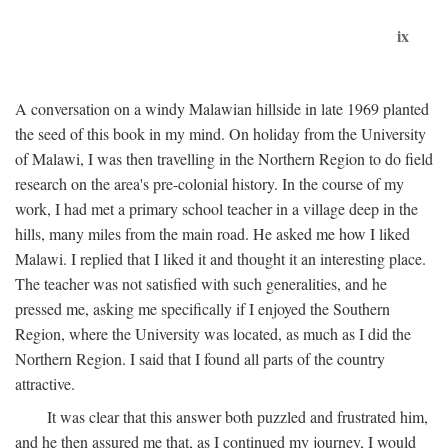
ix
A conversation on a windy Malawian hillside in late 1969 planted
the seed of this book in my mind. On holiday from the University
of Malawi, I was then travelling in the Northern Region to do field
research on the area's pre-colonial history. In the course of my
work, I had met a primary school teacher in a village deep in the
hills, many miles from the main road. He asked me how I liked
Malawi. I replied that I liked it and thought it an interesting place.
The teacher was not satisfied with such generalities, and he
pressed me, asking me specifically if I enjoyed the Southern
Region, where the University was located, as much as I did the
Northern Region. I said that I found all parts of the country
attractive.
It was clear that this answer both puzzled and frustrated him,
and he then assured me that, as I continued my journey, I would