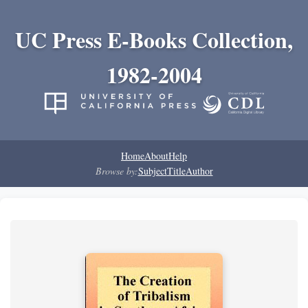
UC Press E-Books Collection,
1982-2004
Home
About
Help
Browse by:
Subject
Title
Author