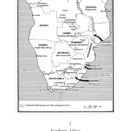
1
Southern Africa