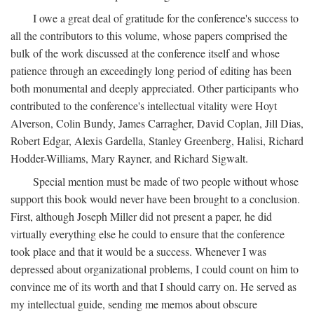
I owe a great deal of gratitude for the conference's success to
all the contributors to this volume, whose papers comprised the
bulk of the work discussed at the conference itself and whose
patience through an exceedingly long period of editing has been
both monumental and deeply appreciated. Other participants who
contributed to the conference's intellectual vitality were Hoyt
Alverson, Colin Bundy, James Carragher, David Coplan, Jill Dias,
Robert Edgar, Alexis Gardella, Stanley Greenberg, Halisi, Richard
Hodder-Williams, Mary Rayner, and Richard Sigwalt.
Special mention must be made of two people without whose
support this book would never have been brought to a conclusion.
First, although Joseph Miller did not present a paper, he did
virtually everything else he could to ensure that the conference
took place and that it would be a success. Whenever I was
depressed about organizational problems, I could count on him to
convince me of its worth and that I should carry on. He served as
my intellectual guide, sending me memos about obscure