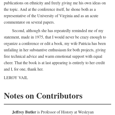
publications on ethnicity and freely giving me his own ideas on
the topic. And at the conference itself, he shone both as a
representative of the University of Virginia and as an acute
commentator on several papers.
Second, although she has repeatedly reminded me of my
statement, made in 1975, that I would never be crazy enough to
organize a conference or edit a book, my wife Patricia has been
unfailing in her substantive enthusiasm for both projects, giving
free technical advice and warm emotional support with equal
cheer. That the book is at last appearing is entirely to her credit
and I, for one, thank her.
LEROY VAIL
Notes on Contributors
Jeffrey Butler
is Professor of History at Wesleyan