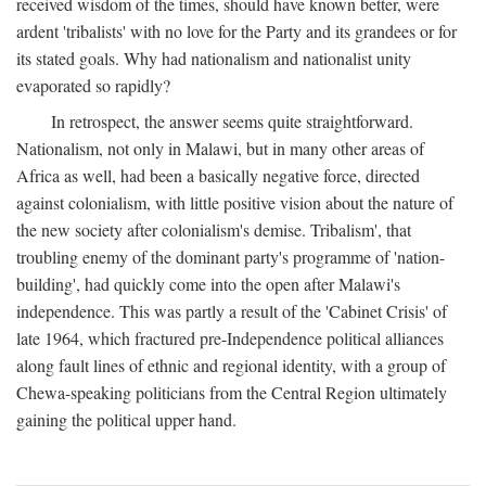
received wisdom of the times, should have known better, were
ardent 'tribalists' with no love for the Party and its grandees or for
its stated goals. Why had nationalism and nationalist unity
evaporated so rapidly?
In retrospect, the answer seems quite straightforward.
Nationalism, not only in Malawi, but in many other areas of
Africa as well, had been a basically negative force, directed
against colonialism, with little positive vision about the nature of
the new society after colonialism's demise. Tribalism', that
troubling enemy of the dominant party's programme of 'nation-
building', had quickly come into the open after Malawi's
independence. This was partly a result of the 'Cabinet Crisis' of
late 1964, which fractured pre-Independence political alliances
along fault lines of ethnic and regional identity, with a group of
Chewa-speaking politicians from the Central Region ultimately
gaining the political upper hand.