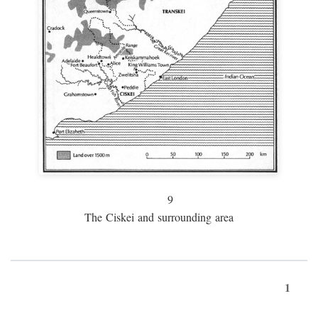
9
The Ciskei and surrounding area
1