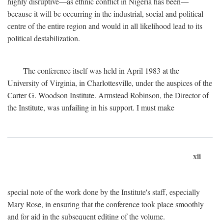
highly disruptive—as ethnic conflict in Nigeria has been—
because it will be occurring in the industrial, social and political
centre of the entire region and would in all likelihood lead to its
political destabilization.
The conference itself was held in April 1983 at the
University of Virginia, in Charlottesville, under the auspices of the
Carter G. Woodson Institute. Armstead Robinson, the Director of
the Institute, was unfailing in his support. I must make
xii
special note of the work done by the Institute's staff, especially
Mary Rose, in ensuring that the conference took place smoothly
and for aid in the subsequent editing of the volume.