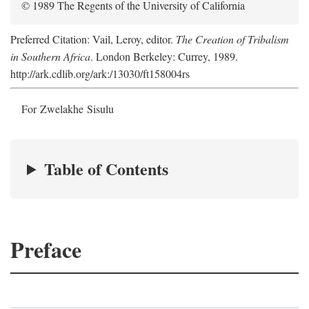
© 1989 The Regents of the University of California
Preferred Citation: Vail, Leroy, editor.
The Creation of Tribalism
in Southern Africa
. London Berkeley: Currey, 1989.
http://ark.cdlib.org/ark:/13030/ft158004rs
For Zwelakhe Sisulu
Table of Contents
Preface