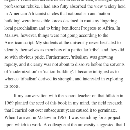
professorial rebuke. I had also fully absorbed the view widely held
in American Africanist circles that nationalism and 'nation-
building' were irresistible forces destined to rout any lingering
local parochialism and to bring benificent Progress to Africa. In
Malawi, however, things were not going according to the
American script. My students at the university never hesitated to
identify themselves as members of a particular 'tribe', and they did
so with obvious pride. Furthermore, 'tribalism' was growing
rapidly, and it clearly was not about to dissolve before the solvents
of 'modernization' or 'nation-building'. I became intrigued as to
whence 'tribalism' derived its strength, and interested in exploring
its roots.
If my conversation with the school teacher on that hillside in
1969 planted the seed of this book in my mind, the field research
that I carried out over subsequent years caused it to germinate.
When I arrived in Malawi in 1967, I was searching for a project
upon which to work. A colleague at the university suggested that I