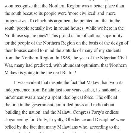
soon recognize that the Northern Region was a better place than
the south because its people were 'more civilized' and 'more
progressive'. To clinch his argument, he pointed out that in the
south 'people actually live in round houses, while we here in the
North use square ones'! This proud claim of cultural superiority
for the people of the Northern Region on the basis of the design of
their houses called to mind the attitude of many of my students
from the Northern Region. In 1968, the year of the Nigerian Civil
War, many had predicted, with abundant optimism, that 'Northern
Malawi is going to be the next Biafra'!
It was evident that despite the fact that Malawi had won its
independence from Britain just four years earlier, its nationalist
movement was already a spent ideological force. The official
rhetoric in the government-controlled press and radio about
'building the nation' and the Malawi Congress Party's endless
sloganeering for 'Unity, Loyalty, Obedience and Discipline' were
belied by the fact that many Malawians who, according to the