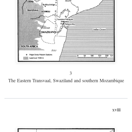
3
The Eastern Transvaal, Swaziland and southern Mozambique
xviii