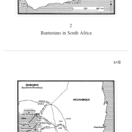
2
Bantustans in South Africa
xvii