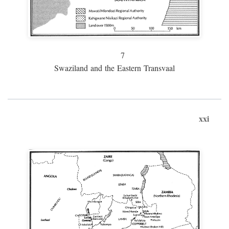
7
Swaziland and the Eastern Transvaal
xxi