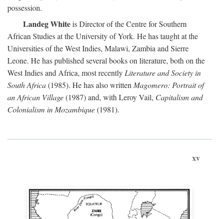
possession.
Landeg White
is Director of the Centre for Southern
African Studies at the University of York. He has taught at the
Universities of the West Indies, Malawi, Zambia and Sierre
Leone. He has published several books on literature, both on the
West Indies and Africa, most recently
Literature and Society in
South Africa
(1985). He has also written
Magomero: Portrait of
an African Village
(1987) and, with Leroy Vail,
Capitalism and
Colonialism in Mozambique
(1981).
xv