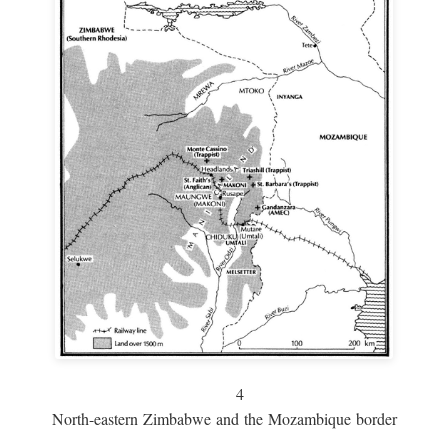
4
North-eastern Zimbabwe and the Mozambique border