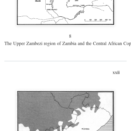
8
The Upper Zambezi region of Zambia and the Central African Cop
xxii