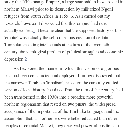
study the 'Nkhamanga Empire', a large state said to have existed in
northern Malawi prior to its destruction by militarized Ngoni
refugees from South Africa in 1855–6. As I carried out my
research, however, I discovered that this 'empire' had never
actually existed.
1
It became clear that the supposed history of this
'empire' was actually the self-conscious creation of certain
Tumbuka-speaking intellectuals at the turn of the twentieth
century, the ideological product of political struggle and economic
depression.
2
As I explored the manner in which this vision of a glorious
past had been constructed and deployed, I further discovered that
the narrower Tumbuka 'tribalism', based on the carefully crafted
version of local history that dated from the turn of the century, had
been transformed in the 1930s into a broader, more powerful
northern regionalism that rested on two pillars: the widespread
acceptance of the importance of the Tumbuka language; and the
assumption that, as northerners were better educated than other
peoples of colonial Malawi, they deserved powerful positions in