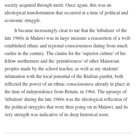
society acquired through merit. Once again, this was an
ideological transformation that occurred at a time of political and
economic struggle.
It became increasingly clear to me that the 'tribalism' of the
late 1960s in Malawi was in large measure a reassertion of a well-
established ethnic and regional consciousness dating from much
earlier in the century. The claims for the 'superior culture' of his
fellow northerners and the 'primitiveness' of other Malawian
peoples made by the school teacher, as well as my students'
infatuation with the local potential of the Biafran gambit, both
reflected the power of an ethnic consciousness already in place at
the time of independence from Britain, in 1964. The upsurge of
'tribalism' during the late 1960s was the ideological reflection of
the political struggles that were then going on in Malawi, and its
very strength was indicative of its deep historical roots.