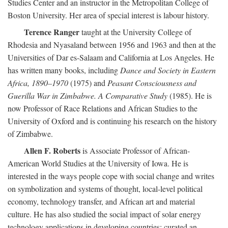
Studies Center and an instructor in the Metropolitan College of
Boston University. Her area of special interest is labour history.
Terence Ranger
taught at the University College of
Rhodesia and Nyasaland between 1956 and 1963 and then at the
Universities of Dar es-Salaam and California at Los Angeles. He
has written many books, including
Dance and Society in Eastern
Africa, 1890–1970
(1975) and
Peasant Consciousness and
Guerilla War in Zimbabwe. A Comparative Study
(1985). He is
now Professor of Race Relations and African Studies to the
University of Oxford and is continuing his research on the history
of Zimbabwe.
Allen F. Roberts
is Associate Professor of African-
American World Studies at the University of Iowa. He is
interested in the ways people cope with social change and writes
on symbolization and systems of thought, local-level political
economy, technology transfer, and African art and material
culture. He has also studied the social impact of solar energy
technology applications in developing countries; curated an