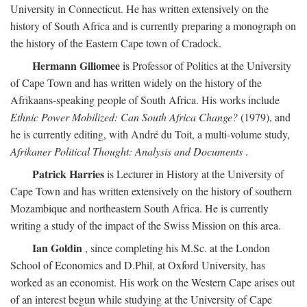
University in Connecticut. He has written extensively on the
history of South Africa and is currently preparing a monograph on
the history of the Eastern Cape town of Cradock.
Hermann Giliomee
is Professor of Politics at the University
of Cape Town and has written widely on the history of the
Afrikaans-speaking people of South Africa. His works include
Ethnic Power Mobilized: Can South Africa Change?
(1979), and
he is currently editing, with André du Toit, a multi-volume study,
Afrikaner Political Thought: Analysis and Documents
.
Patrick Harries
is Lecturer in History at the University of
Cape Town and has written extensively on the history of southern
Mozambique and northeastern South Africa. He is currently
writing a study of the impact of the Swiss Mission on this area.
Ian Goldin
, since completing his M.Sc. at the London
School of Economics and D.Phil, at Oxford University, has
worked as an economist. His work on the Western Cape arises out
of an interest begun while studying at the University of Cape