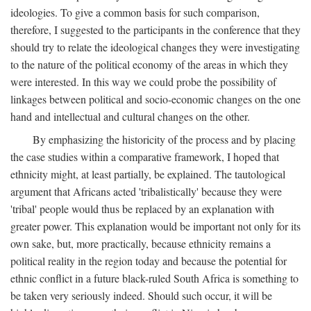
ideologies. To give a common basis for such comparison,
therefore, I suggested to the participants in the conference that they
should try to relate the ideological changes they were investigating
to the nature of the political economy of the areas in which they
were interested. In this way we could probe the possibility of
linkages between political and socio-economic changes on the one
hand and intellectual and cultural changes on the other.
By emphasizing the historicity of the process and by placing
the case studies within a comparative framework, I hoped that
ethnicity might, at least partially, be explained. The tautological
argument that Africans acted 'tribalistically' because they were
'tribal' people would thus be replaced by an explanation with
greater power. This explanation would be important not only for its
own sake, but, more practically, because ethnicity remains a
political reality in the region today and because the potential for
ethnic conflict in a future black-ruled South Africa is something to
be taken very seriously indeed. Should such occur, it will be