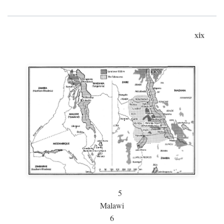
xix
5
Malawi
6