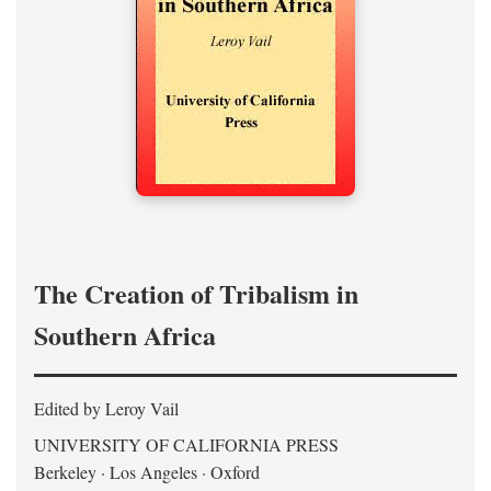
The Creation of Tribalism in
Southern Africa
Edited by Leroy Vail
UNIVERSITY OF CALIFORNIA PRESS
Berkeley · Los Angeles · Oxford