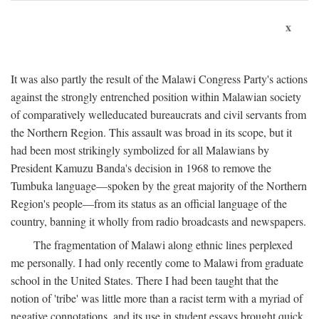
x
It was also partly the result of the Malawi Congress Party's actions
against the strongly entrenched position within Malawian society
of comparatively welleducated bureaucrats and civil servants from
the Northern Region. This assault was broad in its scope, but it
had been most strikingly symbolized for all Malawians by
President Kamuzu Banda's decision in 1968 to remove the
Tumbuka language—spoken by the great majority of the Northern
Region's people—from its status as an official language of the
country, banning it wholly from radio broadcasts and newspapers.
The fragmentation of Malawi along ethnic lines perplexed
me personally. I had only recently come to Malawi from graduate
school in the United States. There I had been taught that the
notion of 'tribe' was little more than a racist term with a myriad of
negative connotations, and its use in student essays brought quick