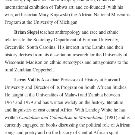
international exhibition of Tabwa art; and co-founded (with his
wife, art historian Mary Kujawski) the African National Museums
Program at the University of Michigan.
Brian Siegel
teaches anthropology and race and ethnic
relations to the Sociology Department of Furman University,
Greenville, South Carolina. His interest in the Lamba and their
history derives from his dissertation research for the University of
Wisconsin-Madison on ethnic stereotypes and antagonisms to the
rural Zambian Copperbelt.
Leroy Vail
is Associate Professor of History at Harvard
University and Director of its Program on South African Studies.
He taught at the Universities of Malawi and Zambia between
1967 and 1979 and has written widely on the history, literature
and linguistics of east central Africa. With Landeg White he has
written
Capitalism and Colonialism in Mozambique
(1981) and is
currently engaged on books discussing the political role of African
songs and poetry and on the history of Central African spirit