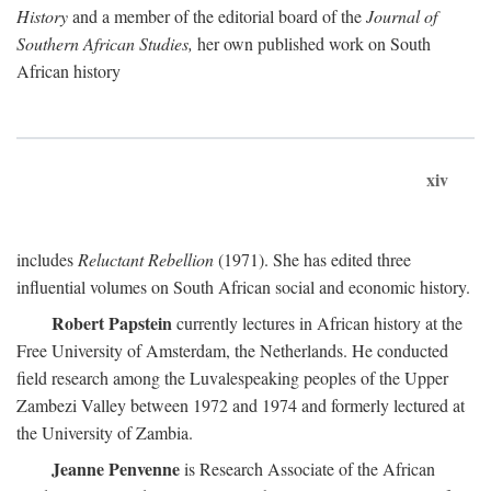
History
and a member of the editorial board of the
Journal of
Southern African Studies,
her own published work on South
African history
xiv
includes
Reluctant Rebellion
(1971). She has edited three
influential volumes on South African social and economic history.
Robert Papstein
currently lectures in African history at the
Free University of Amsterdam, the Netherlands. He conducted
field research among the Luvalespeaking peoples of the Upper
Zambezi Valley between 1972 and 1974 and formerly lectured at
the University of Zambia.
Jeanne Penvenne
is Research Associate of the African