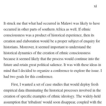
xi
It struck me that what had occurred in Malawi was likely to have
occurred in other parts of southern Africa as well. If ethnic
consciousness was a product of historical experience, then its
creation and elaboration would be a proper subject of enquiry for
historians. Moreover, it seemed important to understand the
historical dynamics of the creation of ethnic consciousness
because it seemed likely that the process would continue into the
future and retain great political salience. It was with these ideas in
mind that I decided to organize a conference to explore the issue. I
had two goals for this conference.
First, I wanted a set of case studies that would deploy fresh
empirical data illuminating the historical processes involved in the
creation of specific examples of ethnic ideology. The widely-held
assumption that 'tribalism' would soon disappear, coupled with the