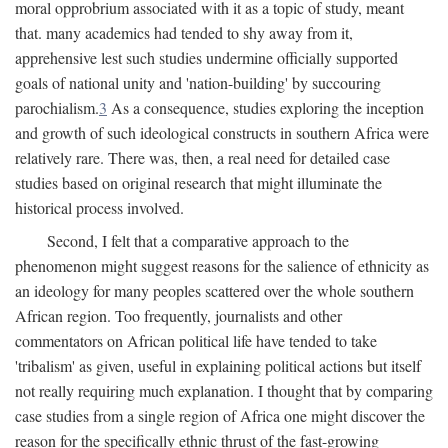
moral opprobrium associated with it as a topic of study, meant
that. many academics had tended to shy away from it,
apprehensive lest such studies undermine officially supported
goals of national unity and 'nation-building' by succouring
parochialism.
3
As a consequence, studies exploring the inception
and growth of such ideological constructs in southern Africa were
relatively rare. There was, then, a real need for detailed case
studies based on original research that might illuminate the
historical process involved.
Second, I felt that a comparative approach to the
phenomenon might suggest reasons for the salience of ethnicity as
an ideology for many peoples scattered over the whole southern
African region. Too frequently, journalists and other
commentators on African political life have tended to take
'tribalism' as given, useful in explaining political actions but itself
not really requiring much explanation. I thought that by comparing
case studies from a single region of Africa one might discover the
reason for the specifically ethnic thrust of the fast-growing