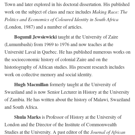
Town and later explored in his doctoral dissertation. His published
work on the subject of class and race includes
Making Race: The
Politics and Economics of Coloured Identity in South Africa
(London, 1987) and a number of articles.
Bogumil Jewsiewicki
taught at the University of Zaire
(Lumumbashi) from 1969 to 1976 and now teaches at the
Université Laval in Quebec. He has published numerous works on
the socioeconomic history of colonial Zaire and on the
historiography of African studies. His present research includes
work on collective memory and social identity.
Hugh Macmillan
formerly taught at the University of
Swaziland and is now Senior Lecturer in History at the University
of Zambia. He has written about the history of Malawi, Swaziland
and South Africa.
Shula Marks
is Professor of History at the University of
London and the Director of the Institute of Commonwealth
Studies at the University. A past editor of the
Journal of African