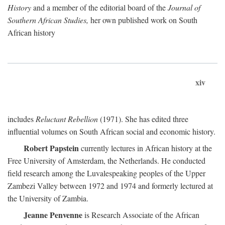
History
and a member of the editorial board of the
Journal of
Southern African Studies,
her own published work on South
African history
xiv
includes
Reluctant Rebellion
(1971). She has edited three
influential volumes on South African social and economic history.
Robert Papstein
currently lectures in African history at the
Free University of Amsterdam, the Netherlands. He conducted
field research among the Luvalespeaking peoples of the Upper
Zambezi Valley between 1972 and 1974 and formerly lectured at
the University of Zambia.
Jeanne Penvenne
is Research Associate of the African