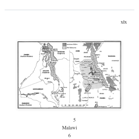
xix
5
Malawi
6