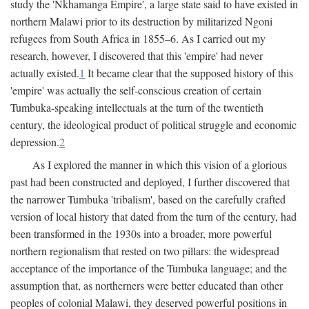
study the 'Nkhamanga Empire', a large state said to have existed in
northern Malawi prior to its destruction by militarized Ngoni
refugees from South Africa in 1855–6. As I carried out my
research, however, I discovered that this 'empire' had never
actually existed.
1
It became clear that the supposed history of this
'empire' was actually the self-conscious creation of certain
Tumbuka-speaking intellectuals at the turn of the twentieth
century, the ideological product of political struggle and economic
depression.
2
As I explored the manner in which this vision of a glorious
past had been constructed and deployed, I further discovered that
the narrower Tumbuka 'tribalism', based on the carefully crafted
version of local history that dated from the turn of the century, had
been transformed in the 1930s into a broader, more powerful
northern regionalism that rested on two pillars: the widespread
acceptance of the importance of the Tumbuka language; and the
assumption that, as northerners were better educated than other
peoples of colonial Malawi, they deserved powerful positions in