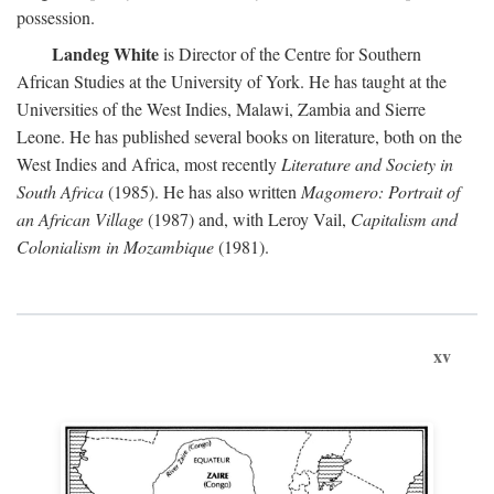
possession.
Landeg White
is Director of the Centre for Southern
African Studies at the University of York. He has taught at the
Universities of the West Indies, Malawi, Zambia and Sierre
Leone. He has published several books on literature, both on the
West Indies and Africa, most recently
Literature and Society in
South Africa
(1985). He has also written
Magomero: Portrait of
an African Village
(1987) and, with Leroy Vail,
Capitalism and
Colonialism in Mozambique
(1981).
xv