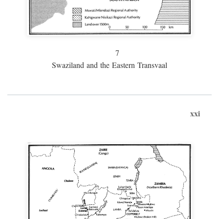
7
Swaziland and the Eastern Transvaal
xxi