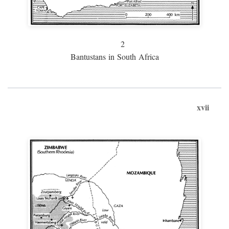
2
Bantustans in South Africa
xvii