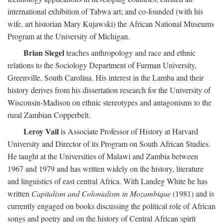
international exhibition of Tabwa art; and co-founded (with his
wife, art historian Mary Kujawski) the African National Museums
Program at the University of Michigan.
Brian Siegel
teaches anthropology and race and ethnic
relations to the Sociology Department of Furman University,
Greenville, South Carolina. His interest in the Lamba and their
history derives from his dissertation research for the University of
Wisconsin-Madison on ethnic stereotypes and antagonisms to the
rural Zambian Copperbelt.
Leroy Vail
is Associate Professor of History at Harvard
University and Director of its Program on South African Studies.
He taught at the Universities of Malawi and Zambia between
1967 and 1979 and has written widely on the history, literature
and linguistics of east central Africa. With Landeg White he has
written
Capitalism and Colonialism in Mozambique
(1981) and is
currently engaged on books discussing the political role of African
songs and poetry and on the history of Central African spirit