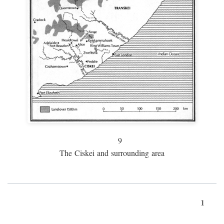
9
The Ciskei and surrounding area
1