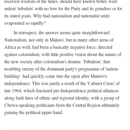
received wisdom of the times, should have known better, were
ardent 'tribalists' with no love for the Party and its grandees or for
its stated goals. Why had nationalism and nationalist unity
evaporated so rapidly?
In retrospect, the answer seems quite straightforward.
Nationalism, not only in Malawi, but in many other areas of
Africa as well, had been a basically negative force, directed
against colonialism, with little positive vision about the nature of
the new society after colonialism's demise. Tribalism', that
troubling enemy of the dominant party's programme of 'nation-
building', had quickly come into the open after Malawi's
independence. This was partly a result of the 'Cabinet Crisis' of
late 1964, which fractured pre-Independence political alliances
along fault lines of ethnic and regional identity, with a group of
Chewa-speaking politicians from the Central Region ultimately
gaining the political upper hand.