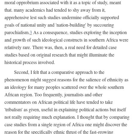
moral opprobrium associated with it as a topic of study, meant
that. many academics had tended to shy away from it,
apprehensive lest such studies undermine officially supported
goals of national unity and 'nation-building' by succouring
parochialism.
3
As a consequence, studies exploring the inception
and growth of such ideological constructs in southern Africa were
relatively rare. There was, then, a real need for detailed case
studies based on original research that might illuminate the
historical process involved.
Second, I felt that a comparative approach to the
phenomenon might suggest reasons for the salience of ethnicity as
an ideology for many peoples scattered over the whole southern
African region. Too frequently, journalists and other
commentators on African political life have tended to take
'tribalism' as given, useful in explaining political actions but itself
not really requiring much explanation. I thought that by comparing
case studies from a single region of Africa one might discover the
reason for the specifically ethnic thrust of the fast-growing