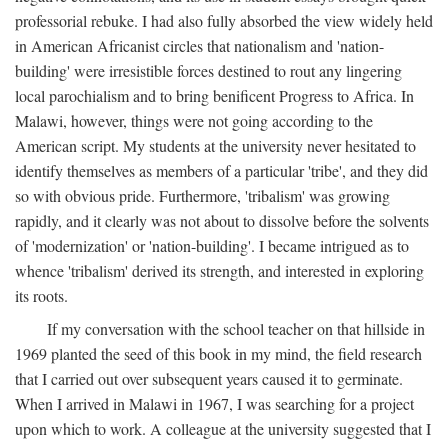
professorial rebuke. I had also fully absorbed the view widely held
in American Africanist circles that nationalism and 'nation-
building' were irresistible forces destined to rout any lingering
local parochialism and to bring benificent Progress to Africa. In
Malawi, however, things were not going according to the
American script. My students at the university never hesitated to
identify themselves as members of a particular 'tribe', and they did
so with obvious pride. Furthermore, 'tribalism' was growing
rapidly, and it clearly was not about to dissolve before the solvents
of 'modernization' or 'nation-building'. I became intrigued as to
whence 'tribalism' derived its strength, and interested in exploring
its roots.
If my conversation with the school teacher on that hillside in
1969 planted the seed of this book in my mind, the field research
that I carried out over subsequent years caused it to germinate.
When I arrived in Malawi in 1967, I was searching for a project
upon which to work. A colleague at the university suggested that I