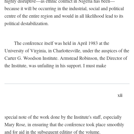
highly disruptive—as ethnic conflict in Nigeria has been—
because it will be occurring in the industrial, social and political
centre of the entire region and would in all likelihood lead to its
political destabilization.
The conference itself was held in April 1983 at the
University of Virginia, in Charlottesville, under the auspices of the
Carter G. Woodson Institute. Armstead Robinson, the Director of
the Institute, was unfailing in his support. I must make
xii
special note of the work done by the Institute's staff, especially
Mary Rose, in ensuring that the conference took place smoothly
and for aid in the subsequent editing of the volume.