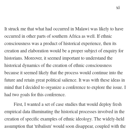
xi
It struck me that what had occurred in Malawi was likely to have
occurred in other parts of southern Africa as well. If ethnic
consciousness was a product of historical experience, then its
creation and elaboration would be a proper subject of enquiry for
historians. Moreover, it seemed important to understand the
historical dynamics of the creation of ethnic consciousness
because it seemed likely that the process would continue into the
future and retain great political salience. It was with these ideas in
mind that I decided to organize a conference to explore the issue. I
had two goals for this conference.
First, I wanted a set of case studies that would deploy fresh
empirical data illuminating the historical processes involved in the
creation of specific examples of ethnic ideology. The widely-held
assumption that 'tribalism' would soon disappear, coupled with the