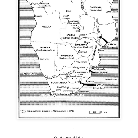
1
Southern Africa