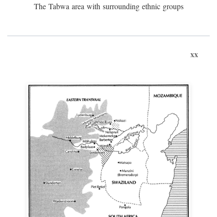
The Tabwa area with surrounding ethnic groups
xx