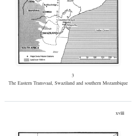
3
The Eastern Transvaal, Swaziland and southern Mozambique
xviii