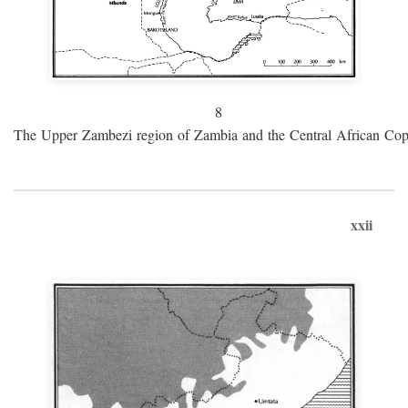
8
The Upper Zambezi region of Zambia and the Central African Cop
xxii