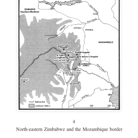
4
North-eastern Zimbabwe and the Mozambique border