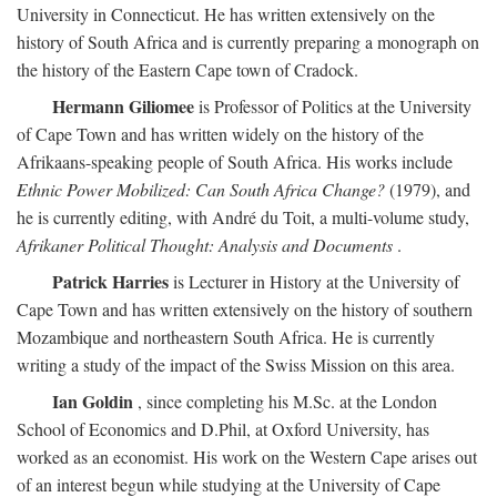
University in Connecticut. He has written extensively on the
history of South Africa and is currently preparing a monograph on
the history of the Eastern Cape town of Cradock.
Hermann Giliomee
is Professor of Politics at the University
of Cape Town and has written widely on the history of the
Afrikaans-speaking people of South Africa. His works include
Ethnic Power Mobilized: Can South Africa Change?
(1979), and
he is currently editing, with André du Toit, a multi-volume study,
Afrikaner Political Thought: Analysis and Documents
.
Patrick Harries
is Lecturer in History at the University of
Cape Town and has written extensively on the history of southern
Mozambique and northeastern South Africa. He is currently
writing a study of the impact of the Swiss Mission on this area.
Ian Goldin
, since completing his M.Sc. at the London
School of Economics and D.Phil, at Oxford University, has
worked as an economist. His work on the Western Cape arises out
of an interest begun while studying at the University of Cape