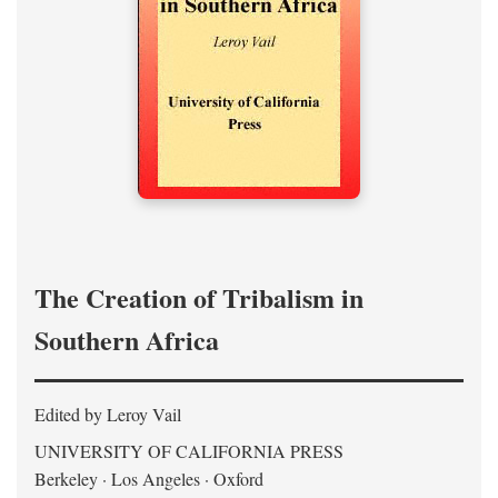
The Creation of Tribalism in
Southern Africa
Edited by Leroy Vail
UNIVERSITY OF CALIFORNIA PRESS
Berkeley · Los Angeles · Oxford