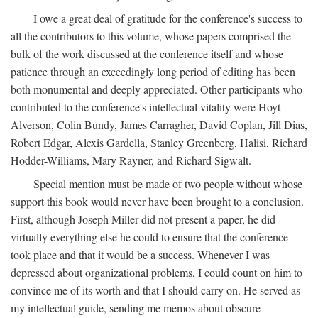
I owe a great deal of gratitude for the conference's success to
all the contributors to this volume, whose papers comprised the
bulk of the work discussed at the conference itself and whose
patience through an exceedingly long period of editing has been
both monumental and deeply appreciated. Other participants who
contributed to the conference's intellectual vitality were Hoyt
Alverson, Colin Bundy, James Carragher, David Coplan, Jill Dias,
Robert Edgar, Alexis Gardella, Stanley Greenberg, Halisi, Richard
Hodder-Williams, Mary Rayner, and Richard Sigwalt.
Special mention must be made of two people without whose
support this book would never have been brought to a conclusion.
First, although Joseph Miller did not present a paper, he did
virtually everything else he could to ensure that the conference
took place and that it would be a success. Whenever I was
depressed about organizational problems, I could count on him to
convince me of its worth and that I should carry on. He served as
my intellectual guide, sending me memos about obscure