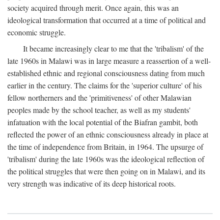
society acquired through merit. Once again, this was an
ideological transformation that occurred at a time of political and
economic struggle.
It became increasingly clear to me that the 'tribalism' of the
late 1960s in Malawi was in large measure a reassertion of a well-
established ethnic and regional consciousness dating from much
earlier in the century. The claims for the 'superior culture' of his
fellow northerners and the 'primitiveness' of other Malawian
peoples made by the school teacher, as well as my students'
infatuation with the local potential of the Biafran gambit, both
reflected the power of an ethnic consciousness already in place at
the time of independence from Britain, in 1964. The upsurge of
'tribalism' during the late 1960s was the ideological reflection of
the political struggles that were then going on in Malawi, and its
very strength was indicative of its deep historical roots.