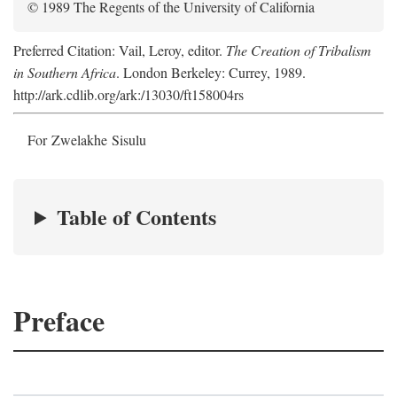
© 1989 The Regents of the University of California
Preferred Citation: Vail, Leroy, editor.
The Creation of Tribalism
in Southern Africa
. London Berkeley: Currey, 1989.
http://ark.cdlib.org/ark:/13030/ft158004rs
For Zwelakhe Sisulu
Table of Contents
Preface