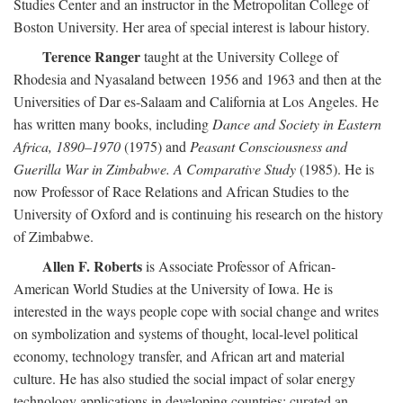
Studies Center and an instructor in the Metropolitan College of
Boston University. Her area of special interest is labour history.
Terence Ranger
taught at the University College of
Rhodesia and Nyasaland between 1956 and 1963 and then at the
Universities of Dar es-Salaam and California at Los Angeles. He
has written many books, including
Dance and Society in Eastern
Africa, 1890–1970
(1975) and
Peasant Consciousness and
Guerilla War in Zimbabwe. A Comparative Study
(1985). He is
now Professor of Race Relations and African Studies to the
University of Oxford and is continuing his research on the history
of Zimbabwe.
Allen F. Roberts
is Associate Professor of African-
American World Studies at the University of Iowa. He is
interested in the ways people cope with social change and writes
on symbolization and systems of thought, local-level political
economy, technology transfer, and African art and material
culture. He has also studied the social impact of solar energy
technology applications in developing countries; curated an