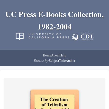
UC Press E-Books Collection,
1982-2004
Home
About
Help
Browse by:
Subject
Title
Author