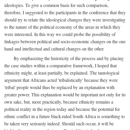
ideologies. To give a common basis for such comparison,
therefore, I suggested to the participants in the conference that they
should try to relate the ideological changes they were investigating
to the nature of the political economy of the areas in which they
were interested. In this way we could probe the possibility of
linkages between political and socio-economic changes on the one
hand and intellectual and cultural changes on the other.
By emphasizing the historicity of the process and by placing
the case studies within a comparative framework, I hoped that
ethnicity might, at least partially, be explained. The tautological
argument that Africans acted 'tribalistically' because they were
'tribal' people would thus be replaced by an explanation with
greater power. This explanation would be important not only for its
own sake, but, more practically, because ethnicity remains a
political reality in the region today and because the potential for
ethnic conflict in a future black-ruled South Africa is something to
be taken very seriously indeed. Should such occur, it will be