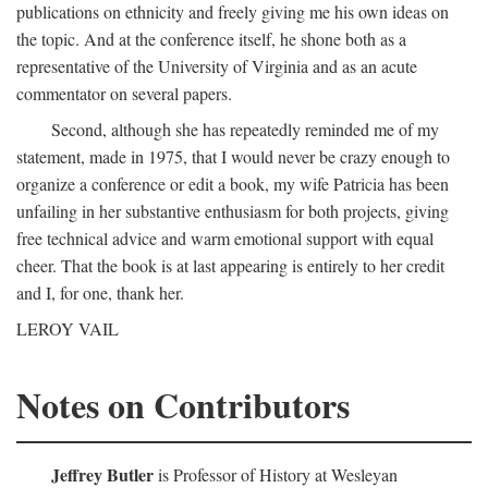
publications on ethnicity and freely giving me his own ideas on
the topic. And at the conference itself, he shone both as a
representative of the University of Virginia and as an acute
commentator on several papers.
Second, although she has repeatedly reminded me of my
statement, made in 1975, that I would never be crazy enough to
organize a conference or edit a book, my wife Patricia has been
unfailing in her substantive enthusiasm for both projects, giving
free technical advice and warm emotional support with equal
cheer. That the book is at last appearing is entirely to her credit
and I, for one, thank her.
LEROY VAIL
Notes on Contributors
Jeffrey Butler
is Professor of History at Wesleyan