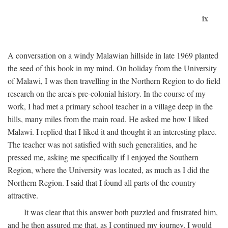
ix
A conversation on a windy Malawian hillside in late 1969 planted
the seed of this book in my mind. On holiday from the University
of Malawi, I was then travelling in the Northern Region to do field
research on the area's pre-colonial history. In the course of my
work, I had met a primary school teacher in a village deep in the
hills, many miles from the main road. He asked me how I liked
Malawi. I replied that I liked it and thought it an interesting place.
The teacher was not satisfied with such generalities, and he
pressed me, asking me specifically if I enjoyed the Southern
Region, where the University was located, as much as I did the
Northern Region. I said that I found all parts of the country
attractive.
It was clear that this answer both puzzled and frustrated him,
and he then assured me that, as I continued my journey, I would