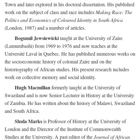
Town and later explored in his doctoral dissertation. His published
work on the subject of class and race includes
Making Race: The
Politics and Economics of Coloured Identity in South Africa
(London, 1987) and a number of articles.
Bogumil Jewsiewicki
taught at the University of Zaire
(Lumumbashi) from 1969 to 1976 and now teaches at the
Université Laval in Quebec. He has published numerous works on
the socioeconomic history of colonial Zaire and on the
historiography of African studies. His present research includes
work on collective memory and social identity.
Hugh Macmillan
formerly taught at the University of
Swaziland and is now Senior Lecturer in History at the University
of Zambia. He has written about the history of Malawi, Swaziland
and South Africa.
Shula Marks
is Professor of History at the University of
London and the Director of the Institute of Commonwealth
Studies at the University. A past editor of the
Journal of African