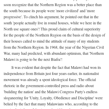
soon recognize that the Northern Region was a better place than
the south because its people were 'more civilized' and 'more
progressive'. To clinch his argument, he pointed out that in the
south 'people actually live in round houses, while we here in the
North use square ones'! This proud claim of cultural superiority
for the people of the Northern Region on the basis of the design of
their houses called to mind the attitude of many of my students
from the Northern Region. In 1968, the year of the Nigerian Civil
War, many had predicted, with abundant optimism, that 'Northern
Malawi is going to be the next Biafra'!
It was evident that despite the fact that Malawi had won its
independence from Britain just four years earlier, its nationalist
movement was already a spent ideological force. The official
rhetoric in the government-controlled press and radio about
'building the nation' and the Malawi Congress Party's endless
sloganeering for 'Unity, Loyalty, Obedience and Discipline' were
belied by the fact that many Malawians who, according to the