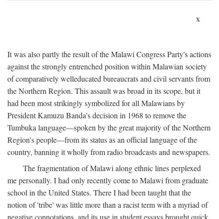
x
It was also partly the result of the Malawi Congress Party's actions
against the strongly entrenched position within Malawian society
of comparatively welleducated bureaucrats and civil servants from
the Northern Region. This assault was broad in its scope, but it
had been most strikingly symbolized for all Malawians by
President Kamuzu Banda's decision in 1968 to remove the
Tumbuka language—spoken by the great majority of the Northern
Region's people—from its status as an official language of the
country, banning it wholly from radio broadcasts and newspapers.
The fragmentation of Malawi along ethnic lines perplexed
me personally. I had only recently come to Malawi from graduate
school in the United States. There I had been taught that the
notion of 'tribe' was little more than a racist term with a myriad of
negative connotations, and its use in student essays brought quick