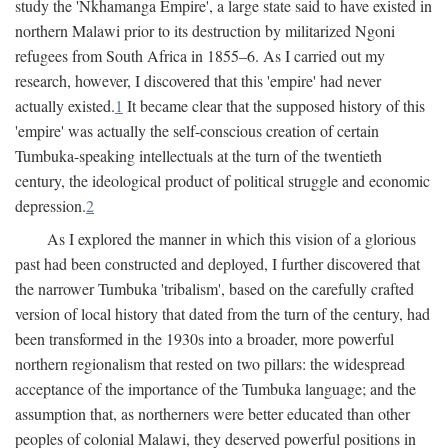
study the 'Nkhamanga Empire', a large state said to have existed in
northern Malawi prior to its destruction by militarized Ngoni
refugees from South Africa in 1855–6. As I carried out my
research, however, I discovered that this 'empire' had never
actually existed.
1
It became clear that the supposed history of this
'empire' was actually the self-conscious creation of certain
Tumbuka-speaking intellectuals at the turn of the twentieth
century, the ideological product of political struggle and economic
depression.
2
As I explored the manner in which this vision of a glorious
past had been constructed and deployed, I further discovered that
the narrower Tumbuka 'tribalism', based on the carefully crafted
version of local history that dated from the turn of the century, had
been transformed in the 1930s into a broader, more powerful
northern regionalism that rested on two pillars: the widespread
acceptance of the importance of the Tumbuka language; and the
assumption that, as northerners were better educated than other
peoples of colonial Malawi, they deserved powerful positions in