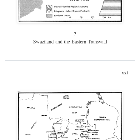
7
Swaziland and the Eastern Transvaal
xxi