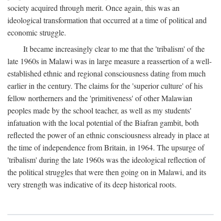
society acquired through merit. Once again, this was an
ideological transformation that occurred at a time of political and
economic struggle.
It became increasingly clear to me that the 'tribalism' of the
late 1960s in Malawi was in large measure a reassertion of a well-
established ethnic and regional consciousness dating from much
earlier in the century. The claims for the 'superior culture' of his
fellow northerners and the 'primitiveness' of other Malawian
peoples made by the school teacher, as well as my students'
infatuation with the local potential of the Biafran gambit, both
reflected the power of an ethnic consciousness already in place at
the time of independence from Britain, in 1964. The upsurge of
'tribalism' during the late 1960s was the ideological reflection of
the political struggles that were then going on in Malawi, and its
very strength was indicative of its deep historical roots.