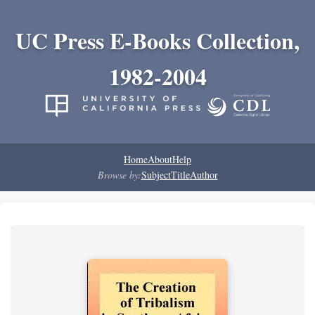
UC Press E-Books Collection,
1982-2004
Home
About
Help
Browse by:
Subject
Title
Author