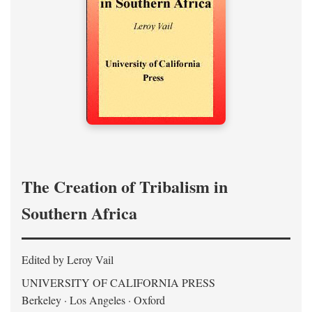
The Creation of Tribalism in
Southern Africa
Edited by Leroy Vail
UNIVERSITY OF CALIFORNIA PRESS
Berkeley · Los Angeles · Oxford