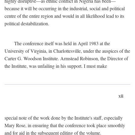
highly disruptive—as ethnic conflict in Nigeria has been—
because it will be occurring in the industrial, social and political
centre of the entire region and would in all likelihood lead to its
political destabilization.
The conference itself was held in April 1983 at the
University of Virginia, in Charlottesville, under the auspices of the
Carter G. Woodson Institute. Armstead Robinson, the Director of
the Institute, was unfailing in his support. I must make
xii
special note of the work done by the Institute's staff, especially
Mary Rose, in ensuring that the conference took place smoothly
and for aid in the subsequent editing of the volume.