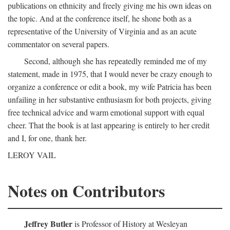
publications on ethnicity and freely giving me his own ideas on
the topic. And at the conference itself, he shone both as a
representative of the University of Virginia and as an acute
commentator on several papers.
Second, although she has repeatedly reminded me of my
statement, made in 1975, that I would never be crazy enough to
organize a conference or edit a book, my wife Patricia has been
unfailing in her substantive enthusiasm for both projects, giving
free technical advice and warm emotional support with equal
cheer. That the book is at last appearing is entirely to her credit
and I, for one, thank her.
LEROY VAIL
Notes on Contributors
Jeffrey Butler
is Professor of History at Wesleyan