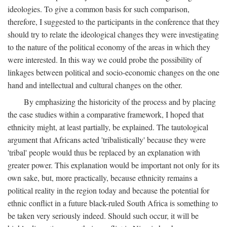
ideologies. To give a common basis for such comparison,
therefore, I suggested to the participants in the conference that they
should try to relate the ideological changes they were investigating
to the nature of the political economy of the areas in which they
were interested. In this way we could probe the possibility of
linkages between political and socio-economic changes on the one
hand and intellectual and cultural changes on the other.
By emphasizing the historicity of the process and by placing
the case studies within a comparative framework, I hoped that
ethnicity might, at least partially, be explained. The tautological
argument that Africans acted 'tribalistically' because they were
'tribal' people would thus be replaced by an explanation with
greater power. This explanation would be important not only for its
own sake, but, more practically, because ethnicity remains a
political reality in the region today and because the potential for
ethnic conflict in a future black-ruled South Africa is something to
be taken very seriously indeed. Should such occur, it will be