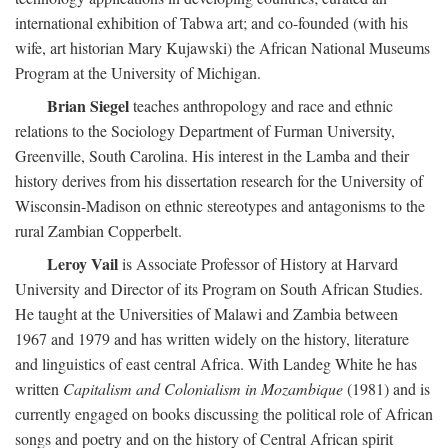
international exhibition of Tabwa art; and co-founded (with his
wife, art historian Mary Kujawski) the African National Museums
Program at the University of Michigan.
Brian Siegel
teaches anthropology and race and ethnic
relations to the Sociology Department of Furman University,
Greenville, South Carolina. His interest in the Lamba and their
history derives from his dissertation research for the University of
Wisconsin-Madison on ethnic stereotypes and antagonisms to the
rural Zambian Copperbelt.
Leroy Vail
is Associate Professor of History at Harvard
University and Director of its Program on South African Studies.
He taught at the Universities of Malawi and Zambia between
1967 and 1979 and has written widely on the history, literature
and linguistics of east central Africa. With Landeg White he has
written
Capitalism and Colonialism in Mozambique
(1981) and is
currently engaged on books discussing the political role of African
songs and poetry and on the history of Central African spirit