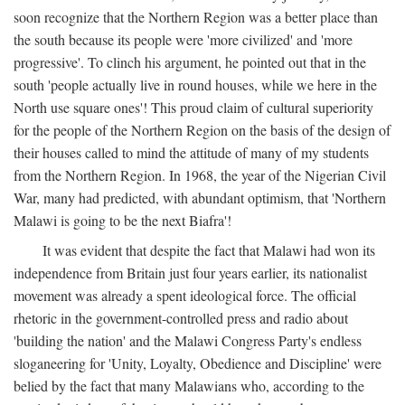
soon recognize that the Northern Region was a better place than
the south because its people were 'more civilized' and 'more
progressive'. To clinch his argument, he pointed out that in the
south 'people actually live in round houses, while we here in the
North use square ones'! This proud claim of cultural superiority
for the people of the Northern Region on the basis of the design of
their houses called to mind the attitude of many of my students
from the Northern Region. In 1968, the year of the Nigerian Civil
War, many had predicted, with abundant optimism, that 'Northern
Malawi is going to be the next Biafra'!
It was evident that despite the fact that Malawi had won its
independence from Britain just four years earlier, its nationalist
movement was already a spent ideological force. The official
rhetoric in the government-controlled press and radio about
'building the nation' and the Malawi Congress Party's endless
sloganeering for 'Unity, Loyalty, Obedience and Discipline' were
belied by the fact that many Malawians who, according to the