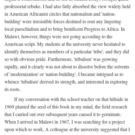
professorial rebuke. I had also fully absorbed the view widely held
in American Africanist circles that nationalism and 'nation-
building' were irresistible forces destined to rout any lingering
local parochialism and to bring benificent Progress to Africa. In
Malawi, however, things were not going according to the
American script. My students at the university never hesitated to
identify themselves as members of a particular 'tribe', and they did
so with obvious pride. Furthermore, 'tribalism' was growing
rapidly, and it clearly was not about to dissolve before the solvents
of 'modernization' or 'nation-building'. I became intrigued as to
whence 'tribalism' derived its strength, and interested in exploring
its roots.
If my conversation with the school teacher on that hillside in
1969 planted the seed of this book in my mind, the field research
that I carried out over subsequent years caused it to germinate.
When I arrived in Malawi in 1967, I was searching for a project
upon which to work. A colleague at the university suggested that I