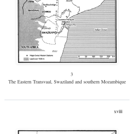
3
The Eastern Transvaal, Swaziland and southern Mozambique
xviii