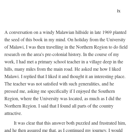
ix
A conversation on a windy Malawian hillside in late 1969 planted
the seed of this book in my mind. On holiday from the University
of Malawi, I was then travelling in the Northern Region to do field
research on the area's pre-colonial history. In the course of my
work, I had met a primary school teacher in a village deep in the
hills, many miles from the main road. He asked me how I liked
Malawi. I replied that I liked it and thought it an interesting place.
The teacher was not satisfied with such generalities, and he
pressed me, asking me specifically if I enjoyed the Southern
Region, where the University was located, as much as I did the
Northern Region. I said that I found all parts of the country
attractive.
It was clear that this answer both puzzled and frustrated him,
and he then assured me that, as I continued my journey, I would