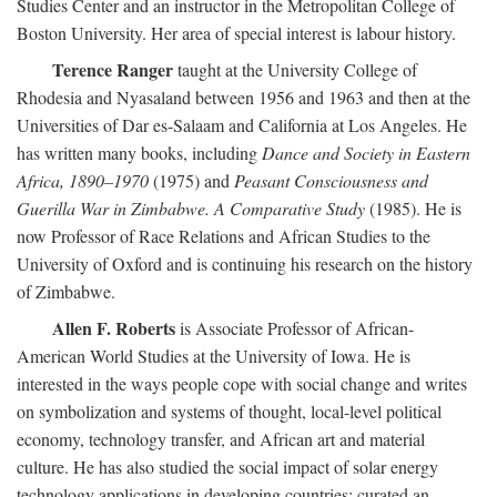
Studies Center and an instructor in the Metropolitan College of
Boston University. Her area of special interest is labour history.
Terence Ranger
taught at the University College of
Rhodesia and Nyasaland between 1956 and 1963 and then at the
Universities of Dar es-Salaam and California at Los Angeles. He
has written many books, including
Dance and Society in Eastern
Africa, 1890–1970
(1975) and
Peasant Consciousness and
Guerilla War in Zimbabwe. A Comparative Study
(1985). He is
now Professor of Race Relations and African Studies to the
University of Oxford and is continuing his research on the history
of Zimbabwe.
Allen F. Roberts
is Associate Professor of African-
American World Studies at the University of Iowa. He is
interested in the ways people cope with social change and writes
on symbolization and systems of thought, local-level political
economy, technology transfer, and African art and material
culture. He has also studied the social impact of solar energy
technology applications in developing countries; curated an