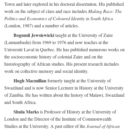
Town and later explored in his doctoral dissertation. His published
work on the subject of class and race includes
Making Race: The
Politics and Economics of Coloured Identity in South Africa
(London, 1987) and a number of articles.
Bogumil Jewsiewicki
taught at the University of Zaire
(Lumumbashi) from 1969 to 1976 and now teaches at the
Université Laval in Quebec. He has published numerous works on
the socioeconomic history of colonial Zaire and on the
historiography of African studies. His present research includes
work on collective memory and social identity.
Hugh Macmillan
formerly taught at the University of
Swaziland and is now Senior Lecturer in History at the University
of Zambia. He has written about the history of Malawi, Swaziland
and South Africa.
Shula Marks
is Professor of History at the University of
London and the Director of the Institute of Commonwealth
Studies at the University. A past editor of the
Journal of African