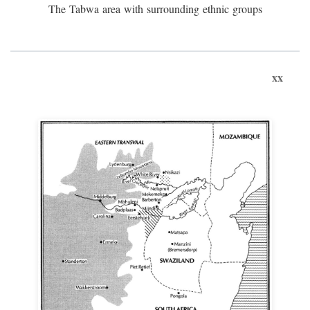
The Tabwa area with surrounding ethnic groups
xx