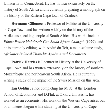
University in Connecticut. He has written extensively on the
history of South Africa and is currently preparing a monograph on
the history of the Eastern Cape town of Cradock.
Hermann Giliomee
is Professor of Politics at the University
of Cape Town and has written widely on the history of the
Afrikaans-speaking people of South Africa. His works include
Ethnic Power Mobilized: Can South Africa Change?
(1979), and
he is currently editing, with André du Toit, a multi-volume study,
Afrikaner Political Thought: Analysis and Documents
.
Patrick Harries
is Lecturer in History at the University of
Cape Town and has written extensively on the history of southern
Mozambique and northeastern South Africa. He is currently
writing a study of the impact of the Swiss Mission on this area.
Ian Goldin
, since completing his M.Sc. at the London
School of Economics and D.Phil, at Oxford University, has
worked as an economist. His work on the Western Cape arises out
of an interest begun while studying at the University of Cape