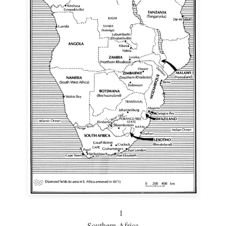
1
Southern Africa