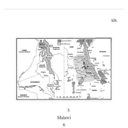
xix
5
Malawi
6