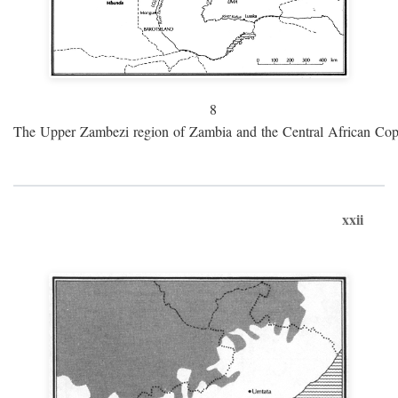
8
The Upper Zambezi region of Zambia and the Central African Cop
xxii