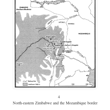
4
North-eastern Zimbabwe and the Mozambique border