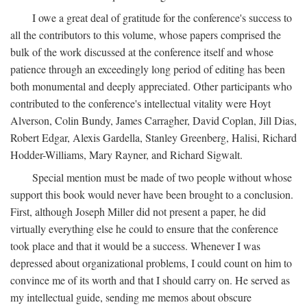
I owe a great deal of gratitude for the conference's success to
all the contributors to this volume, whose papers comprised the
bulk of the work discussed at the conference itself and whose
patience through an exceedingly long period of editing has been
both monumental and deeply appreciated. Other participants who
contributed to the conference's intellectual vitality were Hoyt
Alverson, Colin Bundy, James Carragher, David Coplan, Jill Dias,
Robert Edgar, Alexis Gardella, Stanley Greenberg, Halisi, Richard
Hodder-Williams, Mary Rayner, and Richard Sigwalt.
Special mention must be made of two people without whose
support this book would never have been brought to a conclusion.
First, although Joseph Miller did not present a paper, he did
virtually everything else he could to ensure that the conference
took place and that it would be a success. Whenever I was
depressed about organizational problems, I could count on him to
convince me of its worth and that I should carry on. He served as
my intellectual guide, sending me memos about obscure