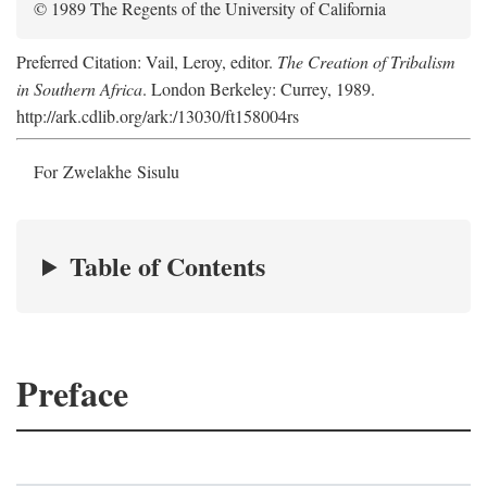
© 1989 The Regents of the University of California
Preferred Citation: Vail, Leroy, editor.
The Creation of Tribalism
in Southern Africa
. London Berkeley: Currey, 1989.
http://ark.cdlib.org/ark:/13030/ft158004rs
For Zwelakhe Sisulu
Table of Contents
Preface