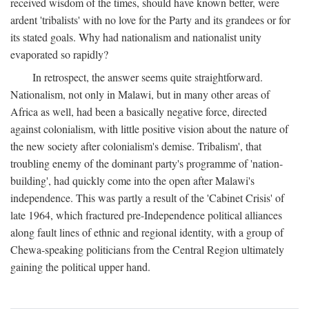
received wisdom of the times, should have known better, were
ardent 'tribalists' with no love for the Party and its grandees or for
its stated goals. Why had nationalism and nationalist unity
evaporated so rapidly?
In retrospect, the answer seems quite straightforward.
Nationalism, not only in Malawi, but in many other areas of
Africa as well, had been a basically negative force, directed
against colonialism, with little positive vision about the nature of
the new society after colonialism's demise. Tribalism', that
troubling enemy of the dominant party's programme of 'nation-
building', had quickly come into the open after Malawi's
independence. This was partly a result of the 'Cabinet Crisis' of
late 1964, which fractured pre-Independence political alliances
along fault lines of ethnic and regional identity, with a group of
Chewa-speaking politicians from the Central Region ultimately
gaining the political upper hand.