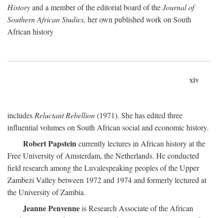
History
and a member of the editorial board of the
Journal of
Southern African Studies,
her own published work on South
African history
xiv
includes
Reluctant Rebellion
(1971). She has edited three
influential volumes on South African social and economic history.
Robert Papstein
currently lectures in African history at the
Free University of Amsterdam, the Netherlands. He conducted
field research among the Luvalespeaking peoples of the Upper
Zambezi Valley between 1972 and 1974 and formerly lectured at
the University of Zambia.
Jeanne Penvenne
is Research Associate of the African