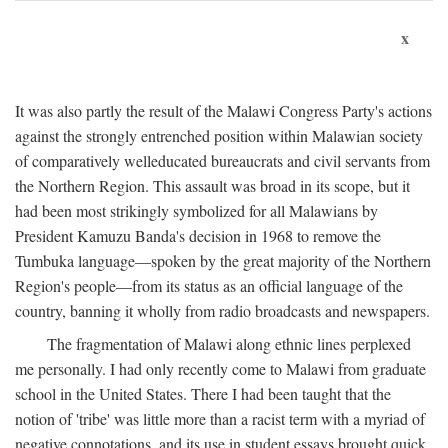
x
It was also partly the result of the Malawi Congress Party's actions
against the strongly entrenched position within Malawian society
of comparatively welleducated bureaucrats and civil servants from
the Northern Region. This assault was broad in its scope, but it
had been most strikingly symbolized for all Malawians by
President Kamuzu Banda's decision in 1968 to remove the
Tumbuka language—spoken by the great majority of the Northern
Region's people—from its status as an official language of the
country, banning it wholly from radio broadcasts and newspapers.
The fragmentation of Malawi along ethnic lines perplexed
me personally. I had only recently come to Malawi from graduate
school in the United States. There I had been taught that the
notion of 'tribe' was little more than a racist term with a myriad of
negative connotations, and its use in student essays brought quick