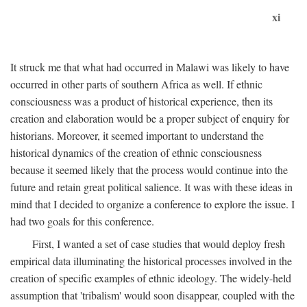
xi
It struck me that what had occurred in Malawi was likely to have
occurred in other parts of southern Africa as well. If ethnic
consciousness was a product of historical experience, then its
creation and elaboration would be a proper subject of enquiry for
historians. Moreover, it seemed important to understand the
historical dynamics of the creation of ethnic consciousness
because it seemed likely that the process would continue into the
future and retain great political salience. It was with these ideas in
mind that I decided to organize a conference to explore the issue. I
had two goals for this conference.
First, I wanted a set of case studies that would deploy fresh
empirical data illuminating the historical processes involved in the
creation of specific examples of ethnic ideology. The widely-held
assumption that 'tribalism' would soon disappear, coupled with the