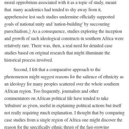
moral opprobrium associated with it as a topic of study, meant
that. many academics had tended to shy away from it,
apprehensive lest such studies undermine officially supported
goals of national unity and 'nation-building' by succouring
parochialism.
3
As a consequence, studies exploring the inception
and growth of such ideological constructs in southern Africa were
relatively rare. There was, then, a real need for detailed case
studies based on original research that might illuminate the
historical process involved.
Second, I felt that a comparative approach to the
phenomenon might suggest reasons for the salience of ethnicity as
an ideology for many peoples scattered over the whole southern
African region. Too frequently, journalists and other
commentators on African political life have tended to take
'tribalism' as given, useful in explaining political actions but itself
not really requiring much explanation. I thought that by comparing
case studies from a single region of Africa one might discover the
reason for the specifically ethnic thrust of the fast-growing