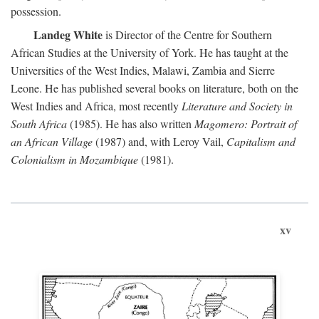
possession.
Landeg White
is Director of the Centre for Southern
African Studies at the University of York. He has taught at the
Universities of the West Indies, Malawi, Zambia and Sierre
Leone. He has published several books on literature, both on the
West Indies and Africa, most recently
Literature and Society in
South Africa
(1985). He has also written
Magomero: Portrait of
an African Village
(1987) and, with Leroy Vail,
Capitalism and
Colonialism in Mozambique
(1981).
xv