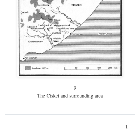
9
The Ciskei and surrounding area
1