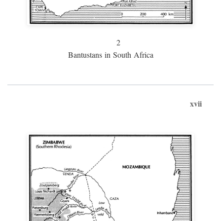
2
Bantustans in South Africa
xvii