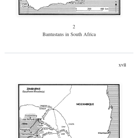
2
Bantustans in South Africa
xvii