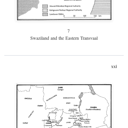
7
Swaziland and the Eastern Transvaal
xxi