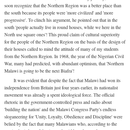
soon recognize that the Northern Region was a better place than
the south because its people were 'more civilized' and 'more
progressive'. To clinch his argument, he pointed out that in the
south 'people actually live in round houses, while we here in the
North use square ones'! This proud claim of cultural superiority
for the people of the Northern Region on the basis of the design of
their houses called to mind the attitude of many of my students
from the Northern Region. In 1968, the year of the Nigerian Civil
War, many had predicted, with abundant optimism, that 'Northern
Malawi is going to be the next Biafra'!
It was evident that despite the fact that Malawi had won its
independence from Britain just four years earlier, its nationalist
movement was already a spent ideological force. The official
rhetoric in the government-controlled press and radio about
'building the nation' and the Malawi Congress Party's endless
sloganeering for 'Unity, Loyalty, Obedience and Discipline' were
belied by the fact that many Malawians who, according to the