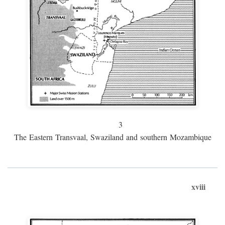
3
The Eastern Transvaal, Swaziland and southern Mozambique
xviii