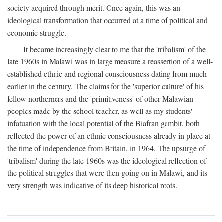
society acquired through merit. Once again, this was an
ideological transformation that occurred at a time of political and
economic struggle.
It became increasingly clear to me that the 'tribalism' of the
late 1960s in Malawi was in large measure a reassertion of a well-
established ethnic and regional consciousness dating from much
earlier in the century. The claims for the 'superior culture' of his
fellow northerners and the 'primitiveness' of other Malawian
peoples made by the school teacher, as well as my students'
infatuation with the local potential of the Biafran gambit, both
reflected the power of an ethnic consciousness already in place at
the time of independence from Britain, in 1964. The upsurge of
'tribalism' during the late 1960s was the ideological reflection of
the political struggles that were then going on in Malawi, and its
very strength was indicative of its deep historical roots.