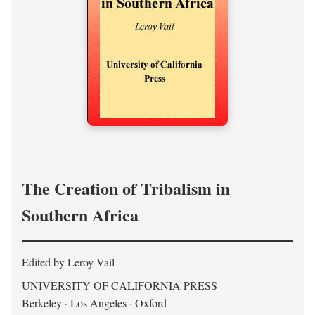
The Creation of Tribalism in
Southern Africa
Edited by Leroy Vail
UNIVERSITY OF CALIFORNIA PRESS
Berkeley · Los Angeles · Oxford