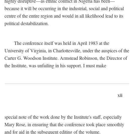
highly disruptive—as ethnic conflict in Nigeria has been—
because it will be occurring in the industrial, social and political
centre of the entire region and would in all likelihood lead to its
political destabilization.
The conference itself was held in April 1983 at the
University of Virginia, in Charlottesville, under the auspices of the
Carter G. Woodson Institute. Armstead Robinson, the Director of
the Institute, was unfailing in his support. I must make
xii
special note of the work done by the Institute's staff, especially
Mary Rose, in ensuring that the conference took place smoothly
and for aid in the subsequent editing of the volume.