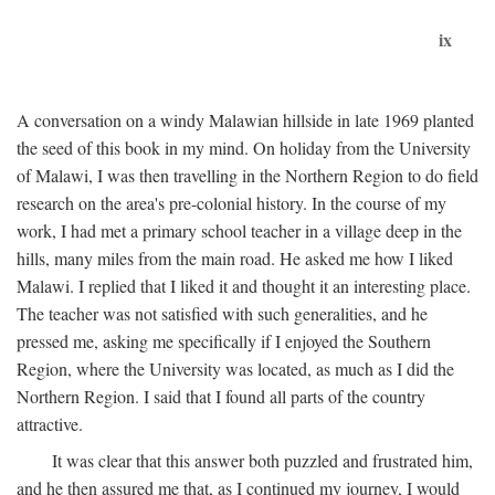
ix
A conversation on a windy Malawian hillside in late 1969 planted
the seed of this book in my mind. On holiday from the University
of Malawi, I was then travelling in the Northern Region to do field
research on the area's pre-colonial history. In the course of my
work, I had met a primary school teacher in a village deep in the
hills, many miles from the main road. He asked me how I liked
Malawi. I replied that I liked it and thought it an interesting place.
The teacher was not satisfied with such generalities, and he
pressed me, asking me specifically if I enjoyed the Southern
Region, where the University was located, as much as I did the
Northern Region. I said that I found all parts of the country
attractive.
It was clear that this answer both puzzled and frustrated him,
and he then assured me that, as I continued my journey, I would