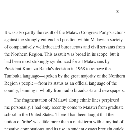
x
It was also partly the result of the Malawi Congress Party's actions
against the strongly entrenched position within Malawian society
of comparatively welleducated bureaucrats and civil servants from
the Northern Region. This assault was broad in its scope, but it
had been most strikingly symbolized for all Malawians by
President Kamuzu Banda's decision in 1968 to remove the
Tumbuka language—spoken by the great majority of the Northern
Region's people—from its status as an official language of the
country, banning it wholly from radio broadcasts and newspapers.
The fragmentation of Malawi along ethnic lines perplexed
me personally. I had only recently come to Malawi from graduate
school in the United States. There I had been taught that the
notion of 'tribe' was little more than a racist term with a myriad of
negative connotations, and its use in student essays brought quick