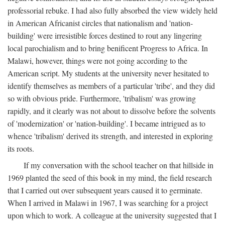
professorial rebuke. I had also fully absorbed the view widely held
in American Africanist circles that nationalism and 'nation-
building' were irresistible forces destined to rout any lingering
local parochialism and to bring benificent Progress to Africa. In
Malawi, however, things were not going according to the
American script. My students at the university never hesitated to
identify themselves as members of a particular 'tribe', and they did
so with obvious pride. Furthermore, 'tribalism' was growing
rapidly, and it clearly was not about to dissolve before the solvents
of 'modernization' or 'nation-building'. I became intrigued as to
whence 'tribalism' derived its strength, and interested in exploring
its roots.
If my conversation with the school teacher on that hillside in
1969 planted the seed of this book in my mind, the field research
that I carried out over subsequent years caused it to germinate.
When I arrived in Malawi in 1967, I was searching for a project
upon which to work. A colleague at the university suggested that I