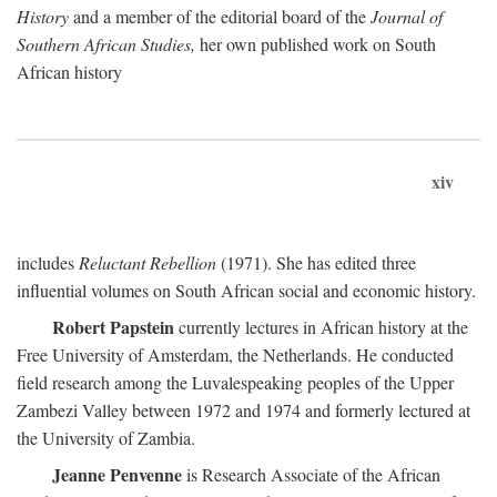
History
and a member of the editorial board of the
Journal of
Southern African Studies,
her own published work on South
African history
xiv
includes
Reluctant Rebellion
(1971). She has edited three
influential volumes on South African social and economic history.
Robert Papstein
currently lectures in African history at the
Free University of Amsterdam, the Netherlands. He conducted
field research among the Luvalespeaking peoples of the Upper
Zambezi Valley between 1972 and 1974 and formerly lectured at
the University of Zambia.
Jeanne Penvenne
is Research Associate of the African