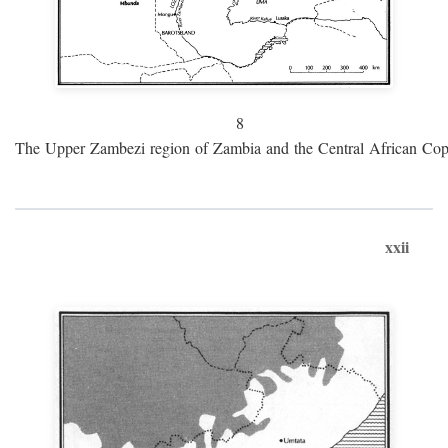
8
The Upper Zambezi region of Zambia and the Central African Cop
xxii