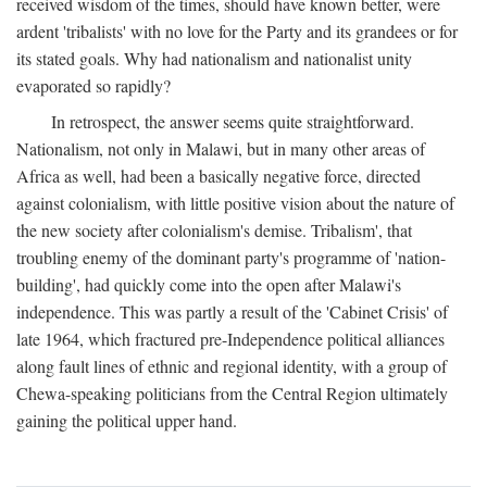
received wisdom of the times, should have known better, were
ardent 'tribalists' with no love for the Party and its grandees or for
its stated goals. Why had nationalism and nationalist unity
evaporated so rapidly?
In retrospect, the answer seems quite straightforward.
Nationalism, not only in Malawi, but in many other areas of
Africa as well, had been a basically negative force, directed
against colonialism, with little positive vision about the nature of
the new society after colonialism's demise. Tribalism', that
troubling enemy of the dominant party's programme of 'nation-
building', had quickly come into the open after Malawi's
independence. This was partly a result of the 'Cabinet Crisis' of
late 1964, which fractured pre-Independence political alliances
along fault lines of ethnic and regional identity, with a group of
Chewa-speaking politicians from the Central Region ultimately
gaining the political upper hand.