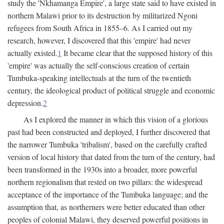
study the 'Nkhamanga Empire', a large state said to have existed in
northern Malawi prior to its destruction by militarized Ngoni
refugees from South Africa in 1855–6. As I carried out my
research, however, I discovered that this 'empire' had never
actually existed.
1
It became clear that the supposed history of this
'empire' was actually the self-conscious creation of certain
Tumbuka-speaking intellectuals at the turn of the twentieth
century, the ideological product of political struggle and economic
depression.
2
As I explored the manner in which this vision of a glorious
past had been constructed and deployed, I further discovered that
the narrower Tumbuka 'tribalism', based on the carefully crafted
version of local history that dated from the turn of the century, had
been transformed in the 1930s into a broader, more powerful
northern regionalism that rested on two pillars: the widespread
acceptance of the importance of the Tumbuka language; and the
assumption that, as northerners were better educated than other
peoples of colonial Malawi, they deserved powerful positions in