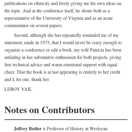
publications on ethnicity and freely giving me his own ideas on
the topic. And at the conference itself, he shone both as a
representative of the University of Virginia and as an acute
commentator on several papers.
Second, although she has repeatedly reminded me of my
statement, made in 1975, that I would never be crazy enough to
organize a conference or edit a book, my wife Patricia has been
unfailing in her substantive enthusiasm for both projects, giving
free technical advice and warm emotional support with equal
cheer. That the book is at last appearing is entirely to her credit
and I, for one, thank her.
LEROY VAIL
Notes on Contributors
Jeffrey Butler
is Professor of History at Wesleyan