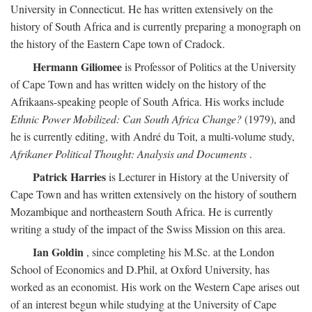
University in Connecticut. He has written extensively on the
history of South Africa and is currently preparing a monograph on
the history of the Eastern Cape town of Cradock.
Hermann Giliomee
is Professor of Politics at the University
of Cape Town and has written widely on the history of the
Afrikaans-speaking people of South Africa. His works include
Ethnic Power Mobilized: Can South Africa Change?
(1979), and
he is currently editing, with André du Toit, a multi-volume study,
Afrikaner Political Thought: Analysis and Documents
.
Patrick Harries
is Lecturer in History at the University of
Cape Town and has written extensively on the history of southern
Mozambique and northeastern South Africa. He is currently
writing a study of the impact of the Swiss Mission on this area.
Ian Goldin
, since completing his M.Sc. at the London
School of Economics and D.Phil, at Oxford University, has
worked as an economist. His work on the Western Cape arises out
of an interest begun while studying at the University of Cape