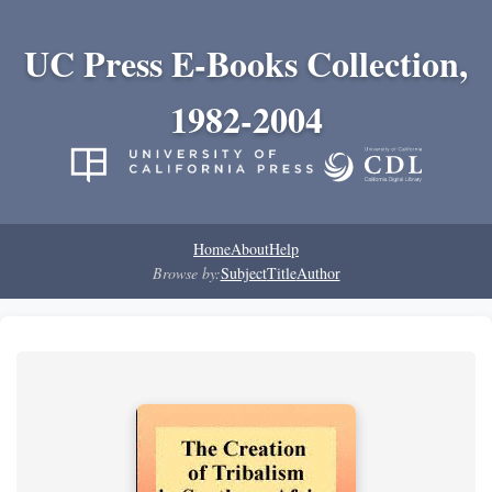
UC Press E-Books Collection,
1982-2004
Home
About
Help
Browse by:
Subject
Title
Author