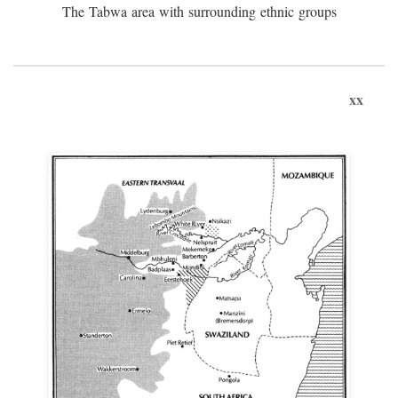
The Tabwa area with surrounding ethnic groups
xx