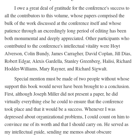
I owe a great deal of gratitude for the conference's success to
all the contributors to this volume, whose papers comprised the
bulk of the work discussed at the conference itself and whose
patience through an exceedingly long period of editing has been
both monumental and deeply appreciated. Other participants who
contributed to the conference's intellectual vitality were Hoyt
Alverson, Colin Bundy, James Carragher, David Coplan, Jill Dias,
Robert Edgar, Alexis Gardella, Stanley Greenberg, Halisi, Richard
Hodder-Williams, Mary Rayner, and Richard Sigwalt.
Special mention must be made of two people without whose
support this book would never have been brought to a conclusion.
First, although Joseph Miller did not present a paper, he did
virtually everything else he could to ensure that the conference
took place and that it would be a success. Whenever I was
depressed about organizational problems, I could count on him to
convince me of its worth and that I should carry on. He served as
my intellectual guide, sending me memos about obscure