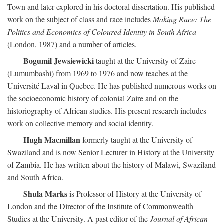
Town and later explored in his doctoral dissertation. His published
work on the subject of class and race includes
Making Race: The
Politics and Economics of Coloured Identity in South Africa
(London, 1987) and a number of articles.
Bogumil Jewsiewicki
taught at the University of Zaire
(Lumumbashi) from 1969 to 1976 and now teaches at the
Université Laval in Quebec. He has published numerous works on
the socioeconomic history of colonial Zaire and on the
historiography of African studies. His present research includes
work on collective memory and social identity.
Hugh Macmillan
formerly taught at the University of
Swaziland and is now Senior Lecturer in History at the University
of Zambia. He has written about the history of Malawi, Swaziland
and South Africa.
Shula Marks
is Professor of History at the University of
London and the Director of the Institute of Commonwealth
Studies at the University. A past editor of the
Journal of African