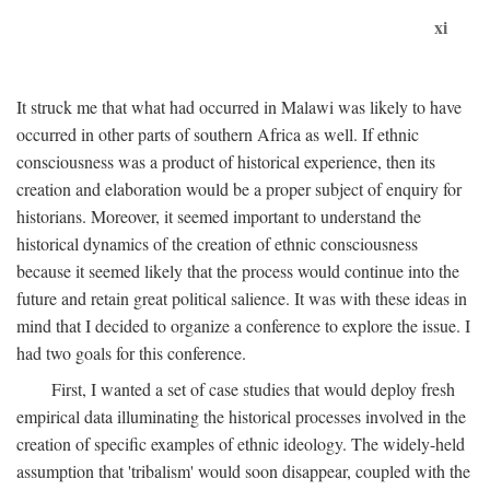
xi
It struck me that what had occurred in Malawi was likely to have
occurred in other parts of southern Africa as well. If ethnic
consciousness was a product of historical experience, then its
creation and elaboration would be a proper subject of enquiry for
historians. Moreover, it seemed important to understand the
historical dynamics of the creation of ethnic consciousness
because it seemed likely that the process would continue into the
future and retain great political salience. It was with these ideas in
mind that I decided to organize a conference to explore the issue. I
had two goals for this conference.
First, I wanted a set of case studies that would deploy fresh
empirical data illuminating the historical processes involved in the
creation of specific examples of ethnic ideology. The widely-held
assumption that 'tribalism' would soon disappear, coupled with the