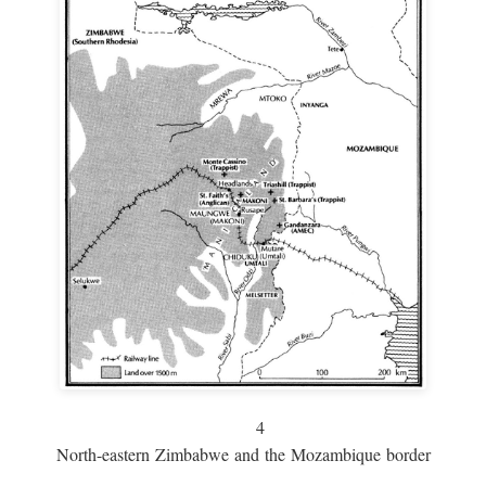
4
North-eastern Zimbabwe and the Mozambique border