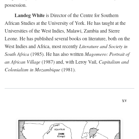
possession.
Landeg White
is Director of the Centre for Southern
African Studies at the University of York. He has taught at the
Universities of the West Indies, Malawi, Zambia and Sierre
Leone. He has published several books on literature, both on the
West Indies and Africa, most recently
Literature and Society in
South Africa
(1985). He has also written
Magomero: Portrait of
an African Village
(1987) and, with Leroy Vail,
Capitalism and
Colonialism in Mozambique
(1981).
xv