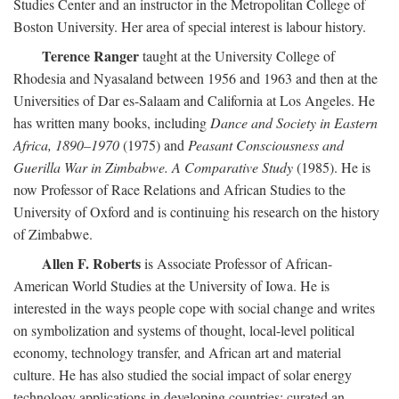
Studies Center and an instructor in the Metropolitan College of
Boston University. Her area of special interest is labour history.
Terence Ranger
taught at the University College of
Rhodesia and Nyasaland between 1956 and 1963 and then at the
Universities of Dar es-Salaam and California at Los Angeles. He
has written many books, including
Dance and Society in Eastern
Africa, 1890–1970
(1975) and
Peasant Consciousness and
Guerilla War in Zimbabwe. A Comparative Study
(1985). He is
now Professor of Race Relations and African Studies to the
University of Oxford and is continuing his research on the history
of Zimbabwe.
Allen F. Roberts
is Associate Professor of African-
American World Studies at the University of Iowa. He is
interested in the ways people cope with social change and writes
on symbolization and systems of thought, local-level political
economy, technology transfer, and African art and material
culture. He has also studied the social impact of solar energy
technology applications in developing countries; curated an