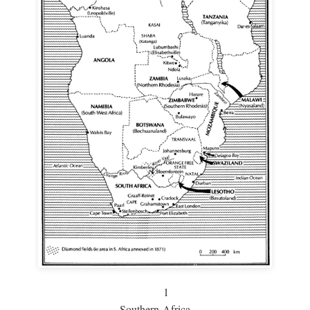
1
Southern Africa