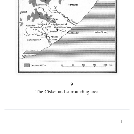
9
The Ciskei and surrounding area
1