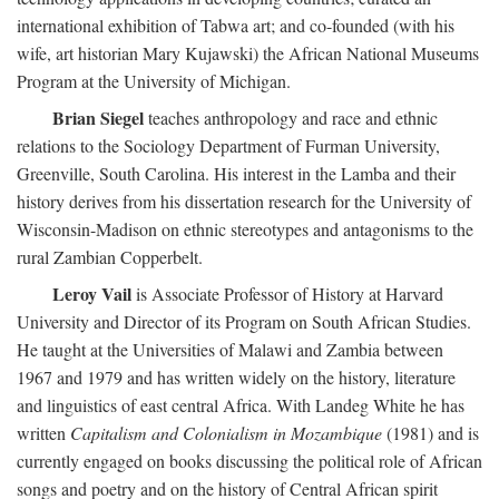
international exhibition of Tabwa art; and co-founded (with his
wife, art historian Mary Kujawski) the African National Museums
Program at the University of Michigan.
Brian Siegel
teaches anthropology and race and ethnic
relations to the Sociology Department of Furman University,
Greenville, South Carolina. His interest in the Lamba and their
history derives from his dissertation research for the University of
Wisconsin-Madison on ethnic stereotypes and antagonisms to the
rural Zambian Copperbelt.
Leroy Vail
is Associate Professor of History at Harvard
University and Director of its Program on South African Studies.
He taught at the Universities of Malawi and Zambia between
1967 and 1979 and has written widely on the history, literature
and linguistics of east central Africa. With Landeg White he has
written
Capitalism and Colonialism in Mozambique
(1981) and is
currently engaged on books discussing the political role of African
songs and poetry and on the history of Central African spirit