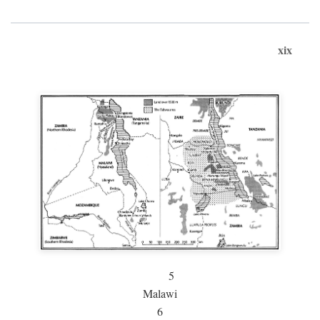
xix
5
Malawi
6