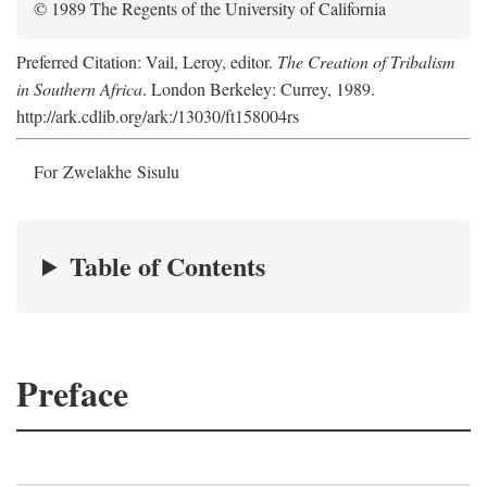
© 1989 The Regents of the University of California
Preferred Citation: Vail, Leroy, editor.
The Creation of Tribalism
in Southern Africa
. London Berkeley: Currey, 1989.
http://ark.cdlib.org/ark:/13030/ft158004rs
For Zwelakhe Sisulu
Table of Contents
Preface