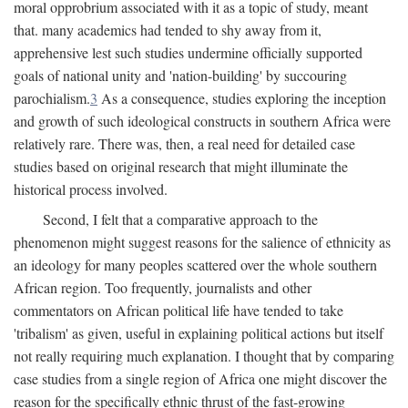
moral opprobrium associated with it as a topic of study, meant
that. many academics had tended to shy away from it,
apprehensive lest such studies undermine officially supported
goals of national unity and 'nation-building' by succouring
parochialism.
3
As a consequence, studies exploring the inception
and growth of such ideological constructs in southern Africa were
relatively rare. There was, then, a real need for detailed case
studies based on original research that might illuminate the
historical process involved.
Second, I felt that a comparative approach to the
phenomenon might suggest reasons for the salience of ethnicity as
an ideology for many peoples scattered over the whole southern
African region. Too frequently, journalists and other
commentators on African political life have tended to take
'tribalism' as given, useful in explaining political actions but itself
not really requiring much explanation. I thought that by comparing
case studies from a single region of Africa one might discover the
reason for the specifically ethnic thrust of the fast-growing