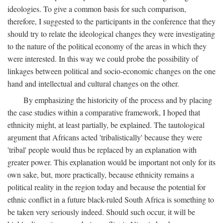
ideologies. To give a common basis for such comparison,
therefore, I suggested to the participants in the conference that they
should try to relate the ideological changes they were investigating
to the nature of the political economy of the areas in which they
were interested. In this way we could probe the possibility of
linkages between political and socio-economic changes on the one
hand and intellectual and cultural changes on the other.
By emphasizing the historicity of the process and by placing
the case studies within a comparative framework, I hoped that
ethnicity might, at least partially, be explained. The tautological
argument that Africans acted 'tribalistically' because they were
'tribal' people would thus be replaced by an explanation with
greater power. This explanation would be important not only for its
own sake, but, more practically, because ethnicity remains a
political reality in the region today and because the potential for
ethnic conflict in a future black-ruled South Africa is something to
be taken very seriously indeed. Should such occur, it will be