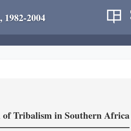
, 1982-2004
 of Tribalism in Southern Africa