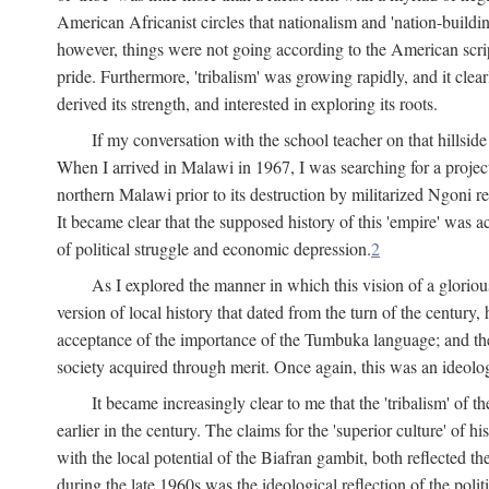
American Africanist circles that nationalism and 'nation-buildin
however, things were not going according to the American script
pride. Furthermore, 'tribalism' was growing rapidly, and it clear
derived its strength, and interested in exploring its roots.
If my conversation with the school teacher on that hillside
When I arrived in Malawi in 1967, I was searching for a project
northern Malawi prior to its destruction by militarized Ngoni r
It became clear that the supposed history of this 'empire' was a
of political struggle and economic depression.
2
As I explored the manner in which this vision of a gloriou
version of local history that dated from the turn of the century
acceptance of the importance of the Tumbuka language; and the 
society acquired through merit. Once again, this was an ideolog
It became increasingly clear to me that the 'tribalism' of
earlier in the century. The claims for the 'superior culture' of 
with the local potential of the Biafran gambit, both reflected t
during the late 1960s was the ideological reflection of the polit