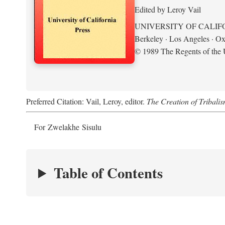
Edited by Leroy Vail
UNIVERSITY OF CALIF
Berkeley · Los Angeles · Ox
© 1989 The Regents of the U
Preferred Citation: Vail, Leroy, editor.
The Creation of Tribalis
For Zwelakhe Sisulu
Table of Contents