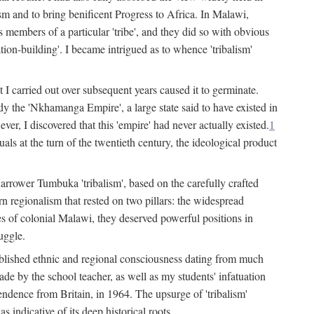
lism and to bring benificent Progress to Africa. In Malawi,
 members of a particular 'tribe', and they did so with obvious
ation-building'. I became intrigued as to whence 'tribalism'
t I carried out over subsequent years caused it to germinate.
dy the 'Nkhamanga Empire', a large state said to have existed in
r, I discovered that this 'empire' had never actually existed.
1
als at the turn of the twentieth century, the ideological product
narrower Tumbuka 'tribalism', based on the carefully crafted
rn regionalism that rested on two pillars: the widespread
s of colonial Malawi, they deserved powerful positions in
uggle.
stablished ethnic and regional consciousness dating from much
made by the school teacher, as well as my students' infatuation
pendence from Britain, in 1964. The upsurge of 'tribalism'
 indicative of its deep historical roots.