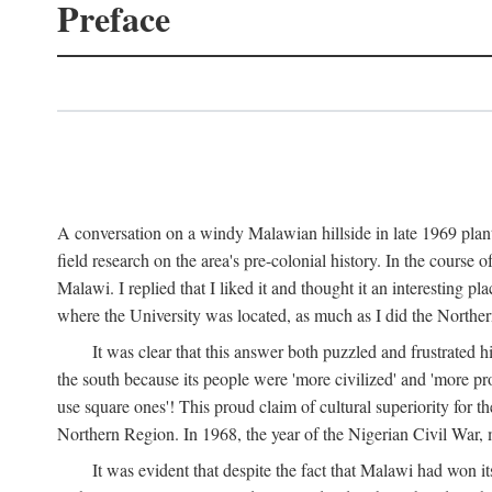
Preface
A conversation on a windy Malawian hillside in late 1969 plant
field research on the area's pre-colonial history. In the cours
Malawi. I replied that I liked it and thought it an interesting 
where the University was located, as much as I did the Northern 
It was clear that this answer both puzzled and frustrated
the south because its people were 'more civilized' and 'more pro
use square ones'! This proud claim of cultural superiority for 
Northern Region. In 1968, the year of the Nigerian Civil War, 
It was evident that despite the fact that Malawi had won it