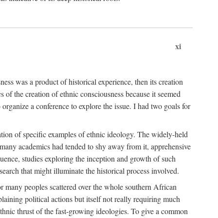
xi
ness was a product of historical experience, then its creation
cs of the creation of ethnic consciousness because it seemed
o organize a conference to explore the issue. I had two goals for
reation of specific examples of ethnic ideology. The widely-held
t. many academics had tended to shy away from it, apprehensive
ence, studies exploring the inception and growth of such
search that might illuminate the historical process involved.
for many peoples scattered over the whole southern African
laining political actions but itself not really requiring much
 ethnic thrust of the fast-growing ideologies. To give a common