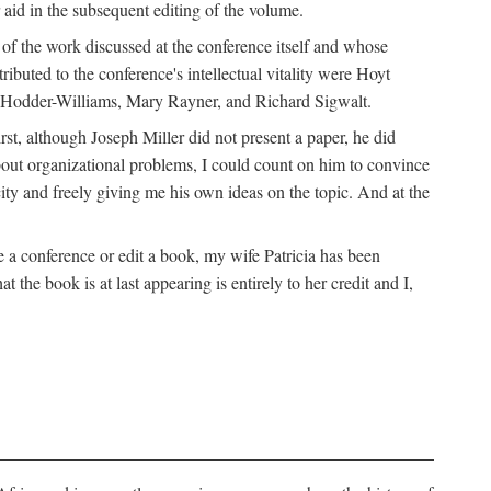
 aid in the subsequent editing of the volume.
k of the work discussed at the conference itself and whose
buted to the conference's intellectual vitality were Hoyt
d Hodder-Williams, Mary Rayner, and Richard Sigwalt.
t, although Joseph Miller did not present a paper, he did
about organizational problems, I could count on him to convince
ity and freely giving me his own ideas on the topic. And at the
a conference or edit a book, my wife Patricia has been
the book is at last appearing is entirely to her credit and I,