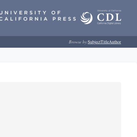
Browse by:
Subject
Title
Author