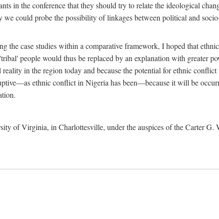
ants in the conference that they should try to relate the ideological chang
y we could probe the possibility of linkages between political and soc
g the case studies within a comparative framework, I hoped that ethnicit
e 'tribal' people would thus be replaced by an explanation with greater p
l reality in the region today and because the potential for ethnic conflic
uptive—as ethnic conflict in Nigeria has been—because it will be occurring
ation.
sity of Virginia, in Charlottesville, under the auspices of the Carter G