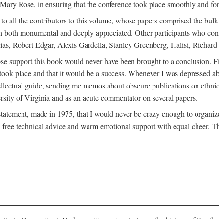
ly Mary Rose, in ensuring that the conference took place smoothly and for
s to all the contributors to this volume, whose papers comprised the bul
n both monumental and deeply appreciated. Other participants who contri
ias, Robert Edgar, Alexis Gardella, Stanley Greenberg, Halisi, Richar
 support this book would never have been brought to a conclusion. Firs
ce took place and that it would be a success. Whenever I was depressed 
tellectual guide, sending me memos about obscure publications on ethnic
versity of Virginia and as an acute commentator on several papers.
atement, made in 1975, that I would never be crazy enough to organize 
g free technical advice and warm emotional support with equal cheer. That 