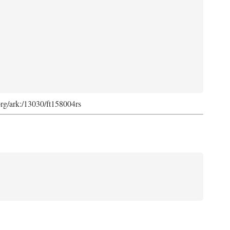
org/ark:/13030/ft158004rs