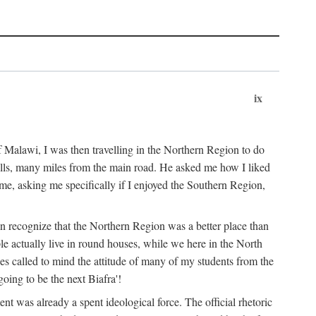
ix
 Malawi, I was then travelling in the Northern Region to do
 hills, many miles from the main road. He asked me how I liked
d me, asking me specifically if I enjoyed the Southern Region,
on recognize that the Northern Region was a better place than
ple actually live in round houses, while we here in the North
ses called to mind the attitude of many of my students from the
oing to be the next Biafra'!
ent was already a spent ideological force. The official rhetoric