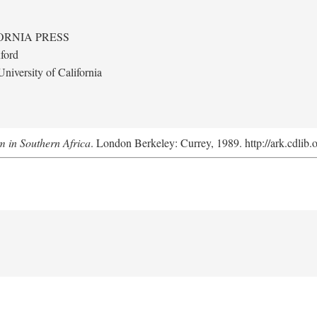
ORNIA PRESS
ford
niversity of California
m in Southern Africa
. London Berkeley: Currey, 1989. http://ark.cdlib.