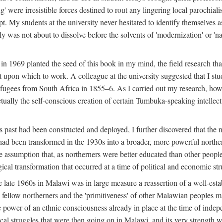
g' were irresistible forces destined to rout any lingering local parochia
. My students at the university never hesitated to identify themselves as
ly was not about to dissolve before the solvents of 'modernization' or 'n
 in 1969 planted the seed of this book in my mind, the field research tha
 upon which to work. A colleague at the university suggested that I stu
efugees from South Africa in 1855–6. As I carried out my research, howeve
ctually the self-conscious creation of certain Tumbuka-speaking intellectu
s past had been constructed and deployed, I further discovered that the 
, had been transformed in the 1930s into a broader, more powerful northe
assumption that, as northerners were better educated than other people
ical transformation that occurred at a time of political and economic str
 the late 1960s in Malawi was in large measure a reassertion of a well-e
his fellow northerners and the 'primitiveness' of other Malawian peoples 
he power of an ethnic consciousness already in place at the time of inde
ical struggles that were then going on in Malawi, and its very strength was