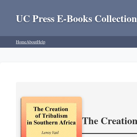
UC Press E-Books Collection
Home
About
Help
The Creation