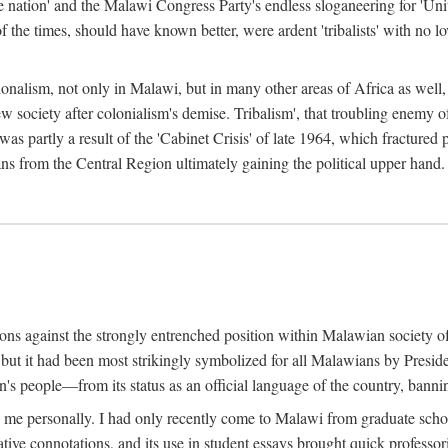
e nation' and the Malawi Congress Party's endless sloganeering for 'Uni
e times, should have known better, were ardent 'tribalists' with no love
ionalism, not only in Malawi, but in many other areas of Africa as well, 
 new society after colonialism's demise. Tribalism', that troubling enemy
 partly a result of the 'Cabinet Crisis' of late 1964, which fractured p
ns from the Central Region ultimately gaining the political upper hand.
tions against the strongly entrenched position within Malawian society 
, but it had been most strikingly symbolized for all Malawians by Pre
s people—from its status as an official language of the country, banni
me personally. I had only recently come to Malawi from graduate school
egative connotations, and its use in student essays brought quick professo