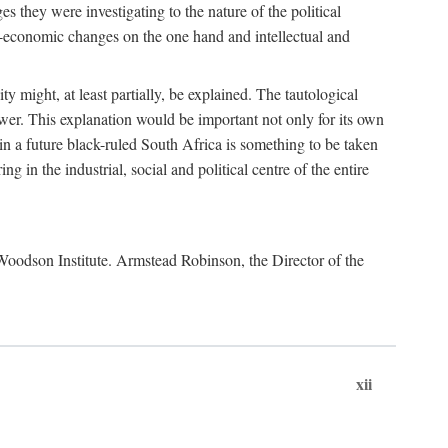
es they were investigating to the nature of the political
io-economic changes on the one hand and intellectual and
y might, at least partially, be explained. The tautological
ower. This explanation would be important not only for its own
t in a future black-ruled South Africa is something to be taken
 in the industrial, social and political centre of the entire
. Woodson Institute. Armstead Robinson, the Director of the
xii