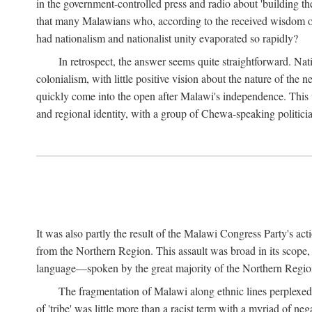
in the government-controlled press and radio about 'building th
that many Malawians who, according to the received wisdom of th
had nationalism and nationalist unity evaporated so rapidly?
In retrospect, the answer seems quite straightforward. Nat
colonialism, with little positive vision about the nature of the
quickly come into the open after Malawi's independence. This was
and regional identity, with a group of Chewa-speaking politicia
It was also partly the result of the Malawi Congress Party's ac
from the Northern Region. This assault was broad in its scope
language—spoken by the great majority of the Northern Region'
The fragmentation of Malawi along ethnic lines perplexed 
of 'tribe' was little more than a racist term with a myriad of n