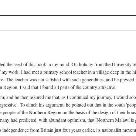
ed the seed of this book in my mind. On holiday from the University of
e of my work, I had met a primary school teacher in a village deep in the
place. The teacher was not satisfied with such generalities, and he presse
Region. I said that I found all parts of the country attractive.
 him, and he then assured me that, as I continued my journey, I would so
gressive'. To clinch his argument, he pointed out that in the south 'peo
the people of the Northern Region on the basis of the design of their hou
many had predicted, with abundant optimism, that 'Northern Malawi is g
s independence from Britain just four years earlier, its nationalist movem