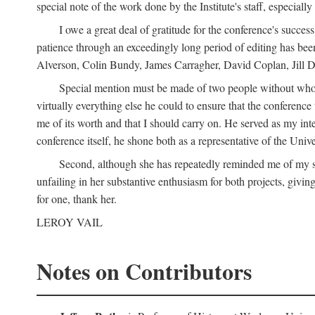
special note of the work done by the Institute's staff, especial
I owe a great deal of gratitude for the conference's succes
patience through an exceedingly long period of editing has bee
Alverson, Colin Bundy, James Carragher, David Coplan, Jill D
Special mention must be made of two people without whose
virtually everything else he could to ensure that the conferen
me of its worth and that I should carry on. He served as my in
conference itself, he shone both as a representative of the Uni
Second, although she has repeatedly reminded me of my st
unfailing in her substantive enthusiasm for both projects, givin
for one, thank her.
LEROY VAIL
Notes on Contributors