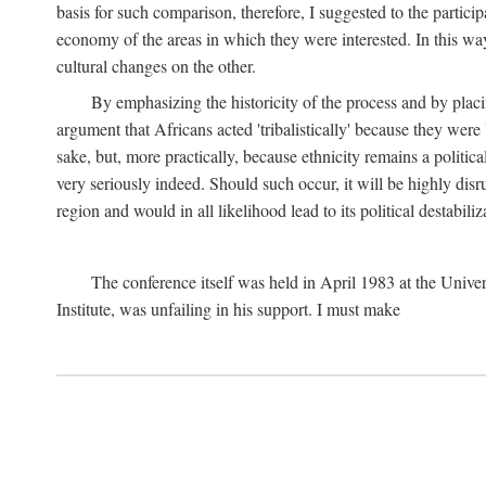
basis for such comparison, therefore, I suggested to the particip
economy of the areas in which they were interested. In this wa
cultural changes on the other.
By emphasizing the historicity of the process and by placin
argument that Africans acted 'tribalistically' because they wer
sake, but, more practically, because ethnicity remains a politica
very seriously indeed. Should such occur, it will be highly disr
region and would in all likelihood lead to its political destabiliz
The conference itself was held in April 1983 at the Univer
Institute, was unfailing in his support. I must make