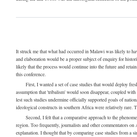
It struck me that what had occurred in Malawi was likely to have
and elaboration would be a proper subject of enquiry for histor
likely that the process would continue into the future and retain
this conference.
First, I wanted a set of case studies that would deploy fre
assumption that 'tribalism' would soon disappear, coupled with
lest such studies undermine officially supported goals of natio
ideological constructs in southern Africa were relatively rare. T
Second, I felt that a comparative approach to the phenome
region. Too frequently, journalists and other commentators on Afr
explanation. I thought that by comparing case studies from a si