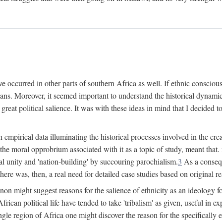
 occurred in other parts of southern Africa as well. If ethnic conscious
ians. Moreover, it seemed important to understand the historical dynami
 great political salience. It was with these ideas in mind that I decided t
sh empirical data illuminating the historical processes involved in the c
 the moral opprobrium associated with it as a topic of study, meant tha
nal unity and 'nation-building' by succouring parochialism.
3
As a consequ
here was, then, a real need for detailed case studies based on original re
non might suggest reasons for the salience of ethnicity as an ideology 
ican political life have tended to take 'tribalism' as given, useful in exp
ngle region of Africa one might discover the reason for the specifically