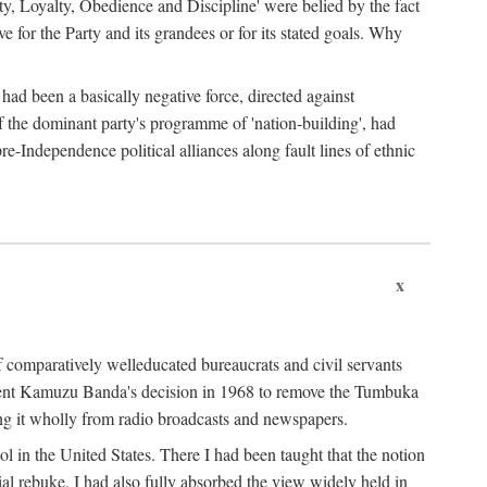
ty, Loyalty, Obedience and Discipline' were belied by the fact
 for the Party and its grandees or for its stated goals. Why
had been a basically negative force, directed against
 of the dominant party's programme of 'nation-building', had
re-Independence political alliances along fault lines of ethnic
x
of comparatively welleducated bureaucrats and civil servants
sident Kamuzu Banda's decision in 1968 to remove the Tumbuka
ng it wholly from radio broadcasts and newspapers.
 in the United States. There I had been taught that the notion
rial rebuke. I had also fully absorbed the view widely held in