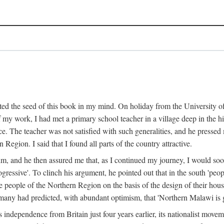
ed the seed of this book in my mind. On holiday from the University of
e of my work, I had met a primary school teacher in a village deep in the
place. The teacher was not satisfied with such generalities, and he presse
Region. I said that I found all parts of the country attractive.
 him, and he then assured me that, as I continued my journey, I would so
gressive'. To clinch his argument, he pointed out that in the south 'peo
the people of the Northern Region on the basis of the design of their hou
many had predicted, with abundant optimism, that 'Northern Malawi is g
s independence from Britain just four years earlier, its nationalist movem