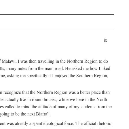
ix
 Malawi, I was then travelling in the Northern Region to do
 hills, many miles from the main road. He asked me how I liked
d me, asking me specifically if I enjoyed the Southern Region,
on recognize that the Northern Region was a better place than
ple actually live in round houses, while we here in the North
ses called to mind the attitude of many of my students from the
oing to be the next Biafra'!
ent was already a spent ideological force. The official rhetoric