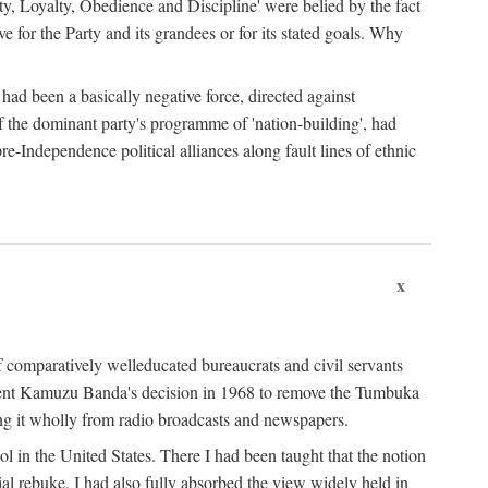
ty, Loyalty, Obedience and Discipline' were belied by the fact
 for the Party and its grandees or for its stated goals. Why
had been a basically negative force, directed against
 of the dominant party's programme of 'nation-building', had
re-Independence political alliances along fault lines of ethnic
x
of comparatively welleducated bureaucrats and civil servants
sident Kamuzu Banda's decision in 1968 to remove the Tumbuka
ng it wholly from radio broadcasts and newspapers.
 in the United States. There I had been taught that the notion
rial rebuke. I had also fully absorbed the view widely held in