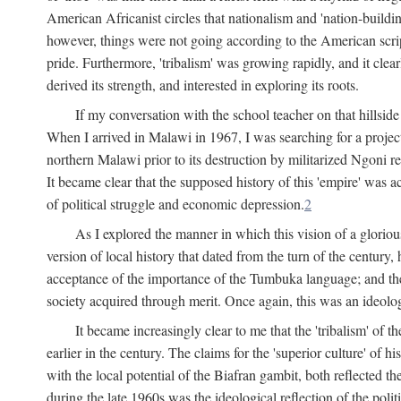
American Africanist circles that nationalism and 'nation-buildin
however, things were not going according to the American script
pride. Furthermore, 'tribalism' was growing rapidly, and it clear
derived its strength, and interested in exploring its roots.
If my conversation with the school teacher on that hillside
When I arrived in Malawi in 1967, I was searching for a project
northern Malawi prior to its destruction by militarized Ngoni r
It became clear that the supposed history of this 'empire' was a
of political struggle and economic depression.
2
As I explored the manner in which this vision of a gloriou
version of local history that dated from the turn of the century
acceptance of the importance of the Tumbuka language; and the 
society acquired through merit. Once again, this was an ideolog
It became increasingly clear to me that the 'tribalism' of
earlier in the century. The claims for the 'superior culture' of 
with the local potential of the Biafran gambit, both reflected t
during the late 1960s was the ideological reflection of the polit