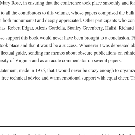
ly Mary Rose, in ensuring that the conference took place smoothly and for
s to all the contributors to this volume, whose papers comprised the bul
n both monumental and deeply appreciated. Other participants who contri
ias, Robert Edgar, Alexis Gardella, Stanley Greenberg, Halisi, Richar
 support this book would never have been brought to a conclusion. Firs
ce took place and that it would be a success. Whenever I was depressed 
tellectual guide, sending me memos about obscure publications on ethnic
versity of Virginia and as an acute commentator on several papers.
atement, made in 1975, that I would never be crazy enough to organize 
g free technical advice and warm emotional support with equal cheer. That 