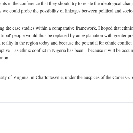
ants in the conference that they should try to relate the ideological chang
y we could probe the possibility of linkages between political and soc
g the case studies within a comparative framework, I hoped that ethnicit
e 'tribal' people would thus be replaced by an explanation with greater p
l reality in the region today and because the potential for ethnic conflic
uptive—as ethnic conflict in Nigeria has been—because it will be occurring
ation.
sity of Virginia, in Charlottesville, under the auspices of the Carter G