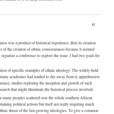
xi
ness was a product of historical experience, then its creation
cs of the creation of ethnic consciousness because it seemed
o organize a conference to explore the issue. I had two goals for
reation of specific examples of ethnic ideology. The widely-held
t. many academics had tended to shy away from it, apprehensive
ence, studies exploring the inception and growth of such
search that might illuminate the historical process involved.
for many peoples scattered over the whole southern African
laining political actions but itself not really requiring much
 ethnic thrust of the fast-growing ideologies. To give a common