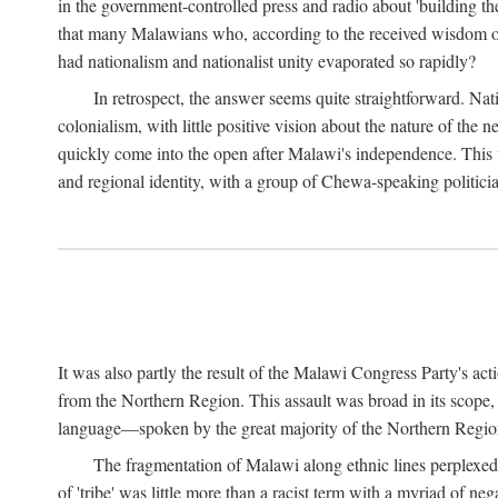
in the government-controlled press and radio about 'building th
that many Malawians who, according to the received wisdom of th
had nationalism and nationalist unity evaporated so rapidly?
In retrospect, the answer seems quite straightforward. Nat
colonialism, with little positive vision about the nature of the
quickly come into the open after Malawi's independence. This was
and regional identity, with a group of Chewa-speaking politicia
It was also partly the result of the Malawi Congress Party's ac
from the Northern Region. This assault was broad in its scope
language—spoken by the great majority of the Northern Region'
The fragmentation of Malawi along ethnic lines perplexed 
of 'tribe' was little more than a racist term with a myriad of n