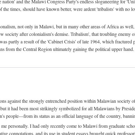
e nation' and the Malawi Congress Party's endless sloganeering for 'Uni
e times, should have known better, were ardent 'tribalists' with no love
ionalism, not only in Malawi, but in many other areas of Africa as well, 
 new society after colonialism's demise. Tribalism', that troubling enemy
 partly a result of the 'Cabinet Crisis' of late 1964, which fractured p
ns from the Central Region ultimately gaining the political upper hand.
tions against the strongly entrenched position within Malawian society 
, but it had been most strikingly symbolized for all Malawians by Pre
s people—from its status as an official language of the country, banni
me personally. I had only recently come to Malawi from graduate school
egative connotations, and its use in student essays brought quick professo