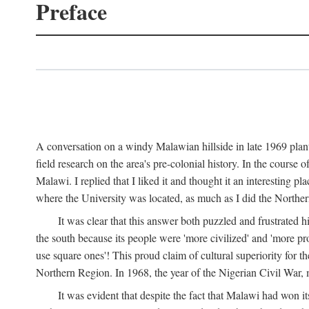
Preface
A conversation on a windy Malawian hillside in late 1969 plant
field research on the area's pre-colonial history. In the cours
Malawi. I replied that I liked it and thought it an interesting 
where the University was located, as much as I did the Northern 
It was clear that this answer both puzzled and frustrated
the south because its people were 'more civilized' and 'more pro
use square ones'! This proud claim of cultural superiority for 
Northern Region. In 1968, the year of the Nigerian Civil War, 
It was evident that despite the fact that Malawi had won it