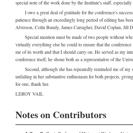
special note of the work done by the Institute's staff, especial
I owe a great deal of gratitude for the conference's succes
patience through an exceedingly long period of editing has bee
Alverson, Colin Bundy, James Carragher, David Coplan, Jill D
Special mention must be made of two people without whose
virtually everything else he could to ensure that the conferen
me of its worth and that I should carry on. He served as my in
conference itself, he shone both as a representative of the Uni
Second, although she has repeatedly reminded me of my st
unfailing in her substantive enthusiasm for both projects, givin
for one, thank her.
LEROY VAIL
Notes on Contributors