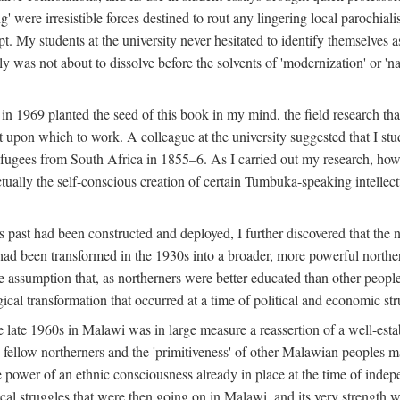
g' were irresistible forces destined to rout any lingering local parochia
. My students at the university never hesitated to identify themselves as
ly was not about to dissolve before the solvents of 'modernization' or 'n
 in 1969 planted the seed of this book in my mind, the field research tha
 upon which to work. A colleague at the university suggested that I stu
efugees from South Africa in 1855–6. As I carried out my research, howeve
ctually the self-conscious creation of certain Tumbuka-speaking intellectu
s past had been constructed and deployed, I further discovered that the 
, had been transformed in the 1930s into a broader, more powerful northe
assumption that, as northerners were better educated than other people
ical transformation that occurred at a time of political and economic str
 the late 1960s in Malawi was in large measure a reassertion of a well-e
his fellow northerners and the 'primitiveness' of other Malawian peoples 
he power of an ethnic consciousness already in place at the time of inde
ical struggles that were then going on in Malawi, and its very strength was