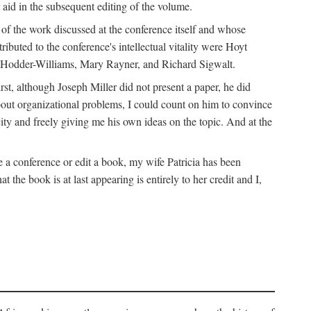
 aid in the subsequent editing of the volume.
k of the work discussed at the conference itself and whose
buted to the conference's intellectual vitality were Hoyt
d Hodder-Williams, Mary Rayner, and Richard Sigwalt.
t, although Joseph Miller did not present a paper, he did
about organizational problems, I could count on him to convince
ity and freely giving me his own ideas on the topic. And at the
a conference or edit a book, my wife Patricia has been
the book is at last appearing is entirely to her credit and I,