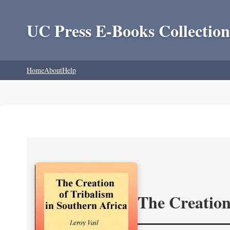
UC Press E-Books Collection
Home
About
Help
The Creation