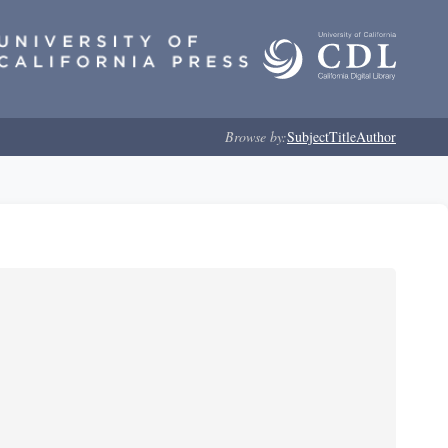
Browse by:
Subject
Title
Author