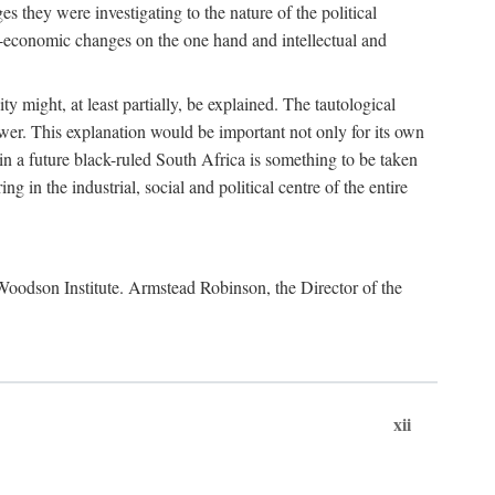
es they were investigating to the nature of the political
io-economic changes on the one hand and intellectual and
y might, at least partially, be explained. The tautological
ower. This explanation would be important not only for its own
t in a future black-ruled South Africa is something to be taken
 in the industrial, social and political centre of the entire
. Woodson Institute. Armstead Robinson, the Director of the
xii