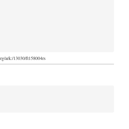
org/ark:/13030/ft158004rs