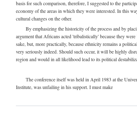
basis for such comparison, therefore, I suggested to the particip
economy of the areas in which they were interested. In this wa
cultural changes on the other.
By emphasizing the historicity of the process and by placin
argument that Africans acted 'tribalistically' because they wer
sake, but, more practically, because ethnicity remains a politica
very seriously indeed. Should such occur, it will be highly disr
region and would in all likelihood lead to its political destabiliz
The conference itself was held in April 1983 at the Univer
Institute, was unfailing in his support. I must make