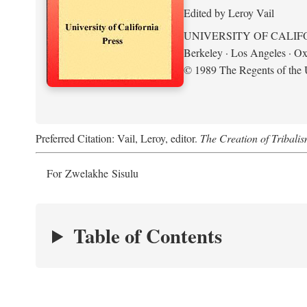
Edited by Leroy Vail
UNIVERSITY OF CALIF
Berkeley · Los Angeles · Ox
© 1989 The Regents of the U
Preferred Citation: Vail, Leroy, editor.
The Creation of Tribalis
For Zwelakhe Sisulu
Table of Contents