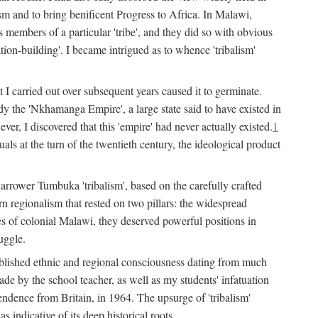
lism and to bring benificent Progress to Africa. In Malawi,
 members of a particular 'tribe', and they did so with obvious
ation-building'. I became intrigued as to whence 'tribalism'
t I carried out over subsequent years caused it to germinate.
dy the 'Nkhamanga Empire', a large state said to have existed in
r, I discovered that this 'empire' had never actually existed.
1
als at the turn of the twentieth century, the ideological product
narrower Tumbuka 'tribalism', based on the carefully crafted
rn regionalism that rested on two pillars: the widespread
s of colonial Malawi, they deserved powerful positions in
uggle.
stablished ethnic and regional consciousness dating from much
made by the school teacher, as well as my students' infatuation
pendence from Britain, in 1964. The upsurge of 'tribalism'
 indicative of its deep historical roots.