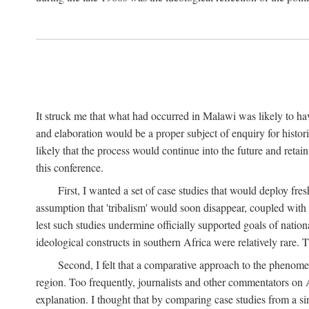
It struck me that what had occurred in Malawi was likely to have
and elaboration would be a proper subject of enquiry for histor
likely that the process would continue into the future and retain
this conference.
First, I wanted a set of case studies that would deploy fre
assumption that 'tribalism' would soon disappear, coupled with
lest such studies undermine officially supported goals of natio
ideological constructs in southern Africa were relatively rare. T
Second, I felt that a comparative approach to the phenome
region. Too frequently, journalists and other commentators on Afr
explanation. I thought that by comparing case studies from a si