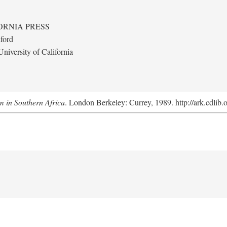
ORNIA PRESS
ford
niversity of California
m in Southern Africa
. London Berkeley: Currey, 1989. http://ark.cdlib.