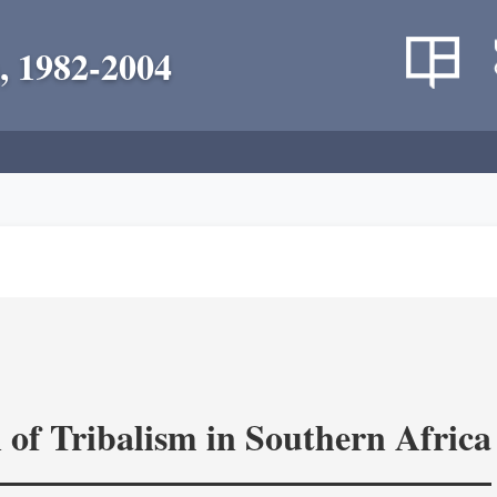
, 1982-2004
 of Tribalism in Southern Africa