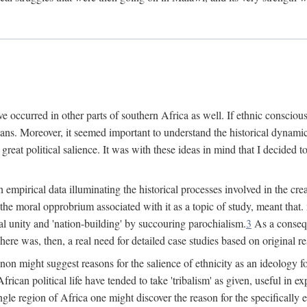
 occurred in other parts of southern Africa as well. If ethnic conscious
ians. Moreover, it seemed important to understand the historical dynami
 great political salience. It was with these ideas in mind that I decided t
sh empirical data illuminating the historical processes involved in the c
 the moral opprobrium associated with it as a topic of study, meant tha
nal unity and 'nation-building' by succouring parochialism.
3
As a consequ
here was, then, a real need for detailed case studies based on original re
non might suggest reasons for the salience of ethnicity as an ideology 
ican political life have tended to take 'tribalism' as given, useful in exp
ngle region of Africa one might discover the reason for the specifically