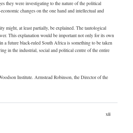
es they were investigating to the nature of the political
io-economic changes on the one hand and intellectual and
y might, at least partially, be explained. The tautological
ower. This explanation would be important not only for its own
t in a future black-ruled South Africa is something to be taken
 in the industrial, social and political centre of the entire
. Woodson Institute. Armstead Robinson, the Director of the
xii