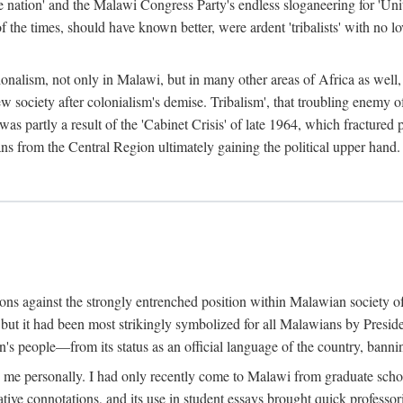
e nation' and the Malawi Congress Party's endless sloganeering for 'Uni
e times, should have known better, were ardent 'tribalists' with no love
ionalism, not only in Malawi, but in many other areas of Africa as well, 
 new society after colonialism's demise. Tribalism', that troubling enemy
 partly a result of the 'Cabinet Crisis' of late 1964, which fractured p
ns from the Central Region ultimately gaining the political upper hand.
tions against the strongly entrenched position within Malawian society 
, but it had been most strikingly symbolized for all Malawians by Pre
s people—from its status as an official language of the country, banni
me personally. I had only recently come to Malawi from graduate school
egative connotations, and its use in student essays brought quick professo