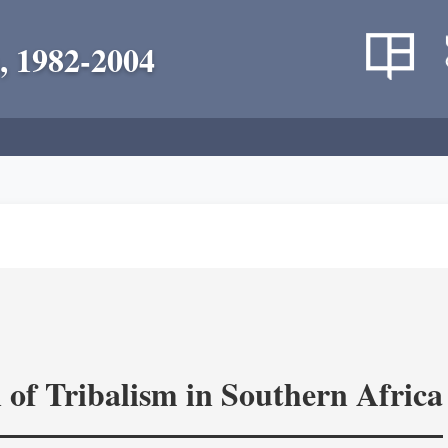
, 1982-2004
 of Tribalism in Southern Africa