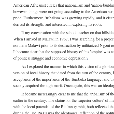
American Africanist circles that nationalism and 'nation-buildin
however, things were not going according to the American script
pride. Furthermore, 'tribalism' was growing rapidly, and it clear
derived its strength, and interested in exploring its roots.
If my conversation with the school teacher on that hillside
When I arrived in Malawi in 1967, I was searching for a project
northern Malawi prior to its destruction by militarized Ngoni r
It became clear that the supposed history of this 'empire' was a
of political struggle and economic depression.
2
As I explored the manner in which this vision of a gloriou
version of local history that dated from the turn of the century
acceptance of the importance of the Tumbuka language; and the 
society acquired through merit. Once again, this was an ideolog
It became increasingly clear to me that the 'tribalism' of
earlier in the century. The claims for the 'superior culture' of 
with the local potential of the Biafran gambit, both reflected t
during the late 1960s was the ideological reflection of the polit