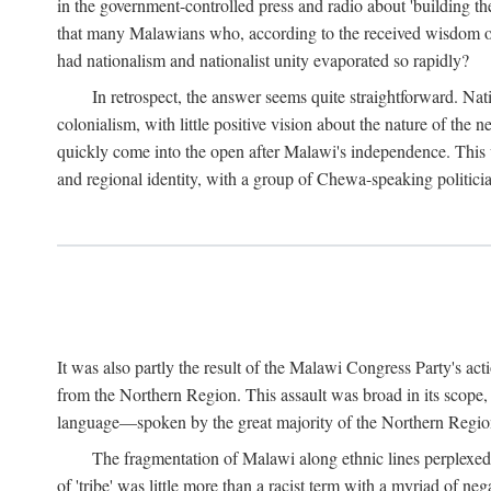
in the government-controlled press and radio about 'building th
that many Malawians who, according to the received wisdom of th
had nationalism and nationalist unity evaporated so rapidly?
In retrospect, the answer seems quite straightforward. Nat
colonialism, with little positive vision about the nature of the
quickly come into the open after Malawi's independence. This was
and regional identity, with a group of Chewa-speaking politicia
It was also partly the result of the Malawi Congress Party's ac
from the Northern Region. This assault was broad in its scope
language—spoken by the great majority of the Northern Region'
The fragmentation of Malawi along ethnic lines perplexed 
of 'tribe' was little more than a racist term with a myriad of n