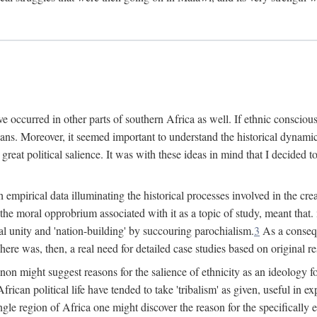
 occurred in other parts of southern Africa as well. If ethnic conscious
ians. Moreover, it seemed important to understand the historical dynami
 great political salience. It was with these ideas in mind that I decided t
sh empirical data illuminating the historical processes involved in the c
 the moral opprobrium associated with it as a topic of study, meant tha
nal unity and 'nation-building' by succouring parochialism.
3
As a consequ
here was, then, a real need for detailed case studies based on original re
non might suggest reasons for the salience of ethnicity as an ideology 
ican political life have tended to take 'tribalism' as given, useful in exp
ngle region of Africa one might discover the reason for the specifically