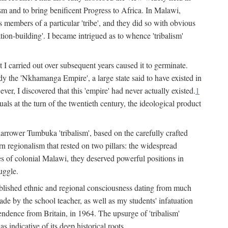
lism and to bring benificent Progress to Africa. In Malawi,
 members of a particular 'tribe', and they did so with obvious
ation-building'. I became intrigued as to whence 'tribalism'
t I carried out over subsequent years caused it to germinate.
dy the 'Nkhamanga Empire', a large state said to have existed in
r, I discovered that this 'empire' had never actually existed.
1
als at the turn of the twentieth century, the ideological product
narrower Tumbuka 'tribalism', based on the carefully crafted
rn regionalism that rested on two pillars: the widespread
s of colonial Malawi, they deserved powerful positions in
uggle.
stablished ethnic and regional consciousness dating from much
made by the school teacher, as well as my students' infatuation
pendence from Britain, in 1964. The upsurge of 'tribalism'
 indicative of its deep historical roots.