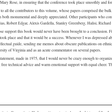
ly Mary Rose, in ensuring that the conference took place smoothly and for
s to all the contributors to this volume, whose papers comprised the bul
n both monumental and deeply appreciated. Other participants who contri
ias, Robert Edgar, Alexis Gardella, Stanley Greenberg, Halisi, Richar
 support this book would never have been brought to a conclusion. Firs
ce took place and that it would be a success. Whenever I was depressed 
tellectual guide, sending me memos about obscure publications on ethnic
versity of Virginia and as an acute commentator on several papers.
atement, made in 1975, that I would never be crazy enough to organize 
g free technical advice and warm emotional support with equal cheer. That 