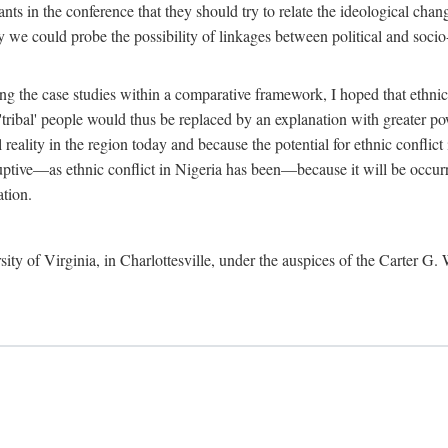
ants in the conference that they should try to relate the ideological chang
y we could probe the possibility of linkages between political and soc
g the case studies within a comparative framework, I hoped that ethnicit
e 'tribal' people would thus be replaced by an explanation with greater p
l reality in the region today and because the potential for ethnic conflic
uptive—as ethnic conflict in Nigeria has been—because it will be occurring
ation.
sity of Virginia, in Charlottesville, under the auspices of the Carter G