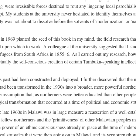
g' were irresistible forces destined to rout any lingering local parochia
. My students at the university never hesitated to identify themselves as
ly was not about to dissolve before the solvents of 'modernization' or 'n
 in 1969 planted the seed of this book in my mind, the field research tha
 upon which to work. A colleague at the university suggested that I stu
efugees from South Africa in 1855–6. As I carried out my research, howeve
ctually the self-conscious creation of certain Tumbuka-speaking intellectu
s past had been constructed and deployed, I further discovered that the 
, had been transformed in the 1930s into a broader, more powerful northe
assumption that, as northerners were better educated than other people
ical transformation that occurred at a time of political and economic str
 the late 1960s in Malawi was in large measure a reassertion of a well-e
his fellow northerners and the 'primitiveness' of other Malawian peoples 
he power of an ethnic consciousness already in place at the time of inde
ical struggles that were then going on in Malawi, and its very strength was