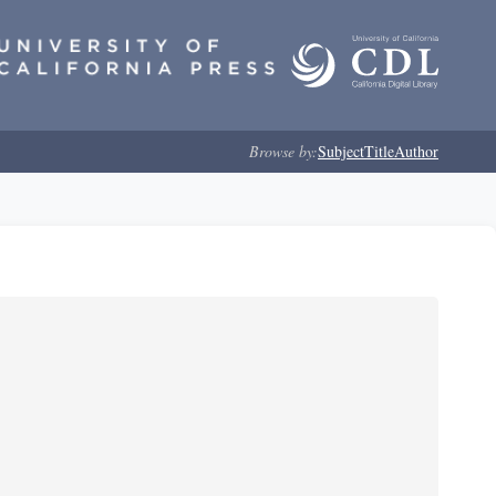
Browse by:
Subject
Title
Author