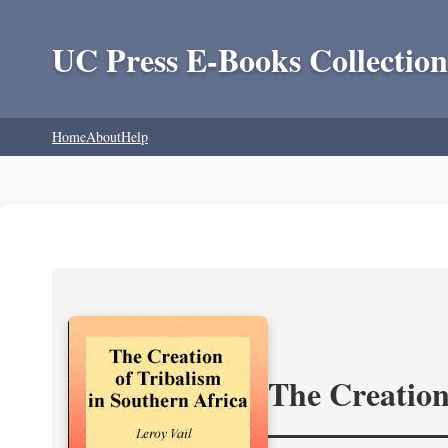
UC Press E-Books Collection
Home
About
Help
The Creation