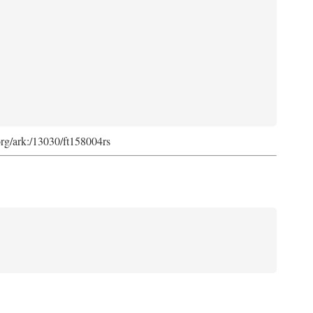
org/ark:/13030/ft158004rs