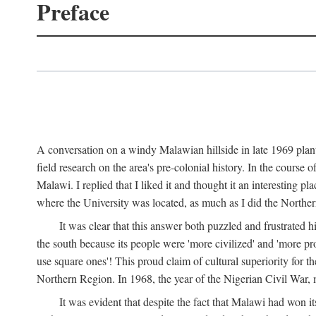
Preface
A conversation on a windy Malawian hillside in late 1969 plant
field research on the area's pre-colonial history. In the cours
Malawi. I replied that I liked it and thought it an interesting 
where the University was located, as much as I did the Northern 
It was clear that this answer both puzzled and frustrated
the south because its people were 'more civilized' and 'more pro
use square ones'! This proud claim of cultural superiority for 
Northern Region. In 1968, the year of the Nigerian Civil War, 
It was evident that despite the fact that Malawi had won it