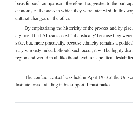
basis for such comparison, therefore, I suggested to the particip
economy of the areas in which they were interested. In this wa
cultural changes on the other.
By emphasizing the historicity of the process and by placin
argument that Africans acted 'tribalistically' because they wer
sake, but, more practically, because ethnicity remains a politica
very seriously indeed. Should such occur, it will be highly disr
region and would in all likelihood lead to its political destabiliz
The conference itself was held in April 1983 at the Univer
Institute, was unfailing in his support. I must make