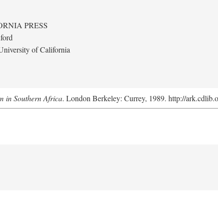
ORNIA PRESS
ford
niversity of California
m in Southern Africa
. London Berkeley: Currey, 1989. http://ark.cdlib.