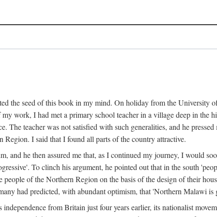
ed the seed of this book in my mind. On holiday from the University of
e of my work, I had met a primary school teacher in a village deep in the
place. The teacher was not satisfied with such generalities, and he presse
Region. I said that I found all parts of the country attractive.
 him, and he then assured me that, as I continued my journey, I would so
gressive'. To clinch his argument, he pointed out that in the south 'peo
the people of the Northern Region on the basis of the design of their hou
many had predicted, with abundant optimism, that 'Northern Malawi is g
s independence from Britain just four years earlier, its nationalist movem