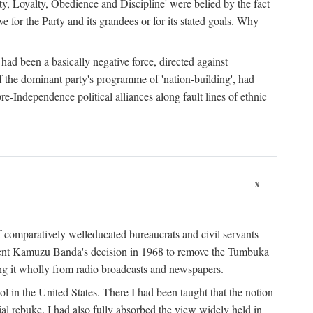
ty, Loyalty, Obedience and Discipline' were belied by the fact
 for the Party and its grandees or for its stated goals. Why
had been a basically negative force, directed against
 of the dominant party's programme of 'nation-building', had
re-Independence political alliances along fault lines of ethnic
x
of comparatively welleducated bureaucrats and civil servants
sident Kamuzu Banda's decision in 1968 to remove the Tumbuka
ng it wholly from radio broadcasts and newspapers.
 in the United States. There I had been taught that the notion
rial rebuke. I had also fully absorbed the view widely held in