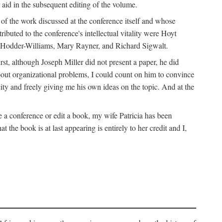
 aid in the subsequent editing of the volume.
k of the work discussed at the conference itself and whose
buted to the conference's intellectual vitality were Hoyt
d Hodder-Williams, Mary Rayner, and Richard Sigwalt.
t, although Joseph Miller did not present a paper, he did
about organizational problems, I could count on him to convince
ity and freely giving me his own ideas on the topic. And at the
a conference or edit a book, my wife Patricia has been
the book is at last appearing is entirely to her credit and I,