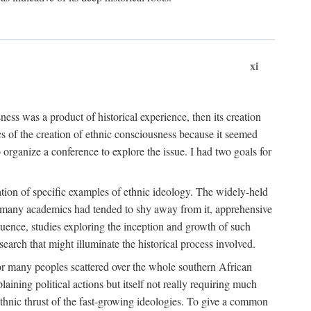
xi
ness was a product of historical experience, then its creation
cs of the creation of ethnic consciousness because it seemed
o organize a conference to explore the issue. I had two goals for
reation of specific examples of ethnic ideology. The widely-held
t. many academics had tended to shy away from it, apprehensive
ence, studies exploring the inception and growth of such
search that might illuminate the historical process involved.
for many peoples scattered over the whole southern African
laining political actions but itself not really requiring much
 ethnic thrust of the fast-growing ideologies. To give a common