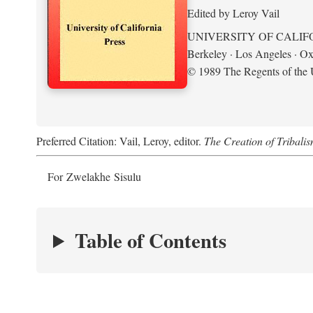
Edited by Leroy Vail
UNIVERSITY OF CALIF
Berkeley · Los Angeles · Ox
© 1989 The Regents of the U
Preferred Citation: Vail, Leroy, editor.
The Creation of Tribalis
For Zwelakhe Sisulu
Table of Contents