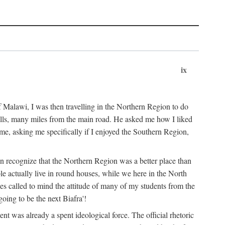
ix
 Malawi, I was then travelling in the Northern Region to do
 hills, many miles from the main road. He asked me how I liked
d me, asking me specifically if I enjoyed the Southern Region,
on recognize that the Northern Region was a better place than
ple actually live in round houses, while we here in the North
ses called to mind the attitude of many of my students from the
oing to be the next Biafra'!
ent was already a spent ideological force. The official rhetoric