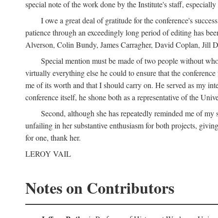
special note of the work done by the Institute's staff, especial
I owe a great deal of gratitude for the conference's succes
patience through an exceedingly long period of editing has bee
Alverson, Colin Bundy, James Carragher, David Coplan, Jill D
Special mention must be made of two people without whose
virtually everything else he could to ensure that the conferen
me of its worth and that I should carry on. He served as my in
conference itself, he shone both as a representative of the Uni
Second, although she has repeatedly reminded me of my st
unfailing in her substantive enthusiasm for both projects, givin
for one, thank her.
LEROY VAIL
Notes on Contributors