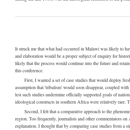
It struck me that what had occurred in Malawi was likely to have
and elaboration would be a proper subject of enquiry for histor
likely that the process would continue into the future and retain
this conference.
First, I wanted a set of case studies that would deploy fre
assumption that 'tribalism' would soon disappear, coupled with
lest such studies undermine officially supported goals of natio
ideological constructs in southern Africa were relatively rare. T
Second, I felt that a comparative approach to the phenome
region. Too frequently, journalists and other commentators on Afr
explanation. I thought that by comparing case studies from a si