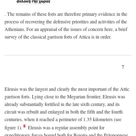
. The remains of these forts are therefore primary evidence in the
process of recovering the defensive priorities and activities of the
Athenians. For an appraisal of the issues of concern here, a brief
survey of the classical garrison forts of Attica is in order.
7
Eleusis was the largest and clearly the most important of the Attic
garrison forts. Lying close to the Megarian frontier, Eleusis was
already substantially fortified in the late sixth century, and its
circuit was rebuilt and enlarged in both the fifth and the fourth
centuries, when it reached a perimeter of 1.35 kilometers (see
8
figure 1).
Eleusis was a regular assembly point for
expeditionary forces bound both for Boiotia and the Peloponnese