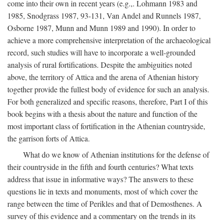
come into their own in recent years (e.g.,. Lohmann 1983 and
1985, Snodgrass 1987, 93-131, Van Andel and Runnels 1987,
Osborne 1987, Munn and Munn 1989 and 1990). In order to
achieve a more comprehensive interpretation of the archaeological
record, such studies will have to incorporate a well-grounded
analysis of rural fortifications. Despite the ambiguities noted
above, the territory of Attica and the arena of Athenian history
together provide the fullest body of evidence for such an analysis.
For both generalized and specific reasons, therefore, Part I of this
book begins with a thesis about the nature and function of the
most important class of fortification in the Athenian countryside,
the garrison forts of Attica.
What do we know of Athenian institutions for the defense of
their countryside in the fifth and fourth centuries? What texts
address that issue in informative ways? The answers to these
questions lie in texts and monuments, most of which cover the
range between the time of Perikles and that of Demosthenes. A
survey of this evidence and a commentary on the trends in its