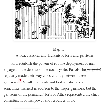
Map 1.
Attica, classical and Hellenistic forts and garrisons
forts establish the pattern of routine deployment of men
engaged in the defense of the countryside. Patrols, the
peripoloi
,
regularly made their way cross-country between these
7
garrisons.
Smaller outposts and lookout stations were
sometimes manned in addition to the major garrisons, but the
garrisons of the permanent forts of Attica represented the chief
commitment of manpower and resources in the