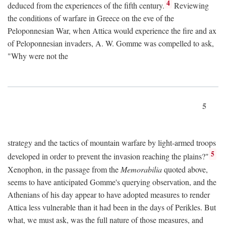
4
deduced from the experiences of the fifth century.
Reviewing
the conditions of warfare in Greece on the eve of the
Peloponnesian War, when Attica would experience the fire and ax
of Peloponnesian invaders, A. W. Gomme was compelled to ask,
"Why were not the
5
strategy and the tactics of mountain warfare by light-armed troops
5
developed in order to prevent the invasion reaching the plains?"
Xenophon, in the passage from the
Memorabilia
quoted above,
seems to have anticipated Gomme's querying observation, and the
Athenians of his day appear to have adopted measures to render
Attica less vulnerable than it had been in the days of Perikles. But
what, we must ask, was the full nature of those measures, and