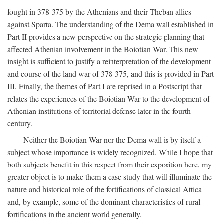
fought in 378-375 by the Athenians and their Theban allies
against Sparta. The understanding of the Dema wall established in
Part II provides a new perspective on the strategic planning that
affected Athenian involvement in the Boiotian War. This new
insight is sufficient to justify a reinterpretation of the development
and course of the land war of 378-375, and this is provided in Part
III. Finally, the themes of Part I are reprised in a Postscript that
relates the experiences of the Boiotian War to the development of
Athenian institutions of territorial defense later in the fourth
century.
Neither the Boiotian War nor the Dema wall is by itself a
subject whose importance is widely recognized. While I hope that
both subjects benefit in this respect from their exposition here, my
greater object is to make them a case study that will illuminate the
nature and historical role of the fortifications of classical Attica
and, by example, some of the dominant characteristics of rural
fortifications in the ancient world generally.