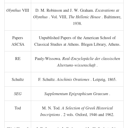
Olynthus
VIII
D. M. Robinson and J. W. Graham.
Excavations at
Olynthus
. Vol. VIII,
The Hellenic House
. Baltimore,
1938.
Papers
Unpublished Papers of the American School of
ASCSA
Classical Studies at Athens. Blegen Library, Athens.
RE
Pauly-Wissowa.
Real-Encyclopäclie der classischen
Altertums-wissenschaft
.
Schultz
F. Schultz.
Aischinis Orationes
. Leipzig, 1865.
SEG
Supplementum Epigraphicum Graecum
.
Tod
M. N. Tod.
A Selection of Greek Historical
Inscriptions
. 2 vols. Oxford, 1946 and 1962.