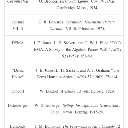
Corinth
IV.ii
O. Broneer.
Terracotta Lamps. Corinth
, IV.ii.
Cambridge, Mass., 1934.
Corinth
G. R. Edwards.
Corinthian Hellenistic Pottery.
VII.iii
Corinth
, VII.iii. Princeton, 1975.
DEMA
J. E. Jones, L. H. Sackett, and C. W. J. Eliot. "TO
D
EMA: A Survey of the Aigaleos-Parnes Wall."
ABSA
52 (1957): 152-89.
"Dema
J. E. Jones, L. H. Sackett, and A. J. Graham. "The
House"
Dema House in Attica."
ABSA
57 (1962): 75-114.
Dindorf
W. Dindorf.
Aristides
. 3 vols. Leipzig, 1829.
Dittenberger
W. Dittenberger.
Sylloge Inscriptionum Graecarum
.
3d ed., 4 vols. Leipzig, 1915-24.
Edmonds
J. M. Edmonds.
The Fragments of Attic Comedy
. 2