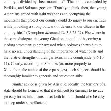
country is divided by sheer mountains?" The point is conceded by
Perikles, and Sokrates goes on: "Don't you think, then, that young
Athenians armed with light weapons and occupying the
mountains that protect our country could do injury to our enemies
while providing a strong bulwark of defense to our citizens in the
countryside?" (Xenophon
Memorabilia
3.5.25-27). Elsewhere in
the same dialogue, the young Glaukon, hopeful of becoming a
leading statesman, is embarrassed when Sokrates shows him to
have no real understanding of the importance of watchposts and
the relative strengths of their garrisons in the countryside (3.6.10-
11). Clearly, according to Sokrates (or, more properly to
Xenophon, the author of these passages), such subjects should be
thoroughly familiar to generals and statesmen alike.
Similar advice is given by Aristotle. Ideally, the territory of a
state should be formed so that it is difficult for enemies to invade
yet easy for its inhabitants to set forth from. It should also be easy
to keep under surveillance (