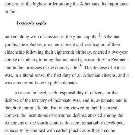
concern of the highest order among the Athenians. Its importance
in the
2
ranked along with discussion of the grain supply.
Athenian
youths, the ephebes, upon enrollment and verification of their
citizenship following their eighteenth birthday, entered a two-year
course of military training that included garrison duty in Peiraieus
3
and in the fortresses of the countryside.
The defense of Attica
was, in a literal sense, the first duty of all Athenian citizens, and it
was a recurrent issue in public debates.
At a certain level, such responsibility of citizens for the
defense of the territory of their state was, and is, axiomatic and is
therefore unremarkable. But when viewed in their historical
context, the institutions of territorial defense attested among the
Athenians of the fourth century do seem remarkably developed,
especially by contrast with earlier practices as they may be