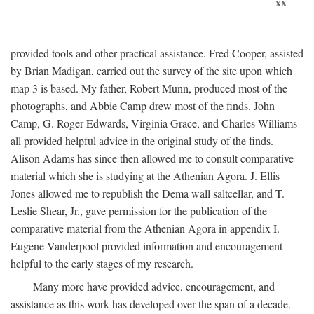
xx
provided tools and other practical assistance. Fred Cooper, assisted
by Brian Madigan, carried out the survey of the site upon which
map 3 is based. My father, Robert Munn, produced most of the
photographs, and Abbie Camp drew most of the finds. John
Camp, G. Roger Edwards, Virginia Grace, and Charles Williams
all provided helpful advice in the original study of the finds.
Alison Adams has since then allowed me to consult comparative
material which she is studying at the Athenian Agora. J. Ellis
Jones allowed me to republish the Dema wall saltcellar, and T.
Leslie Shear, Jr., gave permission for the publication of the
comparative material from the Athenian Agora in appendix I.
Eugene Vanderpool provided information and encouragement
helpful to the early stages of my research.
Many more have provided advice, encouragement, and
assistance as this work has developed over the span of a decade.