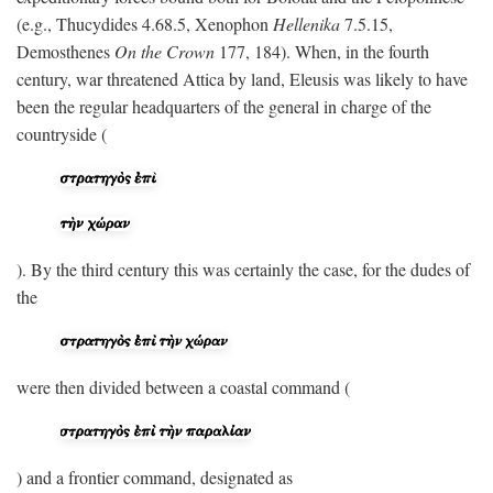
(e.g., Thucydides 4.68.5, Xenophon
Hellenika
7.5.15,
Demosthenes
On the Crown
177, 184). When, in the fourth
century, war threatened Attica by land, Eleusis was likely to have
been the regular headquarters of the general in charge of the
countryside (
). By the third century this was certainly the case, for the dudes of
the
were then divided between a coastal command (
) and a frontier command, designated as