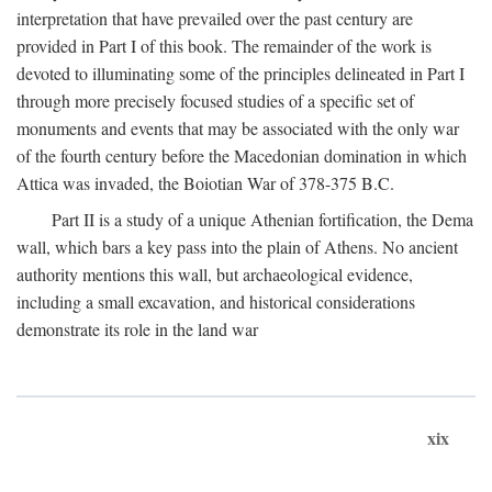
interpretation that have prevailed over the past century are
provided in Part I of this book. The remainder of the work is
devoted to illuminating some of the principles delineated in Part I
through more precisely focused studies of a specific set of
monuments and events that may be associated with the only war
of the fourth century before the Macedonian domination in which
Attica was invaded, the Boiotian War of 378-375
B.C.
Part II is a study of a unique Athenian fortification, the Dema
wall, which bars a key pass into the plain of Athens. No ancient
authority mentions this wall, but archaeological evidence,
including a small excavation, and historical considerations
demonstrate its role in the land war
xix