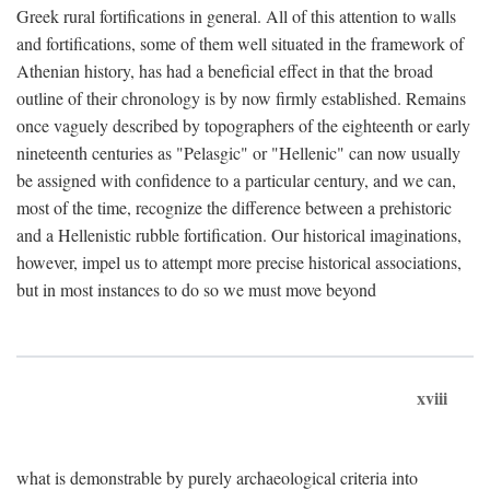
Greek rural fortifications in general. All of this attention to walls
and fortifications, some of them well situated in the framework of
Athenian history, has had a beneficial effect in that the broad
outline of their chronology is by now firmly established. Remains
once vaguely described by topographers of the eighteenth or early
nineteenth centuries as "Pelasgic" or "Hellenic" can now usually
be assigned with confidence to a particular century, and we can,
most of the time, recognize the difference between a prehistoric
and a Hellenistic rubble fortification. Our historical imaginations,
however, impel us to attempt more precise historical associations,
but in most instances to do so we must move beyond
xviii
what is demonstrable by purely archaeological criteria into