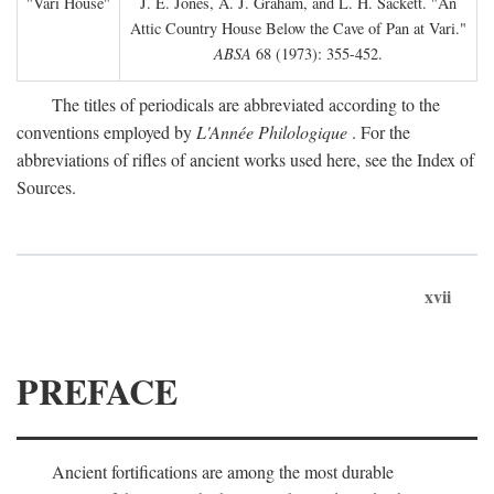
"Vari House"
J. E. Jones, A. J. Graham, and L. H. Sackett. "An
Attic Country House Below the Cave of Pan at Vari."
ABSA
68 (1973): 355-452.
The titles of periodicals are abbreviated according to the
conventions employed by
L'Année Philologique
. For the
abbreviations of rifles of ancient works used here, see the Index of
Sources.
xvii
PREFACE
Ancient fortifications are among the most durable