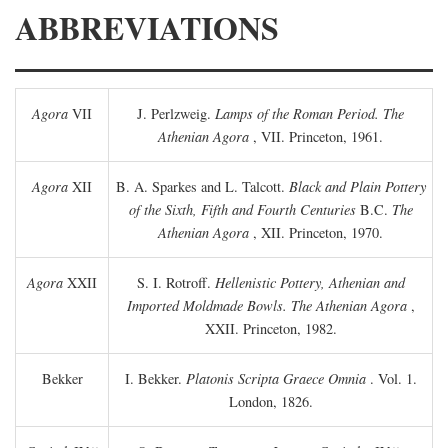
ABBREVIATIONS
Agora
VII
J. Perlzweig.
Lamps of the Roman Period. The
Athenian Agora
, VII. Princeton, 1961.
Agora
XII
B. A. Sparkes and L. Talcott.
Black and Plain Pottery
of the Sixth, Fifth and Fourth Centuries
B.C.
The
Athenian Agora
, XII. Princeton, 1970.
Agora
XXII
S. I. Rotroff.
Hellenistic Pottery, Athenian and
Imported Moldmade Bowls. The Athenian Agora
,
XXII. Princeton, 1982.
Bekker
I. Bekker.
Platonis Scripta Graece Omnia
. Vol. 1.
London, 1826.