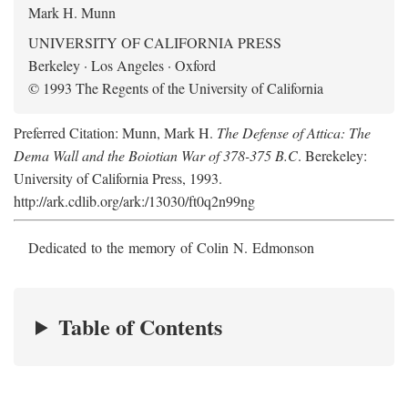
Mark H. Munn
UNIVERSITY OF CALIFORNIA PRESS
Berkeley · Los Angeles · Oxford
© 1993 The Regents of the University of California
Preferred Citation: Munn, Mark H.
The Defense of Attica: The
Dema Wall and the Boiotian War of 378-375 B.C
. Berekeley:
University of California Press, 1993.
http://ark.cdlib.org/ark:/13030/ft0q2n99ng
Dedicated to the memory of Colin N. Edmonson
Table of Contents