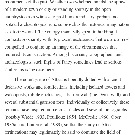
monuments of the past. Whether overwhelmed amidst the sprawl
of a modern town or city or standing solitary in the open
countryside as a witness to past human industry, perhaps no
isolated archaeological relic so provokes the historical imagination
as a fortress wall. The energy manifestly spent in building it
contrasts so sharply with its present uselessness that we are almost
compelled to conjure up an image of the circumstances that
required its construction. Among historians, topographers, and
archaeologists, such flights of fancy sometimes lead to serious
studies, as is the case here.
The countryside of Attica is liberally dotted with ancient
defensive works and fortifications, including isolated towers and
watchposts, rubble enclosures, a barrier wall (the Dema wall), and
several substantial garrison forts. Individually or collectively, these
remains have inspired numerous articles and several monographs
(notably Wrede 1933, Pouilloux 1954, McCredie 1966, Ober
1985a, and Lauter et al. 1989), so that the study of Attic
fortifications may legitimately be said to dominate the field of