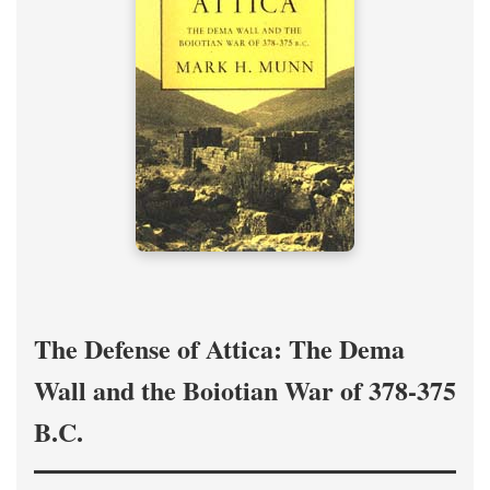
The Defense of Attica: The Dema
Wall and the Boiotian War of 378-375
B.C.