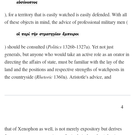
), for a territory that is easily watched is easily defended. With all
of these objects in mind, the advice of professional military men (
) should be consulted (
Politics
1326b-1327a). Yet not just
generals, but anyone who would take an active role as an orator in
directing the affairs of state, must be familiar with the lay of the
land and the positions and respective strengths of watchposts in
the countryside (
Rhetoric
1360a). Aristotle's advice, and
4
that of Xenophon as well, is not merely expository but derives