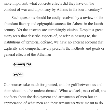
more important, what concrete effects did they have on the
conduct of war and diplomacy by Athens in the fourth century?
Such questions should be easily resolved by a review of the
abundant literary and epigraphic sources for Athens in the fourth
century. Yet the answers are surprisingly elusive. Despite a great
many texts that describe aspects of, or refer in passing to, the
institutions of territorial defense, we have no ancient account that
explicitly and comprehensively presents the methods and goals or
general effects of the Athenian
Our sources take much for granted, and the gulf between us and
them should not be underestimated. What we lack, most of all, are
not facts about the deployment and armaments of men but an
appreciation of what men and their armaments were meant to do.