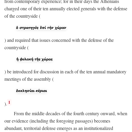
from contemporary experience; for in their days the Athenians
charged one of their ten annually elected generals with the defense
of the countryside (
) and required that issues concerned with the defense of the
countryside (
) be introduced for discussion in each of the ten annual mandatory
meetings of the assembly (
1
).
From the middle decades of the fourth century onward, when
our evidence (including the foregoing passages) becomes
abundant, territorial defense emerges as an institutionalized