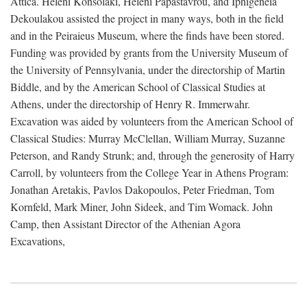
Attica. Heleni Konsolaki, Heleni Papastavrou, and Iphigeneia
Dekoulakou assisted the project in many ways, both in the field
and in the Peiraieus Museum, where the finds have been stored.
Funding was provided by grants from the University Museum of
the University of Pennsylvania, under the directorship of Martin
Biddle, and by the American School of Classical Studies at
Athens, under the directorship of Henry R. Immerwahr.
Excavation was aided by volunteers from the American School of
Classical Studies: Murray McClellan, William Murray, Suzanne
Peterson, and Randy Strunk; and, through the generosity of Harry
Carroll, by volunteers from the College Year in Athens Program:
Jonathan Aretakis, Pavlos Dakopoulos, Peter Friedman, Tom
Kornfeld, Mark Miner, John Sideek, and Tim Womack. John
Camp, then Assistant Director of the Athenian Agora
Excavations,