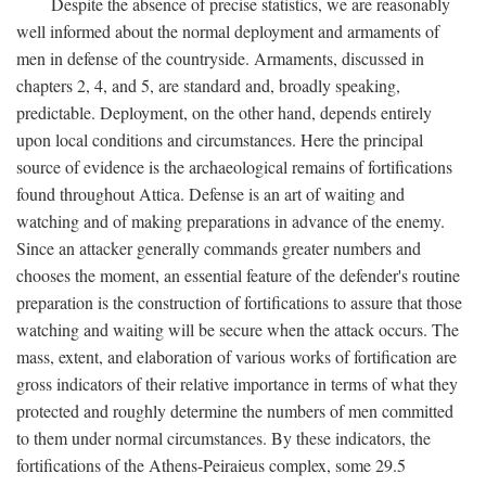
Despite the absence of precise statistics, we are reasonably
well informed about the normal deployment and armaments of
men in defense of the countryside. Armaments, discussed in
chapters 2, 4, and 5, are standard and, broadly speaking,
predictable. Deployment, on the other hand, depends entirely
upon local conditions and circumstances. Here the principal
source of evidence is the archaeological remains of fortifications
found throughout Attica. Defense is an art of waiting and
watching and of making preparations in advance of the enemy.
Since an attacker generally commands greater numbers and
chooses the moment, an essential feature of the defender's routine
preparation is the construction of fortifications to assure that those
watching and waiting will be secure when the attack occurs. The
mass, extent, and elaboration of various works of fortification are
gross indicators of their relative importance in terms of what they
protected and roughly determine the numbers of men committed
to them under normal circumstances. By these indicators, the
fortifications of the Athens-Peiraieus complex, some 29.5