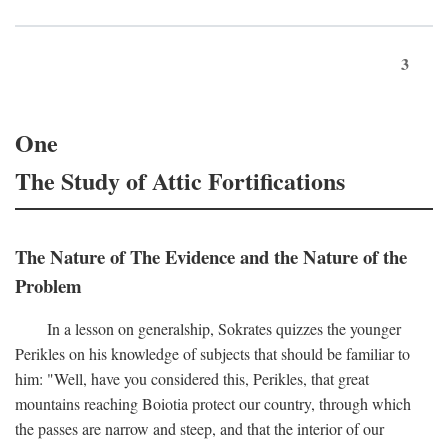
3
One
The Study of Attic Fortifications
The Nature of The Evidence and the Nature of the
Problem
In a lesson on generalship, Sokrates quizzes the younger
Perikles on his knowledge of subjects that should be familiar to
him: "Well, have you considered this, Perikles, that great
mountains reaching Boiotia protect our country, through which
the passes are narrow and steep, and that the interior of our