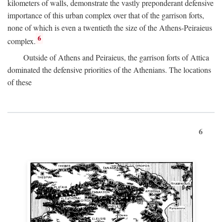
kilometers of walls, demonstrate the vastly preponderant defensive
importance of this urban complex over that of the garrison forts,
none of which is even a twentieth the size of the Athens-Peiraieus
6
complex.
Outside of Athens and Peiraieus, the garrison forts of Attica
dominated the defensive priorities of the Athenians. The locations
of these
6