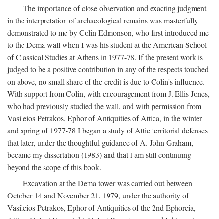
The importance of close observation and exacting judgment
in the interpretation of archaeological remains was masterfully
demonstrated to me by Colin Edmonson, who first introduced me
to the Dema wall when I was his student at the American School
of Classical Studies at Athens in 1977-78. If the present work is
judged to be a positive contribution in any of the respects touched
on above, no small share of the credit is due to Colin's influence.
With support from Colin, with encouragement from J. Ellis Jones,
who had previously studied the wall, and with permission from
Vasileios Petrakos, Ephor of Antiquities of Attica, in the winter
and spring of 1977-78 I began a study of Attic territorial defenses
that later, under the thoughtful guidance of A. John Graham,
became my dissertation (1983) and that I am still continuing
beyond the scope of this book.
Excavation at the Dema tower was carried out between
October 14 and November 21, 1979, under the authority of
Vasileios Petrakos, Ephor of Antiquities of the 2nd Ephoreia,