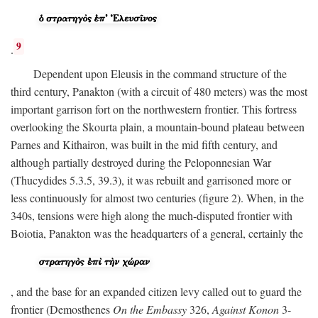
9
.
Dependent upon Eleusis in the command structure of the
third century, Panakton (with a circuit of 480 meters) was the most
important garrison fort on the northwestern frontier. This fortress
overlooking the Skourta plain, a mountain-bound plateau between
Parnes and Kithairon, was built in the mid fifth century, and
although partially destroyed during the Peloponnesian War
(Thucydides 5.3.5, 39.3), it was rebuilt and garrisoned more or
less continuously for almost two centuries (figure 2). When, in the
340s, tensions were high along the much-disputed frontier with
Boiotia, Panakton was the headquarters of a general, certainly the
, and the base for an expanded citizen levy called out to guard the
frontier (Demosthenes
On the Embassy
326,
Against Konon
3-