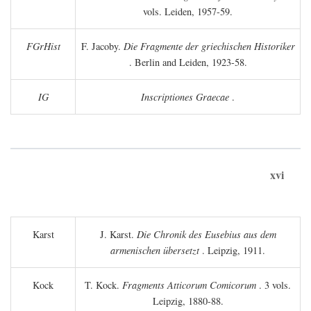
vols. Leiden, 1957-59.
FGrHist
F. Jacoby.
Die Fragmente der griechischen Historiker
. Berlin and Leiden, 1923-58.
IG
Inscriptiones Graecae
.
xvi
Karst
J. Karst.
Die Chronik des Eusebius aus dem
armenischen übersetzt
. Leipzig, 1911.
Kock
T. Kock.
Fragments Atticorum Comicorum
. 3 vols.
Leipzig, 1880-88.