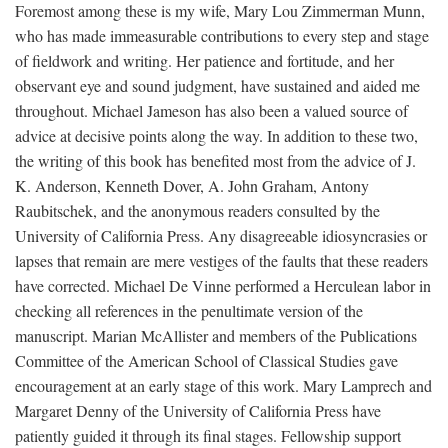
Foremost among these is my wife, Mary Lou Zimmerman Munn,
who has made immeasurable contributions to every step and stage
of fieldwork and writing. Her patience and fortitude, and her
observant eye and sound judgment, have sustained and aided me
throughout. Michael Jameson has also been a valued source of
advice at decisive points along the way. In addition to these two,
the writing of this book has benefited most from the advice of J.
K. Anderson, Kenneth Dover, A. John Graham, Antony
Raubitschek, and the anonymous readers consulted by the
University of California Press. Any disagreeable idiosyncrasies or
lapses that remain are mere vestiges of the faults that these readers
have corrected. Michael De Vinne performed a Herculean labor in
checking all references in the penultimate version of the
manuscript. Marian McAllister and members of the Publications
Committee of the American School of Classical Studies gave
encouragement at an early stage of this work. Mary Lamprech and
Margaret Denny of the University of California Press have
patiently guided it through its final stages. Fellowship support