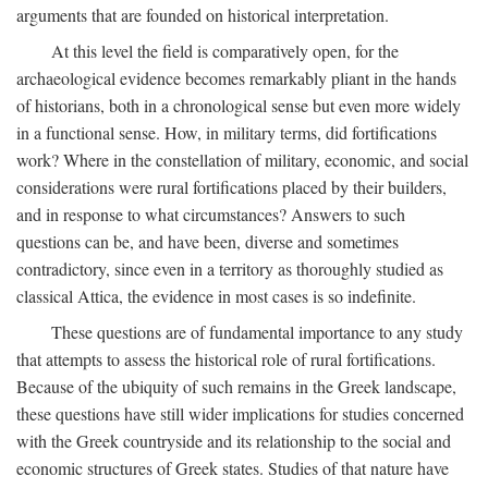
arguments that are founded on historical interpretation.
At this level the field is comparatively open, for the
archaeological evidence becomes remarkably pliant in the hands
of historians, both in a chronological sense but even more widely
in a functional sense. How, in military terms, did fortifications
work? Where in the constellation of military, economic, and social
considerations were rural fortifications placed by their builders,
and in response to what circumstances? Answers to such
questions can be, and have been, diverse and sometimes
contradictory, since even in a territory as thoroughly studied as
classical Attica, the evidence in most cases is so indefinite.
These questions are of fundamental importance to any study
that attempts to assess the historical role of rural fortifications.
Because of the ubiquity of such remains in the Greek landscape,
these questions have still wider implications for studies concerned
with the Greek countryside and its relationship to the social and
economic structures of Greek states. Studies of that nature have