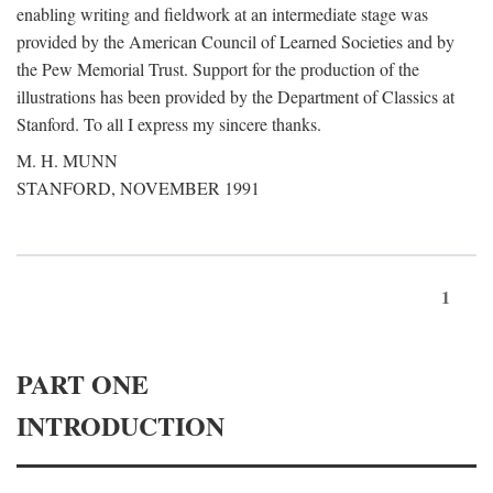
enabling writing and fieldwork at an intermediate stage was
provided by the American Council of Learned Societies and by
the Pew Memorial Trust. Support for the production of the
illustrations has been provided by the Department of Classics at
Stanford. To all I express my sincere thanks.
M. H. MUNN
STANFORD, NOVEMBER 1991
1
PART ONE
INTRODUCTION