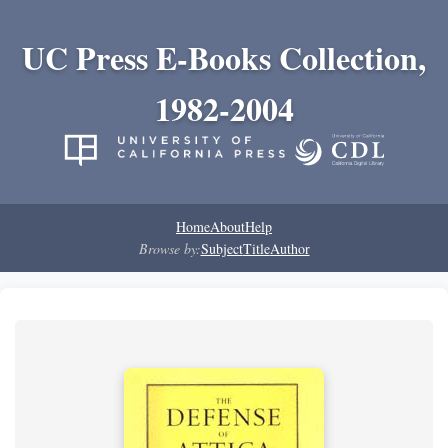
UC Press E-Books Collection,
1982-2004
Home
About
Help
Browse by:
Subject
Title
Author