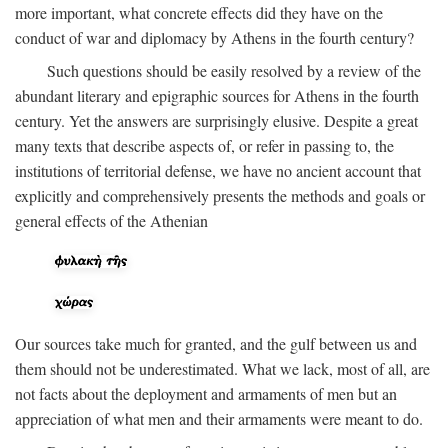
more important, what concrete effects did they have on the
conduct of war and diplomacy by Athens in the fourth century?
Such questions should be easily resolved by a review of the
abundant literary and epigraphic sources for Athens in the fourth
century. Yet the answers are surprisingly elusive. Despite a great
many texts that describe aspects of, or refer in passing to, the
institutions of territorial defense, we have no ancient account that
explicitly and comprehensively presents the methods and goals or
general effects of the Athenian
Our sources take much for granted, and the gulf between us and
them should not be underestimated. What we lack, most of all, are
not facts about the deployment and armaments of men but an
appreciation of what men and their armaments were meant to do.