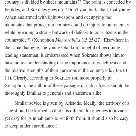
country is divided by sheer mountains?" The point is conceded by
Perikles, and Sokrates goes on: "Don't you think, then, that young
Athenians armed with light weapons and occupying the
mountains that protect our country could do injury to our enemies
while providing a strong bulwark of defense to our citizens in the
countryside?" (Xenophon
Memorabilia
3.5.25-27). Elsewhere in
the same dialogue, the young Glaukon, hopeful of becoming a
leading statesman, is embarrassed when Sokrates shows him to
have no real understanding of the importance of watchposts and
the relative strengths of their garrisons in the countryside (3.6.10-
11). Clearly, according to Sokrates (or, more properly to
Xenophon, the author of these passages), such subjects should be
thoroughly familiar to generals and statesmen alike.
Similar advice is given by Aristotle. Ideally, the territory of a
state should be formed so that it is difficult for enemies to invade
yet easy for its inhabitants to set forth from. It should also be easy
to keep under surveillance (