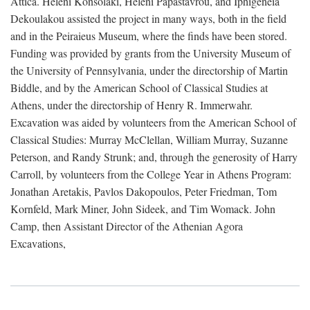
Attica. Heleni Konsolaki, Heleni Papastavrou, and Iphigeneia
Dekoulakou assisted the project in many ways, both in the field
and in the Peiraieus Museum, where the finds have been stored.
Funding was provided by grants from the University Museum of
the University of Pennsylvania, under the directorship of Martin
Biddle, and by the American School of Classical Studies at
Athens, under the directorship of Henry R. Immerwahr.
Excavation was aided by volunteers from the American School of
Classical Studies: Murray McClellan, William Murray, Suzanne
Peterson, and Randy Strunk; and, through the generosity of Harry
Carroll, by volunteers from the College Year in Athens Program:
Jonathan Aretakis, Pavlos Dakopoulos, Peter Friedman, Tom
Kornfeld, Mark Miner, John Sideek, and Tim Womack. John
Camp, then Assistant Director of the Athenian Agora
Excavations,