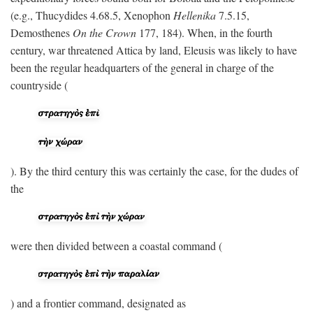
(e.g., Thucydides 4.68.5, Xenophon
Hellenika
7.5.15,
Demosthenes
On the Crown
177, 184). When, in the fourth
century, war threatened Attica by land, Eleusis was likely to have
been the regular headquarters of the general in charge of the
countryside (
). By the third century this was certainly the case, for the dudes of
the
were then divided between a coastal command (
) and a frontier command, designated as