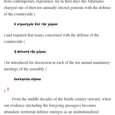
from contemporary experience; for in their days the Athenians
charged one of their ten annually elected generals with the defense
of the countryside (
) and required that issues concerned with the defense of the
countryside (
) be introduced for discussion in each of the ten annual mandatory
meetings of the assembly (
1
).
From the middle decades of the fourth century onward, when
our evidence (including the foregoing passages) becomes
abundant, territorial defense emerges as an institutionalized