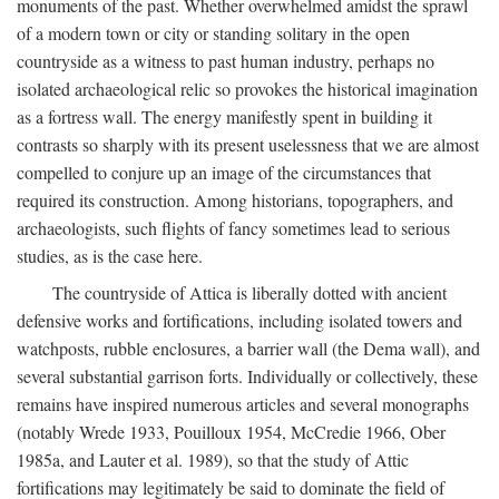
monuments of the past. Whether overwhelmed amidst the sprawl
of a modern town or city or standing solitary in the open
countryside as a witness to past human industry, perhaps no
isolated archaeological relic so provokes the historical imagination
as a fortress wall. The energy manifestly spent in building it
contrasts so sharply with its present uselessness that we are almost
compelled to conjure up an image of the circumstances that
required its construction. Among historians, topographers, and
archaeologists, such flights of fancy sometimes lead to serious
studies, as is the case here.
The countryside of Attica is liberally dotted with ancient
defensive works and fortifications, including isolated towers and
watchposts, rubble enclosures, a barrier wall (the Dema wall), and
several substantial garrison forts. Individually or collectively, these
remains have inspired numerous articles and several monographs
(notably Wrede 1933, Pouilloux 1954, McCredie 1966, Ober
1985a, and Lauter et al. 1989), so that the study of Attic
fortifications may legitimately be said to dominate the field of