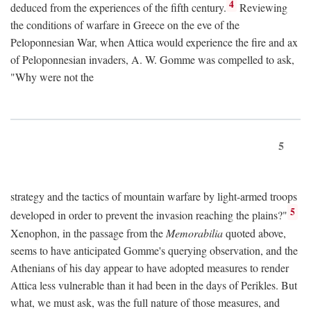
4
deduced from the experiences of the fifth century.
Reviewing
the conditions of warfare in Greece on the eve of the
Peloponnesian War, when Attica would experience the fire and ax
of Peloponnesian invaders, A. W. Gomme was compelled to ask,
"Why were not the
5
strategy and the tactics of mountain warfare by light-armed troops
5
developed in order to prevent the invasion reaching the plains?"
Xenophon, in the passage from the
Memorabilia
quoted above,
seems to have anticipated Gomme's querying observation, and the
Athenians of his day appear to have adopted measures to render
Attica less vulnerable than it had been in the days of Perikles. But
what, we must ask, was the full nature of those measures, and