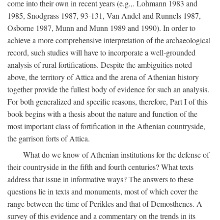
come into their own in recent years (e.g.,. Lohmann 1983 and
1985, Snodgrass 1987, 93-131, Van Andel and Runnels 1987,
Osborne 1987, Munn and Munn 1989 and 1990). In order to
achieve a more comprehensive interpretation of the archaeological
record, such studies will have to incorporate a well-grounded
analysis of rural fortifications. Despite the ambiguities noted
above, the territory of Attica and the arena of Athenian history
together provide the fullest body of evidence for such an analysis.
For both generalized and specific reasons, therefore, Part I of this
book begins with a thesis about the nature and function of the
most important class of fortification in the Athenian countryside,
the garrison forts of Attica.
What do we know of Athenian institutions for the defense of
their countryside in the fifth and fourth centuries? What texts
address that issue in informative ways? The answers to these
questions lie in texts and monuments, most of which cover the
range between the time of Perikles and that of Demosthenes. A
survey of this evidence and a commentary on the trends in its