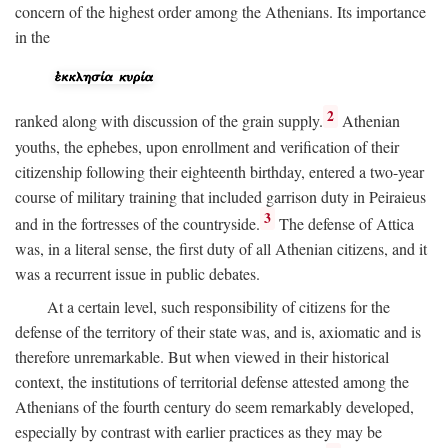
concern of the highest order among the Athenians. Its importance
in the
2
ranked along with discussion of the grain supply.
Athenian
youths, the ephebes, upon enrollment and verification of their
citizenship following their eighteenth birthday, entered a two-year
course of military training that included garrison duty in Peiraieus
3
and in the fortresses of the countryside.
The defense of Attica
was, in a literal sense, the first duty of all Athenian citizens, and it
was a recurrent issue in public debates.
At a certain level, such responsibility of citizens for the
defense of the territory of their state was, and is, axiomatic and is
therefore unremarkable. But when viewed in their historical
context, the institutions of territorial defense attested among the
Athenians of the fourth century do seem remarkably developed,
especially by contrast with earlier practices as they may be