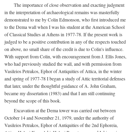
The importance of close observation and exacting judgment
in the interpretation of archaeological remains was masterfully
demonstrated to me by Colin Edmonson, who first introduced me
to the Dema wall when I was his student at the American School
of Classical Studies at Athens in 1977-78. If the present work is
judged to be a positive contribution in any of the respects touched
on above, no small share of the credit is due to Colin's influence.
With support from Colin, with encouragement from J. Ellis Jones,
who had previously studied the wall, and with permission from
Vasileios Petrakos, Ephor of Antiquities of Attica, in the winter
and spring of 1977-78 I began a study of Attic territorial defenses
that later, under the thoughtful guidance of A. John Graham,
became my dissertation (1983) and that I am still continuing
beyond the scope of this book.
Excavation at the Dema tower was carried out between
October 14 and November 21, 1979, under the authority of
Vasileios Petrakos, Ephor of Antiquities of the 2nd Ephoreia,