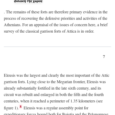
. The remains of these forts are therefore primary evidence in the
process of recovering the defensive priorities and activities of the
Athenians. For an appraisal of the issues of concern here, a brief
survey of the classical garrison forts of Attica is in order.
7
Eleusis was the largest and clearly the most important of the Attic
garrison forts. Lying close to the Megarian frontier, Eleusis was
already substantially fortified in the late sixth century, and its
circuit was rebuilt and enlarged in both the fifth and the fourth
centuries, when it reached a perimeter of 1.35 kilometers (see
8
figure 1).
Eleusis was a regular assembly point for
expeditionary forces bound both for Boiotia and the Peloponnese