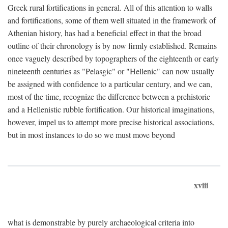
Greek rural fortifications in general. All of this attention to walls
and fortifications, some of them well situated in the framework of
Athenian history, has had a beneficial effect in that the broad
outline of their chronology is by now firmly established. Remains
once vaguely described by topographers of the eighteenth or early
nineteenth centuries as "Pelasgic" or "Hellenic" can now usually
be assigned with confidence to a particular century, and we can,
most of the time, recognize the difference between a prehistoric
and a Hellenistic rubble fortification. Our historical imaginations,
however, impel us to attempt more precise historical associations,
but in most instances to do so we must move beyond
xviii
what is demonstrable by purely archaeological criteria into