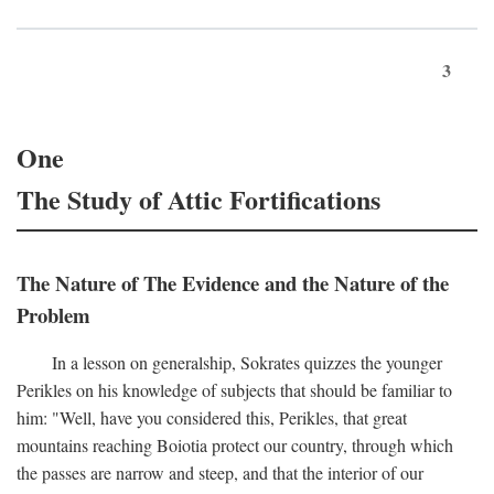
3
One
The Study of Attic Fortifications
The Nature of The Evidence and the Nature of the
Problem
In a lesson on generalship, Sokrates quizzes the younger
Perikles on his knowledge of subjects that should be familiar to
him: "Well, have you considered this, Perikles, that great
mountains reaching Boiotia protect our country, through which
the passes are narrow and steep, and that the interior of our