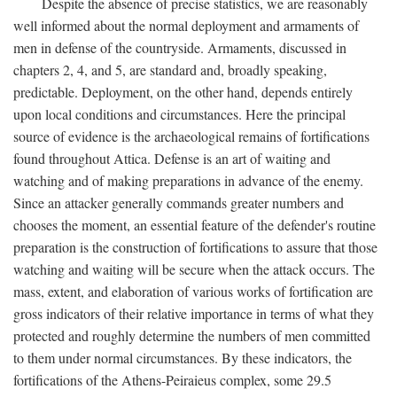
Despite the absence of precise statistics, we are reasonably
well informed about the normal deployment and armaments of
men in defense of the countryside. Armaments, discussed in
chapters 2, 4, and 5, are standard and, broadly speaking,
predictable. Deployment, on the other hand, depends entirely
upon local conditions and circumstances. Here the principal
source of evidence is the archaeological remains of fortifications
found throughout Attica. Defense is an art of waiting and
watching and of making preparations in advance of the enemy.
Since an attacker generally commands greater numbers and
chooses the moment, an essential feature of the defender's routine
preparation is the construction of fortifications to assure that those
watching and waiting will be secure when the attack occurs. The
mass, extent, and elaboration of various works of fortification are
gross indicators of their relative importance in terms of what they
protected and roughly determine the numbers of men committed
to them under normal circumstances. By these indicators, the
fortifications of the Athens-Peiraieus complex, some 29.5