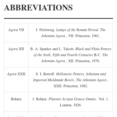
ABBREVIATIONS
Agora
VII
J. Perlzweig.
Lamps of the Roman Period. The
Athenian Agora
, VII. Princeton, 1961.
Agora
XII
B. A. Sparkes and L. Talcott.
Black and Plain Pottery
of the Sixth, Fifth and Fourth Centuries
B.C.
The
Athenian Agora
, XII. Princeton, 1970.
Agora
XXII
S. I. Rotroff.
Hellenistic Pottery, Athenian and
Imported Moldmade Bowls. The Athenian Agora
,
XXII. Princeton, 1982.
Bekker
I. Bekker.
Platonis Scripta Graece Omnia
. Vol. 1.
London, 1826.