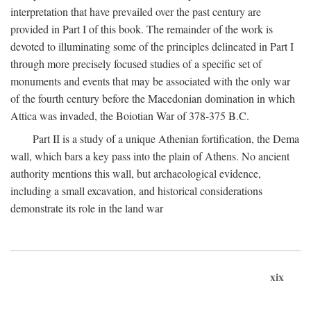
interpretation that have prevailed over the past century are
provided in Part I of this book. The remainder of the work is
devoted to illuminating some of the principles delineated in Part I
through more precisely focused studies of a specific set of
monuments and events that may be associated with the only war
of the fourth century before the Macedonian domination in which
Attica was invaded, the Boiotian War of 378-375
B.C.
Part II is a study of a unique Athenian fortification, the Dema
wall, which bars a key pass into the plain of Athens. No ancient
authority mentions this wall, but archaeological evidence,
including a small excavation, and historical considerations
demonstrate its role in the land war
xix