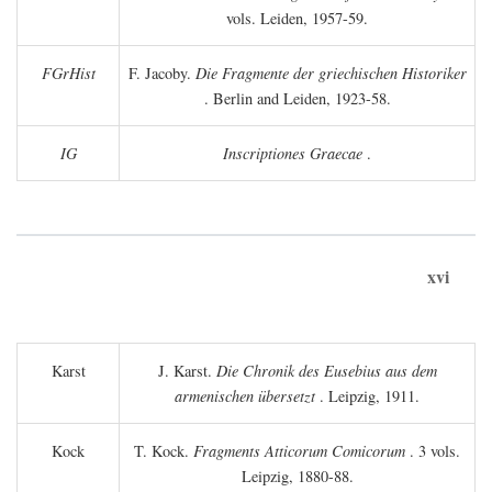
vols. Leiden, 1957-59.
FGrHist
F. Jacoby.
Die Fragmente der griechischen Historiker
. Berlin and Leiden, 1923-58.
IG
Inscriptiones Graecae
.
xvi
Karst
J. Karst.
Die Chronik des Eusebius aus dem
armenischen übersetzt
. Leipzig, 1911.
Kock
T. Kock.
Fragments Atticorum Comicorum
. 3 vols.
Leipzig, 1880-88.