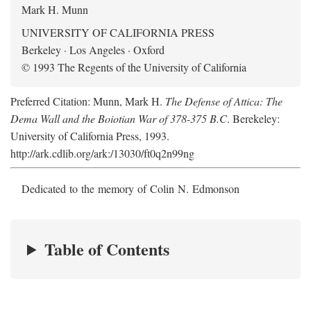
Mark H. Munn
UNIVERSITY OF CALIFORNIA PRESS
Berkeley · Los Angeles · Oxford
© 1993 The Regents of the University of California
Preferred Citation: Munn, Mark H.
The Defense of Attica: The
Dema Wall and the Boiotian War of 378-375 B.C
. Berekeley:
University of California Press, 1993.
http://ark.cdlib.org/ark:/13030/ft0q2n99ng
Dedicated to the memory of Colin N. Edmonson
Table of Contents