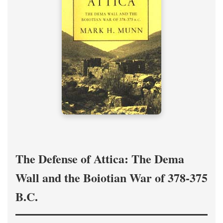
The Defense of Attica: The Dema
Wall and the Boiotian War of 378-375
B.C.