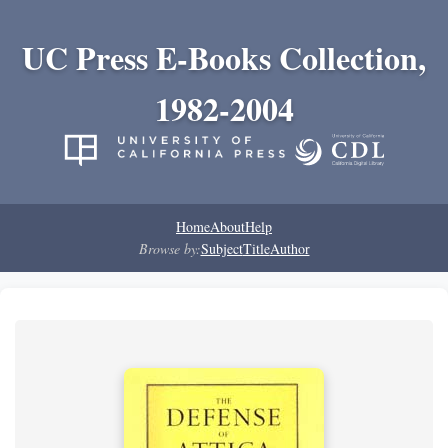
UC Press E-Books Collection,
1982-2004
Home
About
Help
Browse by:
Subject
Title
Author