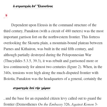
9
.
Dependent upon Eleusis in the command structure of the
third century, Panakton (with a circuit of 480 meters) was the most
important garrison fort on the northwestern frontier. This fortress
overlooking the Skourta plain, a mountain-bound plateau between
Parnes and Kithairon, was built in the mid fifth century, and
although partially destroyed during the Peloponnesian War
(Thucydides 5.3.5, 39.3), it was rebuilt and garrisoned more or
less continuously for almost two centuries (figure 2). When, in the
340s, tensions were high along the much-disputed frontier with
Boiotia, Panakton was the headquarters of a general, certainly the
, and the base for an expanded citizen levy called out to guard the
frontier (Demosthenes
On the Embassy
326,
Against Konon
3-