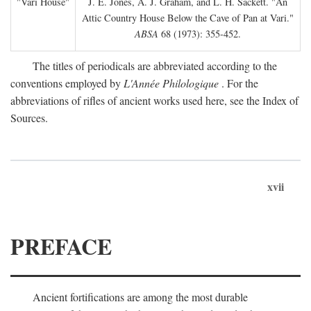
"Vari House"
J. E. Jones, A. J. Graham, and L. H. Sackett. "An
Attic Country House Below the Cave of Pan at Vari."
ABSA
68 (1973): 355-452.
The titles of periodicals are abbreviated according to the
conventions employed by
L'Année Philologique
. For the
abbreviations of rifles of ancient works used here, see the Index of
Sources.
xvii
PREFACE
Ancient fortifications are among the most durable