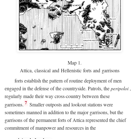
Map 1.
Attica, classical and Hellenistic forts and garrisons
forts establish the pattern of routine deployment of men
engaged in the defense of the countryside. Patrols, the
peripoloi
,
regularly made their way cross-country between these
7
garrisons.
Smaller outposts and lookout stations were
sometimes manned in addition to the major garrisons, but the
garrisons of the permanent forts of Attica represented the chief
commitment of manpower and resources in the