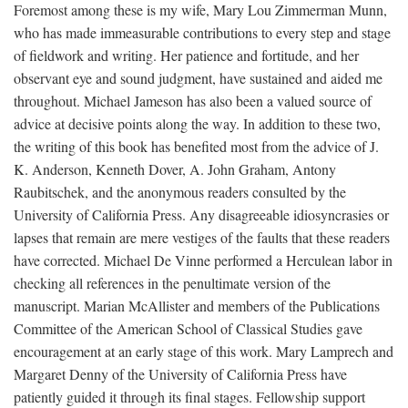
Foremost among these is my wife, Mary Lou Zimmerman Munn,
who has made immeasurable contributions to every step and stage
of fieldwork and writing. Her patience and fortitude, and her
observant eye and sound judgment, have sustained and aided me
throughout. Michael Jameson has also been a valued source of
advice at decisive points along the way. In addition to these two,
the writing of this book has benefited most from the advice of J.
K. Anderson, Kenneth Dover, A. John Graham, Antony
Raubitschek, and the anonymous readers consulted by the
University of California Press. Any disagreeable idiosyncrasies or
lapses that remain are mere vestiges of the faults that these readers
have corrected. Michael De Vinne performed a Herculean labor in
checking all references in the penultimate version of the
manuscript. Marian McAllister and members of the Publications
Committee of the American School of Classical Studies gave
encouragement at an early stage of this work. Mary Lamprech and
Margaret Denny of the University of California Press have
patiently guided it through its final stages. Fellowship support