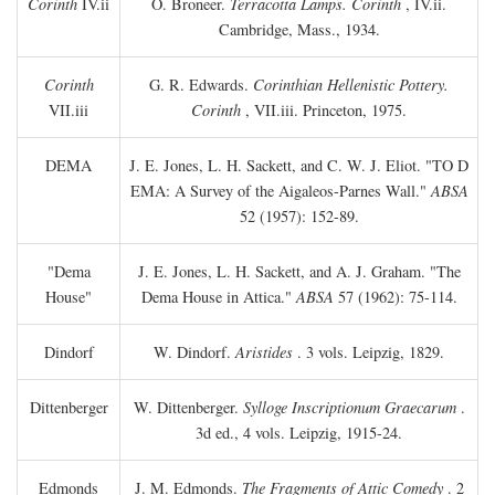
Corinth
IV.ii
O. Broneer.
Terracotta Lamps. Corinth
, IV.ii.
Cambridge, Mass., 1934.
Corinth
G. R. Edwards.
Corinthian Hellenistic Pottery.
VII.iii
Corinth
, VII.iii. Princeton, 1975.
DEMA
J. E. Jones, L. H. Sackett, and C. W. J. Eliot. "TO
D
EMA: A Survey of the Aigaleos-Parnes Wall."
ABSA
52 (1957): 152-89.
"Dema
J. E. Jones, L. H. Sackett, and A. J. Graham. "The
House"
Dema House in Attica."
ABSA
57 (1962): 75-114.
Dindorf
W. Dindorf.
Aristides
. 3 vols. Leipzig, 1829.
Dittenberger
W. Dittenberger.
Sylloge Inscriptionum Graecarum
.
3d ed., 4 vols. Leipzig, 1915-24.
Edmonds
J. M. Edmonds.
The Fragments of Attic Comedy
. 2