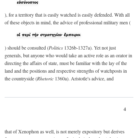
), for a territory that is easily watched is easily defended. With all
of these objects in mind, the advice of professional military men (
) should be consulted (
Politics
1326b-1327a). Yet not just
generals, but anyone who would take an active role as an orator in
directing the affairs of state, must be familiar with the lay of the
land and the positions and respective strengths of watchposts in
the countryside (
Rhetoric
1360a). Aristotle's advice, and
4
that of Xenophon as well, is not merely expository but derives