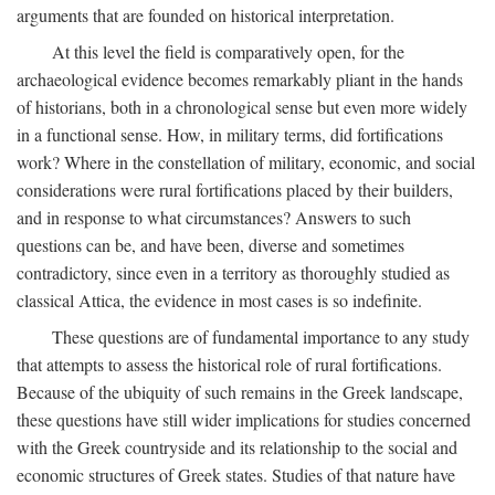
arguments that are founded on historical interpretation.
At this level the field is comparatively open, for the
archaeological evidence becomes remarkably pliant in the hands
of historians, both in a chronological sense but even more widely
in a functional sense. How, in military terms, did fortifications
work? Where in the constellation of military, economic, and social
considerations were rural fortifications placed by their builders,
and in response to what circumstances? Answers to such
questions can be, and have been, diverse and sometimes
contradictory, since even in a territory as thoroughly studied as
classical Attica, the evidence in most cases is so indefinite.
These questions are of fundamental importance to any study
that attempts to assess the historical role of rural fortifications.
Because of the ubiquity of such remains in the Greek landscape,
these questions have still wider implications for studies concerned
with the Greek countryside and its relationship to the social and
economic structures of Greek states. Studies of that nature have