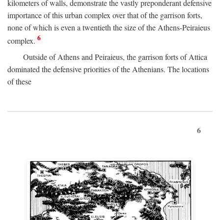
kilometers of walls, demonstrate the vastly preponderant defensive
importance of this urban complex over that of the garrison forts,
none of which is even a twentieth the size of the Athens-Peiraieus
6
complex.
Outside of Athens and Peiraieus, the garrison forts of Attica
dominated the defensive priorities of the Athenians. The locations
of these
6