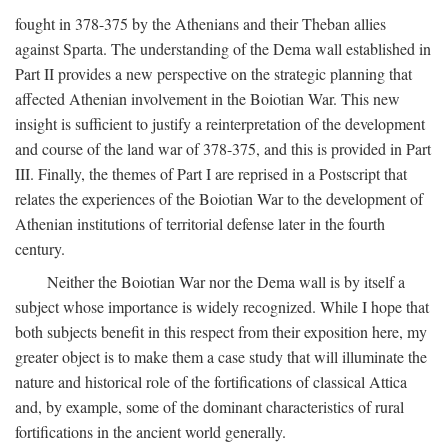
fought in 378-375 by the Athenians and their Theban allies
against Sparta. The understanding of the Dema wall established in
Part II provides a new perspective on the strategic planning that
affected Athenian involvement in the Boiotian War. This new
insight is sufficient to justify a reinterpretation of the development
and course of the land war of 378-375, and this is provided in Part
III. Finally, the themes of Part I are reprised in a Postscript that
relates the experiences of the Boiotian War to the development of
Athenian institutions of territorial defense later in the fourth
century.
Neither the Boiotian War nor the Dema wall is by itself a
subject whose importance is widely recognized. While I hope that
both subjects benefit in this respect from their exposition here, my
greater object is to make them a case study that will illuminate the
nature and historical role of the fortifications of classical Attica
and, by example, some of the dominant characteristics of rural
fortifications in the ancient world generally.