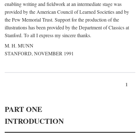
enabling writing and fieldwork at an intermediate stage was
provided by the American Council of Learned Societies and by
the Pew Memorial Trust. Support for the production of the
illustrations has been provided by the Department of Classics at
Stanford. To all I express my sincere thanks.
M. H. MUNN
STANFORD, NOVEMBER 1991
1
PART ONE
INTRODUCTION