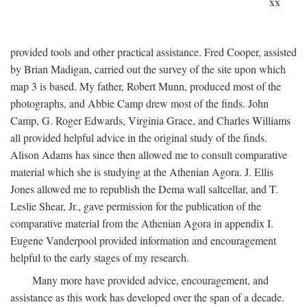
xx
provided tools and other practical assistance. Fred Cooper, assisted
by Brian Madigan, carried out the survey of the site upon which
map 3 is based. My father, Robert Munn, produced most of the
photographs, and Abbie Camp drew most of the finds. John
Camp, G. Roger Edwards, Virginia Grace, and Charles Williams
all provided helpful advice in the original study of the finds.
Alison Adams has since then allowed me to consult comparative
material which she is studying at the Athenian Agora. J. Ellis
Jones allowed me to republish the Dema wall saltcellar, and T.
Leslie Shear, Jr., gave permission for the publication of the
comparative material from the Athenian Agora in appendix I.
Eugene Vanderpool provided information and encouragement
helpful to the early stages of my research.
Many more have provided advice, encouragement, and
assistance as this work has developed over the span of a decade.