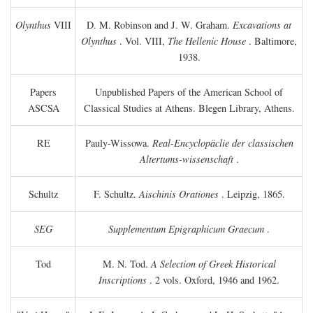
Olynthus
VIII
D. M. Robinson and J. W. Graham.
Excavations at
Olynthus
. Vol. VIII,
The Hellenic House
. Baltimore,
1938.
Papers
Unpublished Papers of the American School of
ASCSA
Classical Studies at Athens. Blegen Library, Athens.
RE
Pauly-Wissowa.
Real-Encyclopäclie der classischen
Altertums-wissenschaft
.
Schultz
F. Schultz.
Aischinis Orationes
. Leipzig, 1865.
SEG
Supplementum Epigraphicum Graecum
.
Tod
M. N. Tod.
A Selection of Greek Historical
Inscriptions
. 2 vols. Oxford, 1946 and 1962.