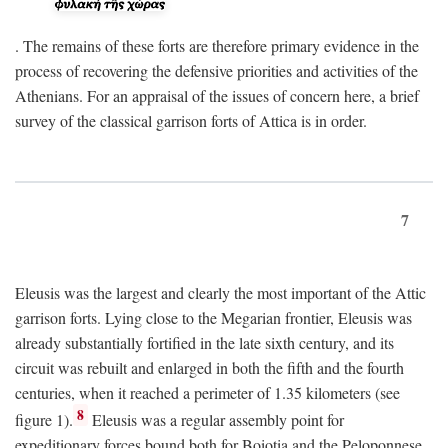
. The remains of these forts are therefore primary evidence in the
process of recovering the defensive priorities and activities of the
Athenians. For an appraisal of the issues of concern here, a brief
survey of the classical garrison forts of Attica is in order.
7
Eleusis was the largest and clearly the most important of the Attic
garrison forts. Lying close to the Megarian frontier, Eleusis was
already substantially fortified in the late sixth century, and its
circuit was rebuilt and enlarged in both the fifth and the fourth
centuries, when it reached a perimeter of 1.35 kilometers (see
8
figure 1).
Eleusis was a regular assembly point for
expeditionary forces bound both for Boiotia and the Peloponnese