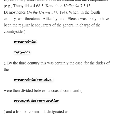
(e.g., Thucydides 4.68.5, Xenophon
Hellenika
7.5.15,
Demosthenes
On the Crown
177, 184). When, in the fourth
century, war threatened Attica by land, Eleusis was likely to have
been the regular headquarters of the general in charge of the
countryside (
). By the third century this was certainly the case, for the dudes of
the
were then divided between a coastal command (
) and a frontier command, designated as