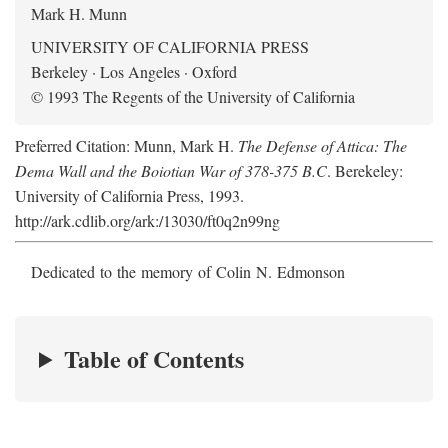
Mark H. Munn
UNIVERSITY OF CALIFORNIA PRESS
Berkeley · Los Angeles · Oxford
© 1993 The Regents of the University of California
Preferred Citation: Munn, Mark H.
The Defense of Attica: The
Dema Wall and the Boiotian War of 378-375 B.C
. Berekeley:
University of California Press, 1993.
http://ark.cdlib.org/ark:/13030/ft0q2n99ng
Dedicated to the memory of Colin N. Edmonson
Table of Contents