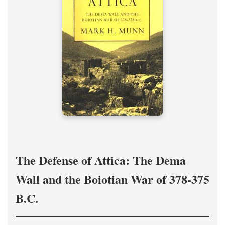
The Defense of Attica: The Dema
Wall and the Boiotian War of 378-375
B.C.