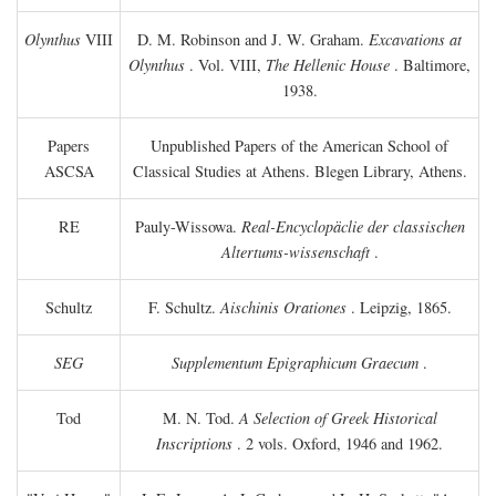
Olynthus
VIII
D. M. Robinson and J. W. Graham.
Excavations at
Olynthus
. Vol. VIII,
The Hellenic House
. Baltimore,
1938.
Papers
Unpublished Papers of the American School of
ASCSA
Classical Studies at Athens. Blegen Library, Athens.
RE
Pauly-Wissowa.
Real-Encyclopäclie der classischen
Altertums-wissenschaft
.
Schultz
F. Schultz.
Aischinis Orationes
. Leipzig, 1865.
SEG
Supplementum Epigraphicum Graecum
.
Tod
M. N. Tod.
A Selection of Greek Historical
Inscriptions
. 2 vols. Oxford, 1946 and 1962.