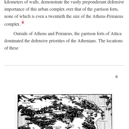
kilometers of walls, demonstrate the vastly preponderant defensive
importance of this urban complex over that of the garrison forts,
none of which is even a twentieth the size of the Athens-Peiraieus
6
complex.
Outside of Athens and Peiraieus, the garrison forts of Attica
dominated the defensive priorities of the Athenians. The locations
of these
6