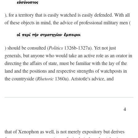
), for a territory that is easily watched is easily defended. With all
of these objects in mind, the advice of professional military men (
) should be consulted (
Politics
1326b-1327a). Yet not just
generals, but anyone who would take an active role as an orator in
directing the affairs of state, must be familiar with the lay of the
land and the positions and respective strengths of watchposts in
the countryside (
Rhetoric
1360a). Aristotle's advice, and
4
that of Xenophon as well, is not merely expository but derives