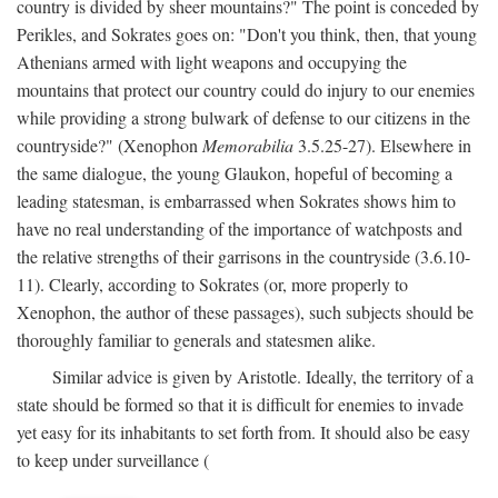
country is divided by sheer mountains?" The point is conceded by
Perikles, and Sokrates goes on: "Don't you think, then, that young
Athenians armed with light weapons and occupying the
mountains that protect our country could do injury to our enemies
while providing a strong bulwark of defense to our citizens in the
countryside?" (Xenophon
Memorabilia
3.5.25-27). Elsewhere in
the same dialogue, the young Glaukon, hopeful of becoming a
leading statesman, is embarrassed when Sokrates shows him to
have no real understanding of the importance of watchposts and
the relative strengths of their garrisons in the countryside (3.6.10-
11). Clearly, according to Sokrates (or, more properly to
Xenophon, the author of these passages), such subjects should be
thoroughly familiar to generals and statesmen alike.
Similar advice is given by Aristotle. Ideally, the territory of a
state should be formed so that it is difficult for enemies to invade
yet easy for its inhabitants to set forth from. It should also be easy
to keep under surveillance (