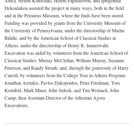
Attica. Heleni Konsolaki, Heleni Papastavrou, and Iphigeneia
Dekoulakou assisted the project in many ways, both in the field
and in the Peiraieus Museum, where the finds have been stored.
Funding was provided by grants from the University Museum of
the University of Pennsylvania, under the directorship of Martin
Biddle, and by the American School of Classical Studies at
Athens, under the directorship of Henry R. Immerwahr.
Excavation was aided by volunteers from the American School of
Classical Studies: Murray McClellan, William Murray, Suzanne
Peterson, and Randy Strunk; and, through the generosity of Harry
Carroll, by volunteers from the College Year in Athens Program:
Jonathan Aretakis, Pavlos Dakopoulos, Peter Friedman, Tom
Kornfeld, Mark Miner, John Sideek, and Tim Womack. John
Camp, then Assistant Director of the Athenian Agora
Excavations,