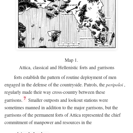
Map 1.
Attica, classical and Hellenistic forts and garrisons
forts establish the pattern of routine deployment of men
engaged in the defense of the countryside. Patrols, the
peripoloi
,
regularly made their way cross-country between these
7
garrisons.
Smaller outposts and lookout stations were
sometimes manned in addition to the major garrisons, but the
garrisons of the permanent forts of Attica represented the chief
commitment of manpower and resources in the