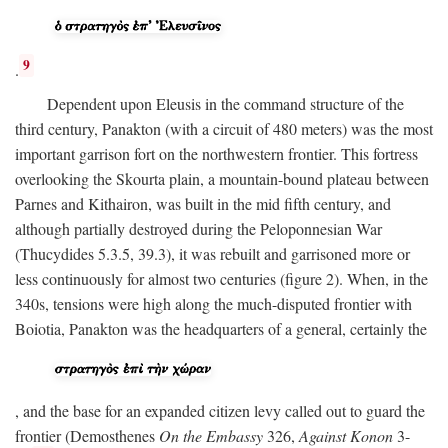
9
.
Dependent upon Eleusis in the command structure of the
third century, Panakton (with a circuit of 480 meters) was the most
important garrison fort on the northwestern frontier. This fortress
overlooking the Skourta plain, a mountain-bound plateau between
Parnes and Kithairon, was built in the mid fifth century, and
although partially destroyed during the Peloponnesian War
(Thucydides 5.3.5, 39.3), it was rebuilt and garrisoned more or
less continuously for almost two centuries (figure 2). When, in the
340s, tensions were high along the much-disputed frontier with
Boiotia, Panakton was the headquarters of a general, certainly the
, and the base for an expanded citizen levy called out to guard the
frontier (Demosthenes
On the Embassy
326,
Against Konon
3-