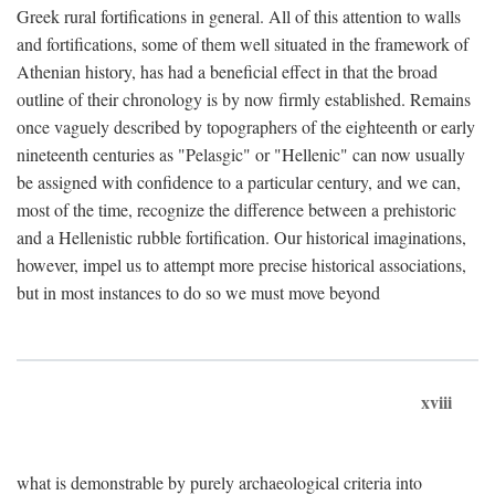
Greek rural fortifications in general. All of this attention to walls
and fortifications, some of them well situated in the framework of
Athenian history, has had a beneficial effect in that the broad
outline of their chronology is by now firmly established. Remains
once vaguely described by topographers of the eighteenth or early
nineteenth centuries as "Pelasgic" or "Hellenic" can now usually
be assigned with confidence to a particular century, and we can,
most of the time, recognize the difference between a prehistoric
and a Hellenistic rubble fortification. Our historical imaginations,
however, impel us to attempt more precise historical associations,
but in most instances to do so we must move beyond
xviii
what is demonstrable by purely archaeological criteria into