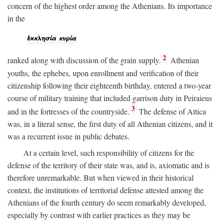
concern of the highest order among the Athenians. Its importance
in the
2
ranked along with discussion of the grain supply.
Athenian
youths, the ephebes, upon enrollment and verification of their
citizenship following their eighteenth birthday, entered a two-year
course of military training that included garrison duty in Peiraieus
3
and in the fortresses of the countryside.
The defense of Attica
was, in a literal sense, the first duty of all Athenian citizens, and it
was a recurrent issue in public debates.
At a certain level, such responsibility of citizens for the
defense of the territory of their state was, and is, axiomatic and is
therefore unremarkable. But when viewed in their historical
context, the institutions of territorial defense attested among the
Athenians of the fourth century do seem remarkably developed,
especially by contrast with earlier practices as they may be