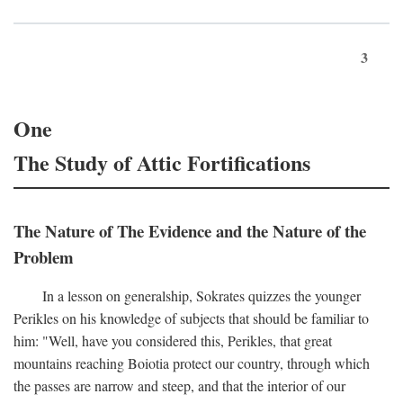
3
One
The Study of Attic Fortifications
The Nature of The Evidence and the Nature of the
Problem
In a lesson on generalship, Sokrates quizzes the younger
Perikles on his knowledge of subjects that should be familiar to
him: "Well, have you considered this, Perikles, that great
mountains reaching Boiotia protect our country, through which
the passes are narrow and steep, and that the interior of our