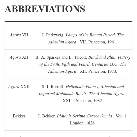
ABBREVIATIONS
Agora
VII
J. Perlzweig.
Lamps of the Roman Period. The
Athenian Agora
, VII. Princeton, 1961.
Agora
XII
B. A. Sparkes and L. Talcott.
Black and Plain Pottery
of the Sixth, Fifth and Fourth Centuries
B.C.
The
Athenian Agora
, XII. Princeton, 1970.
Agora
XXII
S. I. Rotroff.
Hellenistic Pottery, Athenian and
Imported Moldmade Bowls. The Athenian Agora
,
XXII. Princeton, 1982.
Bekker
I. Bekker.
Platonis Scripta Graece Omnia
. Vol. 1.
London, 1826.