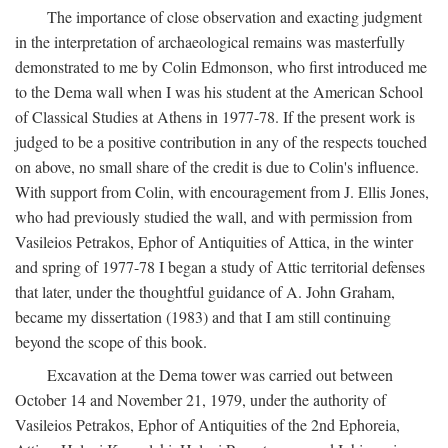
The importance of close observation and exacting judgment
in the interpretation of archaeological remains was masterfully
demonstrated to me by Colin Edmonson, who first introduced me
to the Dema wall when I was his student at the American School
of Classical Studies at Athens in 1977-78. If the present work is
judged to be a positive contribution in any of the respects touched
on above, no small share of the credit is due to Colin's influence.
With support from Colin, with encouragement from J. Ellis Jones,
who had previously studied the wall, and with permission from
Vasileios Petrakos, Ephor of Antiquities of Attica, in the winter
and spring of 1977-78 I began a study of Attic territorial defenses
that later, under the thoughtful guidance of A. John Graham,
became my dissertation (1983) and that I am still continuing
beyond the scope of this book.
Excavation at the Dema tower was carried out between
October 14 and November 21, 1979, under the authority of
Vasileios Petrakos, Ephor of Antiquities of the 2nd Ephoreia,