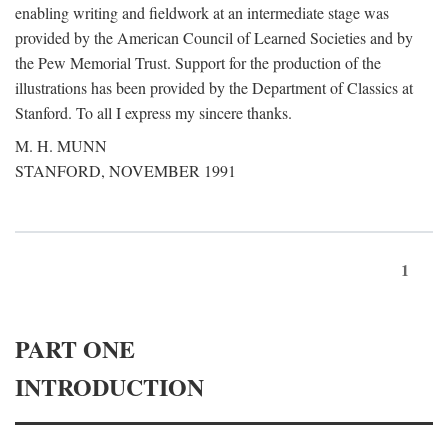
enabling writing and fieldwork at an intermediate stage was
provided by the American Council of Learned Societies and by
the Pew Memorial Trust. Support for the production of the
illustrations has been provided by the Department of Classics at
Stanford. To all I express my sincere thanks.
M. H. MUNN
STANFORD, NOVEMBER 1991
1
PART ONE
INTRODUCTION