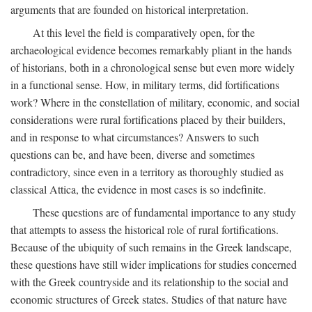
arguments that are founded on historical interpretation.
At this level the field is comparatively open, for the
archaeological evidence becomes remarkably pliant in the hands
of historians, both in a chronological sense but even more widely
in a functional sense. How, in military terms, did fortifications
work? Where in the constellation of military, economic, and social
considerations were rural fortifications placed by their builders,
and in response to what circumstances? Answers to such
questions can be, and have been, diverse and sometimes
contradictory, since even in a territory as thoroughly studied as
classical Attica, the evidence in most cases is so indefinite.
These questions are of fundamental importance to any study
that attempts to assess the historical role of rural fortifications.
Because of the ubiquity of such remains in the Greek landscape,
these questions have still wider implications for studies concerned
with the Greek countryside and its relationship to the social and
economic structures of Greek states. Studies of that nature have