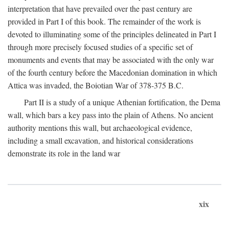
interpretation that have prevailed over the past century are
provided in Part I of this book. The remainder of the work is
devoted to illuminating some of the principles delineated in Part I
through more precisely focused studies of a specific set of
monuments and events that may be associated with the only war
of the fourth century before the Macedonian domination in which
Attica was invaded, the Boiotian War of 378-375
B.C.
Part II is a study of a unique Athenian fortification, the Dema
wall, which bars a key pass into the plain of Athens. No ancient
authority mentions this wall, but archaeological evidence,
including a small excavation, and historical considerations
demonstrate its role in the land war
xix