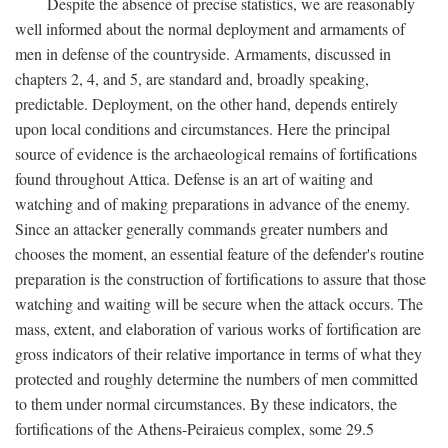
Despite the absence of precise statistics, we are reasonably
well informed about the normal deployment and armaments of
men in defense of the countryside. Armaments, discussed in
chapters 2, 4, and 5, are standard and, broadly speaking,
predictable. Deployment, on the other hand, depends entirely
upon local conditions and circumstances. Here the principal
source of evidence is the archaeological remains of fortifications
found throughout Attica. Defense is an art of waiting and
watching and of making preparations in advance of the enemy.
Since an attacker generally commands greater numbers and
chooses the moment, an essential feature of the defender's routine
preparation is the construction of fortifications to assure that those
watching and waiting will be secure when the attack occurs. The
mass, extent, and elaboration of various works of fortification are
gross indicators of their relative importance in terms of what they
protected and roughly determine the numbers of men committed
to them under normal circumstances. By these indicators, the
fortifications of the Athens-Peiraieus complex, some 29.5