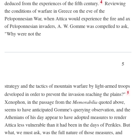
4
deduced from the experiences of the fifth century.
Reviewing
the conditions of warfare in Greece on the eve of the
Peloponnesian War, when Attica would experience the fire and ax
of Peloponnesian invaders, A. W. Gomme was compelled to ask,
"Why were not the
5
strategy and the tactics of mountain warfare by light-armed troops
5
developed in order to prevent the invasion reaching the plains?"
Xenophon, in the passage from the
Memorabilia
quoted above,
seems to have anticipated Gomme's querying observation, and the
Athenians of his day appear to have adopted measures to render
Attica less vulnerable than it had been in the days of Perikles. But
what, we must ask, was the full nature of those measures, and