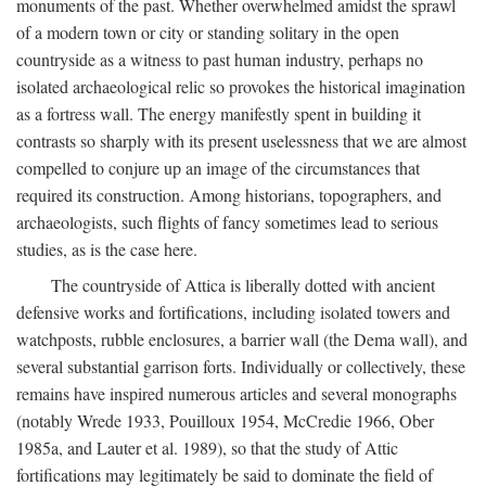
monuments of the past. Whether overwhelmed amidst the sprawl
of a modern town or city or standing solitary in the open
countryside as a witness to past human industry, perhaps no
isolated archaeological relic so provokes the historical imagination
as a fortress wall. The energy manifestly spent in building it
contrasts so sharply with its present uselessness that we are almost
compelled to conjure up an image of the circumstances that
required its construction. Among historians, topographers, and
archaeologists, such flights of fancy sometimes lead to serious
studies, as is the case here.
The countryside of Attica is liberally dotted with ancient
defensive works and fortifications, including isolated towers and
watchposts, rubble enclosures, a barrier wall (the Dema wall), and
several substantial garrison forts. Individually or collectively, these
remains have inspired numerous articles and several monographs
(notably Wrede 1933, Pouilloux 1954, McCredie 1966, Ober
1985a, and Lauter et al. 1989), so that the study of Attic
fortifications may legitimately be said to dominate the field of