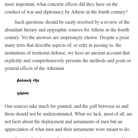
more important, what concrete effects did they have on the
conduct of war and diplomacy by Athens in the fourth century?
Such questions should be easily resolved by a review of the
abundant literary and epigraphic sources for Athens in the fourth
century. Yet the answers are surprisingly elusive. Despite a great
many texts that describe aspects of, or refer in passing to, the
institutions of territorial defense, we have no ancient account that
explicitly and comprehensively presents the methods and goals or
general effects of the Athenian
Our sources take much for granted, and the gulf between us and
them should not be underestimated. What we lack, most of all, are
not facts about the deployment and armaments of men but an
appreciation of what men and their armaments were meant to do.