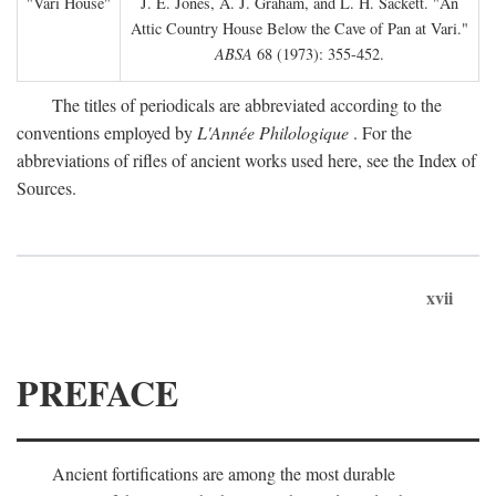
"Vari House"
J. E. Jones, A. J. Graham, and L. H. Sackett. "An
Attic Country House Below the Cave of Pan at Vari."
ABSA
68 (1973): 355-452.
The titles of periodicals are abbreviated according to the
conventions employed by
L'Année Philologique
. For the
abbreviations of rifles of ancient works used here, see the Index of
Sources.
xvii
PREFACE
Ancient fortifications are among the most durable