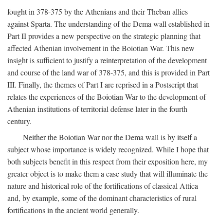
fought in 378-375 by the Athenians and their Theban allies
against Sparta. The understanding of the Dema wall established in
Part II provides a new perspective on the strategic planning that
affected Athenian involvement in the Boiotian War. This new
insight is sufficient to justify a reinterpretation of the development
and course of the land war of 378-375, and this is provided in Part
III. Finally, the themes of Part I are reprised in a Postscript that
relates the experiences of the Boiotian War to the development of
Athenian institutions of territorial defense later in the fourth
century.
Neither the Boiotian War nor the Dema wall is by itself a
subject whose importance is widely recognized. While I hope that
both subjects benefit in this respect from their exposition here, my
greater object is to make them a case study that will illuminate the
nature and historical role of the fortifications of classical Attica
and, by example, some of the dominant characteristics of rural
fortifications in the ancient world generally.