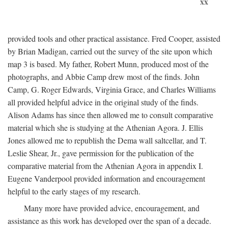
xx
provided tools and other practical assistance. Fred Cooper, assisted
by Brian Madigan, carried out the survey of the site upon which
map 3 is based. My father, Robert Munn, produced most of the
photographs, and Abbie Camp drew most of the finds. John
Camp, G. Roger Edwards, Virginia Grace, and Charles Williams
all provided helpful advice in the original study of the finds.
Alison Adams has since then allowed me to consult comparative
material which she is studying at the Athenian Agora. J. Ellis
Jones allowed me to republish the Dema wall saltcellar, and T.
Leslie Shear, Jr., gave permission for the publication of the
comparative material from the Athenian Agora in appendix I.
Eugene Vanderpool provided information and encouragement
helpful to the early stages of my research.
Many more have provided advice, encouragement, and
assistance as this work has developed over the span of a decade.