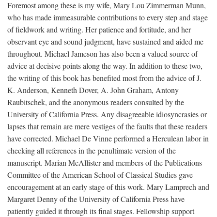
Foremost among these is my wife, Mary Lou Zimmerman Munn,
who has made immeasurable contributions to every step and stage
of fieldwork and writing. Her patience and fortitude, and her
observant eye and sound judgment, have sustained and aided me
throughout. Michael Jameson has also been a valued source of
advice at decisive points along the way. In addition to these two,
the writing of this book has benefited most from the advice of J.
K. Anderson, Kenneth Dover, A. John Graham, Antony
Raubitschek, and the anonymous readers consulted by the
University of California Press. Any disagreeable idiosyncrasies or
lapses that remain are mere vestiges of the faults that these readers
have corrected. Michael De Vinne performed a Herculean labor in
checking all references in the penultimate version of the
manuscript. Marian McAllister and members of the Publications
Committee of the American School of Classical Studies gave
encouragement at an early stage of this work. Mary Lamprech and
Margaret Denny of the University of California Press have
patiently guided it through its final stages. Fellowship support