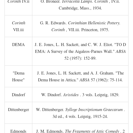
Corinth
IV.ii
O. Broneer.
Terracotta Lamps. Corinth
, IV.ii.
Cambridge, Mass., 1934.
Corinth
G. R. Edwards.
Corinthian Hellenistic Pottery.
VII.iii
Corinth
, VII.iii. Princeton, 1975.
DEMA
J. E. Jones, L. H. Sackett, and C. W. J. Eliot. "TO
D
EMA: A Survey of the Aigaleos-Parnes Wall."
ABSA
52 (1957): 152-89.
"Dema
J. E. Jones, L. H. Sackett, and A. J. Graham. "The
House"
Dema House in Attica."
ABSA
57 (1962): 75-114.
Dindorf
W. Dindorf.
Aristides
. 3 vols. Leipzig, 1829.
Dittenberger
W. Dittenberger.
Sylloge Inscriptionum Graecarum
.
3d ed., 4 vols. Leipzig, 1915-24.
Edmonds
J. M. Edmonds.
The Fragments of Attic Comedy
. 2