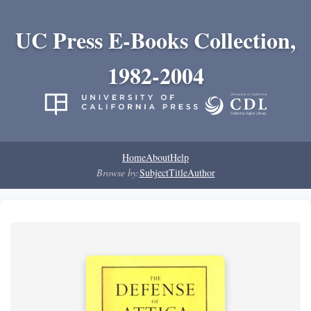
UC Press E-Books Collection,
1982-2004
Home
About
Help
Browse by:
Subject
Title
Author