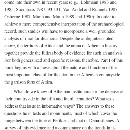
come into their own in recent years (e.g.,. Lohmann 1983 and
1985, Snodgrass 1987, 93-131, Van Andel and Runnels 1987,
Osborne 1987, Munn and Munn 1989 and 1990). In order to
achieve a more comprehensive interpretation of the archaeological
record, such studies will have to incorporate a well-grounded
analysis of rural fortifications. Despite the ambiguities noted
above, the territory of Attica and the arena of Athenian history
together provide the fullest body of evidence for such an analysis.
For both generalized and specific reasons, therefore, Part I of this
book begins with a thesis about the nature and function of the
most important class of fortification in the Athenian countryside,
the garrison forts of Attica.
What do we know of Athenian institutions for the defense of
their countryside in the fifth and fourth centuries? What texts
address that issue in informative ways? The answers to these
questions lie in texts and monuments, most of which cover the
range between the time of Perikles and that of Demosthenes. A
survey of this evidence and a commentary on the trends in its