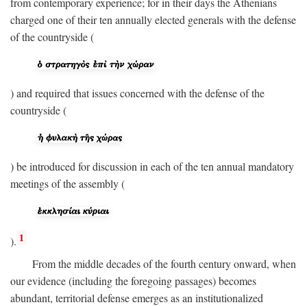
from contemporary experience; for in their days the Athenians
charged one of their ten annually elected generals with the defense
of the countryside (
) and required that issues concerned with the defense of the
countryside (
) be introduced for discussion in each of the ten annual mandatory
meetings of the assembly (
1
).
From the middle decades of the fourth century onward, when
our evidence (including the foregoing passages) becomes
abundant, territorial defense emerges as an institutionalized