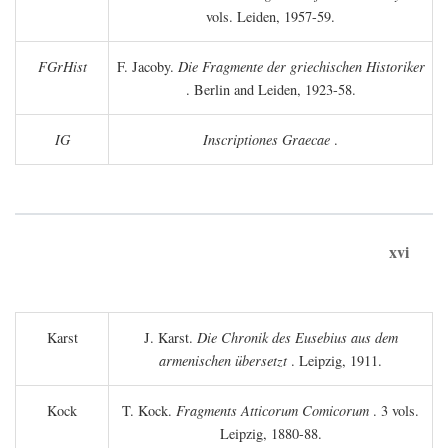
vols. Leiden, 1957-59.
FGrHist
F. Jacoby.
Die Fragmente der griechischen Historiker
. Berlin and Leiden, 1923-58.
IG
Inscriptiones Graecae
.
xvi
Karst
J. Karst.
Die Chronik des Eusebius aus dem
armenischen übersetzt
. Leipzig, 1911.
Kock
T. Kock.
Fragments Atticorum Comicorum
. 3 vols.
Leipzig, 1880-88.