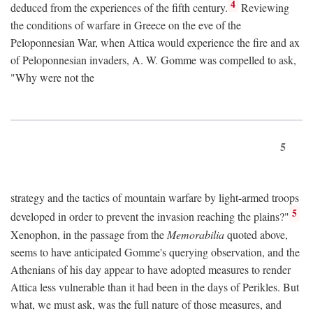
4
deduced from the experiences of the fifth century.
Reviewing
the conditions of warfare in Greece on the eve of the
Peloponnesian War, when Attica would experience the fire and ax
of Peloponnesian invaders, A. W. Gomme was compelled to ask,
"Why were not the
5
strategy and the tactics of mountain warfare by light-armed troops
5
developed in order to prevent the invasion reaching the plains?"
Xenophon, in the passage from the
Memorabilia
quoted above,
seems to have anticipated Gomme's querying observation, and the
Athenians of his day appear to have adopted measures to render
Attica less vulnerable than it had been in the days of Perikles. But
what, we must ask, was the full nature of those measures, and