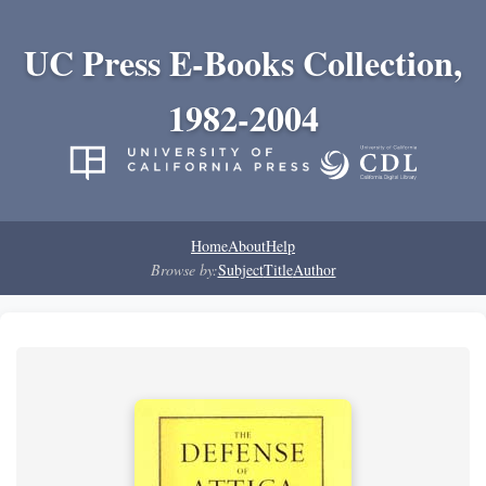
UC Press E-Books Collection,
1982-2004
Home
About
Help
Browse by:
Subject
Title
Author