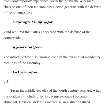
from contemporary experience; for in their days the Athenians
charged one of their ten annually elected generals with the defense
of the countryside (
) and required that issues concerned with the defense of the
countryside (
) be introduced for discussion in each of the ten annual mandatory
meetings of the assembly (
1
).
From the middle decades of the fourth century onward, when
our evidence (including the foregoing passages) becomes
abundant, territorial defense emerges as an institutionalized