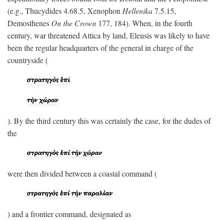
(e.g., Thucydides 4.68.5, Xenophon
Hellenika
7.5.15,
Demosthenes
On the Crown
177, 184). When, in the fourth
century, war threatened Attica by land, Eleusis was likely to have
been the regular headquarters of the general in charge of the
countryside (
). By the third century this was certainly the case, for the dudes of
the
were then divided between a coastal command (
) and a frontier command, designated as