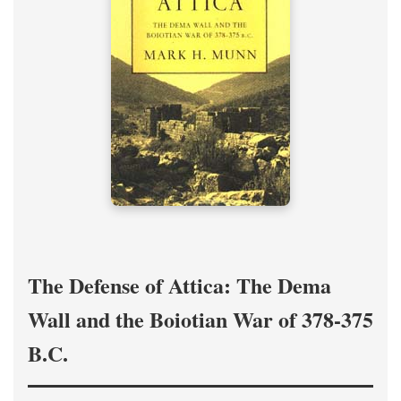
The Defense of Attica: The Dema
Wall and the Boiotian War of 378-375
B.C.