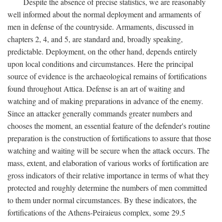
Despite the absence of precise statistics, we are reasonably
well informed about the normal deployment and armaments of
men in defense of the countryside. Armaments, discussed in
chapters 2, 4, and 5, are standard and, broadly speaking,
predictable. Deployment, on the other hand, depends entirely
upon local conditions and circumstances. Here the principal
source of evidence is the archaeological remains of fortifications
found throughout Attica. Defense is an art of waiting and
watching and of making preparations in advance of the enemy.
Since an attacker generally commands greater numbers and
chooses the moment, an essential feature of the defender's routine
preparation is the construction of fortifications to assure that those
watching and waiting will be secure when the attack occurs. The
mass, extent, and elaboration of various works of fortification are
gross indicators of their relative importance in terms of what they
protected and roughly determine the numbers of men committed
to them under normal circumstances. By these indicators, the
fortifications of the Athens-Peiraieus complex, some 29.5