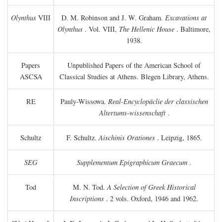
Olynthus
VIII
D. M. Robinson and J. W. Graham.
Excavations at
Olynthus
. Vol. VIII,
The Hellenic House
. Baltimore,
1938.
Papers
Unpublished Papers of the American School of
ASCSA
Classical Studies at Athens. Blegen Library, Athens.
RE
Pauly-Wissowa.
Real-Encyclopäclie der classischen
Altertums-wissenschaft
.
Schultz
F. Schultz.
Aischinis Orationes
. Leipzig, 1865.
SEG
Supplementum Epigraphicum Graecum
.
Tod
M. N. Tod.
A Selection of Greek Historical
Inscriptions
. 2 vols. Oxford, 1946 and 1962.