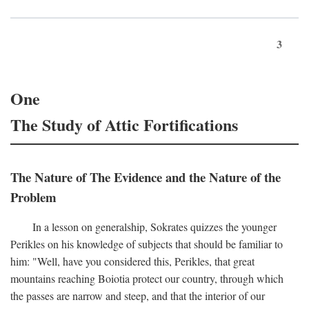
3
One
The Study of Attic Fortifications
The Nature of The Evidence and the Nature of the
Problem
In a lesson on generalship, Sokrates quizzes the younger
Perikles on his knowledge of subjects that should be familiar to
him: "Well, have you considered this, Perikles, that great
mountains reaching Boiotia protect our country, through which
the passes are narrow and steep, and that the interior of our