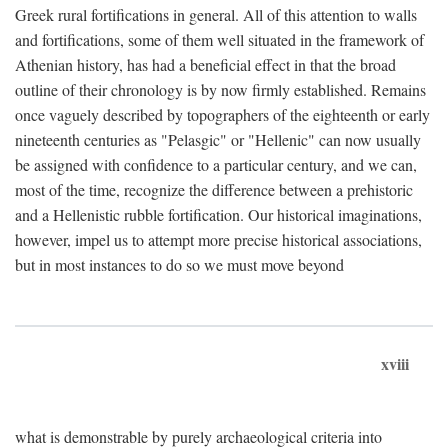
Greek rural fortifications in general. All of this attention to walls
and fortifications, some of them well situated in the framework of
Athenian history, has had a beneficial effect in that the broad
outline of their chronology is by now firmly established. Remains
once vaguely described by topographers of the eighteenth or early
nineteenth centuries as "Pelasgic" or "Hellenic" can now usually
be assigned with confidence to a particular century, and we can,
most of the time, recognize the difference between a prehistoric
and a Hellenistic rubble fortification. Our historical imaginations,
however, impel us to attempt more precise historical associations,
but in most instances to do so we must move beyond
xviii
what is demonstrable by purely archaeological criteria into