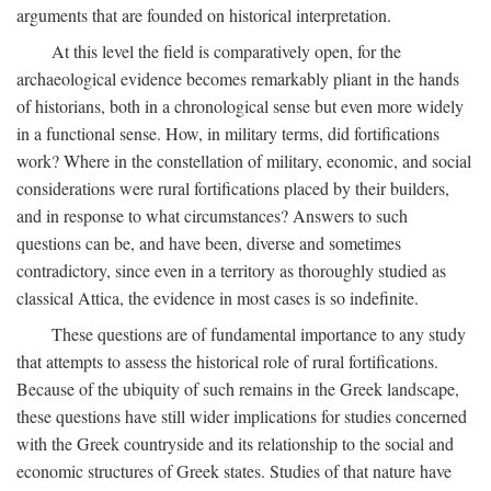
arguments that are founded on historical interpretation.
At this level the field is comparatively open, for the
archaeological evidence becomes remarkably pliant in the hands
of historians, both in a chronological sense but even more widely
in a functional sense. How, in military terms, did fortifications
work? Where in the constellation of military, economic, and social
considerations were rural fortifications placed by their builders,
and in response to what circumstances? Answers to such
questions can be, and have been, diverse and sometimes
contradictory, since even in a territory as thoroughly studied as
classical Attica, the evidence in most cases is so indefinite.
These questions are of fundamental importance to any study
that attempts to assess the historical role of rural fortifications.
Because of the ubiquity of such remains in the Greek landscape,
these questions have still wider implications for studies concerned
with the Greek countryside and its relationship to the social and
economic structures of Greek states. Studies of that nature have