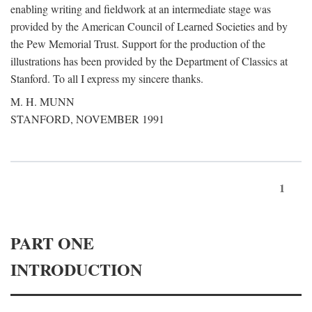
enabling writing and fieldwork at an intermediate stage was
provided by the American Council of Learned Societies and by
the Pew Memorial Trust. Support for the production of the
illustrations has been provided by the Department of Classics at
Stanford. To all I express my sincere thanks.
M. H. MUNN
STANFORD, NOVEMBER 1991
1
PART ONE
INTRODUCTION