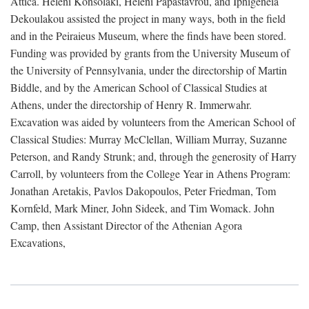
Attica. Heleni Konsolaki, Heleni Papastavrou, and Iphigeneia
Dekoulakou assisted the project in many ways, both in the field
and in the Peiraieus Museum, where the finds have been stored.
Funding was provided by grants from the University Museum of
the University of Pennsylvania, under the directorship of Martin
Biddle, and by the American School of Classical Studies at
Athens, under the directorship of Henry R. Immerwahr.
Excavation was aided by volunteers from the American School of
Classical Studies: Murray McClellan, William Murray, Suzanne
Peterson, and Randy Strunk; and, through the generosity of Harry
Carroll, by volunteers from the College Year in Athens Program:
Jonathan Aretakis, Pavlos Dakopoulos, Peter Friedman, Tom
Kornfeld, Mark Miner, John Sideek, and Tim Womack. John
Camp, then Assistant Director of the Athenian Agora
Excavations,