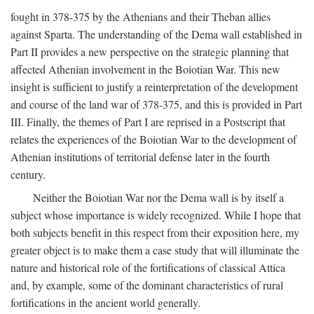
fought in 378-375 by the Athenians and their Theban allies
against Sparta. The understanding of the Dema wall established in
Part II provides a new perspective on the strategic planning that
affected Athenian involvement in the Boiotian War. This new
insight is sufficient to justify a reinterpretation of the development
and course of the land war of 378-375, and this is provided in Part
III. Finally, the themes of Part I are reprised in a Postscript that
relates the experiences of the Boiotian War to the development of
Athenian institutions of territorial defense later in the fourth
century.
Neither the Boiotian War nor the Dema wall is by itself a
subject whose importance is widely recognized. While I hope that
both subjects benefit in this respect from their exposition here, my
greater object is to make them a case study that will illuminate the
nature and historical role of the fortifications of classical Attica
and, by example, some of the dominant characteristics of rural
fortifications in the ancient world generally.