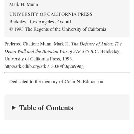
Mark H. Munn
UNIVERSITY OF CALIFORNIA PRESS
Berkeley · Los Angeles · Oxford
© 1993 The Regents of the University of California
Preferred Citation: Munn, Mark H.
The Defense of Attica: The
Dema Wall and the Boiotian War of 378-375 B.C
. Berekeley:
University of California Press, 1993.
http://ark.cdlib.org/ark:/13030/ft0q2n99ng
Dedicated to the memory of Colin N. Edmonson
Table of Contents