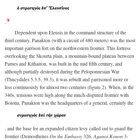
9
.
Dependent upon Eleusis in the command structure of the
third century, Panakton (with a circuit of 480 meters) was the most
important garrison fort on the northwestern frontier. This fortress
overlooking the Skourta plain, a mountain-bound plateau between
Parnes and Kithairon, was built in the mid fifth century, and
although partially destroyed during the Peloponnesian War
(Thucydides 5.3.5, 39.3), it was rebuilt and garrisoned more or
less continuously for almost two centuries (figure 2). When, in the
340s, tensions were high along the much-disputed frontier with
Boiotia, Panakton was the headquarters of a general, certainly the
, and the base for an expanded citizen levy called out to guard the
frontier (Demosthenes
On the Embassy
326,
Against Konon
3-