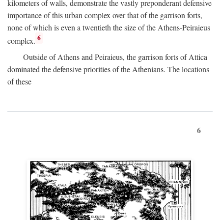
kilometers of walls, demonstrate the vastly preponderant defensive
importance of this urban complex over that of the garrison forts,
none of which is even a twentieth the size of the Athens-Peiraieus
6
complex.
Outside of Athens and Peiraieus, the garrison forts of Attica
dominated the defensive priorities of the Athenians. The locations
of these
6