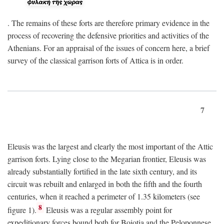
. The remains of these forts are therefore primary evidence in the
process of recovering the defensive priorities and activities of the
Athenians. For an appraisal of the issues of concern here, a brief
survey of the classical garrison forts of Attica is in order.
7
Eleusis was the largest and clearly the most important of the Attic
garrison forts. Lying close to the Megarian frontier, Eleusis was
already substantially fortified in the late sixth century, and its
circuit was rebuilt and enlarged in both the fifth and the fourth
centuries, when it reached a perimeter of 1.35 kilometers (see
8
figure 1).
Eleusis was a regular assembly point for
expeditionary forces bound both for Boiotia and the Peloponnese