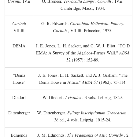
Corinth
IV.ii
O. Broneer.
Terracotta Lamps. Corinth
, IV.ii.
Cambridge, Mass., 1934.
Corinth
G. R. Edwards.
Corinthian Hellenistic Pottery.
VII.iii
Corinth
, VII.iii. Princeton, 1975.
DEMA
J. E. Jones, L. H. Sackett, and C. W. J. Eliot. "TO
D
EMA: A Survey of the Aigaleos-Parnes Wall."
ABSA
52 (1957): 152-89.
"Dema
J. E. Jones, L. H. Sackett, and A. J. Graham. "The
House"
Dema House in Attica."
ABSA
57 (1962): 75-114.
Dindorf
W. Dindorf.
Aristides
. 3 vols. Leipzig, 1829.
Dittenberger
W. Dittenberger.
Sylloge Inscriptionum Graecarum
.
3d ed., 4 vols. Leipzig, 1915-24.
Edmonds
J. M. Edmonds.
The Fragments of Attic Comedy
. 2