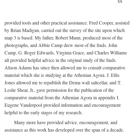
xx
provided tools and other practical assistance. Fred Cooper, assisted
by Brian Madigan, carried out the survey of the site upon which
map 3 is based. My father, Robert Munn, produced most of the
photographs, and Abbie Camp drew most of the finds. John
Camp, G. Roger Edwards, Virginia Grace, and Charles Williams
all provided helpful advice in the original study of the finds.
Alison Adams has since then allowed me to consult comparative
material which she is studying at the Athenian Agora. J. Ellis
Jones allowed me to republish the Dema wall saltcellar, and T.
Leslie Shear, Jr., gave permission for the publication of the
comparative material from the Athenian Agora in appendix I.
Eugene Vanderpool provided information and encouragement
helpful to the early stages of my research.
Many more have provided advice, encouragement, and
assistance as this work has developed over the span of a decade.