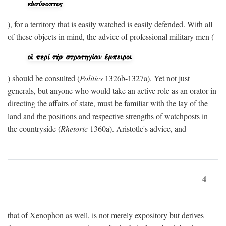
), for a territory that is easily watched is easily defended. With all
of these objects in mind, the advice of professional military men (
) should be consulted (
Politics
1326b-1327a). Yet not just
generals, but anyone who would take an active role as an orator in
directing the affairs of state, must be familiar with the lay of the
land and the positions and respective strengths of watchposts in
the countryside (
Rhetoric
1360a). Aristotle's advice, and
4
that of Xenophon as well, is not merely expository but derives