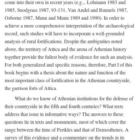
come into their own in recent years (e.g.,. Lohmann 1983 and
1985, Snodgrass 1987, 93-131, Van Andel and Runnels 1987,
Osborne 1987, Munn and Munn 1989 and 1990). In order to
achieve a more comprehensive interpretation of the archaeological
record, such studies will have to incorporate a well-grounded
analysis of rural fortifications. Despite the ambiguities noted
above, the territory of Attica and the arena of Athenian history
together provide the fullest body of evidence for such an analysis.
For both generalized and specific reasons, therefore, Part I of this
book begins with a thesis about the nature and function of the
most important class of fortification in the Athenian countryside,
the garrison forts of Attica.
What do we know of Athenian institutions for the defense of
their countryside in the fifth and fourth centuries? What texts
address that issue in informative ways? The answers to these
questions lie in texts and monuments, most of which cover the
range between the time of Perikles and that of Demosthenes. A
survey of this evidence and a commentary on the trends in its