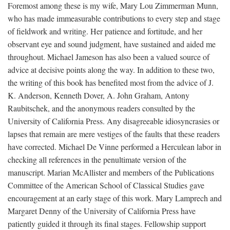
Foremost among these is my wife, Mary Lou Zimmerman Munn,
who has made immeasurable contributions to every step and stage
of fieldwork and writing. Her patience and fortitude, and her
observant eye and sound judgment, have sustained and aided me
throughout. Michael Jameson has also been a valued source of
advice at decisive points along the way. In addition to these two,
the writing of this book has benefited most from the advice of J.
K. Anderson, Kenneth Dover, A. John Graham, Antony
Raubitschek, and the anonymous readers consulted by the
University of California Press. Any disagreeable idiosyncrasies or
lapses that remain are mere vestiges of the faults that these readers
have corrected. Michael De Vinne performed a Herculean labor in
checking all references in the penultimate version of the
manuscript. Marian McAllister and members of the Publications
Committee of the American School of Classical Studies gave
encouragement at an early stage of this work. Mary Lamprech and
Margaret Denny of the University of California Press have
patiently guided it through its final stages. Fellowship support