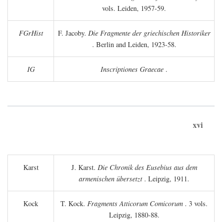
vols. Leiden, 1957-59.
FGrHist
F. Jacoby.
Die Fragmente der griechischen Historiker
. Berlin and Leiden, 1923-58.
IG
Inscriptiones Graecae
.
xvi
Karst
J. Karst.
Die Chronik des Eusebius aus dem
armenischen übersetzt
. Leipzig, 1911.
Kock
T. Kock.
Fragments Atticorum Comicorum
. 3 vols.
Leipzig, 1880-88.