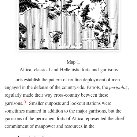
Map 1.
Attica, classical and Hellenistic forts and garrisons
forts establish the pattern of routine deployment of men
engaged in the defense of the countryside. Patrols, the
peripoloi
,
regularly made their way cross-country between these
7
garrisons.
Smaller outposts and lookout stations were
sometimes manned in addition to the major garrisons, but the
garrisons of the permanent forts of Attica represented the chief
commitment of manpower and resources in the