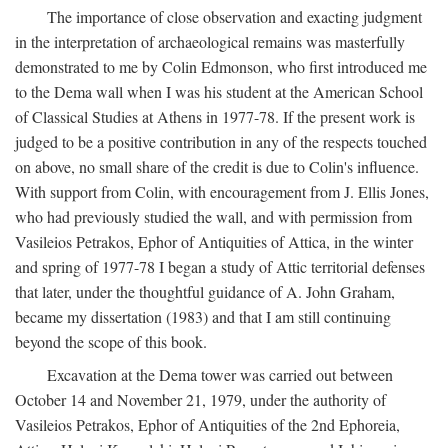
The importance of close observation and exacting judgment
in the interpretation of archaeological remains was masterfully
demonstrated to me by Colin Edmonson, who first introduced me
to the Dema wall when I was his student at the American School
of Classical Studies at Athens in 1977-78. If the present work is
judged to be a positive contribution in any of the respects touched
on above, no small share of the credit is due to Colin's influence.
With support from Colin, with encouragement from J. Ellis Jones,
who had previously studied the wall, and with permission from
Vasileios Petrakos, Ephor of Antiquities of Attica, in the winter
and spring of 1977-78 I began a study of Attic territorial defenses
that later, under the thoughtful guidance of A. John Graham,
became my dissertation (1983) and that I am still continuing
beyond the scope of this book.
Excavation at the Dema tower was carried out between
October 14 and November 21, 1979, under the authority of
Vasileios Petrakos, Ephor of Antiquities of the 2nd Ephoreia,