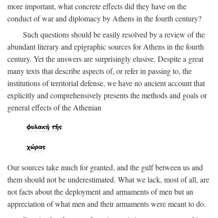
more important, what concrete effects did they have on the
conduct of war and diplomacy by Athens in the fourth century?
Such questions should be easily resolved by a review of the
abundant literary and epigraphic sources for Athens in the fourth
century. Yet the answers are surprisingly elusive. Despite a great
many texts that describe aspects of, or refer in passing to, the
institutions of territorial defense, we have no ancient account that
explicitly and comprehensively presents the methods and goals or
general effects of the Athenian
Our sources take much for granted, and the gulf between us and
them should not be underestimated. What we lack, most of all, are
not facts about the deployment and armaments of men but an
appreciation of what men and their armaments were meant to do.