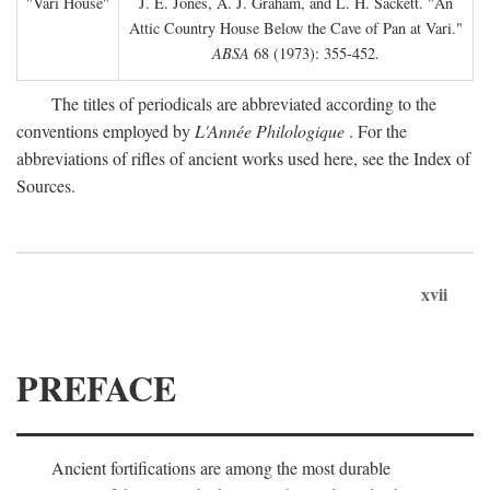
"Vari House"
J. E. Jones, A. J. Graham, and L. H. Sackett. "An
Attic Country House Below the Cave of Pan at Vari."
ABSA
68 (1973): 355-452.
The titles of periodicals are abbreviated according to the
conventions employed by
L'Année Philologique
. For the
abbreviations of rifles of ancient works used here, see the Index of
Sources.
xvii
PREFACE
Ancient fortifications are among the most durable