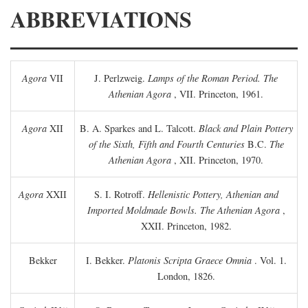
ABBREVIATIONS
Agora
VII
J. Perlzweig.
Lamps of the Roman Period. The
Athenian Agora
, VII. Princeton, 1961.
Agora
XII
B. A. Sparkes and L. Talcott.
Black and Plain Pottery
of the Sixth, Fifth and Fourth Centuries
B.C.
The
Athenian Agora
, XII. Princeton, 1970.
Agora
XXII
S. I. Rotroff.
Hellenistic Pottery, Athenian and
Imported Moldmade Bowls. The Athenian Agora
,
XXII. Princeton, 1982.
Bekker
I. Bekker.
Platonis Scripta Graece Omnia
. Vol. 1.
London, 1826.