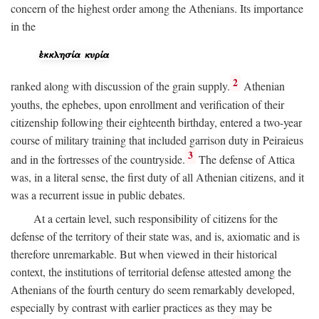
concern of the highest order among the Athenians. Its importance
in the
2
ranked along with discussion of the grain supply.
Athenian
youths, the ephebes, upon enrollment and verification of their
citizenship following their eighteenth birthday, entered a two-year
course of military training that included garrison duty in Peiraieus
3
and in the fortresses of the countryside.
The defense of Attica
was, in a literal sense, the first duty of all Athenian citizens, and it
was a recurrent issue in public debates.
At a certain level, such responsibility of citizens for the
defense of the territory of their state was, and is, axiomatic and is
therefore unremarkable. But when viewed in their historical
context, the institutions of territorial defense attested among the
Athenians of the fourth century do seem remarkably developed,
especially by contrast with earlier practices as they may be