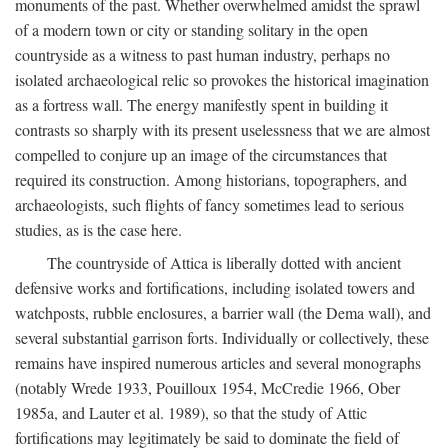
monuments of the past. Whether overwhelmed amidst the sprawl
of a modern town or city or standing solitary in the open
countryside as a witness to past human industry, perhaps no
isolated archaeological relic so provokes the historical imagination
as a fortress wall. The energy manifestly spent in building it
contrasts so sharply with its present uselessness that we are almost
compelled to conjure up an image of the circumstances that
required its construction. Among historians, topographers, and
archaeologists, such flights of fancy sometimes lead to serious
studies, as is the case here.
The countryside of Attica is liberally dotted with ancient
defensive works and fortifications, including isolated towers and
watchposts, rubble enclosures, a barrier wall (the Dema wall), and
several substantial garrison forts. Individually or collectively, these
remains have inspired numerous articles and several monographs
(notably Wrede 1933, Pouilloux 1954, McCredie 1966, Ober
1985a, and Lauter et al. 1989), so that the study of Attic
fortifications may legitimately be said to dominate the field of