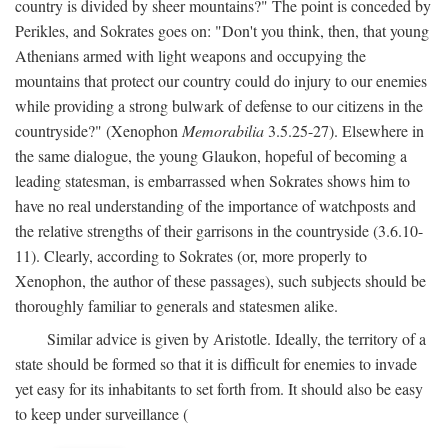
country is divided by sheer mountains?" The point is conceded by
Perikles, and Sokrates goes on: "Don't you think, then, that young
Athenians armed with light weapons and occupying the
mountains that protect our country could do injury to our enemies
while providing a strong bulwark of defense to our citizens in the
countryside?" (Xenophon
Memorabilia
3.5.25-27). Elsewhere in
the same dialogue, the young Glaukon, hopeful of becoming a
leading statesman, is embarrassed when Sokrates shows him to
have no real understanding of the importance of watchposts and
the relative strengths of their garrisons in the countryside (3.6.10-
11). Clearly, according to Sokrates (or, more properly to
Xenophon, the author of these passages), such subjects should be
thoroughly familiar to generals and statesmen alike.
Similar advice is given by Aristotle. Ideally, the territory of a
state should be formed so that it is difficult for enemies to invade
yet easy for its inhabitants to set forth from. It should also be easy
to keep under surveillance (