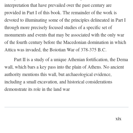
interpretation that have prevailed over the past century are
provided in Part I of this book. The remainder of the work is
devoted to illuminating some of the principles delineated in Part I
through more precisely focused studies of a specific set of
monuments and events that may be associated with the only war
of the fourth century before the Macedonian domination in which
Attica was invaded, the Boiotian War of 378-375
B.C.
Part II is a study of a unique Athenian fortification, the Dema
wall, which bars a key pass into the plain of Athens. No ancient
authority mentions this wall, but archaeological evidence,
including a small excavation, and historical considerations
demonstrate its role in the land war
xix