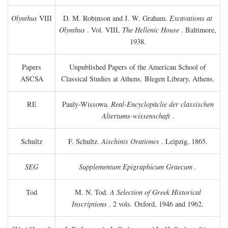
Olynthus
VIII
D. M. Robinson and J. W. Graham.
Excavations at
Olynthus
. Vol. VIII,
The Hellenic House
. Baltimore,
1938.
Papers
Unpublished Papers of the American School of
ASCSA
Classical Studies at Athens. Blegen Library, Athens.
RE
Pauly-Wissowa.
Real-Encyclopäclie der classischen
Altertums-wissenschaft
.
Schultz
F. Schultz.
Aischinis Orationes
. Leipzig, 1865.
SEG
Supplementum Epigraphicum Graecum
.
Tod
M. N. Tod.
A Selection of Greek Historical
Inscriptions
. 2 vols. Oxford, 1946 and 1962.