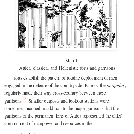
Map 1.
Attica, classical and Hellenistic forts and garrisons
forts establish the pattern of routine deployment of men
engaged in the defense of the countryside. Patrols, the
peripoloi
,
regularly made their way cross-country between these
7
garrisons.
Smaller outposts and lookout stations were
sometimes manned in addition to the major garrisons, but the
garrisons of the permanent forts of Attica represented the chief
commitment of manpower and resources in the