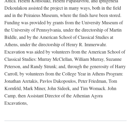
Attica. Heleni Konsolaki, Heleni Papastavrou, and Iphigeneia
Dekoulakou assisted the project in many ways, both in the field
and in the Peiraieus Museum, where the finds have been stored.
Funding was provided by grants from the University Museum of
the University of Pennsylvania, under the directorship of Martin
Biddle, and by the American School of Classical Studies at
Athens, under the directorship of Henry R. Immerwahr.
Excavation was aided by volunteers from the American School of
Classical Studies: Murray McClellan, William Murray, Suzanne
Peterson, and Randy Strunk; and, through the generosity of Harry
Carroll, by volunteers from the College Year in Athens Program:
Jonathan Aretakis, Pavlos Dakopoulos, Peter Friedman, Tom
Kornfeld, Mark Miner, John Sideek, and Tim Womack. John
Camp, then Assistant Director of the Athenian Agora
Excavations,