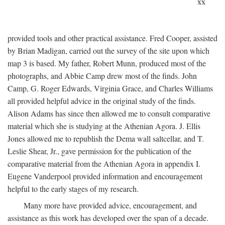
xx
provided tools and other practical assistance. Fred Cooper, assisted
by Brian Madigan, carried out the survey of the site upon which
map 3 is based. My father, Robert Munn, produced most of the
photographs, and Abbie Camp drew most of the finds. John
Camp, G. Roger Edwards, Virginia Grace, and Charles Williams
all provided helpful advice in the original study of the finds.
Alison Adams has since then allowed me to consult comparative
material which she is studying at the Athenian Agora. J. Ellis
Jones allowed me to republish the Dema wall saltcellar, and T.
Leslie Shear, Jr., gave permission for the publication of the
comparative material from the Athenian Agora in appendix I.
Eugene Vanderpool provided information and encouragement
helpful to the early stages of my research.
Many more have provided advice, encouragement, and
assistance as this work has developed over the span of a decade.