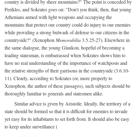
country is divided by sheer mountains?" The point is conceded by
Perikles, and Sokrates goes on: "Don't you think, then, that young
Athenians armed with light weapons and occupying the
mountains that protect our country could do injury to our enemies
while providing a strong bulwark of defense to our citizens in the
countryside?" (Xenophon
Memorabilia
3.5.25-27). Elsewhere in
the same dialogue, the young Glaukon, hopeful of becoming a
leading statesman, is embarrassed when Sokrates shows him to
have no real understanding of the importance of watchposts and
the relative strengths of their garrisons in the countryside (3.6.10-
11). Clearly, according to Sokrates (or, more properly to
Xenophon, the author of these passages), such subjects should be
thoroughly familiar to generals and statesmen alike.
Similar advice is given by Aristotle. Ideally, the territory of a
state should be formed so that it is difficult for enemies to invade
yet easy for its inhabitants to set forth from. It should also be easy
to keep under surveillance (