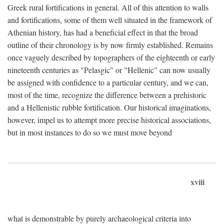
Greek rural fortifications in general. All of this attention to walls
and fortifications, some of them well situated in the framework of
Athenian history, has had a beneficial effect in that the broad
outline of their chronology is by now firmly established. Remains
once vaguely described by topographers of the eighteenth or early
nineteenth centuries as "Pelasgic" or "Hellenic" can now usually
be assigned with confidence to a particular century, and we can,
most of the time, recognize the difference between a prehistoric
and a Hellenistic rubble fortification. Our historical imaginations,
however, impel us to attempt more precise historical associations,
but in most instances to do so we must move beyond
xviii
what is demonstrable by purely archaeological criteria into