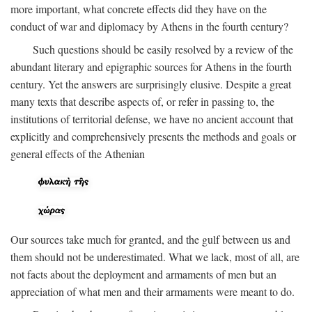
more important, what concrete effects did they have on the
conduct of war and diplomacy by Athens in the fourth century?
Such questions should be easily resolved by a review of the
abundant literary and epigraphic sources for Athens in the fourth
century. Yet the answers are surprisingly elusive. Despite a great
many texts that describe aspects of, or refer in passing to, the
institutions of territorial defense, we have no ancient account that
explicitly and comprehensively presents the methods and goals or
general effects of the Athenian
Our sources take much for granted, and the gulf between us and
them should not be underestimated. What we lack, most of all, are
not facts about the deployment and armaments of men but an
appreciation of what men and their armaments were meant to do.