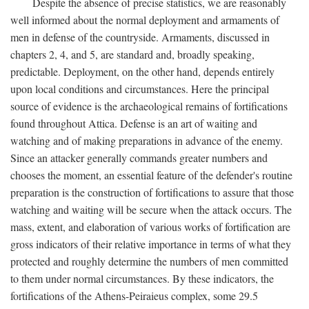
Despite the absence of precise statistics, we are reasonably
well informed about the normal deployment and armaments of
men in defense of the countryside. Armaments, discussed in
chapters 2, 4, and 5, are standard and, broadly speaking,
predictable. Deployment, on the other hand, depends entirely
upon local conditions and circumstances. Here the principal
source of evidence is the archaeological remains of fortifications
found throughout Attica. Defense is an art of waiting and
watching and of making preparations in advance of the enemy.
Since an attacker generally commands greater numbers and
chooses the moment, an essential feature of the defender's routine
preparation is the construction of fortifications to assure that those
watching and waiting will be secure when the attack occurs. The
mass, extent, and elaboration of various works of fortification are
gross indicators of their relative importance in terms of what they
protected and roughly determine the numbers of men committed
to them under normal circumstances. By these indicators, the
fortifications of the Athens-Peiraieus complex, some 29.5