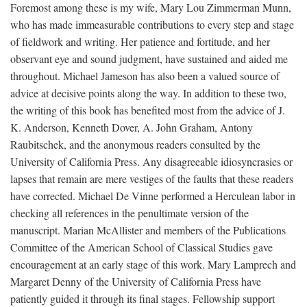
Foremost among these is my wife, Mary Lou Zimmerman Munn,
who has made immeasurable contributions to every step and stage
of fieldwork and writing. Her patience and fortitude, and her
observant eye and sound judgment, have sustained and aided me
throughout. Michael Jameson has also been a valued source of
advice at decisive points along the way. In addition to these two,
the writing of this book has benefited most from the advice of J.
K. Anderson, Kenneth Dover, A. John Graham, Antony
Raubitschek, and the anonymous readers consulted by the
University of California Press. Any disagreeable idiosyncrasies or
lapses that remain are mere vestiges of the faults that these readers
have corrected. Michael De Vinne performed a Herculean labor in
checking all references in the penultimate version of the
manuscript. Marian McAllister and members of the Publications
Committee of the American School of Classical Studies gave
encouragement at an early stage of this work. Mary Lamprech and
Margaret Denny of the University of California Press have
patiently guided it through its final stages. Fellowship support