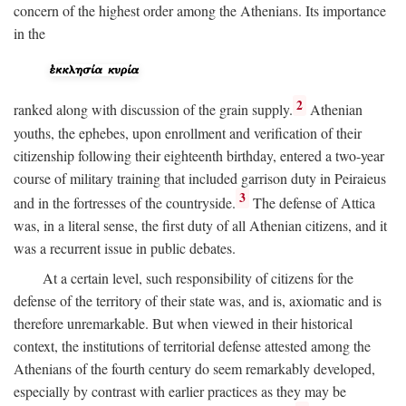
concern of the highest order among the Athenians. Its importance
in the
2
ranked along with discussion of the grain supply.
Athenian
youths, the ephebes, upon enrollment and verification of their
citizenship following their eighteenth birthday, entered a two-year
course of military training that included garrison duty in Peiraieus
3
and in the fortresses of the countryside.
The defense of Attica
was, in a literal sense, the first duty of all Athenian citizens, and it
was a recurrent issue in public debates.
At a certain level, such responsibility of citizens for the
defense of the territory of their state was, and is, axiomatic and is
therefore unremarkable. But when viewed in their historical
context, the institutions of territorial defense attested among the
Athenians of the fourth century do seem remarkably developed,
especially by contrast with earlier practices as they may be