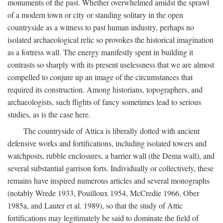
monuments of the past. Whether overwhelmed amidst the sprawl
of a modern town or city or standing solitary in the open
countryside as a witness to past human industry, perhaps no
isolated archaeological relic so provokes the historical imagination
as a fortress wall. The energy manifestly spent in building it
contrasts so sharply with its present uselessness that we are almost
compelled to conjure up an image of the circumstances that
required its construction. Among historians, topographers, and
archaeologists, such flights of fancy sometimes lead to serious
studies, as is the case here.
The countryside of Attica is liberally dotted with ancient
defensive works and fortifications, including isolated towers and
watchposts, rubble enclosures, a barrier wall (the Dema wall), and
several substantial garrison forts. Individually or collectively, these
remains have inspired numerous articles and several monographs
(notably Wrede 1933, Pouilloux 1954, McCredie 1966, Ober
1985a, and Lauter et al. 1989), so that the study of Attic
fortifications may legitimately be said to dominate the field of