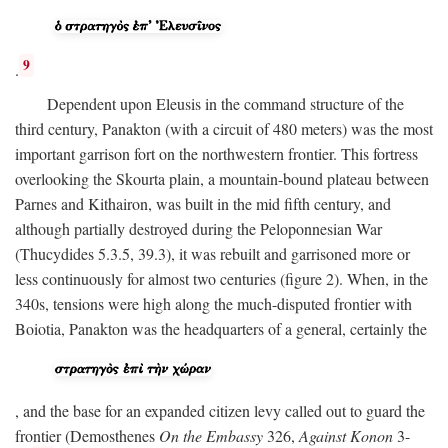
9
.
Dependent upon Eleusis in the command structure of the
third century, Panakton (with a circuit of 480 meters) was the most
important garrison fort on the northwestern frontier. This fortress
overlooking the Skourta plain, a mountain-bound plateau between
Parnes and Kithairon, was built in the mid fifth century, and
although partially destroyed during the Peloponnesian War
(Thucydides 5.3.5, 39.3), it was rebuilt and garrisoned more or
less continuously for almost two centuries (figure 2). When, in the
340s, tensions were high along the much-disputed frontier with
Boiotia, Panakton was the headquarters of a general, certainly the
, and the base for an expanded citizen levy called out to guard the
frontier (Demosthenes
On the Embassy
326,
Against Konon
3-