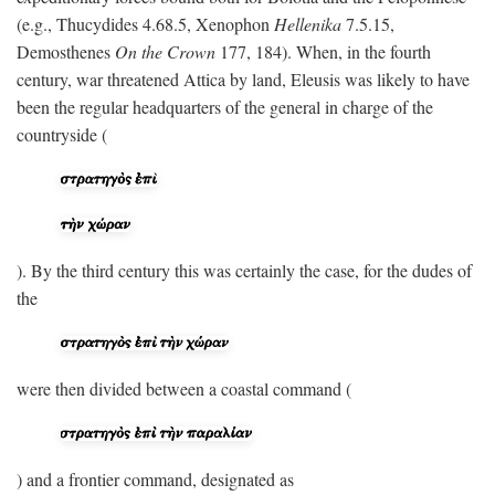
(e.g., Thucydides 4.68.5, Xenophon
Hellenika
7.5.15,
Demosthenes
On the Crown
177, 184). When, in the fourth
century, war threatened Attica by land, Eleusis was likely to have
been the regular headquarters of the general in charge of the
countryside (
). By the third century this was certainly the case, for the dudes of
the
were then divided between a coastal command (
) and a frontier command, designated as