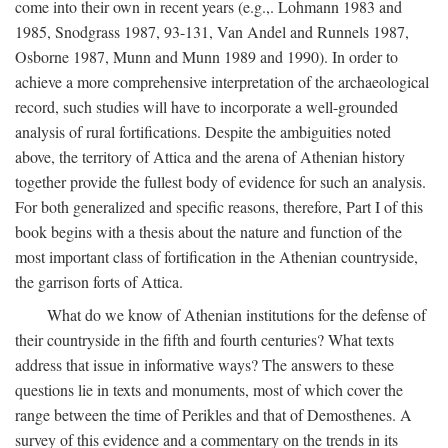
come into their own in recent years (e.g.,. Lohmann 1983 and
1985, Snodgrass 1987, 93-131, Van Andel and Runnels 1987,
Osborne 1987, Munn and Munn 1989 and 1990). In order to
achieve a more comprehensive interpretation of the archaeological
record, such studies will have to incorporate a well-grounded
analysis of rural fortifications. Despite the ambiguities noted
above, the territory of Attica and the arena of Athenian history
together provide the fullest body of evidence for such an analysis.
For both generalized and specific reasons, therefore, Part I of this
book begins with a thesis about the nature and function of the
most important class of fortification in the Athenian countryside,
the garrison forts of Attica.
What do we know of Athenian institutions for the defense of
their countryside in the fifth and fourth centuries? What texts
address that issue in informative ways? The answers to these
questions lie in texts and monuments, most of which cover the
range between the time of Perikles and that of Demosthenes. A
survey of this evidence and a commentary on the trends in its