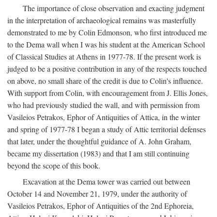
The importance of close observation and exacting judgment
in the interpretation of archaeological remains was masterfully
demonstrated to me by Colin Edmonson, who first introduced me
to the Dema wall when I was his student at the American School
of Classical Studies at Athens in 1977-78. If the present work is
judged to be a positive contribution in any of the respects touched
on above, no small share of the credit is due to Colin's influence.
With support from Colin, with encouragement from J. Ellis Jones,
who had previously studied the wall, and with permission from
Vasileios Petrakos, Ephor of Antiquities of Attica, in the winter
and spring of 1977-78 I began a study of Attic territorial defenses
that later, under the thoughtful guidance of A. John Graham,
became my dissertation (1983) and that I am still continuing
beyond the scope of this book.
Excavation at the Dema tower was carried out between
October 14 and November 21, 1979, under the authority of
Vasileios Petrakos, Ephor of Antiquities of the 2nd Ephoreia,