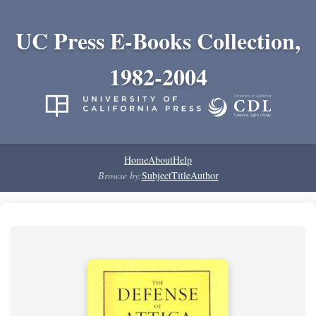
UC Press E-Books Collection,
1982-2004
Home
About
Help
Browse by:
Subject
Title
Author