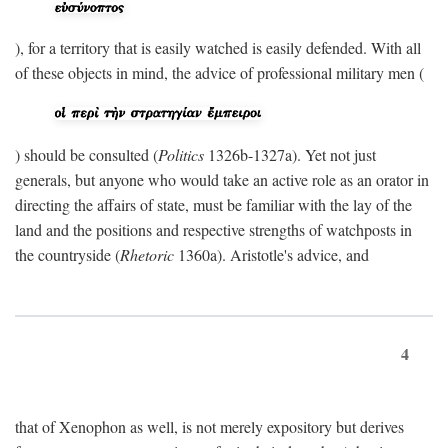
), for a territory that is easily watched is easily defended. With all
of these objects in mind, the advice of professional military men (
) should be consulted (
Politics
1326b-1327a). Yet not just
generals, but anyone who would take an active role as an orator in
directing the affairs of state, must be familiar with the lay of the
land and the positions and respective strengths of watchposts in
the countryside (
Rhetoric
1360a). Aristotle's advice, and
4
that of Xenophon as well, is not merely expository but derives