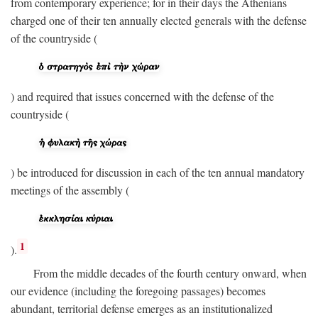
from contemporary experience; for in their days the Athenians
charged one of their ten annually elected generals with the defense
of the countryside (
) and required that issues concerned with the defense of the
countryside (
) be introduced for discussion in each of the ten annual mandatory
meetings of the assembly (
1
).
From the middle decades of the fourth century onward, when
our evidence (including the foregoing passages) becomes
abundant, territorial defense emerges as an institutionalized