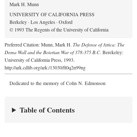
Mark H. Munn
UNIVERSITY OF CALIFORNIA PRESS
Berkeley · Los Angeles · Oxford
© 1993 The Regents of the University of California
Preferred Citation: Munn, Mark H.
The Defense of Attica: The
Dema Wall and the Boiotian War of 378-375 B.C
. Berekeley:
University of California Press, 1993.
http://ark.cdlib.org/ark:/13030/ft0q2n99ng
Dedicated to the memory of Colin N. Edmonson
Table of Contents