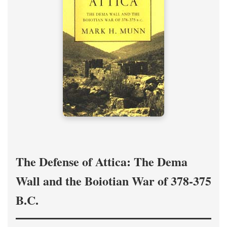
The Defense of Attica: The Dema
Wall and the Boiotian War of 378-375
B.C.