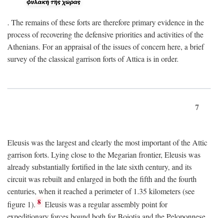
. The remains of these forts are therefore primary evidence in the
process of recovering the defensive priorities and activities of the
Athenians. For an appraisal of the issues of concern here, a brief
survey of the classical garrison forts of Attica is in order.
7
Eleusis was the largest and clearly the most important of the Attic
garrison forts. Lying close to the Megarian frontier, Eleusis was
already substantially fortified in the late sixth century, and its
circuit was rebuilt and enlarged in both the fifth and the fourth
centuries, when it reached a perimeter of 1.35 kilometers (see
8
figure 1).
Eleusis was a regular assembly point for
expeditionary forces bound both for Boiotia and the Peloponnese