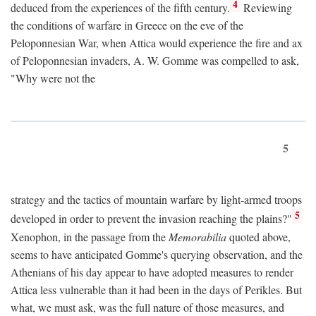
4
deduced from the experiences of the fifth century.
Reviewing
the conditions of warfare in Greece on the eve of the
Peloponnesian War, when Attica would experience the fire and ax
of Peloponnesian invaders, A. W. Gomme was compelled to ask,
"Why were not the
5
strategy and the tactics of mountain warfare by light-armed troops
5
developed in order to prevent the invasion reaching the plains?"
Xenophon, in the passage from the
Memorabilia
quoted above,
seems to have anticipated Gomme's querying observation, and the
Athenians of his day appear to have adopted measures to render
Attica less vulnerable than it had been in the days of Perikles. But
what, we must ask, was the full nature of those measures, and