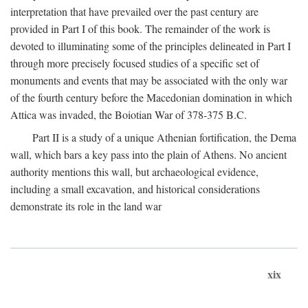
interpretation that have prevailed over the past century are
provided in Part I of this book. The remainder of the work is
devoted to illuminating some of the principles delineated in Part I
through more precisely focused studies of a specific set of
monuments and events that may be associated with the only war
of the fourth century before the Macedonian domination in which
Attica was invaded, the Boiotian War of 378-375
B.C.
Part II is a study of a unique Athenian fortification, the Dema
wall, which bars a key pass into the plain of Athens. No ancient
authority mentions this wall, but archaeological evidence,
including a small excavation, and historical considerations
demonstrate its role in the land war
xix