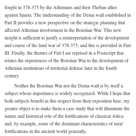
fought in 378-375 by the Athenians and their Theban allies
against Sparta. The understanding of the Dema wall established in
Part II provides a new perspective on the strategic planning that
affected Athenian involvement in the Boiotian War. This new
insight is sufficient to justify a reinterpretation of the development
and course of the land war of 378-375, and this is provided in Part
III. Finally, the themes of Part I are reprised in a Postscript that
relates the experiences of the Boiotian War to the development of
Athenian institutions of territorial defense later in the fourth
century.
Neither the Boiotian War nor the Dema wall is by itself a
subject whose importance is widely recognized. While I hope that
both subjects benefit in this respect from their exposition here, my
greater object is to make them a case study that will illuminate the
nature and historical role of the fortifications of classical Attica
and, by example, some of the dominant characteristics of rural
fortifications in the ancient world generally.