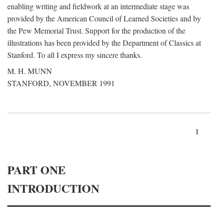
enabling writing and fieldwork at an intermediate stage was
provided by the American Council of Learned Societies and by
the Pew Memorial Trust. Support for the production of the
illustrations has been provided by the Department of Classics at
Stanford. To all I express my sincere thanks.
M. H. MUNN
STANFORD, NOVEMBER 1991
1
PART ONE
INTRODUCTION