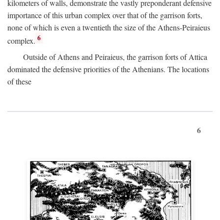
kilometers of walls, demonstrate the vastly preponderant defensive
importance of this urban complex over that of the garrison forts,
none of which is even a twentieth the size of the Athens-Peiraieus
6
complex.
Outside of Athens and Peiraieus, the garrison forts of Attica
dominated the defensive priorities of the Athenians. The locations
of these
6