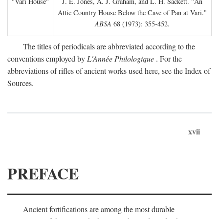
"Vari House"
J. E. Jones, A. J. Graham, and L. H. Sackett. "An
Attic Country House Below the Cave of Pan at Vari."
ABSA
68 (1973): 355-452.
The titles of periodicals are abbreviated according to the
conventions employed by
L'Année Philologique
. For the
abbreviations of rifles of ancient works used here, see the Index of
Sources.
xvii
PREFACE
Ancient fortifications are among the most durable