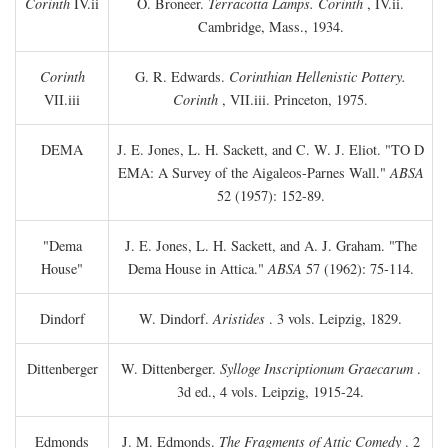
Corinth
IV.ii
O. Broneer.
Terracotta Lamps. Corinth
, IV.ii.
Cambridge, Mass., 1934.
Corinth
G. R. Edwards.
Corinthian Hellenistic Pottery.
VII.iii
Corinth
, VII.iii. Princeton, 1975.
DEMA
J. E. Jones, L. H. Sackett, and C. W. J. Eliot. "TO
D
EMA: A Survey of the Aigaleos-Parnes Wall."
ABSA
52 (1957): 152-89.
"Dema
J. E. Jones, L. H. Sackett, and A. J. Graham. "The
House"
Dema House in Attica."
ABSA
57 (1962): 75-114.
Dindorf
W. Dindorf.
Aristides
. 3 vols. Leipzig, 1829.
Dittenberger
W. Dittenberger.
Sylloge Inscriptionum Graecarum
.
3d ed., 4 vols. Leipzig, 1915-24.
Edmonds
J. M. Edmonds.
The Fragments of Attic Comedy
. 2