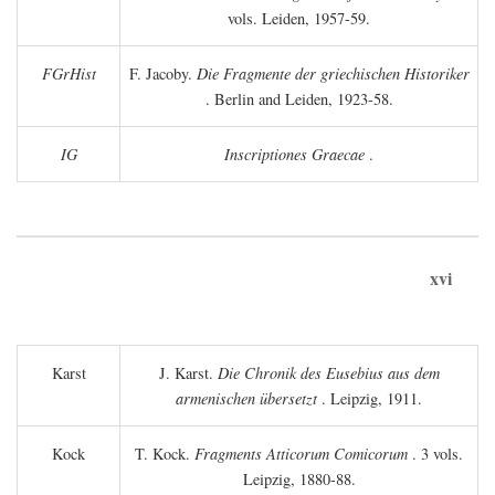
vols. Leiden, 1957-59.
FGrHist
F. Jacoby.
Die Fragmente der griechischen Historiker
. Berlin and Leiden, 1923-58.
IG
Inscriptiones Graecae
.
xvi
Karst
J. Karst.
Die Chronik des Eusebius aus dem
armenischen übersetzt
. Leipzig, 1911.
Kock
T. Kock.
Fragments Atticorum Comicorum
. 3 vols.
Leipzig, 1880-88.