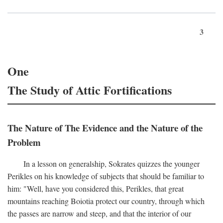
3
One
The Study of Attic Fortifications
The Nature of The Evidence and the Nature of the
Problem
In a lesson on generalship, Sokrates quizzes the younger
Perikles on his knowledge of subjects that should be familiar to
him: "Well, have you considered this, Perikles, that great
mountains reaching Boiotia protect our country, through which
the passes are narrow and steep, and that the interior of our