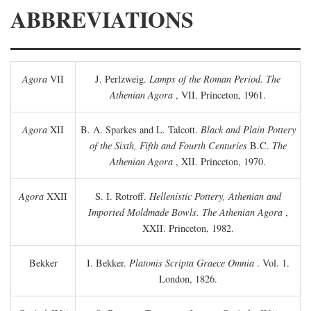
ABBREVIATIONS
Agora
VII
J. Perlzweig.
Lamps of the Roman Period. The
Athenian Agora
, VII. Princeton, 1961.
Agora
XII
B. A. Sparkes and L. Talcott.
Black and Plain Pottery
of the Sixth, Fifth and Fourth Centuries
B.C.
The
Athenian Agora
, XII. Princeton, 1970.
Agora
XXII
S. I. Rotroff.
Hellenistic Pottery, Athenian and
Imported Moldmade Bowls. The Athenian Agora
,
XXII. Princeton, 1982.
Bekker
I. Bekker.
Platonis Scripta Graece Omnia
. Vol. 1.
London, 1826.