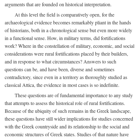
arguments that are founded on historical interpretation.
At this level the field is comparatively open, for the
archaeological evidence becomes remarkably pliant in the hands
of historians, both in a chronological sense but even more widely
in a functional sense. How, in military terms, did fortifications
work? Where in the constellation of military, economic, and social
considerations were rural fortifications placed by their builders,
and in response to what circumstances? Answers to such
questions can be, and have been, diverse and sometimes
contradictory, since even in a territory as thoroughly studied as
classical Attica, the evidence in most cases is so indefinite.
These questions are of fundamental importance to any study
that attempts to assess the historical role of rural fortifications.
Because of the ubiquity of such remains in the Greek landscape,
these questions have still wider implications for studies concerned
with the Greek countryside and its relationship to the social and
economic structures of Greek states. Studies of that nature have