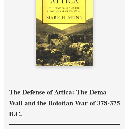
The Defense of Attica: The Dema
Wall and the Boiotian War of 378-375
B.C.