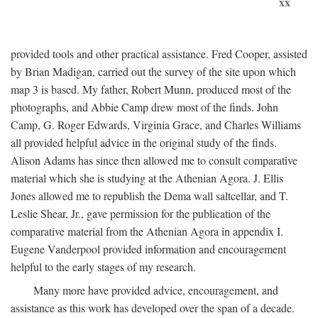
xx
provided tools and other practical assistance. Fred Cooper, assisted
by Brian Madigan, carried out the survey of the site upon which
map 3 is based. My father, Robert Munn, produced most of the
photographs, and Abbie Camp drew most of the finds. John
Camp, G. Roger Edwards, Virginia Grace, and Charles Williams
all provided helpful advice in the original study of the finds.
Alison Adams has since then allowed me to consult comparative
material which she is studying at the Athenian Agora. J. Ellis
Jones allowed me to republish the Dema wall saltcellar, and T.
Leslie Shear, Jr., gave permission for the publication of the
comparative material from the Athenian Agora in appendix I.
Eugene Vanderpool provided information and encouragement
helpful to the early stages of my research.
Many more have provided advice, encouragement, and
assistance as this work has developed over the span of a decade.