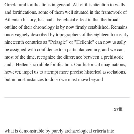
Greek rural fortifications in general. All of this attention to walls
and fortifications, some of them well situated in the framework of
Athenian history, has had a beneficial effect in that the broad
outline of their chronology is by now firmly established. Remains
once vaguely described by topographers of the eighteenth or early
nineteenth centuries as "Pelasgic" or "Hellenic" can now usually
be assigned with confidence to a particular century, and we can,
most of the time, recognize the difference between a prehistoric
and a Hellenistic rubble fortification. Our historical imaginations,
however, impel us to attempt more precise historical associations,
but in most instances to do so we must move beyond
xviii
what is demonstrable by purely archaeological criteria into