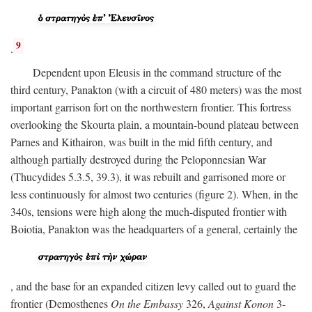
9
.
Dependent upon Eleusis in the command structure of the
third century, Panakton (with a circuit of 480 meters) was the most
important garrison fort on the northwestern frontier. This fortress
overlooking the Skourta plain, a mountain-bound plateau between
Parnes and Kithairon, was built in the mid fifth century, and
although partially destroyed during the Peloponnesian War
(Thucydides 5.3.5, 39.3), it was rebuilt and garrisoned more or
less continuously for almost two centuries (figure 2). When, in the
340s, tensions were high along the much-disputed frontier with
Boiotia, Panakton was the headquarters of a general, certainly the
, and the base for an expanded citizen levy called out to guard the
frontier (Demosthenes
On the Embassy
326,
Against Konon
3-