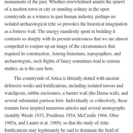
monuments of the past. Whether overwhelmed amidst the sprawl
of a modern town or city or standing solitary in the open
countryside as a witness to past human industry, perhaps no
isolated archaeological relic so provokes the historical imagination
as a fortress wall. The energy manifestly spent in building it
contrasts so sharply with its present uselessness that we are almost
compelled to conjure up an image of the circumstances that
required its construction. Among historians, topographers, and
archaeologists, such flights of fancy sometimes lead to serious
studies, as is the case here.
The countryside of Attica is liberally dotted with ancient
defensive works and fortifications, including isolated towers and
watchposts, rubble enclosures, a barrier wall (the Dema wall), and
several substantial garrison forts. Individually or collectively, these
remains have inspired numerous articles and several monographs
(notably Wrede 1933, Pouilloux 1954, McCredie 1966, Ober
1985a, and Lauter et al. 1989), so that the study of Attic
fortifications may legitimately be said to dominate the field of