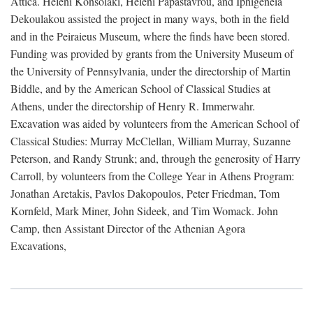
Attica. Heleni Konsolaki, Heleni Papastavrou, and Iphigeneia
Dekoulakou assisted the project in many ways, both in the field
and in the Peiraieus Museum, where the finds have been stored.
Funding was provided by grants from the University Museum of
the University of Pennsylvania, under the directorship of Martin
Biddle, and by the American School of Classical Studies at
Athens, under the directorship of Henry R. Immerwahr.
Excavation was aided by volunteers from the American School of
Classical Studies: Murray McClellan, William Murray, Suzanne
Peterson, and Randy Strunk; and, through the generosity of Harry
Carroll, by volunteers from the College Year in Athens Program:
Jonathan Aretakis, Pavlos Dakopoulos, Peter Friedman, Tom
Kornfeld, Mark Miner, John Sideek, and Tim Womack. John
Camp, then Assistant Director of the Athenian Agora
Excavations,