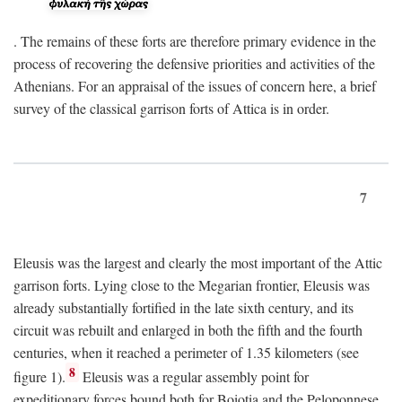
. The remains of these forts are therefore primary evidence in the
process of recovering the defensive priorities and activities of the
Athenians. For an appraisal of the issues of concern here, a brief
survey of the classical garrison forts of Attica is in order.
7
Eleusis was the largest and clearly the most important of the Attic
garrison forts. Lying close to the Megarian frontier, Eleusis was
already substantially fortified in the late sixth century, and its
circuit was rebuilt and enlarged in both the fifth and the fourth
centuries, when it reached a perimeter of 1.35 kilometers (see
8
figure 1).
Eleusis was a regular assembly point for
expeditionary forces bound both for Boiotia and the Peloponnese