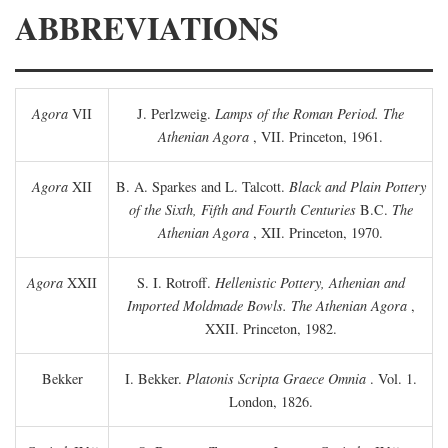
ABBREVIATIONS
Agora
VII
J. Perlzweig.
Lamps of the Roman Period. The
Athenian Agora
, VII. Princeton, 1961.
Agora
XII
B. A. Sparkes and L. Talcott.
Black and Plain Pottery
of the Sixth, Fifth and Fourth Centuries
B.C.
The
Athenian Agora
, XII. Princeton, 1970.
Agora
XXII
S. I. Rotroff.
Hellenistic Pottery, Athenian and
Imported Moldmade Bowls. The Athenian Agora
,
XXII. Princeton, 1982.
Bekker
I. Bekker.
Platonis Scripta Graece Omnia
. Vol. 1.
London, 1826.