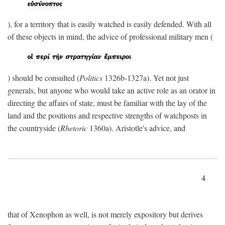
), for a territory that is easily watched is easily defended. With all
of these objects in mind, the advice of professional military men (
) should be consulted (
Politics
1326b-1327a). Yet not just
generals, but anyone who would take an active role as an orator in
directing the affairs of state, must be familiar with the lay of the
land and the positions and respective strengths of watchposts in
the countryside (
Rhetoric
1360a). Aristotle's advice, and
4
that of Xenophon as well, is not merely expository but derives