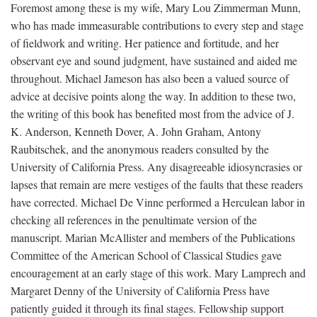
Foremost among these is my wife, Mary Lou Zimmerman Munn,
who has made immeasurable contributions to every step and stage
of fieldwork and writing. Her patience and fortitude, and her
observant eye and sound judgment, have sustained and aided me
throughout. Michael Jameson has also been a valued source of
advice at decisive points along the way. In addition to these two,
the writing of this book has benefited most from the advice of J.
K. Anderson, Kenneth Dover, A. John Graham, Antony
Raubitschek, and the anonymous readers consulted by the
University of California Press. Any disagreeable idiosyncrasies or
lapses that remain are mere vestiges of the faults that these readers
have corrected. Michael De Vinne performed a Herculean labor in
checking all references in the penultimate version of the
manuscript. Marian McAllister and members of the Publications
Committee of the American School of Classical Studies gave
encouragement at an early stage of this work. Mary Lamprech and
Margaret Denny of the University of California Press have
patiently guided it through its final stages. Fellowship support