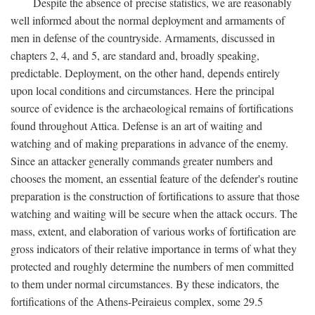
Despite the absence of precise statistics, we are reasonably
well informed about the normal deployment and armaments of
men in defense of the countryside. Armaments, discussed in
chapters 2, 4, and 5, are standard and, broadly speaking,
predictable. Deployment, on the other hand, depends entirely
upon local conditions and circumstances. Here the principal
source of evidence is the archaeological remains of fortifications
found throughout Attica. Defense is an art of waiting and
watching and of making preparations in advance of the enemy.
Since an attacker generally commands greater numbers and
chooses the moment, an essential feature of the defender's routine
preparation is the construction of fortifications to assure that those
watching and waiting will be secure when the attack occurs. The
mass, extent, and elaboration of various works of fortification are
gross indicators of their relative importance in terms of what they
protected and roughly determine the numbers of men committed
to them under normal circumstances. By these indicators, the
fortifications of the Athens-Peiraieus complex, some 29.5