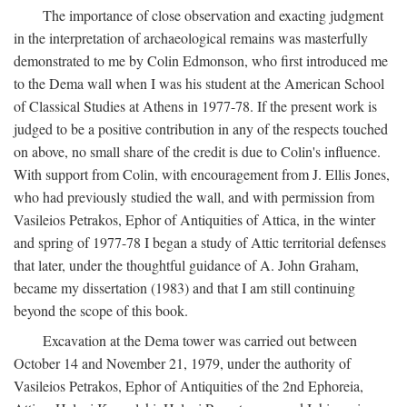
The importance of close observation and exacting judgment
in the interpretation of archaeological remains was masterfully
demonstrated to me by Colin Edmonson, who first introduced me
to the Dema wall when I was his student at the American School
of Classical Studies at Athens in 1977-78. If the present work is
judged to be a positive contribution in any of the respects touched
on above, no small share of the credit is due to Colin's influence.
With support from Colin, with encouragement from J. Ellis Jones,
who had previously studied the wall, and with permission from
Vasileios Petrakos, Ephor of Antiquities of Attica, in the winter
and spring of 1977-78 I began a study of Attic territorial defenses
that later, under the thoughtful guidance of A. John Graham,
became my dissertation (1983) and that I am still continuing
beyond the scope of this book.
Excavation at the Dema tower was carried out between
October 14 and November 21, 1979, under the authority of
Vasileios Petrakos, Ephor of Antiquities of the 2nd Ephoreia,