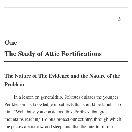
3
One
The Study of Attic Fortifications
The Nature of The Evidence and the Nature of the
Problem
In a lesson on generalship, Sokrates quizzes the younger
Perikles on his knowledge of subjects that should be familiar to
him: "Well, have you considered this, Perikles, that great
mountains reaching Boiotia protect our country, through which
the passes are narrow and steep, and that the interior of our