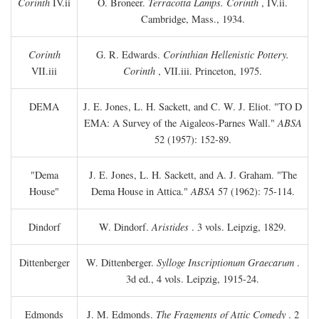
Corinth
IV.ii
O. Broneer.
Terracotta Lamps. Corinth
, IV.ii.
Cambridge, Mass., 1934.
Corinth
G. R. Edwards.
Corinthian Hellenistic Pottery.
VII.iii
Corinth
, VII.iii. Princeton, 1975.
DEMA
J. E. Jones, L. H. Sackett, and C. W. J. Eliot. "TO
D
EMA: A Survey of the Aigaleos-Parnes Wall."
ABSA
52 (1957): 152-89.
"Dema
J. E. Jones, L. H. Sackett, and A. J. Graham. "The
House"
Dema House in Attica."
ABSA
57 (1962): 75-114.
Dindorf
W. Dindorf.
Aristides
. 3 vols. Leipzig, 1829.
Dittenberger
W. Dittenberger.
Sylloge Inscriptionum Graecarum
.
3d ed., 4 vols. Leipzig, 1915-24.
Edmonds
J. M. Edmonds.
The Fragments of Attic Comedy
. 2