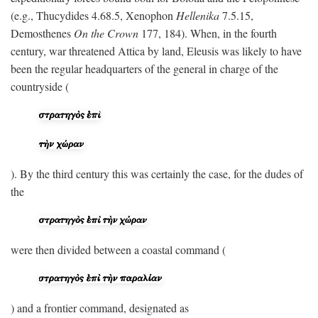
(e.g., Thucydides 4.68.5, Xenophon
Hellenika
7.5.15,
Demosthenes
On the Crown
177, 184). When, in the fourth
century, war threatened Attica by land, Eleusis was likely to have
been the regular headquarters of the general in charge of the
countryside (
). By the third century this was certainly the case, for the dudes of
the
were then divided between a coastal command (
) and a frontier command, designated as