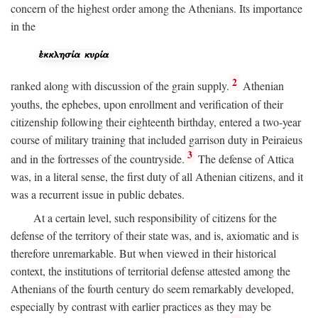
concern of the highest order among the Athenians. Its importance
in the
2
ranked along with discussion of the grain supply.
Athenian
youths, the ephebes, upon enrollment and verification of their
citizenship following their eighteenth birthday, entered a two-year
course of military training that included garrison duty in Peiraieus
3
and in the fortresses of the countryside.
The defense of Attica
was, in a literal sense, the first duty of all Athenian citizens, and it
was a recurrent issue in public debates.
At a certain level, such responsibility of citizens for the
defense of the territory of their state was, and is, axiomatic and is
therefore unremarkable. But when viewed in their historical
context, the institutions of territorial defense attested among the
Athenians of the fourth century do seem remarkably developed,
especially by contrast with earlier practices as they may be