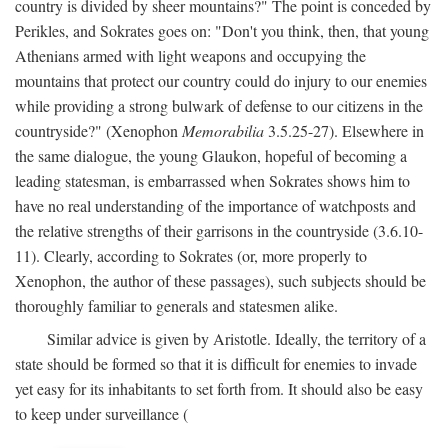
country is divided by sheer mountains?" The point is conceded by
Perikles, and Sokrates goes on: "Don't you think, then, that young
Athenians armed with light weapons and occupying the
mountains that protect our country could do injury to our enemies
while providing a strong bulwark of defense to our citizens in the
countryside?" (Xenophon
Memorabilia
3.5.25-27). Elsewhere in
the same dialogue, the young Glaukon, hopeful of becoming a
leading statesman, is embarrassed when Sokrates shows him to
have no real understanding of the importance of watchposts and
the relative strengths of their garrisons in the countryside (3.6.10-
11). Clearly, according to Sokrates (or, more properly to
Xenophon, the author of these passages), such subjects should be
thoroughly familiar to generals and statesmen alike.
Similar advice is given by Aristotle. Ideally, the territory of a
state should be formed so that it is difficult for enemies to invade
yet easy for its inhabitants to set forth from. It should also be easy
to keep under surveillance (