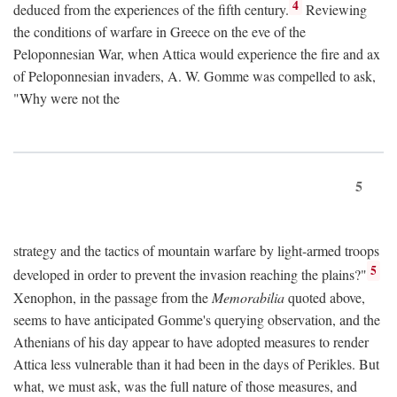
4
deduced from the experiences of the fifth century.
Reviewing
the conditions of warfare in Greece on the eve of the
Peloponnesian War, when Attica would experience the fire and ax
of Peloponnesian invaders, A. W. Gomme was compelled to ask,
"Why were not the
5
strategy and the tactics of mountain warfare by light-armed troops
5
developed in order to prevent the invasion reaching the plains?"
Xenophon, in the passage from the
Memorabilia
quoted above,
seems to have anticipated Gomme's querying observation, and the
Athenians of his day appear to have adopted measures to render
Attica less vulnerable than it had been in the days of Perikles. But
what, we must ask, was the full nature of those measures, and