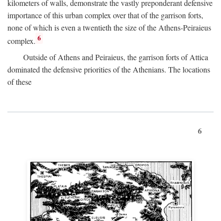
kilometers of walls, demonstrate the vastly preponderant defensive
importance of this urban complex over that of the garrison forts,
none of which is even a twentieth the size of the Athens-Peiraieus
6
complex.
Outside of Athens and Peiraieus, the garrison forts of Attica
dominated the defensive priorities of the Athenians. The locations
of these
6