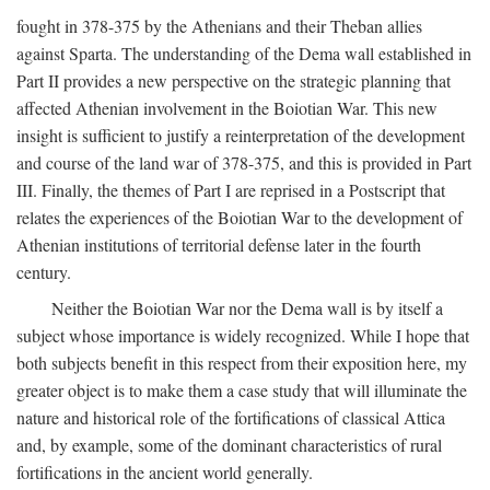
fought in 378-375 by the Athenians and their Theban allies
against Sparta. The understanding of the Dema wall established in
Part II provides a new perspective on the strategic planning that
affected Athenian involvement in the Boiotian War. This new
insight is sufficient to justify a reinterpretation of the development
and course of the land war of 378-375, and this is provided in Part
III. Finally, the themes of Part I are reprised in a Postscript that
relates the experiences of the Boiotian War to the development of
Athenian institutions of territorial defense later in the fourth
century.
Neither the Boiotian War nor the Dema wall is by itself a
subject whose importance is widely recognized. While I hope that
both subjects benefit in this respect from their exposition here, my
greater object is to make them a case study that will illuminate the
nature and historical role of the fortifications of classical Attica
and, by example, some of the dominant characteristics of rural
fortifications in the ancient world generally.