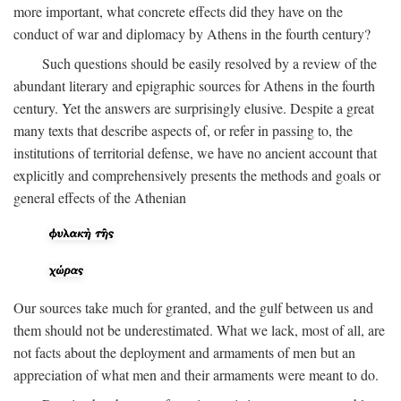
more important, what concrete effects did they have on the
conduct of war and diplomacy by Athens in the fourth century?
Such questions should be easily resolved by a review of the
abundant literary and epigraphic sources for Athens in the fourth
century. Yet the answers are surprisingly elusive. Despite a great
many texts that describe aspects of, or refer in passing to, the
institutions of territorial defense, we have no ancient account that
explicitly and comprehensively presents the methods and goals or
general effects of the Athenian
Our sources take much for granted, and the gulf between us and
them should not be underestimated. What we lack, most of all, are
not facts about the deployment and armaments of men but an
appreciation of what men and their armaments were meant to do.