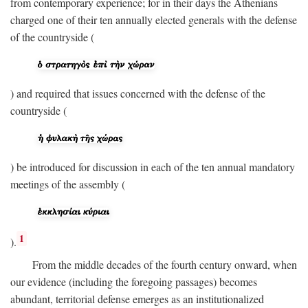
from contemporary experience; for in their days the Athenians
charged one of their ten annually elected generals with the defense
of the countryside (
) and required that issues concerned with the defense of the
countryside (
) be introduced for discussion in each of the ten annual mandatory
meetings of the assembly (
1
).
From the middle decades of the fourth century onward, when
our evidence (including the foregoing passages) becomes
abundant, territorial defense emerges as an institutionalized