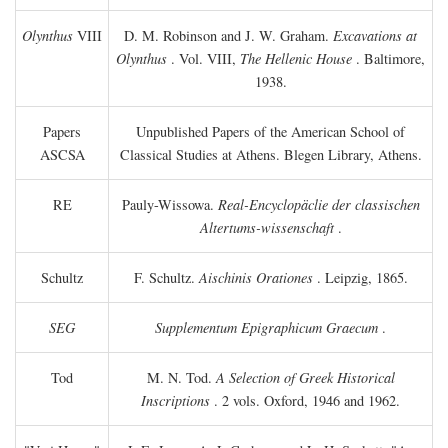
Olynthus
VIII
D. M. Robinson and J. W. Graham.
Excavations at
Olynthus
. Vol. VIII,
The Hellenic House
. Baltimore,
1938.
Papers
Unpublished Papers of the American School of
ASCSA
Classical Studies at Athens. Blegen Library, Athens.
RE
Pauly-Wissowa.
Real-Encyclopäclie der classischen
Altertums-wissenschaft
.
Schultz
F. Schultz.
Aischinis Orationes
. Leipzig, 1865.
SEG
Supplementum Epigraphicum Graecum
.
Tod
M. N. Tod.
A Selection of Greek Historical
Inscriptions
. 2 vols. Oxford, 1946 and 1962.