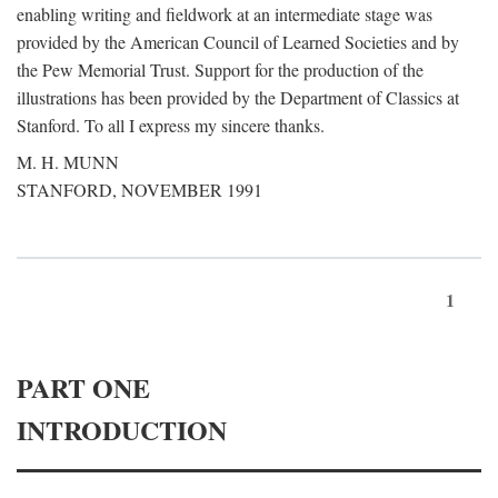
enabling writing and fieldwork at an intermediate stage was
provided by the American Council of Learned Societies and by
the Pew Memorial Trust. Support for the production of the
illustrations has been provided by the Department of Classics at
Stanford. To all I express my sincere thanks.
M. H. MUNN
STANFORD, NOVEMBER 1991
1
PART ONE
INTRODUCTION