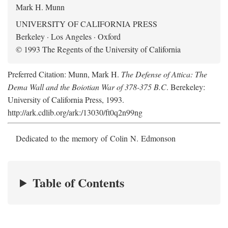
Mark H. Munn
UNIVERSITY OF CALIFORNIA PRESS
Berkeley · Los Angeles · Oxford
© 1993 The Regents of the University of California
Preferred Citation: Munn, Mark H.
The Defense of Attica: The
Dema Wall and the Boiotian War of 378-375 B.C
. Berekeley:
University of California Press, 1993.
http://ark.cdlib.org/ark:/13030/ft0q2n99ng
Dedicated to the memory of Colin N. Edmonson
Table of Contents