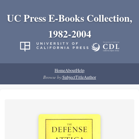
UC Press E-Books Collection,
1982-2004
Home
About
Help
Browse by:
Subject
Title
Author