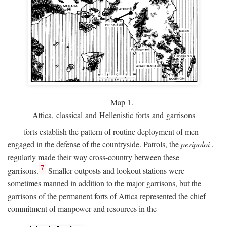
Map 1.
Attica, classical and Hellenistic forts and garrisons
forts establish the pattern of routine deployment of men
engaged in the defense of the countryside. Patrols, the
peripoloi
,
regularly made their way cross-country between these
7
garrisons.
Smaller outposts and lookout stations were
sometimes manned in addition to the major garrisons, but the
garrisons of the permanent forts of Attica represented the chief
commitment of manpower and resources in the