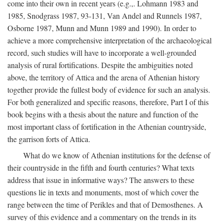
come into their own in recent years (e.g.,. Lohmann 1983 and
1985, Snodgrass 1987, 93-131, Van Andel and Runnels 1987,
Osborne 1987, Munn and Munn 1989 and 1990). In order to
achieve a more comprehensive interpretation of the archaeological
record, such studies will have to incorporate a well-grounded
analysis of rural fortifications. Despite the ambiguities noted
above, the territory of Attica and the arena of Athenian history
together provide the fullest body of evidence for such an analysis.
For both generalized and specific reasons, therefore, Part I of this
book begins with a thesis about the nature and function of the
most important class of fortification in the Athenian countryside,
the garrison forts of Attica.
What do we know of Athenian institutions for the defense of
their countryside in the fifth and fourth centuries? What texts
address that issue in informative ways? The answers to these
questions lie in texts and monuments, most of which cover the
range between the time of Perikles and that of Demosthenes. A
survey of this evidence and a commentary on the trends in its