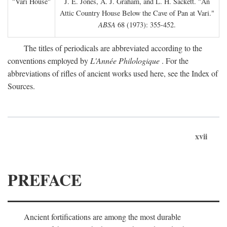
"Vari House"
J. E. Jones, A. J. Graham, and L. H. Sackett. "An
Attic Country House Below the Cave of Pan at Vari."
ABSA
68 (1973): 355-452.
The titles of periodicals are abbreviated according to the
conventions employed by
L'Année Philologique
. For the
abbreviations of rifles of ancient works used here, see the Index of
Sources.
xvii
PREFACE
Ancient fortifications are among the most durable