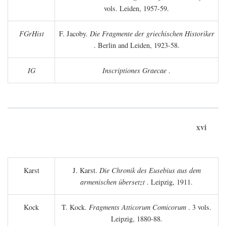
vols. Leiden, 1957-59.
FGrHist
F. Jacoby.
Die Fragmente der griechischen Historiker
. Berlin and Leiden, 1923-58.
IG
Inscriptiones Graecae
.
xvi
Karst
J. Karst.
Die Chronik des Eusebius aus dem
armenischen übersetzt
. Leipzig, 1911.
Kock
T. Kock.
Fragments Atticorum Comicorum
. 3 vols.
Leipzig, 1880-88.