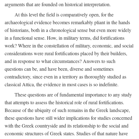
arguments that are founded on historical interpretation.
At this level the field is comparatively open, for the
archaeological evidence becomes remarkably pliant in the hands
of historians, both in a chronological sense but even more widely
in a functional sense. How, in military terms, did fortifications
work? Where in the constellation of military, economic, and social
considerations were rural fortifications placed by their builders,
and in response to what circumstances? Answers to such
questions can be, and have been, diverse and sometimes
contradictory, since even in a territory as thoroughly studied as
classical Attica, the evidence in most cases is so indefinite.
These questions are of fundamental importance to any study
that attempts to assess the historical role of rural fortifications.
Because of the ubiquity of such remains in the Greek landscape,
these questions have still wider implications for studies concerned
with the Greek countryside and its relationship to the social and
economic structures of Greek states. Studies of that nature have