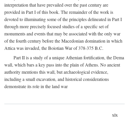
interpretation that have prevailed over the past century are
provided in Part I of this book. The remainder of the work is
devoted to illuminating some of the principles delineated in Part I
through more precisely focused studies of a specific set of
monuments and events that may be associated with the only war
of the fourth century before the Macedonian domination in which
Attica was invaded, the Boiotian War of 378-375
B.C.
Part II is a study of a unique Athenian fortification, the Dema
wall, which bars a key pass into the plain of Athens. No ancient
authority mentions this wall, but archaeological evidence,
including a small excavation, and historical considerations
demonstrate its role in the land war
xix