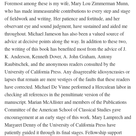
Foremost among these is my wife, Mary Lou Zimmerman Munn,
who has made immeasurable contributions to every step and stage
of fieldwork and writing. Her patience and fortitude, and her
observant eye and sound judgment, have sustained and aided me
throughout. Michael Jameson has also been a valued source of
advice at decisive points along the way. In addition to these two,
the writing of this book has benefited most from the advice of J.
K. Anderson, Kenneth Dover, A. John Graham, Antony
Raubitschek, and the anonymous readers consulted by the
University of California Press. Any disagreeable idiosyncrasies or
lapses that remain are mere vestiges of the faults that these readers
have corrected. Michael De Vinne performed a Herculean labor in
checking all references in the penultimate version of the
manuscript. Marian McAllister and members of the Publications
Committee of the American School of Classical Studies gave
encouragement at an early stage of this work. Mary Lamprech and
Margaret Denny of the University of California Press have
patiently guided it through its final stages. Fellowship support