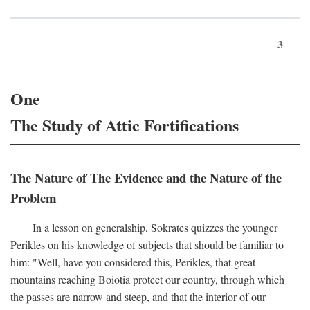
3
One
The Study of Attic Fortifications
The Nature of The Evidence and the Nature of the
Problem
In a lesson on generalship, Sokrates quizzes the younger
Perikles on his knowledge of subjects that should be familiar to
him: "Well, have you considered this, Perikles, that great
mountains reaching Boiotia protect our country, through which
the passes are narrow and steep, and that the interior of our