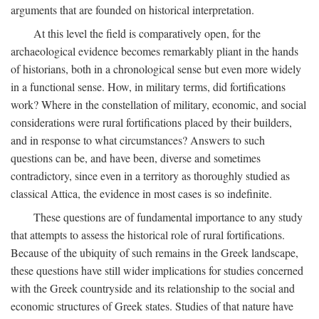
arguments that are founded on historical interpretation.
At this level the field is comparatively open, for the
archaeological evidence becomes remarkably pliant in the hands
of historians, both in a chronological sense but even more widely
in a functional sense. How, in military terms, did fortifications
work? Where in the constellation of military, economic, and social
considerations were rural fortifications placed by their builders,
and in response to what circumstances? Answers to such
questions can be, and have been, diverse and sometimes
contradictory, since even in a territory as thoroughly studied as
classical Attica, the evidence in most cases is so indefinite.
These questions are of fundamental importance to any study
that attempts to assess the historical role of rural fortifications.
Because of the ubiquity of such remains in the Greek landscape,
these questions have still wider implications for studies concerned
with the Greek countryside and its relationship to the social and
economic structures of Greek states. Studies of that nature have