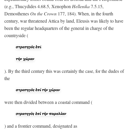
(e.g., Thucydides 4.68.5, Xenophon
Hellenika
7.5.15,
Demosthenes
On the Crown
177, 184). When, in the fourth
century, war threatened Attica by land, Eleusis was likely to have
been the regular headquarters of the general in charge of the
countryside (
). By the third century this was certainly the case, for the dudes of
the
were then divided between a coastal command (
) and a frontier command, designated as