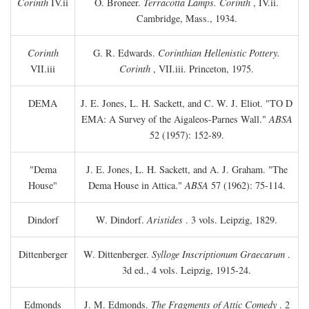
Corinth
IV.ii
O. Broneer.
Terracotta Lamps. Corinth
, IV.ii.
Cambridge, Mass., 1934.
Corinth
G. R. Edwards.
Corinthian Hellenistic Pottery.
VII.iii
Corinth
, VII.iii. Princeton, 1975.
DEMA
J. E. Jones, L. H. Sackett, and C. W. J. Eliot. "TO
D
EMA: A Survey of the Aigaleos-Parnes Wall."
ABSA
52 (1957): 152-89.
"Dema
J. E. Jones, L. H. Sackett, and A. J. Graham. "The
House"
Dema House in Attica."
ABSA
57 (1962): 75-114.
Dindorf
W. Dindorf.
Aristides
. 3 vols. Leipzig, 1829.
Dittenberger
W. Dittenberger.
Sylloge Inscriptionum Graecarum
.
3d ed., 4 vols. Leipzig, 1915-24.
Edmonds
J. M. Edmonds.
The Fragments of Attic Comedy
. 2