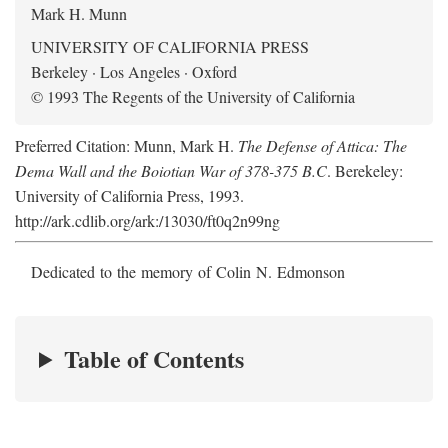
Mark H. Munn
UNIVERSITY OF CALIFORNIA PRESS
Berkeley · Los Angeles · Oxford
© 1993 The Regents of the University of California
Preferred Citation: Munn, Mark H.
The Defense of Attica: The
Dema Wall and the Boiotian War of 378-375 B.C
. Berekeley:
University of California Press, 1993.
http://ark.cdlib.org/ark:/13030/ft0q2n99ng
Dedicated to the memory of Colin N. Edmonson
Table of Contents