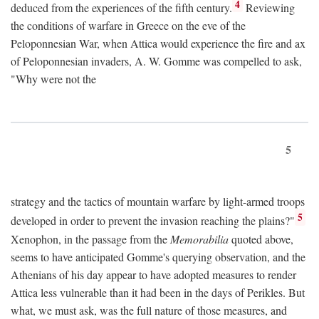
4
deduced from the experiences of the fifth century.
Reviewing
the conditions of warfare in Greece on the eve of the
Peloponnesian War, when Attica would experience the fire and ax
of Peloponnesian invaders, A. W. Gomme was compelled to ask,
"Why were not the
5
strategy and the tactics of mountain warfare by light-armed troops
5
developed in order to prevent the invasion reaching the plains?"
Xenophon, in the passage from the
Memorabilia
quoted above,
seems to have anticipated Gomme's querying observation, and the
Athenians of his day appear to have adopted measures to render
Attica less vulnerable than it had been in the days of Perikles. But
what, we must ask, was the full nature of those measures, and