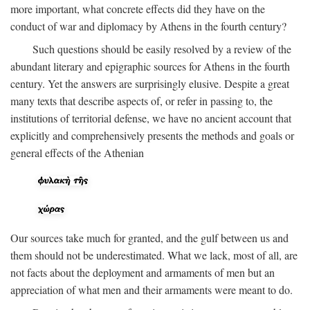
more important, what concrete effects did they have on the
conduct of war and diplomacy by Athens in the fourth century?
Such questions should be easily resolved by a review of the
abundant literary and epigraphic sources for Athens in the fourth
century. Yet the answers are surprisingly elusive. Despite a great
many texts that describe aspects of, or refer in passing to, the
institutions of territorial defense, we have no ancient account that
explicitly and comprehensively presents the methods and goals or
general effects of the Athenian
Our sources take much for granted, and the gulf between us and
them should not be underestimated. What we lack, most of all, are
not facts about the deployment and armaments of men but an
appreciation of what men and their armaments were meant to do.