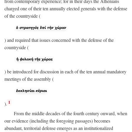
from contemporary experience; for in their days the Athenians
charged one of their ten annually elected generals with the defense
of the countryside (
) and required that issues concerned with the defense of the
countryside (
) be introduced for discussion in each of the ten annual mandatory
meetings of the assembly (
1
).
From the middle decades of the fourth century onward, when
our evidence (including the foregoing passages) becomes
abundant, territorial defense emerges as an institutionalized