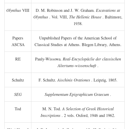
Olynthus
VIII
D. M. Robinson and J. W. Graham.
Excavations at
Olynthus
. Vol. VIII,
The Hellenic House
. Baltimore,
1938.
Papers
Unpublished Papers of the American School of
ASCSA
Classical Studies at Athens. Blegen Library, Athens.
RE
Pauly-Wissowa.
Real-Encyclopäclie der classischen
Altertums-wissenschaft
.
Schultz
F. Schultz.
Aischinis Orationes
. Leipzig, 1865.
SEG
Supplementum Epigraphicum Graecum
.
Tod
M. N. Tod.
A Selection of Greek Historical
Inscriptions
. 2 vols. Oxford, 1946 and 1962.