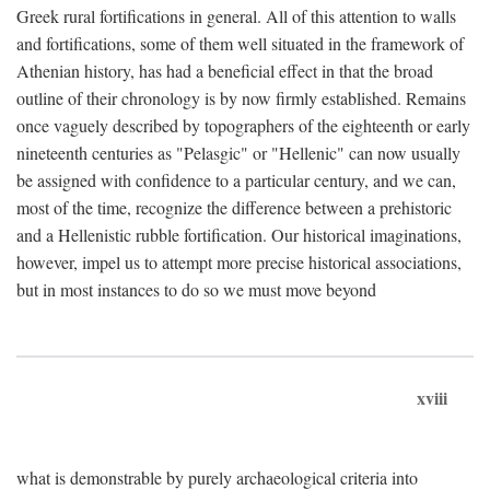
Greek rural fortifications in general. All of this attention to walls
and fortifications, some of them well situated in the framework of
Athenian history, has had a beneficial effect in that the broad
outline of their chronology is by now firmly established. Remains
once vaguely described by topographers of the eighteenth or early
nineteenth centuries as "Pelasgic" or "Hellenic" can now usually
be assigned with confidence to a particular century, and we can,
most of the time, recognize the difference between a prehistoric
and a Hellenistic rubble fortification. Our historical imaginations,
however, impel us to attempt more precise historical associations,
but in most instances to do so we must move beyond
xviii
what is demonstrable by purely archaeological criteria into