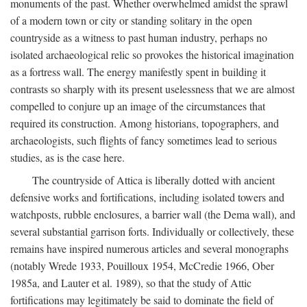
monuments of the past. Whether overwhelmed amidst the sprawl
of a modern town or city or standing solitary in the open
countryside as a witness to past human industry, perhaps no
isolated archaeological relic so provokes the historical imagination
as a fortress wall. The energy manifestly spent in building it
contrasts so sharply with its present uselessness that we are almost
compelled to conjure up an image of the circumstances that
required its construction. Among historians, topographers, and
archaeologists, such flights of fancy sometimes lead to serious
studies, as is the case here.
The countryside of Attica is liberally dotted with ancient
defensive works and fortifications, including isolated towers and
watchposts, rubble enclosures, a barrier wall (the Dema wall), and
several substantial garrison forts. Individually or collectively, these
remains have inspired numerous articles and several monographs
(notably Wrede 1933, Pouilloux 1954, McCredie 1966, Ober
1985a, and Lauter et al. 1989), so that the study of Attic
fortifications may legitimately be said to dominate the field of