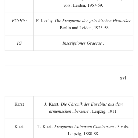
vols. Leiden, 1957-59.
FGrHist
F. Jacoby.
Die Fragmente der griechischen Historiker
. Berlin and Leiden, 1923-58.
IG
Inscriptiones Graecae
.
xvi
Karst
J. Karst.
Die Chronik des Eusebius aus dem
armenischen übersetzt
. Leipzig, 1911.
Kock
T. Kock.
Fragments Atticorum Comicorum
. 3 vols.
Leipzig, 1880-88.