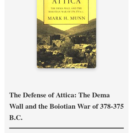
The Defense of Attica: The Dema
Wall and the Boiotian War of 378-375
B.C.