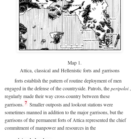
Map 1.
Attica, classical and Hellenistic forts and garrisons
forts establish the pattern of routine deployment of men
engaged in the defense of the countryside. Patrols, the
peripoloi
,
regularly made their way cross-country between these
7
garrisons.
Smaller outposts and lookout stations were
sometimes manned in addition to the major garrisons, but the
garrisons of the permanent forts of Attica represented the chief
commitment of manpower and resources in the