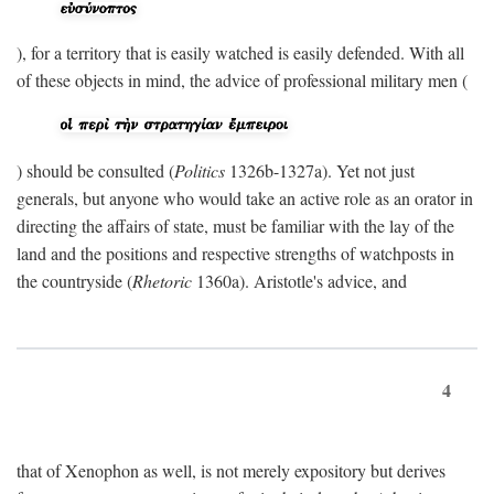
), for a territory that is easily watched is easily defended. With all
of these objects in mind, the advice of professional military men (
) should be consulted (
Politics
1326b-1327a). Yet not just
generals, but anyone who would take an active role as an orator in
directing the affairs of state, must be familiar with the lay of the
land and the positions and respective strengths of watchposts in
the countryside (
Rhetoric
1360a). Aristotle's advice, and
4
that of Xenophon as well, is not merely expository but derives