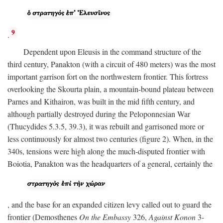
9
.
Dependent upon Eleusis in the command structure of the
third century, Panakton (with a circuit of 480 meters) was the most
important garrison fort on the northwestern frontier. This fortress
overlooking the Skourta plain, a mountain-bound plateau between
Parnes and Kithairon, was built in the mid fifth century, and
although partially destroyed during the Peloponnesian War
(Thucydides 5.3.5, 39.3), it was rebuilt and garrisoned more or
less continuously for almost two centuries (figure 2). When, in the
340s, tensions were high along the much-disputed frontier with
Boiotia, Panakton was the headquarters of a general, certainly the
, and the base for an expanded citizen levy called out to guard the
frontier (Demosthenes
On the Embassy
326,
Against Konon
3-