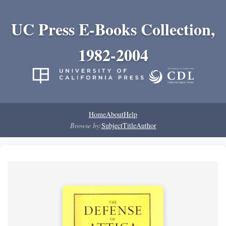
UC Press E-Books Collection,
1982-2004
Home
About
Help
Browse by:
Subject
Title
Author