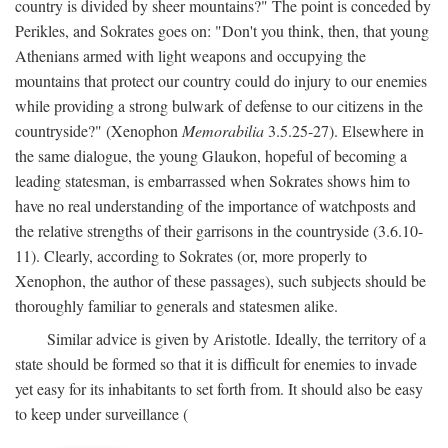
country is divided by sheer mountains?" The point is conceded by
Perikles, and Sokrates goes on: "Don't you think, then, that young
Athenians armed with light weapons and occupying the
mountains that protect our country could do injury to our enemies
while providing a strong bulwark of defense to our citizens in the
countryside?" (Xenophon
Memorabilia
3.5.25-27). Elsewhere in
the same dialogue, the young Glaukon, hopeful of becoming a
leading statesman, is embarrassed when Sokrates shows him to
have no real understanding of the importance of watchposts and
the relative strengths of their garrisons in the countryside (3.6.10-
11). Clearly, according to Sokrates (or, more properly to
Xenophon, the author of these passages), such subjects should be
thoroughly familiar to generals and statesmen alike.
Similar advice is given by Aristotle. Ideally, the territory of a
state should be formed so that it is difficult for enemies to invade
yet easy for its inhabitants to set forth from. It should also be easy
to keep under surveillance (