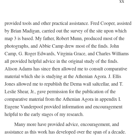
xx
provided tools and other practical assistance. Fred Cooper, assisted
by Brian Madigan, carried out the survey of the site upon which
map 3 is based. My father, Robert Munn, produced most of the
photographs, and Abbie Camp drew most of the finds. John
Camp, G. Roger Edwards, Virginia Grace, and Charles Williams
all provided helpful advice in the original study of the finds.
Alison Adams has since then allowed me to consult comparative
material which she is studying at the Athenian Agora. J. Ellis
Jones allowed me to republish the Dema wall saltcellar, and T.
Leslie Shear, Jr., gave permission for the publication of the
comparative material from the Athenian Agora in appendix I.
Eugene Vanderpool provided information and encouragement
helpful to the early stages of my research.
Many more have provided advice, encouragement, and
assistance as this work has developed over the span of a decade.