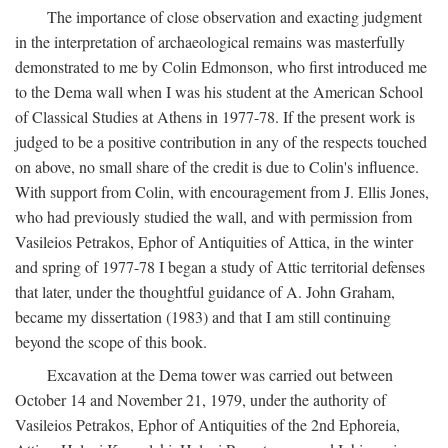
The importance of close observation and exacting judgment
in the interpretation of archaeological remains was masterfully
demonstrated to me by Colin Edmonson, who first introduced me
to the Dema wall when I was his student at the American School
of Classical Studies at Athens in 1977-78. If the present work is
judged to be a positive contribution in any of the respects touched
on above, no small share of the credit is due to Colin's influence.
With support from Colin, with encouragement from J. Ellis Jones,
who had previously studied the wall, and with permission from
Vasileios Petrakos, Ephor of Antiquities of Attica, in the winter
and spring of 1977-78 I began a study of Attic territorial defenses
that later, under the thoughtful guidance of A. John Graham,
became my dissertation (1983) and that I am still continuing
beyond the scope of this book.
Excavation at the Dema tower was carried out between
October 14 and November 21, 1979, under the authority of
Vasileios Petrakos, Ephor of Antiquities of the 2nd Ephoreia,