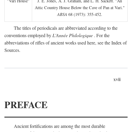
"Vari House"
J. E. Jones, A. J. Graham, and L. H. Sackett. "An
Attic Country House Below the Cave of Pan at Vari."
ABSA
68 (1973): 355-452.
The titles of periodicals are abbreviated according to the
conventions employed by
L'Année Philologique
. For the
abbreviations of rifles of ancient works used here, see the Index of
Sources.
xvii
PREFACE
Ancient fortifications are among the most durable