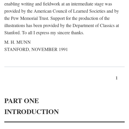
enabling writing and fieldwork at an intermediate stage was
provided by the American Council of Learned Societies and by
the Pew Memorial Trust. Support for the production of the
illustrations has been provided by the Department of Classics at
Stanford. To all I express my sincere thanks.
M. H. MUNN
STANFORD, NOVEMBER 1991
1
PART ONE
INTRODUCTION