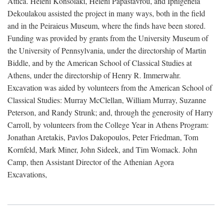
Attica. Heleni Konsolaki, Heleni Papastavrou, and Iphigeneia
Dekoulakou assisted the project in many ways, both in the field
and in the Peiraieus Museum, where the finds have been stored.
Funding was provided by grants from the University Museum of
the University of Pennsylvania, under the directorship of Martin
Biddle, and by the American School of Classical Studies at
Athens, under the directorship of Henry R. Immerwahr.
Excavation was aided by volunteers from the American School of
Classical Studies: Murray McClellan, William Murray, Suzanne
Peterson, and Randy Strunk; and, through the generosity of Harry
Carroll, by volunteers from the College Year in Athens Program:
Jonathan Aretakis, Pavlos Dakopoulos, Peter Friedman, Tom
Kornfeld, Mark Miner, John Sideek, and Tim Womack. John
Camp, then Assistant Director of the Athenian Agora
Excavations,