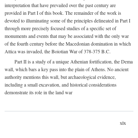
interpretation that have prevailed over the past century are
provided in Part I of this book. The remainder of the work is
devoted to illuminating some of the principles delineated in Part I
through more precisely focused studies of a specific set of
monuments and events that may be associated with the only war
of the fourth century before the Macedonian domination in which
Attica was invaded, the Boiotian War of 378-375
B.C.
Part II is a study of a unique Athenian fortification, the Dema
wall, which bars a key pass into the plain of Athens. No ancient
authority mentions this wall, but archaeological evidence,
including a small excavation, and historical considerations
demonstrate its role in the land war
xix