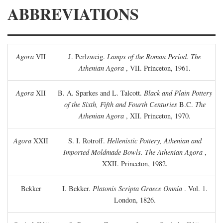
ABBREVIATIONS
Agora
VII
J. Perlzweig.
Lamps of the Roman Period. The
Athenian Agora
, VII. Princeton, 1961.
Agora
XII
B. A. Sparkes and L. Talcott.
Black and Plain Pottery
of the Sixth, Fifth and Fourth Centuries
B.C.
The
Athenian Agora
, XII. Princeton, 1970.
Agora
XXII
S. I. Rotroff.
Hellenistic Pottery, Athenian and
Imported Moldmade Bowls. The Athenian Agora
,
XXII. Princeton, 1982.
Bekker
I. Bekker.
Platonis Scripta Graece Omnia
. Vol. 1.
London, 1826.