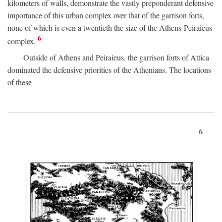
kilometers of walls, demonstrate the vastly preponderant defensive
importance of this urban complex over that of the garrison forts,
none of which is even a twentieth the size of the Athens-Peiraieus
6
complex.
Outside of Athens and Peiraieus, the garrison forts of Attica
dominated the defensive priorities of the Athenians. The locations
of these
6