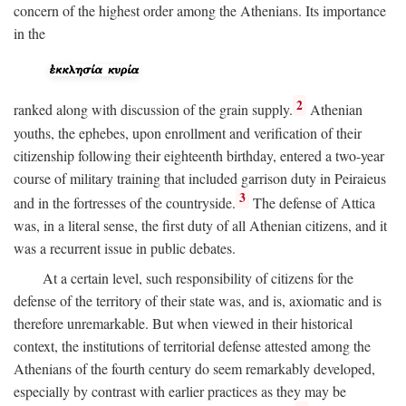
concern of the highest order among the Athenians. Its importance
in the
2
ranked along with discussion of the grain supply.
Athenian
youths, the ephebes, upon enrollment and verification of their
citizenship following their eighteenth birthday, entered a two-year
course of military training that included garrison duty in Peiraieus
3
and in the fortresses of the countryside.
The defense of Attica
was, in a literal sense, the first duty of all Athenian citizens, and it
was a recurrent issue in public debates.
At a certain level, such responsibility of citizens for the
defense of the territory of their state was, and is, axiomatic and is
therefore unremarkable. But when viewed in their historical
context, the institutions of territorial defense attested among the
Athenians of the fourth century do seem remarkably developed,
especially by contrast with earlier practices as they may be