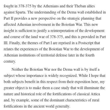
fought in 378-375 by the Athenians and their Theban allies
against Sparta. The understanding of the Dema wall established in
Part II provides a new perspective on the strategic planning that
affected Athenian involvement in the Boiotian War. This new
insight is sufficient to justify a reinterpretation of the development
and course of the land war of 378-375, and this is provided in Part
III. Finally, the themes of Part I are reprised in a Postscript that
relates the experiences of the Boiotian War to the development of
Athenian institutions of territorial defense later in the fourth
century.
Neither the Boiotian War nor the Dema wall is by itself a
subject whose importance is widely recognized. While I hope that
both subjects benefit in this respect from their exposition here, my
greater object is to make them a case study that will illuminate the
nature and historical role of the fortifications of classical Attica
and, by example, some of the dominant characteristics of rural
fortifications in the ancient world generally.