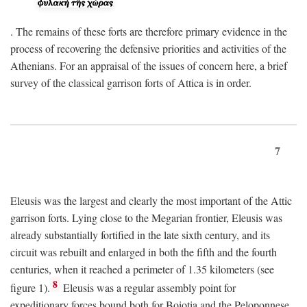
. The remains of these forts are therefore primary evidence in the
process of recovering the defensive priorities and activities of the
Athenians. For an appraisal of the issues of concern here, a brief
survey of the classical garrison forts of Attica is in order.
7
Eleusis was the largest and clearly the most important of the Attic
garrison forts. Lying close to the Megarian frontier, Eleusis was
already substantially fortified in the late sixth century, and its
circuit was rebuilt and enlarged in both the fifth and the fourth
centuries, when it reached a perimeter of 1.35 kilometers (see
8
figure 1).
Eleusis was a regular assembly point for
expeditionary forces bound both for Boiotia and the Peloponnese