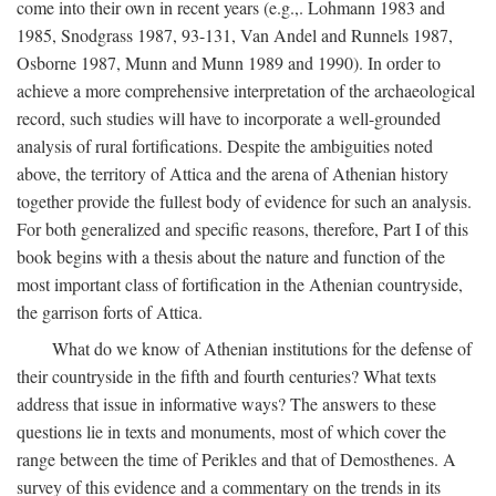
come into their own in recent years (e.g.,. Lohmann 1983 and
1985, Snodgrass 1987, 93-131, Van Andel and Runnels 1987,
Osborne 1987, Munn and Munn 1989 and 1990). In order to
achieve a more comprehensive interpretation of the archaeological
record, such studies will have to incorporate a well-grounded
analysis of rural fortifications. Despite the ambiguities noted
above, the territory of Attica and the arena of Athenian history
together provide the fullest body of evidence for such an analysis.
For both generalized and specific reasons, therefore, Part I of this
book begins with a thesis about the nature and function of the
most important class of fortification in the Athenian countryside,
the garrison forts of Attica.
What do we know of Athenian institutions for the defense of
their countryside in the fifth and fourth centuries? What texts
address that issue in informative ways? The answers to these
questions lie in texts and monuments, most of which cover the
range between the time of Perikles and that of Demosthenes. A
survey of this evidence and a commentary on the trends in its