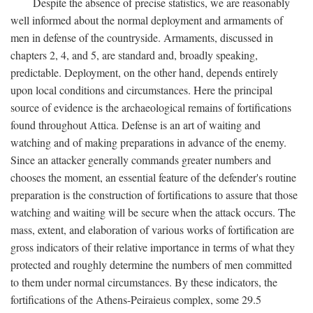
Despite the absence of precise statistics, we are reasonably
well informed about the normal deployment and armaments of
men in defense of the countryside. Armaments, discussed in
chapters 2, 4, and 5, are standard and, broadly speaking,
predictable. Deployment, on the other hand, depends entirely
upon local conditions and circumstances. Here the principal
source of evidence is the archaeological remains of fortifications
found throughout Attica. Defense is an art of waiting and
watching and of making preparations in advance of the enemy.
Since an attacker generally commands greater numbers and
chooses the moment, an essential feature of the defender's routine
preparation is the construction of fortifications to assure that those
watching and waiting will be secure when the attack occurs. The
mass, extent, and elaboration of various works of fortification are
gross indicators of their relative importance in terms of what they
protected and roughly determine the numbers of men committed
to them under normal circumstances. By these indicators, the
fortifications of the Athens-Peiraieus complex, some 29.5