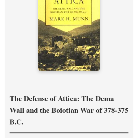
The Defense of Attica: The Dema
Wall and the Boiotian War of 378-375
B.C.