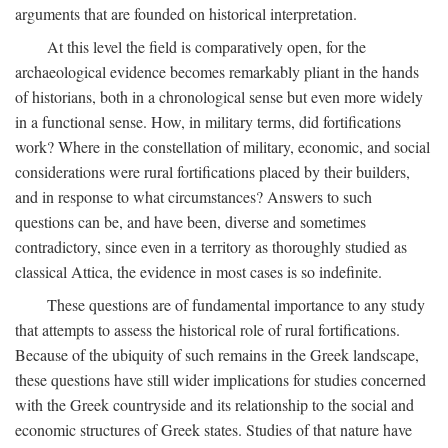
arguments that are founded on historical interpretation.
At this level the field is comparatively open, for the
archaeological evidence becomes remarkably pliant in the hands
of historians, both in a chronological sense but even more widely
in a functional sense. How, in military terms, did fortifications
work? Where in the constellation of military, economic, and social
considerations were rural fortifications placed by their builders,
and in response to what circumstances? Answers to such
questions can be, and have been, diverse and sometimes
contradictory, since even in a territory as thoroughly studied as
classical Attica, the evidence in most cases is so indefinite.
These questions are of fundamental importance to any study
that attempts to assess the historical role of rural fortifications.
Because of the ubiquity of such remains in the Greek landscape,
these questions have still wider implications for studies concerned
with the Greek countryside and its relationship to the social and
economic structures of Greek states. Studies of that nature have