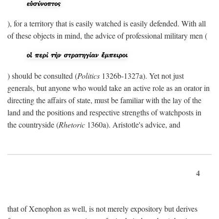
), for a territory that is easily watched is easily defended. With all
of these objects in mind, the advice of professional military men (
) should be consulted (
Politics
1326b-1327a). Yet not just
generals, but anyone who would take an active role as an orator in
directing the affairs of state, must be familiar with the lay of the
land and the positions and respective strengths of watchposts in
the countryside (
Rhetoric
1360a). Aristotle's advice, and
4
that of Xenophon as well, is not merely expository but derives