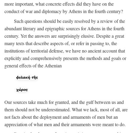
more important, what concrete effects did they have on the
conduct of war and diplomacy by Athens in the fourth century?
Such questions should be easily resolved by a review of the
abundant literary and epigraphic sources for Athens in the fourth
century. Yet the answers are surprisingly elusive. Despite a great
many texts that describe aspects of, or refer in passing to, the
institutions of territorial defense, we have no ancient account that
explicitly and comprehensively presents the methods and goals or
general effects of the Athenian
Our sources take much for granted, and the gulf between us and
them should not be underestimated. What we lack, most of all, are
not facts about the deployment and armaments of men but an
appreciation of what men and their armaments were meant to do.