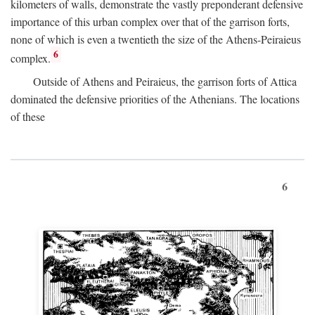
kilometers of walls, demonstrate the vastly preponderant defensive
importance of this urban complex over that of the garrison forts,
none of which is even a twentieth the size of the Athens-Peiraieus
6
complex.
Outside of Athens and Peiraieus, the garrison forts of Attica
dominated the defensive priorities of the Athenians. The locations
of these
6