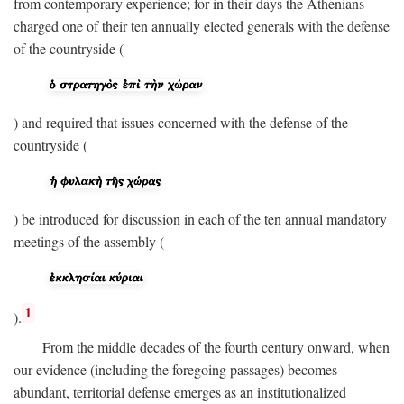
from contemporary experience; for in their days the Athenians
charged one of their ten annually elected generals with the defense
of the countryside (
) and required that issues concerned with the defense of the
countryside (
) be introduced for discussion in each of the ten annual mandatory
meetings of the assembly (
1
).
From the middle decades of the fourth century onward, when
our evidence (including the foregoing passages) becomes
abundant, territorial defense emerges as an institutionalized