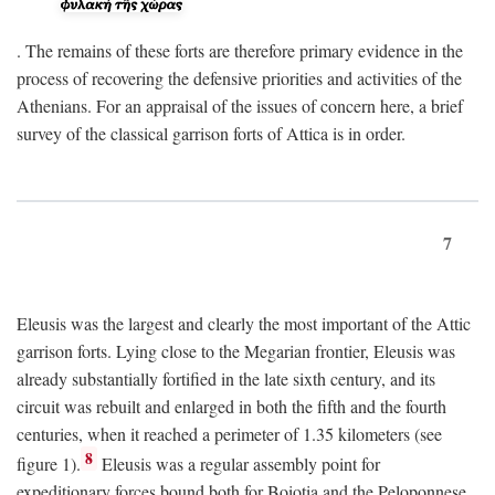
. The remains of these forts are therefore primary evidence in the
process of recovering the defensive priorities and activities of the
Athenians. For an appraisal of the issues of concern here, a brief
survey of the classical garrison forts of Attica is in order.
7
Eleusis was the largest and clearly the most important of the Attic
garrison forts. Lying close to the Megarian frontier, Eleusis was
already substantially fortified in the late sixth century, and its
circuit was rebuilt and enlarged in both the fifth and the fourth
centuries, when it reached a perimeter of 1.35 kilometers (see
8
figure 1).
Eleusis was a regular assembly point for
expeditionary forces bound both for Boiotia and the Peloponnese