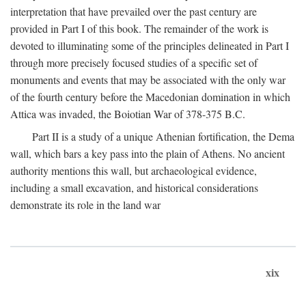
interpretation that have prevailed over the past century are
provided in Part I of this book. The remainder of the work is
devoted to illuminating some of the principles delineated in Part I
through more precisely focused studies of a specific set of
monuments and events that may be associated with the only war
of the fourth century before the Macedonian domination in which
Attica was invaded, the Boiotian War of 378-375
B.C.
Part II is a study of a unique Athenian fortification, the Dema
wall, which bars a key pass into the plain of Athens. No ancient
authority mentions this wall, but archaeological evidence,
including a small excavation, and historical considerations
demonstrate its role in the land war
xix