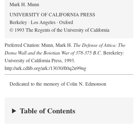
Mark H. Munn
UNIVERSITY OF CALIFORNIA PRESS
Berkeley · Los Angeles · Oxford
© 1993 The Regents of the University of California
Preferred Citation: Munn, Mark H.
The Defense of Attica: The
Dema Wall and the Boiotian War of 378-375 B.C
. Berekeley:
University of California Press, 1993.
http://ark.cdlib.org/ark:/13030/ft0q2n99ng
Dedicated to the memory of Colin N. Edmonson
Table of Contents