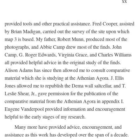
xx
provided tools and other practical assistance. Fred Cooper, assisted
by Brian Madigan, carried out the survey of the site upon which
map 3 is based. My father, Robert Munn, produced most of the
photographs, and Abbie Camp drew most of the finds. John
Camp, G. Roger Edwards, Virginia Grace, and Charles Williams
all provided helpful advice in the original study of the finds.
Alison Adams has since then allowed me to consult comparative
material which she is studying at the Athenian Agora. J. Ellis
Jones allowed me to republish the Dema wall saltcellar, and T.
Leslie Shear, Jr., gave permission for the publication of the
comparative material from the Athenian Agora in appendix I.
Eugene Vanderpool provided information and encouragement
helpful to the early stages of my research.
Many more have provided advice, encouragement, and
assistance as this work has developed over the span of a decade.