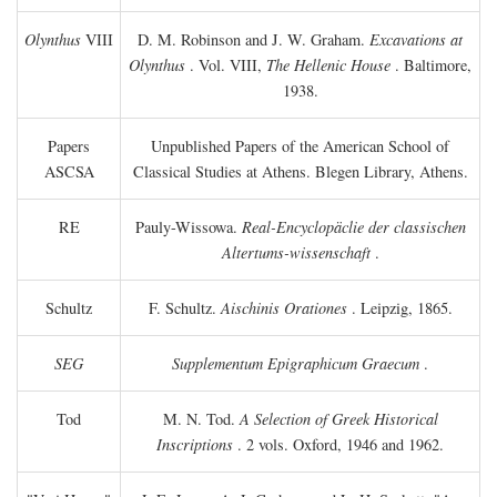
Olynthus
VIII
D. M. Robinson and J. W. Graham.
Excavations at
Olynthus
. Vol. VIII,
The Hellenic House
. Baltimore,
1938.
Papers
Unpublished Papers of the American School of
ASCSA
Classical Studies at Athens. Blegen Library, Athens.
RE
Pauly-Wissowa.
Real-Encyclopäclie der classischen
Altertums-wissenschaft
.
Schultz
F. Schultz.
Aischinis Orationes
. Leipzig, 1865.
SEG
Supplementum Epigraphicum Graecum
.
Tod
M. N. Tod.
A Selection of Greek Historical
Inscriptions
. 2 vols. Oxford, 1946 and 1962.