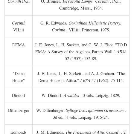
Corinth
IV.ii
O. Broneer.
Terracotta Lamps. Corinth
, IV.ii.
Cambridge, Mass., 1934.
Corinth
G. R. Edwards.
Corinthian Hellenistic Pottery.
VII.iii
Corinth
, VII.iii. Princeton, 1975.
DEMA
J. E. Jones, L. H. Sackett, and C. W. J. Eliot. "TO
D
EMA: A Survey of the Aigaleos-Parnes Wall."
ABSA
52 (1957): 152-89.
"Dema
J. E. Jones, L. H. Sackett, and A. J. Graham. "The
House"
Dema House in Attica."
ABSA
57 (1962): 75-114.
Dindorf
W. Dindorf.
Aristides
. 3 vols. Leipzig, 1829.
Dittenberger
W. Dittenberger.
Sylloge Inscriptionum Graecarum
.
3d ed., 4 vols. Leipzig, 1915-24.
Edmonds
J. M. Edmonds.
The Fragments of Attic Comedy
. 2