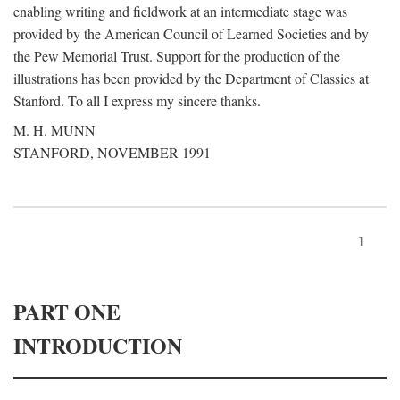
enabling writing and fieldwork at an intermediate stage was
provided by the American Council of Learned Societies and by
the Pew Memorial Trust. Support for the production of the
illustrations has been provided by the Department of Classics at
Stanford. To all I express my sincere thanks.
M. H. MUNN
STANFORD, NOVEMBER 1991
1
PART ONE
INTRODUCTION