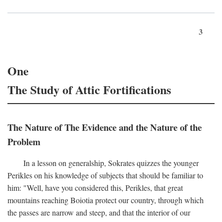
3
One
The Study of Attic Fortifications
The Nature of The Evidence and the Nature of the
Problem
In a lesson on generalship, Sokrates quizzes the younger
Perikles on his knowledge of subjects that should be familiar to
him: "Well, have you considered this, Perikles, that great
mountains reaching Boiotia protect our country, through which
the passes are narrow and steep, and that the interior of our