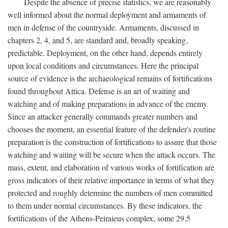
Despite the absence of precise statistics, we are reasonably
well informed about the normal deployment and armaments of
men in defense of the countryside. Armaments, discussed in
chapters 2, 4, and 5, are standard and, broadly speaking,
predictable. Deployment, on the other hand, depends entirely
upon local conditions and circumstances. Here the principal
source of evidence is the archaeological remains of fortifications
found throughout Attica. Defense is an art of waiting and
watching and of making preparations in advance of the enemy.
Since an attacker generally commands greater numbers and
chooses the moment, an essential feature of the defender's routine
preparation is the construction of fortifications to assure that those
watching and waiting will be secure when the attack occurs. The
mass, extent, and elaboration of various works of fortification are
gross indicators of their relative importance in terms of what they
protected and roughly determine the numbers of men committed
to them under normal circumstances. By these indicators, the
fortifications of the Athens-Peiraieus complex, some 29.5