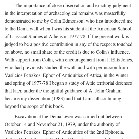
The importance of close observation and exacting judgment
in the interpretation of archaeological remains was masterfully
demonstrated to me by Colin Edmonson, who first introduced me
to the Dema wall when I was his student at the American School
of Classical Studies at Athens in 1977-78. If the present work is
judged to be a positive contribution in any of the respects touched
on above, no small share of the credit is due to Colin's influence.
With support from Colin, with encouragement from J. Ellis Jones,
who had previously studied the wall, and with permission from
Vasileios Petrakos, Ephor of Antiquities of Attica, in the winter
and spring of 1977-78 I began a study of Attic territorial defenses
that later, under the thoughtful guidance of A. John Graham,
became my dissertation (1983) and that I am still continuing
beyond the scope of this book.
Excavation at the Dema tower was carried out between
October 14 and November 21, 1979, under the authority of
Vasileios Petrakos, Ephor of Antiquities of the 2nd Ephoreia,