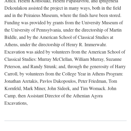
Attica. Heleni Konsolaki, Heleni Papastavrou, and Iphigeneia
Dekoulakou assisted the project in many ways, both in the field
and in the Peiraieus Museum, where the finds have been stored.
Funding was provided by grants from the University Museum of
the University of Pennsylvania, under the directorship of Martin
Biddle, and by the American School of Classical Studies at
Athens, under the directorship of Henry R. Immerwahr.
Excavation was aided by volunteers from the American School of
Classical Studies: Murray McClellan, William Murray, Suzanne
Peterson, and Randy Strunk; and, through the generosity of Harry
Carroll, by volunteers from the College Year in Athens Program:
Jonathan Aretakis, Pavlos Dakopoulos, Peter Friedman, Tom
Kornfeld, Mark Miner, John Sideek, and Tim Womack. John
Camp, then Assistant Director of the Athenian Agora
Excavations,