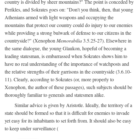
country is divided by sheer mountains?" The point is conceded by
Perikles, and Sokrates goes on: "Don't you think, then, that young
Athenians armed with light weapons and occupying the
mountains that protect our country could do injury to our enemies
while providing a strong bulwark of defense to our citizens in the
countryside?" (Xenophon
Memorabilia
3.5.25-27). Elsewhere in
the same dialogue, the young Glaukon, hopeful of becoming a
leading statesman, is embarrassed when Sokrates shows him to
have no real understanding of the importance of watchposts and
the relative strengths of their garrisons in the countryside (3.6.10-
11). Clearly, according to Sokrates (or, more properly to
Xenophon, the author of these passages), such subjects should be
thoroughly familiar to generals and statesmen alike.
Similar advice is given by Aristotle. Ideally, the territory of a
state should be formed so that it is difficult for enemies to invade
yet easy for its inhabitants to set forth from. It should also be easy
to keep under surveillance (