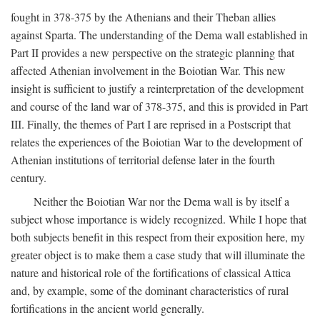
fought in 378-375 by the Athenians and their Theban allies
against Sparta. The understanding of the Dema wall established in
Part II provides a new perspective on the strategic planning that
affected Athenian involvement in the Boiotian War. This new
insight is sufficient to justify a reinterpretation of the development
and course of the land war of 378-375, and this is provided in Part
III. Finally, the themes of Part I are reprised in a Postscript that
relates the experiences of the Boiotian War to the development of
Athenian institutions of territorial defense later in the fourth
century.
Neither the Boiotian War nor the Dema wall is by itself a
subject whose importance is widely recognized. While I hope that
both subjects benefit in this respect from their exposition here, my
greater object is to make them a case study that will illuminate the
nature and historical role of the fortifications of classical Attica
and, by example, some of the dominant characteristics of rural
fortifications in the ancient world generally.