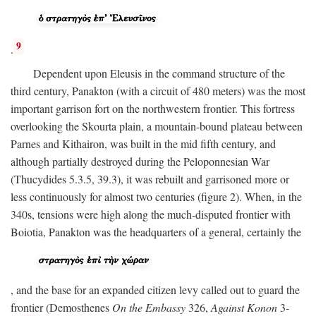
9
.
Dependent upon Eleusis in the command structure of the
third century, Panakton (with a circuit of 480 meters) was the most
important garrison fort on the northwestern frontier. This fortress
overlooking the Skourta plain, a mountain-bound plateau between
Parnes and Kithairon, was built in the mid fifth century, and
although partially destroyed during the Peloponnesian War
(Thucydides 5.3.5, 39.3), it was rebuilt and garrisoned more or
less continuously for almost two centuries (figure 2). When, in the
340s, tensions were high along the much-disputed frontier with
Boiotia, Panakton was the headquarters of a general, certainly the
, and the base for an expanded citizen levy called out to guard the
frontier (Demosthenes
On the Embassy
326,
Against Konon
3-