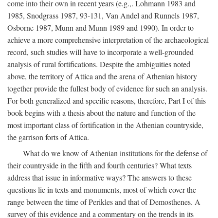
come into their own in recent years (e.g.,. Lohmann 1983 and
1985, Snodgrass 1987, 93-131, Van Andel and Runnels 1987,
Osborne 1987, Munn and Munn 1989 and 1990). In order to
achieve a more comprehensive interpretation of the archaeological
record, such studies will have to incorporate a well-grounded
analysis of rural fortifications. Despite the ambiguities noted
above, the territory of Attica and the arena of Athenian history
together provide the fullest body of evidence for such an analysis.
For both generalized and specific reasons, therefore, Part I of this
book begins with a thesis about the nature and function of the
most important class of fortification in the Athenian countryside,
the garrison forts of Attica.
What do we know of Athenian institutions for the defense of
their countryside in the fifth and fourth centuries? What texts
address that issue in informative ways? The answers to these
questions lie in texts and monuments, most of which cover the
range between the time of Perikles and that of Demosthenes. A
survey of this evidence and a commentary on the trends in its