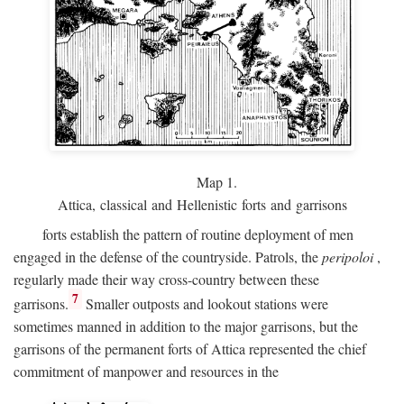
Map 1.
Attica, classical and Hellenistic forts and garrisons
forts establish the pattern of routine deployment of men
engaged in the defense of the countryside. Patrols, the
peripoloi
,
regularly made their way cross-country between these
7
garrisons.
Smaller outposts and lookout stations were
sometimes manned in addition to the major garrisons, but the
garrisons of the permanent forts of Attica represented the chief
commitment of manpower and resources in the