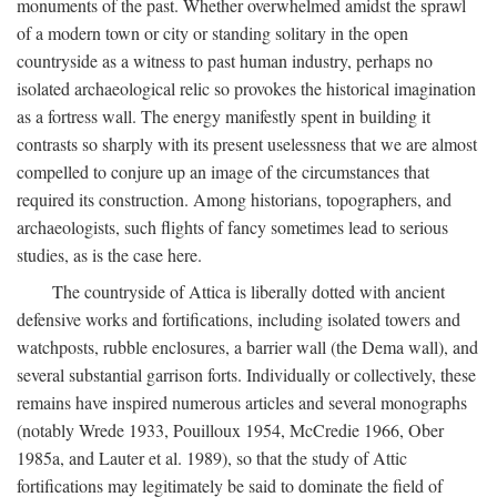
monuments of the past. Whether overwhelmed amidst the sprawl
of a modern town or city or standing solitary in the open
countryside as a witness to past human industry, perhaps no
isolated archaeological relic so provokes the historical imagination
as a fortress wall. The energy manifestly spent in building it
contrasts so sharply with its present uselessness that we are almost
compelled to conjure up an image of the circumstances that
required its construction. Among historians, topographers, and
archaeologists, such flights of fancy sometimes lead to serious
studies, as is the case here.
The countryside of Attica is liberally dotted with ancient
defensive works and fortifications, including isolated towers and
watchposts, rubble enclosures, a barrier wall (the Dema wall), and
several substantial garrison forts. Individually or collectively, these
remains have inspired numerous articles and several monographs
(notably Wrede 1933, Pouilloux 1954, McCredie 1966, Ober
1985a, and Lauter et al. 1989), so that the study of Attic
fortifications may legitimately be said to dominate the field of