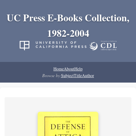
UC Press E-Books Collection,
1982-2004
Home
About
Help
Browse by:
Subject
Title
Author