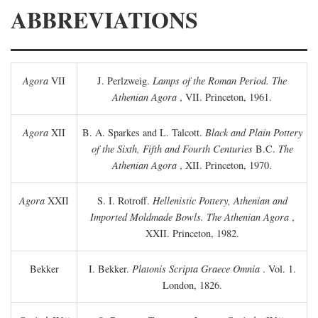
ABBREVIATIONS
Agora
VII
J. Perlzweig.
Lamps of the Roman Period. The
Athenian Agora
, VII. Princeton, 1961.
Agora
XII
B. A. Sparkes and L. Talcott.
Black and Plain Pottery
of the Sixth, Fifth and Fourth Centuries
B.C.
The
Athenian Agora
, XII. Princeton, 1970.
Agora
XXII
S. I. Rotroff.
Hellenistic Pottery, Athenian and
Imported Moldmade Bowls. The Athenian Agora
,
XXII. Princeton, 1982.
Bekker
I. Bekker.
Platonis Scripta Graece Omnia
. Vol. 1.
London, 1826.