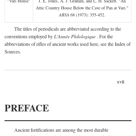
"Vari House"
J. E. Jones, A. J. Graham, and L. H. Sackett. "An
Attic Country House Below the Cave of Pan at Vari."
ABSA
68 (1973): 355-452.
The titles of periodicals are abbreviated according to the
conventions employed by
L'Année Philologique
. For the
abbreviations of rifles of ancient works used here, see the Index of
Sources.
xvii
PREFACE
Ancient fortifications are among the most durable