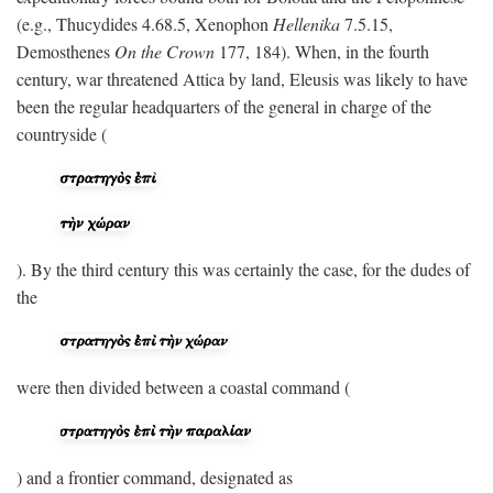
(e.g., Thucydides 4.68.5, Xenophon
Hellenika
7.5.15,
Demosthenes
On the Crown
177, 184). When, in the fourth
century, war threatened Attica by land, Eleusis was likely to have
been the regular headquarters of the general in charge of the
countryside (
). By the third century this was certainly the case, for the dudes of
the
were then divided between a coastal command (
) and a frontier command, designated as