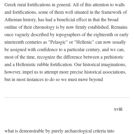
Greek rural fortifications in general. All of this attention to walls
and fortifications, some of them well situated in the framework of
Athenian history, has had a beneficial effect in that the broad
outline of their chronology is by now firmly established. Remains
once vaguely described by topographers of the eighteenth or early
nineteenth centuries as "Pelasgic" or "Hellenic" can now usually
be assigned with confidence to a particular century, and we can,
most of the time, recognize the difference between a prehistoric
and a Hellenistic rubble fortification. Our historical imaginations,
however, impel us to attempt more precise historical associations,
but in most instances to do so we must move beyond
xviii
what is demonstrable by purely archaeological criteria into