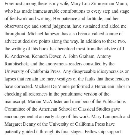
Foremost among these is my wife, Mary Lou Zimmerman Munn,
who has made immeasurable contributions to every step and stage
of fieldwork and writing. Her patience and fortitude, and her
observant eye and sound judgment, have sustained and aided me
throughout. Michael Jameson has also been a valued source of
advice at decisive points along the way. In addition to these two,
the writing of this book has benefited most from the advice of J.
K. Anderson, Kenneth Dover, A. John Graham, Antony
Raubitschek, and the anonymous readers consulted by the
University of California Press. Any disagreeable idiosyncrasies or
lapses that remain are mere vestiges of the faults that these readers
have corrected. Michael De Vinne performed a Herculean labor in
checking all references in the penultimate version of the
manuscript. Marian McAllister and members of the Publications
Committee of the American School of Classical Studies gave
encouragement at an early stage of this work. Mary Lamprech and
Margaret Denny of the University of California Press have
patiently guided it through its final stages. Fellowship support