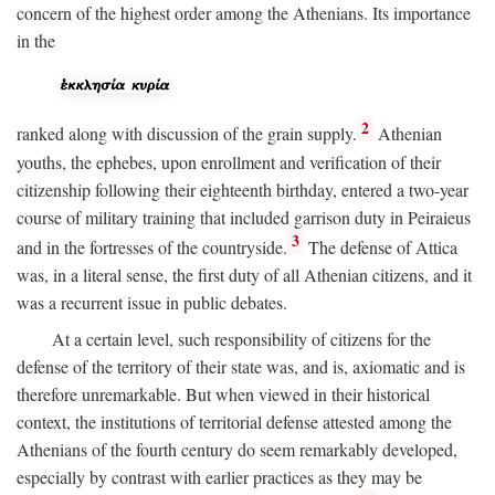
concern of the highest order among the Athenians. Its importance
in the
2
ranked along with discussion of the grain supply.
Athenian
youths, the ephebes, upon enrollment and verification of their
citizenship following their eighteenth birthday, entered a two-year
course of military training that included garrison duty in Peiraieus
3
and in the fortresses of the countryside.
The defense of Attica
was, in a literal sense, the first duty of all Athenian citizens, and it
was a recurrent issue in public debates.
At a certain level, such responsibility of citizens for the
defense of the territory of their state was, and is, axiomatic and is
therefore unremarkable. But when viewed in their historical
context, the institutions of territorial defense attested among the
Athenians of the fourth century do seem remarkably developed,
especially by contrast with earlier practices as they may be