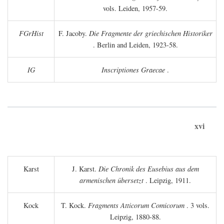
vols. Leiden, 1957-59.
FGrHist
F. Jacoby.
Die Fragmente der griechischen Historiker
. Berlin and Leiden, 1923-58.
IG
Inscriptiones Graecae
.
xvi
Karst
J. Karst.
Die Chronik des Eusebius aus dem
armenischen übersetzt
. Leipzig, 1911.
Kock
T. Kock.
Fragments Atticorum Comicorum
. 3 vols.
Leipzig, 1880-88.