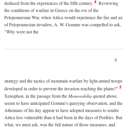
4
deduced from the experiences of the fifth century.
Reviewing
the conditions of warfare in Greece on the eve of the
Peloponnesian War, when Attica would experience the fire and ax
of Peloponnesian invaders, A. W. Gomme was compelled to ask,
"Why were not the
5
strategy and the tactics of mountain warfare by light-armed troops
5
developed in order to prevent the invasion reaching the plains?"
Xenophon, in the passage from the
Memorabilia
quoted above,
seems to have anticipated Gomme's querying observation, and the
Athenians of his day appear to have adopted measures to render
Attica less vulnerable than it had been in the days of Perikles. But
what, we must ask, was the full nature of those measures, and