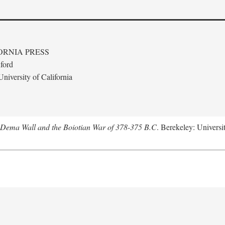
ORNIA PRESS
ford
niversity of California
e Dema Wall and the Boiotian War of 378-375 B.C
. Berekeley: Universit