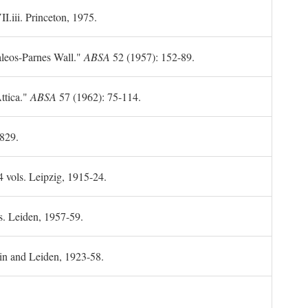
II.iii. Princeton, 1975.
leos-Parnes Wall."
ABSA
52 (1957): 152-89.
ttica."
ABSA
57 (1962): 75-114.
1829.
4 vols. Leipzig, 1915-24.
s. Leiden, 1957-59.
in and Leiden, 1923-58.