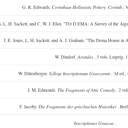
G. R. Edwards.
Corinthian Hellenistic Pottery. Corinth
, V
s, L. H. Sackett, and C. W. J. Eliot. "TO
D
EMA: A Survey of the Aiga
J. E. Jones, L. H. Sackett, and A. J. Graham. "The Dema House in A
W. Dindorf.
Aristides
. 3 vols. Leipzig, 
W. Dittenberger.
Sylloge Inscriptionum Graecarum
. 3d ed., 
J. M. Edmonds.
The Fragments of Attic Comedy
. 2 vol
F. Jacoby.
Die Fragmente der griechischen Historiker
. Berl
Inscriptiones Graecae
.