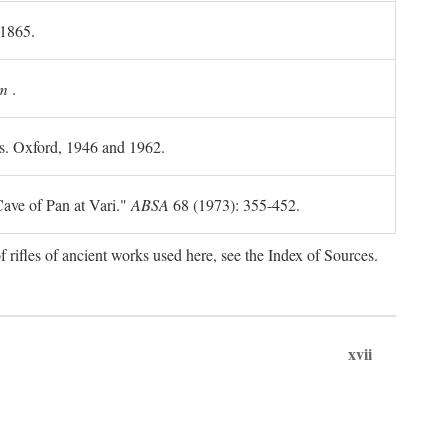
 1865.
m
.
ls. Oxford, 1946 and 1962.
ave of Pan at Vari."
ABSA
68 (1973): 355-452.
f rifles of ancient works used here, see the Index of Sources.
xvii