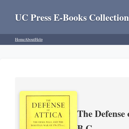
UC Press E-Books Collection
Home
About
Help
The Defense 
B.C.