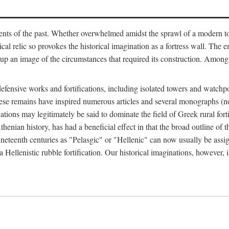
ts of the past. Whether overwhelmed amidst the sprawl of a modern town
al relic so provokes the historical imagination as a fortress wall. The e
 up an image of the circumstances that required its construction. Among 
defensive works and fortifications, including isolated towers and watchp
ly, these remains have inspired numerous articles and several monograp
cations may legitimately be said to dominate the field of Greek rural forti
thenian history, has had a beneficial effect in that the broad outline o
ineteenth centuries as "Pelasgic" or "Hellenic" can now usually be assi
 Hellenistic rubble fortification. Our historical imaginations, however, i