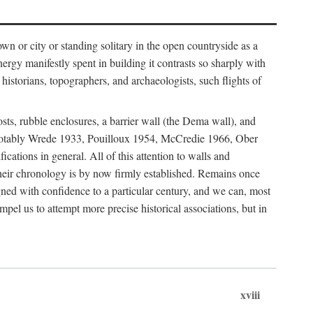
 or city or standing solitary in the open countryside as a
nergy manifestly spent in building it contrasts so sharply with
historians, topographers, and archaeologists, such flights of
osts, rubble enclosures, a barrier wall (the Dema wall), and
hs (notably Wrede 1933, Pouilloux 1954, McCredie 1966, Ober
fications in general. All of this attention to walls and
f their chronology is by now firmly established. Remains once
gned with confidence to a particular century, and we can, most
mpel us to attempt more precise historical associations, but in
xviii