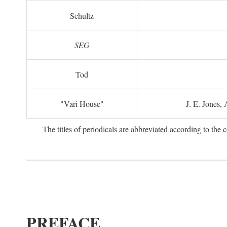
Schultz
SEG
Tod
"Vari House"
J. E. Jones,
The titles of periodicals are abbreviated according to th
PREFACE