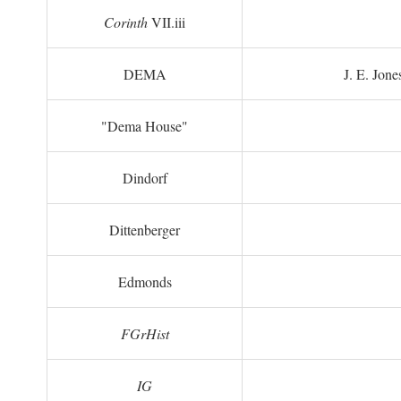
Corinth
VII.iii
DEMA
J. E. Jone
"Dema House"
Dindorf
Dittenberger
Edmonds
FGrHist
IG