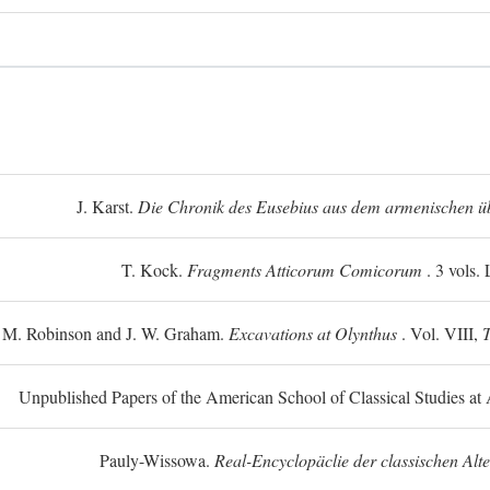
J. Karst.
Die Chronik des Eusebius aus dem armenischen üb
T. Kock.
Fragments Atticorum Comicorum
. 3 vols.
 M. Robinson and J. W. Graham.
Excavations at Olynthus
. Vol. VIII,
T
Unpublished Papers of the American School of Classical Studies at 
Pauly-Wissowa.
Real-Encyclopäclie der classischen Alt