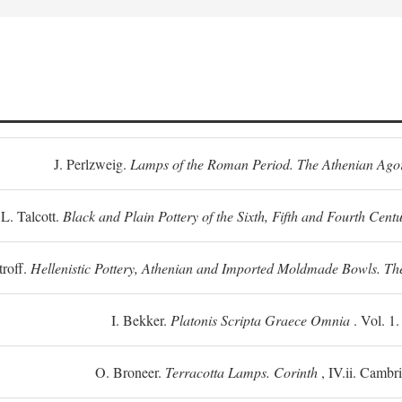
J. Perlzweig.
Lamps of the Roman Period. The Athenian Ago
L. Talcott.
Black and Plain Pottery of the Sixth, Fifth and Fourth Centu
troff.
Hellenistic Pottery, Athenian and Imported Moldmade Bowls. T
I. Bekker.
Platonis Scripta Graece Omnia
. Vol. 1
O. Broneer.
Terracotta Lamps. Corinth
, IV.ii. Cambr