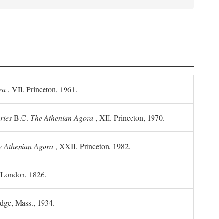
ra
, VII. Princeton, 1961.
ries
B.C.
The Athenian Agora
, XII. Princeton, 1970.
he Athenian Agora
, XXII. Princeton, 1982.
. London, 1826.
idge, Mass., 1934.