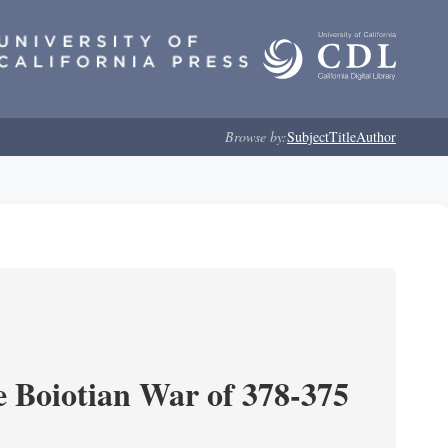
Browse by:
Subject
Title
Author
e Boiotian War of 378-375