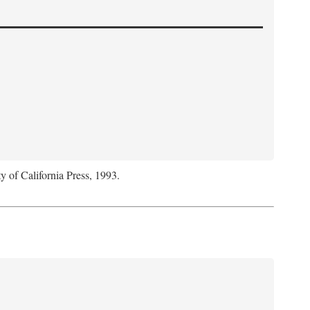
y of California Press, 1993.