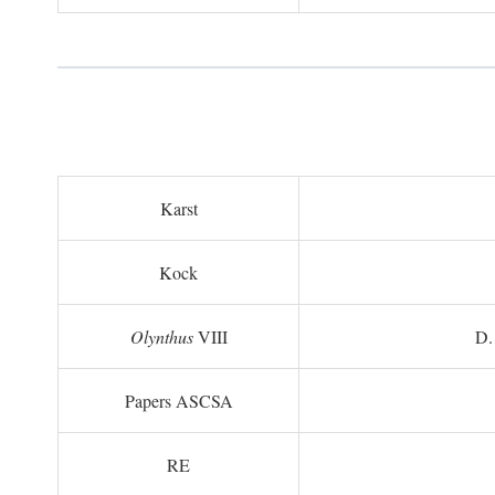
Karst
Kock
Olynthus
VIII
D.
Papers ASCSA
RE