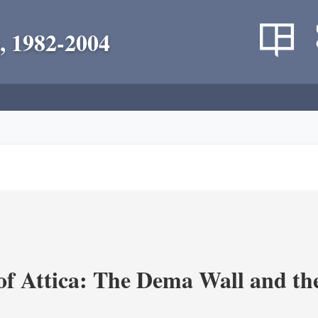
, 1982-2004
of Attica: The Dema Wall and th