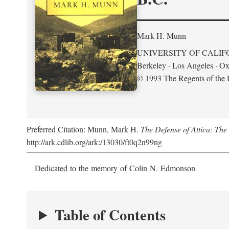
Mark H. Munn
UNIVERSITY OF CALIF
Berkeley · Los Angeles · Ox
© 1993 The Regents of the U
Preferred Citation: Munn, Mark H.
The Defense of Attica: Th
http://ark.cdlib.org/ark:/13030/ft0q2n99ng
Dedicated to the memory of Colin N. Edmonson
Table of Contents