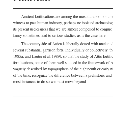
Ancient fortifications are among the most durable monumen
witness to past human industry, perhaps no isolated archaeologic
its present uselessness that we are almost compelled to conjure
fancy sometimes lead to serious studies, as is the case here.
The countryside of Attica is liberally dotted with ancient 
several substantial garrison forts. Individually or collective
1985a, and Lauter et al. 1989), so that the study of Attic fortifi
fortifications, some of them well situated in the framework of A
vaguely described by topographers of the eighteenth or early n
of the time, recognize the difference between a prehistoric and a
most instances to do so we must move beyond