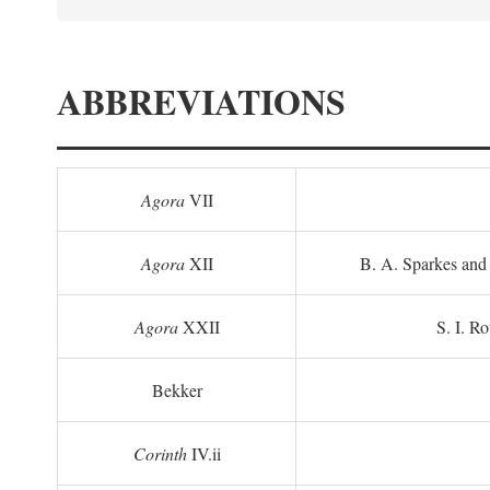
ABBREVIATIONS
Agora
VII
Agora
XII
B. A. Sparkes and 
Agora
XXII
S. I. Ro
Bekker
Corinth
IV.ii