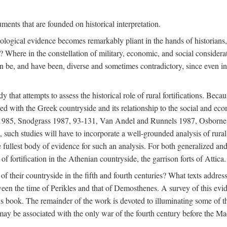
ments that are founded on historical interpretation.
haeological evidence becomes remarkably pliant in the hands of historian
? Where in the constellation of military, economic, and social considerati
e, and have been, diverse and sometimes contradictory, since even in a 
that attempts to assess the historical role of rural fortifications. Bec
ned with the Greek countryside and its relationship to the social and eco
d 1985, Snodgrass 1987, 93-131, Van Andel and Runnels 1987, Osborn
such studies will have to incorporate a well-grounded analysis of rural f
 fullest body of evidence for such an analysis. For both generalized and 
of fortification in the Athenian countryside, the garrison forts of Attica.
f their countryside in the fifth and fourth centuries? What texts addres
een the time of Perikles and that of Demosthenes. A survey of this evide
his book. The remainder of the work is devoted to illuminating some of t
 may be associated with the only war of the fourth century before the 