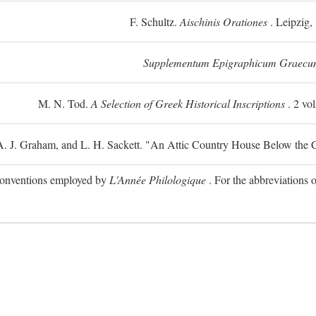
F. Schultz.
Aischinis Orationes
. Leipzig,
Supplementum Epigraphicum Graecu
M. N. Tod.
A Selection of Greek Historical Inscriptions
. 2 vo
 A. J. Graham, and L. H. Sackett. "An Attic Country House Below the C
e conventions employed by
L'Année Philologique
. For the abbreviations o