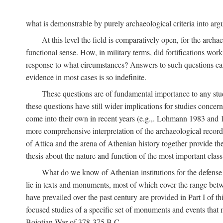
what is demonstrable by purely archaeological criteria into argu
At this level the field is comparatively open, for the arc
functional sense. How, in military terms, did fortifications work
response to what circumstances? Answers to such questions can b
evidence in most cases is so indefinite.
These questions are of fundamental importance to any study 
these questions have still wider implications for studies concer
come into their own in recent years (e.g.,. Lohmann 1983 an
more comprehensive interpretation of the archaeological record, 
of Attica and the arena of Athenian history together provide the
thesis about the nature and function of the most important class 
What do we know of Athenian institutions for the defense o
lie in texts and monuments, most of which cover the range betw
have prevailed over the past century are provided in Part I of t
focused studies of a specific set of monuments and events that
Boiotian War of 378-375
B.C.