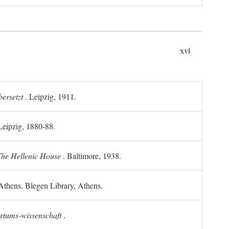
xvi
ersetzt
. Leipzig, 1911.
 Leipzig, 1880-88.
he Hellenic House
. Baltimore, 1938.
Athens. Blegen Library, Athens.
ertums-wissenschaft
.