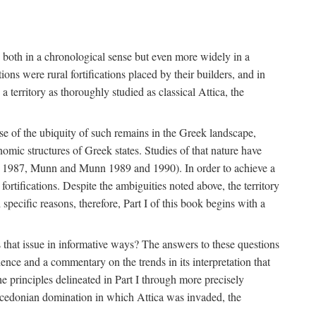
s, both in a chronological sense but even more widely in a
ons were rural fortifications placed by their builders, and in
territory as thoroughly studied as classical Attica, the
ause of the ubiquity of such remains in the Greek landscape,
nomic structures of Greek states. Studies of that nature have
e 1987, Munn and Munn 1989 and 1990). In order to achieve a
ortifications. Despite the ambiguities noted above, the territory
specific reasons, therefore, Part I of this book begins with a
s that issue in informative ways? The answers to these questions
nce and a commentary on the trends in its interpretation that
he principles delineated in Part I through more precisely
Macedonian domination in which Attica was invaded, the