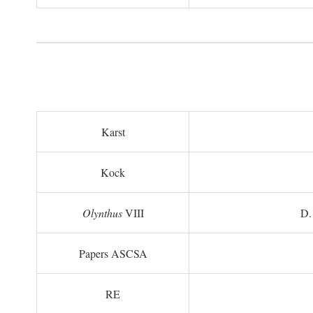
Karst
Kock
Olynthus
VIII
D.
Papers ASCSA
RE