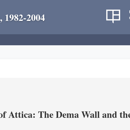
, 1982-2004
of Attica: The Dema Wall and th