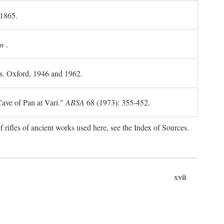
 1865.
m
.
ls. Oxford, 1946 and 1962.
ave of Pan at Vari."
ABSA
68 (1973): 355-452.
f rifles of ancient works used here, see the Index of Sources.
xvii