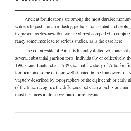
Ancient fortifications are among the most durable monumen
witness to past human industry, perhaps no isolated archaeologic
its present uselessness that we are almost compelled to conjure
fancy sometimes lead to serious studies, as is the case here.
The countryside of Attica is liberally dotted with ancient 
several substantial garrison forts. Individually or collective
1985a, and Lauter et al. 1989), so that the study of Attic fortifi
fortifications, some of them well situated in the framework of A
vaguely described by topographers of the eighteenth or early n
of the time, recognize the difference between a prehistoric and a
most instances to do so we must move beyond