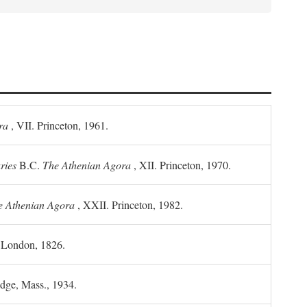
ra
, VII. Princeton, 1961.
ries
B.C.
The Athenian Agora
, XII. Princeton, 1970.
he Athenian Agora
, XXII. Princeton, 1982.
. London, 1826.
idge, Mass., 1934.