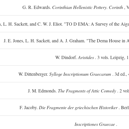
G. R. Edwards.
Corinthian Hellenistic Pottery. Corinth
, V
s, L. H. Sackett, and C. W. J. Eliot. "TO
D
EMA: A Survey of the Aiga
J. E. Jones, L. H. Sackett, and A. J. Graham. "The Dema House in A
W. Dindorf.
Aristides
. 3 vols. Leipzig, 
W. Dittenberger.
Sylloge Inscriptionum Graecarum
. 3d ed., 
J. M. Edmonds.
The Fragments of Attic Comedy
. 2 vol
F. Jacoby.
Die Fragmente der griechischen Historiker
. Berl
Inscriptiones Graecae
.