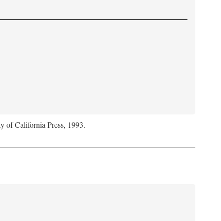
y of California Press, 1993.