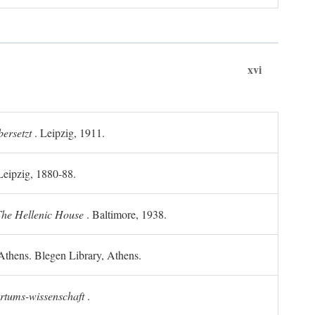
xvi
ersetzt
. Leipzig, 1911.
 Leipzig, 1880-88.
he Hellenic House
. Baltimore, 1938.
Athens. Blegen Library, Athens.
ertums-wissenschaft
.