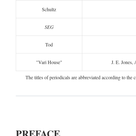
Schultz
SEG
Tod
"Vari House"
J. E. Jones,
The titles of periodicals are abbreviated according to th
PREFACE