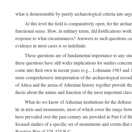
what is demonstrable by purely archaeological criteria into argu
At this level the field is comparatively open, for the arc
functional sense. How, in military terms, did fortifications work
response to what circumstances? Answers to such questions can b
evidence in most cases is so indefinite.
These questions are of fundamental importance to any study 
these questions have still wider implications for studies concer
come into their own in recent years (e.g.,. Lohmann 1983 an
more comprehensive interpretation of the archaeological record, 
of Attica and the arena of Athenian history together provide the
thesis about the nature and function of the most important class 
What do we know of Athenian institutions for the defense o
lie in texts and monuments, most of which cover the range betw
have prevailed over the past century are provided in Part I of t
focused studies of a specific set of monuments and events that
Boiotian War of 378-375
B.C.