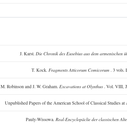
J. Karst.
Die Chronik des Eusebius aus dem armenischen üb
T. Kock.
Fragments Atticorum Comicorum
. 3 vols.
 M. Robinson and J. W. Graham.
Excavations at Olynthus
. Vol. VIII,
T
Unpublished Papers of the American School of Classical Studies at 
Pauly-Wissowa.
Real-Encyclopäclie der classischen Alt