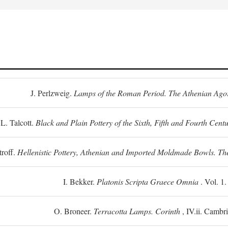
J. Perlzweig.
Lamps of the Roman Period. The Athenian Ago
L. Talcott.
Black and Plain Pottery of the Sixth, Fifth and Fourth Centu
troff.
Hellenistic Pottery, Athenian and Imported Moldmade Bowls. T
I. Bekker.
Platonis Scripta Graece Omnia
. Vol. 1
O. Broneer.
Terracotta Lamps. Corinth
, IV.ii. Cambr