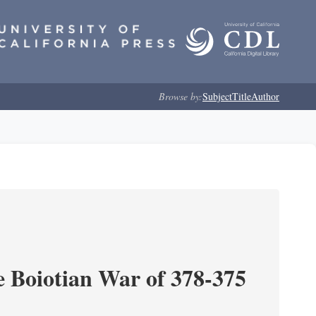
Browse by:
Subject
Title
Author
e Boiotian War of 378-375