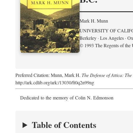
Mark H. Munn
UNIVERSITY OF CALIF
Berkeley · Los Angeles · Ox
© 1993 The Regents of the U
Preferred Citation: Munn, Mark H.
The Defense of Attica: Th
http://ark.cdlib.org/ark:/13030/ft0q2n99ng
Dedicated to the memory of Colin N. Edmonson
Table of Contents