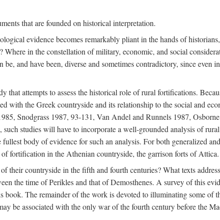
ments that are founded on historical interpretation.
haeological evidence becomes remarkably pliant in the hands of historian
? Where in the constellation of military, economic, and social considerati
e, and have been, diverse and sometimes contradictory, since even in a 
that attempts to assess the historical role of rural fortifications. Bec
ned with the Greek countryside and its relationship to the social and eco
d 1985, Snodgrass 1987, 93-131, Van Andel and Runnels 1987, Osborn
such studies will have to incorporate a well-grounded analysis of rural f
 fullest body of evidence for such an analysis. For both generalized and 
of fortification in the Athenian countryside, the garrison forts of Attica.
f their countryside in the fifth and fourth centuries? What texts addres
een the time of Perikles and that of Demosthenes. A survey of this evide
his book. The remainder of the work is devoted to illuminating some of t
 may be associated with the only war of the fourth century before the 