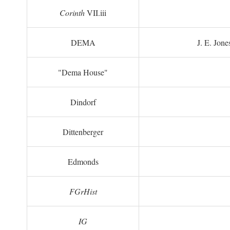
Corinth
VII.iii
DEMA
J. E. Jone
"Dema House"
Dindorf
Dittenberger
Edmonds
FGrHist
IG