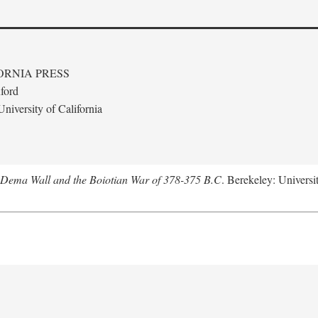
ORNIA PRESS
ford
niversity of California
e Dema Wall and the Boiotian War of 378-375 B.C
. Berekeley: Universit