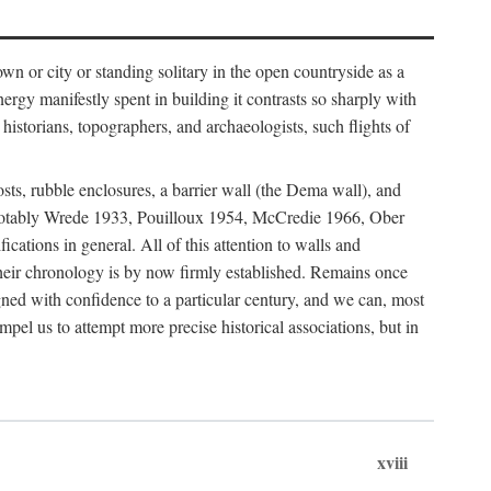
 or city or standing solitary in the open countryside as a
nergy manifestly spent in building it contrasts so sharply with
historians, topographers, and archaeologists, such flights of
osts, rubble enclosures, a barrier wall (the Dema wall), and
hs (notably Wrede 1933, Pouilloux 1954, McCredie 1966, Ober
fications in general. All of this attention to walls and
f their chronology is by now firmly established. Remains once
gned with confidence to a particular century, and we can, most
mpel us to attempt more precise historical associations, but in
xviii