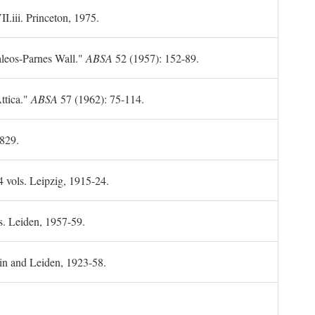
II.iii. Princeton, 1975.
leos-Parnes Wall."
ABSA
52 (1957): 152-89.
ttica."
ABSA
57 (1962): 75-114.
1829.
4 vols. Leipzig, 1915-24.
s. Leiden, 1957-59.
in and Leiden, 1923-58.