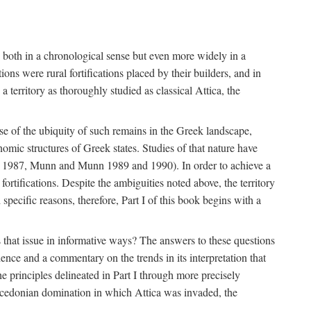
s, both in a chronological sense but even more widely in a
ons were rural fortifications placed by their builders, and in
territory as thoroughly studied as classical Attica, the
ause of the ubiquity of such remains in the Greek landscape,
nomic structures of Greek states. Studies of that nature have
e 1987, Munn and Munn 1989 and 1990). In order to achieve a
ortifications. Despite the ambiguities noted above, the territory
specific reasons, therefore, Part I of this book begins with a
s that issue in informative ways? The answers to these questions
nce and a commentary on the trends in its interpretation that
he principles delineated in Part I through more precisely
Macedonian domination in which Attica was invaded, the