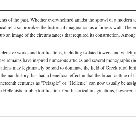
ts of the past. Whether overwhelmed amidst the sprawl of a modern town
al relic so provokes the historical imagination as a fortress wall. The e
 up an image of the circumstances that required its construction. Among 
defensive works and fortifications, including isolated towers and watchp
ly, these remains have inspired numerous articles and several monograp
cations may legitimately be said to dominate the field of Greek rural forti
thenian history, has had a beneficial effect in that the broad outline o
ineteenth centuries as "Pelasgic" or "Hellenic" can now usually be assi
 Hellenistic rubble fortification. Our historical imaginations, however, i