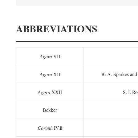
ABBREVIATIONS
Agora
VII
Agora
XII
B. A. Sparkes and 
Agora
XXII
S. I. Ro
Bekker
Corinth
IV.ii