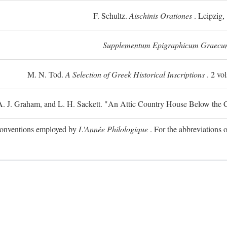
F. Schultz.
Aischinis Orationes
. Leipzig,
Supplementum Epigraphicum Graecu
M. N. Tod.
A Selection of Greek Historical Inscriptions
. 2 vo
 A. J. Graham, and L. H. Sackett. "An Attic Country House Below the C
e conventions employed by
L'Année Philologique
. For the abbreviations o