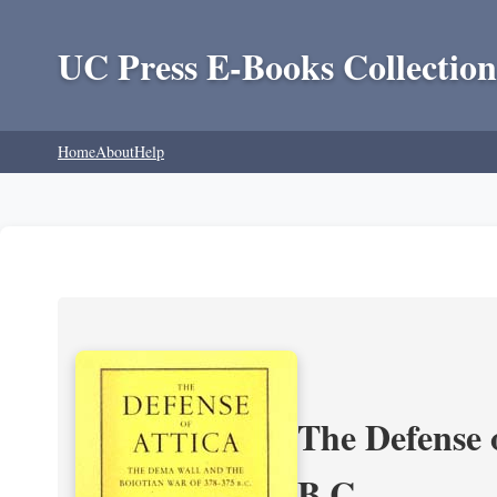
UC Press E-Books Collection
Home
About
Help
The Defense 
B.C.