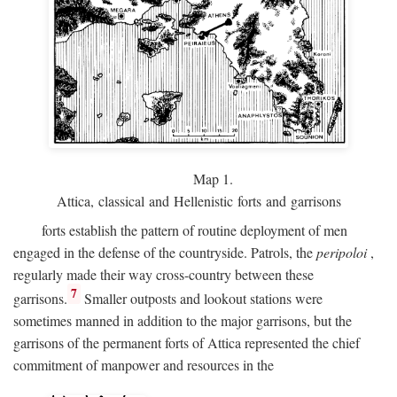
Map 1.
Attica, classical and Hellenistic forts and garrisons
forts establish the pattern of routine deployment of men
engaged in the defense of the countryside. Patrols, the
peripoloi
,
regularly made their way cross-country between these
7
garrisons.
Smaller outposts and lookout stations were
sometimes manned in addition to the major garrisons, but the
garrisons of the permanent forts of Attica represented the chief
commitment of manpower and resources in the