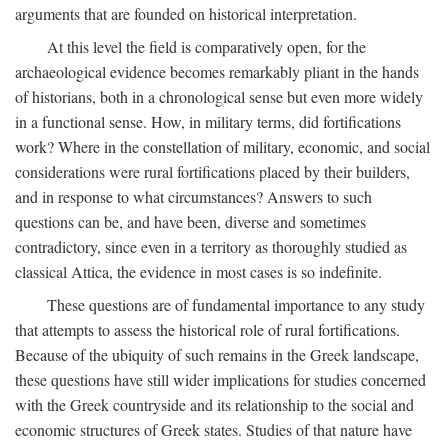
arguments that are founded on historical interpretation.
At this level the field is comparatively open, for the
archaeological evidence becomes remarkably pliant in the hands
of historians, both in a chronological sense but even more widely
in a functional sense. How, in military terms, did fortifications
work? Where in the constellation of military, economic, and social
considerations were rural fortifications placed by their builders,
and in response to what circumstances? Answers to such
questions can be, and have been, diverse and sometimes
contradictory, since even in a territory as thoroughly studied as
classical Attica, the evidence in most cases is so indefinite.
These questions are of fundamental importance to any study
that attempts to assess the historical role of rural fortifications.
Because of the ubiquity of such remains in the Greek landscape,
these questions have still wider implications for studies concerned
with the Greek countryside and its relationship to the social and
economic structures of Greek states. Studies of that nature have