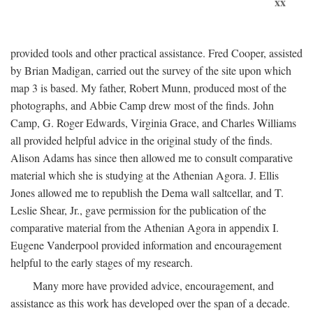
xx
provided tools and other practical assistance. Fred Cooper, assisted
by Brian Madigan, carried out the survey of the site upon which
map 3 is based. My father, Robert Munn, produced most of the
photographs, and Abbie Camp drew most of the finds. John
Camp, G. Roger Edwards, Virginia Grace, and Charles Williams
all provided helpful advice in the original study of the finds.
Alison Adams has since then allowed me to consult comparative
material which she is studying at the Athenian Agora. J. Ellis
Jones allowed me to republish the Dema wall saltcellar, and T.
Leslie Shear, Jr., gave permission for the publication of the
comparative material from the Athenian Agora in appendix I.
Eugene Vanderpool provided information and encouragement
helpful to the early stages of my research.
Many more have provided advice, encouragement, and
assistance as this work has developed over the span of a decade.