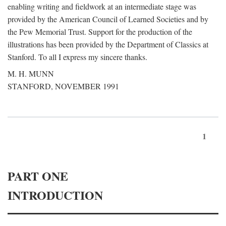
enabling writing and fieldwork at an intermediate stage was
provided by the American Council of Learned Societies and by
the Pew Memorial Trust. Support for the production of the
illustrations has been provided by the Department of Classics at
Stanford. To all I express my sincere thanks.
M. H. MUNN
STANFORD, NOVEMBER 1991
1
PART ONE
INTRODUCTION