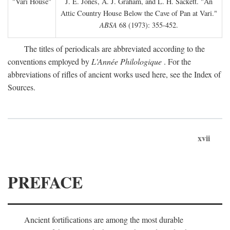
"Vari House"
J. E. Jones, A. J. Graham, and L. H. Sackett. "An
Attic Country House Below the Cave of Pan at Vari."
ABSA
68 (1973): 355-452.
The titles of periodicals are abbreviated according to the
conventions employed by
L'Année Philologique
. For the
abbreviations of rifles of ancient works used here, see the Index of
Sources.
xvii
PREFACE
Ancient fortifications are among the most durable