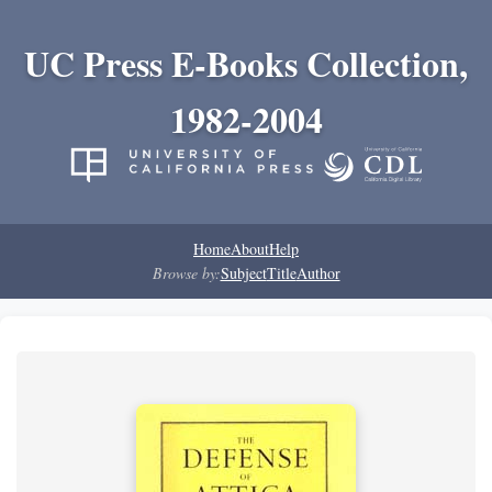
UC Press E-Books Collection,
1982-2004
Home
About
Help
Browse by:
Subject
Title
Author