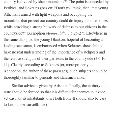
country is divided by sheer mountains?" The point is conceded by
Perikles, and Sokrates goes on: "Don't you think, then, that young
Athenians armed with light weapons and occupying the
mountains that protect our country could do injury to our enemies
while providing a strong bulwark of defense to our citizens in the
countryside?" (Xenophon
Memorabilia
3.5.25-27). Elsewhere in
the same dialogue, the young Glaukon, hopeful of becoming a
leading statesman, is embarrassed when Sokrates shows him to
have no real understanding of the importance of watchposts and
the relative strengths of their garrisons in the countryside (3.6.10-
11). Clearly, according to Sokrates (or, more properly to
Xenophon, the author of these passages), such subjects should be
thoroughly familiar to generals and statesmen alike.
Similar advice is given by Aristotle. Ideally, the territory of a
state should be formed so that it is difficult for enemies to invade
yet easy for its inhabitants to set forth from. It should also be easy
to keep under surveillance (