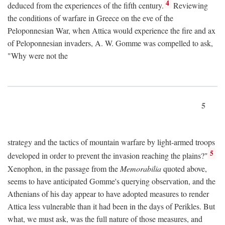
4
deduced from the experiences of the fifth century.
Reviewing
the conditions of warfare in Greece on the eve of the
Peloponnesian War, when Attica would experience the fire and ax
of Peloponnesian invaders, A. W. Gomme was compelled to ask,
"Why were not the
5
strategy and the tactics of mountain warfare by light-armed troops
5
developed in order to prevent the invasion reaching the plains?"
Xenophon, in the passage from the
Memorabilia
quoted above,
seems to have anticipated Gomme's querying observation, and the
Athenians of his day appear to have adopted measures to render
Attica less vulnerable than it had been in the days of Perikles. But
what, we must ask, was the full nature of those measures, and