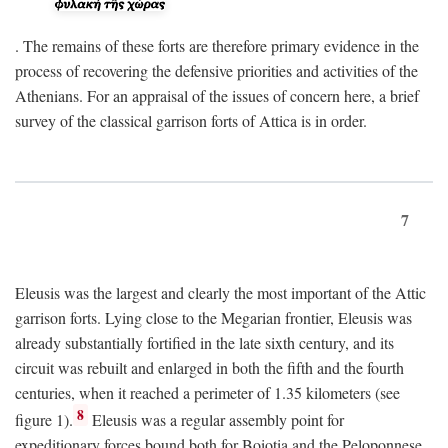
. The remains of these forts are therefore primary evidence in the
process of recovering the defensive priorities and activities of the
Athenians. For an appraisal of the issues of concern here, a brief
survey of the classical garrison forts of Attica is in order.
7
Eleusis was the largest and clearly the most important of the Attic
garrison forts. Lying close to the Megarian frontier, Eleusis was
already substantially fortified in the late sixth century, and its
circuit was rebuilt and enlarged in both the fifth and the fourth
centuries, when it reached a perimeter of 1.35 kilometers (see
8
figure 1).
Eleusis was a regular assembly point for
expeditionary forces bound both for Boiotia and the Peloponnese