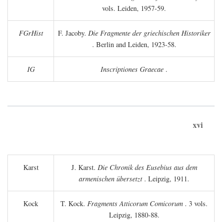
vols. Leiden, 1957-59.
FGrHist
F. Jacoby.
Die Fragmente der griechischen Historiker
. Berlin and Leiden, 1923-58.
IG
Inscriptiones Graecae
.
xvi
Karst
J. Karst.
Die Chronik des Eusebius aus dem
armenischen übersetzt
. Leipzig, 1911.
Kock
T. Kock.
Fragments Atticorum Comicorum
. 3 vols.
Leipzig, 1880-88.