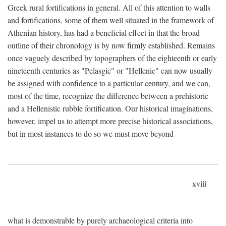
Greek rural fortifications in general. All of this attention to walls
and fortifications, some of them well situated in the framework of
Athenian history, has had a beneficial effect in that the broad
outline of their chronology is by now firmly established. Remains
once vaguely described by topographers of the eighteenth or early
nineteenth centuries as "Pelasgic" or "Hellenic" can now usually
be assigned with confidence to a particular century, and we can,
most of the time, recognize the difference between a prehistoric
and a Hellenistic rubble fortification. Our historical imaginations,
however, impel us to attempt more precise historical associations,
but in most instances to do so we must move beyond
xviii
what is demonstrable by purely archaeological criteria into