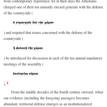
from contemporary experience; for in their days the Athenians
charged one of their ten annually elected generals with the defense
of the countryside (
) and required that issues concerned with the defense of the
countryside (
) be introduced for discussion in each of the ten annual mandatory
meetings of the assembly (
1
).
From the middle decades of the fourth century onward, when
our evidence (including the foregoing passages) becomes
abundant, territorial defense emerges as an institutionalized