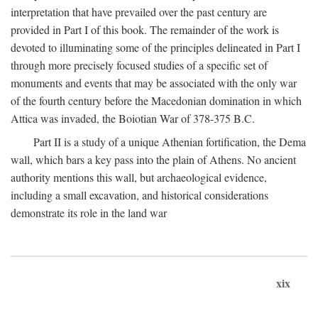
interpretation that have prevailed over the past century are
provided in Part I of this book. The remainder of the work is
devoted to illuminating some of the principles delineated in Part I
through more precisely focused studies of a specific set of
monuments and events that may be associated with the only war
of the fourth century before the Macedonian domination in which
Attica was invaded, the Boiotian War of 378-375
B.C.
Part II is a study of a unique Athenian fortification, the Dema
wall, which bars a key pass into the plain of Athens. No ancient
authority mentions this wall, but archaeological evidence,
including a small excavation, and historical considerations
demonstrate its role in the land war
xix