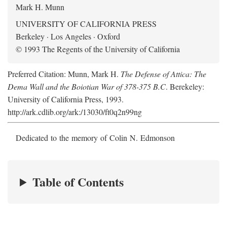
Mark H. Munn
UNIVERSITY OF CALIFORNIA PRESS
Berkeley · Los Angeles · Oxford
© 1993 The Regents of the University of California
Preferred Citation: Munn, Mark H.
The Defense of Attica: The
Dema Wall and the Boiotian War of 378-375 B.C
. Berekeley:
University of California Press, 1993.
http://ark.cdlib.org/ark:/13030/ft0q2n99ng
Dedicated to the memory of Colin N. Edmonson
Table of Contents