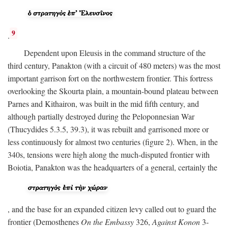
9
.
Dependent upon Eleusis in the command structure of the
third century, Panakton (with a circuit of 480 meters) was the most
important garrison fort on the northwestern frontier. This fortress
overlooking the Skourta plain, a mountain-bound plateau between
Parnes and Kithairon, was built in the mid fifth century, and
although partially destroyed during the Peloponnesian War
(Thucydides 5.3.5, 39.3), it was rebuilt and garrisoned more or
less continuously for almost two centuries (figure 2). When, in the
340s, tensions were high along the much-disputed frontier with
Boiotia, Panakton was the headquarters of a general, certainly the
, and the base for an expanded citizen levy called out to guard the
frontier (Demosthenes
On the Embassy
326,
Against Konon
3-