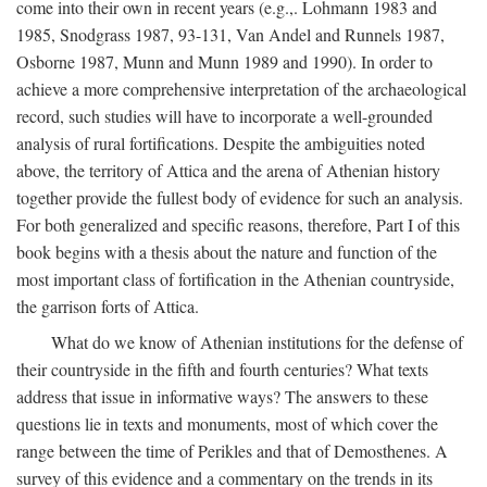
come into their own in recent years (e.g.,. Lohmann 1983 and
1985, Snodgrass 1987, 93-131, Van Andel and Runnels 1987,
Osborne 1987, Munn and Munn 1989 and 1990). In order to
achieve a more comprehensive interpretation of the archaeological
record, such studies will have to incorporate a well-grounded
analysis of rural fortifications. Despite the ambiguities noted
above, the territory of Attica and the arena of Athenian history
together provide the fullest body of evidence for such an analysis.
For both generalized and specific reasons, therefore, Part I of this
book begins with a thesis about the nature and function of the
most important class of fortification in the Athenian countryside,
the garrison forts of Attica.
What do we know of Athenian institutions for the defense of
their countryside in the fifth and fourth centuries? What texts
address that issue in informative ways? The answers to these
questions lie in texts and monuments, most of which cover the
range between the time of Perikles and that of Demosthenes. A
survey of this evidence and a commentary on the trends in its