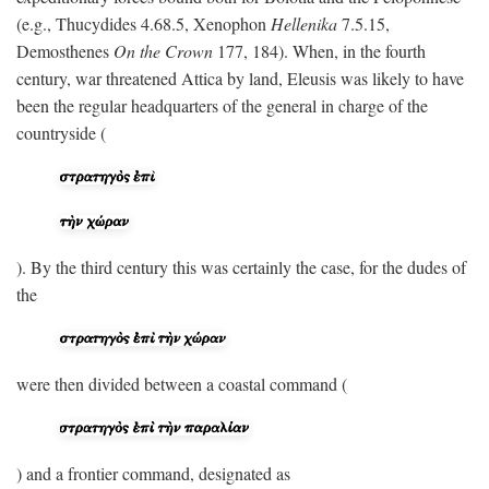
(e.g., Thucydides 4.68.5, Xenophon
Hellenika
7.5.15,
Demosthenes
On the Crown
177, 184). When, in the fourth
century, war threatened Attica by land, Eleusis was likely to have
been the regular headquarters of the general in charge of the
countryside (
). By the third century this was certainly the case, for the dudes of
the
were then divided between a coastal command (
) and a frontier command, designated as