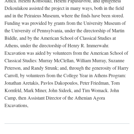
Attica. Heleni Konsolaki, Heleni Papastavrou, and Iphigeneia
Dekoulakou assisted the project in many ways, both in the field
and in the Peiraieus Museum, where the finds have been stored.
Funding was provided by grants from the University Museum of
the University of Pennsylvania, under the directorship of Martin
Biddle, and by the American School of Classical Studies at
Athens, under the directorship of Henry R. Immerwahr.
Excavation was aided by volunteers from the American School of
Classical Studies: Murray McClellan, William Murray, Suzanne
Peterson, and Randy Strunk; and, through the generosity of Harry
Carroll, by volunteers from the College Year in Athens Program:
Jonathan Aretakis, Pavlos Dakopoulos, Peter Friedman, Tom
Kornfeld, Mark Miner, John Sideek, and Tim Womack. John
Camp, then Assistant Director of the Athenian Agora
Excavations,