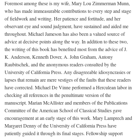
Foremost among these is my wife, Mary Lou Zimmerman Munn,
who has made immeasurable contributions to every step and stage
of fieldwork and writing. Her patience and fortitude, and her
observant eye and sound judgment, have sustained and aided me
throughout. Michael Jameson has also been a valued source of
advice at decisive points along the way. In addition to these two,
the writing of this book has benefited most from the advice of J.
K. Anderson, Kenneth Dover, A. John Graham, Antony
Raubitschek, and the anonymous readers consulted by the
University of California Press. Any disagreeable idiosyncrasies or
lapses that remain are mere vestiges of the faults that these readers
have corrected. Michael De Vinne performed a Herculean labor in
checking all references in the penultimate version of the
manuscript. Marian McAllister and members of the Publications
Committee of the American School of Classical Studies gave
encouragement at an early stage of this work. Mary Lamprech and
Margaret Denny of the University of California Press have
patiently guided it through its final stages. Fellowship support