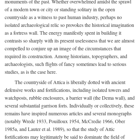
monuments of the past. Whether overwhelmed amidst the sprawl
of a modern town or city or standing solitary in the open
countryside as a witness to past human industry, perhaps no
isolated archaeological relic so provokes the historical imagination
as a fortress wall. The energy manifestly spent in building it
contrasts so sharply with its present uselessness that we are almost
compelled to conjure up an image of the circumstances that
required its construction. Among historians, topographers, and
archaeologists, such flights of fancy sometimes lead to serious
studies, as is the case here.
The countryside of Attica is liberally dotted with ancient
defensive works and fortifications, including isolated towers and
watchposts, rubble enclosures, a barrier wall (the Dema wall), and
several substantial garrison forts. Individually or collectively, these
remains have inspired numerous articles and several monographs
(notably Wrede 1933, Pouilloux 1954, McCredie 1966, Ober
1985a, and Lauter et al. 1989), so that the study of Attic
fortifications may legitimately be said to dominate the field of