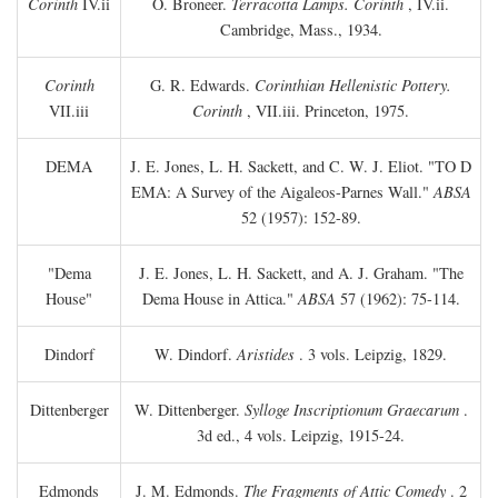
Corinth
IV.ii
O. Broneer.
Terracotta Lamps. Corinth
, IV.ii.
Cambridge, Mass., 1934.
Corinth
G. R. Edwards.
Corinthian Hellenistic Pottery.
VII.iii
Corinth
, VII.iii. Princeton, 1975.
DEMA
J. E. Jones, L. H. Sackett, and C. W. J. Eliot. "TO
D
EMA: A Survey of the Aigaleos-Parnes Wall."
ABSA
52 (1957): 152-89.
"Dema
J. E. Jones, L. H. Sackett, and A. J. Graham. "The
House"
Dema House in Attica."
ABSA
57 (1962): 75-114.
Dindorf
W. Dindorf.
Aristides
. 3 vols. Leipzig, 1829.
Dittenberger
W. Dittenberger.
Sylloge Inscriptionum Graecarum
.
3d ed., 4 vols. Leipzig, 1915-24.
Edmonds
J. M. Edmonds.
The Fragments of Attic Comedy
. 2