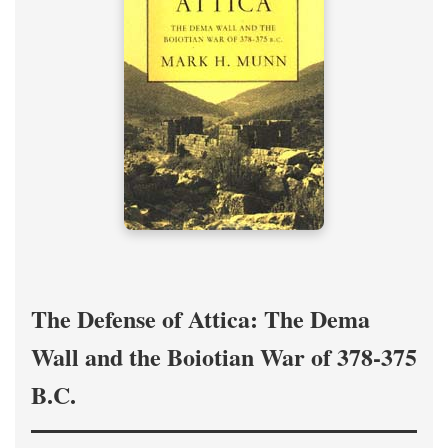
The Defense of Attica: The Dema
Wall and the Boiotian War of 378-375
B.C.