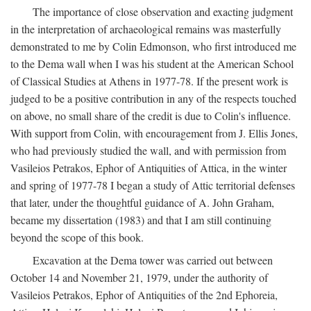
The importance of close observation and exacting judgment
in the interpretation of archaeological remains was masterfully
demonstrated to me by Colin Edmonson, who first introduced me
to the Dema wall when I was his student at the American School
of Classical Studies at Athens in 1977-78. If the present work is
judged to be a positive contribution in any of the respects touched
on above, no small share of the credit is due to Colin's influence.
With support from Colin, with encouragement from J. Ellis Jones,
who had previously studied the wall, and with permission from
Vasileios Petrakos, Ephor of Antiquities of Attica, in the winter
and spring of 1977-78 I began a study of Attic territorial defenses
that later, under the thoughtful guidance of A. John Graham,
became my dissertation (1983) and that I am still continuing
beyond the scope of this book.
Excavation at the Dema tower was carried out between
October 14 and November 21, 1979, under the authority of
Vasileios Petrakos, Ephor of Antiquities of the 2nd Ephoreia,