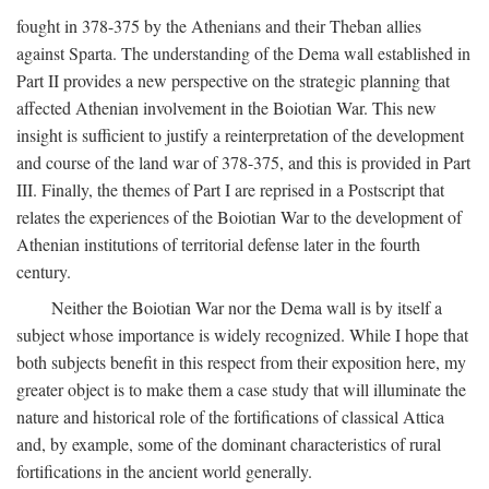
fought in 378-375 by the Athenians and their Theban allies
against Sparta. The understanding of the Dema wall established in
Part II provides a new perspective on the strategic planning that
affected Athenian involvement in the Boiotian War. This new
insight is sufficient to justify a reinterpretation of the development
and course of the land war of 378-375, and this is provided in Part
III. Finally, the themes of Part I are reprised in a Postscript that
relates the experiences of the Boiotian War to the development of
Athenian institutions of territorial defense later in the fourth
century.
Neither the Boiotian War nor the Dema wall is by itself a
subject whose importance is widely recognized. While I hope that
both subjects benefit in this respect from their exposition here, my
greater object is to make them a case study that will illuminate the
nature and historical role of the fortifications of classical Attica
and, by example, some of the dominant characteristics of rural
fortifications in the ancient world generally.