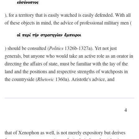
), for a territory that is easily watched is easily defended. With all
of these objects in mind, the advice of professional military men (
) should be consulted (
Politics
1326b-1327a). Yet not just
generals, but anyone who would take an active role as an orator in
directing the affairs of state, must be familiar with the lay of the
land and the positions and respective strengths of watchposts in
the countryside (
Rhetoric
1360a). Aristotle's advice, and
4
that of Xenophon as well, is not merely expository but derives