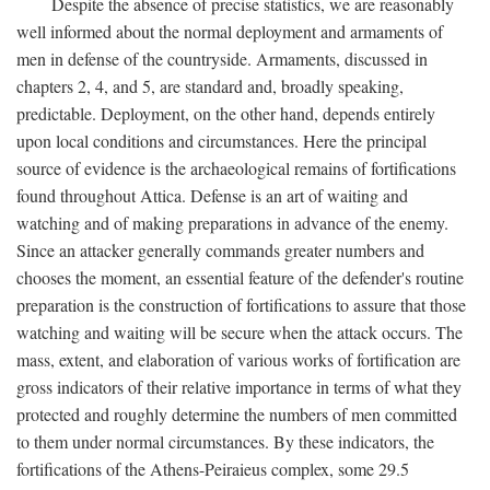
Despite the absence of precise statistics, we are reasonably
well informed about the normal deployment and armaments of
men in defense of the countryside. Armaments, discussed in
chapters 2, 4, and 5, are standard and, broadly speaking,
predictable. Deployment, on the other hand, depends entirely
upon local conditions and circumstances. Here the principal
source of evidence is the archaeological remains of fortifications
found throughout Attica. Defense is an art of waiting and
watching and of making preparations in advance of the enemy.
Since an attacker generally commands greater numbers and
chooses the moment, an essential feature of the defender's routine
preparation is the construction of fortifications to assure that those
watching and waiting will be secure when the attack occurs. The
mass, extent, and elaboration of various works of fortification are
gross indicators of their relative importance in terms of what they
protected and roughly determine the numbers of men committed
to them under normal circumstances. By these indicators, the
fortifications of the Athens-Peiraieus complex, some 29.5