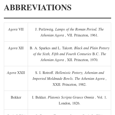
ABBREVIATIONS
Agora
VII
J. Perlzweig.
Lamps of the Roman Period. The
Athenian Agora
, VII. Princeton, 1961.
Agora
XII
B. A. Sparkes and L. Talcott.
Black and Plain Pottery
of the Sixth, Fifth and Fourth Centuries
B.C.
The
Athenian Agora
, XII. Princeton, 1970.
Agora
XXII
S. I. Rotroff.
Hellenistic Pottery, Athenian and
Imported Moldmade Bowls. The Athenian Agora
,
XXII. Princeton, 1982.
Bekker
I. Bekker.
Platonis Scripta Graece Omnia
. Vol. 1.
London, 1826.