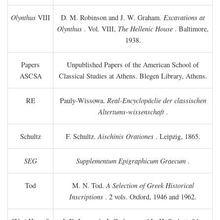
Olynthus
VIII
D. M. Robinson and J. W. Graham.
Excavations at
Olynthus
. Vol. VIII,
The Hellenic House
. Baltimore,
1938.
Papers
Unpublished Papers of the American School of
ASCSA
Classical Studies at Athens. Blegen Library, Athens.
RE
Pauly-Wissowa.
Real-Encyclopäclie der classischen
Altertums-wissenschaft
.
Schultz
F. Schultz.
Aischinis Orationes
. Leipzig, 1865.
SEG
Supplementum Epigraphicum Graecum
.
Tod
M. N. Tod.
A Selection of Greek Historical
Inscriptions
. 2 vols. Oxford, 1946 and 1962.