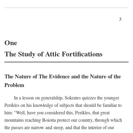
3
One
The Study of Attic Fortifications
The Nature of The Evidence and the Nature of the
Problem
In a lesson on generalship, Sokrates quizzes the younger
Perikles on his knowledge of subjects that should be familiar to
him: "Well, have you considered this, Perikles, that great
mountains reaching Boiotia protect our country, through which
the passes are narrow and steep, and that the interior of our