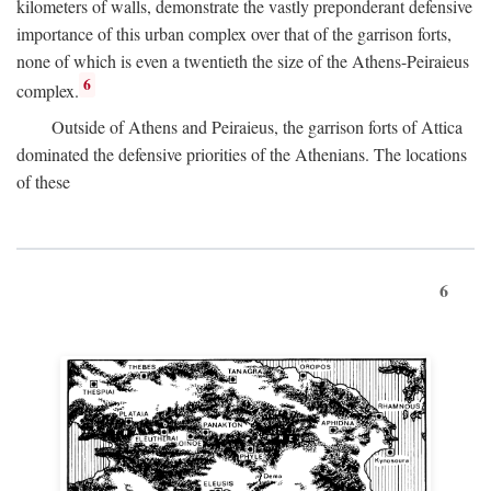
kilometers of walls, demonstrate the vastly preponderant defensive
importance of this urban complex over that of the garrison forts,
none of which is even a twentieth the size of the Athens-Peiraieus
6
complex.
Outside of Athens and Peiraieus, the garrison forts of Attica
dominated the defensive priorities of the Athenians. The locations
of these
6