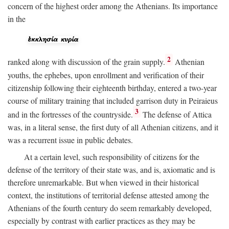
concern of the highest order among the Athenians. Its importance
in the
2
ranked along with discussion of the grain supply.
Athenian
youths, the ephebes, upon enrollment and verification of their
citizenship following their eighteenth birthday, entered a two-year
course of military training that included garrison duty in Peiraieus
3
and in the fortresses of the countryside.
The defense of Attica
was, in a literal sense, the first duty of all Athenian citizens, and it
was a recurrent issue in public debates.
At a certain level, such responsibility of citizens for the
defense of the territory of their state was, and is, axiomatic and is
therefore unremarkable. But when viewed in their historical
context, the institutions of territorial defense attested among the
Athenians of the fourth century do seem remarkably developed,
especially by contrast with earlier practices as they may be