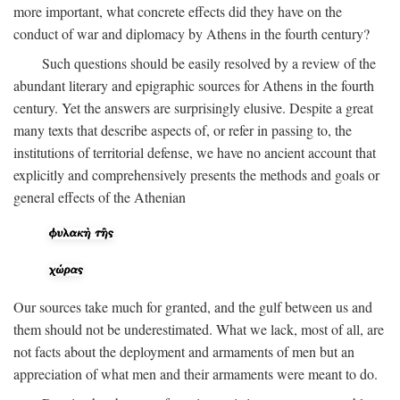
more important, what concrete effects did they have on the
conduct of war and diplomacy by Athens in the fourth century?
Such questions should be easily resolved by a review of the
abundant literary and epigraphic sources for Athens in the fourth
century. Yet the answers are surprisingly elusive. Despite a great
many texts that describe aspects of, or refer in passing to, the
institutions of territorial defense, we have no ancient account that
explicitly and comprehensively presents the methods and goals or
general effects of the Athenian
Our sources take much for granted, and the gulf between us and
them should not be underestimated. What we lack, most of all, are
not facts about the deployment and armaments of men but an
appreciation of what men and their armaments were meant to do.