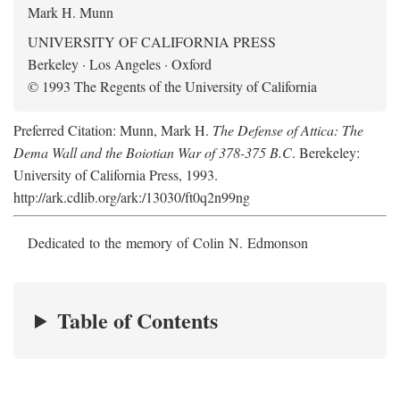
Mark H. Munn
UNIVERSITY OF CALIFORNIA PRESS
Berkeley · Los Angeles · Oxford
© 1993 The Regents of the University of California
Preferred Citation: Munn, Mark H.
The Defense of Attica: The
Dema Wall and the Boiotian War of 378-375 B.C
. Berekeley:
University of California Press, 1993.
http://ark.cdlib.org/ark:/13030/ft0q2n99ng
Dedicated to the memory of Colin N. Edmonson
Table of Contents