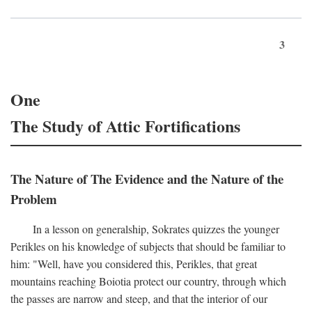
3
One
The Study of Attic Fortifications
The Nature of The Evidence and the Nature of the
Problem
In a lesson on generalship, Sokrates quizzes the younger
Perikles on his knowledge of subjects that should be familiar to
him: "Well, have you considered this, Perikles, that great
mountains reaching Boiotia protect our country, through which
the passes are narrow and steep, and that the interior of our