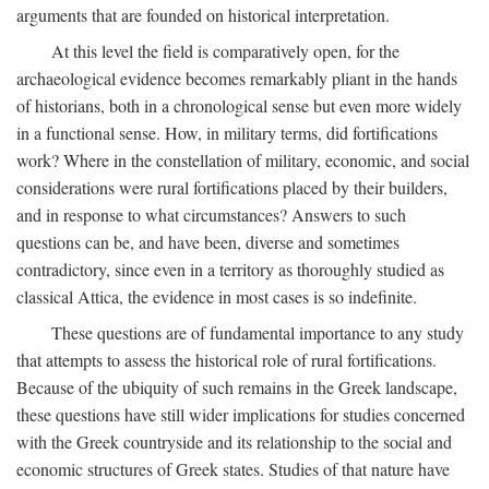
arguments that are founded on historical interpretation.
At this level the field is comparatively open, for the
archaeological evidence becomes remarkably pliant in the hands
of historians, both in a chronological sense but even more widely
in a functional sense. How, in military terms, did fortifications
work? Where in the constellation of military, economic, and social
considerations were rural fortifications placed by their builders,
and in response to what circumstances? Answers to such
questions can be, and have been, diverse and sometimes
contradictory, since even in a territory as thoroughly studied as
classical Attica, the evidence in most cases is so indefinite.
These questions are of fundamental importance to any study
that attempts to assess the historical role of rural fortifications.
Because of the ubiquity of such remains in the Greek landscape,
these questions have still wider implications for studies concerned
with the Greek countryside and its relationship to the social and
economic structures of Greek states. Studies of that nature have