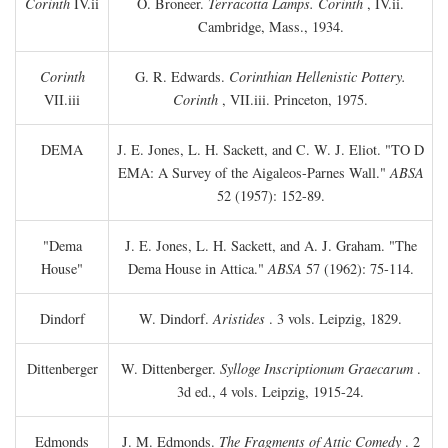
Corinth
IV.ii
O. Broneer.
Terracotta Lamps. Corinth
, IV.ii.
Cambridge, Mass., 1934.
Corinth
G. R. Edwards.
Corinthian Hellenistic Pottery.
VII.iii
Corinth
, VII.iii. Princeton, 1975.
DEMA
J. E. Jones, L. H. Sackett, and C. W. J. Eliot. "TO
D
EMA: A Survey of the Aigaleos-Parnes Wall."
ABSA
52 (1957): 152-89.
"Dema
J. E. Jones, L. H. Sackett, and A. J. Graham. "The
House"
Dema House in Attica."
ABSA
57 (1962): 75-114.
Dindorf
W. Dindorf.
Aristides
. 3 vols. Leipzig, 1829.
Dittenberger
W. Dittenberger.
Sylloge Inscriptionum Graecarum
.
3d ed., 4 vols. Leipzig, 1915-24.
Edmonds
J. M. Edmonds.
The Fragments of Attic Comedy
. 2