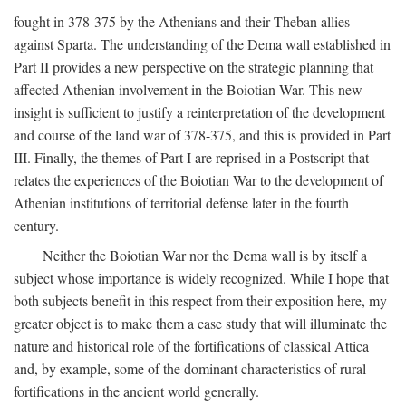
fought in 378-375 by the Athenians and their Theban allies
against Sparta. The understanding of the Dema wall established in
Part II provides a new perspective on the strategic planning that
affected Athenian involvement in the Boiotian War. This new
insight is sufficient to justify a reinterpretation of the development
and course of the land war of 378-375, and this is provided in Part
III. Finally, the themes of Part I are reprised in a Postscript that
relates the experiences of the Boiotian War to the development of
Athenian institutions of territorial defense later in the fourth
century.
Neither the Boiotian War nor the Dema wall is by itself a
subject whose importance is widely recognized. While I hope that
both subjects benefit in this respect from their exposition here, my
greater object is to make them a case study that will illuminate the
nature and historical role of the fortifications of classical Attica
and, by example, some of the dominant characteristics of rural
fortifications in the ancient world generally.