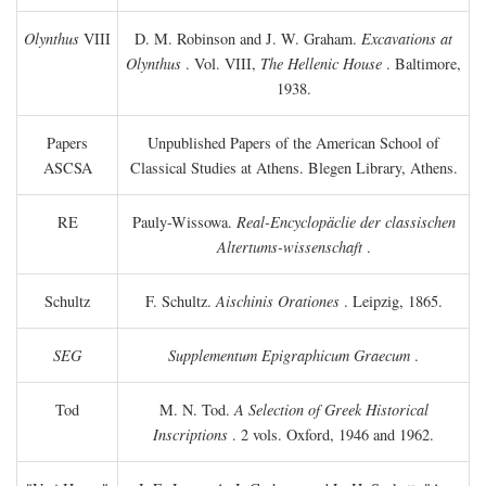
Olynthus
VIII
D. M. Robinson and J. W. Graham.
Excavations at
Olynthus
. Vol. VIII,
The Hellenic House
. Baltimore,
1938.
Papers
Unpublished Papers of the American School of
ASCSA
Classical Studies at Athens. Blegen Library, Athens.
RE
Pauly-Wissowa.
Real-Encyclopäclie der classischen
Altertums-wissenschaft
.
Schultz
F. Schultz.
Aischinis Orationes
. Leipzig, 1865.
SEG
Supplementum Epigraphicum Graecum
.
Tod
M. N. Tod.
A Selection of Greek Historical
Inscriptions
. 2 vols. Oxford, 1946 and 1962.