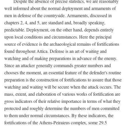
Despite the absence of precise statistics, we are reasonably
well informed about the normal deployment and armaments of
men in defense of the countryside. Armaments, discussed in
chapters 2, 4, and 5, are standard and, broadly speaking,
predictable. Deployment, on the other hand, depends entirely
upon local conditions and circumstances. Here the principal
source of evidence is the archaeological remains of fortifications
found throughout Attica. Defense is an art of waiting and
watching and of making preparations in advance of the enemy.
Since an attacker generally commands greater numbers and
chooses the moment, an essential feature of the defender's routine
preparation is the construction of fortifications to assure that those
watching and waiting will be secure when the attack occurs. The
mass, extent, and elaboration of various works of fortification are
gross indicators of their relative importance in terms of what they
protected and roughly determine the numbers of men committed
to them under normal circumstances. By these indicators, the
fortifications of the Athens-Peiraieus complex, some 29.5