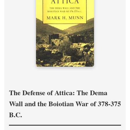
The Defense of Attica: The Dema
Wall and the Boiotian War of 378-375
B.C.