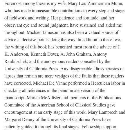
Foremost among these is my wife, Mary Lou Zimmerman Munn,
who has made immeasurable contributions to every step and stage
of fieldwork and writing. Her patience and fortitude, and her
observant eye and sound judgment, have sustained and aided me
throughout. Michael Jameson has also been a valued source of
advice at decisive points along the way. In addition to these two,
the writing of this book has benefited most from the advice of J.
K. Anderson, Kenneth Dover, A. John Graham, Antony
Raubitschek, and the anonymous readers consulted by the
University of California Press. Any disagreeable idiosyncrasies or
lapses that remain are mere vestiges of the faults that these readers
have corrected. Michael De Vinne performed a Herculean labor in
checking all references in the penultimate version of the
manuscript. Marian McAllister and members of the Publications
Committee of the American School of Classical Studies gave
encouragement at an early stage of this work. Mary Lamprech and
Margaret Denny of the University of California Press have
patiently guided it through its final stages. Fellowship support