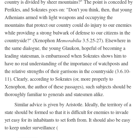
country is divided by sheer mountains?" The point is conceded by
Perikles, and Sokrates goes on: "Don't you think, then, that young
Athenians armed with light weapons and occupying the
mountains that protect our country could do injury to our enemies
while providing a strong bulwark of defense to our citizens in the
countryside?" (Xenophon
Memorabilia
3.5.25-27). Elsewhere in
the same dialogue, the young Glaukon, hopeful of becoming a
leading statesman, is embarrassed when Sokrates shows him to
have no real understanding of the importance of watchposts and
the relative strengths of their garrisons in the countryside (3.6.10-
11). Clearly, according to Sokrates (or, more properly to
Xenophon, the author of these passages), such subjects should be
thoroughly familiar to generals and statesmen alike.
Similar advice is given by Aristotle. Ideally, the territory of a
state should be formed so that it is difficult for enemies to invade
yet easy for its inhabitants to set forth from. It should also be easy
to keep under surveillance (