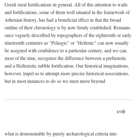
Greek rural fortifications in general. All of this attention to walls
and fortifications, some of them well situated in the framework of
Athenian history, has had a beneficial effect in that the broad
outline of their chronology is by now firmly established. Remains
once vaguely described by topographers of the eighteenth or early
nineteenth centuries as "Pelasgic" or "Hellenic" can now usually
be assigned with confidence to a particular century, and we can,
most of the time, recognize the difference between a prehistoric
and a Hellenistic rubble fortification. Our historical imaginations,
however, impel us to attempt more precise historical associations,
but in most instances to do so we must move beyond
xviii
what is demonstrable by purely archaeological criteria into