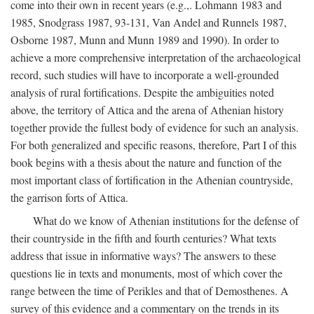
come into their own in recent years (e.g.,. Lohmann 1983 and
1985, Snodgrass 1987, 93-131, Van Andel and Runnels 1987,
Osborne 1987, Munn and Munn 1989 and 1990). In order to
achieve a more comprehensive interpretation of the archaeological
record, such studies will have to incorporate a well-grounded
analysis of rural fortifications. Despite the ambiguities noted
above, the territory of Attica and the arena of Athenian history
together provide the fullest body of evidence for such an analysis.
For both generalized and specific reasons, therefore, Part I of this
book begins with a thesis about the nature and function of the
most important class of fortification in the Athenian countryside,
the garrison forts of Attica.
What do we know of Athenian institutions for the defense of
their countryside in the fifth and fourth centuries? What texts
address that issue in informative ways? The answers to these
questions lie in texts and monuments, most of which cover the
range between the time of Perikles and that of Demosthenes. A
survey of this evidence and a commentary on the trends in its