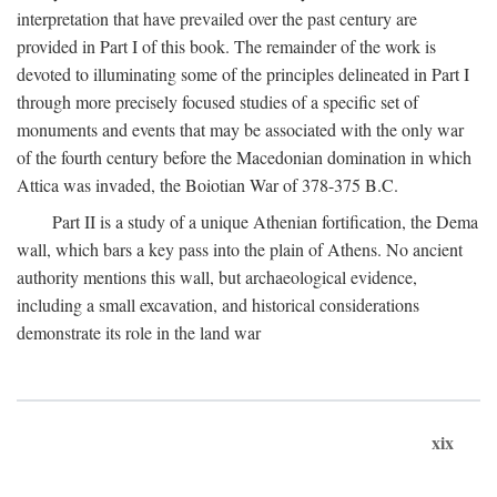
interpretation that have prevailed over the past century are
provided in Part I of this book. The remainder of the work is
devoted to illuminating some of the principles delineated in Part I
through more precisely focused studies of a specific set of
monuments and events that may be associated with the only war
of the fourth century before the Macedonian domination in which
Attica was invaded, the Boiotian War of 378-375
B.C.
Part II is a study of a unique Athenian fortification, the Dema
wall, which bars a key pass into the plain of Athens. No ancient
authority mentions this wall, but archaeological evidence,
including a small excavation, and historical considerations
demonstrate its role in the land war
xix