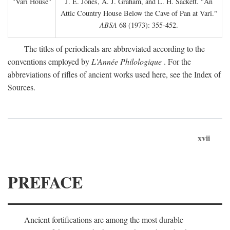
"Vari House"
J. E. Jones, A. J. Graham, and L. H. Sackett. "An
Attic Country House Below the Cave of Pan at Vari."
ABSA
68 (1973): 355-452.
The titles of periodicals are abbreviated according to the
conventions employed by
L'Année Philologique
. For the
abbreviations of rifles of ancient works used here, see the Index of
Sources.
xvii
PREFACE
Ancient fortifications are among the most durable