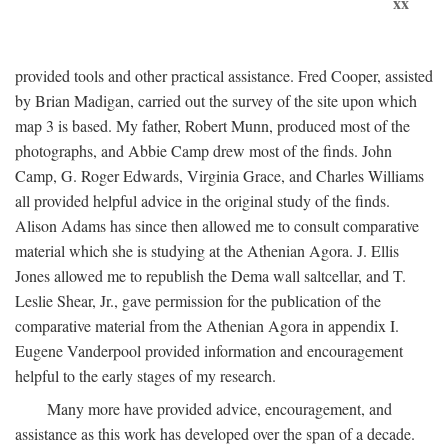
xx
provided tools and other practical assistance. Fred Cooper, assisted
by Brian Madigan, carried out the survey of the site upon which
map 3 is based. My father, Robert Munn, produced most of the
photographs, and Abbie Camp drew most of the finds. John
Camp, G. Roger Edwards, Virginia Grace, and Charles Williams
all provided helpful advice in the original study of the finds.
Alison Adams has since then allowed me to consult comparative
material which she is studying at the Athenian Agora. J. Ellis
Jones allowed me to republish the Dema wall saltcellar, and T.
Leslie Shear, Jr., gave permission for the publication of the
comparative material from the Athenian Agora in appendix I.
Eugene Vanderpool provided information and encouragement
helpful to the early stages of my research.
Many more have provided advice, encouragement, and
assistance as this work has developed over the span of a decade.