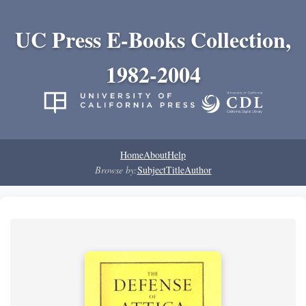
UC Press E-Books Collection,
1982-2004
Home
About
Help
Browse by:
Subject
Title
Author