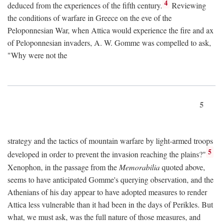
4
deduced from the experiences of the fifth century.
Reviewing
the conditions of warfare in Greece on the eve of the
Peloponnesian War, when Attica would experience the fire and ax
of Peloponnesian invaders, A. W. Gomme was compelled to ask,
"Why were not the
5
strategy and the tactics of mountain warfare by light-armed troops
5
developed in order to prevent the invasion reaching the plains?"
Xenophon, in the passage from the
Memorabilia
quoted above,
seems to have anticipated Gomme's querying observation, and the
Athenians of his day appear to have adopted measures to render
Attica less vulnerable than it had been in the days of Perikles. But
what, we must ask, was the full nature of those measures, and