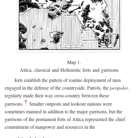
Map 1.
Attica, classical and Hellenistic forts and garrisons
forts establish the pattern of routine deployment of men
engaged in the defense of the countryside. Patrols, the
peripoloi
,
regularly made their way cross-country between these
7
garrisons.
Smaller outposts and lookout stations were
sometimes manned in addition to the major garrisons, but the
garrisons of the permanent forts of Attica represented the chief
commitment of manpower and resources in the