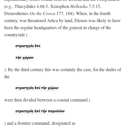
(e.g., Thucydides 4.68.5, Xenophon
Hellenika
7.5.15,
Demosthenes
On the Crown
177, 184). When, in the fourth
century, war threatened Attica by land, Eleusis was likely to have
been the regular headquarters of the general in charge of the
countryside (
). By the third century this was certainly the case, for the dudes of
the
were then divided between a coastal command (
) and a frontier command, designated as