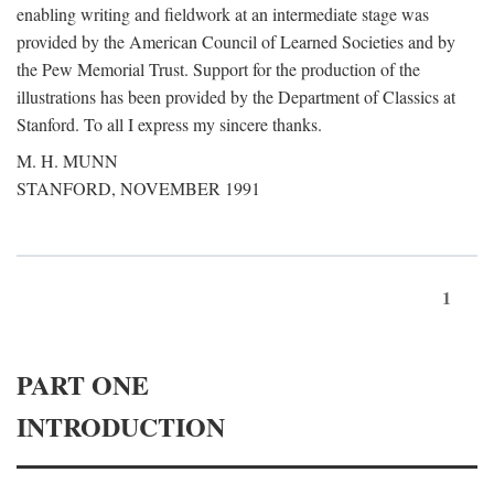
enabling writing and fieldwork at an intermediate stage was
provided by the American Council of Learned Societies and by
the Pew Memorial Trust. Support for the production of the
illustrations has been provided by the Department of Classics at
Stanford. To all I express my sincere thanks.
M. H. MUNN
STANFORD, NOVEMBER 1991
1
PART ONE
INTRODUCTION