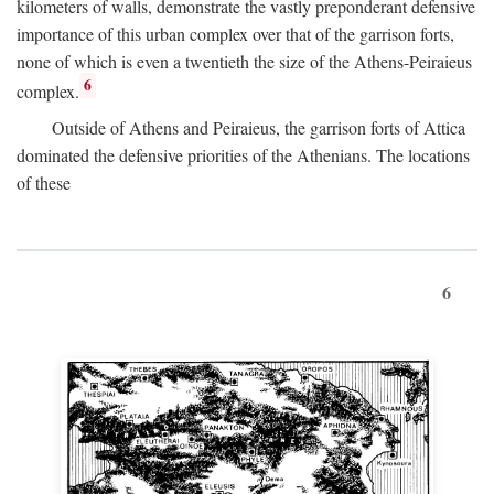
kilometers of walls, demonstrate the vastly preponderant defensive
importance of this urban complex over that of the garrison forts,
none of which is even a twentieth the size of the Athens-Peiraieus
6
complex.
Outside of Athens and Peiraieus, the garrison forts of Attica
dominated the defensive priorities of the Athenians. The locations
of these
6