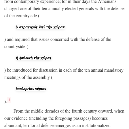
from contemporary experience; for in their days the Athenians
charged one of their ten annually elected generals with the defense
of the countryside (
) and required that issues concerned with the defense of the
countryside (
) be introduced for discussion in each of the ten annual mandatory
meetings of the assembly (
1
).
From the middle decades of the fourth century onward, when
our evidence (including the foregoing passages) becomes
abundant, territorial defense emerges as an institutionalized