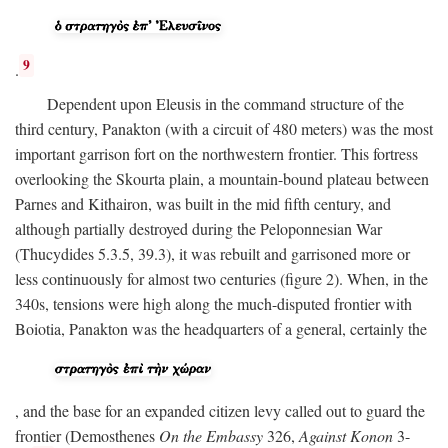
9
.
Dependent upon Eleusis in the command structure of the
third century, Panakton (with a circuit of 480 meters) was the most
important garrison fort on the northwestern frontier. This fortress
overlooking the Skourta plain, a mountain-bound plateau between
Parnes and Kithairon, was built in the mid fifth century, and
although partially destroyed during the Peloponnesian War
(Thucydides 5.3.5, 39.3), it was rebuilt and garrisoned more or
less continuously for almost two centuries (figure 2). When, in the
340s, tensions were high along the much-disputed frontier with
Boiotia, Panakton was the headquarters of a general, certainly the
, and the base for an expanded citizen levy called out to guard the
frontier (Demosthenes
On the Embassy
326,
Against Konon
3-