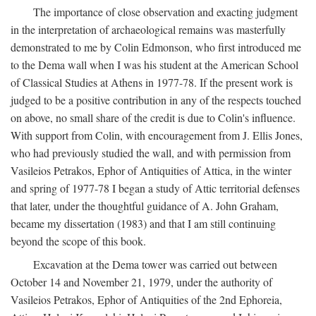
The importance of close observation and exacting judgment
in the interpretation of archaeological remains was masterfully
demonstrated to me by Colin Edmonson, who first introduced me
to the Dema wall when I was his student at the American School
of Classical Studies at Athens in 1977-78. If the present work is
judged to be a positive contribution in any of the respects touched
on above, no small share of the credit is due to Colin's influence.
With support from Colin, with encouragement from J. Ellis Jones,
who had previously studied the wall, and with permission from
Vasileios Petrakos, Ephor of Antiquities of Attica, in the winter
and spring of 1977-78 I began a study of Attic territorial defenses
that later, under the thoughtful guidance of A. John Graham,
became my dissertation (1983) and that I am still continuing
beyond the scope of this book.
Excavation at the Dema tower was carried out between
October 14 and November 21, 1979, under the authority of
Vasileios Petrakos, Ephor of Antiquities of the 2nd Ephoreia,