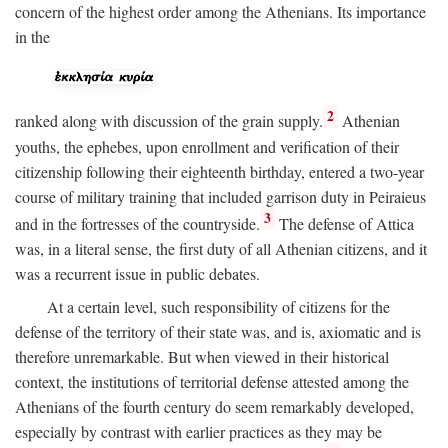
concern of the highest order among the Athenians. Its importance
in the
2
ranked along with discussion of the grain supply.
Athenian
youths, the ephebes, upon enrollment and verification of their
citizenship following their eighteenth birthday, entered a two-year
course of military training that included garrison duty in Peiraieus
3
and in the fortresses of the countryside.
The defense of Attica
was, in a literal sense, the first duty of all Athenian citizens, and it
was a recurrent issue in public debates.
At a certain level, such responsibility of citizens for the
defense of the territory of their state was, and is, axiomatic and is
therefore unremarkable. But when viewed in their historical
context, the institutions of territorial defense attested among the
Athenians of the fourth century do seem remarkably developed,
especially by contrast with earlier practices as they may be