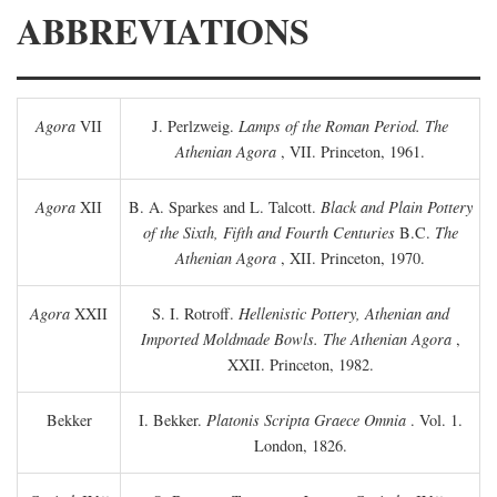
ABBREVIATIONS
Agora
VII
J. Perlzweig.
Lamps of the Roman Period. The
Athenian Agora
, VII. Princeton, 1961.
Agora
XII
B. A. Sparkes and L. Talcott.
Black and Plain Pottery
of the Sixth, Fifth and Fourth Centuries
B.C.
The
Athenian Agora
, XII. Princeton, 1970.
Agora
XXII
S. I. Rotroff.
Hellenistic Pottery, Athenian and
Imported Moldmade Bowls. The Athenian Agora
,
XXII. Princeton, 1982.
Bekker
I. Bekker.
Platonis Scripta Graece Omnia
. Vol. 1.
London, 1826.