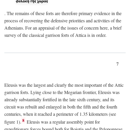
. The remains of these forts are therefore primary evidence in the
process of recovering the defensive priorities and activities of the
Athenians. For an appraisal of the issues of concern here, a brief
survey of the classical garrison forts of Attica is in order.
7
Eleusis was the largest and clearly the most important of the Attic
garrison forts. Lying close to the Megarian frontier, Eleusis was
already substantially fortified in the late sixth century, and its
circuit was rebuilt and enlarged in both the fifth and the fourth
centuries, when it reached a perimeter of 1.35 kilometers (see
8
figure 1).
Eleusis was a regular assembly point for
expeditionary forces bound both for Boiotia and the Peloponnese