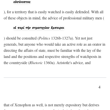
), for a territory that is easily watched is easily defended. With all
of these objects in mind, the advice of professional military men (
) should be consulted (
Politics
1326b-1327a). Yet not just
generals, but anyone who would take an active role as an orator in
directing the affairs of state, must be familiar with the lay of the
land and the positions and respective strengths of watchposts in
the countryside (
Rhetoric
1360a). Aristotle's advice, and
4
that of Xenophon as well, is not merely expository but derives