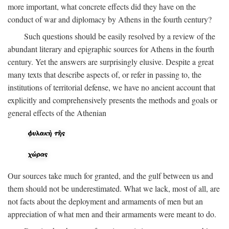
more important, what concrete effects did they have on the
conduct of war and diplomacy by Athens in the fourth century?
Such questions should be easily resolved by a review of the
abundant literary and epigraphic sources for Athens in the fourth
century. Yet the answers are surprisingly elusive. Despite a great
many texts that describe aspects of, or refer in passing to, the
institutions of territorial defense, we have no ancient account that
explicitly and comprehensively presents the methods and goals or
general effects of the Athenian
Our sources take much for granted, and the gulf between us and
them should not be underestimated. What we lack, most of all, are
not facts about the deployment and armaments of men but an
appreciation of what men and their armaments were meant to do.