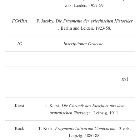
vols. Leiden, 1957-59.
FGrHist
F. Jacoby.
Die Fragmente der griechischen Historiker
. Berlin and Leiden, 1923-58.
IG
Inscriptiones Graecae
.
xvi
Karst
J. Karst.
Die Chronik des Eusebius aus dem
armenischen übersetzt
. Leipzig, 1911.
Kock
T. Kock.
Fragments Atticorum Comicorum
. 3 vols.
Leipzig, 1880-88.