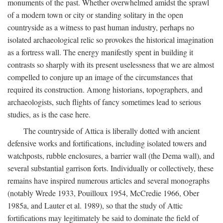
monuments of the past. Whether overwhelmed amidst the sprawl
of a modern town or city or standing solitary in the open
countryside as a witness to past human industry, perhaps no
isolated archaeological relic so provokes the historical imagination
as a fortress wall. The energy manifestly spent in building it
contrasts so sharply with its present uselessness that we are almost
compelled to conjure up an image of the circumstances that
required its construction. Among historians, topographers, and
archaeologists, such flights of fancy sometimes lead to serious
studies, as is the case here.
The countryside of Attica is liberally dotted with ancient
defensive works and fortifications, including isolated towers and
watchposts, rubble enclosures, a barrier wall (the Dema wall), and
several substantial garrison forts. Individually or collectively, these
remains have inspired numerous articles and several monographs
(notably Wrede 1933, Pouilloux 1954, McCredie 1966, Ober
1985a, and Lauter et al. 1989), so that the study of Attic
fortifications may legitimately be said to dominate the field of