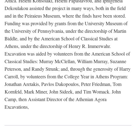
Attica. Heleni Konsolaki, Heleni Papastavrou, and Iphigeneia
Dekoulakou assisted the project in many ways, both in the field
and in the Peiraieus Museum, where the finds have been stored.
Funding was provided by grants from the University Museum of
the University of Pennsylvania, under the directorship of Martin
Biddle, and by the American School of Classical Studies at
Athens, under the directorship of Henry R. Immerwahr.
Excavation was aided by volunteers from the American School of
Classical Studies: Murray McClellan, William Murray, Suzanne
Peterson, and Randy Strunk; and, through the generosity of Harry
Carroll, by volunteers from the College Year in Athens Program:
Jonathan Aretakis, Pavlos Dakopoulos, Peter Friedman, Tom
Kornfeld, Mark Miner, John Sideek, and Tim Womack. John
Camp, then Assistant Director of the Athenian Agora
Excavations,