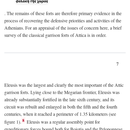
. The remains of these forts are therefore primary evidence in the
process of recovering the defensive priorities and activities of the
Athenians. For an appraisal of the issues of concern here, a brief
survey of the classical garrison forts of Attica is in order.
7
Eleusis was the largest and clearly the most important of the Attic
garrison forts. Lying close to the Megarian frontier, Eleusis was
already substantially fortified in the late sixth century, and its
circuit was rebuilt and enlarged in both the fifth and the fourth
centuries, when it reached a perimeter of 1.35 kilometers (see
8
figure 1).
Eleusis was a regular assembly point for
expeditionary forces bound both for Boiotia and the Peloponnese