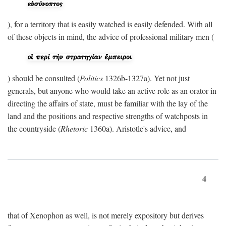
), for a territory that is easily watched is easily defended. With all
of these objects in mind, the advice of professional military men (
) should be consulted (
Politics
1326b-1327a). Yet not just
generals, but anyone who would take an active role as an orator in
directing the affairs of state, must be familiar with the lay of the
land and the positions and respective strengths of watchposts in
the countryside (
Rhetoric
1360a). Aristotle's advice, and
4
that of Xenophon as well, is not merely expository but derives