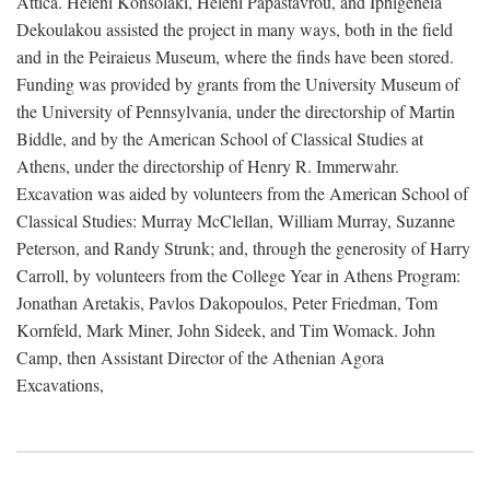
Attica. Heleni Konsolaki, Heleni Papastavrou, and Iphigeneia
Dekoulakou assisted the project in many ways, both in the field
and in the Peiraieus Museum, where the finds have been stored.
Funding was provided by grants from the University Museum of
the University of Pennsylvania, under the directorship of Martin
Biddle, and by the American School of Classical Studies at
Athens, under the directorship of Henry R. Immerwahr.
Excavation was aided by volunteers from the American School of
Classical Studies: Murray McClellan, William Murray, Suzanne
Peterson, and Randy Strunk; and, through the generosity of Harry
Carroll, by volunteers from the College Year in Athens Program:
Jonathan Aretakis, Pavlos Dakopoulos, Peter Friedman, Tom
Kornfeld, Mark Miner, John Sideek, and Tim Womack. John
Camp, then Assistant Director of the Athenian Agora
Excavations,