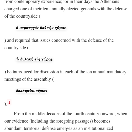
from contemporary experience; for in their days the Athenians
charged one of their ten annually elected generals with the defense
of the countryside (
) and required that issues concerned with the defense of the
countryside (
) be introduced for discussion in each of the ten annual mandatory
meetings of the assembly (
1
).
From the middle decades of the fourth century onward, when
our evidence (including the foregoing passages) becomes
abundant, territorial defense emerges as an institutionalized