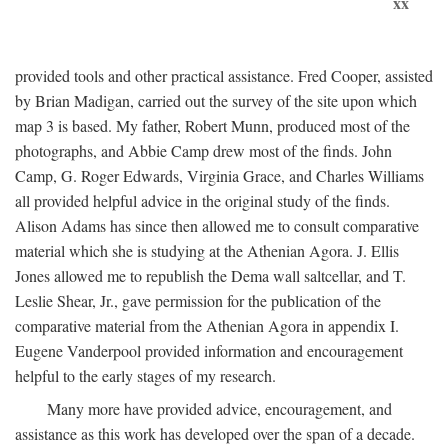
xx
provided tools and other practical assistance. Fred Cooper, assisted
by Brian Madigan, carried out the survey of the site upon which
map 3 is based. My father, Robert Munn, produced most of the
photographs, and Abbie Camp drew most of the finds. John
Camp, G. Roger Edwards, Virginia Grace, and Charles Williams
all provided helpful advice in the original study of the finds.
Alison Adams has since then allowed me to consult comparative
material which she is studying at the Athenian Agora. J. Ellis
Jones allowed me to republish the Dema wall saltcellar, and T.
Leslie Shear, Jr., gave permission for the publication of the
comparative material from the Athenian Agora in appendix I.
Eugene Vanderpool provided information and encouragement
helpful to the early stages of my research.
Many more have provided advice, encouragement, and
assistance as this work has developed over the span of a decade.