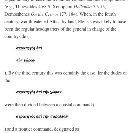
(e.g., Thucydides 4.68.5, Xenophon
Hellenika
7.5.15,
Demosthenes
On the Crown
177, 184). When, in the fourth
century, war threatened Attica by land, Eleusis was likely to have
been the regular headquarters of the general in charge of the
countryside (
). By the third century this was certainly the case, for the dudes of
the
were then divided between a coastal command (
) and a frontier command, designated as