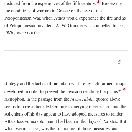
4
deduced from the experiences of the fifth century.
Reviewing
the conditions of warfare in Greece on the eve of the
Peloponnesian War, when Attica would experience the fire and ax
of Peloponnesian invaders, A. W. Gomme was compelled to ask,
"Why were not the
5
strategy and the tactics of mountain warfare by light-armed troops
5
developed in order to prevent the invasion reaching the plains?"
Xenophon, in the passage from the
Memorabilia
quoted above,
seems to have anticipated Gomme's querying observation, and the
Athenians of his day appear to have adopted measures to render
Attica less vulnerable than it had been in the days of Perikles. But
what, we must ask, was the full nature of those measures, and