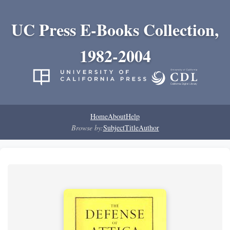
UC Press E-Books Collection,
1982-2004
Home
About
Help
Browse by:
Subject
Title
Author