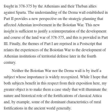
fought in 378-375 by the Athenians and their Theban allies
against Sparta. The understanding of the Dema wall established in
Part II provides a new perspective on the strategic planning that
affected Athenian involvement in the Boiotian War. This new
insight is sufficient to justify a reinterpretation of the development
and course of the land war of 378-375, and this is provided in Part
III. Finally, the themes of Part I are reprised in a Postscript that
relates the experiences of the Boiotian War to the development of
Athenian institutions of territorial defense later in the fourth
century.
Neither the Boiotian War nor the Dema wall is by itself a
subject whose importance is widely recognized. While I hope that
both subjects benefit in this respect from their exposition here, my
greater object is to make them a case study that will illuminate the
nature and historical role of the fortifications of classical Attica
and, by example, some of the dominant characteristics of rural
fortifications in the ancient world generally.