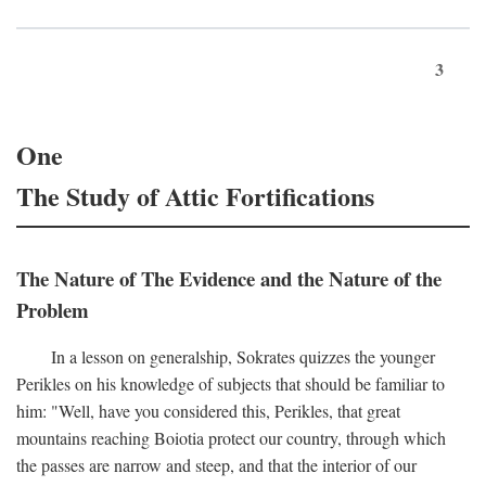
3
One
The Study of Attic Fortifications
The Nature of The Evidence and the Nature of the
Problem
In a lesson on generalship, Sokrates quizzes the younger
Perikles on his knowledge of subjects that should be familiar to
him: "Well, have you considered this, Perikles, that great
mountains reaching Boiotia protect our country, through which
the passes are narrow and steep, and that the interior of our