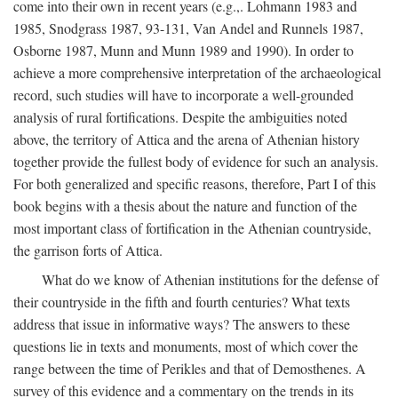
come into their own in recent years (e.g.,. Lohmann 1983 and
1985, Snodgrass 1987, 93-131, Van Andel and Runnels 1987,
Osborne 1987, Munn and Munn 1989 and 1990). In order to
achieve a more comprehensive interpretation of the archaeological
record, such studies will have to incorporate a well-grounded
analysis of rural fortifications. Despite the ambiguities noted
above, the territory of Attica and the arena of Athenian history
together provide the fullest body of evidence for such an analysis.
For both generalized and specific reasons, therefore, Part I of this
book begins with a thesis about the nature and function of the
most important class of fortification in the Athenian countryside,
the garrison forts of Attica.
What do we know of Athenian institutions for the defense of
their countryside in the fifth and fourth centuries? What texts
address that issue in informative ways? The answers to these
questions lie in texts and monuments, most of which cover the
range between the time of Perikles and that of Demosthenes. A
survey of this evidence and a commentary on the trends in its