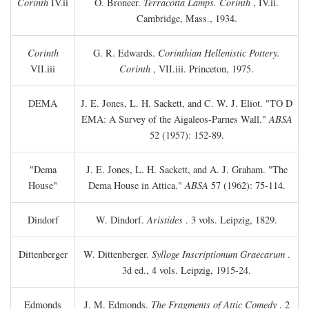
Corinth
IV.ii
O. Broneer.
Terracotta Lamps. Corinth
, IV.ii.
Cambridge, Mass., 1934.
Corinth
G. R. Edwards.
Corinthian Hellenistic Pottery.
VII.iii
Corinth
, VII.iii. Princeton, 1975.
DEMA
J. E. Jones, L. H. Sackett, and C. W. J. Eliot. "TO
D
EMA: A Survey of the Aigaleos-Parnes Wall."
ABSA
52 (1957): 152-89.
"Dema
J. E. Jones, L. H. Sackett, and A. J. Graham. "The
House"
Dema House in Attica."
ABSA
57 (1962): 75-114.
Dindorf
W. Dindorf.
Aristides
. 3 vols. Leipzig, 1829.
Dittenberger
W. Dittenberger.
Sylloge Inscriptionum Graecarum
.
3d ed., 4 vols. Leipzig, 1915-24.
Edmonds
J. M. Edmonds.
The Fragments of Attic Comedy
. 2