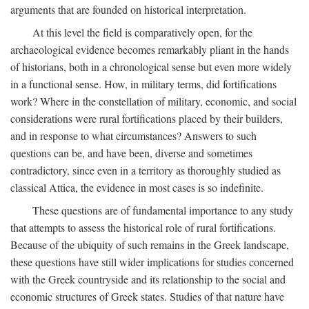
arguments that are founded on historical interpretation.
At this level the field is comparatively open, for the
archaeological evidence becomes remarkably pliant in the hands
of historians, both in a chronological sense but even more widely
in a functional sense. How, in military terms, did fortifications
work? Where in the constellation of military, economic, and social
considerations were rural fortifications placed by their builders,
and in response to what circumstances? Answers to such
questions can be, and have been, diverse and sometimes
contradictory, since even in a territory as thoroughly studied as
classical Attica, the evidence in most cases is so indefinite.
These questions are of fundamental importance to any study
that attempts to assess the historical role of rural fortifications.
Because of the ubiquity of such remains in the Greek landscape,
these questions have still wider implications for studies concerned
with the Greek countryside and its relationship to the social and
economic structures of Greek states. Studies of that nature have