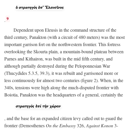
9
.
Dependent upon Eleusis in the command structure of the
third century, Panakton (with a circuit of 480 meters) was the most
important garrison fort on the northwestern frontier. This fortress
overlooking the Skourta plain, a mountain-bound plateau between
Parnes and Kithairon, was built in the mid fifth century, and
although partially destroyed during the Peloponnesian War
(Thucydides 5.3.5, 39.3), it was rebuilt and garrisoned more or
less continuously for almost two centuries (figure 2). When, in the
340s, tensions were high along the much-disputed frontier with
Boiotia, Panakton was the headquarters of a general, certainly the
, and the base for an expanded citizen levy called out to guard the
frontier (Demosthenes
On the Embassy
326,
Against Konon
3-