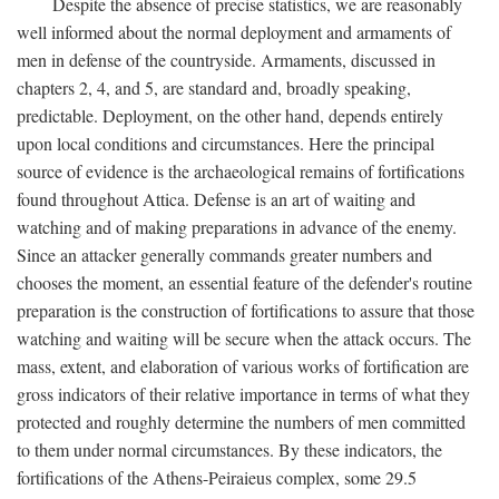
Despite the absence of precise statistics, we are reasonably
well informed about the normal deployment and armaments of
men in defense of the countryside. Armaments, discussed in
chapters 2, 4, and 5, are standard and, broadly speaking,
predictable. Deployment, on the other hand, depends entirely
upon local conditions and circumstances. Here the principal
source of evidence is the archaeological remains of fortifications
found throughout Attica. Defense is an art of waiting and
watching and of making preparations in advance of the enemy.
Since an attacker generally commands greater numbers and
chooses the moment, an essential feature of the defender's routine
preparation is the construction of fortifications to assure that those
watching and waiting will be secure when the attack occurs. The
mass, extent, and elaboration of various works of fortification are
gross indicators of their relative importance in terms of what they
protected and roughly determine the numbers of men committed
to them under normal circumstances. By these indicators, the
fortifications of the Athens-Peiraieus complex, some 29.5