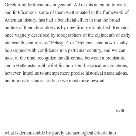
Greek rural fortifications in general. All of this attention to walls
and fortifications, some of them well situated in the framework of
Athenian history, has had a beneficial effect in that the broad
outline of their chronology is by now firmly established. Remains
once vaguely described by topographers of the eighteenth or early
nineteenth centuries as "Pelasgic" or "Hellenic" can now usually
be assigned with confidence to a particular century, and we can,
most of the time, recognize the difference between a prehistoric
and a Hellenistic rubble fortification. Our historical imaginations,
however, impel us to attempt more precise historical associations,
but in most instances to do so we must move beyond
xviii
what is demonstrable by purely archaeological criteria into