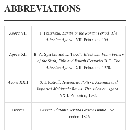
ABBREVIATIONS
Agora
VII
J. Perlzweig.
Lamps of the Roman Period. The
Athenian Agora
, VII. Princeton, 1961.
Agora
XII
B. A. Sparkes and L. Talcott.
Black and Plain Pottery
of the Sixth, Fifth and Fourth Centuries
B.C.
The
Athenian Agora
, XII. Princeton, 1970.
Agora
XXII
S. I. Rotroff.
Hellenistic Pottery, Athenian and
Imported Moldmade Bowls. The Athenian Agora
,
XXII. Princeton, 1982.
Bekker
I. Bekker.
Platonis Scripta Graece Omnia
. Vol. 1.
London, 1826.