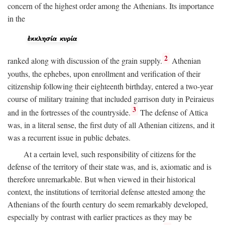
concern of the highest order among the Athenians. Its importance
in the
2
ranked along with discussion of the grain supply.
Athenian
youths, the ephebes, upon enrollment and verification of their
citizenship following their eighteenth birthday, entered a two-year
course of military training that included garrison duty in Peiraieus
3
and in the fortresses of the countryside.
The defense of Attica
was, in a literal sense, the first duty of all Athenian citizens, and it
was a recurrent issue in public debates.
At a certain level, such responsibility of citizens for the
defense of the territory of their state was, and is, axiomatic and is
therefore unremarkable. But when viewed in their historical
context, the institutions of territorial defense attested among the
Athenians of the fourth century do seem remarkably developed,
especially by contrast with earlier practices as they may be