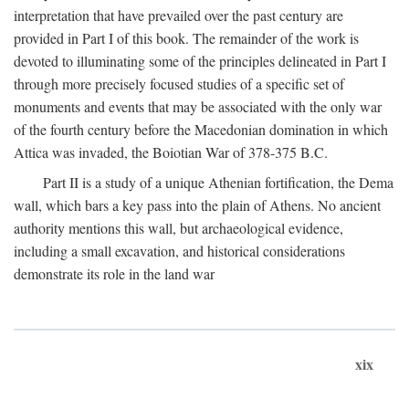
interpretation that have prevailed over the past century are
provided in Part I of this book. The remainder of the work is
devoted to illuminating some of the principles delineated in Part I
through more precisely focused studies of a specific set of
monuments and events that may be associated with the only war
of the fourth century before the Macedonian domination in which
Attica was invaded, the Boiotian War of 378-375
B.C.
Part II is a study of a unique Athenian fortification, the Dema
wall, which bars a key pass into the plain of Athens. No ancient
authority mentions this wall, but archaeological evidence,
including a small excavation, and historical considerations
demonstrate its role in the land war
xix