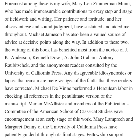
Foremost among these is my wife, Mary Lou Zimmerman Munn,
who has made immeasurable contributions to every step and stage
of fieldwork and writing. Her patience and fortitude, and her
observant eye and sound judgment, have sustained and aided me
throughout. Michael Jameson has also been a valued source of
advice at decisive points along the way. In addition to these two,
the writing of this book has benefited most from the advice of J.
K. Anderson, Kenneth Dover, A. John Graham, Antony
Raubitschek, and the anonymous readers consulted by the
University of California Press. Any disagreeable idiosyncrasies or
lapses that remain are mere vestiges of the faults that these readers
have corrected. Michael De Vinne performed a Herculean labor in
checking all references in the penultimate version of the
manuscript. Marian McAllister and members of the Publications
Committee of the American School of Classical Studies gave
encouragement at an early stage of this work. Mary Lamprech and
Margaret Denny of the University of California Press have
patiently guided it through its final stages. Fellowship support