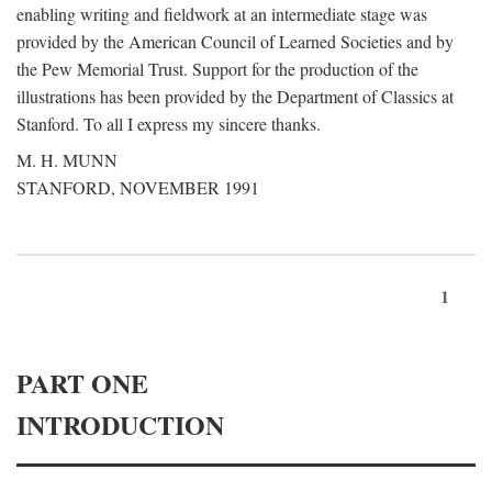
enabling writing and fieldwork at an intermediate stage was
provided by the American Council of Learned Societies and by
the Pew Memorial Trust. Support for the production of the
illustrations has been provided by the Department of Classics at
Stanford. To all I express my sincere thanks.
M. H. MUNN
STANFORD, NOVEMBER 1991
1
PART ONE
INTRODUCTION