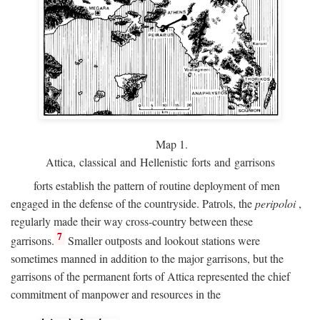
Map 1.
Attica, classical and Hellenistic forts and garrisons
forts establish the pattern of routine deployment of men
engaged in the defense of the countryside. Patrols, the
peripoloi
,
regularly made their way cross-country between these
7
garrisons.
Smaller outposts and lookout stations were
sometimes manned in addition to the major garrisons, but the
garrisons of the permanent forts of Attica represented the chief
commitment of manpower and resources in the