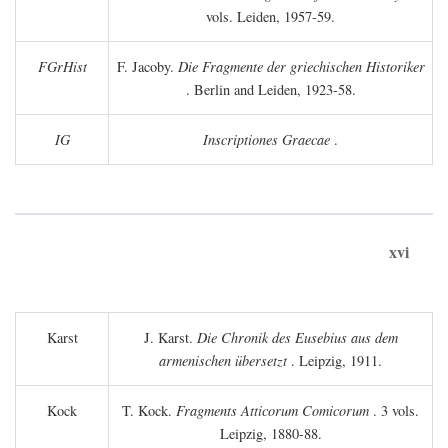
vols. Leiden, 1957-59.
FGrHist
F. Jacoby.
Die Fragmente der griechischen Historiker
. Berlin and Leiden, 1923-58.
IG
Inscriptiones Graecae
.
xvi
Karst
J. Karst.
Die Chronik des Eusebius aus dem
armenischen übersetzt
. Leipzig, 1911.
Kock
T. Kock.
Fragments Atticorum Comicorum
. 3 vols.
Leipzig, 1880-88.