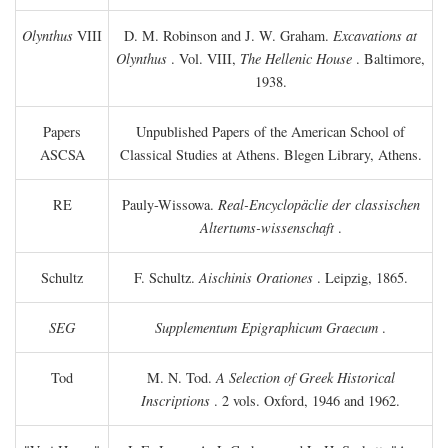
Olynthus
VIII
D. M. Robinson and J. W. Graham.
Excavations at
Olynthus
. Vol. VIII,
The Hellenic House
. Baltimore,
1938.
Papers
Unpublished Papers of the American School of
ASCSA
Classical Studies at Athens. Blegen Library, Athens.
RE
Pauly-Wissowa.
Real-Encyclopäclie der classischen
Altertums-wissenschaft
.
Schultz
F. Schultz.
Aischinis Orationes
. Leipzig, 1865.
SEG
Supplementum Epigraphicum Graecum
.
Tod
M. N. Tod.
A Selection of Greek Historical
Inscriptions
. 2 vols. Oxford, 1946 and 1962.