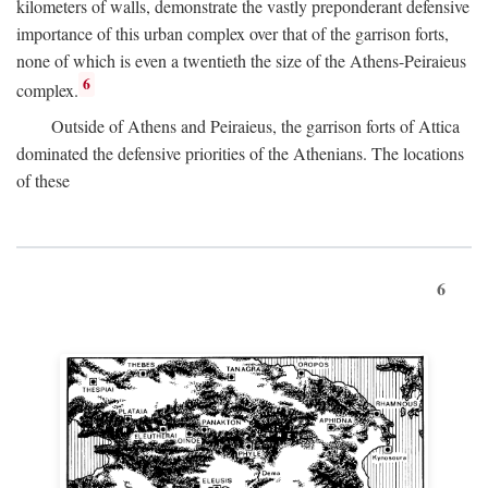
kilometers of walls, demonstrate the vastly preponderant defensive
importance of this urban complex over that of the garrison forts,
none of which is even a twentieth the size of the Athens-Peiraieus
6
complex.
Outside of Athens and Peiraieus, the garrison forts of Attica
dominated the defensive priorities of the Athenians. The locations
of these
6