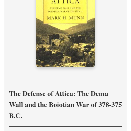
The Defense of Attica: The Dema
Wall and the Boiotian War of 378-375
B.C.