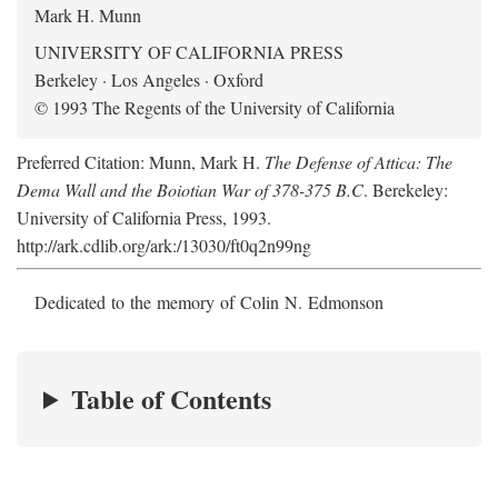
Mark H. Munn
UNIVERSITY OF CALIFORNIA PRESS
Berkeley · Los Angeles · Oxford
© 1993 The Regents of the University of California
Preferred Citation: Munn, Mark H.
The Defense of Attica: The
Dema Wall and the Boiotian War of 378-375 B.C
. Berekeley:
University of California Press, 1993.
http://ark.cdlib.org/ark:/13030/ft0q2n99ng
Dedicated to the memory of Colin N. Edmonson
Table of Contents