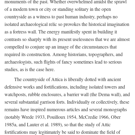
monuments of the past. Whether overwhelmed amidst the sprawl
of a modern town or city or standing solitary in the open
countryside as a witness to past human industry, perhaps no
isolated archaeological relic so provokes the historical imagination
as a fortress wall. The energy manifestly spent in building it
contrasts so sharply with its present uselessness that we are almost
compelled to conjure up an image of the circumstances that
required its construction. Among historians, topographers, and
archaeologists, such flights of fancy sometimes lead to serious
studies, as is the case here.
The countryside of Attica is liberally dotted with ancient
defensive works and fortifications, including isolated towers and
watchposts, rubble enclosures, a barrier wall (the Dema wall), and
several substantial garrison forts. Individually or collectively, these
remains have inspired numerous articles and several monographs
(notably Wrede 1933, Pouilloux 1954, McCredie 1966, Ober
1985a, and Lauter et al. 1989), so that the study of Attic
fortifications may legitimately be said to dominate the field of