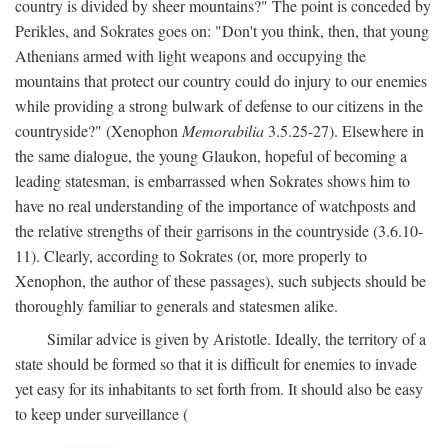
country is divided by sheer mountains?" The point is conceded by
Perikles, and Sokrates goes on: "Don't you think, then, that young
Athenians armed with light weapons and occupying the
mountains that protect our country could do injury to our enemies
while providing a strong bulwark of defense to our citizens in the
countryside?" (Xenophon
Memorabilia
3.5.25-27). Elsewhere in
the same dialogue, the young Glaukon, hopeful of becoming a
leading statesman, is embarrassed when Sokrates shows him to
have no real understanding of the importance of watchposts and
the relative strengths of their garrisons in the countryside (3.6.10-
11). Clearly, according to Sokrates (or, more properly to
Xenophon, the author of these passages), such subjects should be
thoroughly familiar to generals and statesmen alike.
Similar advice is given by Aristotle. Ideally, the territory of a
state should be formed so that it is difficult for enemies to invade
yet easy for its inhabitants to set forth from. It should also be easy
to keep under surveillance (