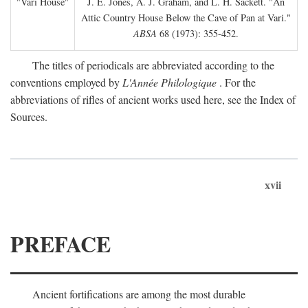
"Vari House"
J. E. Jones, A. J. Graham, and L. H. Sackett. "An
Attic Country House Below the Cave of Pan at Vari."
ABSA
68 (1973): 355-452.
The titles of periodicals are abbreviated according to the
conventions employed by
L'Année Philologique
. For the
abbreviations of rifles of ancient works used here, see the Index of
Sources.
xvii
PREFACE
Ancient fortifications are among the most durable