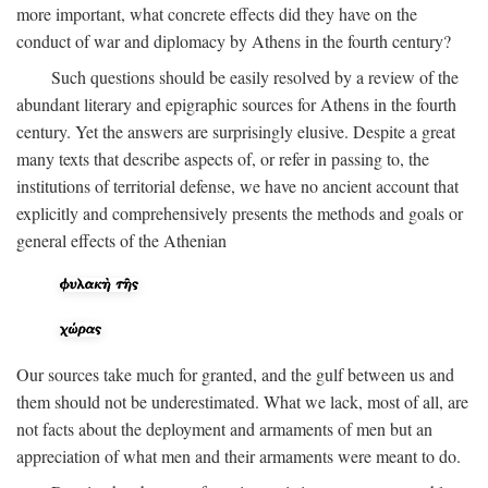
more important, what concrete effects did they have on the
conduct of war and diplomacy by Athens in the fourth century?
Such questions should be easily resolved by a review of the
abundant literary and epigraphic sources for Athens in the fourth
century. Yet the answers are surprisingly elusive. Despite a great
many texts that describe aspects of, or refer in passing to, the
institutions of territorial defense, we have no ancient account that
explicitly and comprehensively presents the methods and goals or
general effects of the Athenian
Our sources take much for granted, and the gulf between us and
them should not be underestimated. What we lack, most of all, are
not facts about the deployment and armaments of men but an
appreciation of what men and their armaments were meant to do.