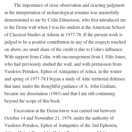
The importance of close observation and exacting judgment
in the interpretation of archaeological remains was masterfully
demonstrated to me by Colin Edmonson, who first introduced me
to the Dema wall when I was his student at the American School
of Classical Studies at Athens in 1977-78. If the present work is
judged to be a positive contribution in any of the respects touched
on above, no small share of the credit is due to Colin's influence.
With support from Colin, with encouragement from J. Ellis Jones,
who had previously studied the wall, and with permission from
Vasileios Petrakos, Ephor of Antiquities of Attica, in the winter
and spring of 1977-78 I began a study of Attic territorial defenses
that later, under the thoughtful guidance of A. John Graham,
became my dissertation (1983) and that I am still continuing
beyond the scope of this book.
Excavation at the Dema tower was carried out between
October 14 and November 21, 1979, under the authority of
Vasileios Petrakos, Ephor of Antiquities of the 2nd Ephoreia,