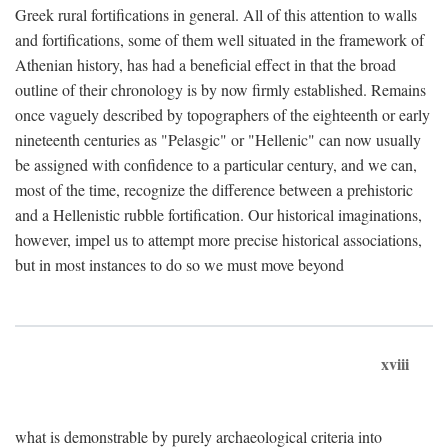
Greek rural fortifications in general. All of this attention to walls
and fortifications, some of them well situated in the framework of
Athenian history, has had a beneficial effect in that the broad
outline of their chronology is by now firmly established. Remains
once vaguely described by topographers of the eighteenth or early
nineteenth centuries as "Pelasgic" or "Hellenic" can now usually
be assigned with confidence to a particular century, and we can,
most of the time, recognize the difference between a prehistoric
and a Hellenistic rubble fortification. Our historical imaginations,
however, impel us to attempt more precise historical associations,
but in most instances to do so we must move beyond
xviii
what is demonstrable by purely archaeological criteria into