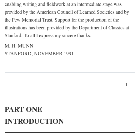
enabling writing and fieldwork at an intermediate stage was
provided by the American Council of Learned Societies and by
the Pew Memorial Trust. Support for the production of the
illustrations has been provided by the Department of Classics at
Stanford. To all I express my sincere thanks.
M. H. MUNN
STANFORD, NOVEMBER 1991
1
PART ONE
INTRODUCTION