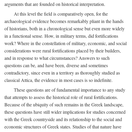
arguments that are founded on historical interpretation.
At this level the field is comparatively open, for the
archaeological evidence becomes remarkably pliant in the hands
of historians, both in a chronological sense but even more widely
in a functional sense. How, in military terms, did fortifications
work? Where in the constellation of military, economic, and social
considerations were rural fortifications placed by their builders,
and in response to what circumstances? Answers to such
questions can be, and have been, diverse and sometimes
contradictory, since even in a territory as thoroughly studied as
classical Attica, the evidence in most cases is so indefinite.
These questions are of fundamental importance to any study
that attempts to assess the historical role of rural fortifications.
Because of the ubiquity of such remains in the Greek landscape,
these questions have still wider implications for studies concerned
with the Greek countryside and its relationship to the social and
economic structures of Greek states. Studies of that nature have