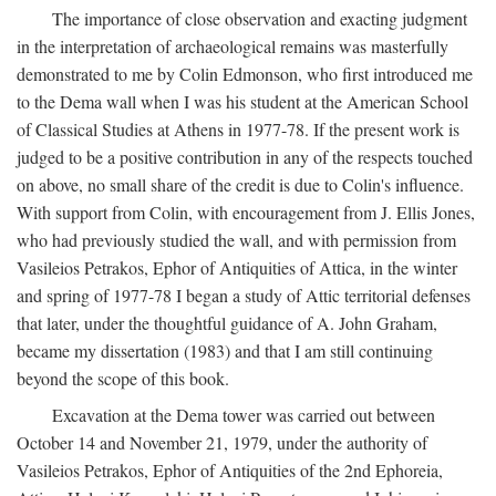
The importance of close observation and exacting judgment
in the interpretation of archaeological remains was masterfully
demonstrated to me by Colin Edmonson, who first introduced me
to the Dema wall when I was his student at the American School
of Classical Studies at Athens in 1977-78. If the present work is
judged to be a positive contribution in any of the respects touched
on above, no small share of the credit is due to Colin's influence.
With support from Colin, with encouragement from J. Ellis Jones,
who had previously studied the wall, and with permission from
Vasileios Petrakos, Ephor of Antiquities of Attica, in the winter
and spring of 1977-78 I began a study of Attic territorial defenses
that later, under the thoughtful guidance of A. John Graham,
became my dissertation (1983) and that I am still continuing
beyond the scope of this book.
Excavation at the Dema tower was carried out between
October 14 and November 21, 1979, under the authority of
Vasileios Petrakos, Ephor of Antiquities of the 2nd Ephoreia,