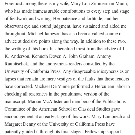
Foremost among these is my wife, Mary Lou Zimmerman Munn,
who has made immeasurable contributions to every step and stage
of fieldwork and writing. Her patience and fortitude, and her
observant eye and sound judgment, have sustained and aided me
throughout. Michael Jameson has also been a valued source of
advice at decisive points along the way. In addition to these two,
the writing of this book has benefited most from the advice of J.
K. Anderson, Kenneth Dover, A. John Graham, Antony
Raubitschek, and the anonymous readers consulted by the
University of California Press. Any disagreeable idiosyncrasies or
lapses that remain are mere vestiges of the faults that these readers
have corrected. Michael De Vinne performed a Herculean labor in
checking all references in the penultimate version of the
manuscript. Marian McAllister and members of the Publications
Committee of the American School of Classical Studies gave
encouragement at an early stage of this work. Mary Lamprech and
Margaret Denny of the University of California Press have
patiently guided it through its final stages. Fellowship support