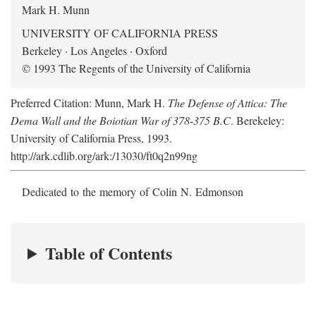
Mark H. Munn
UNIVERSITY OF CALIFORNIA PRESS
Berkeley · Los Angeles · Oxford
© 1993 The Regents of the University of California
Preferred Citation: Munn, Mark H.
The Defense of Attica: The
Dema Wall and the Boiotian War of 378-375 B.C
. Berekeley:
University of California Press, 1993.
http://ark.cdlib.org/ark:/13030/ft0q2n99ng
Dedicated to the memory of Colin N. Edmonson
Table of Contents