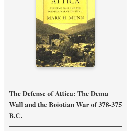
The Defense of Attica: The Dema
Wall and the Boiotian War of 378-375
B.C.