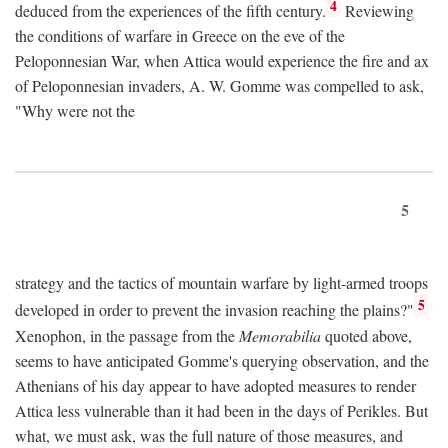
4
deduced from the experiences of the fifth century.
Reviewing
the conditions of warfare in Greece on the eve of the
Peloponnesian War, when Attica would experience the fire and ax
of Peloponnesian invaders, A. W. Gomme was compelled to ask,
"Why were not the
5
strategy and the tactics of mountain warfare by light-armed troops
5
developed in order to prevent the invasion reaching the plains?"
Xenophon, in the passage from the
Memorabilia
quoted above,
seems to have anticipated Gomme's querying observation, and the
Athenians of his day appear to have adopted measures to render
Attica less vulnerable than it had been in the days of Perikles. But
what, we must ask, was the full nature of those measures, and