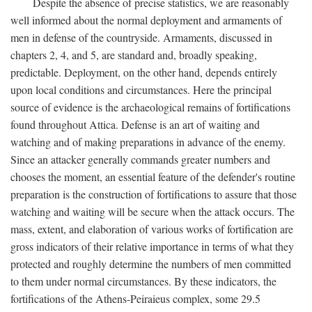
Despite the absence of precise statistics, we are reasonably
well informed about the normal deployment and armaments of
men in defense of the countryside. Armaments, discussed in
chapters 2, 4, and 5, are standard and, broadly speaking,
predictable. Deployment, on the other hand, depends entirely
upon local conditions and circumstances. Here the principal
source of evidence is the archaeological remains of fortifications
found throughout Attica. Defense is an art of waiting and
watching and of making preparations in advance of the enemy.
Since an attacker generally commands greater numbers and
chooses the moment, an essential feature of the defender's routine
preparation is the construction of fortifications to assure that those
watching and waiting will be secure when the attack occurs. The
mass, extent, and elaboration of various works of fortification are
gross indicators of their relative importance in terms of what they
protected and roughly determine the numbers of men committed
to them under normal circumstances. By these indicators, the
fortifications of the Athens-Peiraieus complex, some 29.5