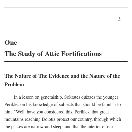
3
One
The Study of Attic Fortifications
The Nature of The Evidence and the Nature of the
Problem
In a lesson on generalship, Sokrates quizzes the younger
Perikles on his knowledge of subjects that should be familiar to
him: "Well, have you considered this, Perikles, that great
mountains reaching Boiotia protect our country, through which
the passes are narrow and steep, and that the interior of our