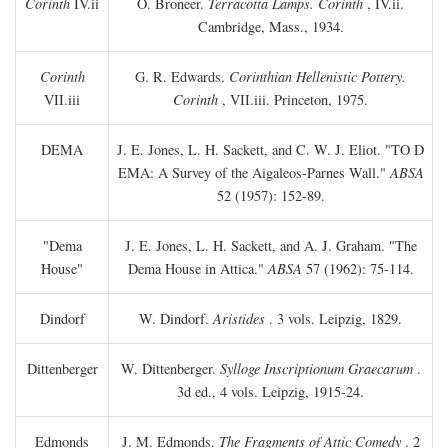
Corinth
IV.ii
O. Broneer.
Terracotta Lamps. Corinth
, IV.ii.
Cambridge, Mass., 1934.
Corinth
G. R. Edwards.
Corinthian Hellenistic Pottery.
VII.iii
Corinth
, VII.iii. Princeton, 1975.
DEMA
J. E. Jones, L. H. Sackett, and C. W. J. Eliot. "TO
D
EMA: A Survey of the Aigaleos-Parnes Wall."
ABSA
52 (1957): 152-89.
"Dema
J. E. Jones, L. H. Sackett, and A. J. Graham. "The
House"
Dema House in Attica."
ABSA
57 (1962): 75-114.
Dindorf
W. Dindorf.
Aristides
. 3 vols. Leipzig, 1829.
Dittenberger
W. Dittenberger.
Sylloge Inscriptionum Graecarum
.
3d ed., 4 vols. Leipzig, 1915-24.
Edmonds
J. M. Edmonds.
The Fragments of Attic Comedy
. 2