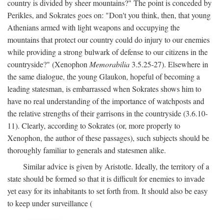
country is divided by sheer mountains?" The point is conceded by
Perikles, and Sokrates goes on: "Don't you think, then, that young
Athenians armed with light weapons and occupying the
mountains that protect our country could do injury to our enemies
while providing a strong bulwark of defense to our citizens in the
countryside?" (Xenophon
Memorabilia
3.5.25-27). Elsewhere in
the same dialogue, the young Glaukon, hopeful of becoming a
leading statesman, is embarrassed when Sokrates shows him to
have no real understanding of the importance of watchposts and
the relative strengths of their garrisons in the countryside (3.6.10-
11). Clearly, according to Sokrates (or, more properly to
Xenophon, the author of these passages), such subjects should be
thoroughly familiar to generals and statesmen alike.
Similar advice is given by Aristotle. Ideally, the territory of a
state should be formed so that it is difficult for enemies to invade
yet easy for its inhabitants to set forth from. It should also be easy
to keep under surveillance (