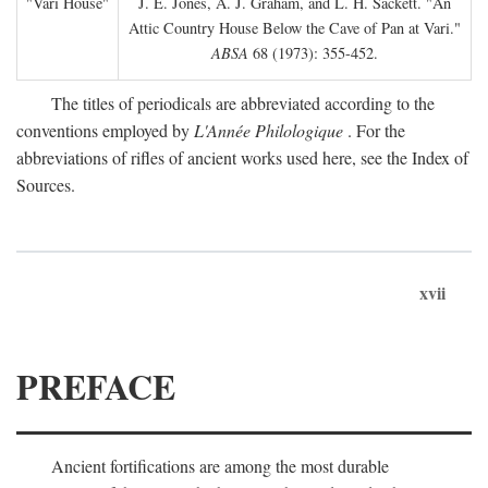
"Vari House"
J. E. Jones, A. J. Graham, and L. H. Sackett. "An
Attic Country House Below the Cave of Pan at Vari."
ABSA
68 (1973): 355-452.
The titles of periodicals are abbreviated according to the
conventions employed by
L'Année Philologique
. For the
abbreviations of rifles of ancient works used here, see the Index of
Sources.
xvii
PREFACE
Ancient fortifications are among the most durable