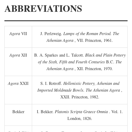
ABBREVIATIONS
Agora
VII
J. Perlzweig.
Lamps of the Roman Period. The
Athenian Agora
, VII. Princeton, 1961.
Agora
XII
B. A. Sparkes and L. Talcott.
Black and Plain Pottery
of the Sixth, Fifth and Fourth Centuries
B.C.
The
Athenian Agora
, XII. Princeton, 1970.
Agora
XXII
S. I. Rotroff.
Hellenistic Pottery, Athenian and
Imported Moldmade Bowls. The Athenian Agora
,
XXII. Princeton, 1982.
Bekker
I. Bekker.
Platonis Scripta Graece Omnia
. Vol. 1.
London, 1826.