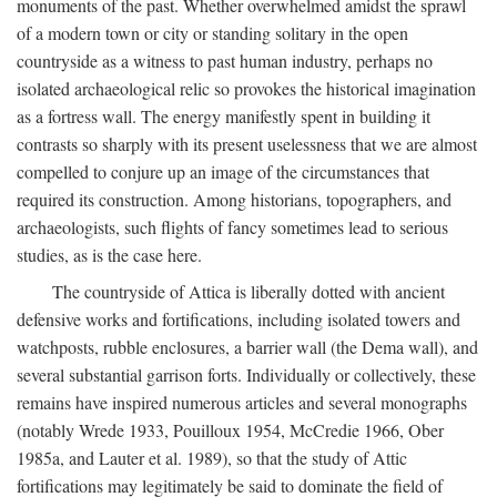
monuments of the past. Whether overwhelmed amidst the sprawl
of a modern town or city or standing solitary in the open
countryside as a witness to past human industry, perhaps no
isolated archaeological relic so provokes the historical imagination
as a fortress wall. The energy manifestly spent in building it
contrasts so sharply with its present uselessness that we are almost
compelled to conjure up an image of the circumstances that
required its construction. Among historians, topographers, and
archaeologists, such flights of fancy sometimes lead to serious
studies, as is the case here.
The countryside of Attica is liberally dotted with ancient
defensive works and fortifications, including isolated towers and
watchposts, rubble enclosures, a barrier wall (the Dema wall), and
several substantial garrison forts. Individually or collectively, these
remains have inspired numerous articles and several monographs
(notably Wrede 1933, Pouilloux 1954, McCredie 1966, Ober
1985a, and Lauter et al. 1989), so that the study of Attic
fortifications may legitimately be said to dominate the field of