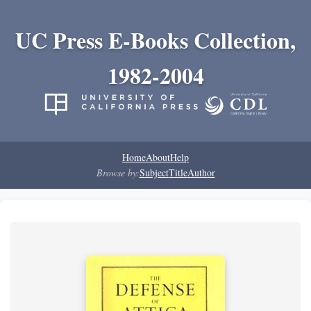
UC Press E-Books Collection,
1982-2004
Home
About
Help
Browse by:
Subject
Title
Author