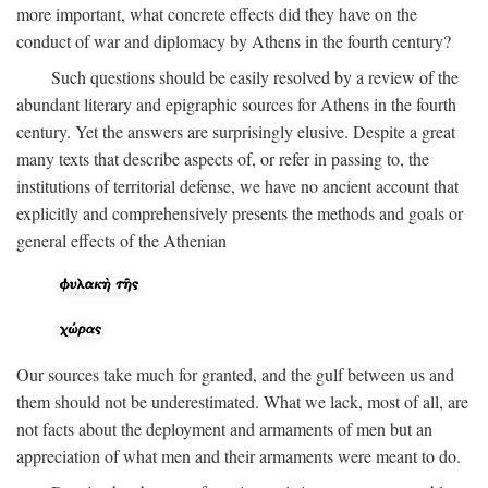
more important, what concrete effects did they have on the
conduct of war and diplomacy by Athens in the fourth century?
Such questions should be easily resolved by a review of the
abundant literary and epigraphic sources for Athens in the fourth
century. Yet the answers are surprisingly elusive. Despite a great
many texts that describe aspects of, or refer in passing to, the
institutions of territorial defense, we have no ancient account that
explicitly and comprehensively presents the methods and goals or
general effects of the Athenian
Our sources take much for granted, and the gulf between us and
them should not be underestimated. What we lack, most of all, are
not facts about the deployment and armaments of men but an
appreciation of what men and their armaments were meant to do.