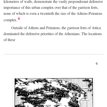
kilometers of walls, demonstrate the vastly preponderant defensive
importance of this urban complex over that of the garrison forts,
none of which is even a twentieth the size of the Athens-Peiraieus
6
complex.
Outside of Athens and Peiraieus, the garrison forts of Attica
dominated the defensive priorities of the Athenians. The locations
of these
6