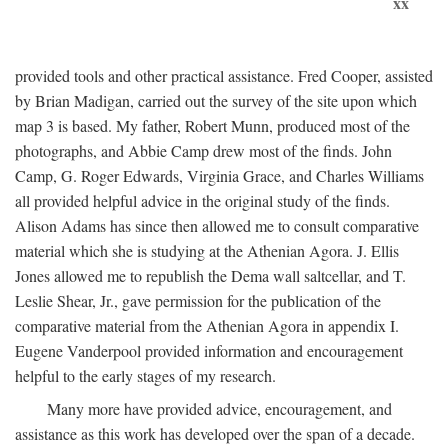
xx
provided tools and other practical assistance. Fred Cooper, assisted
by Brian Madigan, carried out the survey of the site upon which
map 3 is based. My father, Robert Munn, produced most of the
photographs, and Abbie Camp drew most of the finds. John
Camp, G. Roger Edwards, Virginia Grace, and Charles Williams
all provided helpful advice in the original study of the finds.
Alison Adams has since then allowed me to consult comparative
material which she is studying at the Athenian Agora. J. Ellis
Jones allowed me to republish the Dema wall saltcellar, and T.
Leslie Shear, Jr., gave permission for the publication of the
comparative material from the Athenian Agora in appendix I.
Eugene Vanderpool provided information and encouragement
helpful to the early stages of my research.
Many more have provided advice, encouragement, and
assistance as this work has developed over the span of a decade.