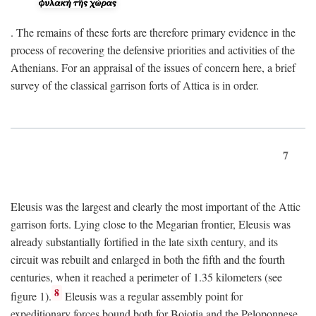
. The remains of these forts are therefore primary evidence in the
process of recovering the defensive priorities and activities of the
Athenians. For an appraisal of the issues of concern here, a brief
survey of the classical garrison forts of Attica is in order.
7
Eleusis was the largest and clearly the most important of the Attic
garrison forts. Lying close to the Megarian frontier, Eleusis was
already substantially fortified in the late sixth century, and its
circuit was rebuilt and enlarged in both the fifth and the fourth
centuries, when it reached a perimeter of 1.35 kilometers (see
8
figure 1).
Eleusis was a regular assembly point for
expeditionary forces bound both for Boiotia and the Peloponnese