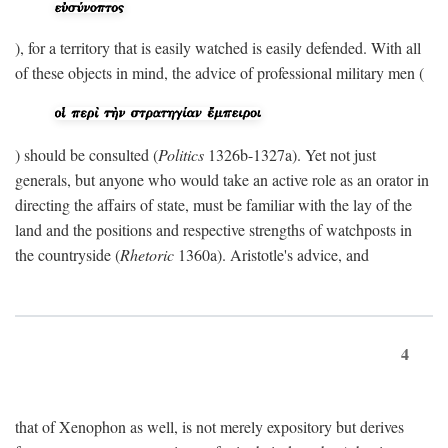
), for a territory that is easily watched is easily defended. With all
of these objects in mind, the advice of professional military men (
) should be consulted (
Politics
1326b-1327a). Yet not just
generals, but anyone who would take an active role as an orator in
directing the affairs of state, must be familiar with the lay of the
land and the positions and respective strengths of watchposts in
the countryside (
Rhetoric
1360a). Aristotle's advice, and
4
that of Xenophon as well, is not merely expository but derives