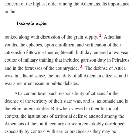
concern of the highest order among the Athenians. Its importance
in the
2
ranked along with discussion of the grain supply.
Athenian
youths, the ephebes, upon enrollment and verification of their
citizenship following their eighteenth birthday, entered a two-year
course of military training that included garrison duty in Peiraieus
3
and in the fortresses of the countryside.
The defense of Attica
was, in a literal sense, the first duty of all Athenian citizens, and it
was a recurrent issue in public debates.
At a certain level, such responsibility of citizens for the
defense of the territory of their state was, and is, axiomatic and is
therefore unremarkable. But when viewed in their historical
context, the institutions of territorial defense attested among the
Athenians of the fourth century do seem remarkably developed,
especially by contrast with earlier practices as they may be