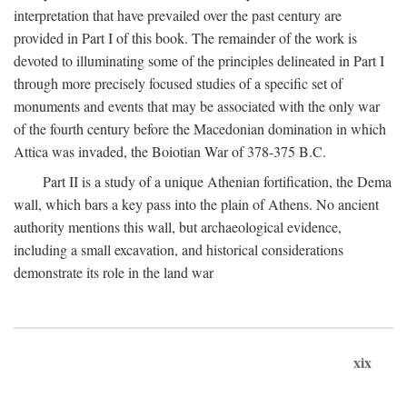
interpretation that have prevailed over the past century are
provided in Part I of this book. The remainder of the work is
devoted to illuminating some of the principles delineated in Part I
through more precisely focused studies of a specific set of
monuments and events that may be associated with the only war
of the fourth century before the Macedonian domination in which
Attica was invaded, the Boiotian War of 378-375
B.C.
Part II is a study of a unique Athenian fortification, the Dema
wall, which bars a key pass into the plain of Athens. No ancient
authority mentions this wall, but archaeological evidence,
including a small excavation, and historical considerations
demonstrate its role in the land war
xix