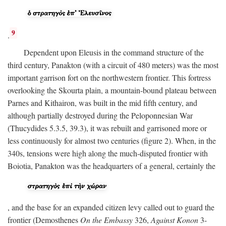
9
.
Dependent upon Eleusis in the command structure of the
third century, Panakton (with a circuit of 480 meters) was the most
important garrison fort on the northwestern frontier. This fortress
overlooking the Skourta plain, a mountain-bound plateau between
Parnes and Kithairon, was built in the mid fifth century, and
although partially destroyed during the Peloponnesian War
(Thucydides 5.3.5, 39.3), it was rebuilt and garrisoned more or
less continuously for almost two centuries (figure 2). When, in the
340s, tensions were high along the much-disputed frontier with
Boiotia, Panakton was the headquarters of a general, certainly the
, and the base for an expanded citizen levy called out to guard the
frontier (Demosthenes
On the Embassy
326,
Against Konon
3-