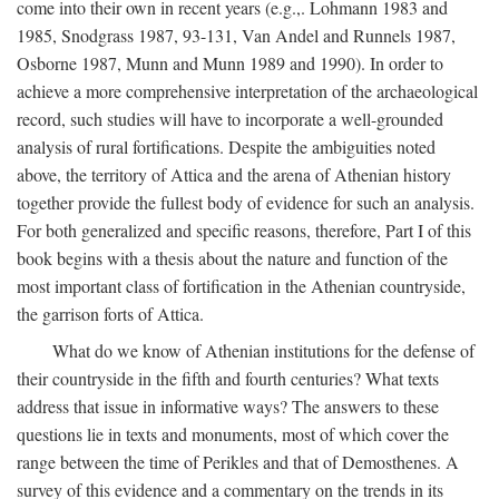
come into their own in recent years (e.g.,. Lohmann 1983 and
1985, Snodgrass 1987, 93-131, Van Andel and Runnels 1987,
Osborne 1987, Munn and Munn 1989 and 1990). In order to
achieve a more comprehensive interpretation of the archaeological
record, such studies will have to incorporate a well-grounded
analysis of rural fortifications. Despite the ambiguities noted
above, the territory of Attica and the arena of Athenian history
together provide the fullest body of evidence for such an analysis.
For both generalized and specific reasons, therefore, Part I of this
book begins with a thesis about the nature and function of the
most important class of fortification in the Athenian countryside,
the garrison forts of Attica.
What do we know of Athenian institutions for the defense of
their countryside in the fifth and fourth centuries? What texts
address that issue in informative ways? The answers to these
questions lie in texts and monuments, most of which cover the
range between the time of Perikles and that of Demosthenes. A
survey of this evidence and a commentary on the trends in its