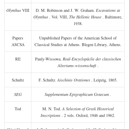
Olynthus
VIII
D. M. Robinson and J. W. Graham.
Excavations at
Olynthus
. Vol. VIII,
The Hellenic House
. Baltimore,
1938.
Papers
Unpublished Papers of the American School of
ASCSA
Classical Studies at Athens. Blegen Library, Athens.
RE
Pauly-Wissowa.
Real-Encyclopäclie der classischen
Altertums-wissenschaft
.
Schultz
F. Schultz.
Aischinis Orationes
. Leipzig, 1865.
SEG
Supplementum Epigraphicum Graecum
.
Tod
M. N. Tod.
A Selection of Greek Historical
Inscriptions
. 2 vols. Oxford, 1946 and 1962.