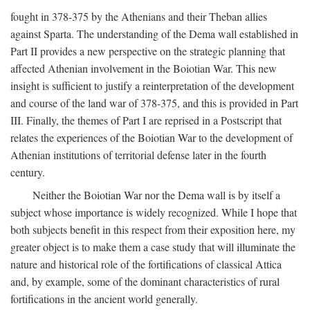
fought in 378-375 by the Athenians and their Theban allies
against Sparta. The understanding of the Dema wall established in
Part II provides a new perspective on the strategic planning that
affected Athenian involvement in the Boiotian War. This new
insight is sufficient to justify a reinterpretation of the development
and course of the land war of 378-375, and this is provided in Part
III. Finally, the themes of Part I are reprised in a Postscript that
relates the experiences of the Boiotian War to the development of
Athenian institutions of territorial defense later in the fourth
century.
Neither the Boiotian War nor the Dema wall is by itself a
subject whose importance is widely recognized. While I hope that
both subjects benefit in this respect from their exposition here, my
greater object is to make them a case study that will illuminate the
nature and historical role of the fortifications of classical Attica
and, by example, some of the dominant characteristics of rural
fortifications in the ancient world generally.