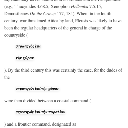
(e.g., Thucydides 4.68.5, Xenophon
Hellenika
7.5.15,
Demosthenes
On the Crown
177, 184). When, in the fourth
century, war threatened Attica by land, Eleusis was likely to have
been the regular headquarters of the general in charge of the
countryside (
). By the third century this was certainly the case, for the dudes of
the
were then divided between a coastal command (
) and a frontier command, designated as