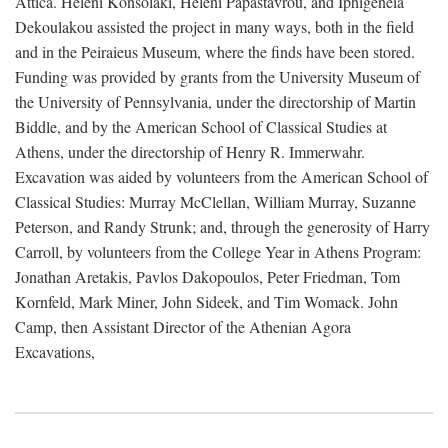
Attica. Heleni Konsolaki, Heleni Papastavrou, and Iphigeneia
Dekoulakou assisted the project in many ways, both in the field
and in the Peiraieus Museum, where the finds have been stored.
Funding was provided by grants from the University Museum of
the University of Pennsylvania, under the directorship of Martin
Biddle, and by the American School of Classical Studies at
Athens, under the directorship of Henry R. Immerwahr.
Excavation was aided by volunteers from the American School of
Classical Studies: Murray McClellan, William Murray, Suzanne
Peterson, and Randy Strunk; and, through the generosity of Harry
Carroll, by volunteers from the College Year in Athens Program:
Jonathan Aretakis, Pavlos Dakopoulos, Peter Friedman, Tom
Kornfeld, Mark Miner, John Sideek, and Tim Womack. John
Camp, then Assistant Director of the Athenian Agora
Excavations,