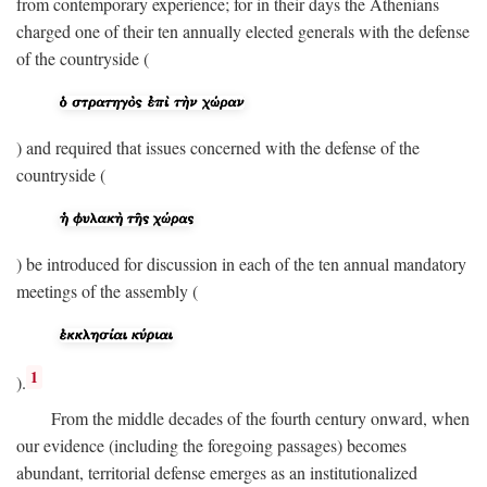
from contemporary experience; for in their days the Athenians
charged one of their ten annually elected generals with the defense
of the countryside (
) and required that issues concerned with the defense of the
countryside (
) be introduced for discussion in each of the ten annual mandatory
meetings of the assembly (
1
).
From the middle decades of the fourth century onward, when
our evidence (including the foregoing passages) becomes
abundant, territorial defense emerges as an institutionalized