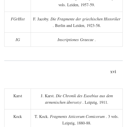
vols. Leiden, 1957-59.
FGrHist
F. Jacoby.
Die Fragmente der griechischen Historiker
. Berlin and Leiden, 1923-58.
IG
Inscriptiones Graecae
.
xvi
Karst
J. Karst.
Die Chronik des Eusebius aus dem
armenischen übersetzt
. Leipzig, 1911.
Kock
T. Kock.
Fragments Atticorum Comicorum
. 3 vols.
Leipzig, 1880-88.