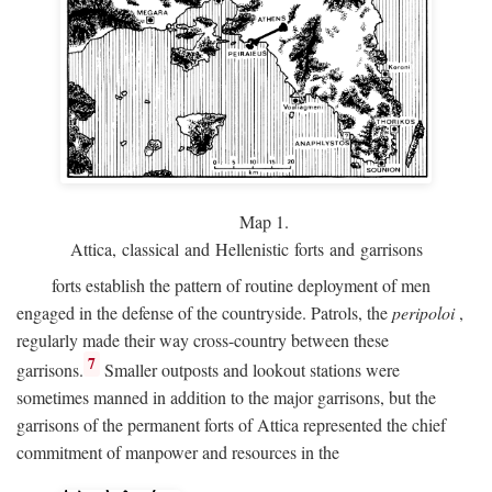
Map 1.
Attica, classical and Hellenistic forts and garrisons
forts establish the pattern of routine deployment of men
engaged in the defense of the countryside. Patrols, the
peripoloi
,
regularly made their way cross-country between these
7
garrisons.
Smaller outposts and lookout stations were
sometimes manned in addition to the major garrisons, but the
garrisons of the permanent forts of Attica represented the chief
commitment of manpower and resources in the