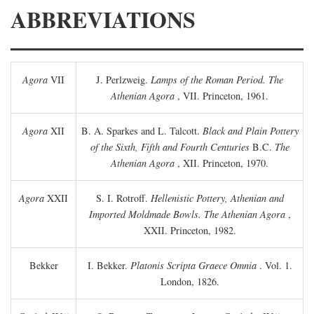
ABBREVIATIONS
Agora
VII
J. Perlzweig.
Lamps of the Roman Period. The
Athenian Agora
, VII. Princeton, 1961.
Agora
XII
B. A. Sparkes and L. Talcott.
Black and Plain Pottery
of the Sixth, Fifth and Fourth Centuries
B.C.
The
Athenian Agora
, XII. Princeton, 1970.
Agora
XXII
S. I. Rotroff.
Hellenistic Pottery, Athenian and
Imported Moldmade Bowls. The Athenian Agora
,
XXII. Princeton, 1982.
Bekker
I. Bekker.
Platonis Scripta Graece Omnia
. Vol. 1.
London, 1826.