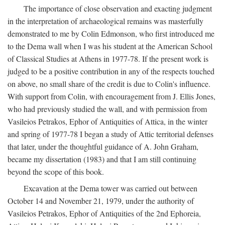
The importance of close observation and exacting judgment
in the interpretation of archaeological remains was masterfully
demonstrated to me by Colin Edmonson, who first introduced me
to the Dema wall when I was his student at the American School
of Classical Studies at Athens in 1977-78. If the present work is
judged to be a positive contribution in any of the respects touched
on above, no small share of the credit is due to Colin's influence.
With support from Colin, with encouragement from J. Ellis Jones,
who had previously studied the wall, and with permission from
Vasileios Petrakos, Ephor of Antiquities of Attica, in the winter
and spring of 1977-78 I began a study of Attic territorial defenses
that later, under the thoughtful guidance of A. John Graham,
became my dissertation (1983) and that I am still continuing
beyond the scope of this book.
Excavation at the Dema tower was carried out between
October 14 and November 21, 1979, under the authority of
Vasileios Petrakos, Ephor of Antiquities of the 2nd Ephoreia,