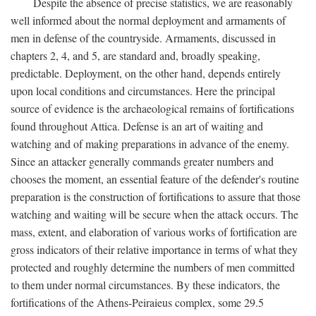
Despite the absence of precise statistics, we are reasonably
well informed about the normal deployment and armaments of
men in defense of the countryside. Armaments, discussed in
chapters 2, 4, and 5, are standard and, broadly speaking,
predictable. Deployment, on the other hand, depends entirely
upon local conditions and circumstances. Here the principal
source of evidence is the archaeological remains of fortifications
found throughout Attica. Defense is an art of waiting and
watching and of making preparations in advance of the enemy.
Since an attacker generally commands greater numbers and
chooses the moment, an essential feature of the defender's routine
preparation is the construction of fortifications to assure that those
watching and waiting will be secure when the attack occurs. The
mass, extent, and elaboration of various works of fortification are
gross indicators of their relative importance in terms of what they
protected and roughly determine the numbers of men committed
to them under normal circumstances. By these indicators, the
fortifications of the Athens-Peiraieus complex, some 29.5