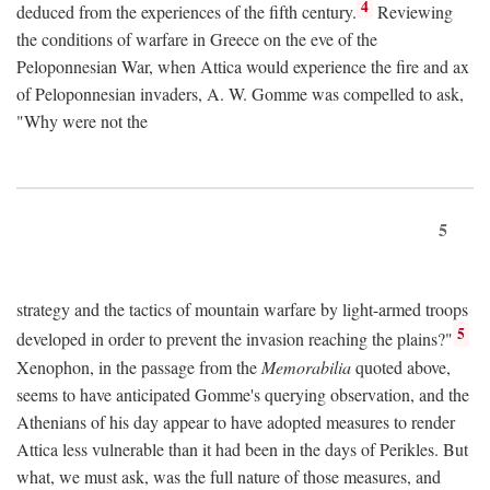
4
deduced from the experiences of the fifth century.
Reviewing
the conditions of warfare in Greece on the eve of the
Peloponnesian War, when Attica would experience the fire and ax
of Peloponnesian invaders, A. W. Gomme was compelled to ask,
"Why were not the
5
strategy and the tactics of mountain warfare by light-armed troops
5
developed in order to prevent the invasion reaching the plains?"
Xenophon, in the passage from the
Memorabilia
quoted above,
seems to have anticipated Gomme's querying observation, and the
Athenians of his day appear to have adopted measures to render
Attica less vulnerable than it had been in the days of Perikles. But
what, we must ask, was the full nature of those measures, and