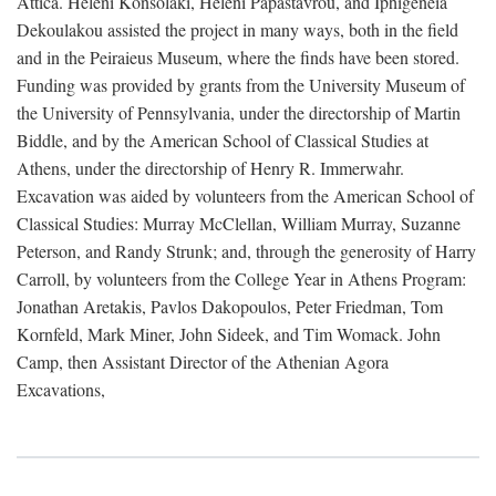
Attica. Heleni Konsolaki, Heleni Papastavrou, and Iphigeneia
Dekoulakou assisted the project in many ways, both in the field
and in the Peiraieus Museum, where the finds have been stored.
Funding was provided by grants from the University Museum of
the University of Pennsylvania, under the directorship of Martin
Biddle, and by the American School of Classical Studies at
Athens, under the directorship of Henry R. Immerwahr.
Excavation was aided by volunteers from the American School of
Classical Studies: Murray McClellan, William Murray, Suzanne
Peterson, and Randy Strunk; and, through the generosity of Harry
Carroll, by volunteers from the College Year in Athens Program:
Jonathan Aretakis, Pavlos Dakopoulos, Peter Friedman, Tom
Kornfeld, Mark Miner, John Sideek, and Tim Womack. John
Camp, then Assistant Director of the Athenian Agora
Excavations,