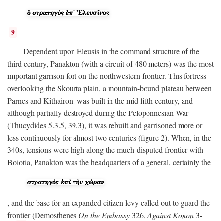
9
.
Dependent upon Eleusis in the command structure of the
third century, Panakton (with a circuit of 480 meters) was the most
important garrison fort on the northwestern frontier. This fortress
overlooking the Skourta plain, a mountain-bound plateau between
Parnes and Kithairon, was built in the mid fifth century, and
although partially destroyed during the Peloponnesian War
(Thucydides 5.3.5, 39.3), it was rebuilt and garrisoned more or
less continuously for almost two centuries (figure 2). When, in the
340s, tensions were high along the much-disputed frontier with
Boiotia, Panakton was the headquarters of a general, certainly the
, and the base for an expanded citizen levy called out to guard the
frontier (Demosthenes
On the Embassy
326,
Against Konon
3-