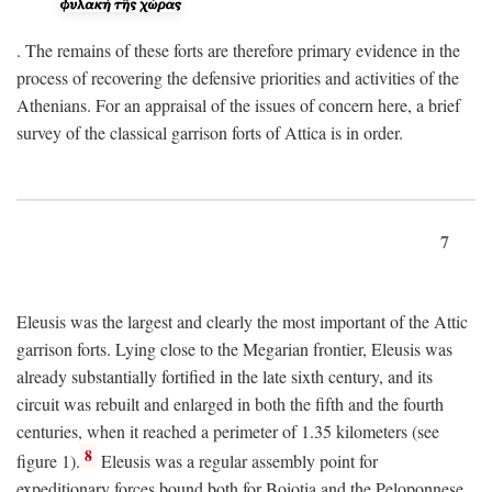
. The remains of these forts are therefore primary evidence in the
process of recovering the defensive priorities and activities of the
Athenians. For an appraisal of the issues of concern here, a brief
survey of the classical garrison forts of Attica is in order.
7
Eleusis was the largest and clearly the most important of the Attic
garrison forts. Lying close to the Megarian frontier, Eleusis was
already substantially fortified in the late sixth century, and its
circuit was rebuilt and enlarged in both the fifth and the fourth
centuries, when it reached a perimeter of 1.35 kilometers (see
8
figure 1).
Eleusis was a regular assembly point for
expeditionary forces bound both for Boiotia and the Peloponnese