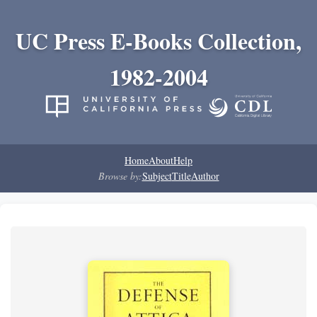
UC Press E-Books Collection,
1982-2004
Home
About
Help
Browse by:
Subject
Title
Author