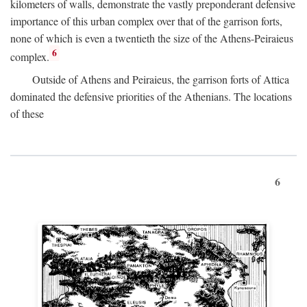
kilometers of walls, demonstrate the vastly preponderant defensive
importance of this urban complex over that of the garrison forts,
none of which is even a twentieth the size of the Athens-Peiraieus
6
complex.
Outside of Athens and Peiraieus, the garrison forts of Attica
dominated the defensive priorities of the Athenians. The locations
of these
6