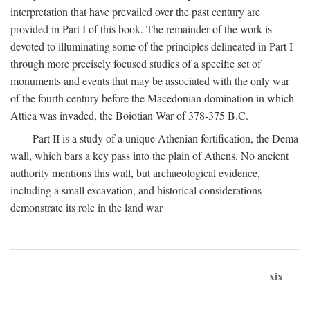
interpretation that have prevailed over the past century are
provided in Part I of this book. The remainder of the work is
devoted to illuminating some of the principles delineated in Part I
through more precisely focused studies of a specific set of
monuments and events that may be associated with the only war
of the fourth century before the Macedonian domination in which
Attica was invaded, the Boiotian War of 378-375
B.C.
Part II is a study of a unique Athenian fortification, the Dema
wall, which bars a key pass into the plain of Athens. No ancient
authority mentions this wall, but archaeological evidence,
including a small excavation, and historical considerations
demonstrate its role in the land war
xix