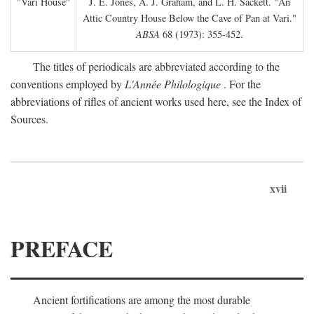
"Vari House"
J. E. Jones, A. J. Graham, and L. H. Sackett. "An
Attic Country House Below the Cave of Pan at Vari."
ABSA
68 (1973): 355-452.
The titles of periodicals are abbreviated according to the
conventions employed by
L'Année Philologique
. For the
abbreviations of rifles of ancient works used here, see the Index of
Sources.
xvii
PREFACE
Ancient fortifications are among the most durable