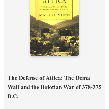
The Defense of Attica: The Dema
Wall and the Boiotian War of 378-375
B.C.