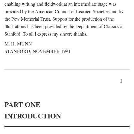
enabling writing and fieldwork at an intermediate stage was
provided by the American Council of Learned Societies and by
the Pew Memorial Trust. Support for the production of the
illustrations has been provided by the Department of Classics at
Stanford. To all I express my sincere thanks.
M. H. MUNN
STANFORD, NOVEMBER 1991
1
PART ONE
INTRODUCTION