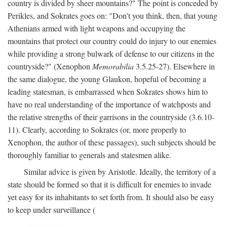
country is divided by sheer mountains?" The point is conceded by
Perikles, and Sokrates goes on: "Don't you think, then, that young
Athenians armed with light weapons and occupying the
mountains that protect our country could do injury to our enemies
while providing a strong bulwark of defense to our citizens in the
countryside?" (Xenophon
Memorabilia
3.5.25-27). Elsewhere in
the same dialogue, the young Glaukon, hopeful of becoming a
leading statesman, is embarrassed when Sokrates shows him to
have no real understanding of the importance of watchposts and
the relative strengths of their garrisons in the countryside (3.6.10-
11). Clearly, according to Sokrates (or, more properly to
Xenophon, the author of these passages), such subjects should be
thoroughly familiar to generals and statesmen alike.
Similar advice is given by Aristotle. Ideally, the territory of a
state should be formed so that it is difficult for enemies to invade
yet easy for its inhabitants to set forth from. It should also be easy
to keep under surveillance (