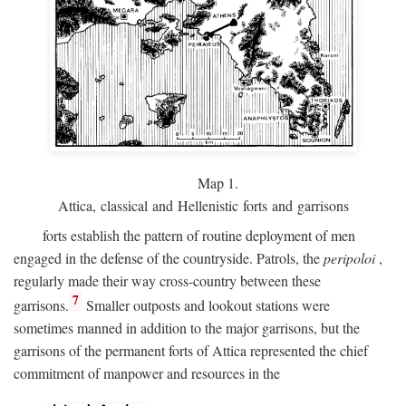
Map 1.
Attica, classical and Hellenistic forts and garrisons
forts establish the pattern of routine deployment of men
engaged in the defense of the countryside. Patrols, the
peripoloi
,
regularly made their way cross-country between these
7
garrisons.
Smaller outposts and lookout stations were
sometimes manned in addition to the major garrisons, but the
garrisons of the permanent forts of Attica represented the chief
commitment of manpower and resources in the