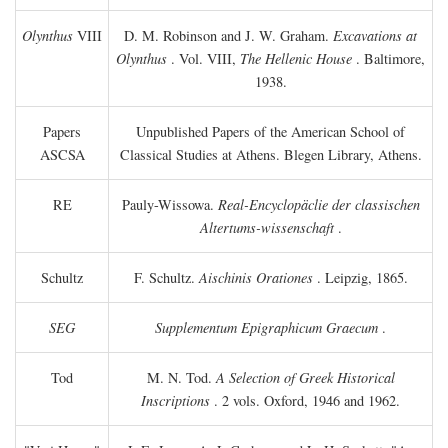
Olynthus
VIII
D. M. Robinson and J. W. Graham.
Excavations at
Olynthus
. Vol. VIII,
The Hellenic House
. Baltimore,
1938.
Papers
Unpublished Papers of the American School of
ASCSA
Classical Studies at Athens. Blegen Library, Athens.
RE
Pauly-Wissowa.
Real-Encyclopäclie der classischen
Altertums-wissenschaft
.
Schultz
F. Schultz.
Aischinis Orationes
. Leipzig, 1865.
SEG
Supplementum Epigraphicum Graecum
.
Tod
M. N. Tod.
A Selection of Greek Historical
Inscriptions
. 2 vols. Oxford, 1946 and 1962.