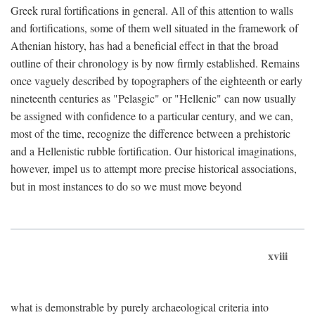
Greek rural fortifications in general. All of this attention to walls
and fortifications, some of them well situated in the framework of
Athenian history, has had a beneficial effect in that the broad
outline of their chronology is by now firmly established. Remains
once vaguely described by topographers of the eighteenth or early
nineteenth centuries as "Pelasgic" or "Hellenic" can now usually
be assigned with confidence to a particular century, and we can,
most of the time, recognize the difference between a prehistoric
and a Hellenistic rubble fortification. Our historical imaginations,
however, impel us to attempt more precise historical associations,
but in most instances to do so we must move beyond
xviii
what is demonstrable by purely archaeological criteria into