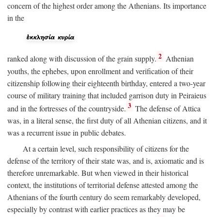
concern of the highest order among the Athenians. Its importance
in the
2
ranked along with discussion of the grain supply.
Athenian
youths, the ephebes, upon enrollment and verification of their
citizenship following their eighteenth birthday, entered a two-year
course of military training that included garrison duty in Peiraieus
3
and in the fortresses of the countryside.
The defense of Attica
was, in a literal sense, the first duty of all Athenian citizens, and it
was a recurrent issue in public debates.
At a certain level, such responsibility of citizens for the
defense of the territory of their state was, and is, axiomatic and is
therefore unremarkable. But when viewed in their historical
context, the institutions of territorial defense attested among the
Athenians of the fourth century do seem remarkably developed,
especially by contrast with earlier practices as they may be