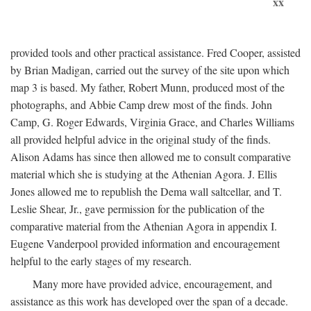
xx
provided tools and other practical assistance. Fred Cooper, assisted
by Brian Madigan, carried out the survey of the site upon which
map 3 is based. My father, Robert Munn, produced most of the
photographs, and Abbie Camp drew most of the finds. John
Camp, G. Roger Edwards, Virginia Grace, and Charles Williams
all provided helpful advice in the original study of the finds.
Alison Adams has since then allowed me to consult comparative
material which she is studying at the Athenian Agora. J. Ellis
Jones allowed me to republish the Dema wall saltcellar, and T.
Leslie Shear, Jr., gave permission for the publication of the
comparative material from the Athenian Agora in appendix I.
Eugene Vanderpool provided information and encouragement
helpful to the early stages of my research.
Many more have provided advice, encouragement, and
assistance as this work has developed over the span of a decade.