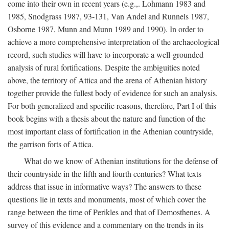
come into their own in recent years (e.g.,. Lohmann 1983 and
1985, Snodgrass 1987, 93-131, Van Andel and Runnels 1987,
Osborne 1987, Munn and Munn 1989 and 1990). In order to
achieve a more comprehensive interpretation of the archaeological
record, such studies will have to incorporate a well-grounded
analysis of rural fortifications. Despite the ambiguities noted
above, the territory of Attica and the arena of Athenian history
together provide the fullest body of evidence for such an analysis.
For both generalized and specific reasons, therefore, Part I of this
book begins with a thesis about the nature and function of the
most important class of fortification in the Athenian countryside,
the garrison forts of Attica.
What do we know of Athenian institutions for the defense of
their countryside in the fifth and fourth centuries? What texts
address that issue in informative ways? The answers to these
questions lie in texts and monuments, most of which cover the
range between the time of Perikles and that of Demosthenes. A
survey of this evidence and a commentary on the trends in its