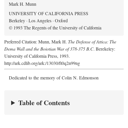
Mark H. Munn
UNIVERSITY OF CALIFORNIA PRESS
Berkeley · Los Angeles · Oxford
© 1993 The Regents of the University of California
Preferred Citation: Munn, Mark H.
The Defense of Attica: The
Dema Wall and the Boiotian War of 378-375 B.C
. Berekeley:
University of California Press, 1993.
http://ark.cdlib.org/ark:/13030/ft0q2n99ng
Dedicated to the memory of Colin N. Edmonson
Table of Contents