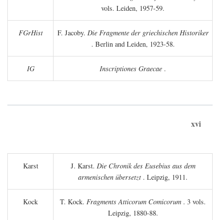
vols. Leiden, 1957-59.
FGrHist
F. Jacoby.
Die Fragmente der griechischen Historiker
. Berlin and Leiden, 1923-58.
IG
Inscriptiones Graecae
.
xvi
Karst
J. Karst.
Die Chronik des Eusebius aus dem
armenischen übersetzt
. Leipzig, 1911.
Kock
T. Kock.
Fragments Atticorum Comicorum
. 3 vols.
Leipzig, 1880-88.