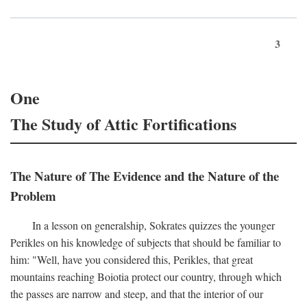
3
One
The Study of Attic Fortifications
The Nature of The Evidence and the Nature of the
Problem
In a lesson on generalship, Sokrates quizzes the younger
Perikles on his knowledge of subjects that should be familiar to
him: "Well, have you considered this, Perikles, that great
mountains reaching Boiotia protect our country, through which
the passes are narrow and steep, and that the interior of our