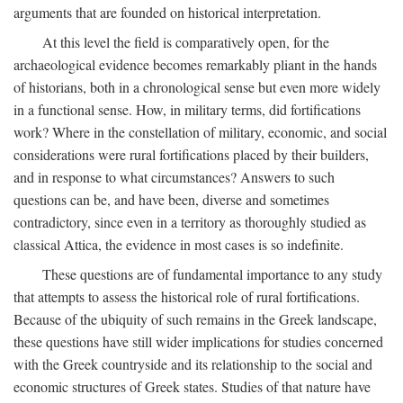
arguments that are founded on historical interpretation.
At this level the field is comparatively open, for the
archaeological evidence becomes remarkably pliant in the hands
of historians, both in a chronological sense but even more widely
in a functional sense. How, in military terms, did fortifications
work? Where in the constellation of military, economic, and social
considerations were rural fortifications placed by their builders,
and in response to what circumstances? Answers to such
questions can be, and have been, diverse and sometimes
contradictory, since even in a territory as thoroughly studied as
classical Attica, the evidence in most cases is so indefinite.
These questions are of fundamental importance to any study
that attempts to assess the historical role of rural fortifications.
Because of the ubiquity of such remains in the Greek landscape,
these questions have still wider implications for studies concerned
with the Greek countryside and its relationship to the social and
economic structures of Greek states. Studies of that nature have