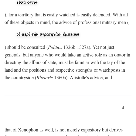
), for a territory that is easily watched is easily defended. With all
of these objects in mind, the advice of professional military men (
) should be consulted (
Politics
1326b-1327a). Yet not just
generals, but anyone who would take an active role as an orator in
directing the affairs of state, must be familiar with the lay of the
land and the positions and respective strengths of watchposts in
the countryside (
Rhetoric
1360a). Aristotle's advice, and
4
that of Xenophon as well, is not merely expository but derives