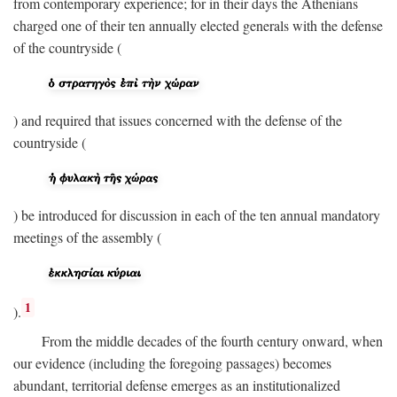
from contemporary experience; for in their days the Athenians
charged one of their ten annually elected generals with the defense
of the countryside (
) and required that issues concerned with the defense of the
countryside (
) be introduced for discussion in each of the ten annual mandatory
meetings of the assembly (
1
).
From the middle decades of the fourth century onward, when
our evidence (including the foregoing passages) becomes
abundant, territorial defense emerges as an institutionalized