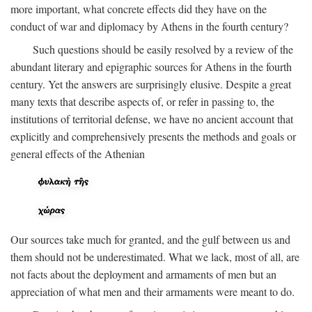
more important, what concrete effects did they have on the
conduct of war and diplomacy by Athens in the fourth century?
Such questions should be easily resolved by a review of the
abundant literary and epigraphic sources for Athens in the fourth
century. Yet the answers are surprisingly elusive. Despite a great
many texts that describe aspects of, or refer in passing to, the
institutions of territorial defense, we have no ancient account that
explicitly and comprehensively presents the methods and goals or
general effects of the Athenian
Our sources take much for granted, and the gulf between us and
them should not be underestimated. What we lack, most of all, are
not facts about the deployment and armaments of men but an
appreciation of what men and their armaments were meant to do.