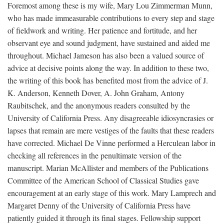
Foremost among these is my wife, Mary Lou Zimmerman Munn,
who has made immeasurable contributions to every step and stage
of fieldwork and writing. Her patience and fortitude, and her
observant eye and sound judgment, have sustained and aided me
throughout. Michael Jameson has also been a valued source of
advice at decisive points along the way. In addition to these two,
the writing of this book has benefited most from the advice of J.
K. Anderson, Kenneth Dover, A. John Graham, Antony
Raubitschek, and the anonymous readers consulted by the
University of California Press. Any disagreeable idiosyncrasies or
lapses that remain are mere vestiges of the faults that these readers
have corrected. Michael De Vinne performed a Herculean labor in
checking all references in the penultimate version of the
manuscript. Marian McAllister and members of the Publications
Committee of the American School of Classical Studies gave
encouragement at an early stage of this work. Mary Lamprech and
Margaret Denny of the University of California Press have
patiently guided it through its final stages. Fellowship support