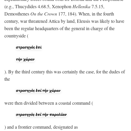
(e.g., Thucydides 4.68.5, Xenophon
Hellenika
7.5.15,
Demosthenes
On the Crown
177, 184). When, in the fourth
century, war threatened Attica by land, Eleusis was likely to have
been the regular headquarters of the general in charge of the
countryside (
). By the third century this was certainly the case, for the dudes of
the
were then divided between a coastal command (
) and a frontier command, designated as