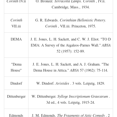
Corinth
IV.ii
O. Broneer.
Terracotta Lamps. Corinth
, IV.ii.
Cambridge, Mass., 1934.
Corinth
G. R. Edwards.
Corinthian Hellenistic Pottery.
VII.iii
Corinth
, VII.iii. Princeton, 1975.
DEMA
J. E. Jones, L. H. Sackett, and C. W. J. Eliot. "TO
D
EMA: A Survey of the Aigaleos-Parnes Wall."
ABSA
52 (1957): 152-89.
"Dema
J. E. Jones, L. H. Sackett, and A. J. Graham. "The
House"
Dema House in Attica."
ABSA
57 (1962): 75-114.
Dindorf
W. Dindorf.
Aristides
. 3 vols. Leipzig, 1829.
Dittenberger
W. Dittenberger.
Sylloge Inscriptionum Graecarum
.
3d ed., 4 vols. Leipzig, 1915-24.
Edmonds
J. M. Edmonds.
The Fragments of Attic Comedy
. 2