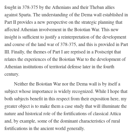
fought in 378-375 by the Athenians and their Theban allies
against Sparta. The understanding of the Dema wall established in
Part II provides a new perspective on the strategic planning that
affected Athenian involvement in the Boiotian War. This new
insight is sufficient to justify a reinterpretation of the development
and course of the land war of 378-375, and this is provided in Part
III. Finally, the themes of Part I are reprised in a Postscript that
relates the experiences of the Boiotian War to the development of
Athenian institutions of territorial defense later in the fourth
century.
Neither the Boiotian War nor the Dema wall is by itself a
subject whose importance is widely recognized. While I hope that
both subjects benefit in this respect from their exposition here, my
greater object is to make them a case study that will illuminate the
nature and historical role of the fortifications of classical Attica
and, by example, some of the dominant characteristics of rural
fortifications in the ancient world generally.