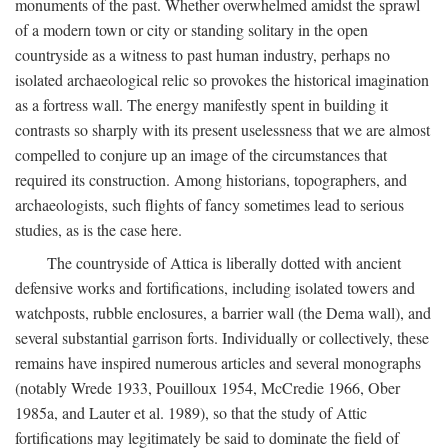
monuments of the past. Whether overwhelmed amidst the sprawl
of a modern town or city or standing solitary in the open
countryside as a witness to past human industry, perhaps no
isolated archaeological relic so provokes the historical imagination
as a fortress wall. The energy manifestly spent in building it
contrasts so sharply with its present uselessness that we are almost
compelled to conjure up an image of the circumstances that
required its construction. Among historians, topographers, and
archaeologists, such flights of fancy sometimes lead to serious
studies, as is the case here.
The countryside of Attica is liberally dotted with ancient
defensive works and fortifications, including isolated towers and
watchposts, rubble enclosures, a barrier wall (the Dema wall), and
several substantial garrison forts. Individually or collectively, these
remains have inspired numerous articles and several monographs
(notably Wrede 1933, Pouilloux 1954, McCredie 1966, Ober
1985a, and Lauter et al. 1989), so that the study of Attic
fortifications may legitimately be said to dominate the field of