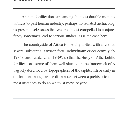
Ancient fortifications are among the most durable monumen
witness to past human industry, perhaps no isolated archaeologic
its present uselessness that we are almost compelled to conjure
fancy sometimes lead to serious studies, as is the case here.
The countryside of Attica is liberally dotted with ancient 
several substantial garrison forts. Individually or collective
1985a, and Lauter et al. 1989), so that the study of Attic fortifi
fortifications, some of them well situated in the framework of A
vaguely described by topographers of the eighteenth or early n
of the time, recognize the difference between a prehistoric and a
most instances to do so we must move beyond