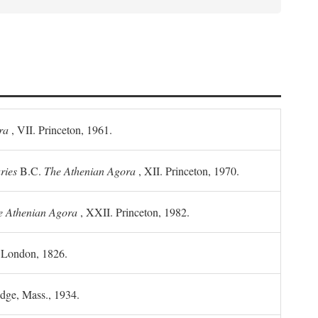
ra
, VII. Princeton, 1961.
ries
B.C.
The Athenian Agora
, XII. Princeton, 1970.
he Athenian Agora
, XXII. Princeton, 1982.
. London, 1826.
idge, Mass., 1934.