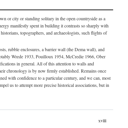
 or city or standing solitary in the open countryside as a
nergy manifestly spent in building it contrasts so sharply with
historians, topographers, and archaeologists, such flights of
osts, rubble enclosures, a barrier wall (the Dema wall), and
hs (notably Wrede 1933, Pouilloux 1954, McCredie 1966, Ober
fications in general. All of this attention to walls and
f their chronology is by now firmly established. Remains once
gned with confidence to a particular century, and we can, most
mpel us to attempt more precise historical associations, but in
xviii