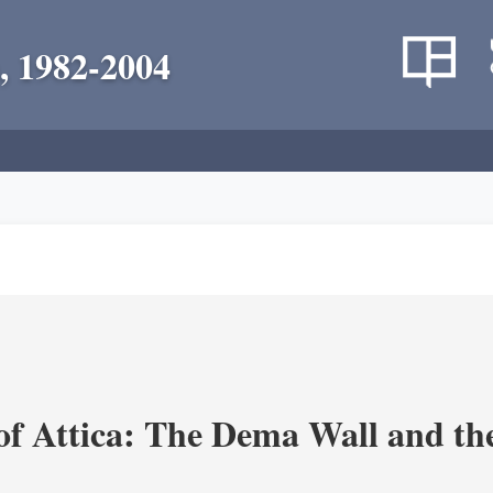
, 1982-2004
of Attica: The Dema Wall and th