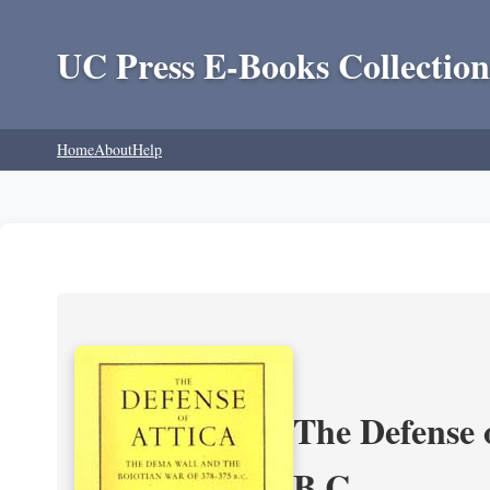
UC Press E-Books Collection
Home
About
Help
The Defense 
B.C.