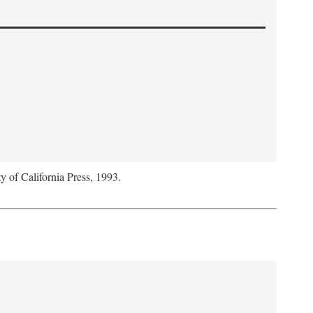
y of California Press, 1993.