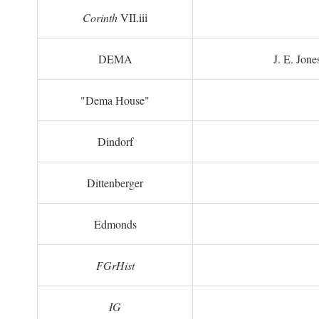
Corinth
VII.iii
DEMA
J. E. Jone
"Dema House"
Dindorf
Dittenberger
Edmonds
FGrHist
IG