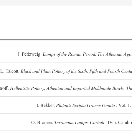
J. Perlzweig.
Lamps of the Roman Period. The Athenian Ago
L. Talcott.
Black and Plain Pottery of the Sixth, Fifth and Fourth Centu
troff.
Hellenistic Pottery, Athenian and Imported Moldmade Bowls. T
I. Bekker.
Platonis Scripta Graece Omnia
. Vol. 1
O. Broneer.
Terracotta Lamps. Corinth
, IV.ii. Cambr