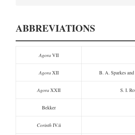
ABBREVIATIONS
Agora
VII
Agora
XII
B. A. Sparkes and 
Agora
XXII
S. I. Ro
Bekker
Corinth
IV.ii