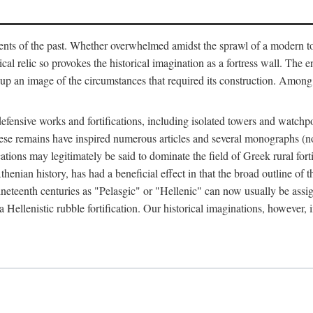
ts of the past. Whether overwhelmed amidst the sprawl of a modern town
al relic so provokes the historical imagination as a fortress wall. The e
 up an image of the circumstances that required its construction. Among 
defensive works and fortifications, including isolated towers and watchp
ly, these remains have inspired numerous articles and several monograp
cations may legitimately be said to dominate the field of Greek rural forti
thenian history, has had a beneficial effect in that the broad outline o
ineteenth centuries as "Pelasgic" or "Hellenic" can now usually be assi
 Hellenistic rubble fortification. Our historical imaginations, however, i