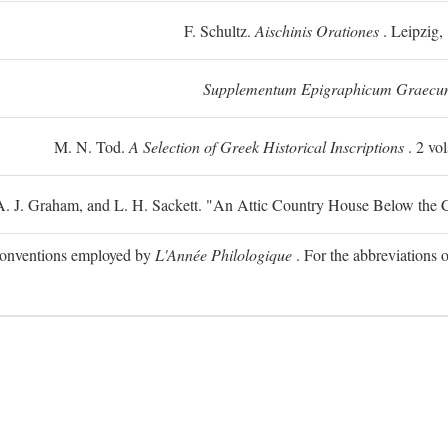
F. Schultz.
Aischinis Orationes
. Leipzig,
Supplementum Epigraphicum Graecu
M. N. Tod.
A Selection of Greek Historical Inscriptions
. 2 vo
 A. J. Graham, and L. H. Sackett. "An Attic Country House Below the C
e conventions employed by
L'Année Philologique
. For the abbreviations o