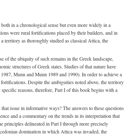
s, both in a chronological sense but even more widely in a
ons were rural fortifications placed by their builders, and in
territory as thoroughly studied as classical Attica, the
ause of the ubiquity of such remains in the Greek landscape,
nomic structures of Greek states. Studies of that nature have
e 1987, Munn and Munn 1989 and 1990). In order to achieve a
ortifications. Despite the ambiguities noted above, the territory
specific reasons, therefore, Part I of this book begins with a
s that issue in informative ways? The answers to these questions
nce and a commentary on the trends in its interpretation that
he principles delineated in Part I through more precisely
Macedonian domination in which Attica was invaded, the