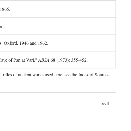
 1865.
m
.
ls. Oxford, 1946 and 1962.
ave of Pan at Vari."
ABSA
68 (1973): 355-452.
f rifles of ancient works used here, see the Index of Sources.
xvii