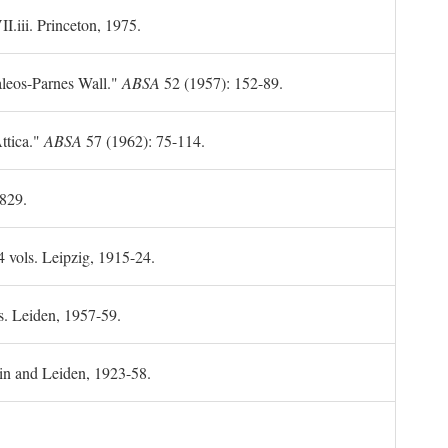
II.iii. Princeton, 1975.
leos-Parnes Wall."
ABSA
52 (1957): 152-89.
ttica."
ABSA
57 (1962): 75-114.
1829.
4 vols. Leipzig, 1915-24.
s. Leiden, 1957-59.
in and Leiden, 1923-58.