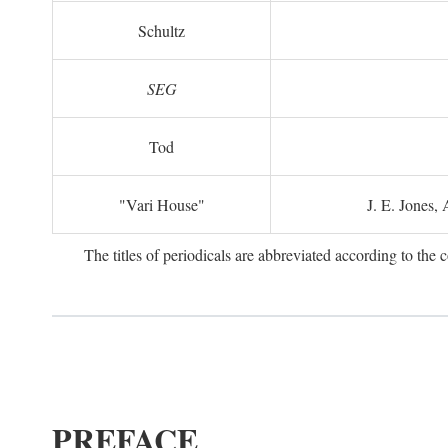
Schultz
SEG
Tod
"Vari House"
J. E. Jones,
The titles of periodicals are abbreviated according to th
PREFACE