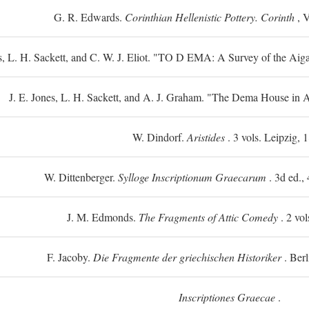
G. R. Edwards.
Corinthian Hellenistic Pottery. Corinth
, V
s, L. H. Sackett, and C. W. J. Eliot. "TO
D
EMA: A Survey of the Aiga
J. E. Jones, L. H. Sackett, and A. J. Graham. "The Dema House in A
W. Dindorf.
Aristides
. 3 vols. Leipzig, 
W. Dittenberger.
Sylloge Inscriptionum Graecarum
. 3d ed., 
J. M. Edmonds.
The Fragments of Attic Comedy
. 2 vol
F. Jacoby.
Die Fragmente der griechischen Historiker
. Berl
Inscriptiones Graecae
.