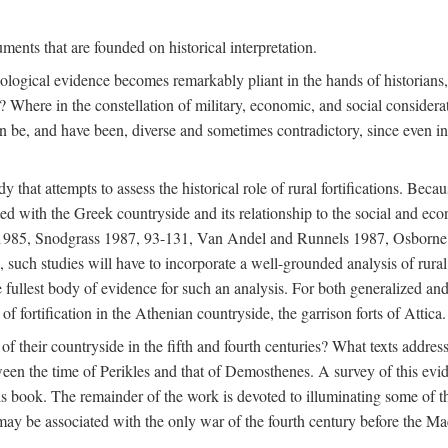
ments that are founded on historical interpretation.
haeological evidence becomes remarkably pliant in the hands of historian
? Where in the constellation of military, economic, and social considerati
e, and have been, diverse and sometimes contradictory, since even in a 
that attempts to assess the historical role of rural fortifications. Bec
ned with the Greek countryside and its relationship to the social and eco
d 1985, Snodgrass 1987, 93-131, Van Andel and Runnels 1987, Osborn
such studies will have to incorporate a well-grounded analysis of rural f
 fullest body of evidence for such an analysis. For both generalized and 
of fortification in the Athenian countryside, the garrison forts of Attica.
f their countryside in the fifth and fourth centuries? What texts addres
een the time of Perikles and that of Demosthenes. A survey of this evide
his book. The remainder of the work is devoted to illuminating some of t
 may be associated with the only war of the fourth century before the 