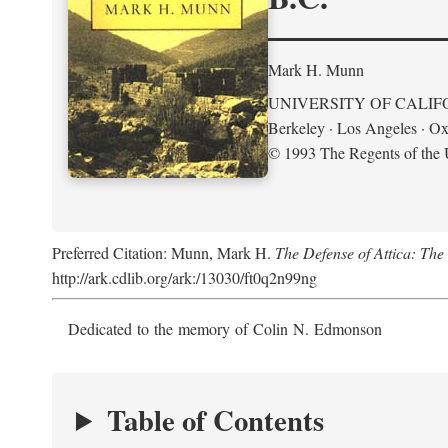
Mark H. Munn
UNIVERSITY OF CALIF
Berkeley · Los Angeles · Ox
© 1993 The Regents of the U
Preferred Citation: Munn, Mark H.
The Defense of Attica: Th
http://ark.cdlib.org/ark:/13030/ft0q2n99ng
Dedicated to the memory of Colin N. Edmonson
Table of Contents