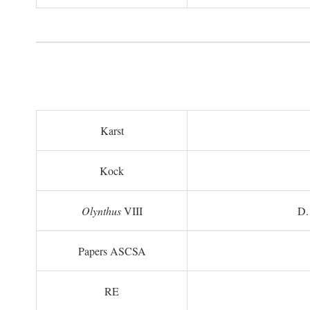
Karst
Kock
Olynthus
VIII
D.
Papers ASCSA
RE