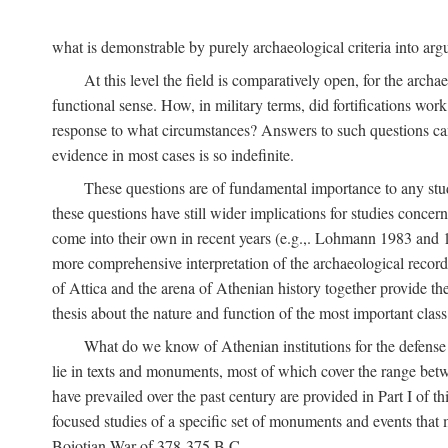
what is demonstrable by purely archaeological criteria into argu
At this level the field is comparatively open, for the arc
functional sense. How, in military terms, did fortifications work
response to what circumstances? Answers to such questions can b
evidence in most cases is so indefinite.
These questions are of fundamental importance to any study 
these questions have still wider implications for studies concer
come into their own in recent years (e.g.,. Lohmann 1983 an
more comprehensive interpretation of the archaeological record, 
of Attica and the arena of Athenian history together provide the
thesis about the nature and function of the most important class 
What do we know of Athenian institutions for the defense o
lie in texts and monuments, most of which cover the range betw
have prevailed over the past century are provided in Part I of t
focused studies of a specific set of monuments and events that
Boiotian War of 378-375
B.C.