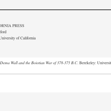
ORNIA PRESS
ford
niversity of California
e Dema Wall and the Boiotian War of 378-375 B.C
. Berekeley: Universit