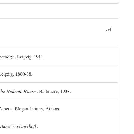
xvi
ersetzt
. Leipzig, 1911.
 Leipzig, 1880-88.
he Hellenic House
. Baltimore, 1938.
Athens. Blegen Library, Athens.
ertums-wissenschaft
.