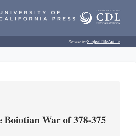
Browse by:
Subject
Title
Author
e Boiotian War of 378-375