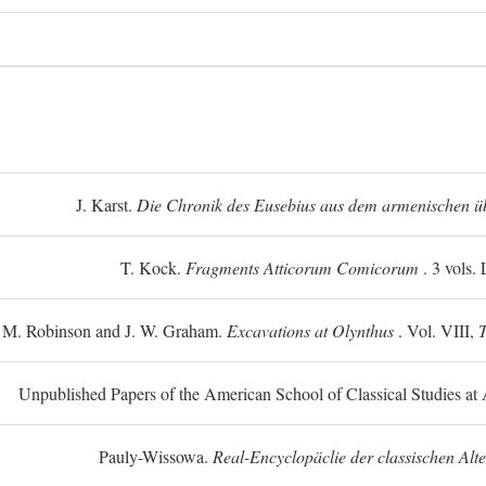
J. Karst.
Die Chronik des Eusebius aus dem armenischen üb
T. Kock.
Fragments Atticorum Comicorum
. 3 vols.
 M. Robinson and J. W. Graham.
Excavations at Olynthus
. Vol. VIII,
T
Unpublished Papers of the American School of Classical Studies at 
Pauly-Wissowa.
Real-Encyclopäclie der classischen Alt