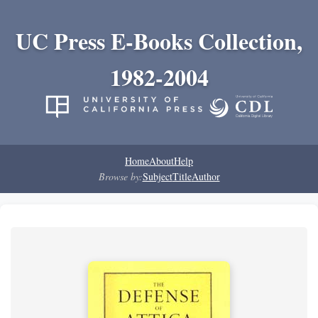
UC Press E-Books Collection,
1982-2004
Home
About
Help
Browse by:
Subject
Title
Author