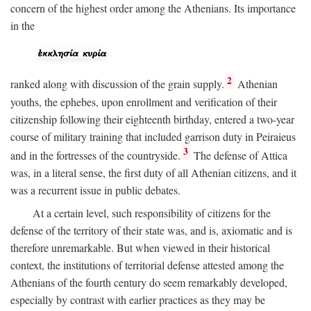
concern of the highest order among the Athenians. Its importance
in the
2
ranked along with discussion of the grain supply.
Athenian
youths, the ephebes, upon enrollment and verification of their
citizenship following their eighteenth birthday, entered a two-year
course of military training that included garrison duty in Peiraieus
3
and in the fortresses of the countryside.
The defense of Attica
was, in a literal sense, the first duty of all Athenian citizens, and it
was a recurrent issue in public debates.
At a certain level, such responsibility of citizens for the
defense of the territory of their state was, and is, axiomatic and is
therefore unremarkable. But when viewed in their historical
context, the institutions of territorial defense attested among the
Athenians of the fourth century do seem remarkably developed,
especially by contrast with earlier practices as they may be