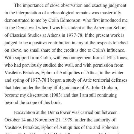
The importance of close observation and exacting judgment
in the interpretation of archaeological remains was masterfully
demonstrated to me by Colin Edmonson, who first introduced me
to the Dema wall when I was his student at the American School
of Classical Studies at Athens in 1977-78. If the present work is
judged to be a positive contribution in any of the respects touched
on above, no small share of the credit is due to Colin's influence.
With support from Colin, with encouragement from J. Ellis Jones,
who had previously studied the wall, and with permission from
Vasileios Petrakos, Ephor of Antiquities of Attica, in the winter
and spring of 1977-78 I began a study of Attic territorial defenses
that later, under the thoughtful guidance of A. John Graham,
became my dissertation (1983) and that I am still continuing
beyond the scope of this book.
Excavation at the Dema tower was carried out between
October 14 and November 21, 1979, under the authority of
Vasileios Petrakos, Ephor of Antiquities of the 2nd Ephoreia,