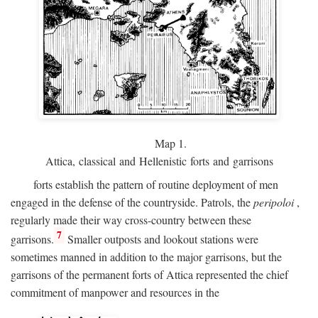
Map 1.
Attica, classical and Hellenistic forts and garrisons
forts establish the pattern of routine deployment of men
engaged in the defense of the countryside. Patrols, the
peripoloi
,
regularly made their way cross-country between these
7
garrisons.
Smaller outposts and lookout stations were
sometimes manned in addition to the major garrisons, but the
garrisons of the permanent forts of Attica represented the chief
commitment of manpower and resources in the