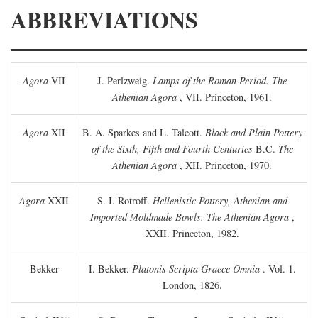
ABBREVIATIONS
Agora
VII
J. Perlzweig.
Lamps of the Roman Period. The
Athenian Agora
, VII. Princeton, 1961.
Agora
XII
B. A. Sparkes and L. Talcott.
Black and Plain Pottery
of the Sixth, Fifth and Fourth Centuries
B.C.
The
Athenian Agora
, XII. Princeton, 1970.
Agora
XXII
S. I. Rotroff.
Hellenistic Pottery, Athenian and
Imported Moldmade Bowls. The Athenian Agora
,
XXII. Princeton, 1982.
Bekker
I. Bekker.
Platonis Scripta Graece Omnia
. Vol. 1.
London, 1826.