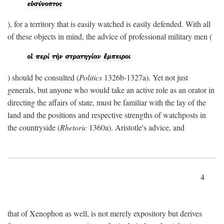
), for a territory that is easily watched is easily defended. With all
of these objects in mind, the advice of professional military men (
) should be consulted (
Politics
1326b-1327a). Yet not just
generals, but anyone who would take an active role as an orator in
directing the affairs of state, must be familiar with the lay of the
land and the positions and respective strengths of watchposts in
the countryside (
Rhetoric
1360a). Aristotle's advice, and
4
that of Xenophon as well, is not merely expository but derives