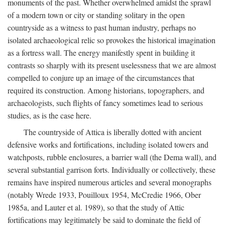
monuments of the past. Whether overwhelmed amidst the sprawl
of a modern town or city or standing solitary in the open
countryside as a witness to past human industry, perhaps no
isolated archaeological relic so provokes the historical imagination
as a fortress wall. The energy manifestly spent in building it
contrasts so sharply with its present uselessness that we are almost
compelled to conjure up an image of the circumstances that
required its construction. Among historians, topographers, and
archaeologists, such flights of fancy sometimes lead to serious
studies, as is the case here.
The countryside of Attica is liberally dotted with ancient
defensive works and fortifications, including isolated towers and
watchposts, rubble enclosures, a barrier wall (the Dema wall), and
several substantial garrison forts. Individually or collectively, these
remains have inspired numerous articles and several monographs
(notably Wrede 1933, Pouilloux 1954, McCredie 1966, Ober
1985a, and Lauter et al. 1989), so that the study of Attic
fortifications may legitimately be said to dominate the field of