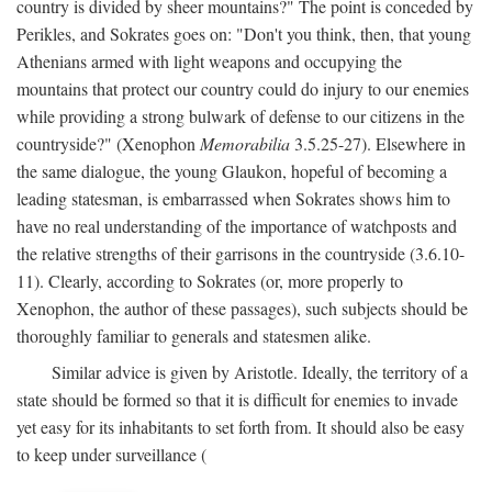
country is divided by sheer mountains?" The point is conceded by
Perikles, and Sokrates goes on: "Don't you think, then, that young
Athenians armed with light weapons and occupying the
mountains that protect our country could do injury to our enemies
while providing a strong bulwark of defense to our citizens in the
countryside?" (Xenophon
Memorabilia
3.5.25-27). Elsewhere in
the same dialogue, the young Glaukon, hopeful of becoming a
leading statesman, is embarrassed when Sokrates shows him to
have no real understanding of the importance of watchposts and
the relative strengths of their garrisons in the countryside (3.6.10-
11). Clearly, according to Sokrates (or, more properly to
Xenophon, the author of these passages), such subjects should be
thoroughly familiar to generals and statesmen alike.
Similar advice is given by Aristotle. Ideally, the territory of a
state should be formed so that it is difficult for enemies to invade
yet easy for its inhabitants to set forth from. It should also be easy
to keep under surveillance (