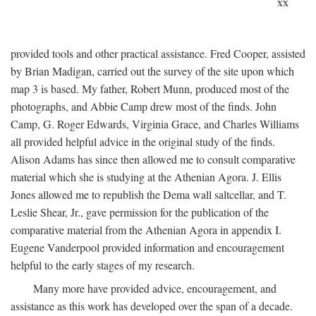
xx
provided tools and other practical assistance. Fred Cooper, assisted
by Brian Madigan, carried out the survey of the site upon which
map 3 is based. My father, Robert Munn, produced most of the
photographs, and Abbie Camp drew most of the finds. John
Camp, G. Roger Edwards, Virginia Grace, and Charles Williams
all provided helpful advice in the original study of the finds.
Alison Adams has since then allowed me to consult comparative
material which she is studying at the Athenian Agora. J. Ellis
Jones allowed me to republish the Dema wall saltcellar, and T.
Leslie Shear, Jr., gave permission for the publication of the
comparative material from the Athenian Agora in appendix I.
Eugene Vanderpool provided information and encouragement
helpful to the early stages of my research.
Many more have provided advice, encouragement, and
assistance as this work has developed over the span of a decade.