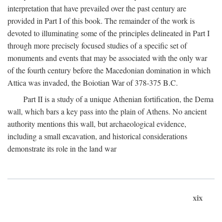
interpretation that have prevailed over the past century are
provided in Part I of this book. The remainder of the work is
devoted to illuminating some of the principles delineated in Part I
through more precisely focused studies of a specific set of
monuments and events that may be associated with the only war
of the fourth century before the Macedonian domination in which
Attica was invaded, the Boiotian War of 378-375
B.C.
Part II is a study of a unique Athenian fortification, the Dema
wall, which bars a key pass into the plain of Athens. No ancient
authority mentions this wall, but archaeological evidence,
including a small excavation, and historical considerations
demonstrate its role in the land war
xix