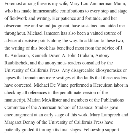
Foremost among these is my wife, Mary Lou Zimmerman Munn,
who has made immeasurable contributions to every step and stage
of fieldwork and writing. Her patience and fortitude, and her
observant eye and sound judgment, have sustained and aided me
throughout. Michael Jameson has also been a valued source of
advice at decisive points along the way. In addition to these two,
the writing of this book has benefited most from the advice of J.
K. Anderson, Kenneth Dover, A. John Graham, Antony
Raubitschek, and the anonymous readers consulted by the
University of California Press. Any disagreeable idiosyncrasies or
lapses that remain are mere vestiges of the faults that these readers
have corrected. Michael De Vinne performed a Herculean labor in
checking all references in the penultimate version of the
manuscript. Marian McAllister and members of the Publications
Committee of the American School of Classical Studies gave
encouragement at an early stage of this work. Mary Lamprech and
Margaret Denny of the University of California Press have
patiently guided it through its final stages. Fellowship support