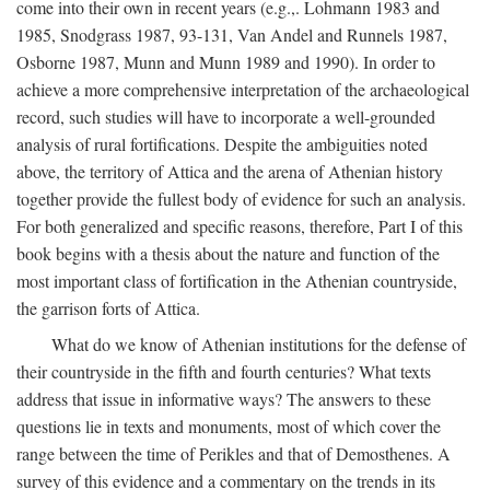
come into their own in recent years (e.g.,. Lohmann 1983 and
1985, Snodgrass 1987, 93-131, Van Andel and Runnels 1987,
Osborne 1987, Munn and Munn 1989 and 1990). In order to
achieve a more comprehensive interpretation of the archaeological
record, such studies will have to incorporate a well-grounded
analysis of rural fortifications. Despite the ambiguities noted
above, the territory of Attica and the arena of Athenian history
together provide the fullest body of evidence for such an analysis.
For both generalized and specific reasons, therefore, Part I of this
book begins with a thesis about the nature and function of the
most important class of fortification in the Athenian countryside,
the garrison forts of Attica.
What do we know of Athenian institutions for the defense of
their countryside in the fifth and fourth centuries? What texts
address that issue in informative ways? The answers to these
questions lie in texts and monuments, most of which cover the
range between the time of Perikles and that of Demosthenes. A
survey of this evidence and a commentary on the trends in its