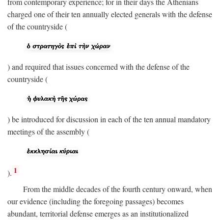
from contemporary experience; for in their days the Athenians
charged one of their ten annually elected generals with the defense
of the countryside (
) and required that issues concerned with the defense of the
countryside (
) be introduced for discussion in each of the ten annual mandatory
meetings of the assembly (
1
).
From the middle decades of the fourth century onward, when
our evidence (including the foregoing passages) becomes
abundant, territorial defense emerges as an institutionalized