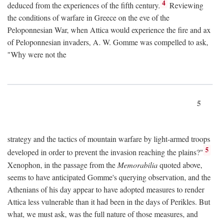
4
deduced from the experiences of the fifth century.
Reviewing
the conditions of warfare in Greece on the eve of the
Peloponnesian War, when Attica would experience the fire and ax
of Peloponnesian invaders, A. W. Gomme was compelled to ask,
"Why were not the
5
strategy and the tactics of mountain warfare by light-armed troops
5
developed in order to prevent the invasion reaching the plains?"
Xenophon, in the passage from the
Memorabilia
quoted above,
seems to have anticipated Gomme's querying observation, and the
Athenians of his day appear to have adopted measures to render
Attica less vulnerable than it had been in the days of Perikles. But
what, we must ask, was the full nature of those measures, and