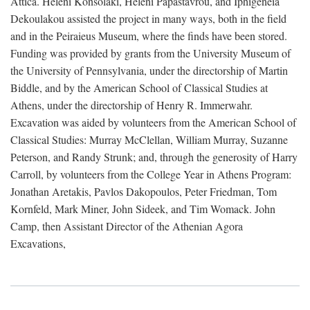
Attica. Heleni Konsolaki, Heleni Papastavrou, and Iphigeneia
Dekoulakou assisted the project in many ways, both in the field
and in the Peiraieus Museum, where the finds have been stored.
Funding was provided by grants from the University Museum of
the University of Pennsylvania, under the directorship of Martin
Biddle, and by the American School of Classical Studies at
Athens, under the directorship of Henry R. Immerwahr.
Excavation was aided by volunteers from the American School of
Classical Studies: Murray McClellan, William Murray, Suzanne
Peterson, and Randy Strunk; and, through the generosity of Harry
Carroll, by volunteers from the College Year in Athens Program:
Jonathan Aretakis, Pavlos Dakopoulos, Peter Friedman, Tom
Kornfeld, Mark Miner, John Sideek, and Tim Womack. John
Camp, then Assistant Director of the Athenian Agora
Excavations,