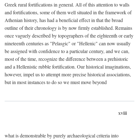
Greek rural fortifications in general. All of this attention to walls
and fortifications, some of them well situated in the framework of
Athenian history, has had a beneficial effect in that the broad
outline of their chronology is by now firmly established. Remains
once vaguely described by topographers of the eighteenth or early
nineteenth centuries as "Pelasgic" or "Hellenic" can now usually
be assigned with confidence to a particular century, and we can,
most of the time, recognize the difference between a prehistoric
and a Hellenistic rubble fortification. Our historical imaginations,
however, impel us to attempt more precise historical associations,
but in most instances to do so we must move beyond
xviii
what is demonstrable by purely archaeological criteria into