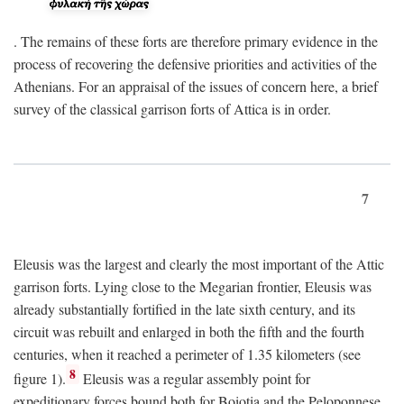
. The remains of these forts are therefore primary evidence in the
process of recovering the defensive priorities and activities of the
Athenians. For an appraisal of the issues of concern here, a brief
survey of the classical garrison forts of Attica is in order.
7
Eleusis was the largest and clearly the most important of the Attic
garrison forts. Lying close to the Megarian frontier, Eleusis was
already substantially fortified in the late sixth century, and its
circuit was rebuilt and enlarged in both the fifth and the fourth
centuries, when it reached a perimeter of 1.35 kilometers (see
8
figure 1).
Eleusis was a regular assembly point for
expeditionary forces bound both for Boiotia and the Peloponnese