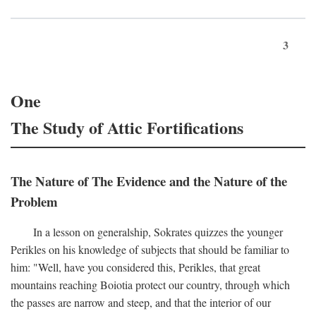
3
One
The Study of Attic Fortifications
The Nature of The Evidence and the Nature of the
Problem
In a lesson on generalship, Sokrates quizzes the younger
Perikles on his knowledge of subjects that should be familiar to
him: "Well, have you considered this, Perikles, that great
mountains reaching Boiotia protect our country, through which
the passes are narrow and steep, and that the interior of our