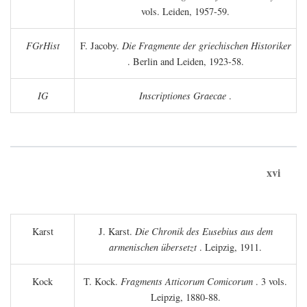
vols. Leiden, 1957-59.
FGrHist
F. Jacoby.
Die Fragmente der griechischen Historiker
. Berlin and Leiden, 1923-58.
IG
Inscriptiones Graecae
.
xvi
Karst
J. Karst.
Die Chronik des Eusebius aus dem
armenischen übersetzt
. Leipzig, 1911.
Kock
T. Kock.
Fragments Atticorum Comicorum
. 3 vols.
Leipzig, 1880-88.