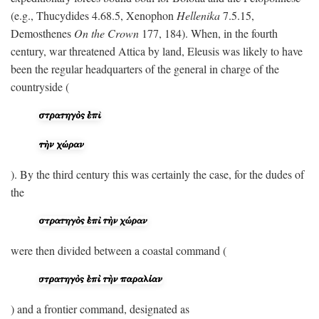
(e.g., Thucydides 4.68.5, Xenophon
Hellenika
7.5.15,
Demosthenes
On the Crown
177, 184). When, in the fourth
century, war threatened Attica by land, Eleusis was likely to have
been the regular headquarters of the general in charge of the
countryside (
). By the third century this was certainly the case, for the dudes of
the
were then divided between a coastal command (
) and a frontier command, designated as