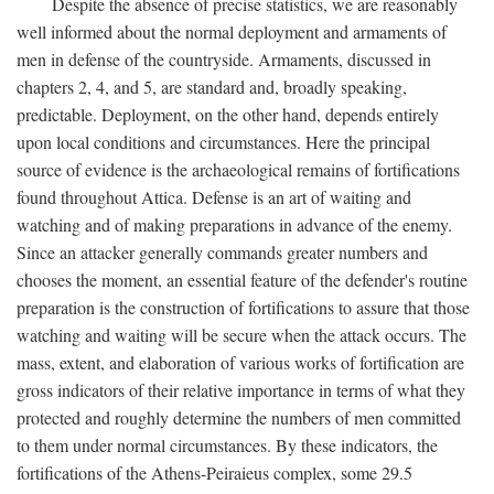
Despite the absence of precise statistics, we are reasonably
well informed about the normal deployment and armaments of
men in defense of the countryside. Armaments, discussed in
chapters 2, 4, and 5, are standard and, broadly speaking,
predictable. Deployment, on the other hand, depends entirely
upon local conditions and circumstances. Here the principal
source of evidence is the archaeological remains of fortifications
found throughout Attica. Defense is an art of waiting and
watching and of making preparations in advance of the enemy.
Since an attacker generally commands greater numbers and
chooses the moment, an essential feature of the defender's routine
preparation is the construction of fortifications to assure that those
watching and waiting will be secure when the attack occurs. The
mass, extent, and elaboration of various works of fortification are
gross indicators of their relative importance in terms of what they
protected and roughly determine the numbers of men committed
to them under normal circumstances. By these indicators, the
fortifications of the Athens-Peiraieus complex, some 29.5