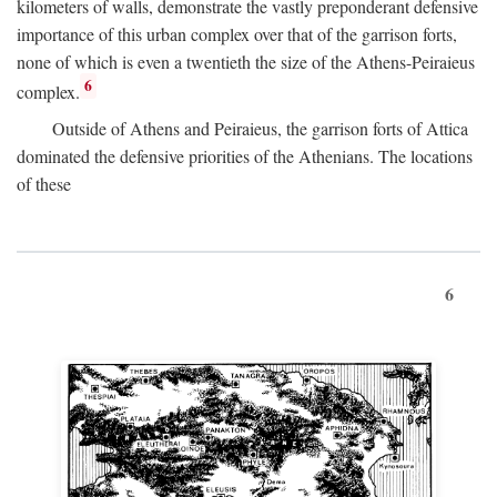
kilometers of walls, demonstrate the vastly preponderant defensive
importance of this urban complex over that of the garrison forts,
none of which is even a twentieth the size of the Athens-Peiraieus
6
complex.
Outside of Athens and Peiraieus, the garrison forts of Attica
dominated the defensive priorities of the Athenians. The locations
of these
6