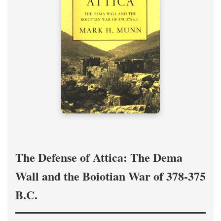
The Defense of Attica: The Dema
Wall and the Boiotian War of 378-375
B.C.