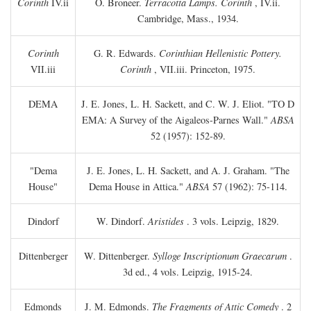
Corinth
IV.ii
O. Broneer.
Terracotta Lamps. Corinth
, IV.ii.
Cambridge, Mass., 1934.
Corinth
G. R. Edwards.
Corinthian Hellenistic Pottery.
VII.iii
Corinth
, VII.iii. Princeton, 1975.
DEMA
J. E. Jones, L. H. Sackett, and C. W. J. Eliot. "TO
D
EMA: A Survey of the Aigaleos-Parnes Wall."
ABSA
52 (1957): 152-89.
"Dema
J. E. Jones, L. H. Sackett, and A. J. Graham. "The
House"
Dema House in Attica."
ABSA
57 (1962): 75-114.
Dindorf
W. Dindorf.
Aristides
. 3 vols. Leipzig, 1829.
Dittenberger
W. Dittenberger.
Sylloge Inscriptionum Graecarum
.
3d ed., 4 vols. Leipzig, 1915-24.
Edmonds
J. M. Edmonds.
The Fragments of Attic Comedy
. 2