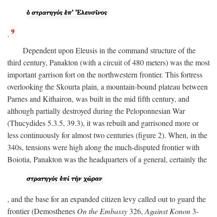
9
.
Dependent upon Eleusis in the command structure of the
third century, Panakton (with a circuit of 480 meters) was the most
important garrison fort on the northwestern frontier. This fortress
overlooking the Skourta plain, a mountain-bound plateau between
Parnes and Kithairon, was built in the mid fifth century, and
although partially destroyed during the Peloponnesian War
(Thucydides 5.3.5, 39.3), it was rebuilt and garrisoned more or
less continuously for almost two centuries (figure 2). When, in the
340s, tensions were high along the much-disputed frontier with
Boiotia, Panakton was the headquarters of a general, certainly the
, and the base for an expanded citizen levy called out to guard the
frontier (Demosthenes
On the Embassy
326,
Against Konon
3-