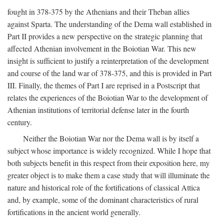
fought in 378-375 by the Athenians and their Theban allies
against Sparta. The understanding of the Dema wall established in
Part II provides a new perspective on the strategic planning that
affected Athenian involvement in the Boiotian War. This new
insight is sufficient to justify a reinterpretation of the development
and course of the land war of 378-375, and this is provided in Part
III. Finally, the themes of Part I are reprised in a Postscript that
relates the experiences of the Boiotian War to the development of
Athenian institutions of territorial defense later in the fourth
century.
Neither the Boiotian War nor the Dema wall is by itself a
subject whose importance is widely recognized. While I hope that
both subjects benefit in this respect from their exposition here, my
greater object is to make them a case study that will illuminate the
nature and historical role of the fortifications of classical Attica
and, by example, some of the dominant characteristics of rural
fortifications in the ancient world generally.