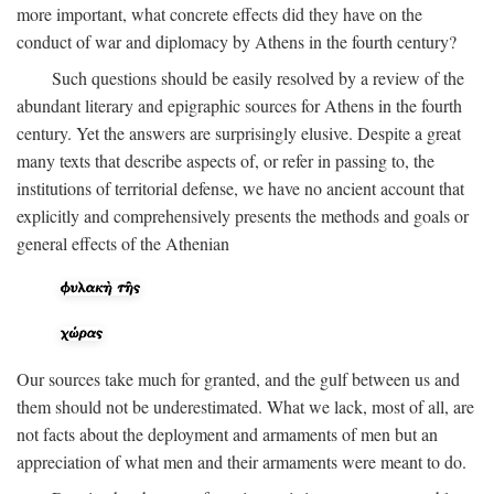
more important, what concrete effects did they have on the
conduct of war and diplomacy by Athens in the fourth century?
Such questions should be easily resolved by a review of the
abundant literary and epigraphic sources for Athens in the fourth
century. Yet the answers are surprisingly elusive. Despite a great
many texts that describe aspects of, or refer in passing to, the
institutions of territorial defense, we have no ancient account that
explicitly and comprehensively presents the methods and goals or
general effects of the Athenian
Our sources take much for granted, and the gulf between us and
them should not be underestimated. What we lack, most of all, are
not facts about the deployment and armaments of men but an
appreciation of what men and their armaments were meant to do.