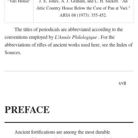
"Vari House"
J. E. Jones, A. J. Graham, and L. H. Sackett. "An
Attic Country House Below the Cave of Pan at Vari."
ABSA
68 (1973): 355-452.
The titles of periodicals are abbreviated according to the
conventions employed by
L'Année Philologique
. For the
abbreviations of rifles of ancient works used here, see the Index of
Sources.
xvii
PREFACE
Ancient fortifications are among the most durable