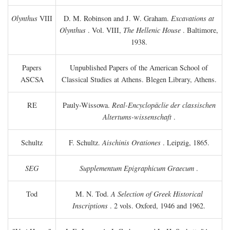
Olynthus
VIII
D. M. Robinson and J. W. Graham.
Excavations at
Olynthus
. Vol. VIII,
The Hellenic House
. Baltimore,
1938.
Papers
Unpublished Papers of the American School of
ASCSA
Classical Studies at Athens. Blegen Library, Athens.
RE
Pauly-Wissowa.
Real-Encyclopäclie der classischen
Altertums-wissenschaft
.
Schultz
F. Schultz.
Aischinis Orationes
. Leipzig, 1865.
SEG
Supplementum Epigraphicum Graecum
.
Tod
M. N. Tod.
A Selection of Greek Historical
Inscriptions
. 2 vols. Oxford, 1946 and 1962.