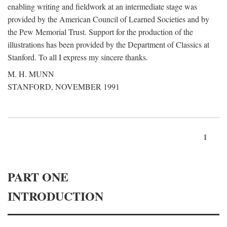
enabling writing and fieldwork at an intermediate stage was
provided by the American Council of Learned Societies and by
the Pew Memorial Trust. Support for the production of the
illustrations has been provided by the Department of Classics at
Stanford. To all I express my sincere thanks.
M. H. MUNN
STANFORD, NOVEMBER 1991
1
PART ONE
INTRODUCTION