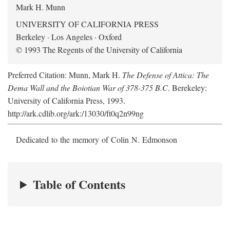
Mark H. Munn
UNIVERSITY OF CALIFORNIA PRESS
Berkeley · Los Angeles · Oxford
© 1993 The Regents of the University of California
Preferred Citation: Munn, Mark H.
The Defense of Attica: The
Dema Wall and the Boiotian War of 378-375 B.C
. Berekeley:
University of California Press, 1993.
http://ark.cdlib.org/ark:/13030/ft0q2n99ng
Dedicated to the memory of Colin N. Edmonson
Table of Contents