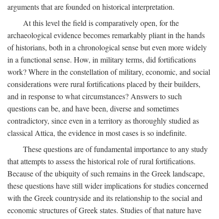
arguments that are founded on historical interpretation.
At this level the field is comparatively open, for the
archaeological evidence becomes remarkably pliant in the hands
of historians, both in a chronological sense but even more widely
in a functional sense. How, in military terms, did fortifications
work? Where in the constellation of military, economic, and social
considerations were rural fortifications placed by their builders,
and in response to what circumstances? Answers to such
questions can be, and have been, diverse and sometimes
contradictory, since even in a territory as thoroughly studied as
classical Attica, the evidence in most cases is so indefinite.
These questions are of fundamental importance to any study
that attempts to assess the historical role of rural fortifications.
Because of the ubiquity of such remains in the Greek landscape,
these questions have still wider implications for studies concerned
with the Greek countryside and its relationship to the social and
economic structures of Greek states. Studies of that nature have