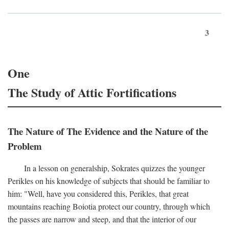
3
One
The Study of Attic Fortifications
The Nature of The Evidence and the Nature of the
Problem
In a lesson on generalship, Sokrates quizzes the younger
Perikles on his knowledge of subjects that should be familiar to
him: "Well, have you considered this, Perikles, that great
mountains reaching Boiotia protect our country, through which
the passes are narrow and steep, and that the interior of our