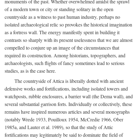
monuments of the past. Whether overwhelmed amidst the sprawl
of a modern town or city or standing solitary in the open
countryside as a witness to past human industry, perhaps no
isolated archaeological relic so provokes the historical imagination
as a fortress wall. The energy manifestly spent in building it
contrasts so sharply with its present uselessness that we are almost
compelled to conjure up an image of the circumstances that
required its construction. Among historians, topographers, and
archaeologists, such flights of fancy sometimes lead to serious
studies, as is the case here.
The countryside of Attica is liberally dotted with ancient
defensive works and fortifications, including isolated towers and
watchposts, rubble enclosures, a barrier wall (the Dema wall), and
several substantial garrison forts. Individually or collectively, these
remains have inspired numerous articles and several monographs
(notably Wrede 1933, Pouilloux 1954, McCredie 1966, Ober
1985a, and Lauter et al. 1989), so that the study of Attic
fortifications may legitimately be said to dominate the field of