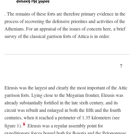
. The remains of these forts are therefore primary evidence in the
process of recovering the defensive priorities and activities of the
Athenians. For an appraisal of the issues of concern here, a brief
survey of the classical garrison forts of Attica is in order.
7
Eleusis was the largest and clearly the most important of the Attic
garrison forts. Lying close to the Megarian frontier, Eleusis was
already substantially fortified in the late sixth century, and its
circuit was rebuilt and enlarged in both the fifth and the fourth
centuries, when it reached a perimeter of 1.35 kilometers (see
8
figure 1).
Eleusis was a regular assembly point for
expeditionary forces bound both for Boiotia and the Peloponnese