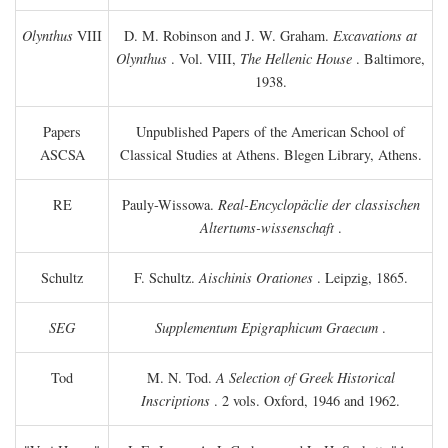
Olynthus
VIII
D. M. Robinson and J. W. Graham.
Excavations at
Olynthus
. Vol. VIII,
The Hellenic House
. Baltimore,
1938.
Papers
Unpublished Papers of the American School of
ASCSA
Classical Studies at Athens. Blegen Library, Athens.
RE
Pauly-Wissowa.
Real-Encyclopäclie der classischen
Altertums-wissenschaft
.
Schultz
F. Schultz.
Aischinis Orationes
. Leipzig, 1865.
SEG
Supplementum Epigraphicum Graecum
.
Tod
M. N. Tod.
A Selection of Greek Historical
Inscriptions
. 2 vols. Oxford, 1946 and 1962.