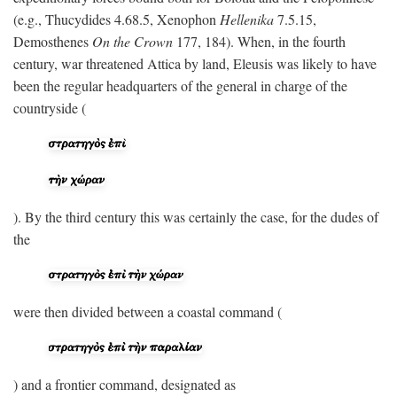
(e.g., Thucydides 4.68.5, Xenophon
Hellenika
7.5.15,
Demosthenes
On the Crown
177, 184). When, in the fourth
century, war threatened Attica by land, Eleusis was likely to have
been the regular headquarters of the general in charge of the
countryside (
). By the third century this was certainly the case, for the dudes of
the
were then divided between a coastal command (
) and a frontier command, designated as