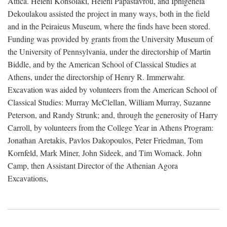
Attica. Heleni Konsolaki, Heleni Papastavrou, and Iphigeneia
Dekoulakou assisted the project in many ways, both in the field
and in the Peiraieus Museum, where the finds have been stored.
Funding was provided by grants from the University Museum of
the University of Pennsylvania, under the directorship of Martin
Biddle, and by the American School of Classical Studies at
Athens, under the directorship of Henry R. Immerwahr.
Excavation was aided by volunteers from the American School of
Classical Studies: Murray McClellan, William Murray, Suzanne
Peterson, and Randy Strunk; and, through the generosity of Harry
Carroll, by volunteers from the College Year in Athens Program:
Jonathan Aretakis, Pavlos Dakopoulos, Peter Friedman, Tom
Kornfeld, Mark Miner, John Sideek, and Tim Womack. John
Camp, then Assistant Director of the Athenian Agora
Excavations,