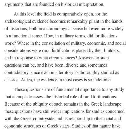
arguments that are founded on historical interpretation.
At this level the field is comparatively open, for the
archaeological evidence becomes remarkably pliant in the hands
of historians, both in a chronological sense but even more widely
in a functional sense. How, in military terms, did fortifications
work? Where in the constellation of military, economic, and social
considerations were rural fortifications placed by their builders,
and in response to what circumstances? Answers to such
questions can be, and have been, diverse and sometimes
contradictory, since even in a territory as thoroughly studied as
classical Attica, the evidence in most cases is so indefinite.
These questions are of fundamental importance to any study
that attempts to assess the historical role of rural fortifications.
Because of the ubiquity of such remains in the Greek landscape,
these questions have still wider implications for studies concerned
with the Greek countryside and its relationship to the social and
economic structures of Greek states. Studies of that nature have