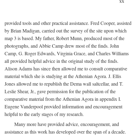
xx
provided tools and other practical assistance. Fred Cooper, assisted
by Brian Madigan, carried out the survey of the site upon which
map 3 is based. My father, Robert Munn, produced most of the
photographs, and Abbie Camp drew most of the finds. John
Camp, G. Roger Edwards, Virginia Grace, and Charles Williams
all provided helpful advice in the original study of the finds.
Alison Adams has since then allowed me to consult comparative
material which she is studying at the Athenian Agora. J. Ellis
Jones allowed me to republish the Dema wall saltcellar, and T.
Leslie Shear, Jr., gave permission for the publication of the
comparative material from the Athenian Agora in appendix I.
Eugene Vanderpool provided information and encouragement
helpful to the early stages of my research.
Many more have provided advice, encouragement, and
assistance as this work has developed over the span of a decade.