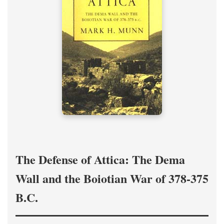
The Defense of Attica: The Dema
Wall and the Boiotian War of 378-375
B.C.