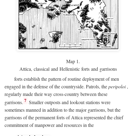
Map 1.
Attica, classical and Hellenistic forts and garrisons
forts establish the pattern of routine deployment of men
engaged in the defense of the countryside. Patrols, the
peripoloi
,
regularly made their way cross-country between these
7
garrisons.
Smaller outposts and lookout stations were
sometimes manned in addition to the major garrisons, but the
garrisons of the permanent forts of Attica represented the chief
commitment of manpower and resources in the