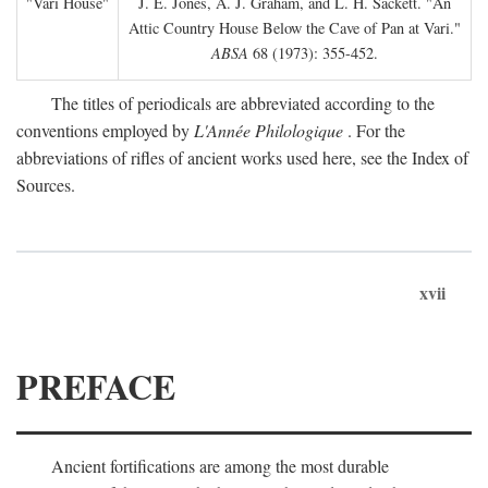
"Vari House"
J. E. Jones, A. J. Graham, and L. H. Sackett. "An
Attic Country House Below the Cave of Pan at Vari."
ABSA
68 (1973): 355-452.
The titles of periodicals are abbreviated according to the
conventions employed by
L'Année Philologique
. For the
abbreviations of rifles of ancient works used here, see the Index of
Sources.
xvii
PREFACE
Ancient fortifications are among the most durable