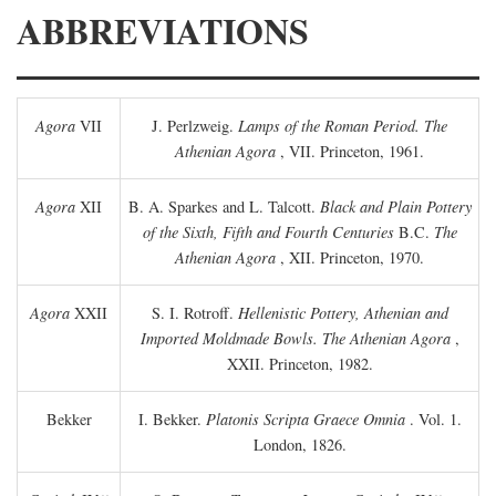
ABBREVIATIONS
Agora
VII
J. Perlzweig.
Lamps of the Roman Period. The
Athenian Agora
, VII. Princeton, 1961.
Agora
XII
B. A. Sparkes and L. Talcott.
Black and Plain Pottery
of the Sixth, Fifth and Fourth Centuries
B.C.
The
Athenian Agora
, XII. Princeton, 1970.
Agora
XXII
S. I. Rotroff.
Hellenistic Pottery, Athenian and
Imported Moldmade Bowls. The Athenian Agora
,
XXII. Princeton, 1982.
Bekker
I. Bekker.
Platonis Scripta Graece Omnia
. Vol. 1.
London, 1826.