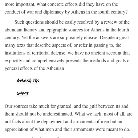
more important, what concrete effects did they have on the
conduct of war and diplomacy by Athens in the fourth century?
Such questions should be easily resolved by a review of the
abundant literary and epigraphic sources for Athens in the fourth
century. Yet the answers are surprisingly elusive. Despite a great
many texts that describe aspects of, or refer in passing to, the
institutions of territorial defense, we have no ancient account that
explicitly and comprehensively presents the methods and goals or
general effects of the Athenian
Our sources take much for granted, and the gulf between us and
them should not be underestimated. What we lack, most of all, are
not facts about the deployment and armaments of men but an
appreciation of what men and their armaments were meant to do.