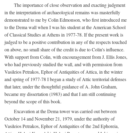
The importance of close observation and exacting judgment
in the interpretation of archaeological remains was masterfully
demonstrated to me by Colin Edmonson, who first introduced me
to the Dema wall when I was his student at the American School
of Classical Studies at Athens in 1977-78. If the present work is
judged to be a positive contribution in any of the respects touched
on above, no small share of the credit is due to Colin's influence.
With support from Colin, with encouragement from J. Ellis Jones,
who had previously studied the wall, and with permission from
Vasileios Petrakos, Ephor of Antiquities of Attica, in the winter
and spring of 1977-78 I began a study of Attic territorial defenses
that later, under the thoughtful guidance of A. John Graham,
became my dissertation (1983) and that I am still continuing
beyond the scope of this book.
Excavation at the Dema tower was carried out between
October 14 and November 21, 1979, under the authority of
Vasileios Petrakos, Ephor of Antiquities of the 2nd Ephoreia,