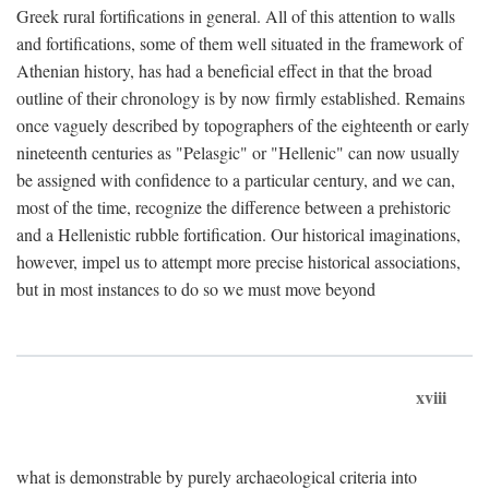
Greek rural fortifications in general. All of this attention to walls
and fortifications, some of them well situated in the framework of
Athenian history, has had a beneficial effect in that the broad
outline of their chronology is by now firmly established. Remains
once vaguely described by topographers of the eighteenth or early
nineteenth centuries as "Pelasgic" or "Hellenic" can now usually
be assigned with confidence to a particular century, and we can,
most of the time, recognize the difference between a prehistoric
and a Hellenistic rubble fortification. Our historical imaginations,
however, impel us to attempt more precise historical associations,
but in most instances to do so we must move beyond
xviii
what is demonstrable by purely archaeological criteria into