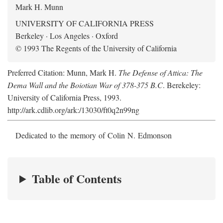
Mark H. Munn
UNIVERSITY OF CALIFORNIA PRESS
Berkeley · Los Angeles · Oxford
© 1993 The Regents of the University of California
Preferred Citation: Munn, Mark H.
The Defense of Attica: The
Dema Wall and the Boiotian War of 378-375 B.C
. Berekeley:
University of California Press, 1993.
http://ark.cdlib.org/ark:/13030/ft0q2n99ng
Dedicated to the memory of Colin N. Edmonson
Table of Contents