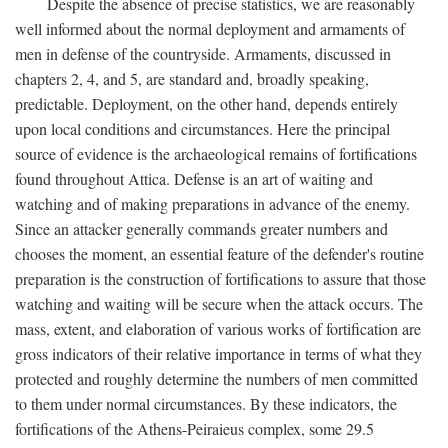
Despite the absence of precise statistics, we are reasonably
well informed about the normal deployment and armaments of
men in defense of the countryside. Armaments, discussed in
chapters 2, 4, and 5, are standard and, broadly speaking,
predictable. Deployment, on the other hand, depends entirely
upon local conditions and circumstances. Here the principal
source of evidence is the archaeological remains of fortifications
found throughout Attica. Defense is an art of waiting and
watching and of making preparations in advance of the enemy.
Since an attacker generally commands greater numbers and
chooses the moment, an essential feature of the defender's routine
preparation is the construction of fortifications to assure that those
watching and waiting will be secure when the attack occurs. The
mass, extent, and elaboration of various works of fortification are
gross indicators of their relative importance in terms of what they
protected and roughly determine the numbers of men committed
to them under normal circumstances. By these indicators, the
fortifications of the Athens-Peiraieus complex, some 29.5