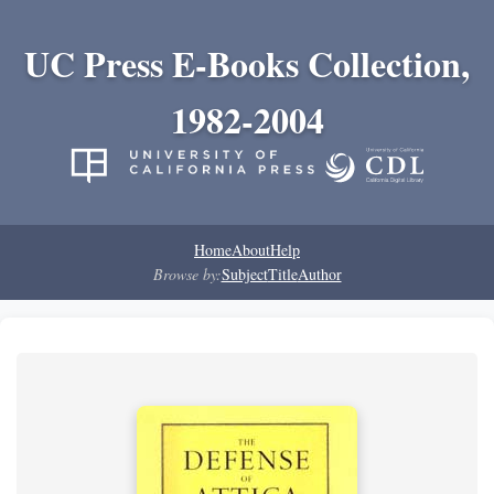
UC Press E-Books Collection,
1982-2004
Home
About
Help
Browse by:
Subject
Title
Author