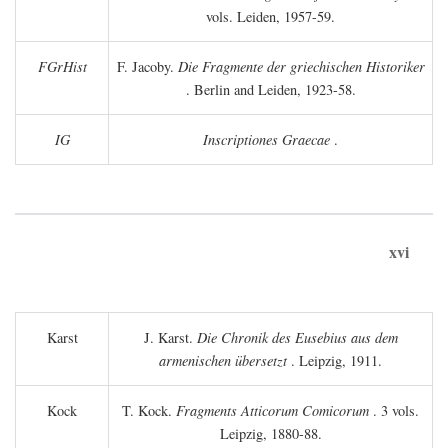
vols. Leiden, 1957-59.
FGrHist
F. Jacoby.
Die Fragmente der griechischen Historiker
. Berlin and Leiden, 1923-58.
IG
Inscriptiones Graecae
.
xvi
Karst
J. Karst.
Die Chronik des Eusebius aus dem
armenischen übersetzt
. Leipzig, 1911.
Kock
T. Kock.
Fragments Atticorum Comicorum
. 3 vols.
Leipzig, 1880-88.