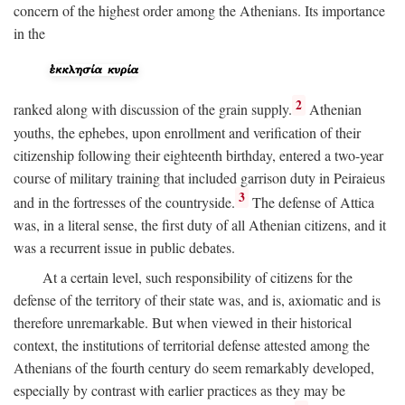
concern of the highest order among the Athenians. Its importance
in the
2
ranked along with discussion of the grain supply.
Athenian
youths, the ephebes, upon enrollment and verification of their
citizenship following their eighteenth birthday, entered a two-year
course of military training that included garrison duty in Peiraieus
3
and in the fortresses of the countryside.
The defense of Attica
was, in a literal sense, the first duty of all Athenian citizens, and it
was a recurrent issue in public debates.
At a certain level, such responsibility of citizens for the
defense of the territory of their state was, and is, axiomatic and is
therefore unremarkable. But when viewed in their historical
context, the institutions of territorial defense attested among the
Athenians of the fourth century do seem remarkably developed,
especially by contrast with earlier practices as they may be