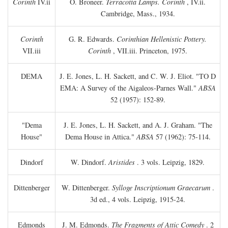
Corinth
IV.ii
O. Broneer.
Terracotta Lamps. Corinth
, IV.ii.
Cambridge, Mass., 1934.
Corinth
G. R. Edwards.
Corinthian Hellenistic Pottery.
VII.iii
Corinth
, VII.iii. Princeton, 1975.
DEMA
J. E. Jones, L. H. Sackett, and C. W. J. Eliot. "TO
D
EMA: A Survey of the Aigaleos-Parnes Wall."
ABSA
52 (1957): 152-89.
"Dema
J. E. Jones, L. H. Sackett, and A. J. Graham. "The
House"
Dema House in Attica."
ABSA
57 (1962): 75-114.
Dindorf
W. Dindorf.
Aristides
. 3 vols. Leipzig, 1829.
Dittenberger
W. Dittenberger.
Sylloge Inscriptionum Graecarum
.
3d ed., 4 vols. Leipzig, 1915-24.
Edmonds
J. M. Edmonds.
The Fragments of Attic Comedy
. 2