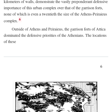
kilometers of walls, demonstrate the vastly preponderant defensive
importance of this urban complex over that of the garrison forts,
none of which is even a twentieth the size of the Athens-Peiraieus
6
complex.
Outside of Athens and Peiraieus, the garrison forts of Attica
dominated the defensive priorities of the Athenians. The locations
of these
6