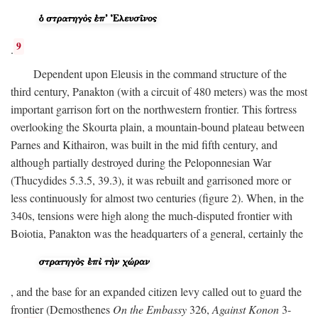
9
.
Dependent upon Eleusis in the command structure of the
third century, Panakton (with a circuit of 480 meters) was the most
important garrison fort on the northwestern frontier. This fortress
overlooking the Skourta plain, a mountain-bound plateau between
Parnes and Kithairon, was built in the mid fifth century, and
although partially destroyed during the Peloponnesian War
(Thucydides 5.3.5, 39.3), it was rebuilt and garrisoned more or
less continuously for almost two centuries (figure 2). When, in the
340s, tensions were high along the much-disputed frontier with
Boiotia, Panakton was the headquarters of a general, certainly the
, and the base for an expanded citizen levy called out to guard the
frontier (Demosthenes
On the Embassy
326,
Against Konon
3-