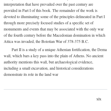
interpretation that have prevailed over the past century are
provided in Part I of this book. The remainder of the work is
devoted to illuminating some of the principles delineated in Part I
through more precisely focused studies of a specific set of
monuments and events that may be associated with the only war
of the fourth century before the Macedonian domination in which
Attica was invaded, the Boiotian War of 378-375
B.C.
Part II is a study of a unique Athenian fortification, the Dema
wall, which bars a key pass into the plain of Athens. No ancient
authority mentions this wall, but archaeological evidence,
including a small excavation, and historical considerations
demonstrate its role in the land war
xix