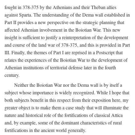
fought in 378-375 by the Athenians and their Theban allies
against Sparta. The understanding of the Dema wall established in
Part II provides a new perspective on the strategic planning that
affected Athenian involvement in the Boiotian War. This new
insight is sufficient to justify a reinterpretation of the development
and course of the land war of 378-375, and this is provided in Part
III. Finally, the themes of Part I are reprised in a Postscript that
relates the experiences of the Boiotian War to the development of
Athenian institutions of territorial defense later in the fourth
century.
Neither the Boiotian War nor the Dema wall is by itself a
subject whose importance is widely recognized. While I hope that
both subjects benefit in this respect from their exposition here, my
greater object is to make them a case study that will illuminate the
nature and historical role of the fortifications of classical Attica
and, by example, some of the dominant characteristics of rural
fortifications in the ancient world generally.