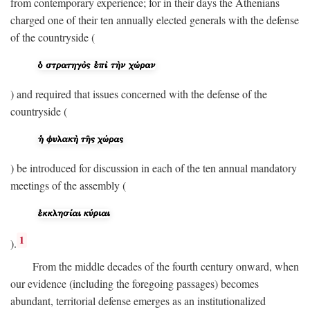
from contemporary experience; for in their days the Athenians
charged one of their ten annually elected generals with the defense
of the countryside (
) and required that issues concerned with the defense of the
countryside (
) be introduced for discussion in each of the ten annual mandatory
meetings of the assembly (
1
).
From the middle decades of the fourth century onward, when
our evidence (including the foregoing passages) becomes
abundant, territorial defense emerges as an institutionalized