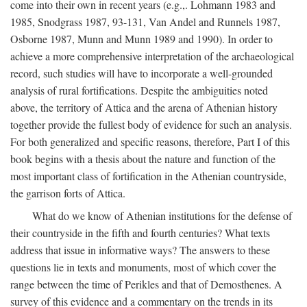
come into their own in recent years (e.g.,. Lohmann 1983 and
1985, Snodgrass 1987, 93-131, Van Andel and Runnels 1987,
Osborne 1987, Munn and Munn 1989 and 1990). In order to
achieve a more comprehensive interpretation of the archaeological
record, such studies will have to incorporate a well-grounded
analysis of rural fortifications. Despite the ambiguities noted
above, the territory of Attica and the arena of Athenian history
together provide the fullest body of evidence for such an analysis.
For both generalized and specific reasons, therefore, Part I of this
book begins with a thesis about the nature and function of the
most important class of fortification in the Athenian countryside,
the garrison forts of Attica.
What do we know of Athenian institutions for the defense of
their countryside in the fifth and fourth centuries? What texts
address that issue in informative ways? The answers to these
questions lie in texts and monuments, most of which cover the
range between the time of Perikles and that of Demosthenes. A
survey of this evidence and a commentary on the trends in its