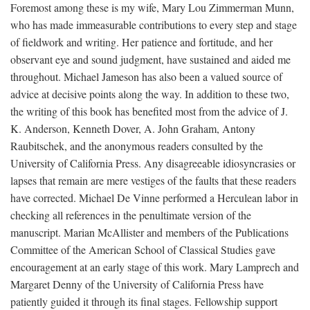
Foremost among these is my wife, Mary Lou Zimmerman Munn,
who has made immeasurable contributions to every step and stage
of fieldwork and writing. Her patience and fortitude, and her
observant eye and sound judgment, have sustained and aided me
throughout. Michael Jameson has also been a valued source of
advice at decisive points along the way. In addition to these two,
the writing of this book has benefited most from the advice of J.
K. Anderson, Kenneth Dover, A. John Graham, Antony
Raubitschek, and the anonymous readers consulted by the
University of California Press. Any disagreeable idiosyncrasies or
lapses that remain are mere vestiges of the faults that these readers
have corrected. Michael De Vinne performed a Herculean labor in
checking all references in the penultimate version of the
manuscript. Marian McAllister and members of the Publications
Committee of the American School of Classical Studies gave
encouragement at an early stage of this work. Mary Lamprech and
Margaret Denny of the University of California Press have
patiently guided it through its final stages. Fellowship support