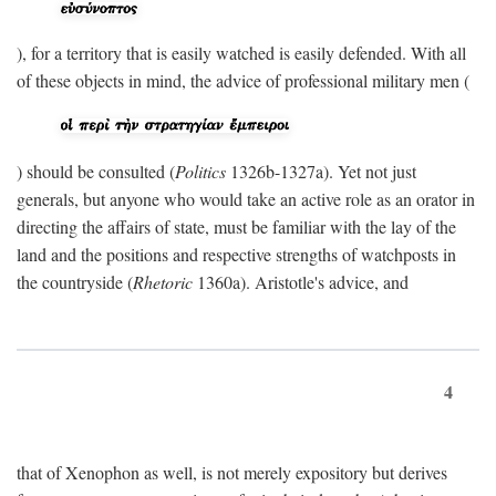
), for a territory that is easily watched is easily defended. With all
of these objects in mind, the advice of professional military men (
) should be consulted (
Politics
1326b-1327a). Yet not just
generals, but anyone who would take an active role as an orator in
directing the affairs of state, must be familiar with the lay of the
land and the positions and respective strengths of watchposts in
the countryside (
Rhetoric
1360a). Aristotle's advice, and
4
that of Xenophon as well, is not merely expository but derives