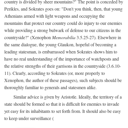
country is divided by sheer mountains?" The point is conceded by
Perikles, and Sokrates goes on: "Don't you think, then, that young
Athenians armed with light weapons and occupying the
mountains that protect our country could do injury to our enemies
while providing a strong bulwark of defense to our citizens in the
countryside?" (Xenophon
Memorabilia
3.5.25-27). Elsewhere in
the same dialogue, the young Glaukon, hopeful of becoming a
leading statesman, is embarrassed when Sokrates shows him to
have no real understanding of the importance of watchposts and
the relative strengths of their garrisons in the countryside (3.6.10-
11). Clearly, according to Sokrates (or, more properly to
Xenophon, the author of these passages), such subjects should be
thoroughly familiar to generals and statesmen alike.
Similar advice is given by Aristotle. Ideally, the territory of a
state should be formed so that it is difficult for enemies to invade
yet easy for its inhabitants to set forth from. It should also be easy
to keep under surveillance (