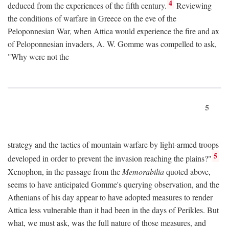
4
deduced from the experiences of the fifth century.
Reviewing
the conditions of warfare in Greece on the eve of the
Peloponnesian War, when Attica would experience the fire and ax
of Peloponnesian invaders, A. W. Gomme was compelled to ask,
"Why were not the
5
strategy and the tactics of mountain warfare by light-armed troops
5
developed in order to prevent the invasion reaching the plains?"
Xenophon, in the passage from the
Memorabilia
quoted above,
seems to have anticipated Gomme's querying observation, and the
Athenians of his day appear to have adopted measures to render
Attica less vulnerable than it had been in the days of Perikles. But
what, we must ask, was the full nature of those measures, and