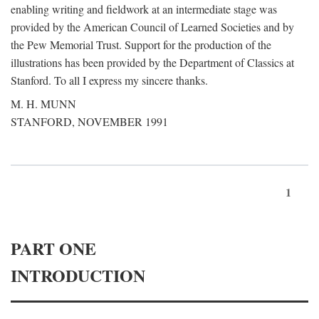
enabling writing and fieldwork at an intermediate stage was
provided by the American Council of Learned Societies and by
the Pew Memorial Trust. Support for the production of the
illustrations has been provided by the Department of Classics at
Stanford. To all I express my sincere thanks.
M. H. MUNN
STANFORD, NOVEMBER 1991
1
PART ONE
INTRODUCTION