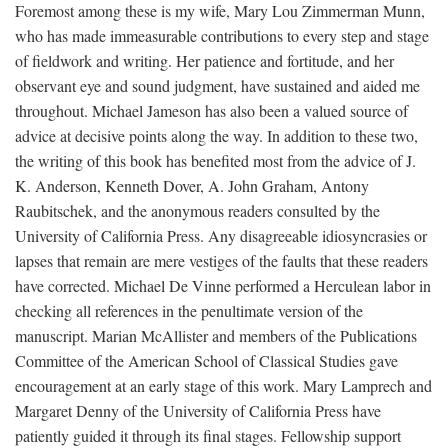
Foremost among these is my wife, Mary Lou Zimmerman Munn,
who has made immeasurable contributions to every step and stage
of fieldwork and writing. Her patience and fortitude, and her
observant eye and sound judgment, have sustained and aided me
throughout. Michael Jameson has also been a valued source of
advice at decisive points along the way. In addition to these two,
the writing of this book has benefited most from the advice of J.
K. Anderson, Kenneth Dover, A. John Graham, Antony
Raubitschek, and the anonymous readers consulted by the
University of California Press. Any disagreeable idiosyncrasies or
lapses that remain are mere vestiges of the faults that these readers
have corrected. Michael De Vinne performed a Herculean labor in
checking all references in the penultimate version of the
manuscript. Marian McAllister and members of the Publications
Committee of the American School of Classical Studies gave
encouragement at an early stage of this work. Mary Lamprech and
Margaret Denny of the University of California Press have
patiently guided it through its final stages. Fellowship support