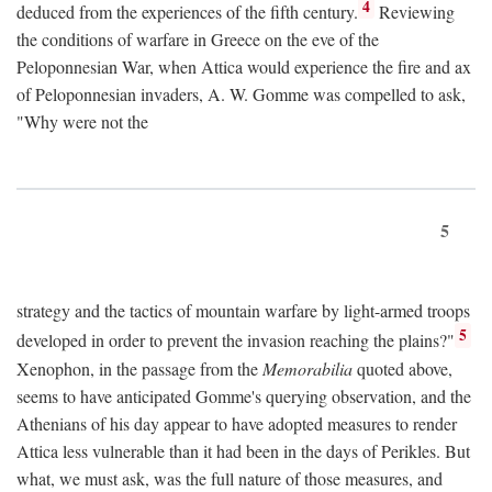
4
deduced from the experiences of the fifth century.
Reviewing
the conditions of warfare in Greece on the eve of the
Peloponnesian War, when Attica would experience the fire and ax
of Peloponnesian invaders, A. W. Gomme was compelled to ask,
"Why were not the
5
strategy and the tactics of mountain warfare by light-armed troops
5
developed in order to prevent the invasion reaching the plains?"
Xenophon, in the passage from the
Memorabilia
quoted above,
seems to have anticipated Gomme's querying observation, and the
Athenians of his day appear to have adopted measures to render
Attica less vulnerable than it had been in the days of Perikles. But
what, we must ask, was the full nature of those measures, and