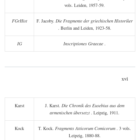
vols. Leiden, 1957-59.
FGrHist
F. Jacoby.
Die Fragmente der griechischen Historiker
. Berlin and Leiden, 1923-58.
IG
Inscriptiones Graecae
.
xvi
Karst
J. Karst.
Die Chronik des Eusebius aus dem
armenischen übersetzt
. Leipzig, 1911.
Kock
T. Kock.
Fragments Atticorum Comicorum
. 3 vols.
Leipzig, 1880-88.