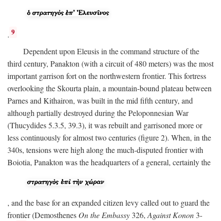
9
.
Dependent upon Eleusis in the command structure of the
third century, Panakton (with a circuit of 480 meters) was the most
important garrison fort on the northwestern frontier. This fortress
overlooking the Skourta plain, a mountain-bound plateau between
Parnes and Kithairon, was built in the mid fifth century, and
although partially destroyed during the Peloponnesian War
(Thucydides 5.3.5, 39.3), it was rebuilt and garrisoned more or
less continuously for almost two centuries (figure 2). When, in the
340s, tensions were high along the much-disputed frontier with
Boiotia, Panakton was the headquarters of a general, certainly the
, and the base for an expanded citizen levy called out to guard the
frontier (Demosthenes
On the Embassy
326,
Against Konon
3-