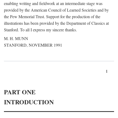
enabling writing and fieldwork at an intermediate stage was
provided by the American Council of Learned Societies and by
the Pew Memorial Trust. Support for the production of the
illustrations has been provided by the Department of Classics at
Stanford. To all I express my sincere thanks.
M. H. MUNN
STANFORD, NOVEMBER 1991
1
PART ONE
INTRODUCTION