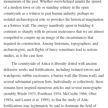
monuments of the past. Whether overwhelmed amidst the sprawl
of a modern town or city or standing solitary in the open
countryside as a witness to past human industry, perhaps no
isolated archaeological relic so provokes the historical imagination
as a fortress wall. The energy manifestly spent in building it
contrasts so sharply with its present uselessness that we are almost
compelled to conjure up an image of the circumstances that
required its construction. Among historians, topographers, and
archaeologists, such flights of fancy sometimes lead to serious
studies, as is the case here.
The countryside of Attica is liberally dotted with ancient
defensive works and fortifications, including isolated towers and
watchposts, rubble enclosures, a barrier wall (the Dema wall), and
several substantial garrison forts. Individually or collectively, these
remains have inspired numerous articles and several monographs
(notably Wrede 1933, Pouilloux 1954, McCredie 1966, Ober
1985a, and Lauter et al. 1989), so that the study of Attic
fortifications may legitimately be said to dominate the field of