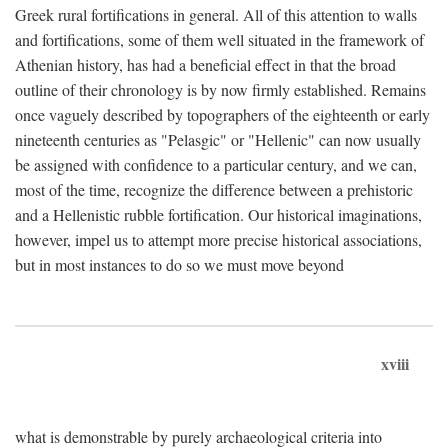
Greek rural fortifications in general. All of this attention to walls
and fortifications, some of them well situated in the framework of
Athenian history, has had a beneficial effect in that the broad
outline of their chronology is by now firmly established. Remains
once vaguely described by topographers of the eighteenth or early
nineteenth centuries as "Pelasgic" or "Hellenic" can now usually
be assigned with confidence to a particular century, and we can,
most of the time, recognize the difference between a prehistoric
and a Hellenistic rubble fortification. Our historical imaginations,
however, impel us to attempt more precise historical associations,
but in most instances to do so we must move beyond
xviii
what is demonstrable by purely archaeological criteria into