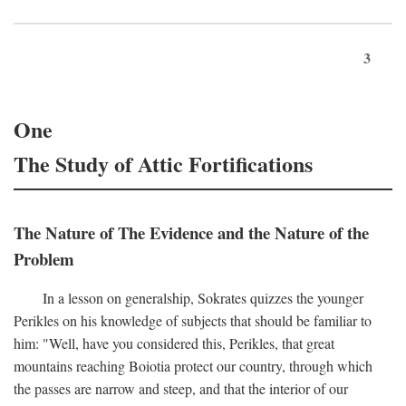
3
One
The Study of Attic Fortifications
The Nature of The Evidence and the Nature of the
Problem
In a lesson on generalship, Sokrates quizzes the younger
Perikles on his knowledge of subjects that should be familiar to
him: "Well, have you considered this, Perikles, that great
mountains reaching Boiotia protect our country, through which
the passes are narrow and steep, and that the interior of our