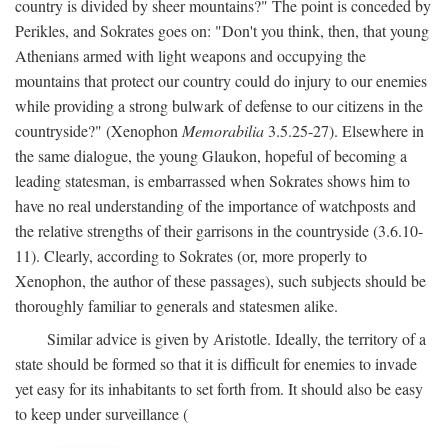
country is divided by sheer mountains?" The point is conceded by
Perikles, and Sokrates goes on: "Don't you think, then, that young
Athenians armed with light weapons and occupying the
mountains that protect our country could do injury to our enemies
while providing a strong bulwark of defense to our citizens in the
countryside?" (Xenophon
Memorabilia
3.5.25-27). Elsewhere in
the same dialogue, the young Glaukon, hopeful of becoming a
leading statesman, is embarrassed when Sokrates shows him to
have no real understanding of the importance of watchposts and
the relative strengths of their garrisons in the countryside (3.6.10-
11). Clearly, according to Sokrates (or, more properly to
Xenophon, the author of these passages), such subjects should be
thoroughly familiar to generals and statesmen alike.
Similar advice is given by Aristotle. Ideally, the territory of a
state should be formed so that it is difficult for enemies to invade
yet easy for its inhabitants to set forth from. It should also be easy
to keep under surveillance (