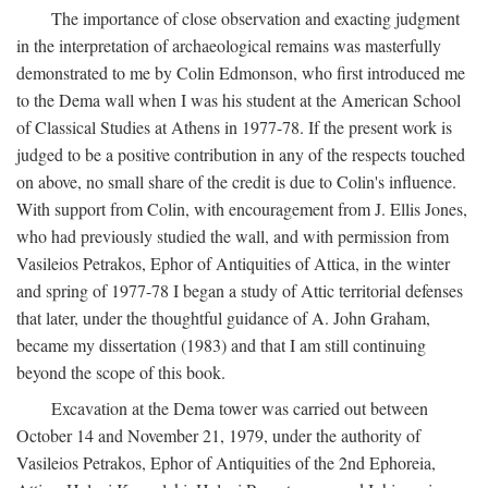
The importance of close observation and exacting judgment
in the interpretation of archaeological remains was masterfully
demonstrated to me by Colin Edmonson, who first introduced me
to the Dema wall when I was his student at the American School
of Classical Studies at Athens in 1977-78. If the present work is
judged to be a positive contribution in any of the respects touched
on above, no small share of the credit is due to Colin's influence.
With support from Colin, with encouragement from J. Ellis Jones,
who had previously studied the wall, and with permission from
Vasileios Petrakos, Ephor of Antiquities of Attica, in the winter
and spring of 1977-78 I began a study of Attic territorial defenses
that later, under the thoughtful guidance of A. John Graham,
became my dissertation (1983) and that I am still continuing
beyond the scope of this book.
Excavation at the Dema tower was carried out between
October 14 and November 21, 1979, under the authority of
Vasileios Petrakos, Ephor of Antiquities of the 2nd Ephoreia,