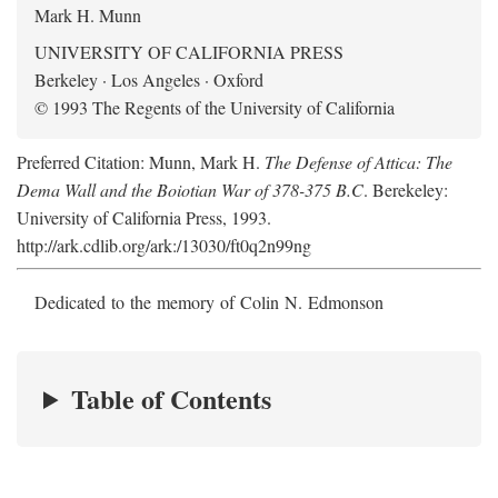
Mark H. Munn
UNIVERSITY OF CALIFORNIA PRESS
Berkeley · Los Angeles · Oxford
© 1993 The Regents of the University of California
Preferred Citation: Munn, Mark H.
The Defense of Attica: The
Dema Wall and the Boiotian War of 378-375 B.C
. Berekeley:
University of California Press, 1993.
http://ark.cdlib.org/ark:/13030/ft0q2n99ng
Dedicated to the memory of Colin N. Edmonson
Table of Contents