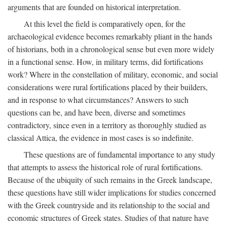
arguments that are founded on historical interpretation.
At this level the field is comparatively open, for the
archaeological evidence becomes remarkably pliant in the hands
of historians, both in a chronological sense but even more widely
in a functional sense. How, in military terms, did fortifications
work? Where in the constellation of military, economic, and social
considerations were rural fortifications placed by their builders,
and in response to what circumstances? Answers to such
questions can be, and have been, diverse and sometimes
contradictory, since even in a territory as thoroughly studied as
classical Attica, the evidence in most cases is so indefinite.
These questions are of fundamental importance to any study
that attempts to assess the historical role of rural fortifications.
Because of the ubiquity of such remains in the Greek landscape,
these questions have still wider implications for studies concerned
with the Greek countryside and its relationship to the social and
economic structures of Greek states. Studies of that nature have