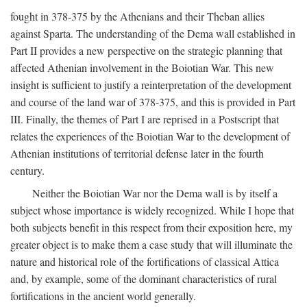
fought in 378-375 by the Athenians and their Theban allies
against Sparta. The understanding of the Dema wall established in
Part II provides a new perspective on the strategic planning that
affected Athenian involvement in the Boiotian War. This new
insight is sufficient to justify a reinterpretation of the development
and course of the land war of 378-375, and this is provided in Part
III. Finally, the themes of Part I are reprised in a Postscript that
relates the experiences of the Boiotian War to the development of
Athenian institutions of territorial defense later in the fourth
century.
Neither the Boiotian War nor the Dema wall is by itself a
subject whose importance is widely recognized. While I hope that
both subjects benefit in this respect from their exposition here, my
greater object is to make them a case study that will illuminate the
nature and historical role of the fortifications of classical Attica
and, by example, some of the dominant characteristics of rural
fortifications in the ancient world generally.