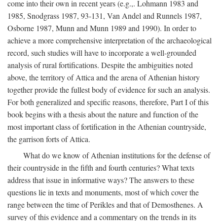
come into their own in recent years (e.g.,. Lohmann 1983 and
1985, Snodgrass 1987, 93-131, Van Andel and Runnels 1987,
Osborne 1987, Munn and Munn 1989 and 1990). In order to
achieve a more comprehensive interpretation of the archaeological
record, such studies will have to incorporate a well-grounded
analysis of rural fortifications. Despite the ambiguities noted
above, the territory of Attica and the arena of Athenian history
together provide the fullest body of evidence for such an analysis.
For both generalized and specific reasons, therefore, Part I of this
book begins with a thesis about the nature and function of the
most important class of fortification in the Athenian countryside,
the garrison forts of Attica.
What do we know of Athenian institutions for the defense of
their countryside in the fifth and fourth centuries? What texts
address that issue in informative ways? The answers to these
questions lie in texts and monuments, most of which cover the
range between the time of Perikles and that of Demosthenes. A
survey of this evidence and a commentary on the trends in its