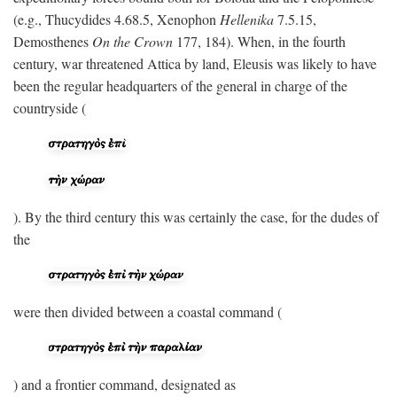
(e.g., Thucydides 4.68.5, Xenophon
Hellenika
7.5.15,
Demosthenes
On the Crown
177, 184). When, in the fourth
century, war threatened Attica by land, Eleusis was likely to have
been the regular headquarters of the general in charge of the
countryside (
). By the third century this was certainly the case, for the dudes of
the
were then divided between a coastal command (
) and a frontier command, designated as