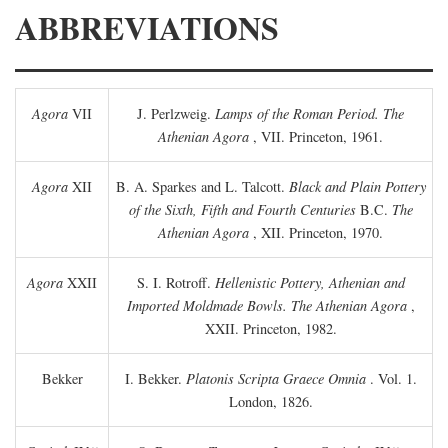
ABBREVIATIONS
Agora
VII
J. Perlzweig.
Lamps of the Roman Period. The
Athenian Agora
, VII. Princeton, 1961.
Agora
XII
B. A. Sparkes and L. Talcott.
Black and Plain Pottery
of the Sixth, Fifth and Fourth Centuries
B.C.
The
Athenian Agora
, XII. Princeton, 1970.
Agora
XXII
S. I. Rotroff.
Hellenistic Pottery, Athenian and
Imported Moldmade Bowls. The Athenian Agora
,
XXII. Princeton, 1982.
Bekker
I. Bekker.
Platonis Scripta Graece Omnia
. Vol. 1.
London, 1826.