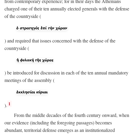
from contemporary experience; for in their days the Athenians
charged one of their ten annually elected generals with the defense
of the countryside (
) and required that issues concerned with the defense of the
countryside (
) be introduced for discussion in each of the ten annual mandatory
meetings of the assembly (
1
).
From the middle decades of the fourth century onward, when
our evidence (including the foregoing passages) becomes
abundant, territorial defense emerges as an institutionalized