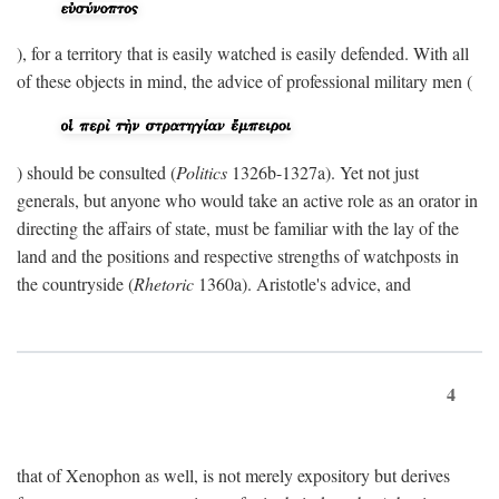
), for a territory that is easily watched is easily defended. With all
of these objects in mind, the advice of professional military men (
) should be consulted (
Politics
1326b-1327a). Yet not just
generals, but anyone who would take an active role as an orator in
directing the affairs of state, must be familiar with the lay of the
land and the positions and respective strengths of watchposts in
the countryside (
Rhetoric
1360a). Aristotle's advice, and
4
that of Xenophon as well, is not merely expository but derives