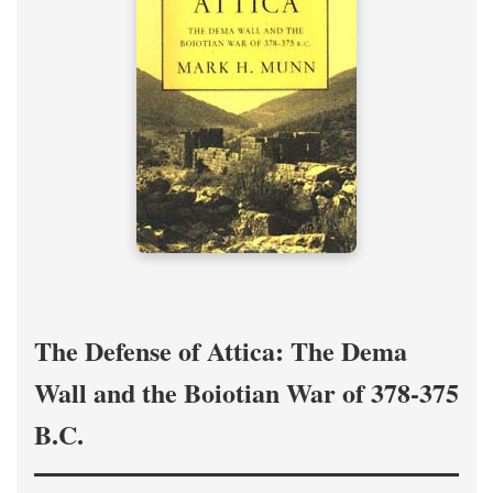
The Defense of Attica: The Dema
Wall and the Boiotian War of 378-375
B.C.