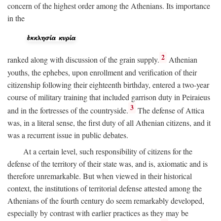
concern of the highest order among the Athenians. Its importance
in the
2
ranked along with discussion of the grain supply.
Athenian
youths, the ephebes, upon enrollment and verification of their
citizenship following their eighteenth birthday, entered a two-year
course of military training that included garrison duty in Peiraieus
3
and in the fortresses of the countryside.
The defense of Attica
was, in a literal sense, the first duty of all Athenian citizens, and it
was a recurrent issue in public debates.
At a certain level, such responsibility of citizens for the
defense of the territory of their state was, and is, axiomatic and is
therefore unremarkable. But when viewed in their historical
context, the institutions of territorial defense attested among the
Athenians of the fourth century do seem remarkably developed,
especially by contrast with earlier practices as they may be