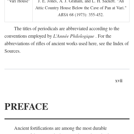
"Vari House"
J. E. Jones, A. J. Graham, and L. H. Sackett. "An
Attic Country House Below the Cave of Pan at Vari."
ABSA
68 (1973): 355-452.
The titles of periodicals are abbreviated according to the
conventions employed by
L'Année Philologique
. For the
abbreviations of rifles of ancient works used here, see the Index of
Sources.
xvii
PREFACE
Ancient fortifications are among the most durable