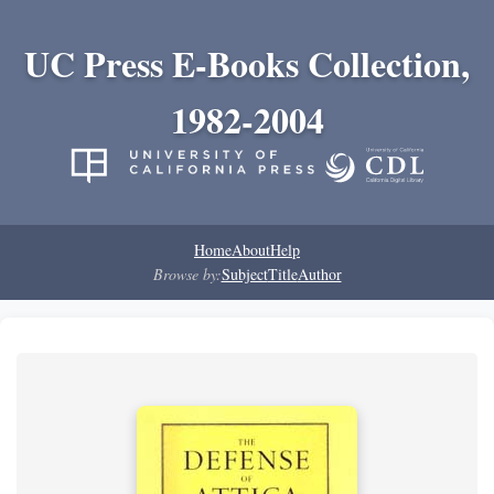
UC Press E-Books Collection,
1982-2004
Home
About
Help
Browse by:
Subject
Title
Author