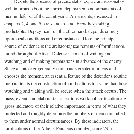
Despite the absence of precise statistics, we are reasonably
well informed about the normal deployment and armaments of
men in defense of the countryside. Armaments, discussed in
chapters 2, 4, and 5, are standard and, broadly speaking,
predictable. Deployment, on the other hand, depends entirely
upon local conditions and circumstances. Here the principal
source of evidence is the archaeological remains of fortifications
found throughout Attica. Defense is an art of waiting and
watching and of making preparations in advance of the enemy.
Since an attacker generally commands greater numbers and
chooses the moment, an essential feature of the defender's routine
preparation is the construction of fortifications to assure that those
watching and waiting will be secure when the attack occurs. The
mass, extent, and elaboration of various works of fortification are
gross indicators of their relative importance in terms of what they
protected and roughly determine the numbers of men committed
to them under normal circumstances. By these indicators, the
fortifications of the Athens-Peiraieus complex, some 29.5