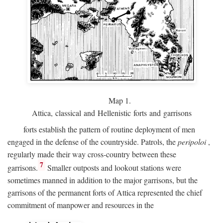
Map 1.
Attica, classical and Hellenistic forts and garrisons
forts establish the pattern of routine deployment of men
engaged in the defense of the countryside. Patrols, the
peripoloi
,
regularly made their way cross-country between these
7
garrisons.
Smaller outposts and lookout stations were
sometimes manned in addition to the major garrisons, but the
garrisons of the permanent forts of Attica represented the chief
commitment of manpower and resources in the