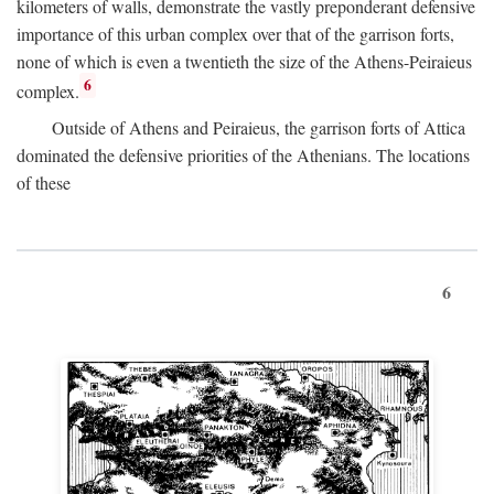
kilometers of walls, demonstrate the vastly preponderant defensive
importance of this urban complex over that of the garrison forts,
none of which is even a twentieth the size of the Athens-Peiraieus
6
complex.
Outside of Athens and Peiraieus, the garrison forts of Attica
dominated the defensive priorities of the Athenians. The locations
of these
6