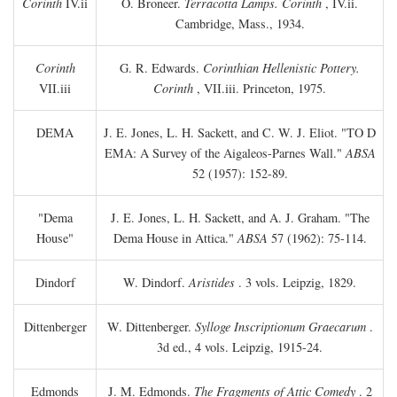
Corinth
IV.ii
O. Broneer.
Terracotta Lamps. Corinth
, IV.ii.
Cambridge, Mass., 1934.
Corinth
G. R. Edwards.
Corinthian Hellenistic Pottery.
VII.iii
Corinth
, VII.iii. Princeton, 1975.
DEMA
J. E. Jones, L. H. Sackett, and C. W. J. Eliot. "TO
D
EMA: A Survey of the Aigaleos-Parnes Wall."
ABSA
52 (1957): 152-89.
"Dema
J. E. Jones, L. H. Sackett, and A. J. Graham. "The
House"
Dema House in Attica."
ABSA
57 (1962): 75-114.
Dindorf
W. Dindorf.
Aristides
. 3 vols. Leipzig, 1829.
Dittenberger
W. Dittenberger.
Sylloge Inscriptionum Graecarum
.
3d ed., 4 vols. Leipzig, 1915-24.
Edmonds
J. M. Edmonds.
The Fragments of Attic Comedy
. 2