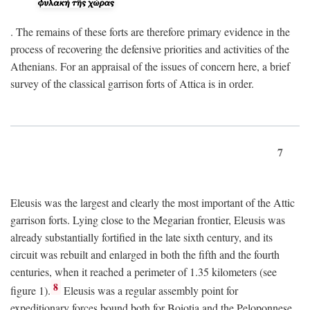
. The remains of these forts are therefore primary evidence in the
process of recovering the defensive priorities and activities of the
Athenians. For an appraisal of the issues of concern here, a brief
survey of the classical garrison forts of Attica is in order.
7
Eleusis was the largest and clearly the most important of the Attic
garrison forts. Lying close to the Megarian frontier, Eleusis was
already substantially fortified in the late sixth century, and its
circuit was rebuilt and enlarged in both the fifth and the fourth
centuries, when it reached a perimeter of 1.35 kilometers (see
8
figure 1).
Eleusis was a regular assembly point for
expeditionary forces bound both for Boiotia and the Peloponnese