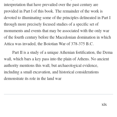
interpretation that have prevailed over the past century are
provided in Part I of this book. The remainder of the work is
devoted to illuminating some of the principles delineated in Part I
through more precisely focused studies of a specific set of
monuments and events that may be associated with the only war
of the fourth century before the Macedonian domination in which
Attica was invaded, the Boiotian War of 378-375
B.C.
Part II is a study of a unique Athenian fortification, the Dema
wall, which bars a key pass into the plain of Athens. No ancient
authority mentions this wall, but archaeological evidence,
including a small excavation, and historical considerations
demonstrate its role in the land war
xix