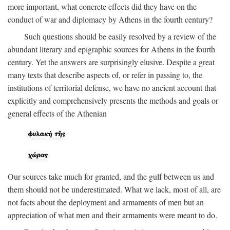
more important, what concrete effects did they have on the
conduct of war and diplomacy by Athens in the fourth century?
Such questions should be easily resolved by a review of the
abundant literary and epigraphic sources for Athens in the fourth
century. Yet the answers are surprisingly elusive. Despite a great
many texts that describe aspects of, or refer in passing to, the
institutions of territorial defense, we have no ancient account that
explicitly and comprehensively presents the methods and goals or
general effects of the Athenian
Our sources take much for granted, and the gulf between us and
them should not be underestimated. What we lack, most of all, are
not facts about the deployment and armaments of men but an
appreciation of what men and their armaments were meant to do.