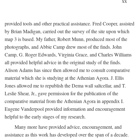
xx
provided tools and other practical assistance. Fred Cooper, assisted
by Brian Madigan, carried out the survey of the site upon which
map 3 is based. My father, Robert Munn, produced most of the
photographs, and Abbie Camp drew most of the finds. John
Camp, G. Roger Edwards, Virginia Grace, and Charles Williams
all provided helpful advice in the original study of the finds.
Alison Adams has since then allowed me to consult comparative
material which she is studying at the Athenian Agora. J. Ellis
Jones allowed me to republish the Dema wall saltcellar, and T.
Leslie Shear, Jr., gave permission for the publication of the
comparative material from the Athenian Agora in appendix I.
Eugene Vanderpool provided information and encouragement
helpful to the early stages of my research.
Many more have provided advice, encouragement, and
assistance as this work has developed over the span of a decade.