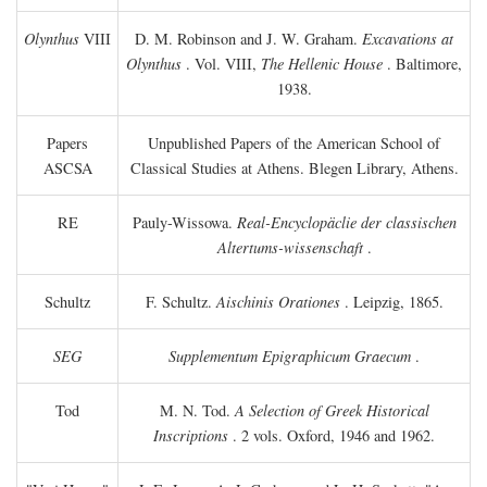
Olynthus
VIII
D. M. Robinson and J. W. Graham.
Excavations at
Olynthus
. Vol. VIII,
The Hellenic House
. Baltimore,
1938.
Papers
Unpublished Papers of the American School of
ASCSA
Classical Studies at Athens. Blegen Library, Athens.
RE
Pauly-Wissowa.
Real-Encyclopäclie der classischen
Altertums-wissenschaft
.
Schultz
F. Schultz.
Aischinis Orationes
. Leipzig, 1865.
SEG
Supplementum Epigraphicum Graecum
.
Tod
M. N. Tod.
A Selection of Greek Historical
Inscriptions
. 2 vols. Oxford, 1946 and 1962.