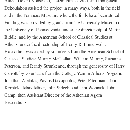
Attica. Heleni Konsolaki, Heleni Papastavrou, and Iphigeneia
Dekoulakou assisted the project in many ways, both in the field
and in the Peiraieus Museum, where the finds have been stored.
Funding was provided by grants from the University Museum of
the University of Pennsylvania, under the directorship of Martin
Biddle, and by the American School of Classical Studies at
Athens, under the directorship of Henry R. Immerwahr.
Excavation was aided by volunteers from the American School of
Classical Studies: Murray McClellan, William Murray, Suzanne
Peterson, and Randy Strunk; and, through the generosity of Harry
Carroll, by volunteers from the College Year in Athens Program:
Jonathan Aretakis, Pavlos Dakopoulos, Peter Friedman, Tom
Kornfeld, Mark Miner, John Sideek, and Tim Womack. John
Camp, then Assistant Director of the Athenian Agora
Excavations,