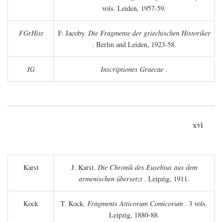
vols. Leiden, 1957-59.
FGrHist
F. Jacoby.
Die Fragmente der griechischen Historiker
. Berlin and Leiden, 1923-58.
IG
Inscriptiones Graecae
.
xvi
Karst
J. Karst.
Die Chronik des Eusebius aus dem
armenischen übersetzt
. Leipzig, 1911.
Kock
T. Kock.
Fragments Atticorum Comicorum
. 3 vols.
Leipzig, 1880-88.