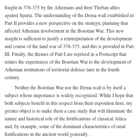
fought in 378-375 by the Athenians and their Theban allies
against Sparta. The understanding of the Dema wall established in
Part II provides a new perspective on the strategic planning that
affected Athenian involvement in the Boiotian War. This new
insight is sufficient to justify a reinterpretation of the development
and course of the land war of 378-375, and this is provided in Part
III. Finally, the themes of Part I are reprised in a Postscript that
relates the experiences of the Boiotian War to the development of
Athenian institutions of territorial defense later in the fourth
century.
Neither the Boiotian War nor the Dema wall is by itself a
subject whose importance is widely recognized. While I hope that
both subjects benefit in this respect from their exposition here, my
greater object is to make them a case study that will illuminate the
nature and historical role of the fortifications of classical Attica
and, by example, some of the dominant characteristics of rural
fortifications in the ancient world generally.