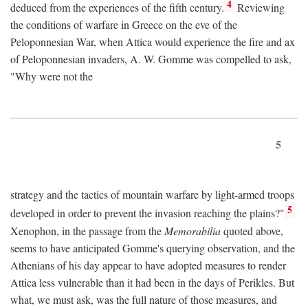
4
deduced from the experiences of the fifth century.
Reviewing
the conditions of warfare in Greece on the eve of the
Peloponnesian War, when Attica would experience the fire and ax
of Peloponnesian invaders, A. W. Gomme was compelled to ask,
"Why were not the
5
strategy and the tactics of mountain warfare by light-armed troops
5
developed in order to prevent the invasion reaching the plains?"
Xenophon, in the passage from the
Memorabilia
quoted above,
seems to have anticipated Gomme's querying observation, and the
Athenians of his day appear to have adopted measures to render
Attica less vulnerable than it had been in the days of Perikles. But
what, we must ask, was the full nature of those measures, and