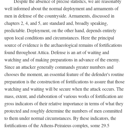
Despite the absence of precise statistics, we are reasonably
well informed about the normal deployment and armaments of
men in defense of the countryside. Armaments, discussed in
chapters 2, 4, and 5, are standard and, broadly speaking,
predictable. Deployment, on the other hand, depends entirely
upon local conditions and circumstances. Here the principal
source of evidence is the archaeological remains of fortifications
found throughout Attica. Defense is an art of waiting and
watching and of making preparations in advance of the enemy.
Since an attacker generally commands greater numbers and
chooses the moment, an essential feature of the defender's routine
preparation is the construction of fortifications to assure that those
watching and waiting will be secure when the attack occurs. The
mass, extent, and elaboration of various works of fortification are
gross indicators of their relative importance in terms of what they
protected and roughly determine the numbers of men committed
to them under normal circumstances. By these indicators, the
fortifications of the Athens-Peiraieus complex, some 29.5