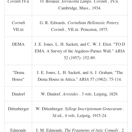
Corinth
IV.ii
O. Broneer.
Terracotta Lamps. Corinth
, IV.ii.
Cambridge, Mass., 1934.
Corinth
G. R. Edwards.
Corinthian Hellenistic Pottery.
VII.iii
Corinth
, VII.iii. Princeton, 1975.
DEMA
J. E. Jones, L. H. Sackett, and C. W. J. Eliot. "TO
D
EMA: A Survey of the Aigaleos-Parnes Wall."
ABSA
52 (1957): 152-89.
"Dema
J. E. Jones, L. H. Sackett, and A. J. Graham. "The
House"
Dema House in Attica."
ABSA
57 (1962): 75-114.
Dindorf
W. Dindorf.
Aristides
. 3 vols. Leipzig, 1829.
Dittenberger
W. Dittenberger.
Sylloge Inscriptionum Graecarum
.
3d ed., 4 vols. Leipzig, 1915-24.
Edmonds
J. M. Edmonds.
The Fragments of Attic Comedy
. 2