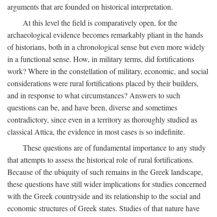
arguments that are founded on historical interpretation.
At this level the field is comparatively open, for the
archaeological evidence becomes remarkably pliant in the hands
of historians, both in a chronological sense but even more widely
in a functional sense. How, in military terms, did fortifications
work? Where in the constellation of military, economic, and social
considerations were rural fortifications placed by their builders,
and in response to what circumstances? Answers to such
questions can be, and have been, diverse and sometimes
contradictory, since even in a territory as thoroughly studied as
classical Attica, the evidence in most cases is so indefinite.
These questions are of fundamental importance to any study
that attempts to assess the historical role of rural fortifications.
Because of the ubiquity of such remains in the Greek landscape,
these questions have still wider implications for studies concerned
with the Greek countryside and its relationship to the social and
economic structures of Greek states. Studies of that nature have