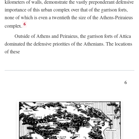
kilometers of walls, demonstrate the vastly preponderant defensive
importance of this urban complex over that of the garrison forts,
none of which is even a twentieth the size of the Athens-Peiraieus
6
complex.
Outside of Athens and Peiraieus, the garrison forts of Attica
dominated the defensive priorities of the Athenians. The locations
of these
6