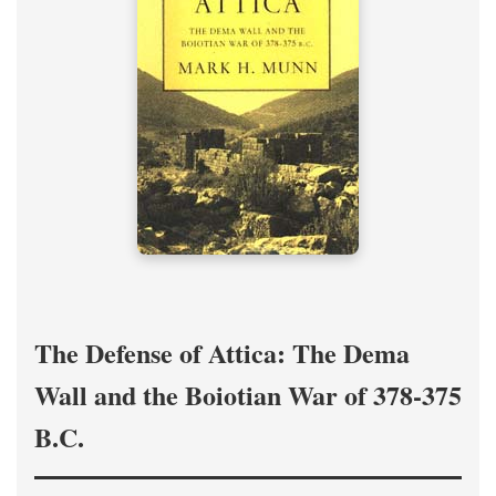
The Defense of Attica: The Dema
Wall and the Boiotian War of 378-375
B.C.