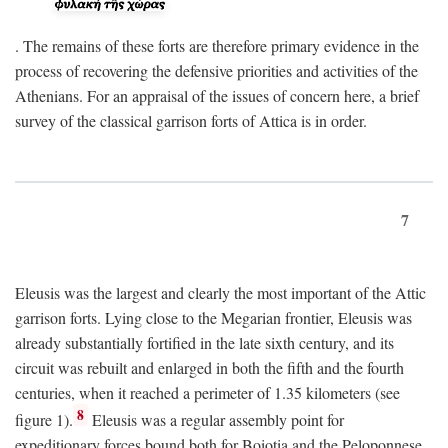
. The remains of these forts are therefore primary evidence in the
process of recovering the defensive priorities and activities of the
Athenians. For an appraisal of the issues of concern here, a brief
survey of the classical garrison forts of Attica is in order.
7
Eleusis was the largest and clearly the most important of the Attic
garrison forts. Lying close to the Megarian frontier, Eleusis was
already substantially fortified in the late sixth century, and its
circuit was rebuilt and enlarged in both the fifth and the fourth
centuries, when it reached a perimeter of 1.35 kilometers (see
8
figure 1).
Eleusis was a regular assembly point for
expeditionary forces bound both for Boiotia and the Peloponnese