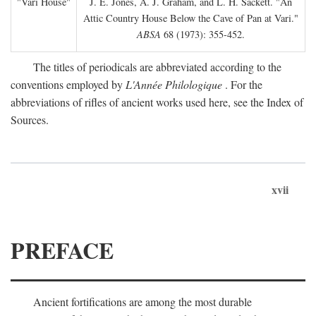
"Vari House"
J. E. Jones, A. J. Graham, and L. H. Sackett. "An
Attic Country House Below the Cave of Pan at Vari."
ABSA
68 (1973): 355-452.
The titles of periodicals are abbreviated according to the
conventions employed by
L'Année Philologique
. For the
abbreviations of rifles of ancient works used here, see the Index of
Sources.
xvii
PREFACE
Ancient fortifications are among the most durable