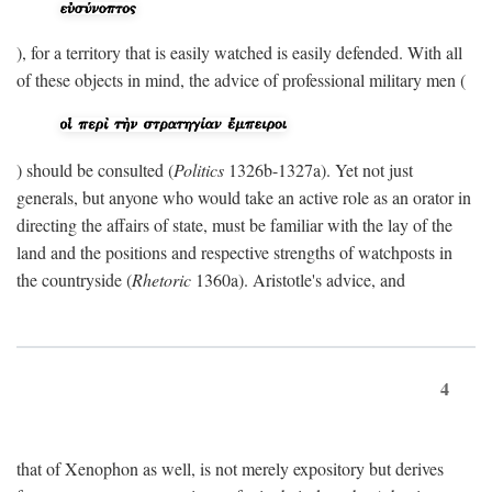
), for a territory that is easily watched is easily defended. With all
of these objects in mind, the advice of professional military men (
) should be consulted (
Politics
1326b-1327a). Yet not just
generals, but anyone who would take an active role as an orator in
directing the affairs of state, must be familiar with the lay of the
land and the positions and respective strengths of watchposts in
the countryside (
Rhetoric
1360a). Aristotle's advice, and
4
that of Xenophon as well, is not merely expository but derives