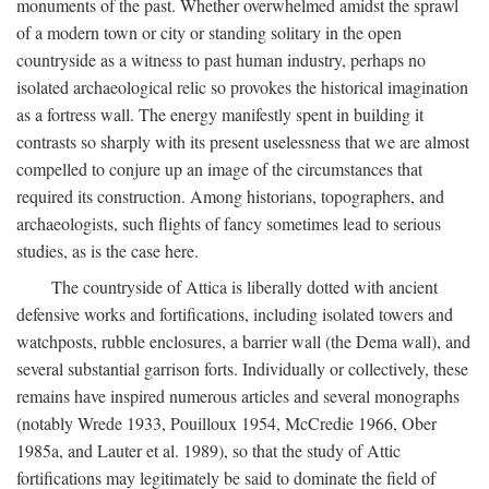
monuments of the past. Whether overwhelmed amidst the sprawl
of a modern town or city or standing solitary in the open
countryside as a witness to past human industry, perhaps no
isolated archaeological relic so provokes the historical imagination
as a fortress wall. The energy manifestly spent in building it
contrasts so sharply with its present uselessness that we are almost
compelled to conjure up an image of the circumstances that
required its construction. Among historians, topographers, and
archaeologists, such flights of fancy sometimes lead to serious
studies, as is the case here.
The countryside of Attica is liberally dotted with ancient
defensive works and fortifications, including isolated towers and
watchposts, rubble enclosures, a barrier wall (the Dema wall), and
several substantial garrison forts. Individually or collectively, these
remains have inspired numerous articles and several monographs
(notably Wrede 1933, Pouilloux 1954, McCredie 1966, Ober
1985a, and Lauter et al. 1989), so that the study of Attic
fortifications may legitimately be said to dominate the field of