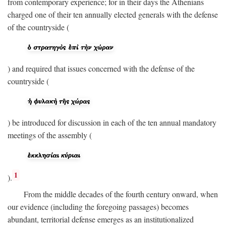
from contemporary experience; for in their days the Athenians
charged one of their ten annually elected generals with the defense
of the countryside (
) and required that issues concerned with the defense of the
countryside (
) be introduced for discussion in each of the ten annual mandatory
meetings of the assembly (
1
).
From the middle decades of the fourth century onward, when
our evidence (including the foregoing passages) becomes
abundant, territorial defense emerges as an institutionalized