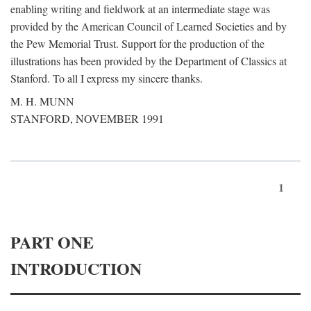
enabling writing and fieldwork at an intermediate stage was
provided by the American Council of Learned Societies and by
the Pew Memorial Trust. Support for the production of the
illustrations has been provided by the Department of Classics at
Stanford. To all I express my sincere thanks.
M. H. MUNN
STANFORD, NOVEMBER 1991
1
PART ONE
INTRODUCTION