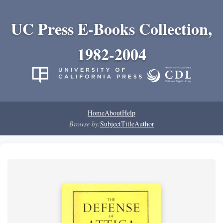
UC Press E-Books Collection,
1982-2004
Home
About
Help
Browse by:
Subject
Title
Author