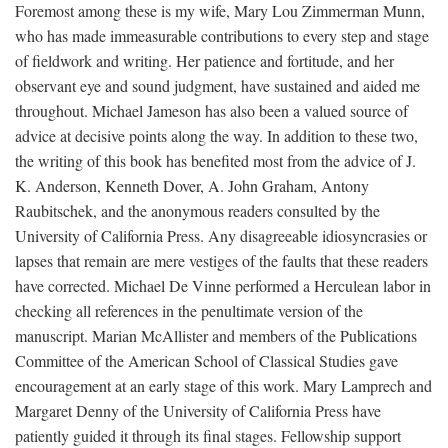
Foremost among these is my wife, Mary Lou Zimmerman Munn,
who has made immeasurable contributions to every step and stage
of fieldwork and writing. Her patience and fortitude, and her
observant eye and sound judgment, have sustained and aided me
throughout. Michael Jameson has also been a valued source of
advice at decisive points along the way. In addition to these two,
the writing of this book has benefited most from the advice of J.
K. Anderson, Kenneth Dover, A. John Graham, Antony
Raubitschek, and the anonymous readers consulted by the
University of California Press. Any disagreeable idiosyncrasies or
lapses that remain are mere vestiges of the faults that these readers
have corrected. Michael De Vinne performed a Herculean labor in
checking all references in the penultimate version of the
manuscript. Marian McAllister and members of the Publications
Committee of the American School of Classical Studies gave
encouragement at an early stage of this work. Mary Lamprech and
Margaret Denny of the University of California Press have
patiently guided it through its final stages. Fellowship support