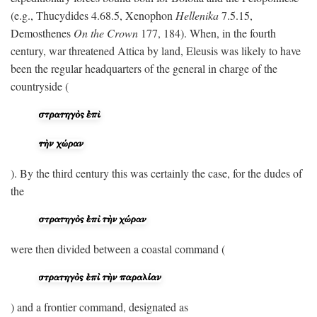
(e.g., Thucydides 4.68.5, Xenophon
Hellenika
7.5.15,
Demosthenes
On the Crown
177, 184). When, in the fourth
century, war threatened Attica by land, Eleusis was likely to have
been the regular headquarters of the general in charge of the
countryside (
). By the third century this was certainly the case, for the dudes of
the
were then divided between a coastal command (
) and a frontier command, designated as