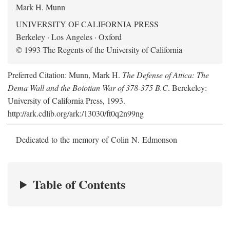
Mark H. Munn
UNIVERSITY OF CALIFORNIA PRESS
Berkeley · Los Angeles · Oxford
© 1993 The Regents of the University of California
Preferred Citation: Munn, Mark H.
The Defense of Attica: The
Dema Wall and the Boiotian War of 378-375 B.C
. Berekeley:
University of California Press, 1993.
http://ark.cdlib.org/ark:/13030/ft0q2n99ng
Dedicated to the memory of Colin N. Edmonson
Table of Contents