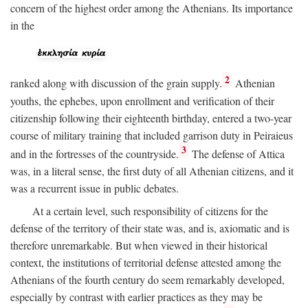
concern of the highest order among the Athenians. Its importance
in the
2
ranked along with discussion of the grain supply.
Athenian
youths, the ephebes, upon enrollment and verification of their
citizenship following their eighteenth birthday, entered a two-year
course of military training that included garrison duty in Peiraieus
3
and in the fortresses of the countryside.
The defense of Attica
was, in a literal sense, the first duty of all Athenian citizens, and it
was a recurrent issue in public debates.
At a certain level, such responsibility of citizens for the
defense of the territory of their state was, and is, axiomatic and is
therefore unremarkable. But when viewed in their historical
context, the institutions of territorial defense attested among the
Athenians of the fourth century do seem remarkably developed,
especially by contrast with earlier practices as they may be