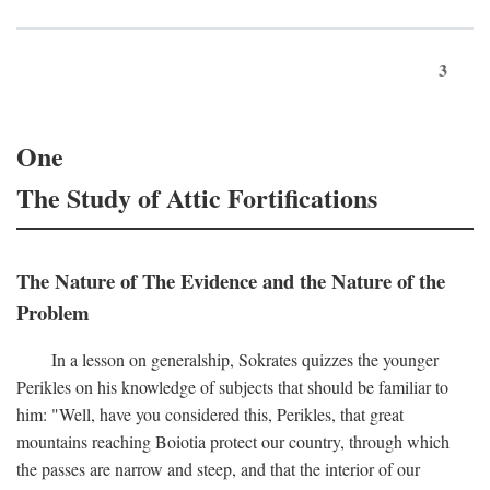
3
One
The Study of Attic Fortifications
The Nature of The Evidence and the Nature of the
Problem
In a lesson on generalship, Sokrates quizzes the younger
Perikles on his knowledge of subjects that should be familiar to
him: "Well, have you considered this, Perikles, that great
mountains reaching Boiotia protect our country, through which
the passes are narrow and steep, and that the interior of our