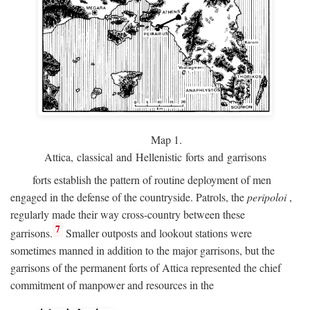
Map 1.
Attica, classical and Hellenistic forts and garrisons
forts establish the pattern of routine deployment of men
engaged in the defense of the countryside. Patrols, the
peripoloi
,
regularly made their way cross-country between these
7
garrisons.
Smaller outposts and lookout stations were
sometimes manned in addition to the major garrisons, but the
garrisons of the permanent forts of Attica represented the chief
commitment of manpower and resources in the