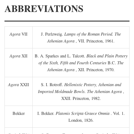
ABBREVIATIONS
Agora
VII
J. Perlzweig.
Lamps of the Roman Period. The
Athenian Agora
, VII. Princeton, 1961.
Agora
XII
B. A. Sparkes and L. Talcott.
Black and Plain Pottery
of the Sixth, Fifth and Fourth Centuries
B.C.
The
Athenian Agora
, XII. Princeton, 1970.
Agora
XXII
S. I. Rotroff.
Hellenistic Pottery, Athenian and
Imported Moldmade Bowls. The Athenian Agora
,
XXII. Princeton, 1982.
Bekker
I. Bekker.
Platonis Scripta Graece Omnia
. Vol. 1.
London, 1826.