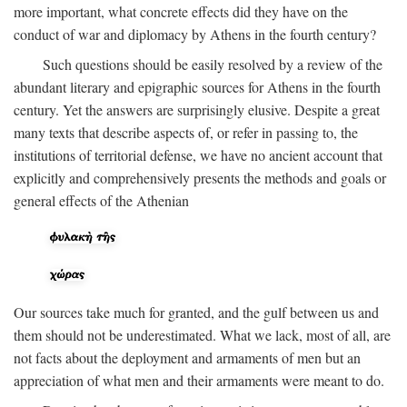
more important, what concrete effects did they have on the
conduct of war and diplomacy by Athens in the fourth century?
Such questions should be easily resolved by a review of the
abundant literary and epigraphic sources for Athens in the fourth
century. Yet the answers are surprisingly elusive. Despite a great
many texts that describe aspects of, or refer in passing to, the
institutions of territorial defense, we have no ancient account that
explicitly and comprehensively presents the methods and goals or
general effects of the Athenian
Our sources take much for granted, and the gulf between us and
them should not be underestimated. What we lack, most of all, are
not facts about the deployment and armaments of men but an
appreciation of what men and their armaments were meant to do.