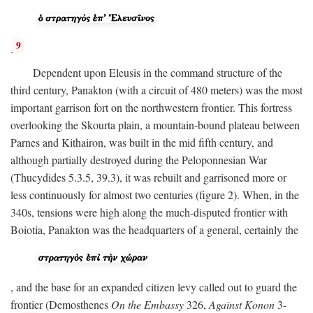
9
.
Dependent upon Eleusis in the command structure of the
third century, Panakton (with a circuit of 480 meters) was the most
important garrison fort on the northwestern frontier. This fortress
overlooking the Skourta plain, a mountain-bound plateau between
Parnes and Kithairon, was built in the mid fifth century, and
although partially destroyed during the Peloponnesian War
(Thucydides 5.3.5, 39.3), it was rebuilt and garrisoned more or
less continuously for almost two centuries (figure 2). When, in the
340s, tensions were high along the much-disputed frontier with
Boiotia, Panakton was the headquarters of a general, certainly the
, and the base for an expanded citizen levy called out to guard the
frontier (Demosthenes
On the Embassy
326,
Against Konon
3-