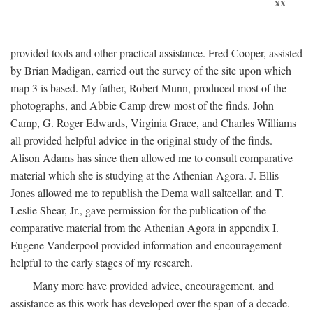
xx
provided tools and other practical assistance. Fred Cooper, assisted
by Brian Madigan, carried out the survey of the site upon which
map 3 is based. My father, Robert Munn, produced most of the
photographs, and Abbie Camp drew most of the finds. John
Camp, G. Roger Edwards, Virginia Grace, and Charles Williams
all provided helpful advice in the original study of the finds.
Alison Adams has since then allowed me to consult comparative
material which she is studying at the Athenian Agora. J. Ellis
Jones allowed me to republish the Dema wall saltcellar, and T.
Leslie Shear, Jr., gave permission for the publication of the
comparative material from the Athenian Agora in appendix I.
Eugene Vanderpool provided information and encouragement
helpful to the early stages of my research.
Many more have provided advice, encouragement, and
assistance as this work has developed over the span of a decade.