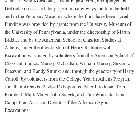
Attica. Heleni Konsolaki, Heleni Papastavrou, and Iphigeneia
Dekoulakou assisted the project in many ways, both in the field
and in the Peiraieus Museum, where the finds have been stored.
Funding was provided by grants from the University Museum of
the University of Pennsylvania, under the directorship of Martin
Biddle, and by the American School of Classical Studies at
Athens, under the directorship of Henry R. Immerwahr.
Excavation was aided by volunteers from the American School of
Classical Studies: Murray McClellan, William Murray, Suzanne
Peterson, and Randy Strunk; and, through the generosity of Harry
Carroll, by volunteers from the College Year in Athens Program:
Jonathan Aretakis, Pavlos Dakopoulos, Peter Friedman, Tom
Kornfeld, Mark Miner, John Sideek, and Tim Womack. John
Camp, then Assistant Director of the Athenian Agora
Excavations,