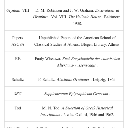
Olynthus
VIII
D. M. Robinson and J. W. Graham.
Excavations at
Olynthus
. Vol. VIII,
The Hellenic House
. Baltimore,
1938.
Papers
Unpublished Papers of the American School of
ASCSA
Classical Studies at Athens. Blegen Library, Athens.
RE
Pauly-Wissowa.
Real-Encyclopäclie der classischen
Altertums-wissenschaft
.
Schultz
F. Schultz.
Aischinis Orationes
. Leipzig, 1865.
SEG
Supplementum Epigraphicum Graecum
.
Tod
M. N. Tod.
A Selection of Greek Historical
Inscriptions
. 2 vols. Oxford, 1946 and 1962.