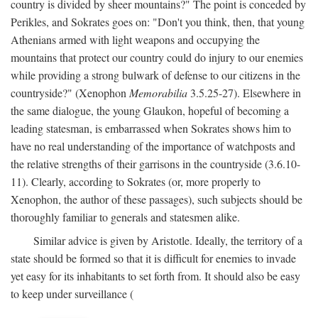
country is divided by sheer mountains?" The point is conceded by
Perikles, and Sokrates goes on: "Don't you think, then, that young
Athenians armed with light weapons and occupying the
mountains that protect our country could do injury to our enemies
while providing a strong bulwark of defense to our citizens in the
countryside?" (Xenophon
Memorabilia
3.5.25-27). Elsewhere in
the same dialogue, the young Glaukon, hopeful of becoming a
leading statesman, is embarrassed when Sokrates shows him to
have no real understanding of the importance of watchposts and
the relative strengths of their garrisons in the countryside (3.6.10-
11). Clearly, according to Sokrates (or, more properly to
Xenophon, the author of these passages), such subjects should be
thoroughly familiar to generals and statesmen alike.
Similar advice is given by Aristotle. Ideally, the territory of a
state should be formed so that it is difficult for enemies to invade
yet easy for its inhabitants to set forth from. It should also be easy
to keep under surveillance (