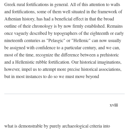
Greek rural fortifications in general. All of this attention to walls
and fortifications, some of them well situated in the framework of
Athenian history, has had a beneficial effect in that the broad
outline of their chronology is by now firmly established. Remains
once vaguely described by topographers of the eighteenth or early
nineteenth centuries as "Pelasgic" or "Hellenic" can now usually
be assigned with confidence to a particular century, and we can,
most of the time, recognize the difference between a prehistoric
and a Hellenistic rubble fortification. Our historical imaginations,
however, impel us to attempt more precise historical associations,
but in most instances to do so we must move beyond
xviii
what is demonstrable by purely archaeological criteria into