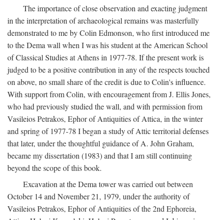
The importance of close observation and exacting judgment
in the interpretation of archaeological remains was masterfully
demonstrated to me by Colin Edmonson, who first introduced me
to the Dema wall when I was his student at the American School
of Classical Studies at Athens in 1977-78. If the present work is
judged to be a positive contribution in any of the respects touched
on above, no small share of the credit is due to Colin's influence.
With support from Colin, with encouragement from J. Ellis Jones,
who had previously studied the wall, and with permission from
Vasileios Petrakos, Ephor of Antiquities of Attica, in the winter
and spring of 1977-78 I began a study of Attic territorial defenses
that later, under the thoughtful guidance of A. John Graham,
became my dissertation (1983) and that I am still continuing
beyond the scope of this book.
Excavation at the Dema tower was carried out between
October 14 and November 21, 1979, under the authority of
Vasileios Petrakos, Ephor of Antiquities of the 2nd Ephoreia,