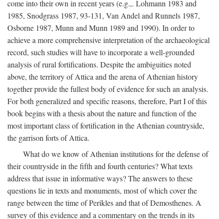
come into their own in recent years (e.g.,. Lohmann 1983 and
1985, Snodgrass 1987, 93-131, Van Andel and Runnels 1987,
Osborne 1987, Munn and Munn 1989 and 1990). In order to
achieve a more comprehensive interpretation of the archaeological
record, such studies will have to incorporate a well-grounded
analysis of rural fortifications. Despite the ambiguities noted
above, the territory of Attica and the arena of Athenian history
together provide the fullest body of evidence for such an analysis.
For both generalized and specific reasons, therefore, Part I of this
book begins with a thesis about the nature and function of the
most important class of fortification in the Athenian countryside,
the garrison forts of Attica.
What do we know of Athenian institutions for the defense of
their countryside in the fifth and fourth centuries? What texts
address that issue in informative ways? The answers to these
questions lie in texts and monuments, most of which cover the
range between the time of Perikles and that of Demosthenes. A
survey of this evidence and a commentary on the trends in its