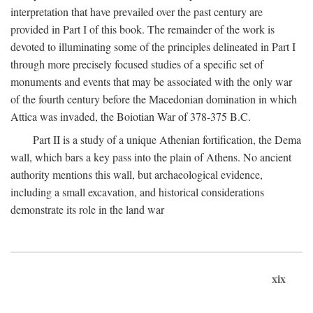
interpretation that have prevailed over the past century are
provided in Part I of this book. The remainder of the work is
devoted to illuminating some of the principles delineated in Part I
through more precisely focused studies of a specific set of
monuments and events that may be associated with the only war
of the fourth century before the Macedonian domination in which
Attica was invaded, the Boiotian War of 378-375
B.C.
Part II is a study of a unique Athenian fortification, the Dema
wall, which bars a key pass into the plain of Athens. No ancient
authority mentions this wall, but archaeological evidence,
including a small excavation, and historical considerations
demonstrate its role in the land war
xix