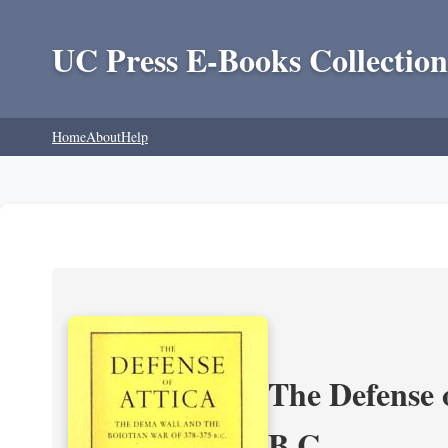
UC Press E-Books Collection
Home
About
Help
The Defense 
B.C.