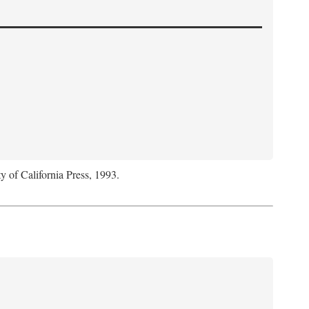
y of California Press, 1993.