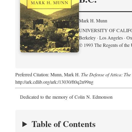
Mark H. Munn
UNIVERSITY OF CALIF
Berkeley · Los Angeles · Ox
© 1993 The Regents of the U
Preferred Citation: Munn, Mark H.
The Defense of Attica: Th
http://ark.cdlib.org/ark:/13030/ft0q2n99ng
Dedicated to the memory of Colin N. Edmonson
Table of Contents