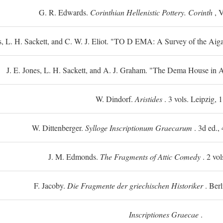
G. R. Edwards.
Corinthian Hellenistic Pottery. Corinth
, V
s, L. H. Sackett, and C. W. J. Eliot. "TO
D
EMA: A Survey of the Aiga
J. E. Jones, L. H. Sackett, and A. J. Graham. "The Dema House in A
W. Dindorf.
Aristides
. 3 vols. Leipzig, 
W. Dittenberger.
Sylloge Inscriptionum Graecarum
. 3d ed., 
J. M. Edmonds.
The Fragments of Attic Comedy
. 2 vol
F. Jacoby.
Die Fragmente der griechischen Historiker
. Berl
Inscriptiones Graecae
.