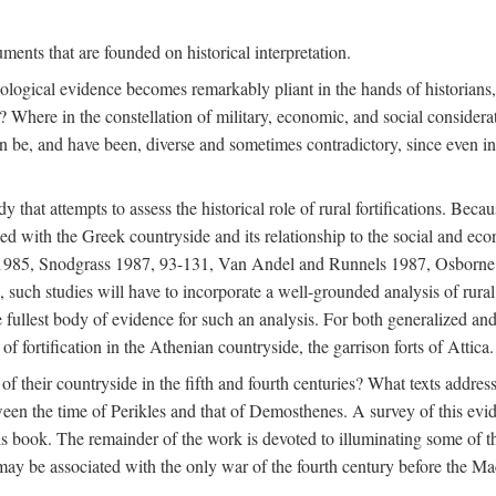
ments that are founded on historical interpretation.
haeological evidence becomes remarkably pliant in the hands of historian
? Where in the constellation of military, economic, and social considerati
e, and have been, diverse and sometimes contradictory, since even in a 
that attempts to assess the historical role of rural fortifications. Bec
ned with the Greek countryside and its relationship to the social and eco
d 1985, Snodgrass 1987, 93-131, Van Andel and Runnels 1987, Osborn
such studies will have to incorporate a well-grounded analysis of rural f
 fullest body of evidence for such an analysis. For both generalized and 
of fortification in the Athenian countryside, the garrison forts of Attica.
f their countryside in the fifth and fourth centuries? What texts addres
een the time of Perikles and that of Demosthenes. A survey of this evide
his book. The remainder of the work is devoted to illuminating some of t
 may be associated with the only war of the fourth century before the 