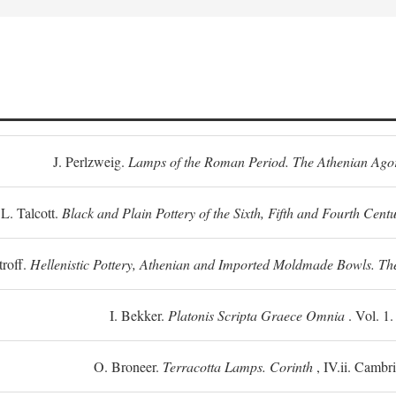
J. Perlzweig.
Lamps of the Roman Period. The Athenian Ago
L. Talcott.
Black and Plain Pottery of the Sixth, Fifth and Fourth Centu
troff.
Hellenistic Pottery, Athenian and Imported Moldmade Bowls. T
I. Bekker.
Platonis Scripta Graece Omnia
. Vol. 1
O. Broneer.
Terracotta Lamps. Corinth
, IV.ii. Cambr