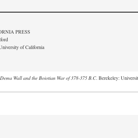
ORNIA PRESS
ford
niversity of California
e Dema Wall and the Boiotian War of 378-375 B.C
. Berekeley: Universit