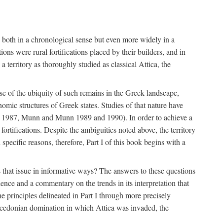
s, both in a chronological sense but even more widely in a
ons were rural fortifications placed by their builders, and in
territory as thoroughly studied as classical Attica, the
ause of the ubiquity of such remains in the Greek landscape,
nomic structures of Greek states. Studies of that nature have
e 1987, Munn and Munn 1989 and 1990). In order to achieve a
ortifications. Despite the ambiguities noted above, the territory
specific reasons, therefore, Part I of this book begins with a
s that issue in informative ways? The answers to these questions
nce and a commentary on the trends in its interpretation that
he principles delineated in Part I through more precisely
Macedonian domination in which Attica was invaded, the