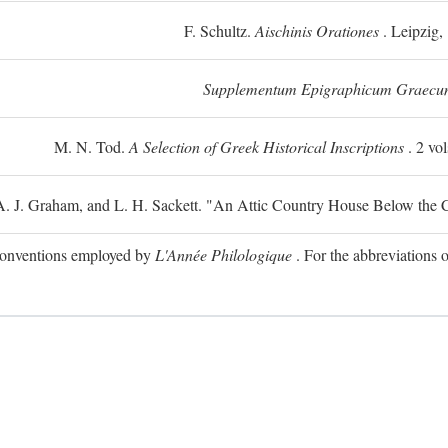
F. Schultz.
Aischinis Orationes
. Leipzig,
Supplementum Epigraphicum Graecu
M. N. Tod.
A Selection of Greek Historical Inscriptions
. 2 vo
 A. J. Graham, and L. H. Sackett. "An Attic Country House Below the C
e conventions employed by
L'Année Philologique
. For the abbreviations o