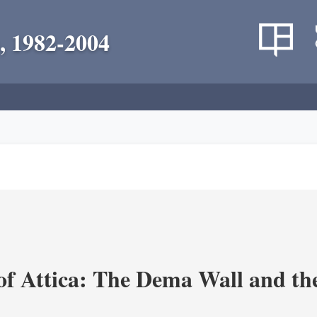
, 1982-2004
of Attica: The Dema Wall and th