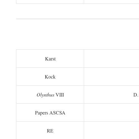
Karst
Kock
Olynthus
VIII
D.
Papers ASCSA
RE