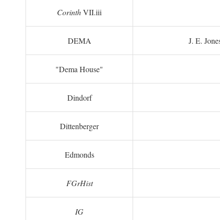
Corinth
VII.iii
DEMA
J. E. Jone
"Dema House"
Dindorf
Dittenberger
Edmonds
FGrHist
IG