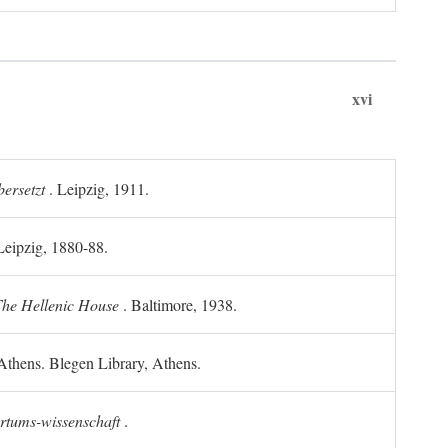
xvi
ersetzt
. Leipzig, 1911.
 Leipzig, 1880-88.
he Hellenic House
. Baltimore, 1938.
Athens. Blegen Library, Athens.
ertums-wissenschaft
.