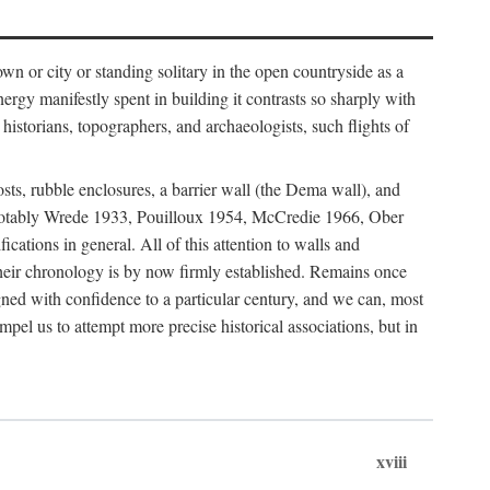
 or city or standing solitary in the open countryside as a
nergy manifestly spent in building it contrasts so sharply with
historians, topographers, and archaeologists, such flights of
osts, rubble enclosures, a barrier wall (the Dema wall), and
hs (notably Wrede 1933, Pouilloux 1954, McCredie 1966, Ober
fications in general. All of this attention to walls and
f their chronology is by now firmly established. Remains once
gned with confidence to a particular century, and we can, most
mpel us to attempt more precise historical associations, but in
xviii