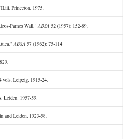
II.iii. Princeton, 1975.
leos-Parnes Wall."
ABSA
52 (1957): 152-89.
ttica."
ABSA
57 (1962): 75-114.
1829.
4 vols. Leipzig, 1915-24.
s. Leiden, 1957-59.
in and Leiden, 1923-58.