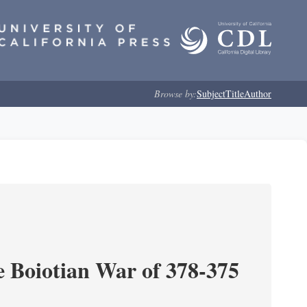
Browse by:
Subject
Title
Author
e Boiotian War of 378-375