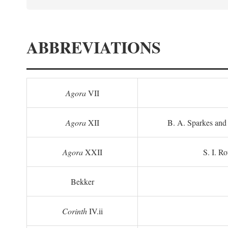
ABBREVIATIONS
Agora
VII
Agora
XII
B. A. Sparkes and 
Agora
XXII
S. I. Ro
Bekker
Corinth
IV.ii