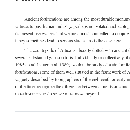
Ancient fortifications are among the most durable monumen
witness to past human industry, perhaps no isolated archaeologic
its present uselessness that we are almost compelled to conjure
fancy sometimes lead to serious studies, as is the case here.
The countryside of Attica is liberally dotted with ancient 
several substantial garrison forts. Individually or collective
1985a, and Lauter et al. 1989), so that the study of Attic fortifi
fortifications, some of them well situated in the framework of A
vaguely described by topographers of the eighteenth or early n
of the time, recognize the difference between a prehistoric and a
most instances to do so we must move beyond