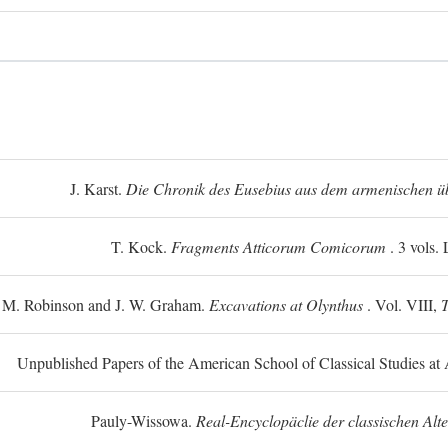
J. Karst.
Die Chronik des Eusebius aus dem armenischen üb
T. Kock.
Fragments Atticorum Comicorum
. 3 vols.
 M. Robinson and J. W. Graham.
Excavations at Olynthus
. Vol. VIII,
T
Unpublished Papers of the American School of Classical Studies at 
Pauly-Wissowa.
Real-Encyclopäclie der classischen Alt