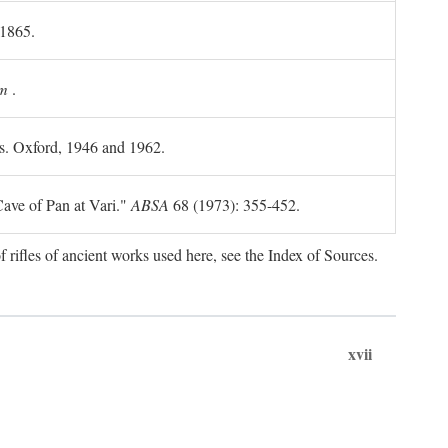
 1865.
m
.
ls. Oxford, 1946 and 1962.
ave of Pan at Vari."
ABSA
68 (1973): 355-452.
f rifles of ancient works used here, see the Index of Sources.
xvii