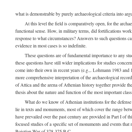
what is demonstrable by purely archaeological criteria into argu
At this level the field is comparatively open, for the arc
functional sense. How, in military terms, did fortifications work
response to what circumstances? Answers to such questions can b
evidence in most cases is so indefinite.
These questions are of fundamental importance to any study 
these questions have still wider implications for studies concer
come into their own in recent years (e.g.,. Lohmann 1983 an
more comprehensive interpretation of the archaeological record, 
of Attica and the arena of Athenian history together provide the
thesis about the nature and function of the most important class 
What do we know of Athenian institutions for the defense o
lie in texts and monuments, most of which cover the range betw
have prevailed over the past century are provided in Part I of t
focused studies of a specific set of monuments and events that
Boiotian War of 378-375
B.C.