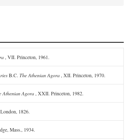
ra
, VII. Princeton, 1961.
ries
B.C.
The Athenian Agora
, XII. Princeton, 1970.
he Athenian Agora
, XXII. Princeton, 1982.
. London, 1826.
idge, Mass., 1934.