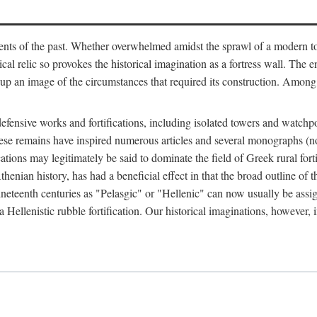
ts of the past. Whether overwhelmed amidst the sprawl of a modern town
al relic so provokes the historical imagination as a fortress wall. The e
 up an image of the circumstances that required its construction. Among 
defensive works and fortifications, including isolated towers and watchp
ly, these remains have inspired numerous articles and several monograp
cations may legitimately be said to dominate the field of Greek rural forti
thenian history, has had a beneficial effect in that the broad outline o
ineteenth centuries as "Pelasgic" or "Hellenic" can now usually be assi
 Hellenistic rubble fortification. Our historical imaginations, however, i