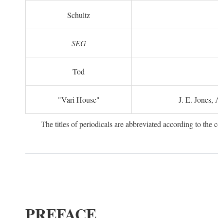
Schultz
SEG
Tod
"Vari House"
J. E. Jones,
The titles of periodicals are abbreviated according to th
PREFACE