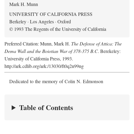
Mark H. Munn
UNIVERSITY OF CALIFORNIA PRESS
Berkeley · Los Angeles · Oxford
© 1993 The Regents of the University of California
Preferred Citation: Munn, Mark H.
The Defense of Attica: The
Dema Wall and the Boiotian War of 378-375 B.C
. Berekeley:
University of California Press, 1993.
http://ark.cdlib.org/ark:/13030/ft0q2n99ng
Dedicated to the memory of Colin N. Edmonson
Table of Contents