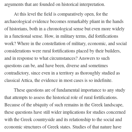
arguments that are founded on historical interpretation.
At this level the field is comparatively open, for the
archaeological evidence becomes remarkably pliant in the hands
of historians, both in a chronological sense but even more widely
in a functional sense. How, in military terms, did fortifications
work? Where in the constellation of military, economic, and social
considerations were rural fortifications placed by their builders,
and in response to what circumstances? Answers to such
questions can be, and have been, diverse and sometimes
contradictory, since even in a territory as thoroughly studied as
classical Attica, the evidence in most cases is so indefinite.
These questions are of fundamental importance to any study
that attempts to assess the historical role of rural fortifications.
Because of the ubiquity of such remains in the Greek landscape,
these questions have still wider implications for studies concerned
with the Greek countryside and its relationship to the social and
economic structures of Greek states. Studies of that nature have