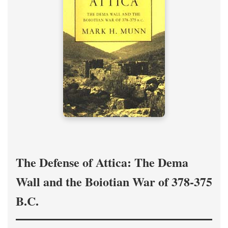
The Defense of Attica: The Dema
Wall and the Boiotian War of 378-375
B.C.