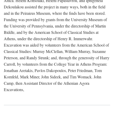
Attica. Heleni Konsolaki, Heleni Papastavrou, and Iphigeneia
Dekoulakou assisted the project in many ways, both in the field
and in the Peiraieus Museum, where the finds have been stored.
Funding was provided by grants from the University Museum of
the University of Pennsylvania, under the directorship of Martin
Biddle, and by the American School of Classical Studies at
Athens, under the directorship of Henry R. Immerwahr.
Excavation was aided by volunteers from the American School of
Classical Studies: Murray McClellan, William Murray, Suzanne
Peterson, and Randy Strunk; and, through the generosity of Harry
Carroll, by volunteers from the College Year in Athens Program:
Jonathan Aretakis, Pavlos Dakopoulos, Peter Friedman, Tom
Kornfeld, Mark Miner, John Sideek, and Tim Womack. John
Camp, then Assistant Director of the Athenian Agora
Excavations,