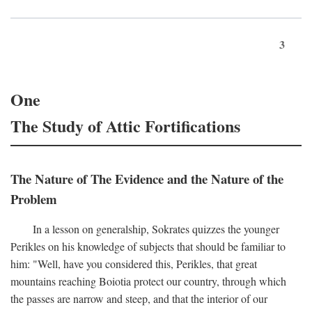
3
One
The Study of Attic Fortifications
The Nature of The Evidence and the Nature of the
Problem
In a lesson on generalship, Sokrates quizzes the younger
Perikles on his knowledge of subjects that should be familiar to
him: "Well, have you considered this, Perikles, that great
mountains reaching Boiotia protect our country, through which
the passes are narrow and steep, and that the interior of our