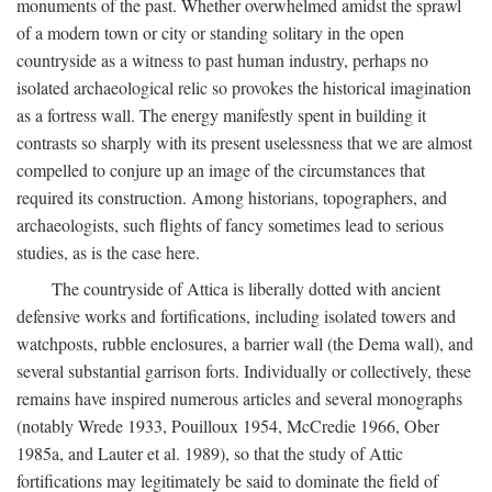
monuments of the past. Whether overwhelmed amidst the sprawl
of a modern town or city or standing solitary in the open
countryside as a witness to past human industry, perhaps no
isolated archaeological relic so provokes the historical imagination
as a fortress wall. The energy manifestly spent in building it
contrasts so sharply with its present uselessness that we are almost
compelled to conjure up an image of the circumstances that
required its construction. Among historians, topographers, and
archaeologists, such flights of fancy sometimes lead to serious
studies, as is the case here.
The countryside of Attica is liberally dotted with ancient
defensive works and fortifications, including isolated towers and
watchposts, rubble enclosures, a barrier wall (the Dema wall), and
several substantial garrison forts. Individually or collectively, these
remains have inspired numerous articles and several monographs
(notably Wrede 1933, Pouilloux 1954, McCredie 1966, Ober
1985a, and Lauter et al. 1989), so that the study of Attic
fortifications may legitimately be said to dominate the field of