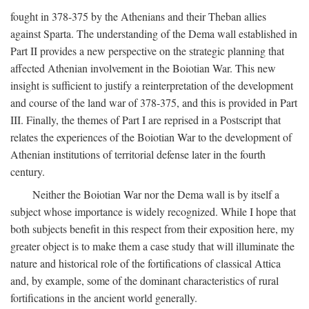
fought in 378-375 by the Athenians and their Theban allies
against Sparta. The understanding of the Dema wall established in
Part II provides a new perspective on the strategic planning that
affected Athenian involvement in the Boiotian War. This new
insight is sufficient to justify a reinterpretation of the development
and course of the land war of 378-375, and this is provided in Part
III. Finally, the themes of Part I are reprised in a Postscript that
relates the experiences of the Boiotian War to the development of
Athenian institutions of territorial defense later in the fourth
century.
Neither the Boiotian War nor the Dema wall is by itself a
subject whose importance is widely recognized. While I hope that
both subjects benefit in this respect from their exposition here, my
greater object is to make them a case study that will illuminate the
nature and historical role of the fortifications of classical Attica
and, by example, some of the dominant characteristics of rural
fortifications in the ancient world generally.