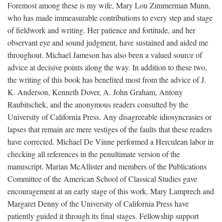
Foremost among these is my wife, Mary Lou Zimmerman Munn,
who has made immeasurable contributions to every step and stage
of fieldwork and writing. Her patience and fortitude, and her
observant eye and sound judgment, have sustained and aided me
throughout. Michael Jameson has also been a valued source of
advice at decisive points along the way. In addition to these two,
the writing of this book has benefited most from the advice of J.
K. Anderson, Kenneth Dover, A. John Graham, Antony
Raubitschek, and the anonymous readers consulted by the
University of California Press. Any disagreeable idiosyncrasies or
lapses that remain are mere vestiges of the faults that these readers
have corrected. Michael De Vinne performed a Herculean labor in
checking all references in the penultimate version of the
manuscript. Marian McAllister and members of the Publications
Committee of the American School of Classical Studies gave
encouragement at an early stage of this work. Mary Lamprech and
Margaret Denny of the University of California Press have
patiently guided it through its final stages. Fellowship support