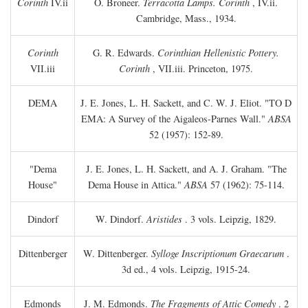
Corinth
IV.ii
O. Broneer.
Terracotta Lamps. Corinth
, IV.ii.
Cambridge, Mass., 1934.
Corinth
G. R. Edwards.
Corinthian Hellenistic Pottery.
VII.iii
Corinth
, VII.iii. Princeton, 1975.
DEMA
J. E. Jones, L. H. Sackett, and C. W. J. Eliot. "TO
D
EMA: A Survey of the Aigaleos-Parnes Wall."
ABSA
52 (1957): 152-89.
"Dema
J. E. Jones, L. H. Sackett, and A. J. Graham. "The
House"
Dema House in Attica."
ABSA
57 (1962): 75-114.
Dindorf
W. Dindorf.
Aristides
. 3 vols. Leipzig, 1829.
Dittenberger
W. Dittenberger.
Sylloge Inscriptionum Graecarum
.
3d ed., 4 vols. Leipzig, 1915-24.
Edmonds
J. M. Edmonds.
The Fragments of Attic Comedy
. 2