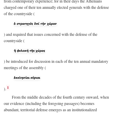
from contemporary experience; for in their days the Athenians
charged one of their ten annually elected generals with the defense
of the countryside (
) and required that issues concerned with the defense of the
countryside (
) be introduced for discussion in each of the ten annual mandatory
meetings of the assembly (
1
).
From the middle decades of the fourth century onward, when
our evidence (including the foregoing passages) becomes
abundant, territorial defense emerges as an institutionalized