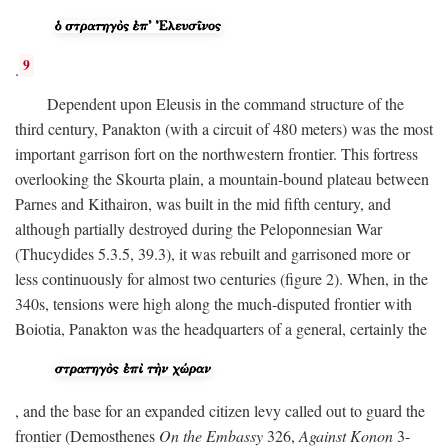
9
.
Dependent upon Eleusis in the command structure of the
third century, Panakton (with a circuit of 480 meters) was the most
important garrison fort on the northwestern frontier. This fortress
overlooking the Skourta plain, a mountain-bound plateau between
Parnes and Kithairon, was built in the mid fifth century, and
although partially destroyed during the Peloponnesian War
(Thucydides 5.3.5, 39.3), it was rebuilt and garrisoned more or
less continuously for almost two centuries (figure 2). When, in the
340s, tensions were high along the much-disputed frontier with
Boiotia, Panakton was the headquarters of a general, certainly the
, and the base for an expanded citizen levy called out to guard the
frontier (Demosthenes
On the Embassy
326,
Against Konon
3-