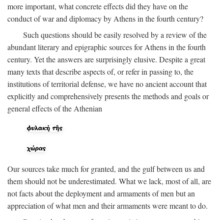
more important, what concrete effects did they have on the
conduct of war and diplomacy by Athens in the fourth century?
Such questions should be easily resolved by a review of the
abundant literary and epigraphic sources for Athens in the fourth
century. Yet the answers are surprisingly elusive. Despite a great
many texts that describe aspects of, or refer in passing to, the
institutions of territorial defense, we have no ancient account that
explicitly and comprehensively presents the methods and goals or
general effects of the Athenian
Our sources take much for granted, and the gulf between us and
them should not be underestimated. What we lack, most of all, are
not facts about the deployment and armaments of men but an
appreciation of what men and their armaments were meant to do.