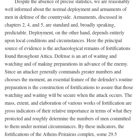
Despite the absence of precise statistics, we are reasonably
well informed about the normal deployment and armaments of
men in defense of the countryside. Armaments, discussed in
chapters 2, 4, and 5, are standard and, broadly speaking,
predictable. Deployment, on the other hand, depends entirely
upon local conditions and circumstances. Here the principal
source of evidence is the archaeological remains of fortifications
found throughout Attica. Defense is an art of waiting and
watching and of making preparations in advance of the enemy.
Since an attacker generally commands greater numbers and
chooses the moment, an essential feature of the defender's routine
preparation is the construction of fortifications to assure that those
watching and waiting will be secure when the attack occurs. The
mass, extent, and elaboration of various works of fortification are
gross indicators of their relative importance in terms of what they
protected and roughly determine the numbers of men committed
to them under normal circumstances. By these indicators, the
fortifications of the Athens-Peiraieus complex, some 29.5