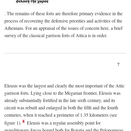
. The remains of these forts are therefore primary evidence in the
process of recovering the defensive priorities and activities of the
Athenians. For an appraisal of the issues of concern here, a brief
survey of the classical garrison forts of Attica is in order.
7
Eleusis was the largest and clearly the most important of the Attic
garrison forts. Lying close to the Megarian frontier, Eleusis was
already substantially fortified in the late sixth century, and its
circuit was rebuilt and enlarged in both the fifth and the fourth
centuries, when it reached a perimeter of 1.35 kilometers (see
8
figure 1).
Eleusis was a regular assembly point for
expeditionary forces bound both for Boiotia and the Peloponnese