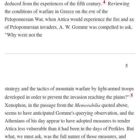
4
deduced from the experiences of the fifth century.
Reviewing
the conditions of warfare in Greece on the eve of the
Peloponnesian War, when Attica would experience the fire and ax
of Peloponnesian invaders, A. W. Gomme was compelled to ask,
"Why were not the
5
strategy and the tactics of mountain warfare by light-armed troops
5
developed in order to prevent the invasion reaching the plains?"
Xenophon, in the passage from the
Memorabilia
quoted above,
seems to have anticipated Gomme's querying observation, and the
Athenians of his day appear to have adopted measures to render
Attica less vulnerable than it had been in the days of Perikles. But
what, we must ask, was the full nature of those measures, and