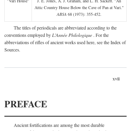
"Vari House"
J. E. Jones, A. J. Graham, and L. H. Sackett. "An
Attic Country House Below the Cave of Pan at Vari."
ABSA
68 (1973): 355-452.
The titles of periodicals are abbreviated according to the
conventions employed by
L'Année Philologique
. For the
abbreviations of rifles of ancient works used here, see the Index of
Sources.
xvii
PREFACE
Ancient fortifications are among the most durable