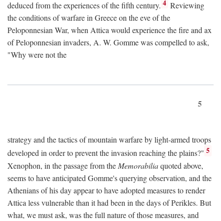
4
deduced from the experiences of the fifth century.
Reviewing
the conditions of warfare in Greece on the eve of the
Peloponnesian War, when Attica would experience the fire and ax
of Peloponnesian invaders, A. W. Gomme was compelled to ask,
"Why were not the
5
strategy and the tactics of mountain warfare by light-armed troops
5
developed in order to prevent the invasion reaching the plains?"
Xenophon, in the passage from the
Memorabilia
quoted above,
seems to have anticipated Gomme's querying observation, and the
Athenians of his day appear to have adopted measures to render
Attica less vulnerable than it had been in the days of Perikles. But
what, we must ask, was the full nature of those measures, and