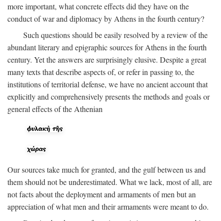
more important, what concrete effects did they have on the
conduct of war and diplomacy by Athens in the fourth century?
Such questions should be easily resolved by a review of the
abundant literary and epigraphic sources for Athens in the fourth
century. Yet the answers are surprisingly elusive. Despite a great
many texts that describe aspects of, or refer in passing to, the
institutions of territorial defense, we have no ancient account that
explicitly and comprehensively presents the methods and goals or
general effects of the Athenian
Our sources take much for granted, and the gulf between us and
them should not be underestimated. What we lack, most of all, are
not facts about the deployment and armaments of men but an
appreciation of what men and their armaments were meant to do.