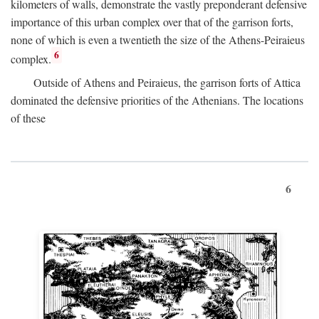
kilometers of walls, demonstrate the vastly preponderant defensive
importance of this urban complex over that of the garrison forts,
none of which is even a twentieth the size of the Athens-Peiraieus
6
complex.
Outside of Athens and Peiraieus, the garrison forts of Attica
dominated the defensive priorities of the Athenians. The locations
of these
6