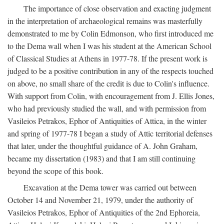
The importance of close observation and exacting judgment
in the interpretation of archaeological remains was masterfully
demonstrated to me by Colin Edmonson, who first introduced me
to the Dema wall when I was his student at the American School
of Classical Studies at Athens in 1977-78. If the present work is
judged to be a positive contribution in any of the respects touched
on above, no small share of the credit is due to Colin's influence.
With support from Colin, with encouragement from J. Ellis Jones,
who had previously studied the wall, and with permission from
Vasileios Petrakos, Ephor of Antiquities of Attica, in the winter
and spring of 1977-78 I began a study of Attic territorial defenses
that later, under the thoughtful guidance of A. John Graham,
became my dissertation (1983) and that I am still continuing
beyond the scope of this book.
Excavation at the Dema tower was carried out between
October 14 and November 21, 1979, under the authority of
Vasileios Petrakos, Ephor of Antiquities of the 2nd Ephoreia,