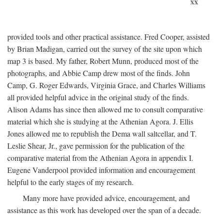
xx
provided tools and other practical assistance. Fred Cooper, assisted
by Brian Madigan, carried out the survey of the site upon which
map 3 is based. My father, Robert Munn, produced most of the
photographs, and Abbie Camp drew most of the finds. John
Camp, G. Roger Edwards, Virginia Grace, and Charles Williams
all provided helpful advice in the original study of the finds.
Alison Adams has since then allowed me to consult comparative
material which she is studying at the Athenian Agora. J. Ellis
Jones allowed me to republish the Dema wall saltcellar, and T.
Leslie Shear, Jr., gave permission for the publication of the
comparative material from the Athenian Agora in appendix I.
Eugene Vanderpool provided information and encouragement
helpful to the early stages of my research.
Many more have provided advice, encouragement, and
assistance as this work has developed over the span of a decade.