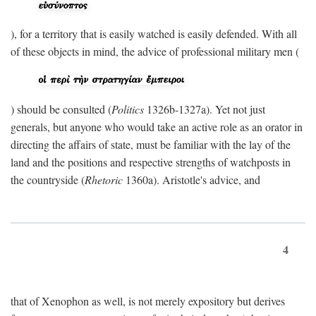
), for a territory that is easily watched is easily defended. With all
of these objects in mind, the advice of professional military men (
) should be consulted (
Politics
1326b-1327a). Yet not just
generals, but anyone who would take an active role as an orator in
directing the affairs of state, must be familiar with the lay of the
land and the positions and respective strengths of watchposts in
the countryside (
Rhetoric
1360a). Aristotle's advice, and
4
that of Xenophon as well, is not merely expository but derives