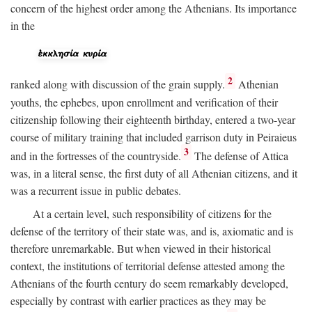
concern of the highest order among the Athenians. Its importance
in the
2
ranked along with discussion of the grain supply.
Athenian
youths, the ephebes, upon enrollment and verification of their
citizenship following their eighteenth birthday, entered a two-year
course of military training that included garrison duty in Peiraieus
3
and in the fortresses of the countryside.
The defense of Attica
was, in a literal sense, the first duty of all Athenian citizens, and it
was a recurrent issue in public debates.
At a certain level, such responsibility of citizens for the
defense of the territory of their state was, and is, axiomatic and is
therefore unremarkable. But when viewed in their historical
context, the institutions of territorial defense attested among the
Athenians of the fourth century do seem remarkably developed,
especially by contrast with earlier practices as they may be