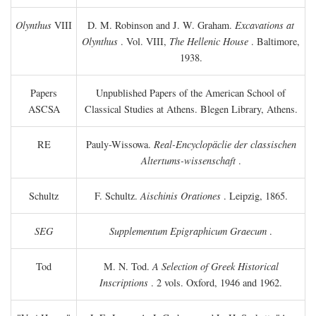
Olynthus
VIII
D. M. Robinson and J. W. Graham.
Excavations at
Olynthus
. Vol. VIII,
The Hellenic House
. Baltimore,
1938.
Papers
Unpublished Papers of the American School of
ASCSA
Classical Studies at Athens. Blegen Library, Athens.
RE
Pauly-Wissowa.
Real-Encyclopäclie der classischen
Altertums-wissenschaft
.
Schultz
F. Schultz.
Aischinis Orationes
. Leipzig, 1865.
SEG
Supplementum Epigraphicum Graecum
.
Tod
M. N. Tod.
A Selection of Greek Historical
Inscriptions
. 2 vols. Oxford, 1946 and 1962.