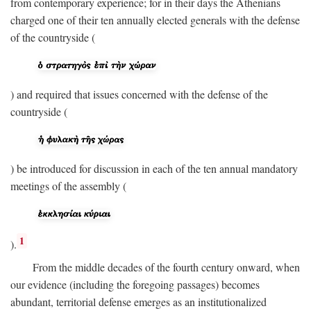
from contemporary experience; for in their days the Athenians
charged one of their ten annually elected generals with the defense
of the countryside (
) and required that issues concerned with the defense of the
countryside (
) be introduced for discussion in each of the ten annual mandatory
meetings of the assembly (
1
).
From the middle decades of the fourth century onward, when
our evidence (including the foregoing passages) becomes
abundant, territorial defense emerges as an institutionalized