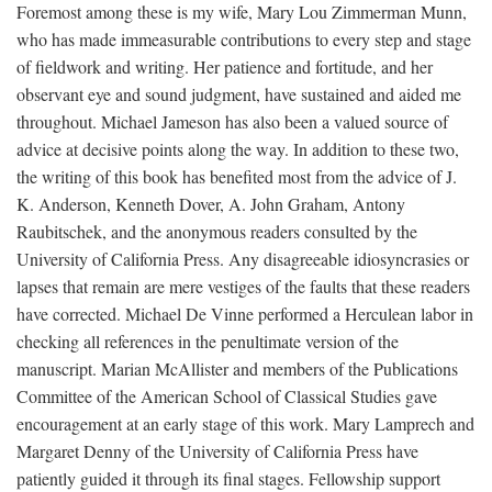
Foremost among these is my wife, Mary Lou Zimmerman Munn,
who has made immeasurable contributions to every step and stage
of fieldwork and writing. Her patience and fortitude, and her
observant eye and sound judgment, have sustained and aided me
throughout. Michael Jameson has also been a valued source of
advice at decisive points along the way. In addition to these two,
the writing of this book has benefited most from the advice of J.
K. Anderson, Kenneth Dover, A. John Graham, Antony
Raubitschek, and the anonymous readers consulted by the
University of California Press. Any disagreeable idiosyncrasies or
lapses that remain are mere vestiges of the faults that these readers
have corrected. Michael De Vinne performed a Herculean labor in
checking all references in the penultimate version of the
manuscript. Marian McAllister and members of the Publications
Committee of the American School of Classical Studies gave
encouragement at an early stage of this work. Mary Lamprech and
Margaret Denny of the University of California Press have
patiently guided it through its final stages. Fellowship support