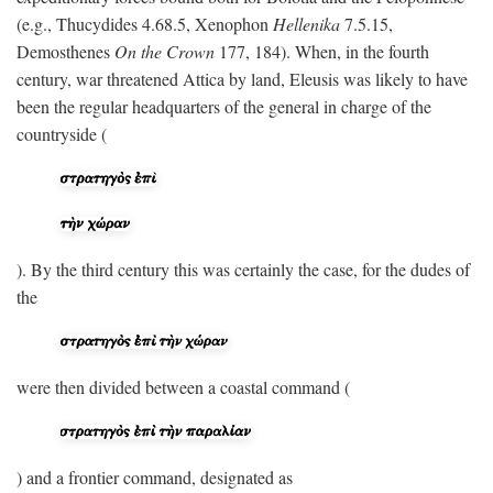
(e.g., Thucydides 4.68.5, Xenophon
Hellenika
7.5.15,
Demosthenes
On the Crown
177, 184). When, in the fourth
century, war threatened Attica by land, Eleusis was likely to have
been the regular headquarters of the general in charge of the
countryside (
). By the third century this was certainly the case, for the dudes of
the
were then divided between a coastal command (
) and a frontier command, designated as