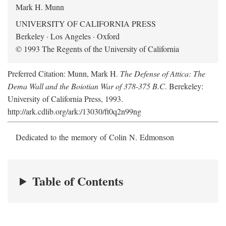
Mark H. Munn
UNIVERSITY OF CALIFORNIA PRESS
Berkeley · Los Angeles · Oxford
© 1993 The Regents of the University of California
Preferred Citation: Munn, Mark H.
The Defense of Attica: The
Dema Wall and the Boiotian War of 378-375 B.C
. Berekeley:
University of California Press, 1993.
http://ark.cdlib.org/ark:/13030/ft0q2n99ng
Dedicated to the memory of Colin N. Edmonson
Table of Contents