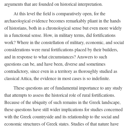
arguments that are founded on historical interpretation.
At this level the field is comparatively open, for the
archaeological evidence becomes remarkably pliant in the hands
of historians, both in a chronological sense but even more widely
in a functional sense. How, in military terms, did fortifications
work? Where in the constellation of military, economic, and social
considerations were rural fortifications placed by their builders,
and in response to what circumstances? Answers to such
questions can be, and have been, diverse and sometimes
contradictory, since even in a territory as thoroughly studied as
classical Attica, the evidence in most cases is so indefinite.
These questions are of fundamental importance to any study
that attempts to assess the historical role of rural fortifications.
Because of the ubiquity of such remains in the Greek landscape,
these questions have still wider implications for studies concerned
with the Greek countryside and its relationship to the social and
economic structures of Greek states. Studies of that nature have