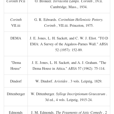
Corinth
IV.ii
O. Broneer.
Terracotta Lamps. Corinth
, IV.ii.
Cambridge, Mass., 1934.
Corinth
G. R. Edwards.
Corinthian Hellenistic Pottery.
VII.iii
Corinth
, VII.iii. Princeton, 1975.
DEMA
J. E. Jones, L. H. Sackett, and C. W. J. Eliot. "TO
D
EMA: A Survey of the Aigaleos-Parnes Wall."
ABSA
52 (1957): 152-89.
"Dema
J. E. Jones, L. H. Sackett, and A. J. Graham. "The
House"
Dema House in Attica."
ABSA
57 (1962): 75-114.
Dindorf
W. Dindorf.
Aristides
. 3 vols. Leipzig, 1829.
Dittenberger
W. Dittenberger.
Sylloge Inscriptionum Graecarum
.
3d ed., 4 vols. Leipzig, 1915-24.
Edmonds
J. M. Edmonds.
The Fragments of Attic Comedy
. 2