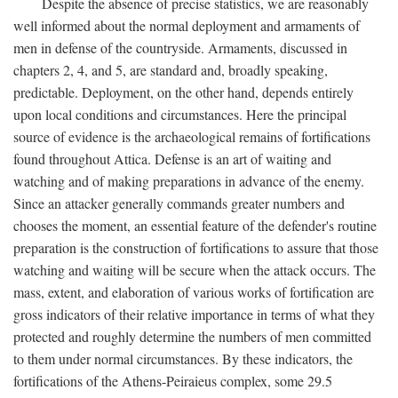
Despite the absence of precise statistics, we are reasonably
well informed about the normal deployment and armaments of
men in defense of the countryside. Armaments, discussed in
chapters 2, 4, and 5, are standard and, broadly speaking,
predictable. Deployment, on the other hand, depends entirely
upon local conditions and circumstances. Here the principal
source of evidence is the archaeological remains of fortifications
found throughout Attica. Defense is an art of waiting and
watching and of making preparations in advance of the enemy.
Since an attacker generally commands greater numbers and
chooses the moment, an essential feature of the defender's routine
preparation is the construction of fortifications to assure that those
watching and waiting will be secure when the attack occurs. The
mass, extent, and elaboration of various works of fortification are
gross indicators of their relative importance in terms of what they
protected and roughly determine the numbers of men committed
to them under normal circumstances. By these indicators, the
fortifications of the Athens-Peiraieus complex, some 29.5