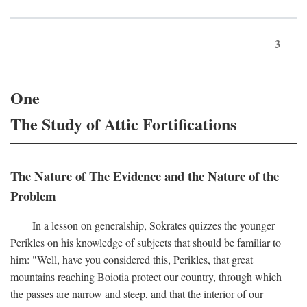
3
One
The Study of Attic Fortifications
The Nature of The Evidence and the Nature of the
Problem
In a lesson on generalship, Sokrates quizzes the younger
Perikles on his knowledge of subjects that should be familiar to
him: "Well, have you considered this, Perikles, that great
mountains reaching Boiotia protect our country, through which
the passes are narrow and steep, and that the interior of our