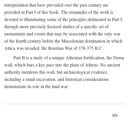
interpretation that have prevailed over the past century are
provided in Part I of this book. The remainder of the work is
devoted to illuminating some of the principles delineated in Part I
through more precisely focused studies of a specific set of
monuments and events that may be associated with the only war
of the fourth century before the Macedonian domination in which
Attica was invaded, the Boiotian War of 378-375
B.C.
Part II is a study of a unique Athenian fortification, the Dema
wall, which bars a key pass into the plain of Athens. No ancient
authority mentions this wall, but archaeological evidence,
including a small excavation, and historical considerations
demonstrate its role in the land war
xix