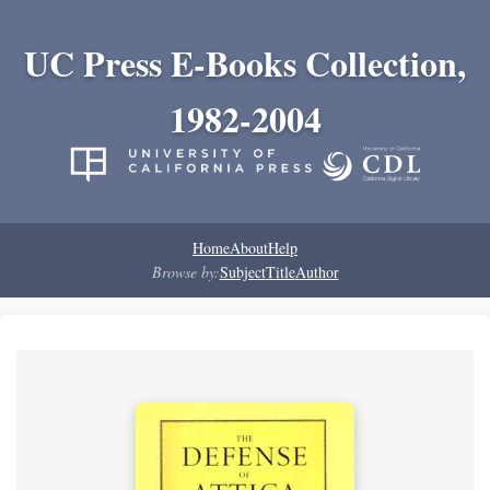
UC Press E-Books Collection,
1982-2004
Home
About
Help
Browse by:
Subject
Title
Author