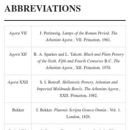
ABBREVIATIONS
Agora
VII
J. Perlzweig.
Lamps of the Roman Period. The
Athenian Agora
, VII. Princeton, 1961.
Agora
XII
B. A. Sparkes and L. Talcott.
Black and Plain Pottery
of the Sixth, Fifth and Fourth Centuries
B.C.
The
Athenian Agora
, XII. Princeton, 1970.
Agora
XXII
S. I. Rotroff.
Hellenistic Pottery, Athenian and
Imported Moldmade Bowls. The Athenian Agora
,
XXII. Princeton, 1982.
Bekker
I. Bekker.
Platonis Scripta Graece Omnia
. Vol. 1.
London, 1826.