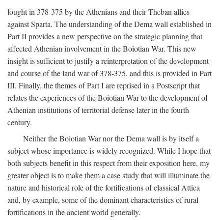
fought in 378-375 by the Athenians and their Theban allies
against Sparta. The understanding of the Dema wall established in
Part II provides a new perspective on the strategic planning that
affected Athenian involvement in the Boiotian War. This new
insight is sufficient to justify a reinterpretation of the development
and course of the land war of 378-375, and this is provided in Part
III. Finally, the themes of Part I are reprised in a Postscript that
relates the experiences of the Boiotian War to the development of
Athenian institutions of territorial defense later in the fourth
century.
Neither the Boiotian War nor the Dema wall is by itself a
subject whose importance is widely recognized. While I hope that
both subjects benefit in this respect from their exposition here, my
greater object is to make them a case study that will illuminate the
nature and historical role of the fortifications of classical Attica
and, by example, some of the dominant characteristics of rural
fortifications in the ancient world generally.