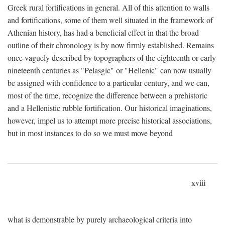
Greek rural fortifications in general. All of this attention to walls
and fortifications, some of them well situated in the framework of
Athenian history, has had a beneficial effect in that the broad
outline of their chronology is by now firmly established. Remains
once vaguely described by topographers of the eighteenth or early
nineteenth centuries as "Pelasgic" or "Hellenic" can now usually
be assigned with confidence to a particular century, and we can,
most of the time, recognize the difference between a prehistoric
and a Hellenistic rubble fortification. Our historical imaginations,
however, impel us to attempt more precise historical associations,
but in most instances to do so we must move beyond
xviii
what is demonstrable by purely archaeological criteria into