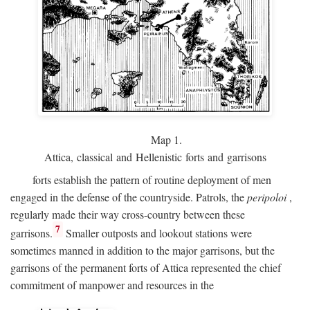
Map 1.
Attica, classical and Hellenistic forts and garrisons
forts establish the pattern of routine deployment of men
engaged in the defense of the countryside. Patrols, the
peripoloi
,
regularly made their way cross-country between these
7
garrisons.
Smaller outposts and lookout stations were
sometimes manned in addition to the major garrisons, but the
garrisons of the permanent forts of Attica represented the chief
commitment of manpower and resources in the