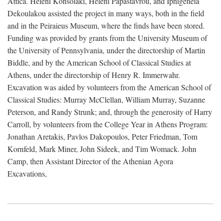
Attica. Heleni Konsolaki, Heleni Papastavrou, and Iphigeneia
Dekoulakou assisted the project in many ways, both in the field
and in the Peiraieus Museum, where the finds have been stored.
Funding was provided by grants from the University Museum of
the University of Pennsylvania, under the directorship of Martin
Biddle, and by the American School of Classical Studies at
Athens, under the directorship of Henry R. Immerwahr.
Excavation was aided by volunteers from the American School of
Classical Studies: Murray McClellan, William Murray, Suzanne
Peterson, and Randy Strunk; and, through the generosity of Harry
Carroll, by volunteers from the College Year in Athens Program:
Jonathan Aretakis, Pavlos Dakopoulos, Peter Friedman, Tom
Kornfeld, Mark Miner, John Sideek, and Tim Womack. John
Camp, then Assistant Director of the Athenian Agora
Excavations,