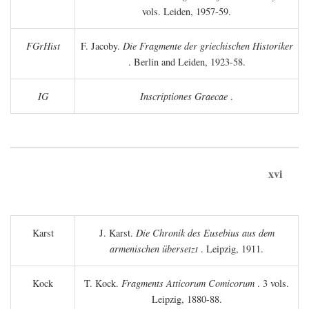
vols. Leiden, 1957-59.
FGrHist
F. Jacoby.
Die Fragmente der griechischen Historiker
. Berlin and Leiden, 1923-58.
IG
Inscriptiones Graecae
.
xvi
Karst
J. Karst.
Die Chronik des Eusebius aus dem
armenischen übersetzt
. Leipzig, 1911.
Kock
T. Kock.
Fragments Atticorum Comicorum
. 3 vols.
Leipzig, 1880-88.