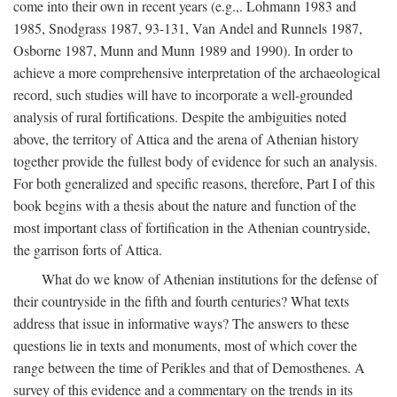
come into their own in recent years (e.g.,. Lohmann 1983 and
1985, Snodgrass 1987, 93-131, Van Andel and Runnels 1987,
Osborne 1987, Munn and Munn 1989 and 1990). In order to
achieve a more comprehensive interpretation of the archaeological
record, such studies will have to incorporate a well-grounded
analysis of rural fortifications. Despite the ambiguities noted
above, the territory of Attica and the arena of Athenian history
together provide the fullest body of evidence for such an analysis.
For both generalized and specific reasons, therefore, Part I of this
book begins with a thesis about the nature and function of the
most important class of fortification in the Athenian countryside,
the garrison forts of Attica.
What do we know of Athenian institutions for the defense of
their countryside in the fifth and fourth centuries? What texts
address that issue in informative ways? The answers to these
questions lie in texts and monuments, most of which cover the
range between the time of Perikles and that of Demosthenes. A
survey of this evidence and a commentary on the trends in its