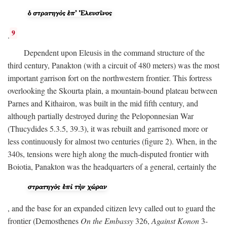
9
.
Dependent upon Eleusis in the command structure of the
third century, Panakton (with a circuit of 480 meters) was the most
important garrison fort on the northwestern frontier. This fortress
overlooking the Skourta plain, a mountain-bound plateau between
Parnes and Kithairon, was built in the mid fifth century, and
although partially destroyed during the Peloponnesian War
(Thucydides 5.3.5, 39.3), it was rebuilt and garrisoned more or
less continuously for almost two centuries (figure 2). When, in the
340s, tensions were high along the much-disputed frontier with
Boiotia, Panakton was the headquarters of a general, certainly the
, and the base for an expanded citizen levy called out to guard the
frontier (Demosthenes
On the Embassy
326,
Against Konon
3-