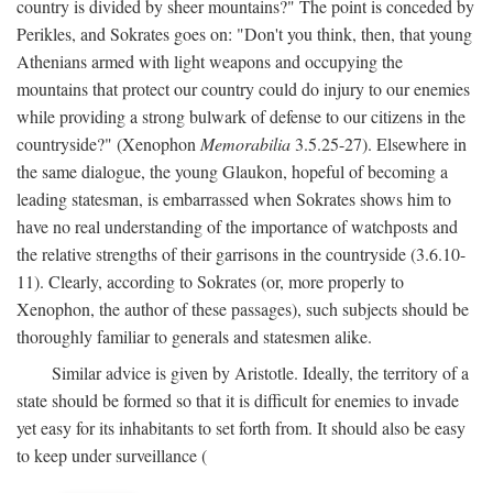
country is divided by sheer mountains?" The point is conceded by
Perikles, and Sokrates goes on: "Don't you think, then, that young
Athenians armed with light weapons and occupying the
mountains that protect our country could do injury to our enemies
while providing a strong bulwark of defense to our citizens in the
countryside?" (Xenophon
Memorabilia
3.5.25-27). Elsewhere in
the same dialogue, the young Glaukon, hopeful of becoming a
leading statesman, is embarrassed when Sokrates shows him to
have no real understanding of the importance of watchposts and
the relative strengths of their garrisons in the countryside (3.6.10-
11). Clearly, according to Sokrates (or, more properly to
Xenophon, the author of these passages), such subjects should be
thoroughly familiar to generals and statesmen alike.
Similar advice is given by Aristotle. Ideally, the territory of a
state should be formed so that it is difficult for enemies to invade
yet easy for its inhabitants to set forth from. It should also be easy
to keep under surveillance (