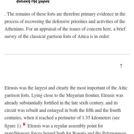
. The remains of these forts are therefore primary evidence in the
process of recovering the defensive priorities and activities of the
Athenians. For an appraisal of the issues of concern here, a brief
survey of the classical garrison forts of Attica is in order.
7
Eleusis was the largest and clearly the most important of the Attic
garrison forts. Lying close to the Megarian frontier, Eleusis was
already substantially fortified in the late sixth century, and its
circuit was rebuilt and enlarged in both the fifth and the fourth
centuries, when it reached a perimeter of 1.35 kilometers (see
8
figure 1).
Eleusis was a regular assembly point for
expeditionary forces bound both for Boiotia and the Peloponnese