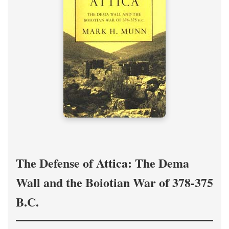
The Defense of Attica: The Dema
Wall and the Boiotian War of 378-375
B.C.