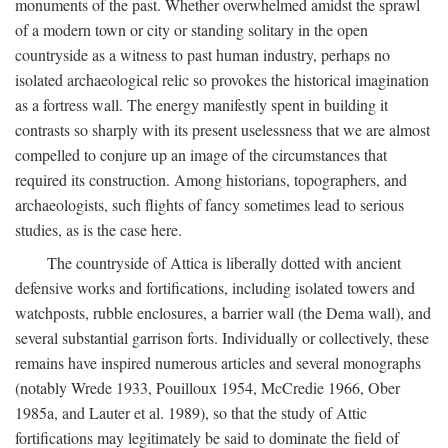
monuments of the past. Whether overwhelmed amidst the sprawl
of a modern town or city or standing solitary in the open
countryside as a witness to past human industry, perhaps no
isolated archaeological relic so provokes the historical imagination
as a fortress wall. The energy manifestly spent in building it
contrasts so sharply with its present uselessness that we are almost
compelled to conjure up an image of the circumstances that
required its construction. Among historians, topographers, and
archaeologists, such flights of fancy sometimes lead to serious
studies, as is the case here.
The countryside of Attica is liberally dotted with ancient
defensive works and fortifications, including isolated towers and
watchposts, rubble enclosures, a barrier wall (the Dema wall), and
several substantial garrison forts. Individually or collectively, these
remains have inspired numerous articles and several monographs
(notably Wrede 1933, Pouilloux 1954, McCredie 1966, Ober
1985a, and Lauter et al. 1989), so that the study of Attic
fortifications may legitimately be said to dominate the field of