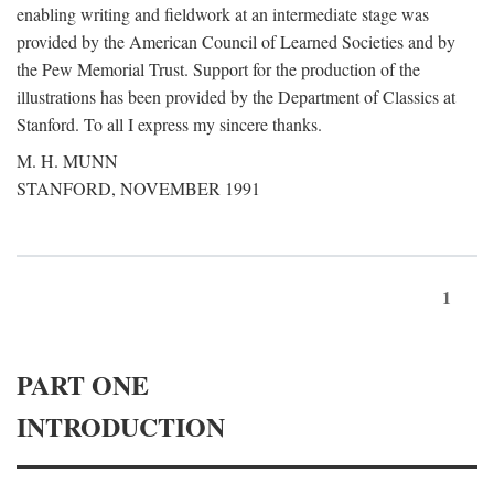
enabling writing and fieldwork at an intermediate stage was
provided by the American Council of Learned Societies and by
the Pew Memorial Trust. Support for the production of the
illustrations has been provided by the Department of Classics at
Stanford. To all I express my sincere thanks.
M. H. MUNN
STANFORD, NOVEMBER 1991
1
PART ONE
INTRODUCTION