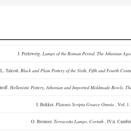
J. Perlzweig.
Lamps of the Roman Period. The Athenian Ago
L. Talcott.
Black and Plain Pottery of the Sixth, Fifth and Fourth Centu
troff.
Hellenistic Pottery, Athenian and Imported Moldmade Bowls. T
I. Bekker.
Platonis Scripta Graece Omnia
. Vol. 1
O. Broneer.
Terracotta Lamps. Corinth
, IV.ii. Cambr