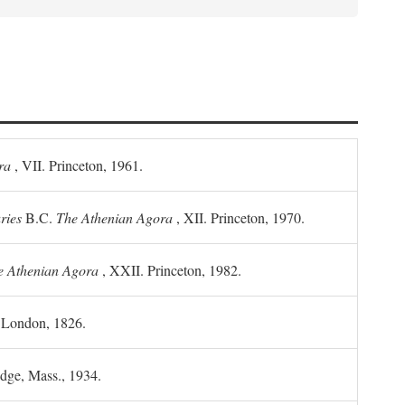
ra
, VII. Princeton, 1961.
ries
B.C.
The Athenian Agora
, XII. Princeton, 1970.
he Athenian Agora
, XXII. Princeton, 1982.
. London, 1826.
idge, Mass., 1934.