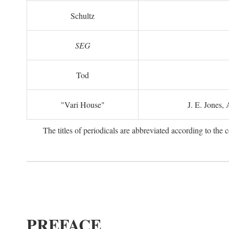
Schultz
SEG
Tod
"Vari House"
J. E. Jones,
The titles of periodicals are abbreviated according to th
PREFACE