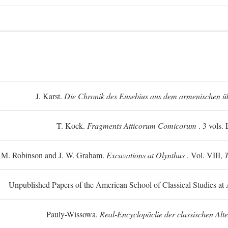
J. Karst.
Die Chronik des Eusebius aus dem armenischen üb
T. Kock.
Fragments Atticorum Comicorum
. 3 vols.
 M. Robinson and J. W. Graham.
Excavations at Olynthus
. Vol. VIII,
T
Unpublished Papers of the American School of Classical Studies at 
Pauly-Wissowa.
Real-Encyclopäclie der classischen Alt