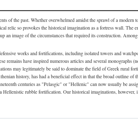
ts of the past. Whether overwhelmed amidst the sprawl of a modern town
al relic so provokes the historical imagination as a fortress wall. The e
 up an image of the circumstances that required its construction. Among 
defensive works and fortifications, including isolated towers and watchp
ly, these remains have inspired numerous articles and several monograp
cations may legitimately be said to dominate the field of Greek rural forti
thenian history, has had a beneficial effect in that the broad outline o
ineteenth centuries as "Pelasgic" or "Hellenic" can now usually be assi
 Hellenistic rubble fortification. Our historical imaginations, however, i