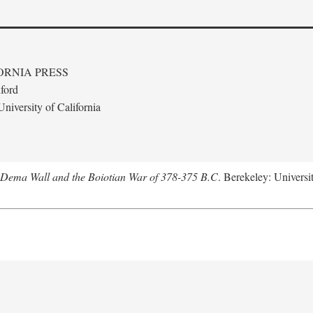
ORNIA PRESS
ford
niversity of California
e Dema Wall and the Boiotian War of 378-375 B.C
. Berekeley: Universit