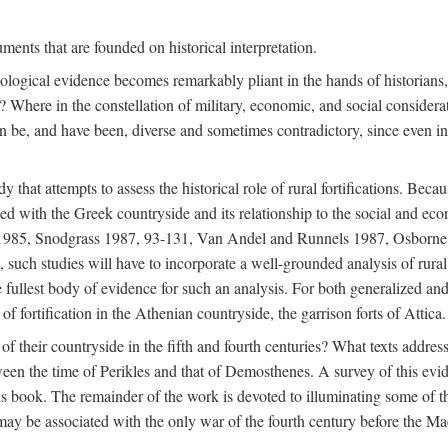
ments that are founded on historical interpretation.
haeological evidence becomes remarkably pliant in the hands of historian
? Where in the constellation of military, economic, and social considerati
e, and have been, diverse and sometimes contradictory, since even in a 
that attempts to assess the historical role of rural fortifications. Bec
ned with the Greek countryside and its relationship to the social and eco
d 1985, Snodgrass 1987, 93-131, Van Andel and Runnels 1987, Osborn
such studies will have to incorporate a well-grounded analysis of rural f
 fullest body of evidence for such an analysis. For both generalized and 
of fortification in the Athenian countryside, the garrison forts of Attica.
f their countryside in the fifth and fourth centuries? What texts addres
een the time of Perikles and that of Demosthenes. A survey of this evide
his book. The remainder of the work is devoted to illuminating some of t
 may be associated with the only war of the fourth century before the 