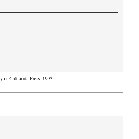
y of California Press, 1993.