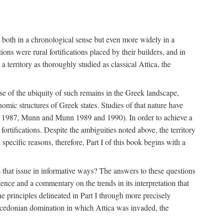
s, both in a chronological sense but even more widely in a
ons were rural fortifications placed by their builders, and in
territory as thoroughly studied as classical Attica, the
ause of the ubiquity of such remains in the Greek landscape,
nomic structures of Greek states. Studies of that nature have
e 1987, Munn and Munn 1989 and 1990). In order to achieve a
ortifications. Despite the ambiguities noted above, the territory
specific reasons, therefore, Part I of this book begins with a
s that issue in informative ways? The answers to these questions
nce and a commentary on the trends in its interpretation that
he principles delineated in Part I through more precisely
Macedonian domination in which Attica was invaded, the