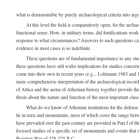
what is demonstrable by purely archaeological criteria into argu
At this level the field is comparatively open, for the arc
functional sense. How, in military terms, did fortifications work
response to what circumstances? Answers to such questions can b
evidence in most cases is so indefinite.
These questions are of fundamental importance to any study 
these questions have still wider implications for studies concer
come into their own in recent years (e.g.,. Lohmann 1983 an
more comprehensive interpretation of the archaeological record, 
of Attica and the arena of Athenian history together provide the
thesis about the nature and function of the most important class 
What do we know of Athenian institutions for the defense o
lie in texts and monuments, most of which cover the range betw
have prevailed over the past century are provided in Part I of t
focused studies of a specific set of monuments and events that
Boiotian War of 378-375
B.C.