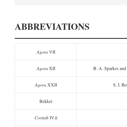
ABBREVIATIONS
Agora
VII
Agora
XII
B. A. Sparkes and 
Agora
XXII
S. I. Ro
Bekker
Corinth
IV.ii