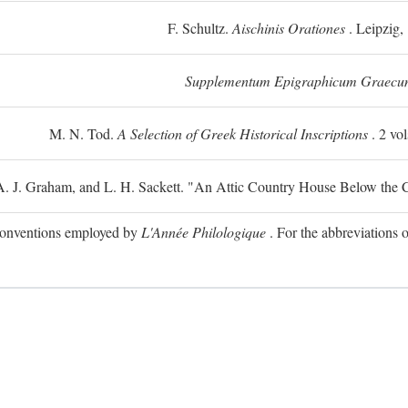
F. Schultz.
Aischinis Orationes
. Leipzig,
Supplementum Epigraphicum Graecu
M. N. Tod.
A Selection of Greek Historical Inscriptions
. 2 vo
 A. J. Graham, and L. H. Sackett. "An Attic Country House Below the C
e conventions employed by
L'Année Philologique
. For the abbreviations o