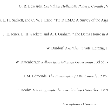
G. R. Edwards.
Corinthian Hellenistic Pottery. Corinth
, V
s, L. H. Sackett, and C. W. J. Eliot. "TO
D
EMA: A Survey of the Aiga
J. E. Jones, L. H. Sackett, and A. J. Graham. "The Dema House in A
W. Dindorf.
Aristides
. 3 vols. Leipzig, 
W. Dittenberger.
Sylloge Inscriptionum Graecarum
. 3d ed., 
J. M. Edmonds.
The Fragments of Attic Comedy
. 2 vol
F. Jacoby.
Die Fragmente der griechischen Historiker
. Berl
Inscriptiones Graecae
.