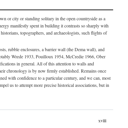
 or city or standing solitary in the open countryside as a
nergy manifestly spent in building it contrasts so sharply with
historians, topographers, and archaeologists, such flights of
osts, rubble enclosures, a barrier wall (the Dema wall), and
hs (notably Wrede 1933, Pouilloux 1954, McCredie 1966, Ober
fications in general. All of this attention to walls and
f their chronology is by now firmly established. Remains once
gned with confidence to a particular century, and we can, most
mpel us to attempt more precise historical associations, but in
xviii