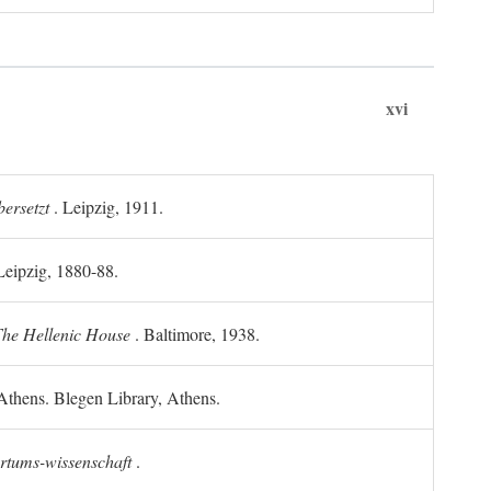
xvi
ersetzt
. Leipzig, 1911.
 Leipzig, 1880-88.
he Hellenic House
. Baltimore, 1938.
Athens. Blegen Library, Athens.
ertums-wissenschaft
.