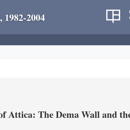
, 1982-2004
of Attica: The Dema Wall and th