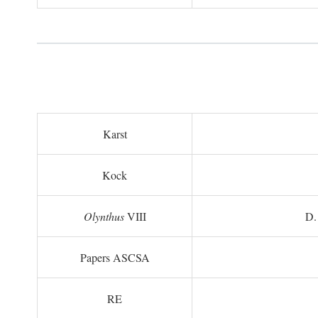
Karst
Kock
Olynthus
VIII
D.
Papers ASCSA
RE