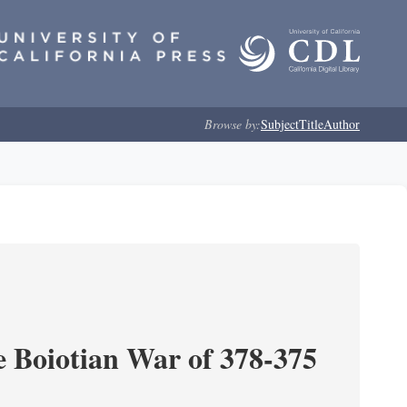
Browse by:
Subject
Title
Author
e Boiotian War of 378-375