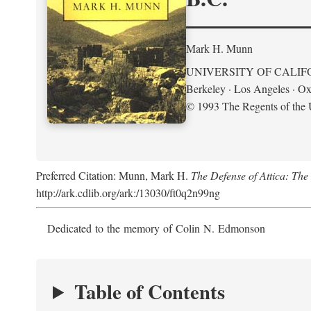
Mark H. Munn
UNIVERSITY OF CALIF
Berkeley · Los Angeles · Ox
© 1993 The Regents of the U
Preferred Citation: Munn, Mark H.
The Defense of Attica: Th
http://ark.cdlib.org/ark:/13030/ft0q2n99ng
Dedicated to the memory of Colin N. Edmonson
Table of Contents