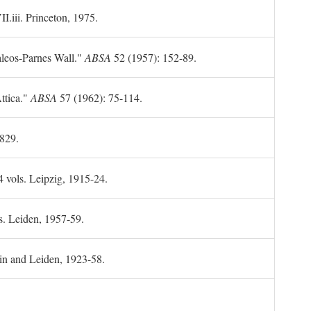
II.iii. Princeton, 1975.
leos-Parnes Wall."
ABSA
52 (1957): 152-89.
ttica."
ABSA
57 (1962): 75-114.
1829.
4 vols. Leipzig, 1915-24.
s. Leiden, 1957-59.
in and Leiden, 1923-58.