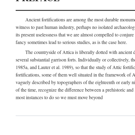
Ancient fortifications are among the most durable monumen
witness to past human industry, perhaps no isolated archaeologic
its present uselessness that we are almost compelled to conjure
fancy sometimes lead to serious studies, as is the case here.
The countryside of Attica is liberally dotted with ancient 
several substantial garrison forts. Individually or collective
1985a, and Lauter et al. 1989), so that the study of Attic fortifi
fortifications, some of them well situated in the framework of A
vaguely described by topographers of the eighteenth or early n
of the time, recognize the difference between a prehistoric and a
most instances to do so we must move beyond