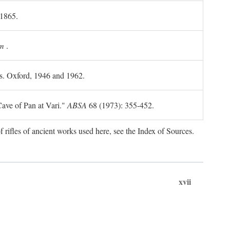
 1865.
m
.
ls. Oxford, 1946 and 1962.
ave of Pan at Vari."
ABSA
68 (1973): 355-452.
f rifles of ancient works used here, see the Index of Sources.
xvii