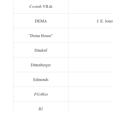
Corinth
VII.iii
DEMA
J. E. Jone
"Dema House"
Dindorf
Dittenberger
Edmonds
FGrHist
IG