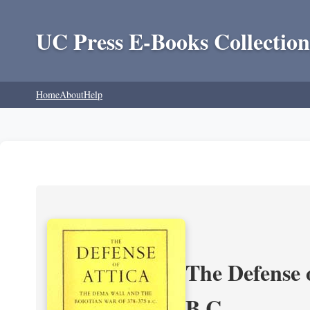
UC Press E-Books Collection
Home
About
Help
The Defense 
B.C.