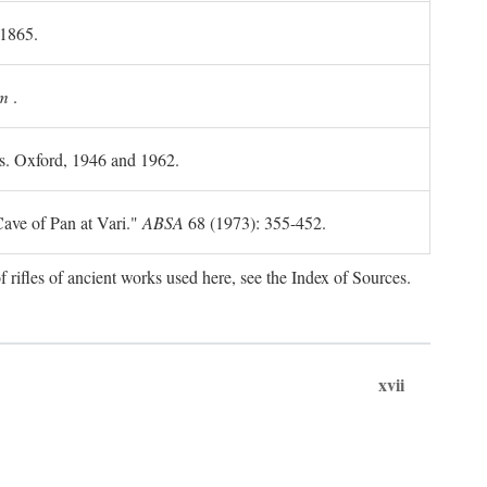
 1865.
m
.
ls. Oxford, 1946 and 1962.
ave of Pan at Vari."
ABSA
68 (1973): 355-452.
f rifles of ancient works used here, see the Index of Sources.
xvii