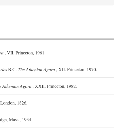
ra
, VII. Princeton, 1961.
ries
B.C.
The Athenian Agora
, XII. Princeton, 1970.
he Athenian Agora
, XXII. Princeton, 1982.
. London, 1826.
idge, Mass., 1934.