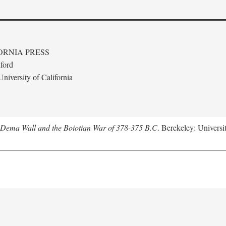
ORNIA PRESS
ford
niversity of California
e Dema Wall and the Boiotian War of 378-375 B.C
. Berekeley: Universit