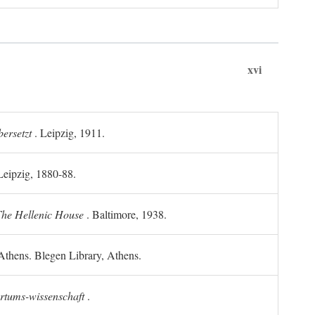
xvi
ersetzt
. Leipzig, 1911.
 Leipzig, 1880-88.
he Hellenic House
. Baltimore, 1938.
Athens. Blegen Library, Athens.
ertums-wissenschaft
.