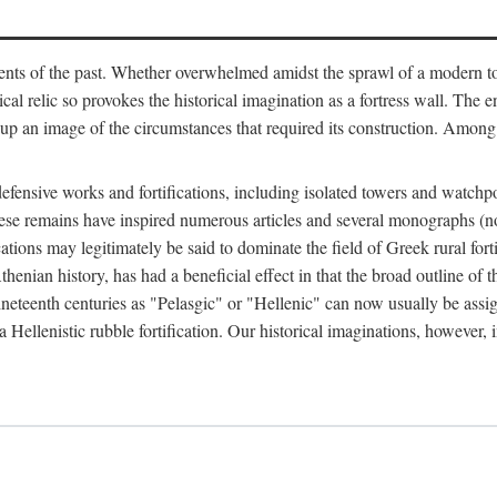
ts of the past. Whether overwhelmed amidst the sprawl of a modern town
al relic so provokes the historical imagination as a fortress wall. The e
 up an image of the circumstances that required its construction. Among 
defensive works and fortifications, including isolated towers and watchp
ly, these remains have inspired numerous articles and several monograp
cations may legitimately be said to dominate the field of Greek rural forti
thenian history, has had a beneficial effect in that the broad outline o
ineteenth centuries as "Pelasgic" or "Hellenic" can now usually be assi
 Hellenistic rubble fortification. Our historical imaginations, however, i