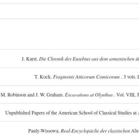
J. Karst.
Die Chronik des Eusebius aus dem armenischen üb
T. Kock.
Fragments Atticorum Comicorum
. 3 vols.
 M. Robinson and J. W. Graham.
Excavations at Olynthus
. Vol. VIII,
T
Unpublished Papers of the American School of Classical Studies at 
Pauly-Wissowa.
Real-Encyclopäclie der classischen Alt