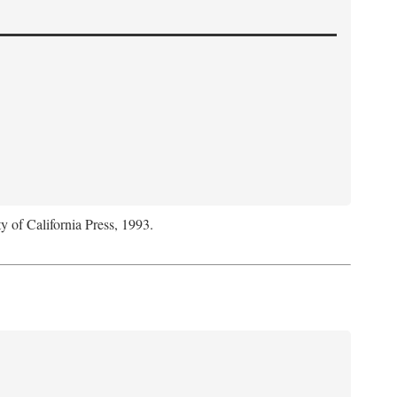
y of California Press, 1993.