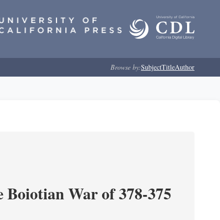
Browse by:
Subject
Title
Author
e Boiotian War of 378-375