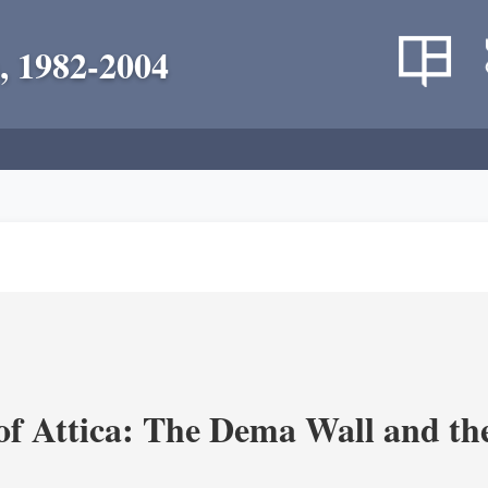
, 1982-2004
of Attica: The Dema Wall and th