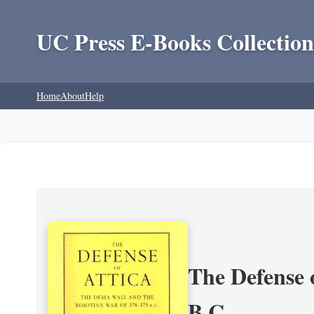
UC Press E-Books Collection
Home
About
Help
The Defense 
B.C.