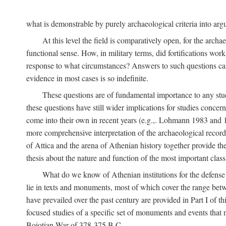
what is demonstrable by purely archaeological criteria into argu
At this level the field is comparatively open, for the arc
functional sense. How, in military terms, did fortifications work
response to what circumstances? Answers to such questions can b
evidence in most cases is so indefinite.
These questions are of fundamental importance to any study 
these questions have still wider implications for studies concer
come into their own in recent years (e.g.,. Lohmann 1983 an
more comprehensive interpretation of the archaeological record, 
of Attica and the arena of Athenian history together provide the
thesis about the nature and function of the most important class 
What do we know of Athenian institutions for the defense o
lie in texts and monuments, most of which cover the range betw
have prevailed over the past century are provided in Part I of t
focused studies of a specific set of monuments and events that
Boiotian War of 378-375
B.C.