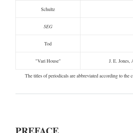
Schultz
SEG
Tod
"Vari House"
J. E. Jones,
The titles of periodicals are abbreviated according to th
PREFACE