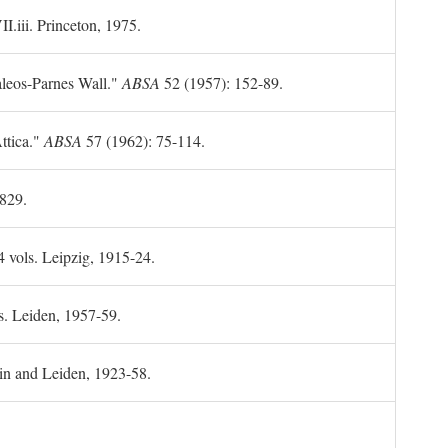
II.iii. Princeton, 1975.
leos-Parnes Wall."
ABSA
52 (1957): 152-89.
ttica."
ABSA
57 (1962): 75-114.
1829.
4 vols. Leipzig, 1915-24.
s. Leiden, 1957-59.
in and Leiden, 1923-58.