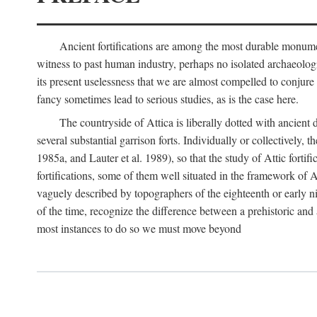
Ancient fortifications are among the most durable monumen
witness to past human industry, perhaps no isolated archaeologic
its present uselessness that we are almost compelled to conjure
fancy sometimes lead to serious studies, as is the case here.
The countryside of Attica is liberally dotted with ancient 
several substantial garrison forts. Individually or collective
1985a, and Lauter et al. 1989), so that the study of Attic fortifi
fortifications, some of them well situated in the framework of A
vaguely described by topographers of the eighteenth or early n
of the time, recognize the difference between a prehistoric and a
most instances to do so we must move beyond