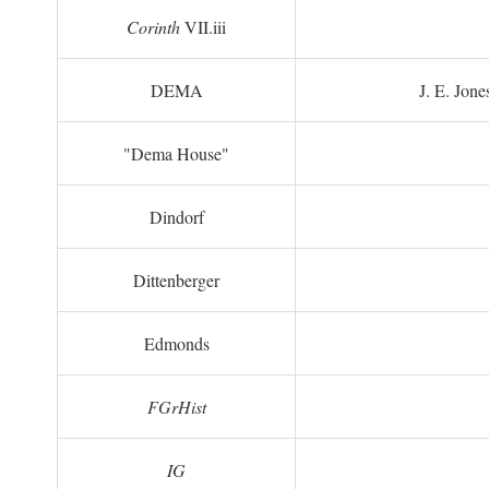
Corinth
VII.iii
DEMA
J. E. Jone
"Dema House"
Dindorf
Dittenberger
Edmonds
FGrHist
IG