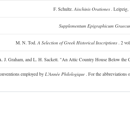
F. Schultz.
Aischinis Orationes
. Leipzig,
Supplementum Epigraphicum Graecu
M. N. Tod.
A Selection of Greek Historical Inscriptions
. 2 vo
 A. J. Graham, and L. H. Sackett. "An Attic Country House Below the C
e conventions employed by
L'Année Philologique
. For the abbreviations o