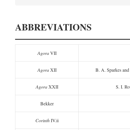
ABBREVIATIONS
Agora
VII
Agora
XII
B. A. Sparkes and 
Agora
XXII
S. I. Ro
Bekker
Corinth
IV.ii