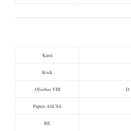
Karst
Kock
Olynthus
VIII
D.
Papers ASCSA
RE