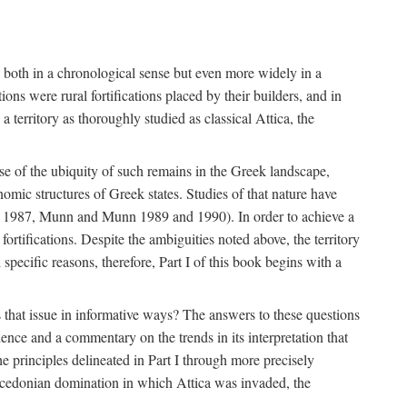
s, both in a chronological sense but even more widely in a
ons were rural fortifications placed by their builders, and in
territory as thoroughly studied as classical Attica, the
ause of the ubiquity of such remains in the Greek landscape,
nomic structures of Greek states. Studies of that nature have
e 1987, Munn and Munn 1989 and 1990). In order to achieve a
ortifications. Despite the ambiguities noted above, the territory
specific reasons, therefore, Part I of this book begins with a
s that issue in informative ways? The answers to these questions
nce and a commentary on the trends in its interpretation that
he principles delineated in Part I through more precisely
Macedonian domination in which Attica was invaded, the