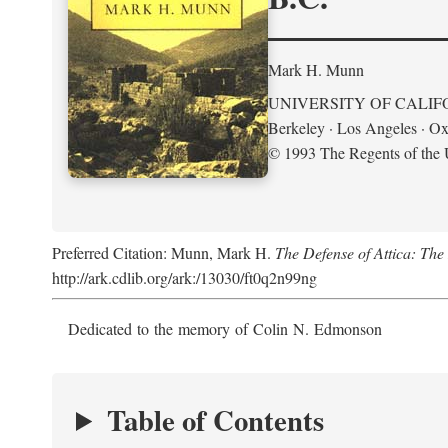
Mark H. Munn
UNIVERSITY OF CALIF
Berkeley · Los Angeles · Ox
© 1993 The Regents of the U
Preferred Citation: Munn, Mark H.
The Defense of Attica: Th
http://ark.cdlib.org/ark:/13030/ft0q2n99ng
Dedicated to the memory of Colin N. Edmonson
Table of Contents