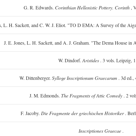
G. R. Edwards.
Corinthian Hellenistic Pottery. Corinth
, V
s, L. H. Sackett, and C. W. J. Eliot. "TO
D
EMA: A Survey of the Aiga
J. E. Jones, L. H. Sackett, and A. J. Graham. "The Dema House in A
W. Dindorf.
Aristides
. 3 vols. Leipzig, 
W. Dittenberger.
Sylloge Inscriptionum Graecarum
. 3d ed., 
J. M. Edmonds.
The Fragments of Attic Comedy
. 2 vol
F. Jacoby.
Die Fragmente der griechischen Historiker
. Berl
Inscriptiones Graecae
.