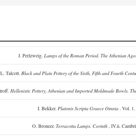
J. Perlzweig.
Lamps of the Roman Period. The Athenian Ago
L. Talcott.
Black and Plain Pottery of the Sixth, Fifth and Fourth Centu
troff.
Hellenistic Pottery, Athenian and Imported Moldmade Bowls. T
I. Bekker.
Platonis Scripta Graece Omnia
. Vol. 1
O. Broneer.
Terracotta Lamps. Corinth
, IV.ii. Cambr