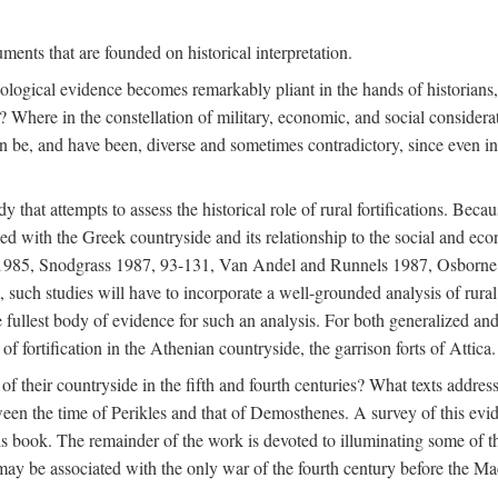
ments that are founded on historical interpretation.
haeological evidence becomes remarkably pliant in the hands of historian
? Where in the constellation of military, economic, and social considerati
e, and have been, diverse and sometimes contradictory, since even in a 
that attempts to assess the historical role of rural fortifications. Bec
ned with the Greek countryside and its relationship to the social and eco
d 1985, Snodgrass 1987, 93-131, Van Andel and Runnels 1987, Osborn
such studies will have to incorporate a well-grounded analysis of rural f
 fullest body of evidence for such an analysis. For both generalized and 
of fortification in the Athenian countryside, the garrison forts of Attica.
f their countryside in the fifth and fourth centuries? What texts addres
een the time of Perikles and that of Demosthenes. A survey of this evide
his book. The remainder of the work is devoted to illuminating some of t
 may be associated with the only war of the fourth century before the 