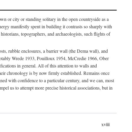
 or city or standing solitary in the open countryside as a
nergy manifestly spent in building it contrasts so sharply with
historians, topographers, and archaeologists, such flights of
osts, rubble enclosures, a barrier wall (the Dema wall), and
hs (notably Wrede 1933, Pouilloux 1954, McCredie 1966, Ober
fications in general. All of this attention to walls and
f their chronology is by now firmly established. Remains once
gned with confidence to a particular century, and we can, most
mpel us to attempt more precise historical associations, but in
xviii