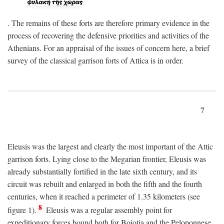
. The remains of these forts are therefore primary evidence in the
process of recovering the defensive priorities and activities of the
Athenians. For an appraisal of the issues of concern here, a brief
survey of the classical garrison forts of Attica is in order.
7
Eleusis was the largest and clearly the most important of the Attic
garrison forts. Lying close to the Megarian frontier, Eleusis was
already substantially fortified in the late sixth century, and its
circuit was rebuilt and enlarged in both the fifth and the fourth
centuries, when it reached a perimeter of 1.35 kilometers (see
8
figure 1).
Eleusis was a regular assembly point for
expeditionary forces bound both for Boiotia and the Peloponnese