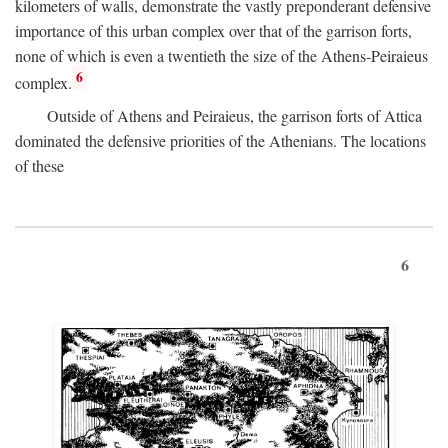
kilometers of walls, demonstrate the vastly preponderant defensive
importance of this urban complex over that of the garrison forts,
none of which is even a twentieth the size of the Athens-Peiraieus
6
complex.
Outside of Athens and Peiraieus, the garrison forts of Attica
dominated the defensive priorities of the Athenians. The locations
of these
6