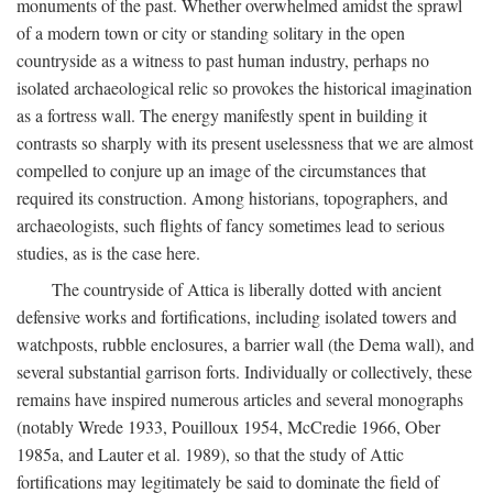
monuments of the past. Whether overwhelmed amidst the sprawl
of a modern town or city or standing solitary in the open
countryside as a witness to past human industry, perhaps no
isolated archaeological relic so provokes the historical imagination
as a fortress wall. The energy manifestly spent in building it
contrasts so sharply with its present uselessness that we are almost
compelled to conjure up an image of the circumstances that
required its construction. Among historians, topographers, and
archaeologists, such flights of fancy sometimes lead to serious
studies, as is the case here.
The countryside of Attica is liberally dotted with ancient
defensive works and fortifications, including isolated towers and
watchposts, rubble enclosures, a barrier wall (the Dema wall), and
several substantial garrison forts. Individually or collectively, these
remains have inspired numerous articles and several monographs
(notably Wrede 1933, Pouilloux 1954, McCredie 1966, Ober
1985a, and Lauter et al. 1989), so that the study of Attic
fortifications may legitimately be said to dominate the field of