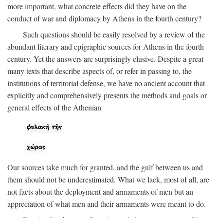
more important, what concrete effects did they have on the
conduct of war and diplomacy by Athens in the fourth century?
Such questions should be easily resolved by a review of the
abundant literary and epigraphic sources for Athens in the fourth
century. Yet the answers are surprisingly elusive. Despite a great
many texts that describe aspects of, or refer in passing to, the
institutions of territorial defense, we have no ancient account that
explicitly and comprehensively presents the methods and goals or
general effects of the Athenian
Our sources take much for granted, and the gulf between us and
them should not be underestimated. What we lack, most of all, are
not facts about the deployment and armaments of men but an
appreciation of what men and their armaments were meant to do.