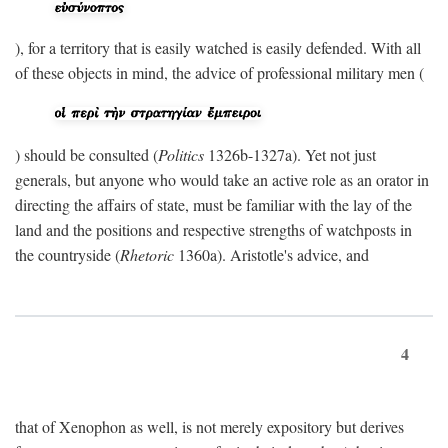
), for a territory that is easily watched is easily defended. With all
of these objects in mind, the advice of professional military men (
) should be consulted (
Politics
1326b-1327a). Yet not just
generals, but anyone who would take an active role as an orator in
directing the affairs of state, must be familiar with the lay of the
land and the positions and respective strengths of watchposts in
the countryside (
Rhetoric
1360a). Aristotle's advice, and
4
that of Xenophon as well, is not merely expository but derives