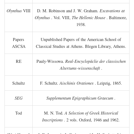
Olynthus
VIII
D. M. Robinson and J. W. Graham.
Excavations at
Olynthus
. Vol. VIII,
The Hellenic House
. Baltimore,
1938.
Papers
Unpublished Papers of the American School of
ASCSA
Classical Studies at Athens. Blegen Library, Athens.
RE
Pauly-Wissowa.
Real-Encyclopäclie der classischen
Altertums-wissenschaft
.
Schultz
F. Schultz.
Aischinis Orationes
. Leipzig, 1865.
SEG
Supplementum Epigraphicum Graecum
.
Tod
M. N. Tod.
A Selection of Greek Historical
Inscriptions
. 2 vols. Oxford, 1946 and 1962.