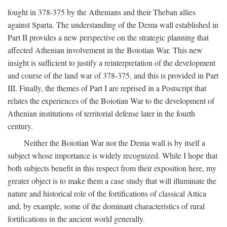
fought in 378-375 by the Athenians and their Theban allies
against Sparta. The understanding of the Dema wall established in
Part II provides a new perspective on the strategic planning that
affected Athenian involvement in the Boiotian War. This new
insight is sufficient to justify a reinterpretation of the development
and course of the land war of 378-375, and this is provided in Part
III. Finally, the themes of Part I are reprised in a Postscript that
relates the experiences of the Boiotian War to the development of
Athenian institutions of territorial defense later in the fourth
century.
Neither the Boiotian War nor the Dema wall is by itself a
subject whose importance is widely recognized. While I hope that
both subjects benefit in this respect from their exposition here, my
greater object is to make them a case study that will illuminate the
nature and historical role of the fortifications of classical Attica
and, by example, some of the dominant characteristics of rural
fortifications in the ancient world generally.