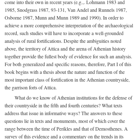
come into their own in recent years (e.g.,. Lohmann 1983 and
1985, Snodgrass 1987, 93-131, Van Andel and Runnels 1987,
Osborne 1987, Munn and Munn 1989 and 1990). In order to
achieve a more comprehensive interpretation of the archaeological
record, such studies will have to incorporate a well-grounded
analysis of rural fortifications. Despite the ambiguities noted
above, the territory of Attica and the arena of Athenian history
together provide the fullest body of evidence for such an analysis.
For both generalized and specific reasons, therefore, Part I of this
book begins with a thesis about the nature and function of the
most important class of fortification in the Athenian countryside,
the garrison forts of Attica.
What do we know of Athenian institutions for the defense of
their countryside in the fifth and fourth centuries? What texts
address that issue in informative ways? The answers to these
questions lie in texts and monuments, most of which cover the
range between the time of Perikles and that of Demosthenes. A
survey of this evidence and a commentary on the trends in its