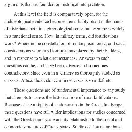
arguments that are founded on historical interpretation.
At this level the field is comparatively open, for the
archaeological evidence becomes remarkably pliant in the hands
of historians, both in a chronological sense but even more widely
in a functional sense. How, in military terms, did fortifications
work? Where in the constellation of military, economic, and social
considerations were rural fortifications placed by their builders,
and in response to what circumstances? Answers to such
questions can be, and have been, diverse and sometimes
contradictory, since even in a territory as thoroughly studied as
classical Attica, the evidence in most cases is so indefinite.
These questions are of fundamental importance to any study
that attempts to assess the historical role of rural fortifications.
Because of the ubiquity of such remains in the Greek landscape,
these questions have still wider implications for studies concerned
with the Greek countryside and its relationship to the social and
economic structures of Greek states. Studies of that nature have