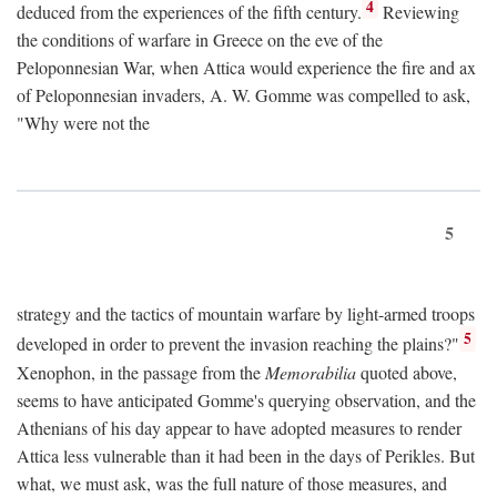
4
deduced from the experiences of the fifth century.
Reviewing
the conditions of warfare in Greece on the eve of the
Peloponnesian War, when Attica would experience the fire and ax
of Peloponnesian invaders, A. W. Gomme was compelled to ask,
"Why were not the
5
strategy and the tactics of mountain warfare by light-armed troops
5
developed in order to prevent the invasion reaching the plains?"
Xenophon, in the passage from the
Memorabilia
quoted above,
seems to have anticipated Gomme's querying observation, and the
Athenians of his day appear to have adopted measures to render
Attica less vulnerable than it had been in the days of Perikles. But
what, we must ask, was the full nature of those measures, and