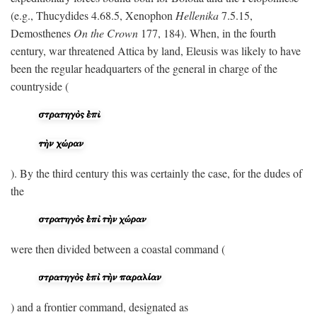
(e.g., Thucydides 4.68.5, Xenophon
Hellenika
7.5.15,
Demosthenes
On the Crown
177, 184). When, in the fourth
century, war threatened Attica by land, Eleusis was likely to have
been the regular headquarters of the general in charge of the
countryside (
). By the third century this was certainly the case, for the dudes of
the
were then divided between a coastal command (
) and a frontier command, designated as