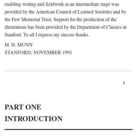
enabling writing and fieldwork at an intermediate stage was
provided by the American Council of Learned Societies and by
the Pew Memorial Trust. Support for the production of the
illustrations has been provided by the Department of Classics at
Stanford. To all I express my sincere thanks.
M. H. MUNN
STANFORD, NOVEMBER 1991
1
PART ONE
INTRODUCTION