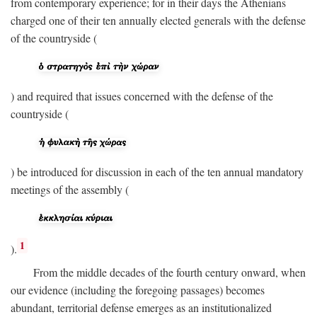
from contemporary experience; for in their days the Athenians
charged one of their ten annually elected generals with the defense
of the countryside (
) and required that issues concerned with the defense of the
countryside (
) be introduced for discussion in each of the ten annual mandatory
meetings of the assembly (
1
).
From the middle decades of the fourth century onward, when
our evidence (including the foregoing passages) becomes
abundant, territorial defense emerges as an institutionalized