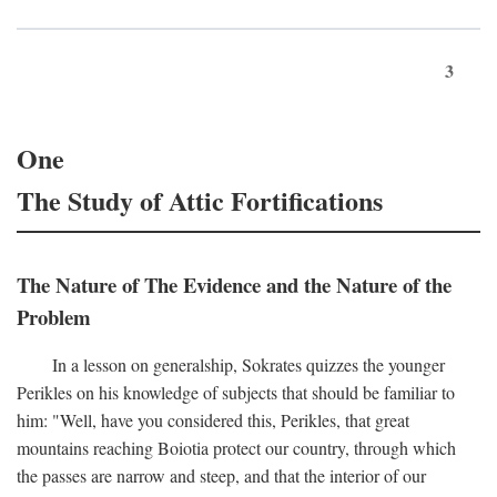
3
One
The Study of Attic Fortifications
The Nature of The Evidence and the Nature of the
Problem
In a lesson on generalship, Sokrates quizzes the younger
Perikles on his knowledge of subjects that should be familiar to
him: "Well, have you considered this, Perikles, that great
mountains reaching Boiotia protect our country, through which
the passes are narrow and steep, and that the interior of our