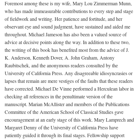
Foremost among these is my wife, Mary Lou Zimmerman Munn,
who has made immeasurable contributions to every step and stage
of fieldwork and writing. Her patience and fortitude, and her
observant eye and sound judgment, have sustained and aided me
throughout. Michael Jameson has also been a valued source of
advice at decisive points along the way. In addition to these two,
the writing of this book has benefited most from the advice of J.
K. Anderson, Kenneth Dover, A. John Graham, Antony
Raubitschek, and the anonymous readers consulted by the
University of California Press. Any disagreeable idiosyncrasies or
lapses that remain are mere vestiges of the faults that these readers
have corrected. Michael De Vinne performed a Herculean labor in
checking all references in the penultimate version of the
manuscript. Marian McAllister and members of the Publications
Committee of the American School of Classical Studies gave
encouragement at an early stage of this work. Mary Lamprech and
Margaret Denny of the University of California Press have
patiently guided it through its final stages. Fellowship support