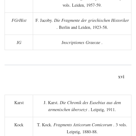
vols. Leiden, 1957-59.
FGrHist
F. Jacoby.
Die Fragmente der griechischen Historiker
. Berlin and Leiden, 1923-58.
IG
Inscriptiones Graecae
.
xvi
Karst
J. Karst.
Die Chronik des Eusebius aus dem
armenischen übersetzt
. Leipzig, 1911.
Kock
T. Kock.
Fragments Atticorum Comicorum
. 3 vols.
Leipzig, 1880-88.