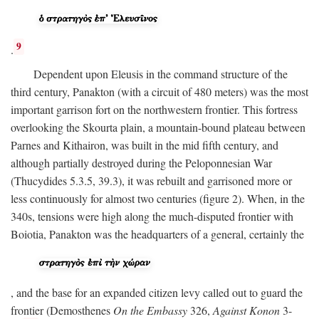
9
.
Dependent upon Eleusis in the command structure of the
third century, Panakton (with a circuit of 480 meters) was the most
important garrison fort on the northwestern frontier. This fortress
overlooking the Skourta plain, a mountain-bound plateau between
Parnes and Kithairon, was built in the mid fifth century, and
although partially destroyed during the Peloponnesian War
(Thucydides 5.3.5, 39.3), it was rebuilt and garrisoned more or
less continuously for almost two centuries (figure 2). When, in the
340s, tensions were high along the much-disputed frontier with
Boiotia, Panakton was the headquarters of a general, certainly the
, and the base for an expanded citizen levy called out to guard the
frontier (Demosthenes
On the Embassy
326,
Against Konon
3-