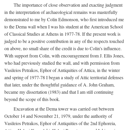
The importance of close observation and exacting judgment
in the interpretation of archaeological remains was masterfully
demonstrated to me by Colin Edmonson, who first introduced me
to the Dema wall when I was his student at the American School
of Classical Studies at Athens in 1977-78. If the present work is
judged to be a positive contribution in any of the respects touched
on above, no small share of the credit is due to Colin's influence.
With support from Colin, with encouragement from J. Ellis Jones,
who had previously studied the wall, and with permission from
Vasileios Petrakos, Ephor of Antiquities of Attica, in the winter
and spring of 1977-78 I began a study of Attic territorial defenses
that later, under the thoughtful guidance of A. John Graham,
became my dissertation (1983) and that I am still continuing
beyond the scope of this book.
Excavation at the Dema tower was carried out between
October 14 and November 21, 1979, under the authority of
Vasileios Petrakos, Ephor of Antiquities of the 2nd Ephoreia,