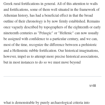
Greek rural fortifications in general. All of this attention to walls
and fortifications, some of them well situated in the framework of
Athenian history, has had a beneficial effect in that the broad
outline of their chronology is by now firmly established. Remains
once vaguely described by topographers of the eighteenth or early
nineteenth centuries as "Pelasgic" or "Hellenic" can now usually
be assigned with confidence to a particular century, and we can,
most of the time, recognize the difference between a prehistoric
and a Hellenistic rubble fortification. Our historical imaginations,
however, impel us to attempt more precise historical associations,
but in most instances to do so we must move beyond
xviii
what is demonstrable by purely archaeological criteria into