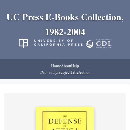
UC Press E-Books Collection,
1982-2004
Home
About
Help
Browse by:
Subject
Title
Author