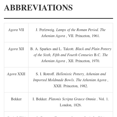
ABBREVIATIONS
Agora
VII
J. Perlzweig.
Lamps of the Roman Period. The
Athenian Agora
, VII. Princeton, 1961.
Agora
XII
B. A. Sparkes and L. Talcott.
Black and Plain Pottery
of the Sixth, Fifth and Fourth Centuries
B.C.
The
Athenian Agora
, XII. Princeton, 1970.
Agora
XXII
S. I. Rotroff.
Hellenistic Pottery, Athenian and
Imported Moldmade Bowls. The Athenian Agora
,
XXII. Princeton, 1982.
Bekker
I. Bekker.
Platonis Scripta Graece Omnia
. Vol. 1.
London, 1826.