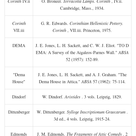
Corinth
IV.ii
O. Broneer.
Terracotta Lamps. Corinth
, IV.ii.
Cambridge, Mass., 1934.
Corinth
G. R. Edwards.
Corinthian Hellenistic Pottery.
VII.iii
Corinth
, VII.iii. Princeton, 1975.
DEMA
J. E. Jones, L. H. Sackett, and C. W. J. Eliot. "TO
D
EMA: A Survey of the Aigaleos-Parnes Wall."
ABSA
52 (1957): 152-89.
"Dema
J. E. Jones, L. H. Sackett, and A. J. Graham. "The
House"
Dema House in Attica."
ABSA
57 (1962): 75-114.
Dindorf
W. Dindorf.
Aristides
. 3 vols. Leipzig, 1829.
Dittenberger
W. Dittenberger.
Sylloge Inscriptionum Graecarum
.
3d ed., 4 vols. Leipzig, 1915-24.
Edmonds
J. M. Edmonds.
The Fragments of Attic Comedy
. 2