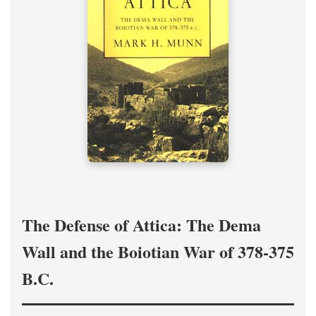
The Defense of Attica: The Dema
Wall and the Boiotian War of 378-375
B.C.