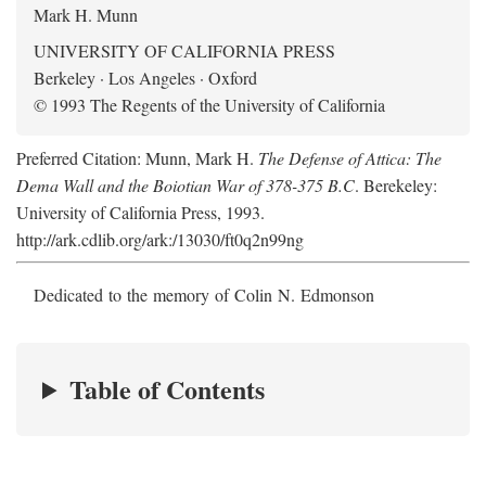
Mark H. Munn
UNIVERSITY OF CALIFORNIA PRESS
Berkeley · Los Angeles · Oxford
© 1993 The Regents of the University of California
Preferred Citation: Munn, Mark H.
The Defense of Attica: The
Dema Wall and the Boiotian War of 378-375 B.C
. Berekeley:
University of California Press, 1993.
http://ark.cdlib.org/ark:/13030/ft0q2n99ng
Dedicated to the memory of Colin N. Edmonson
Table of Contents