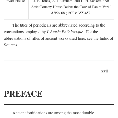
"Vari House"
J. E. Jones, A. J. Graham, and L. H. Sackett. "An
Attic Country House Below the Cave of Pan at Vari."
ABSA
68 (1973): 355-452.
The titles of periodicals are abbreviated according to the
conventions employed by
L'Année Philologique
. For the
abbreviations of rifles of ancient works used here, see the Index of
Sources.
xvii
PREFACE
Ancient fortifications are among the most durable