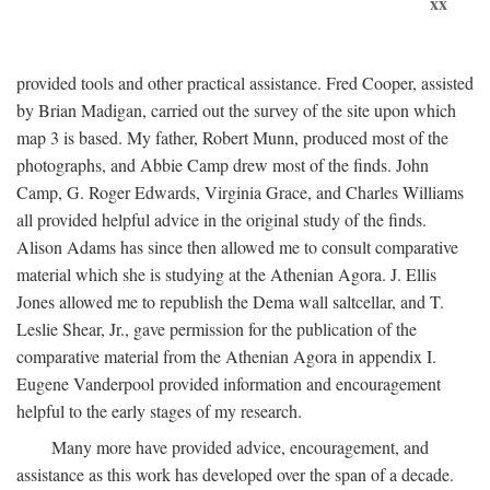
xx
provided tools and other practical assistance. Fred Cooper, assisted
by Brian Madigan, carried out the survey of the site upon which
map 3 is based. My father, Robert Munn, produced most of the
photographs, and Abbie Camp drew most of the finds. John
Camp, G. Roger Edwards, Virginia Grace, and Charles Williams
all provided helpful advice in the original study of the finds.
Alison Adams has since then allowed me to consult comparative
material which she is studying at the Athenian Agora. J. Ellis
Jones allowed me to republish the Dema wall saltcellar, and T.
Leslie Shear, Jr., gave permission for the publication of the
comparative material from the Athenian Agora in appendix I.
Eugene Vanderpool provided information and encouragement
helpful to the early stages of my research.
Many more have provided advice, encouragement, and
assistance as this work has developed over the span of a decade.