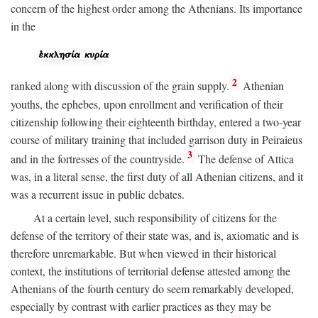
concern of the highest order among the Athenians. Its importance
in the
2
ranked along with discussion of the grain supply.
Athenian
youths, the ephebes, upon enrollment and verification of their
citizenship following their eighteenth birthday, entered a two-year
course of military training that included garrison duty in Peiraieus
3
and in the fortresses of the countryside.
The defense of Attica
was, in a literal sense, the first duty of all Athenian citizens, and it
was a recurrent issue in public debates.
At a certain level, such responsibility of citizens for the
defense of the territory of their state was, and is, axiomatic and is
therefore unremarkable. But when viewed in their historical
context, the institutions of territorial defense attested among the
Athenians of the fourth century do seem remarkably developed,
especially by contrast with earlier practices as they may be