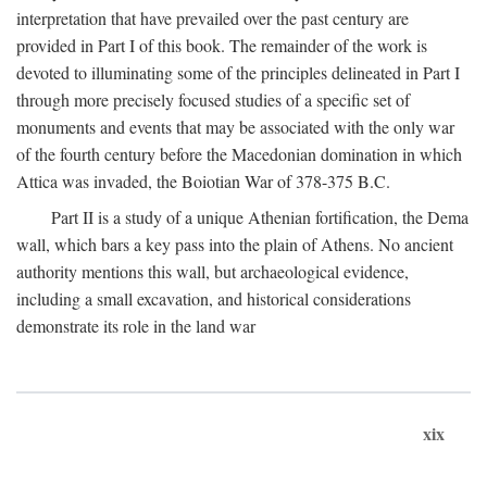
interpretation that have prevailed over the past century are
provided in Part I of this book. The remainder of the work is
devoted to illuminating some of the principles delineated in Part I
through more precisely focused studies of a specific set of
monuments and events that may be associated with the only war
of the fourth century before the Macedonian domination in which
Attica was invaded, the Boiotian War of 378-375
B.C.
Part II is a study of a unique Athenian fortification, the Dema
wall, which bars a key pass into the plain of Athens. No ancient
authority mentions this wall, but archaeological evidence,
including a small excavation, and historical considerations
demonstrate its role in the land war
xix