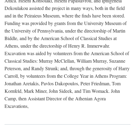
Attica. Heleni Konsolaki, Heleni Papastavrou, and Iphigeneia
Dekoulakou assisted the project in many ways, both in the field
and in the Peiraieus Museum, where the finds have been stored.
Funding was provided by grants from the University Museum of
the University of Pennsylvania, under the directorship of Martin
Biddle, and by the American School of Classical Studies at
Athens, under the directorship of Henry R. Immerwahr.
Excavation was aided by volunteers from the American School of
Classical Studies: Murray McClellan, William Murray, Suzanne
Peterson, and Randy Strunk; and, through the generosity of Harry
Carroll, by volunteers from the College Year in Athens Program:
Jonathan Aretakis, Pavlos Dakopoulos, Peter Friedman, Tom
Kornfeld, Mark Miner, John Sideek, and Tim Womack. John
Camp, then Assistant Director of the Athenian Agora
Excavations,