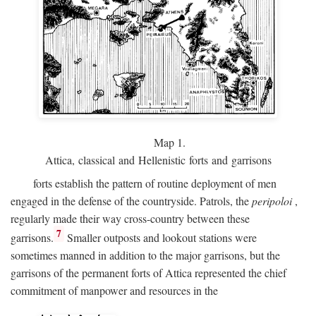
Map 1.
Attica, classical and Hellenistic forts and garrisons
forts establish the pattern of routine deployment of men
engaged in the defense of the countryside. Patrols, the
peripoloi
,
regularly made their way cross-country between these
7
garrisons.
Smaller outposts and lookout stations were
sometimes manned in addition to the major garrisons, but the
garrisons of the permanent forts of Attica represented the chief
commitment of manpower and resources in the