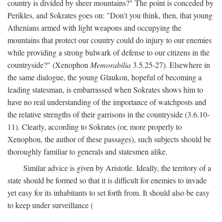
country is divided by sheer mountains?" The point is conceded by
Perikles, and Sokrates goes on: "Don't you think, then, that young
Athenians armed with light weapons and occupying the
mountains that protect our country could do injury to our enemies
while providing a strong bulwark of defense to our citizens in the
countryside?" (Xenophon
Memorabilia
3.5.25-27). Elsewhere in
the same dialogue, the young Glaukon, hopeful of becoming a
leading statesman, is embarrassed when Sokrates shows him to
have no real understanding of the importance of watchposts and
the relative strengths of their garrisons in the countryside (3.6.10-
11). Clearly, according to Sokrates (or, more properly to
Xenophon, the author of these passages), such subjects should be
thoroughly familiar to generals and statesmen alike.
Similar advice is given by Aristotle. Ideally, the territory of a
state should be formed so that it is difficult for enemies to invade
yet easy for its inhabitants to set forth from. It should also be easy
to keep under surveillance (