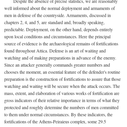
Despite the absence of precise statistics, we are reasonably
well informed about the normal deployment and armaments of
men in defense of the countryside. Armaments, discussed in
chapters 2, 4, and 5, are standard and, broadly speaking,
predictable. Deployment, on the other hand, depends entirely
upon local conditions and circumstances. Here the principal
source of evidence is the archaeological remains of fortifications
found throughout Attica. Defense is an art of waiting and
watching and of making preparations in advance of the enemy.
Since an attacker generally commands greater numbers and
chooses the moment, an essential feature of the defender's routine
preparation is the construction of fortifications to assure that those
watching and waiting will be secure when the attack occurs. The
mass, extent, and elaboration of various works of fortification are
gross indicators of their relative importance in terms of what they
protected and roughly determine the numbers of men committed
to them under normal circumstances. By these indicators, the
fortifications of the Athens-Peiraieus complex, some 29.5