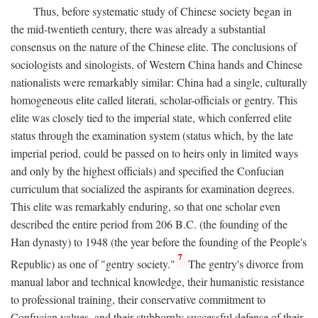
Thus, before systematic study of Chinese society began in
the mid-twentieth century, there was already a substantial
consensus on the nature of the Chinese elite. The conclusions of
sociologists and sinologists, of Western China hands and Chinese
nationalists were remarkably similar: China had a single, culturally
homogeneous elite called literati, scholar-officials or gentry. This
elite was closely tied to the imperial state, which conferred elite
status through the examination system (status which, by the late
imperial period, could be passed on to heirs only in limited ways
and only by the highest officials) and specified the Confucian
curriculum that socialized the aspirants for examination degrees.
This elite was remarkably enduring, so that one scholar even
described the entire period from 206
B.C.
(the founding of the
Han dynasty) to 1948 (the year before the founding of the People's
7
Republic) as one of "gentry society."
The gentry's divorce from
manual labor and technical knowledge, their humanistic resistance
to professional training, their conservative commitment to
Confucian values, and their stubbornly successful defense of their