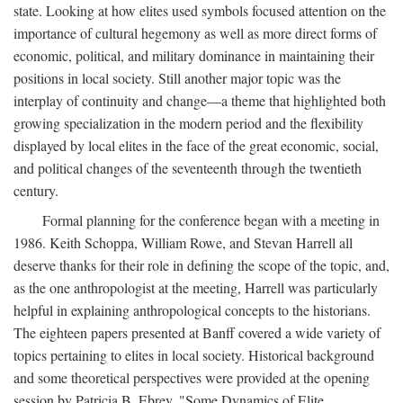
state. Looking at how elites used symbols focused attention on the
importance of cultural hegemony as well as more direct forms of
economic, political, and military dominance in maintaining their
positions in local society. Still another major topic was the
interplay of continuity and change—a theme that highlighted both
growing specialization in the modern period and the flexibility
displayed by local elites in the face of the great economic, social,
and political changes of the seventeenth through the twentieth
century.
Formal planning for the conference began with a meeting in
1986. Keith Schoppa, William Rowe, and Stevan Harrell all
deserve thanks for their role in defining the scope of the topic, and,
as the one anthropologist at the meeting, Harrell was particularly
helpful in explaining anthropological concepts to the historians.
The eighteen papers presented at Banff covered a wide variety of
topics pertaining to elites in local society. Historical background
and some theoretical perspectives were provided at the opening
session by Patricia B. Ebrey, "Some Dynamics of Elite