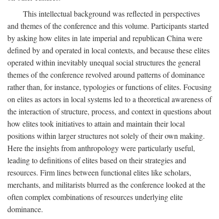
This intellectual background was reflected in perspectives
and themes of the conference and this volume. Participants started
by asking how elites in late imperial and republican China were
defined by and operated in local contexts, and because these elites
operated within inevitably unequal social structures the general
themes of the conference revolved around patterns of dominance
rather than, for instance, typologies or functions of elites. Focusing
on elites as actors in local systems led to a theoretical awareness of
the interaction of structure, process, and context in questions about
how elites took initiatives to attain and maintain their local
positions within larger structures not solely of their own making.
Here the insights from anthropology were particularly useful,
leading to definitions of elites based on their strategies and
resources. Firm lines between functional elites like scholars,
merchants, and militarists blurred as the conference looked at the
often complex combinations of resources underlying elite
dominance.