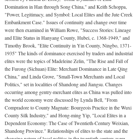
Domination in Han through Song China," and Keith Schoppa,
"Power, Legitimacy, and Symbol: Local Elites and the Jute Creek
Embankment Case." Issues of continuity and change over time
were then examined in William Rowe, "Success Stories: Lineage
and Elite Status in Hanyang County, Hubei, c. 1368-1949," and
Timothy Brook, "Elite Continuity in Yin County, Ningbo, 1371-
1935" The kinds of dominance exercised by traders and industrial
elites were the topics of Madeleine Zelin, "The Rise and Fall of
the Furong (Sichuan) Elite: Merchant Dominance in Late Qing
China," and Linda Grove, "Small-Town Merchants and Local
Politics," set in localities of Shandong and Jiangsu. Changes
occurring among gentry-merchant elites as China was pulled into
the world economy were discussed by Lynda Bell, "From
Compradore to County Magnate: Bourgeois Practice in the Wuxi
County Silk Industry," and Hong-ming Yip, "Local Elites in a
Dependent Economy: The Case of Twentieth-Century Weixian,
Shandong Province." Relationships of elites to the state and the
changing nature of local politics in the twentieth century were