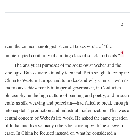
2
vein, the eminent sinologist Etienne Balazs wrote of "the
4
uninterrupted continuity of a ruling class of scholar-officials."
The analytical purposes of the sociologist Weber and the
sinologist Balazs were virtually identical. Both sought to compare
China to Western Europe and to understand why China—with its
enormous achievements in imperial governance, in Confucian
philosophy, in the high culture of painting and poetry, and in such
crafts as silk weaving and porcelain—had failed to break through
into capitalist production and industrial modernization. This was a
central concern of Weber's life work. He asked the same question
of India, and like so many others he came up with the answer of
caste. In China he focused instead on what he considered a