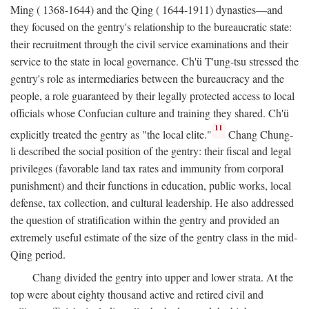
Ming ( 1368-1644) and the Qing ( 1644-1911) dynasties—and
they focused on the gentry's relationship to the bureaucratic state:
their recruitment through the civil service examinations and their
service to the state in local governance. Ch'ü T'ung-tsu stressed the
gentry's role as intermediaries between the bureaucracy and the
people, a role guaranteed by their legally protected access to local
officials whose Confucian culture and training they shared. Ch'ü
11
explicitly treated the gentry as "the local elite."
Chang Chung-
li described the social position of the gentry: their fiscal and legal
privileges (favorable land tax rates and immunity from corporal
punishment) and their functions in education, public works, local
defense, tax collection, and cultural leadership. He also addressed
the question of stratification within the gentry and provided an
extremely useful estimate of the size of the gentry class in the mid-
Qing period.
Chang divided the gentry into upper and lower strata. At the
top were about eighty thousand active and retired civil and