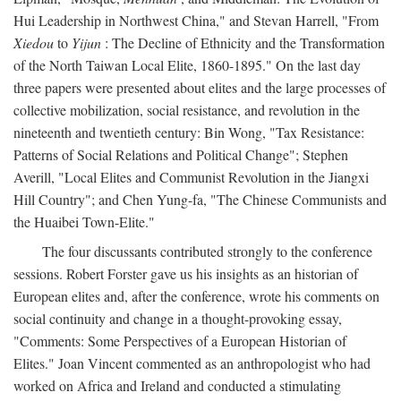
Hui Leadership in Northwest China," and Stevan Harrell, "From
Xiedou
to
Yijun
: The Decline of Ethnicity and the Transformation
of the North Taiwan Local Elite, 1860-1895." On the last day
three papers were presented about elites and the large processes of
collective mobilization, social resistance, and revolution in the
nineteenth and twentieth century: Bin Wong, "Tax Resistance:
Patterns of Social Relations and Political Change"; Stephen
Averill, "Local Elites and Communist Revolution in the Jiangxi
Hill Country"; and Chen Yung-fa, "The Chinese Communists and
the Huaibei Town-Elite."
The four discussants contributed strongly to the conference
sessions. Robert Forster gave us his insights as an historian of
European elites and, after the conference, wrote his comments on
social continuity and change in a thought-provoking essay,
"Comments: Some Perspectives of a European Historian of
Elites." Joan Vincent commented as an anthropologist who had
worked on Africa and Ireland and conducted a stimulating