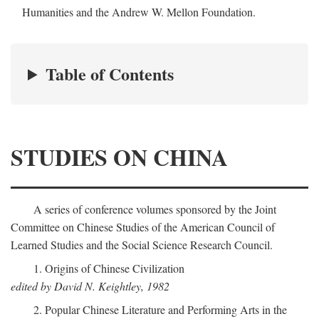
Humanities and the Andrew W. Mellon Foundation.
Table of Contents
STUDIES ON CHINA
A series of conference volumes sponsored by the Joint
Committee on Chinese Studies of the American Council of
Learned Studies and the Social Science Research Council.
1. Origins of Chinese Civilization
edited by David N. Keightley, 1982
2. Popular Chinese Literature and Performing Arts in the