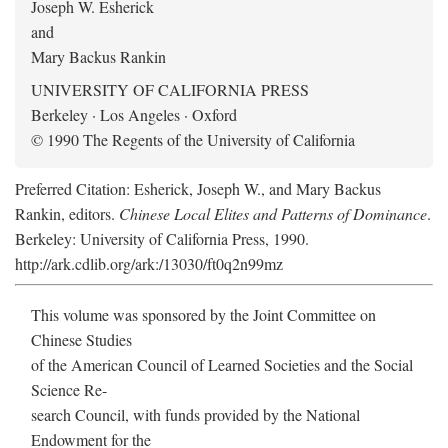
Joseph W. Esherick
and
Mary Backus Rankin
UNIVERSITY OF CALIFORNIA PRESS
Berkeley · Los Angeles · Oxford
© 1990 The Regents of the University of California
Preferred Citation: Esherick, Joseph W., and Mary Backus
Rankin, editors.
Chinese Local Elites and Patterns of Dominance
.
Berkeley: University of California Press, 1990.
http://ark.cdlib.org/ark:/13030/ft0q2n99mz
This volume was sponsored by the Joint Committee on
Chinese Studies
of the American Council of Learned Societies and the Social
Science Re-
search Council, with funds provided by the National
Endowment for the