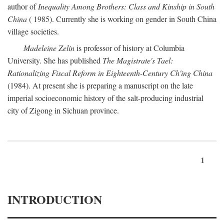
author of
Inequality Among Brothers: Class and Kinship in South
China
( 1985). Currently she is working on gender in South China
village societies.
Madeleine Zelin
is professor of history at Columbia
University. She has published
The Magistrate's Tael:
Rationalizing Fiscal Reform in Eighteenth-Century Ch'ing China
(1984). At present she is preparing a manuscript on the late
imperial socioeconomic history of the salt-producing industrial
city of Zigong in Sichuan province.
1
INTRODUCTION