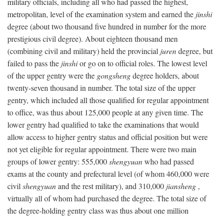
military officials, including all who had passed the highest,
metropolitan, level of the examination system and earned the
jinshi
degree (about two thousand five hundred in number for the more
prestigious civil degree). About eighteen thousand men
(combining civil and military) held the provincial
juren
degree, but
failed to pass the
jinshi
or go on to official roles. The lowest level
of the upper gentry were the
gongsheng
degree holders, about
twenty-seven thousand in number. The total size of the upper
gentry, which included all those qualified for regular appointment
to office, was thus about 125,000 people at any given time. The
lower gentry had qualified to take the examinations that would
allow access to higher gentry status and official position but were
not yet eligible for regular appointment. There were two main
groups of lower gentry: 555,000
shengyuan
who had passed
exams at the county and prefectural level (of whom 460,000 were
civil
shengyuan
and the rest military), and 310,000
jiansheng
,
virtually all of whom had purchased the degree. The total size of
the degree-holding gentry class was thus about one million