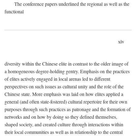
The conference papers underlined the regional as well as the
functional
xiv
diversity within the Chinese elite in contrast to the older image of
a homogeneous degree-holding gentry. Emphasis on the practices
of elites actively engaged in local arenas led to different
perspectives on such issues as cultural unity and the role of the
Chinese state. More emphasis was laid on how elites applied a
general (and often state-fostered) cultural repertoire for their own
purposes through such practices as patronage and the formation of
networks and on how by doing so they defined themselves,
shaped society, and created culture through interactions within
their local communities as well as in relationship to the central