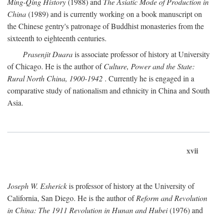
Ming-Qing History
(1988) and
The Asiatic Mode of Production in
China
(1989) and is currently working on a book manuscript on
the Chinese gentry's patronage of Buddhist monasteries from the
sixteenth to eighteenth centuries.
Prasenjit Duara
is associate professor of history at University
of Chicago. He is the author of
Culture, Power and the State:
Rural North China, 1900-1942
. Currently he is engaged in a
comparative study of nationalism and ethnicity in China and South
Asia.
xvii
Joseph W. Esherick
is professor of history at the University of
California, San Diego. He is the author of
Reform and Revolution
in China: The 1911 Revolution in Hunan and Hubei
(1976) and