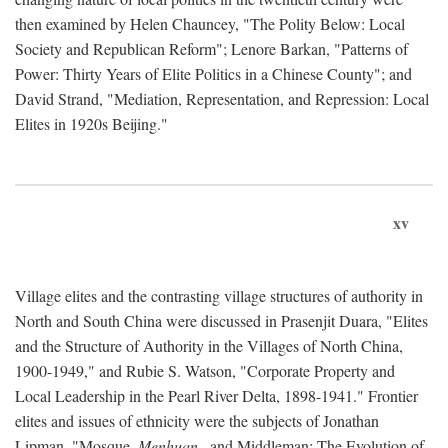
then examined by Helen Chauncey, "The Polity Below: Local
Society and Republican Reform"; Lenore Barkan, "Patterns of
Power: Thirty Years of Elite Politics in a Chinese County"; and
David Strand, "Mediation, Representation, and Repression: Local
Elites in 1920s Beijing."
xv
Village elites and the contrasting village structures of authority in
North and South China were discussed in Prasenjit Duara, "Elites
and the Structure of Authority in the Villages of North China,
1900-1949," and Rubie S. Watson, "Corporate Property and
Local Leadership in the Pearl River Delta, 1898-1941." Frontier
elites and issues of ethnicity were the subjects of Jonathan
Lipman, "Mosque,
Menhuan
, and Middleman: The Evolution of