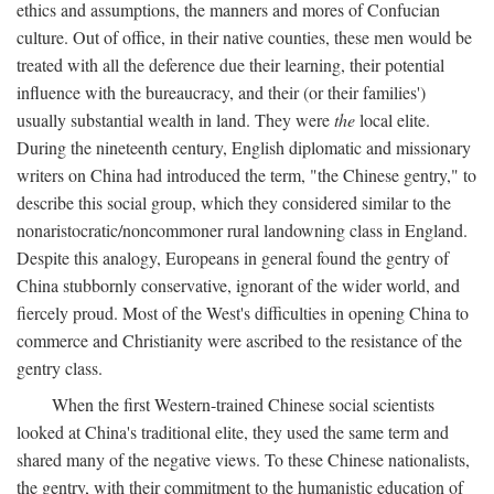
ethics and assumptions, the manners and mores of Confucian
culture. Out of office, in their native counties, these men would be
treated with all the deference due their learning, their potential
influence with the bureaucracy, and their (or their families')
usually substantial wealth in land. They were
the
local elite.
During the nineteenth century, English diplomatic and missionary
writers on China had introduced the term, "the Chinese gentry," to
describe this social group, which they considered similar to the
nonaristocratic/noncommoner rural landowning class in England.
Despite this analogy, Europeans in general found the gentry of
China stubbornly conservative, ignorant of the wider world, and
fiercely proud. Most of the West's difficulties in opening China to
commerce and Christianity were ascribed to the resistance of the
gentry class.
When the first Western-trained Chinese social scientists
looked at China's traditional elite, they used the same term and
shared many of the negative views. To these Chinese nationalists,
the gentry, with their commitment to the humanistic education of