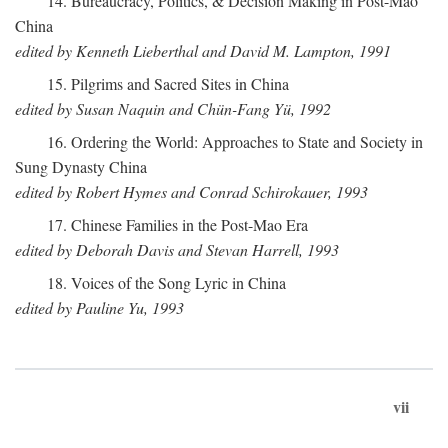
14. Bureaucracy, Politics, & Decision Making in Post-Mao
China
edited by Kenneth Lieberthal and David M. Lampton, 1991
15. Pilgrims and Sacred Sites in China
edited by Susan Naquin and Chün-Fang Yü, 1992
16. Ordering the World: Approaches to State and Society in
Sung Dynasty China
edited by Robert Hymes and Conrad Schirokauer, 1993
17. Chinese Families in the Post-Mao Era
edited by Deborah Davis and Stevan Harrell, 1993
18. Voices of the Song Lyric in China
edited by Pauline Yu, 1993
vii