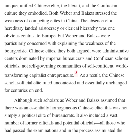
unique, unified Chinese elite, the literati, and the Confucian
culture they embodied. Both Weber and Balazs stressed the
weakness of competing elites in China. The absence of a
hereditary landed aristocracy or clerical hierarchy was one
obvious contrast to Europe, but Weber and Balazs were
particularly concerned with explaining the weakness of the
bourgeoisie. Chinese cities, they both argued, were administrative
centers dominated by imperial bureaucrats and Confucian scholar-
officials, not self-governing communities of self-confident, world-
5
transforming capitalist entrepreneurs.
As a result, the Chinese
scholar-official elite ruled uncontested and essentially unchanged
for centuries on end.
Although such scholars as Weber and Balazs assumed that
there was an essentially homogeneous Chinese elite, this was not
simply a political elite of bureaucrats. It also included a vast
number of former officials and potential officials—all those who
had passed the examinations and in the process assimilated the