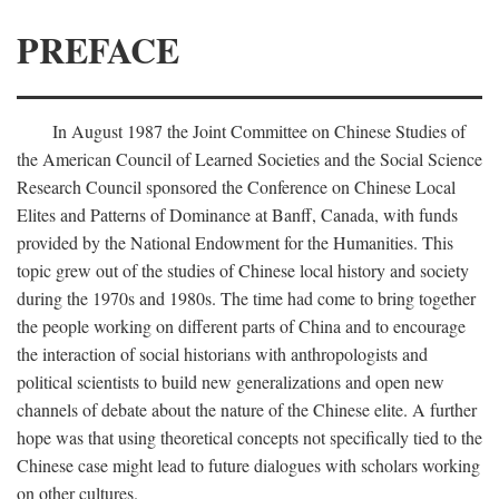
PREFACE
In August 1987 the Joint Committee on Chinese Studies of
the American Council of Learned Societies and the Social Science
Research Council sponsored the Conference on Chinese Local
Elites and Patterns of Dominance at Banff, Canada, with funds
provided by the National Endowment for the Humanities. This
topic grew out of the studies of Chinese local history and society
during the 1970s and 1980s. The time had come to bring together
the people working on different parts of China and to encourage
the interaction of social historians with anthropologists and
political scientists to build new generalizations and open new
channels of debate about the nature of the Chinese elite. A further
hope was that using theoretical concepts not specifically tied to the
Chinese case might lead to future dialogues with scholars working
on other cultures.