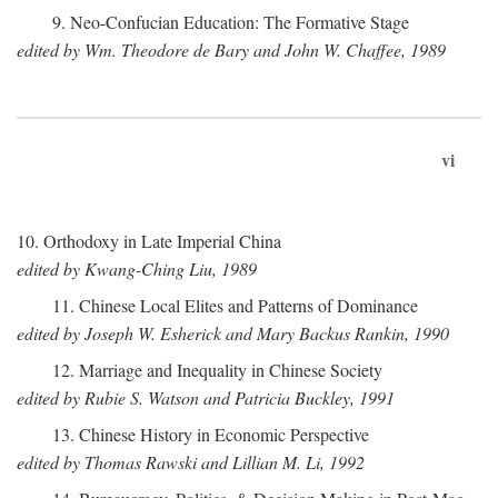
9. Neo-Confucian Education: The Formative Stage
edited by Wm. Theodore de Bary and John W. Chaffee, 1989
vi
10. Orthodoxy in Late Imperial China
edited by Kwang-Ching Liu, 1989
11. Chinese Local Elites and Patterns of Dominance
edited by Joseph W. Esherick and Mary Backus Rankin, 1990
12. Marriage and Inequality in Chinese Society
edited by Rubie S. Watson and Patricia Buckley, 1991
13. Chinese History in Economic Perspective
edited by Thomas Rawski and Lillian M. Li, 1992