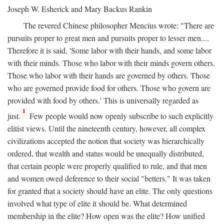
Joseph W. Esherick and Mary Backus Rankin
The revered Chinese philosopher Mencius wrote: "There are
pursuits proper to great men and pursuits proper to lesser men....
Therefore it is said, 'Some labor with their hands, and some labor
with their minds. Those who labor with their minds govern others.
Those who labor with their hands are governed by others. Those
who are governed provide food for others. Those who govern are
provided with food by others.' This is universally regarded as
1
just.
Few people would now openly subscribe to such explicitly
elitist views. Until the nineteenth century, however, all complex
civilizations accepted the notion that society was hierarchically
ordered, that wealth and status would be unequally distributed,
that certain people were properly qualified to rule, and that men
and women owed deference to their social "betters." It was taken
for granted that a society should have an elite. The only questions
involved what type of elite it should be. What determined
membership in the elite? How open was the elite? How unified