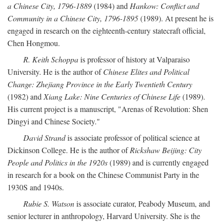
a Chinese City, 1796-1889
(1984) and
Hankow: Conflict and
Community in a Chinese City, 1796-1895
(1989). At present he is
engaged in research on the eighteenth-century statecraft official,
Chen Hongmou.
R. Keith Schoppa
is professor of history at Valparaiso
University. He is the author of
Chinese Elites and Political
Change: Zhejiang Province in the Early Twentieth Century
(1982) and
Xiang Lake: Nine Centuries of Chinese Life
(1989).
His current project is a manuscript, "Arenas of Revolution: Shen
Dingyi and Chinese Society."
David Strand
is associate professor of political science at
Dickinson College. He is the author of
Rickshaw Beijing: City
People and Politics in the 1920s
(1989) and is currently engaged
in research for a book on the Chinese Communist Party in the
1930S and 1940s.
Rubie S. Watson
is associate curator, Peabody Museum, and
senior lecturer in anthropology, Harvard University. She is the