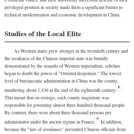
privileged position in society made them a significant barrier to
technical modernization and economic development in China.
Studies of the Local Elite
As Western states grew stronger in the twentieth century and
the weakness of the Chinese imperial state was brutally
demonstrated by the assaults of Western imperialism, scholars
began to doubt the power of "Oriental despotism." The lowest
level of bureaucratic administration in China was the county,
8
numbering about 1,436 at the end of the eighteenth century.
This meant that on average, each county magistrate was
responsible for governing almost three hundred thousand people.
By contrast, there were about three thousand persons per
9
administrator under the ancien régime in France.
In addition,
because the "law of avoidance" prevented Chinese officials from