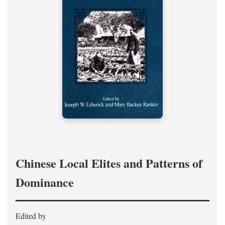
Chinese Local Elites and Patterns of
Dominance
Edited by