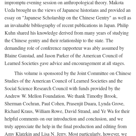
impromptu evening session on anthropological theory. Makota
Ueda brought us the views of Japanese historians and provided an
essay on "Japanese Scholarship on the Chinese Gentry" as well as
an invaluable bibliography of recent publications in Japan. Philip
Kuhn shared his knowledge derived from many years of studying
the Chinese gentry and their relationship to the state. The
demanding role of conference rapporteur was ably assumed by
Blaine Gaustad, and Jason Parker of the American Council of
Learned Societies gave advice and encouragement at all stages.
This volume is sponsored by the Joint Committee on Chinese
Studies of the American Council of Learned Societies and the
Social Science Research Council with funds provided by the
Andrew W. Mellon Foundation. We thank Timothy Brook,
Sherman Cochran, Paul Cohen, Prasenjit Duara, Lynda Grove,
Richard Kraus, William Rowe, David Strand, and Ye Wa for their
helpful comments on our introduction and conclusion, and we
truly appreciate the help in the final production and editing from
Amy Klatzkin and Lisa N. Jerry. Most particularly, however, we