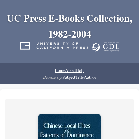
UC Press E-Books Collection,
1982-2004
Home
About
Help
Browse by:
Subject
Title
Author