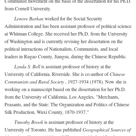
Communist movement on the basis of the dissertation for his Ph.D.
from Cornell University.
Lenore Barkan
worked for the Social Security
Administration and has been assistant professor of political science
at Whitman College. She received her Ph.D. from the University
of Washington and is currently revising her dissertation on the
political interactions of Nationalists, Communists, and local
leaders in Rugao County, Jiangsu, during the Chinese Republic.
Lynda S. Bell
is assistant professor of history at the
University of California, Riverside. She is co-author of
Chinese
Communists and Rural Society
, 1927-1934 (1978). Now she is
working on a manuscript based on the dissertation for her Ph.D.
from the University of California, Los Angeles, "Merchants,
Peasants, and the State: The Organization and Politics of Chinese
Silk Production, Wuxi County, 1870-1937."
Timothy Brook
is assistant professor of history at the
University of Toronto. He has published
Geographical Sources of