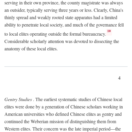
serving in their own province, the county magistrate was always
an outsider, typically serving three years or less. Clearly, China's
thinly spread and weakly rooted state apparatus had a limited
ability to penetrate local society, and much of the governance fell
10
to local elites operating outside the formal bureaucracy.
Considerable scholarly attention was devoted to dissecting the
anatomy of these local elites.
4
Gentry Studies
. The earliest systematic studies of Chinese local
elites were done by a generation of Chinese scholars working in
American universities who defined Chinese elites as gentry and
continued the Weberian mission of distinguishing them from
Western elites. Their concern was the late imperial period—the