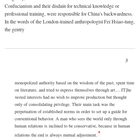
Confucianism and their disdain for technical knowledge or
professional training, were responsible for China's backwardness.
In the words of the London-trained anthropologist Fei Hsiao-tung,
the gentry
3
monopolized authority based on the wisdom of the past, spent time
on literature, and tried to express themselves through art.... IT]he
vested interests had no wish to improve production but thought
only of consolidating privilege. Their main task was the
perpetuation of established norms in order to set up a guide for
conventional behavior. A man who sees the world only through
human relations is inclined to be conservative, because in human
6
relations the end is always mutual adjustment.