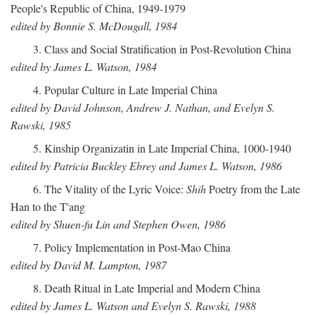
People's Republic of China, 1949-1979
edited by Bonnie S. McDougall, 1984
3. Class and Social Stratification in Post-Revolution China
edited by James L. Watson, 1984
4. Popular Culture in Late Imperial China
edited by David Johnson, Andrew J. Nathan, and Evelyn S.
Rawski, 1985
5. Kinship Organizatin in Late Imperial China, 1000-1940
edited by Patricia Buckley Ebrey and James L. Watson, 1986
6. The Vitality of the Lyric Voice:
Shih
Poetry from the Late
Han to the T'ang
edited by Shuen-fu Lin and Stephen Owen, 1986
7. Policy Implementation in Post-Mao China
edited by David M. Lampton, 1987
8. Death Ritual in Late Imperial and Modern China
edited by James L. Watson and Evelyn S. Rawski, 1988