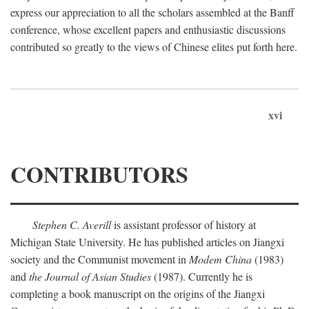
express our appreciation to all the scholars assembled at the Banff
conference, whose excellent papers and enthusiastic discussions
contributed so greatly to the views of Chinese elites put forth here.
xvi
CONTRIBUTORS
Stephen C. Averill
is assistant professor of history at
Michigan State University. He has published articles on Jiangxi
society and the Communist movement in
Modem China
(1983)
and
the Journal of Asian Studies
(1987). Currently he is
completing a book manuscript on the origins of the Jiangxi