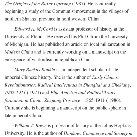
The Origins of the Boxer Uprising
(1987). He is currently
beginning a study of the Communist movement in the villages of
northern Shaanxi province in northwestern China.
Edward A. McCord
is assistant professor of history at the
University of Florida. He received his Ph.D. from the University
of Michigan. He has published an article on local militarization in
Modern China
and is currently working on a manuscript on the
emergence of warlordism in republican China.
Mary Backus Rankin
is an independent scholar of late
imperial Chinese history. She is the author of
Early Chinese
Revolutionaries: Radical Intellectuals in Shanghai and Chekiang,
1902-1911
( 1971) and
Elite Activism and Political Trans-
formation in China: Zhejiang Province
, 1865-1911 ( 1986).
Currently she is beginning a manuscript on the public sphere in
late imperial China.
William T. Rowe
is professor of history at the Johns Hopkins
University. He is the author of
Hankow: Commerce and Society in