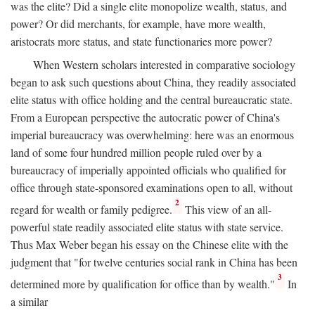
was the elite? Did a single elite monopolize wealth, status, and
power? Or did merchants, for example, have more wealth,
aristocrats more status, and state functionaries more power?
When Western scholars interested in comparative sociology
began to ask such questions about China, they readily associated
elite status with office holding and the central bureaucratic state.
From a European perspective the autocratic power of China's
imperial bureaucracy was overwhelming: here was an enormous
land of some four hundred million people ruled over by a
bureaucracy of imperially appointed officials who qualified for
office through state-sponsored examinations open to all, without
2
regard for wealth or family pedigree.
This view of an all-
powerful state readily associated elite status with state service.
Thus Max Weber began his essay on the Chinese elite with the
judgment that "for twelve centuries social rank in China has been
3
determined more by qualification for office than by wealth."
In
a similar