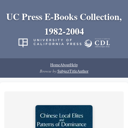
UC Press E-Books Collection,
1982-2004
Home
About
Help
Browse by:
Subject
Title
Author