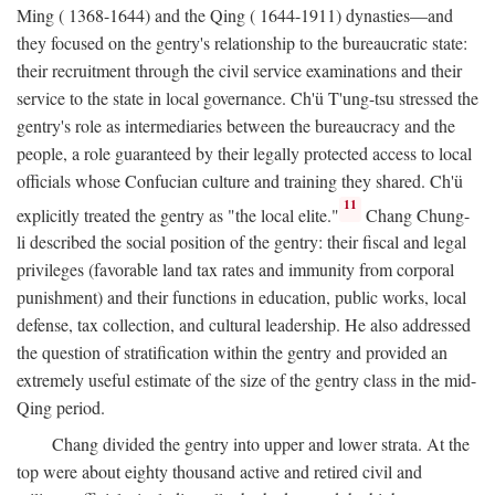
Ming ( 1368-1644) and the Qing ( 1644-1911) dynasties—and
they focused on the gentry's relationship to the bureaucratic state:
their recruitment through the civil service examinations and their
service to the state in local governance. Ch'ü T'ung-tsu stressed the
gentry's role as intermediaries between the bureaucracy and the
people, a role guaranteed by their legally protected access to local
officials whose Confucian culture and training they shared. Ch'ü
11
explicitly treated the gentry as "the local elite."
Chang Chung-
li described the social position of the gentry: their fiscal and legal
privileges (favorable land tax rates and immunity from corporal
punishment) and their functions in education, public works, local
defense, tax collection, and cultural leadership. He also addressed
the question of stratification within the gentry and provided an
extremely useful estimate of the size of the gentry class in the mid-
Qing period.
Chang divided the gentry into upper and lower strata. At the
top were about eighty thousand active and retired civil and