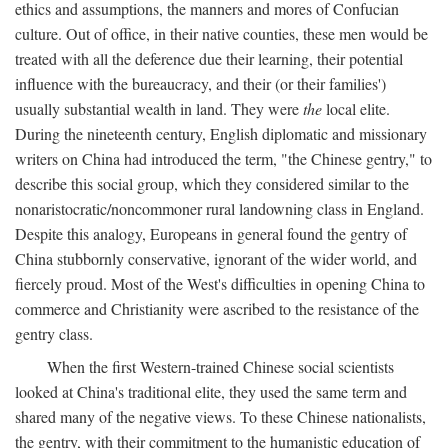
ethics and assumptions, the manners and mores of Confucian
culture. Out of office, in their native counties, these men would be
treated with all the deference due their learning, their potential
influence with the bureaucracy, and their (or their families')
usually substantial wealth in land. They were
the
local elite.
During the nineteenth century, English diplomatic and missionary
writers on China had introduced the term, "the Chinese gentry," to
describe this social group, which they considered similar to the
nonaristocratic/noncommoner rural landowning class in England.
Despite this analogy, Europeans in general found the gentry of
China stubbornly conservative, ignorant of the wider world, and
fiercely proud. Most of the West's difficulties in opening China to
commerce and Christianity were ascribed to the resistance of the
gentry class.
When the first Western-trained Chinese social scientists
looked at China's traditional elite, they used the same term and
shared many of the negative views. To these Chinese nationalists,
the gentry, with their commitment to the humanistic education of