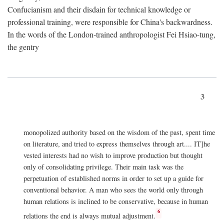
Confucianism and their disdain for technical knowledge or
professional training, were responsible for China's backwardness.
In the words of the London-trained anthropologist Fei Hsiao-tung,
the gentry
3
monopolized authority based on the wisdom of the past, spent time
on literature, and tried to express themselves through art.... IT]he
vested interests had no wish to improve production but thought
only of consolidating privilege. Their main task was the
perpetuation of established norms in order to set up a guide for
conventional behavior. A man who sees the world only through
human relations is inclined to be conservative, because in human
6
relations the end is always mutual adjustment.