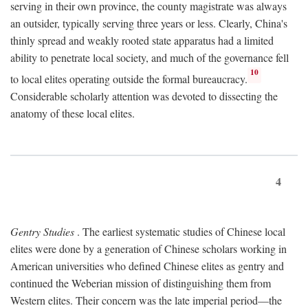
serving in their own province, the county magistrate was always
an outsider, typically serving three years or less. Clearly, China's
thinly spread and weakly rooted state apparatus had a limited
ability to penetrate local society, and much of the governance fell
10
to local elites operating outside the formal bureaucracy.
Considerable scholarly attention was devoted to dissecting the
anatomy of these local elites.
4
Gentry Studies
. The earliest systematic studies of Chinese local
elites were done by a generation of Chinese scholars working in
American universities who defined Chinese elites as gentry and
continued the Weberian mission of distinguishing them from
Western elites. Their concern was the late imperial period—the