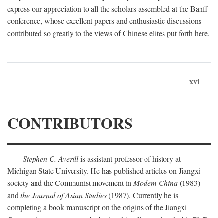
express our appreciation to all the scholars assembled at the Banff
conference, whose excellent papers and enthusiastic discussions
contributed so greatly to the views of Chinese elites put forth here.
xvi
CONTRIBUTORS
Stephen C. Averill
is assistant professor of history at
Michigan State University. He has published articles on Jiangxi
society and the Communist movement in
Modem China
(1983)
and
the Journal of Asian Studies
(1987). Currently he is
completing a book manuscript on the origins of the Jiangxi