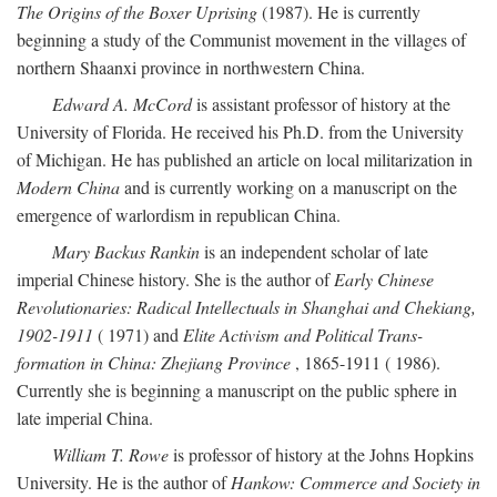
The Origins of the Boxer Uprising
(1987). He is currently
beginning a study of the Communist movement in the villages of
northern Shaanxi province in northwestern China.
Edward A. McCord
is assistant professor of history at the
University of Florida. He received his Ph.D. from the University
of Michigan. He has published an article on local militarization in
Modern China
and is currently working on a manuscript on the
emergence of warlordism in republican China.
Mary Backus Rankin
is an independent scholar of late
imperial Chinese history. She is the author of
Early Chinese
Revolutionaries: Radical Intellectuals in Shanghai and Chekiang,
1902-1911
( 1971) and
Elite Activism and Political Trans-
formation in China: Zhejiang Province
, 1865-1911 ( 1986).
Currently she is beginning a manuscript on the public sphere in
late imperial China.
William T. Rowe
is professor of history at the Johns Hopkins
University. He is the author of
Hankow: Commerce and Society in