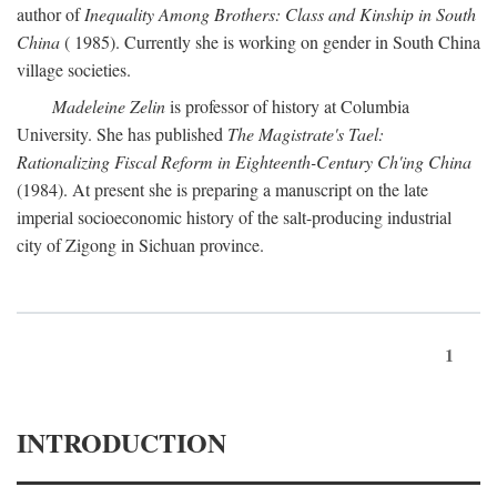
author of
Inequality Among Brothers: Class and Kinship in South
China
( 1985). Currently she is working on gender in South China
village societies.
Madeleine Zelin
is professor of history at Columbia
University. She has published
The Magistrate's Tael:
Rationalizing Fiscal Reform in Eighteenth-Century Ch'ing China
(1984). At present she is preparing a manuscript on the late
imperial socioeconomic history of the salt-producing industrial
city of Zigong in Sichuan province.
1
INTRODUCTION