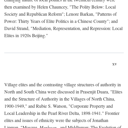
then examined by Helen Chauncey, "The Polity Below: Local
Society and Republican Reform"; Lenore Barkan, "Patterns of
Power: Thirty Years of Elite Politics in a Chinese County"; and
David Strand, "Mediation, Representation, and Repression: Local
Elites in 1920s Beijing."
xv
Village elites and the contrasting village structures of authority in
North and South China were discussed in Prasenjit Duara, "Elites
and the Structure of Authority in the Villages of North China,
1900-1949," and Rubie S. Watson, "Corporate Property and
Local Leadership in the Pearl River Delta, 1898-1941." Frontier
elites and issues of ethnicity were the subjects of Jonathan
Lipman, "Mosque,
Menhuan
, and Middleman: The Evolution of