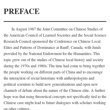
PREFACE
In August 1987 the Joint Committee on Chinese Studies of
the American Council of Learned Societies and the Social Science
Research Council sponsored the Conference on Chinese Local
Elites and Patterns of Dominance at Banff, Canada, with funds
provided by the National Endowment for the Humanities. This
topic grew out of the studies of Chinese local history and society
during the 1970s and 1980s. The time had come to bring together
the people working on different parts of China and to encourage
the interaction of social historians with anthropologists and
political scientists to build new generalizations and open new
channels of debate about the nature of the Chinese elite. A further
hope was that using theoretical concepts not specifically tied to the
Chinese case might lead to future dialogues with scholars working
on other cultures.