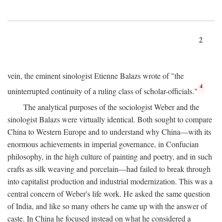
2
vein, the eminent sinologist Etienne Balazs wrote of "the
4
uninterrupted continuity of a ruling class of scholar-officials."
The analytical purposes of the sociologist Weber and the
sinologist Balazs were virtually identical. Both sought to compare
China to Western Europe and to understand why China—with its
enormous achievements in imperial governance, in Confucian
philosophy, in the high culture of painting and poetry, and in such
crafts as silk weaving and porcelain—had failed to break through
into capitalist production and industrial modernization. This was a
central concern of Weber's life work. He asked the same question
of India, and like so many others he came up with the answer of
caste. In China he focused instead on what he considered a