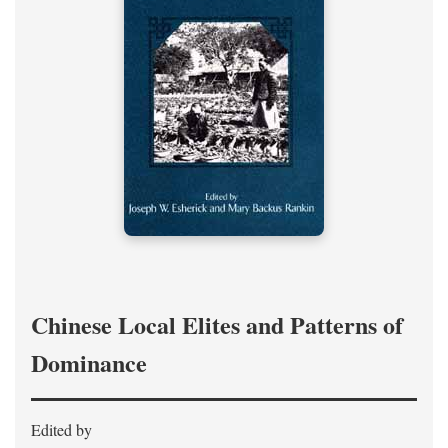
Chinese Local Elites and Patterns of
Dominance
Edited by