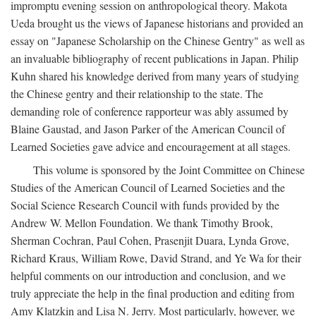
impromptu evening session on anthropological theory. Makota
Ueda brought us the views of Japanese historians and provided an
essay on "Japanese Scholarship on the Chinese Gentry" as well as
an invaluable bibliography of recent publications in Japan. Philip
Kuhn shared his knowledge derived from many years of studying
the Chinese gentry and their relationship to the state. The
demanding role of conference rapporteur was ably assumed by
Blaine Gaustad, and Jason Parker of the American Council of
Learned Societies gave advice and encouragement at all stages.
This volume is sponsored by the Joint Committee on Chinese
Studies of the American Council of Learned Societies and the
Social Science Research Council with funds provided by the
Andrew W. Mellon Foundation. We thank Timothy Brook,
Sherman Cochran, Paul Cohen, Prasenjit Duara, Lynda Grove,
Richard Kraus, William Rowe, David Strand, and Ye Wa for their
helpful comments on our introduction and conclusion, and we
truly appreciate the help in the final production and editing from
Amy Klatzkin and Lisa N. Jerry. Most particularly, however, we