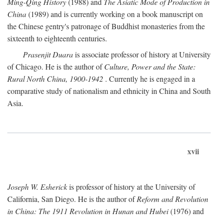
Ming-Qing History
(1988) and
The Asiatic Mode of Production in
China
(1989) and is currently working on a book manuscript on
the Chinese gentry's patronage of Buddhist monasteries from the
sixteenth to eighteenth centuries.
Prasenjit Duara
is associate professor of history at University
of Chicago. He is the author of
Culture, Power and the State:
Rural North China, 1900-1942
. Currently he is engaged in a
comparative study of nationalism and ethnicity in China and South
Asia.
xvii
Joseph W. Esherick
is professor of history at the University of
California, San Diego. He is the author of
Reform and Revolution
in China: The 1911 Revolution in Hunan and Hubei
(1976) and