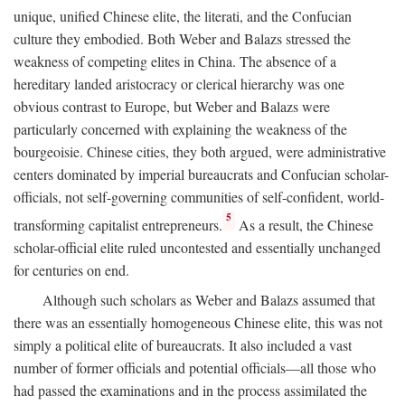
unique, unified Chinese elite, the literati, and the Confucian
culture they embodied. Both Weber and Balazs stressed the
weakness of competing elites in China. The absence of a
hereditary landed aristocracy or clerical hierarchy was one
obvious contrast to Europe, but Weber and Balazs were
particularly concerned with explaining the weakness of the
bourgeoisie. Chinese cities, they both argued, were administrative
centers dominated by imperial bureaucrats and Confucian scholar-
officials, not self-governing communities of self-confident, world-
5
transforming capitalist entrepreneurs.
As a result, the Chinese
scholar-official elite ruled uncontested and essentially unchanged
for centuries on end.
Although such scholars as Weber and Balazs assumed that
there was an essentially homogeneous Chinese elite, this was not
simply a political elite of bureaucrats. It also included a vast
number of former officials and potential officials—all those who
had passed the examinations and in the process assimilated the