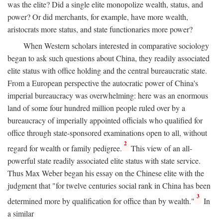
was the elite? Did a single elite monopolize wealth, status, and
power? Or did merchants, for example, have more wealth,
aristocrats more status, and state functionaries more power?
When Western scholars interested in comparative sociology
began to ask such questions about China, they readily associated
elite status with office holding and the central bureaucratic state.
From a European perspective the autocratic power of China's
imperial bureaucracy was overwhelming: here was an enormous
land of some four hundred million people ruled over by a
bureaucracy of imperially appointed officials who qualified for
office through state-sponsored examinations open to all, without
2
regard for wealth or family pedigree.
This view of an all-
powerful state readily associated elite status with state service.
Thus Max Weber began his essay on the Chinese elite with the
judgment that "for twelve centuries social rank in China has been
3
determined more by qualification for office than by wealth."
In
a similar