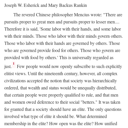
Joseph W. Esherick and Mary Backus Rankin
The revered Chinese philosopher Mencius wrote: "There are
pursuits proper to great men and pursuits proper to lesser men....
Therefore it is said, 'Some labor with their hands, and some labor
with their minds. Those who labor with their minds govern others.
Those who labor with their hands are governed by others. Those
who are governed provide food for others. Those who govern are
provided with food by others.' This is universally regarded as
1
just.
Few people would now openly subscribe to such explicitly
elitist views. Until the nineteenth century, however, all complex
civilizations accepted the notion that society was hierarchically
ordered, that wealth and status would be unequally distributed,
that certain people were properly qualified to rule, and that men
and women owed deference to their social "betters." It was taken
for granted that a society should have an elite. The only questions
involved what type of elite it should be. What determined
membership in the elite? How open was the elite? How unified