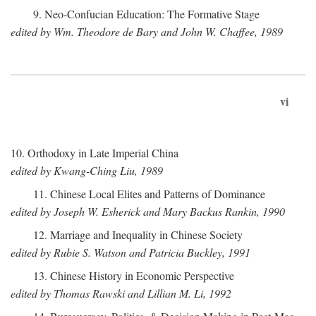
9. Neo-Confucian Education: The Formative Stage
edited by Wm. Theodore de Bary and John W. Chaffee, 1989
vi
10. Orthodoxy in Late Imperial China
edited by Kwang-Ching Liu, 1989
11. Chinese Local Elites and Patterns of Dominance
edited by Joseph W. Esherick and Mary Backus Rankin, 1990
12. Marriage and Inequality in Chinese Society
edited by Rubie S. Watson and Patricia Buckley, 1991
13. Chinese History in Economic Perspective
edited by Thomas Rawski and Lillian M. Li, 1992