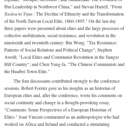
Hui Leadership in Northwest China," and Stevan Harrell, "From
Xiedou
to
Yijun
: The Decline of Ethnicity and the Transformation
of the North Taiwan Local Elite, 1860-1895." On the last day
three papers were presented about elites and the large processes of
collective mobilization, social resistance, and revolution in the
nineteenth and twentieth century: Bin Wong, "Tax Resistance:
Patterns of Social Relations and Political Change"; Stephen
Averill, "Local Elites and Communist Revolution in the Jiangxi
Hill Country"; and Chen Yung-fa, "The Chinese Communists and
the Huaibei Town-Elite."
The four discussants contributed strongly to the conference
sessions. Robert Forster gave us his insights as an historian of
European elites and, after the conference, wrote his comments on
social continuity and change in a thought-provoking essay,
"Comments: Some Perspectives of a European Historian of
Elites." Joan Vincent commented as an anthropologist who had
worked on Africa and Ireland and conducted a stimulating