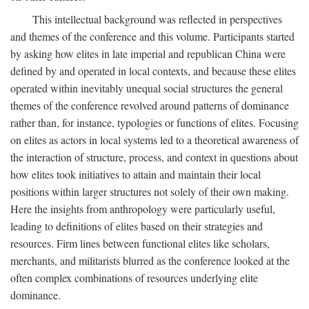
This intellectual background was reflected in perspectives
and themes of the conference and this volume. Participants started
by asking how elites in late imperial and republican China were
defined by and operated in local contexts, and because these elites
operated within inevitably unequal social structures the general
themes of the conference revolved around patterns of dominance
rather than, for instance, typologies or functions of elites. Focusing
on elites as actors in local systems led to a theoretical awareness of
the interaction of structure, process, and context in questions about
how elites took initiatives to attain and maintain their local
positions within larger structures not solely of their own making.
Here the insights from anthropology were particularly useful,
leading to definitions of elites based on their strategies and
resources. Firm lines between functional elites like scholars,
merchants, and militarists blurred as the conference looked at the
often complex combinations of resources underlying elite
dominance.