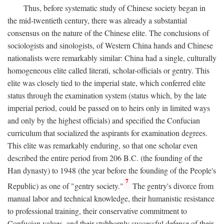
Thus, before systematic study of Chinese society began in
the mid-twentieth century, there was already a substantial
consensus on the nature of the Chinese elite. The conclusions of
sociologists and sinologists, of Western China hands and Chinese
nationalists were remarkably similar: China had a single, culturally
homogeneous elite called literati, scholar-officials or gentry. This
elite was closely tied to the imperial state, which conferred elite
status through the examination system (status which, by the late
imperial period, could be passed on to heirs only in limited ways
and only by the highest officials) and specified the Confucian
curriculum that socialized the aspirants for examination degrees.
This elite was remarkably enduring, so that one scholar even
described the entire period from 206
B.C.
(the founding of the
Han dynasty) to 1948 (the year before the founding of the People's
7
Republic) as one of "gentry society."
The gentry's divorce from
manual labor and technical knowledge, their humanistic resistance
to professional training, their conservative commitment to
Confucian values, and their stubbornly successful defense of their