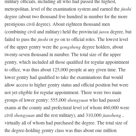
military officials, including all who had passed the highest,
metropolitan, level of the examination system and earned the
jinshi
degree (about two thousand five hundred in number for the more
prestigious civil degree). About eighteen thousand men
(combining civil and military) held the provincial
juren
degree, but
failed to pass the
jinshi
or go on to official roles. The lowest level
of the upper gentry were the
gongsheng
degree holders, about
twenty-seven thousand in number. The total size of the upper
gentry, which included all those qualified for regular appointment
to office, was thus about 125,000 people at any given time. The
lower gentry had qualified to take the examinations that would
allow access to higher gentry status and official position but were
not yet eligible for regular appointment. There were two main
groups of lower gentry: 555,000
shengyuan
who had passed
exams at the county and prefectural level (of whom 460,000 were
civil
shengyuan
and the rest military), and 310,000
jiansheng
,
virtually all of whom had purchased the degree. The total size of
the degree-holding gentry class was thus about one million