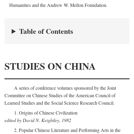
Humanities and the Andrew W. Mellon Foundation.
Table of Contents
STUDIES ON CHINA
A series of conference volumes sponsored by the Joint
Committee on Chinese Studies of the American Council of
Learned Studies and the Social Science Research Council.
1. Origins of Chinese Civilization
edited by David N. Keightley, 1982
2. Popular Chinese Literature and Performing Arts in the