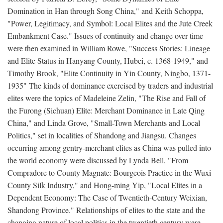
Domination in Han through Song China," and Keith Schoppa,
"Power, Legitimacy, and Symbol: Local Elites and the Jute Creek
Embankment Case." Issues of continuity and change over time
were then examined in William Rowe, "Success Stories: Lineage
and Elite Status in Hanyang County, Hubei, c. 1368-1949," and
Timothy Brook, "Elite Continuity in Yin County, Ningbo, 1371-
1935" The kinds of dominance exercised by traders and industrial
elites were the topics of Madeleine Zelin, "The Rise and Fall of
the Furong (Sichuan) Elite: Merchant Dominance in Late Qing
China," and Linda Grove, "Small-Town Merchants and Local
Politics," set in localities of Shandong and Jiangsu. Changes
occurring among gentry-merchant elites as China was pulled into
the world economy were discussed by Lynda Bell, "From
Compradore to County Magnate: Bourgeois Practice in the Wuxi
County Silk Industry," and Hong-ming Yip, "Local Elites in a
Dependent Economy: The Case of Twentieth-Century Weixian,
Shandong Province." Relationships of elites to the state and the
changing nature of local politics in the twentieth century were