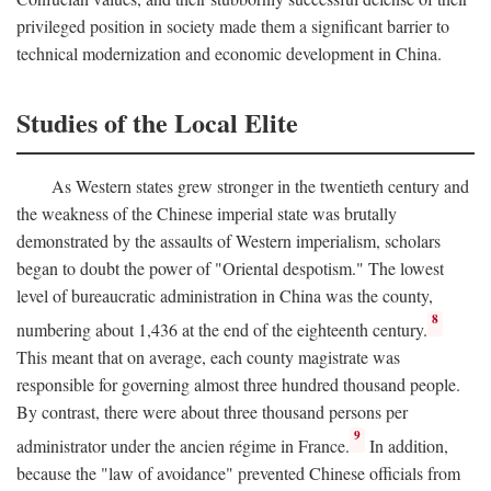
privileged position in society made them a significant barrier to
technical modernization and economic development in China.
Studies of the Local Elite
As Western states grew stronger in the twentieth century and
the weakness of the Chinese imperial state was brutally
demonstrated by the assaults of Western imperialism, scholars
began to doubt the power of "Oriental despotism." The lowest
level of bureaucratic administration in China was the county,
8
numbering about 1,436 at the end of the eighteenth century.
This meant that on average, each county magistrate was
responsible for governing almost three hundred thousand people.
By contrast, there were about three thousand persons per
9
administrator under the ancien régime in France.
In addition,
because the "law of avoidance" prevented Chinese officials from