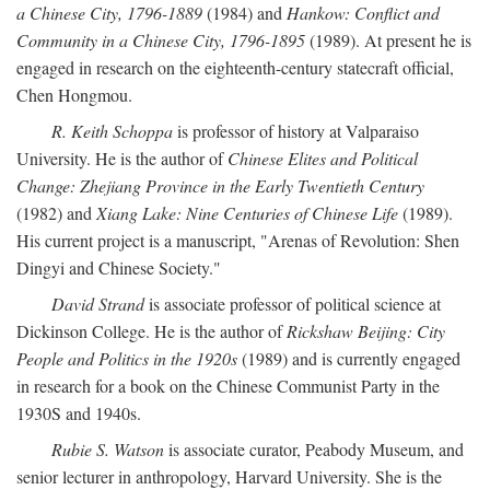
a Chinese City, 1796-1889
(1984) and
Hankow: Conflict and
Community in a Chinese City, 1796-1895
(1989). At present he is
engaged in research on the eighteenth-century statecraft official,
Chen Hongmou.
R. Keith Schoppa
is professor of history at Valparaiso
University. He is the author of
Chinese Elites and Political
Change: Zhejiang Province in the Early Twentieth Century
(1982) and
Xiang Lake: Nine Centuries of Chinese Life
(1989).
His current project is a manuscript, "Arenas of Revolution: Shen
Dingyi and Chinese Society."
David Strand
is associate professor of political science at
Dickinson College. He is the author of
Rickshaw Beijing: City
People and Politics in the 1920s
(1989) and is currently engaged
in research for a book on the Chinese Communist Party in the
1930S and 1940s.
Rubie S. Watson
is associate curator, Peabody Museum, and
senior lecturer in anthropology, Harvard University. She is the