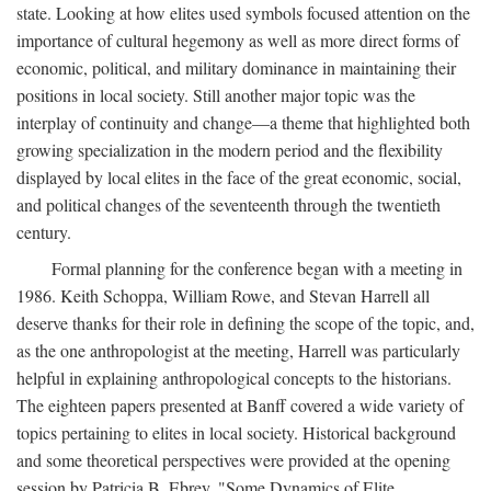
state. Looking at how elites used symbols focused attention on the
importance of cultural hegemony as well as more direct forms of
economic, political, and military dominance in maintaining their
positions in local society. Still another major topic was the
interplay of continuity and change—a theme that highlighted both
growing specialization in the modern period and the flexibility
displayed by local elites in the face of the great economic, social,
and political changes of the seventeenth through the twentieth
century.
Formal planning for the conference began with a meeting in
1986. Keith Schoppa, William Rowe, and Stevan Harrell all
deserve thanks for their role in defining the scope of the topic, and,
as the one anthropologist at the meeting, Harrell was particularly
helpful in explaining anthropological concepts to the historians.
The eighteen papers presented at Banff covered a wide variety of
topics pertaining to elites in local society. Historical background
and some theoretical perspectives were provided at the opening
session by Patricia B. Ebrey, "Some Dynamics of Elite