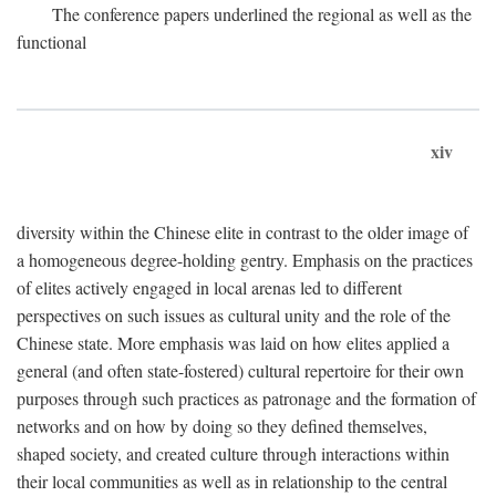
The conference papers underlined the regional as well as the
functional
xiv
diversity within the Chinese elite in contrast to the older image of
a homogeneous degree-holding gentry. Emphasis on the practices
of elites actively engaged in local arenas led to different
perspectives on such issues as cultural unity and the role of the
Chinese state. More emphasis was laid on how elites applied a
general (and often state-fostered) cultural repertoire for their own
purposes through such practices as patronage and the formation of
networks and on how by doing so they defined themselves,
shaped society, and created culture through interactions within
their local communities as well as in relationship to the central