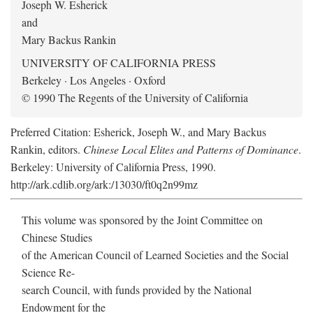
Joseph W. Esherick
and
Mary Backus Rankin
UNIVERSITY OF CALIFORNIA PRESS
Berkeley · Los Angeles · Oxford
© 1990 The Regents of the University of California
Preferred Citation: Esherick, Joseph W., and Mary Backus
Rankin, editors.
Chinese Local Elites and Patterns of Dominance
.
Berkeley: University of California Press, 1990.
http://ark.cdlib.org/ark:/13030/ft0q2n99mz
This volume was sponsored by the Joint Committee on
Chinese Studies
of the American Council of Learned Societies and the Social
Science Re-
search Council, with funds provided by the National
Endowment for the