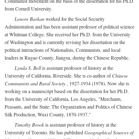
Communist movement on the basis of the dissertation for his Ph.D.
from Cornell University.
Lenore Barkan
worked for the Social Security
Administration and has been assistant professor of political science
at Whitman College. She received her Ph.D. from the University
of Washington and is currently revising her dissertation on the
political interactions of Nationalists, Communists, and local
leaders in Rugao County, Jiangsu, during the Chinese Republic.
Lynda S. Bell
is assistant professor of history at the
University of California, Riverside. She is co-author of
Chinese
Communists and Rural Society
, 1927-1934 (1978). Now she is
working on a manuscript based on the dissertation for her Ph.D.
from the University of California, Los Angeles, "Merchants,
Peasants, and the State: The Organization and Politics of Chinese
Silk Production, Wuxi County, 1870-1937."
Timothy Brook
is assistant professor of history at the
University of Toronto. He has published
Geographical Sources of