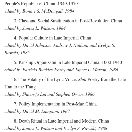
People's Republic of China, 1949-1979
edited by Bonnie S. McDougall, 1984
3. Class and Social Stratification in Post-Revolution China
edited by James L. Watson, 1984
4. Popular Culture in Late Imperial China
edited by David Johnson, Andrew J. Nathan, and Evelyn S.
Rawski, 1985
5. Kinship Organizatin in Late Imperial China, 1000-1940
edited by Patricia Buckley Ebrey and James L. Watson, 1986
6. The Vitality of the Lyric Voice:
Shih
Poetry from the Late
Han to the T'ang
edited by Shuen-fu Lin and Stephen Owen, 1986
7. Policy Implementation in Post-Mao China
edited by David M. Lampton, 1987
8. Death Ritual in Late Imperial and Modern China
edited by James L. Watson and Evelyn S. Rawski, 1988