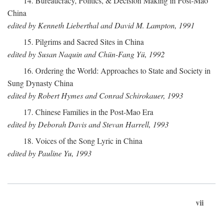
14. Bureaucracy, Politics, & Decision Making in Post-Mao
China
edited by Kenneth Lieberthal and David M. Lampton, 1991
15. Pilgrims and Sacred Sites in China
edited by Susan Naquin and Chün-Fang Yü, 1992
16. Ordering the World: Approaches to State and Society in
Sung Dynasty China
edited by Robert Hymes and Conrad Schirokauer, 1993
17. Chinese Families in the Post-Mao Era
edited by Deborah Davis and Stevan Harrell, 1993
18. Voices of the Song Lyric in China
edited by Pauline Yu, 1993
vii