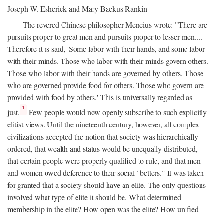
Joseph W. Esherick and Mary Backus Rankin
The revered Chinese philosopher Mencius wrote: "There are
pursuits proper to great men and pursuits proper to lesser men....
Therefore it is said, 'Some labor with their hands, and some labor
with their minds. Those who labor with their minds govern others.
Those who labor with their hands are governed by others. Those
who are governed provide food for others. Those who govern are
provided with food by others.' This is universally regarded as
1
just.
Few people would now openly subscribe to such explicitly
elitist views. Until the nineteenth century, however, all complex
civilizations accepted the notion that society was hierarchically
ordered, that wealth and status would be unequally distributed,
that certain people were properly qualified to rule, and that men
and women owed deference to their social "betters." It was taken
for granted that a society should have an elite. The only questions
involved what type of elite it should be. What determined
membership in the elite? How open was the elite? How unified