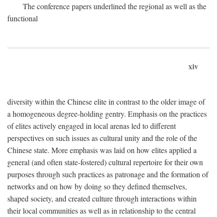
The conference papers underlined the regional as well as the
functional
xiv
diversity within the Chinese elite in contrast to the older image of
a homogeneous degree-holding gentry. Emphasis on the practices
of elites actively engaged in local arenas led to different
perspectives on such issues as cultural unity and the role of the
Chinese state. More emphasis was laid on how elites applied a
general (and often state-fostered) cultural repertoire for their own
purposes through such practices as patronage and the formation of
networks and on how by doing so they defined themselves,
shaped society, and created culture through interactions within
their local communities as well as in relationship to the central