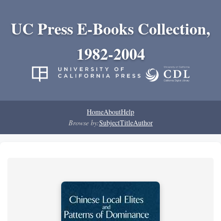
UC Press E-Books Collection,
1982-2004
Home
About
Help
Browse by:
Subject
Title
Author