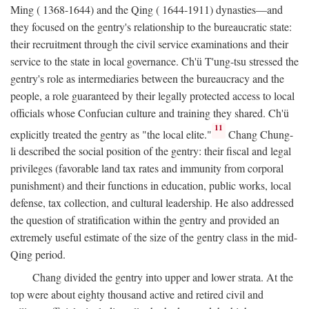
Ming ( 1368-1644) and the Qing ( 1644-1911) dynasties—and
they focused on the gentry's relationship to the bureaucratic state:
their recruitment through the civil service examinations and their
service to the state in local governance. Ch'ü T'ung-tsu stressed the
gentry's role as intermediaries between the bureaucracy and the
people, a role guaranteed by their legally protected access to local
officials whose Confucian culture and training they shared. Ch'ü
11
explicitly treated the gentry as "the local elite."
Chang Chung-
li described the social position of the gentry: their fiscal and legal
privileges (favorable land tax rates and immunity from corporal
punishment) and their functions in education, public works, local
defense, tax collection, and cultural leadership. He also addressed
the question of stratification within the gentry and provided an
extremely useful estimate of the size of the gentry class in the mid-
Qing period.
Chang divided the gentry into upper and lower strata. At the
top were about eighty thousand active and retired civil and