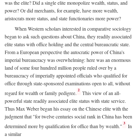
was the elite? Did a single elite monopolize wealth, status, and
power? Or did merchants, for example, have more wealth,
aristocrats more status, and state functionaries more power?
When Western scholars interested in comparative sociology
began to ask such questions about China, they readily associated
elite status with office holding and the central bureaucratic state.
From a European perspective the autocratic power of China's
imperial bureaucracy was overwhelming: here was an enormous
land of some four hundred million people ruled over by a
bureaucracy of imperially appointed officials who qualified for
office through state-sponsored examinations open to all, without
2
regard for wealth or family pedigree.
This view of an all-
powerful state readily associated elite status with state service.
Thus Max Weber began his essay on the Chinese elite with the
judgment that "for twelve centuries social rank in China has been
3
determined more by qualification for office than by wealth."
In
a similar