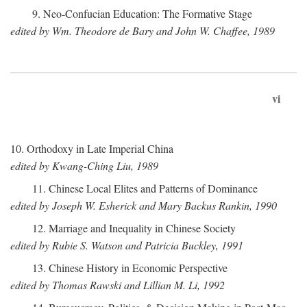
9. Neo-Confucian Education: The Formative Stage
edited by Wm. Theodore de Bary and John W. Chaffee, 1989
vi
10. Orthodoxy in Late Imperial China
edited by Kwang-Ching Liu, 1989
11. Chinese Local Elites and Patterns of Dominance
edited by Joseph W. Esherick and Mary Backus Rankin, 1990
12. Marriage and Inequality in Chinese Society
edited by Rubie S. Watson and Patricia Buckley, 1991
13. Chinese History in Economic Perspective
edited by Thomas Rawski and Lillian M. Li, 1992