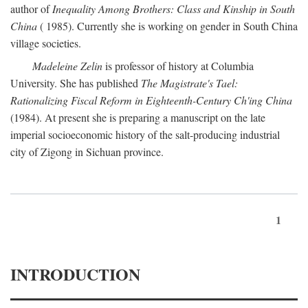
author of
Inequality Among Brothers: Class and Kinship in South
China
( 1985). Currently she is working on gender in South China
village societies.
Madeleine Zelin
is professor of history at Columbia
University. She has published
The Magistrate's Tael:
Rationalizing Fiscal Reform in Eighteenth-Century Ch'ing China
(1984). At present she is preparing a manuscript on the late
imperial socioeconomic history of the salt-producing industrial
city of Zigong in Sichuan province.
1
INTRODUCTION