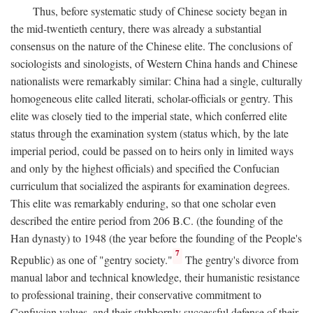
Thus, before systematic study of Chinese society began in
the mid-twentieth century, there was already a substantial
consensus on the nature of the Chinese elite. The conclusions of
sociologists and sinologists, of Western China hands and Chinese
nationalists were remarkably similar: China had a single, culturally
homogeneous elite called literati, scholar-officials or gentry. This
elite was closely tied to the imperial state, which conferred elite
status through the examination system (status which, by the late
imperial period, could be passed on to heirs only in limited ways
and only by the highest officials) and specified the Confucian
curriculum that socialized the aspirants for examination degrees.
This elite was remarkably enduring, so that one scholar even
described the entire period from 206
B.C.
(the founding of the
Han dynasty) to 1948 (the year before the founding of the People's
7
Republic) as one of "gentry society."
The gentry's divorce from
manual labor and technical knowledge, their humanistic resistance
to professional training, their conservative commitment to
Confucian values, and their stubbornly successful defense of their