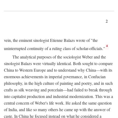
2
vein, the eminent sinologist Etienne Balazs wrote of "the
4
uninterrupted continuity of a ruling class of scholar-officials."
The analytical purposes of the sociologist Weber and the
sinologist Balazs were virtually identical. Both sought to compare
China to Western Europe and to understand why China—with its
enormous achievements in imperial governance, in Confucian
philosophy, in the high culture of painting and poetry, and in such
crafts as silk weaving and porcelain—had failed to break through
into capitalist production and industrial modernization. This was a
central concern of Weber's life work. He asked the same question
of India, and like so many others he came up with the answer of
caste. In China he focused instead on what he considered a