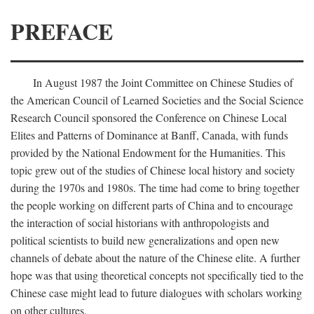
PREFACE
In August 1987 the Joint Committee on Chinese Studies of
the American Council of Learned Societies and the Social Science
Research Council sponsored the Conference on Chinese Local
Elites and Patterns of Dominance at Banff, Canada, with funds
provided by the National Endowment for the Humanities. This
topic grew out of the studies of Chinese local history and society
during the 1970s and 1980s. The time had come to bring together
the people working on different parts of China and to encourage
the interaction of social historians with anthropologists and
political scientists to build new generalizations and open new
channels of debate about the nature of the Chinese elite. A further
hope was that using theoretical concepts not specifically tied to the
Chinese case might lead to future dialogues with scholars working
on other cultures.