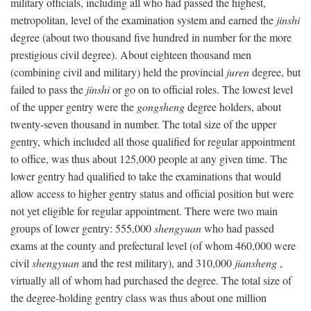
military officials, including all who had passed the highest,
metropolitan, level of the examination system and earned the
jinshi
degree (about two thousand five hundred in number for the more
prestigious civil degree). About eighteen thousand men
(combining civil and military) held the provincial
juren
degree, but
failed to pass the
jinshi
or go on to official roles. The lowest level
of the upper gentry were the
gongsheng
degree holders, about
twenty-seven thousand in number. The total size of the upper
gentry, which included all those qualified for regular appointment
to office, was thus about 125,000 people at any given time. The
lower gentry had qualified to take the examinations that would
allow access to higher gentry status and official position but were
not yet eligible for regular appointment. There were two main
groups of lower gentry: 555,000
shengyuan
who had passed
exams at the county and prefectural level (of whom 460,000 were
civil
shengyuan
and the rest military), and 310,000
jiansheng
,
virtually all of whom had purchased the degree. The total size of
the degree-holding gentry class was thus about one million