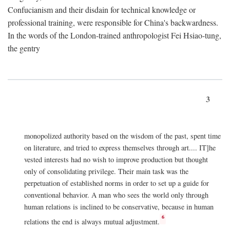
Confucianism and their disdain for technical knowledge or
professional training, were responsible for China's backwardness.
In the words of the London-trained anthropologist Fei Hsiao-tung,
the gentry
3
monopolized authority based on the wisdom of the past, spent time
on literature, and tried to express themselves through art.... IT]he
vested interests had no wish to improve production but thought
only of consolidating privilege. Their main task was the
perpetuation of established norms in order to set up a guide for
conventional behavior. A man who sees the world only through
human relations is inclined to be conservative, because in human
6
relations the end is always mutual adjustment.