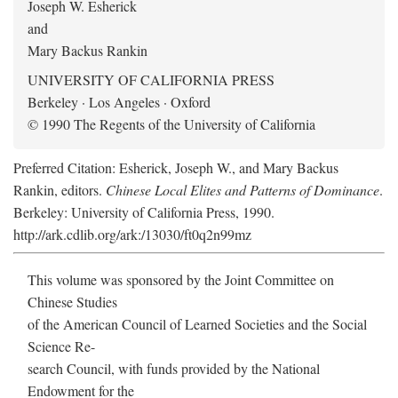
Joseph W. Esherick
and
Mary Backus Rankin
UNIVERSITY OF CALIFORNIA PRESS
Berkeley · Los Angeles · Oxford
© 1990 The Regents of the University of California
Preferred Citation: Esherick, Joseph W., and Mary Backus
Rankin, editors.
Chinese Local Elites and Patterns of Dominance
.
Berkeley: University of California Press, 1990.
http://ark.cdlib.org/ark:/13030/ft0q2n99mz
This volume was sponsored by the Joint Committee on
Chinese Studies
of the American Council of Learned Societies and the Social
Science Re-
search Council, with funds provided by the National
Endowment for the