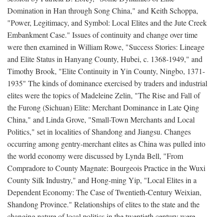
Domination in Han through Song China," and Keith Schoppa,
"Power, Legitimacy, and Symbol: Local Elites and the Jute Creek
Embankment Case." Issues of continuity and change over time
were then examined in William Rowe, "Success Stories: Lineage
and Elite Status in Hanyang County, Hubei, c. 1368-1949," and
Timothy Brook, "Elite Continuity in Yin County, Ningbo, 1371-
1935" The kinds of dominance exercised by traders and industrial
elites were the topics of Madeleine Zelin, "The Rise and Fall of
the Furong (Sichuan) Elite: Merchant Dominance in Late Qing
China," and Linda Grove, "Small-Town Merchants and Local
Politics," set in localities of Shandong and Jiangsu. Changes
occurring among gentry-merchant elites as China was pulled into
the world economy were discussed by Lynda Bell, "From
Compradore to County Magnate: Bourgeois Practice in the Wuxi
County Silk Industry," and Hong-ming Yip, "Local Elites in a
Dependent Economy: The Case of Twentieth-Century Weixian,
Shandong Province." Relationships of elites to the state and the
changing nature of local politics in the twentieth century were