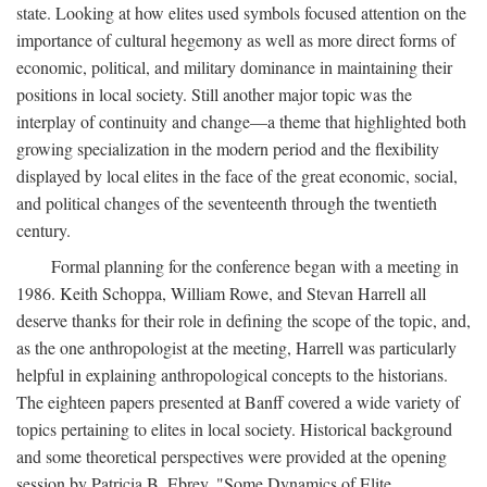
state. Looking at how elites used symbols focused attention on the
importance of cultural hegemony as well as more direct forms of
economic, political, and military dominance in maintaining their
positions in local society. Still another major topic was the
interplay of continuity and change—a theme that highlighted both
growing specialization in the modern period and the flexibility
displayed by local elites in the face of the great economic, social,
and political changes of the seventeenth through the twentieth
century.
Formal planning for the conference began with a meeting in
1986. Keith Schoppa, William Rowe, and Stevan Harrell all
deserve thanks for their role in defining the scope of the topic, and,
as the one anthropologist at the meeting, Harrell was particularly
helpful in explaining anthropological concepts to the historians.
The eighteen papers presented at Banff covered a wide variety of
topics pertaining to elites in local society. Historical background
and some theoretical perspectives were provided at the opening
session by Patricia B. Ebrey, "Some Dynamics of Elite