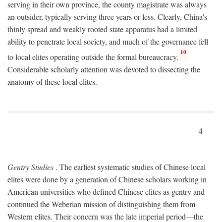
serving in their own province, the county magistrate was always
an outsider, typically serving three years or less. Clearly, China's
thinly spread and weakly rooted state apparatus had a limited
ability to penetrate local society, and much of the governance fell
10
to local elites operating outside the formal bureaucracy.
Considerable scholarly attention was devoted to dissecting the
anatomy of these local elites.
4
Gentry Studies
. The earliest systematic studies of Chinese local
elites were done by a generation of Chinese scholars working in
American universities who defined Chinese elites as gentry and
continued the Weberian mission of distinguishing them from
Western elites. Their concern was the late imperial period—the