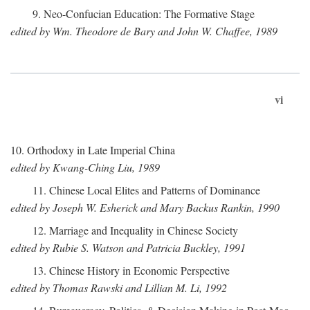
9. Neo-Confucian Education: The Formative Stage
edited by Wm. Theodore de Bary and John W. Chaffee, 1989
vi
10. Orthodoxy in Late Imperial China
edited by Kwang-Ching Liu, 1989
11. Chinese Local Elites and Patterns of Dominance
edited by Joseph W. Esherick and Mary Backus Rankin, 1990
12. Marriage and Inequality in Chinese Society
edited by Rubie S. Watson and Patricia Buckley, 1991
13. Chinese History in Economic Perspective
edited by Thomas Rawski and Lillian M. Li, 1992