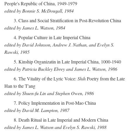
People's Republic of China, 1949-1979
edited by Bonnie S. McDougall, 1984
3. Class and Social Stratification in Post-Revolution China
edited by James L. Watson, 1984
4. Popular Culture in Late Imperial China
edited by David Johnson, Andrew J. Nathan, and Evelyn S.
Rawski, 1985
5. Kinship Organizatin in Late Imperial China, 1000-1940
edited by Patricia Buckley Ebrey and James L. Watson, 1986
6. The Vitality of the Lyric Voice:
Shih
Poetry from the Late
Han to the T'ang
edited by Shuen-fu Lin and Stephen Owen, 1986
7. Policy Implementation in Post-Mao China
edited by David M. Lampton, 1987
8. Death Ritual in Late Imperial and Modern China
edited by James L. Watson and Evelyn S. Rawski, 1988