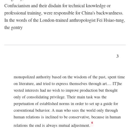
Confucianism and their disdain for technical knowledge or
professional training, were responsible for China's backwardness.
In the words of the London-trained anthropologist Fei Hsiao-tung,
the gentry
3
monopolized authority based on the wisdom of the past, spent time
on literature, and tried to express themselves through art.... IT]he
vested interests had no wish to improve production but thought
only of consolidating privilege. Their main task was the
perpetuation of established norms in order to set up a guide for
conventional behavior. A man who sees the world only through
human relations is inclined to be conservative, because in human
6
relations the end is always mutual adjustment.