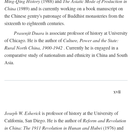
Ming-Qing History
(1988) and
The Asiatic Mode of Production in
China
(1989) and is currently working on a book manuscript on
the Chinese gentry's patronage of Buddhist monasteries from the
sixteenth to eighteenth centuries.
Prasenjit Duara
is associate professor of history at University
of Chicago. He is the author of
Culture, Power and the State:
Rural North China, 1900-1942
. Currently he is engaged in a
comparative study of nationalism and ethnicity in China and South
Asia.
xvii
Joseph W. Esherick
is professor of history at the University of
California, San Diego. He is the author of
Reform and Revolution
in China: The 1911 Revolution in Hunan and Hubei
(1976) and