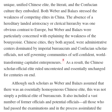
unique, unified Chinese elite, the literati, and the Confucian
culture they embodied. Both Weber and Balazs stressed the
weakness of competing elites in China. The absence of a
hereditary landed aristocracy or clerical hierarchy was one
obvious contrast to Europe, but Weber and Balazs were
particularly concerned with explaining the weakness of the
bourgeoisie. Chinese cities, they both argued, were administrative
centers dominated by imperial bureaucrats and Confucian scholar-
officials, not self-governing communities of self-confident, world-
5
transforming capitalist entrepreneurs.
As a result, the Chinese
scholar-official elite ruled uncontested and essentially unchanged
for centuries on end.
Although such scholars as Weber and Balazs assumed that
there was an essentially homogeneous Chinese elite, this was not
simply a political elite of bureaucrats. It also included a vast
number of former officials and potential officials—all those who
had passed the examinations and in the process assimilated the