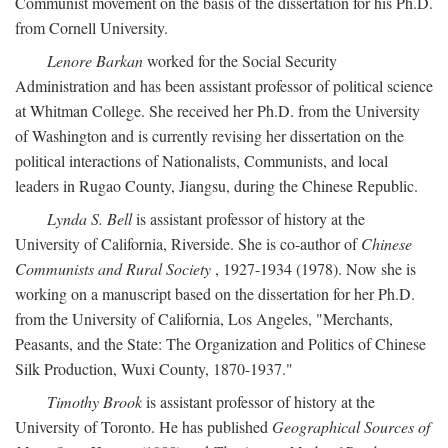
Communist movement on the basis of the dissertation for his Ph.D.
from Cornell University.
Lenore Barkan
worked for the Social Security
Administration and has been assistant professor of political science
at Whitman College. She received her Ph.D. from the University
of Washington and is currently revising her dissertation on the
political interactions of Nationalists, Communists, and local
leaders in Rugao County, Jiangsu, during the Chinese Republic.
Lynda S. Bell
is assistant professor of history at the
University of California, Riverside. She is co-author of
Chinese
Communists and Rural Society
, 1927-1934 (1978). Now she is
working on a manuscript based on the dissertation for her Ph.D.
from the University of California, Los Angeles, "Merchants,
Peasants, and the State: The Organization and Politics of Chinese
Silk Production, Wuxi County, 1870-1937."
Timothy Brook
is assistant professor of history at the
University of Toronto. He has published
Geographical Sources of