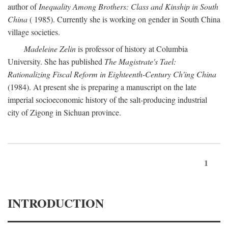
author of
Inequality Among Brothers: Class and Kinship in South
China
( 1985). Currently she is working on gender in South China
village societies.
Madeleine Zelin
is professor of history at Columbia
University. She has published
The Magistrate's Tael:
Rationalizing Fiscal Reform in Eighteenth-Century Ch'ing China
(1984). At present she is preparing a manuscript on the late
imperial socioeconomic history of the salt-producing industrial
city of Zigong in Sichuan province.
1
INTRODUCTION