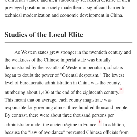
privileged position in society made them a significant barrier to
technical modernization and economic development in China.
Studies of the Local Elite
As Western states grew stronger in the twentieth century and
the weakness of the Chinese imperial state was brutally
demonstrated by the assaults of Western imperialism, scholars
began to doubt the power of "Oriental despotism." The lowest
level of bureaucratic administration in China was the county,
8
numbering about 1,436 at the end of the eighteenth century.
This meant that on average, each county magistrate was
responsible for governing almost three hundred thousand people.
By contrast, there were about three thousand persons per
9
administrator under the ancien régime in France.
In addition,
because the "law of avoidance" prevented Chinese officials from