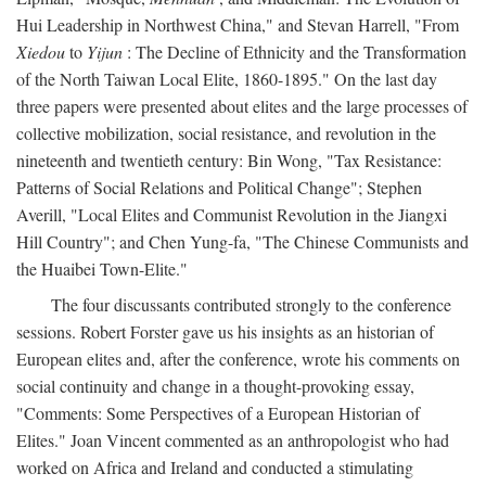
Hui Leadership in Northwest China," and Stevan Harrell, "From
Xiedou
to
Yijun
: The Decline of Ethnicity and the Transformation
of the North Taiwan Local Elite, 1860-1895." On the last day
three papers were presented about elites and the large processes of
collective mobilization, social resistance, and revolution in the
nineteenth and twentieth century: Bin Wong, "Tax Resistance:
Patterns of Social Relations and Political Change"; Stephen
Averill, "Local Elites and Communist Revolution in the Jiangxi
Hill Country"; and Chen Yung-fa, "The Chinese Communists and
the Huaibei Town-Elite."
The four discussants contributed strongly to the conference
sessions. Robert Forster gave us his insights as an historian of
European elites and, after the conference, wrote his comments on
social continuity and change in a thought-provoking essay,
"Comments: Some Perspectives of a European Historian of
Elites." Joan Vincent commented as an anthropologist who had
worked on Africa and Ireland and conducted a stimulating