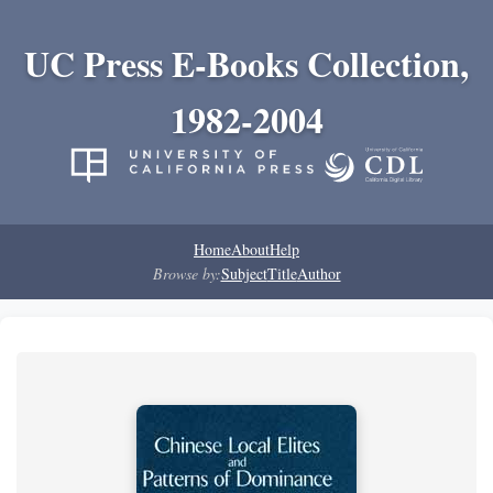
UC Press E-Books Collection,
1982-2004
Home
About
Help
Browse by:
Subject
Title
Author