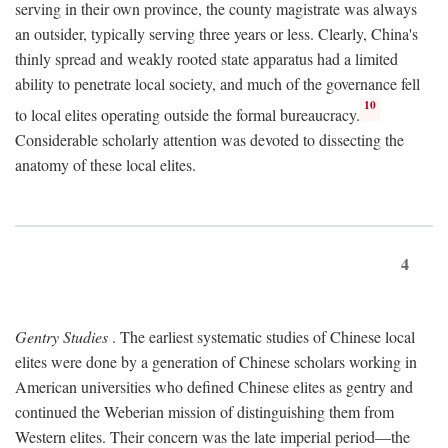
serving in their own province, the county magistrate was always
an outsider, typically serving three years or less. Clearly, China's
thinly spread and weakly rooted state apparatus had a limited
ability to penetrate local society, and much of the governance fell
10
to local elites operating outside the formal bureaucracy.
Considerable scholarly attention was devoted to dissecting the
anatomy of these local elites.
4
Gentry Studies
. The earliest systematic studies of Chinese local
elites were done by a generation of Chinese scholars working in
American universities who defined Chinese elites as gentry and
continued the Weberian mission of distinguishing them from
Western elites. Their concern was the late imperial period—the