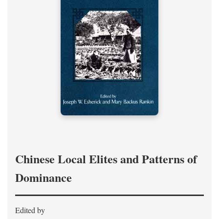
Chinese Local Elites and Patterns of
Dominance
Edited by