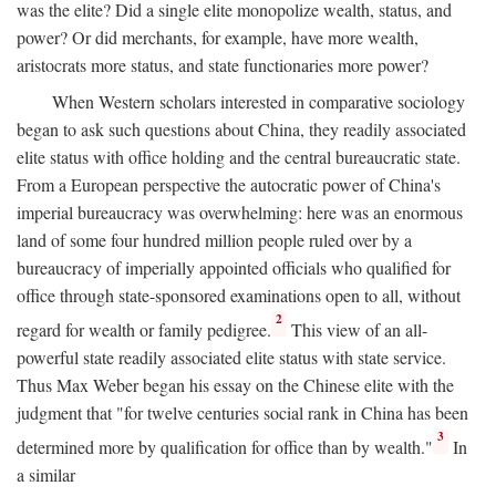
was the elite? Did a single elite monopolize wealth, status, and
power? Or did merchants, for example, have more wealth,
aristocrats more status, and state functionaries more power?
When Western scholars interested in comparative sociology
began to ask such questions about China, they readily associated
elite status with office holding and the central bureaucratic state.
From a European perspective the autocratic power of China's
imperial bureaucracy was overwhelming: here was an enormous
land of some four hundred million people ruled over by a
bureaucracy of imperially appointed officials who qualified for
office through state-sponsored examinations open to all, without
2
regard for wealth or family pedigree.
This view of an all-
powerful state readily associated elite status with state service.
Thus Max Weber began his essay on the Chinese elite with the
judgment that "for twelve centuries social rank in China has been
3
determined more by qualification for office than by wealth."
In
a similar