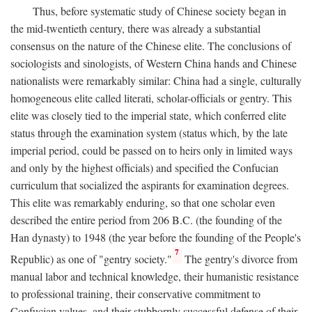
Thus, before systematic study of Chinese society began in
the mid-twentieth century, there was already a substantial
consensus on the nature of the Chinese elite. The conclusions of
sociologists and sinologists, of Western China hands and Chinese
nationalists were remarkably similar: China had a single, culturally
homogeneous elite called literati, scholar-officials or gentry. This
elite was closely tied to the imperial state, which conferred elite
status through the examination system (status which, by the late
imperial period, could be passed on to heirs only in limited ways
and only by the highest officials) and specified the Confucian
curriculum that socialized the aspirants for examination degrees.
This elite was remarkably enduring, so that one scholar even
described the entire period from 206
B.C.
(the founding of the
Han dynasty) to 1948 (the year before the founding of the People's
7
Republic) as one of "gentry society."
The gentry's divorce from
manual labor and technical knowledge, their humanistic resistance
to professional training, their conservative commitment to
Confucian values, and their stubbornly successful defense of their