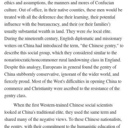
ethics and assumptions, the manners and mores of Confucian
culture. Out of office, in their native counties, these men would be
treated with all the deference due their learning, their potential
influence with the bureaucracy, and their (or their families')
usually substantial wealth in land. They were
the
local elite.
During the nineteenth century, English diplomatic and missionary
writers on China had introduced the term, "the Chinese gentry," to
describe this social group, which they considered similar to the
nonaristocratic/noncommoner rural landowning class in England.
Despite this analogy, Europeans in general found the gentry of
China stubbornly conservative, ignorant of the wider world, and
fiercely proud. Most of the West's difficulties in opening China to
commerce and Christianity were ascribed to the resistance of the
gentry class.
When the first Western-trained Chinese social scientists
looked at China's traditional elite, they used the same term and
shared many of the negative views. To these Chinese nationalists,
the gentry, with their commitment to the humanistic education of