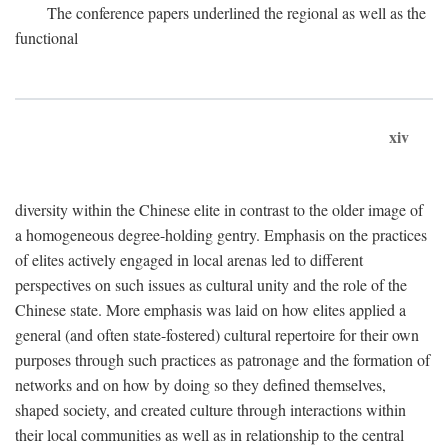
The conference papers underlined the regional as well as the
functional
xiv
diversity within the Chinese elite in contrast to the older image of
a homogeneous degree-holding gentry. Emphasis on the practices
of elites actively engaged in local arenas led to different
perspectives on such issues as cultural unity and the role of the
Chinese state. More emphasis was laid on how elites applied a
general (and often state-fostered) cultural repertoire for their own
purposes through such practices as patronage and the formation of
networks and on how by doing so they defined themselves,
shaped society, and created culture through interactions within
their local communities as well as in relationship to the central