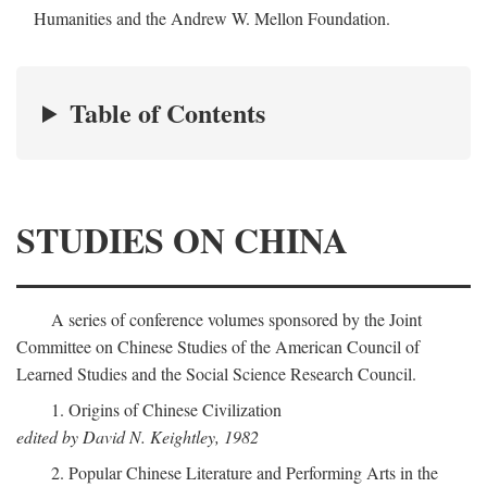
Humanities and the Andrew W. Mellon Foundation.
Table of Contents
STUDIES ON CHINA
A series of conference volumes sponsored by the Joint
Committee on Chinese Studies of the American Council of
Learned Studies and the Social Science Research Council.
1. Origins of Chinese Civilization
edited by David N. Keightley, 1982
2. Popular Chinese Literature and Performing Arts in the