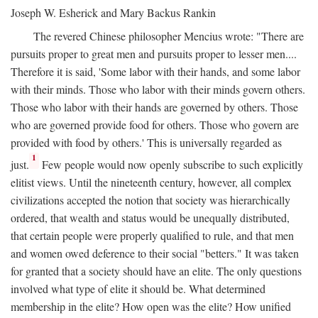
Joseph W. Esherick and Mary Backus Rankin
The revered Chinese philosopher Mencius wrote: "There are
pursuits proper to great men and pursuits proper to lesser men....
Therefore it is said, 'Some labor with their hands, and some labor
with their minds. Those who labor with their minds govern others.
Those who labor with their hands are governed by others. Those
who are governed provide food for others. Those who govern are
provided with food by others.' This is universally regarded as
1
just.
Few people would now openly subscribe to such explicitly
elitist views. Until the nineteenth century, however, all complex
civilizations accepted the notion that society was hierarchically
ordered, that wealth and status would be unequally distributed,
that certain people were properly qualified to rule, and that men
and women owed deference to their social "betters." It was taken
for granted that a society should have an elite. The only questions
involved what type of elite it should be. What determined
membership in the elite? How open was the elite? How unified