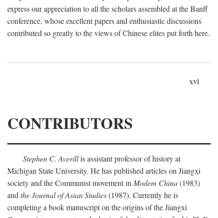
express our appreciation to all the scholars assembled at the Banff
conference, whose excellent papers and enthusiastic discussions
contributed so greatly to the views of Chinese elites put forth here.
xvi
CONTRIBUTORS
Stephen C. Averill
is assistant professor of history at
Michigan State University. He has published articles on Jiangxi
society and the Communist movement in
Modem China
(1983)
and
the Journal of Asian Studies
(1987). Currently he is
completing a book manuscript on the origins of the Jiangxi