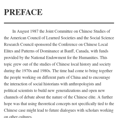
PREFACE
In August 1987 the Joint Committee on Chinese Studies of
the American Council of Learned Societies and the Social Science
Research Council sponsored the Conference on Chinese Local
Elites and Patterns of Dominance at Banff, Canada, with funds
provided by the National Endowment for the Humanities. This
topic grew out of the studies of Chinese local history and society
during the 1970s and 1980s. The time had come to bring together
the people working on different parts of China and to encourage
the interaction of social historians with anthropologists and
political scientists to build new generalizations and open new
channels of debate about the nature of the Chinese elite. A further
hope was that using theoretical concepts not specifically tied to the
Chinese case might lead to future dialogues with scholars working
on other cultures.