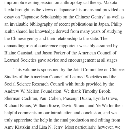
impromptu evening session on anthropological theory. Makota
Ueda brought us the views of Japanese historians and provided an
essay on "Japanese Scholarship on the Chinese Gentry" as well as
an invaluable bibliography of recent publications in Japan. Philip
Kuhn shared his knowledge derived from many years of studying
the Chinese gentry and their relationship to the state. The
demanding role of conference rapporteur was ably assumed by
Blaine Gaustad, and Jason Parker of the American Council of
Learned Societies gave advice and encouragement at all stages.
This volume is sponsored by the Joint Committee on Chinese
Studies of the American Council of Learned Societies and the
Social Science Research Council with funds provided by the
Andrew W. Mellon Foundation. We thank Timothy Brook,
Sherman Cochran, Paul Cohen, Prasenjit Duara, Lynda Grove,
Richard Kraus, William Rowe, David Strand, and Ye Wa for their
helpful comments on our introduction and conclusion, and we
truly appreciate the help in the final production and editing from
Amy Klatzkin and Lisa N. Jerry. Most particularly, however, we