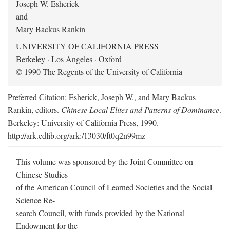
Joseph W. Esherick
and
Mary Backus Rankin
UNIVERSITY OF CALIFORNIA PRESS
Berkeley · Los Angeles · Oxford
© 1990 The Regents of the University of California
Preferred Citation: Esherick, Joseph W., and Mary Backus
Rankin, editors.
Chinese Local Elites and Patterns of Dominance
.
Berkeley: University of California Press, 1990.
http://ark.cdlib.org/ark:/13030/ft0q2n99mz
This volume was sponsored by the Joint Committee on
Chinese Studies
of the American Council of Learned Societies and the Social
Science Re-
search Council, with funds provided by the National
Endowment for the