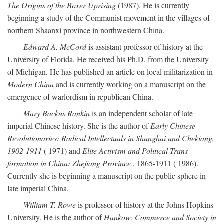
The Origins of the Boxer Uprising
(1987). He is currently
beginning a study of the Communist movement in the villages of
northern Shaanxi province in northwestern China.
Edward A. McCord
is assistant professor of history at the
University of Florida. He received his Ph.D. from the University
of Michigan. He has published an article on local militarization in
Modern China
and is currently working on a manuscript on the
emergence of warlordism in republican China.
Mary Backus Rankin
is an independent scholar of late
imperial Chinese history. She is the author of
Early Chinese
Revolutionaries: Radical Intellectuals in Shanghai and Chekiang,
1902-1911
( 1971) and
Elite Activism and Political Trans-
formation in China: Zhejiang Province
, 1865-1911 ( 1986).
Currently she is beginning a manuscript on the public sphere in
late imperial China.
William T. Rowe
is professor of history at the Johns Hopkins
University. He is the author of
Hankow: Commerce and Society in