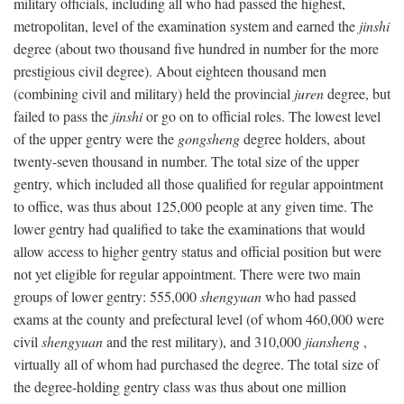
military officials, including all who had passed the highest,
metropolitan, level of the examination system and earned the
jinshi
degree (about two thousand five hundred in number for the more
prestigious civil degree). About eighteen thousand men
(combining civil and military) held the provincial
juren
degree, but
failed to pass the
jinshi
or go on to official roles. The lowest level
of the upper gentry were the
gongsheng
degree holders, about
twenty-seven thousand in number. The total size of the upper
gentry, which included all those qualified for regular appointment
to office, was thus about 125,000 people at any given time. The
lower gentry had qualified to take the examinations that would
allow access to higher gentry status and official position but were
not yet eligible for regular appointment. There were two main
groups of lower gentry: 555,000
shengyuan
who had passed
exams at the county and prefectural level (of whom 460,000 were
civil
shengyuan
and the rest military), and 310,000
jiansheng
,
virtually all of whom had purchased the degree. The total size of
the degree-holding gentry class was thus about one million