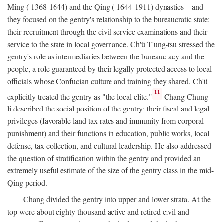
Ming ( 1368-1644) and the Qing ( 1644-1911) dynasties—and
they focused on the gentry's relationship to the bureaucratic state:
their recruitment through the civil service examinations and their
service to the state in local governance. Ch'ü T'ung-tsu stressed the
gentry's role as intermediaries between the bureaucracy and the
people, a role guaranteed by their legally protected access to local
officials whose Confucian culture and training they shared. Ch'ü
11
explicitly treated the gentry as "the local elite."
Chang Chung-
li described the social position of the gentry: their fiscal and legal
privileges (favorable land tax rates and immunity from corporal
punishment) and their functions in education, public works, local
defense, tax collection, and cultural leadership. He also addressed
the question of stratification within the gentry and provided an
extremely useful estimate of the size of the gentry class in the mid-
Qing period.
Chang divided the gentry into upper and lower strata. At the
top were about eighty thousand active and retired civil and