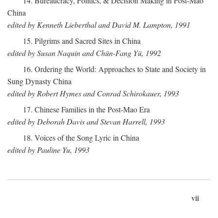
14. Bureaucracy, Politics, & Decision Making in Post-Mao
China
edited by Kenneth Lieberthal and David M. Lampton, 1991
15. Pilgrims and Sacred Sites in China
edited by Susan Naquin and Chün-Fang Yü, 1992
16. Ordering the World: Approaches to State and Society in
Sung Dynasty China
edited by Robert Hymes and Conrad Schirokauer, 1993
17. Chinese Families in the Post-Mao Era
edited by Deborah Davis and Stevan Harrell, 1993
18. Voices of the Song Lyric in China
edited by Pauline Yu, 1993
vii