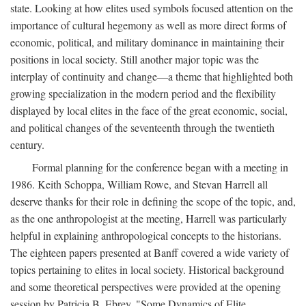
state. Looking at how elites used symbols focused attention on the
importance of cultural hegemony as well as more direct forms of
economic, political, and military dominance in maintaining their
positions in local society. Still another major topic was the
interplay of continuity and change—a theme that highlighted both
growing specialization in the modern period and the flexibility
displayed by local elites in the face of the great economic, social,
and political changes of the seventeenth through the twentieth
century.
Formal planning for the conference began with a meeting in
1986. Keith Schoppa, William Rowe, and Stevan Harrell all
deserve thanks for their role in defining the scope of the topic, and,
as the one anthropologist at the meeting, Harrell was particularly
helpful in explaining anthropological concepts to the historians.
The eighteen papers presented at Banff covered a wide variety of
topics pertaining to elites in local society. Historical background
and some theoretical perspectives were provided at the opening
session by Patricia B. Ebrey, "Some Dynamics of Elite