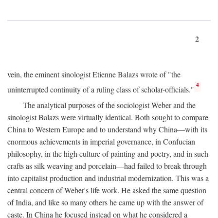
2
vein, the eminent sinologist Etienne Balazs wrote of "the
4
uninterrupted continuity of a ruling class of scholar-officials."
The analytical purposes of the sociologist Weber and the
sinologist Balazs were virtually identical. Both sought to compare
China to Western Europe and to understand why China—with its
enormous achievements in imperial governance, in Confucian
philosophy, in the high culture of painting and poetry, and in such
crafts as silk weaving and porcelain—had failed to break through
into capitalist production and industrial modernization. This was a
central concern of Weber's life work. He asked the same question
of India, and like so many others he came up with the answer of
caste. In China he focused instead on what he considered a