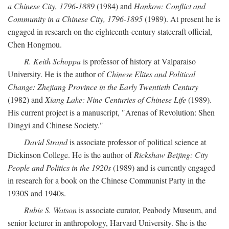
a Chinese City, 1796-1889
(1984) and
Hankow: Conflict and
Community in a Chinese City, 1796-1895
(1989). At present he is
engaged in research on the eighteenth-century statecraft official,
Chen Hongmou.
R. Keith Schoppa
is professor of history at Valparaiso
University. He is the author of
Chinese Elites and Political
Change: Zhejiang Province in the Early Twentieth Century
(1982) and
Xiang Lake: Nine Centuries of Chinese Life
(1989).
His current project is a manuscript, "Arenas of Revolution: Shen
Dingyi and Chinese Society."
David Strand
is associate professor of political science at
Dickinson College. He is the author of
Rickshaw Beijing: City
People and Politics in the 1920s
(1989) and is currently engaged
in research for a book on the Chinese Communist Party in the
1930S and 1940s.
Rubie S. Watson
is associate curator, Peabody Museum, and
senior lecturer in anthropology, Harvard University. She is the