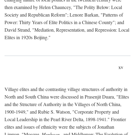
then examined by Helen Chauncey, "The Polity Below: Local
Society and Republican Reform"; Lenore Barkan, "Patterns of
Power: Thirty Years of Elite Politics in a Chinese County"; and
David Strand, "Mediation, Representation, and Repression: Local
Elites in 1920s Beijing."
xv
Village elites and the contrasting village structures of authority in
North and South China were discussed in Prasenjit Duara, "Elites
and the Structure of Authority in the Villages of North China,
1900-1949," and Rubie S. Watson, "Corporate Property and
Local Leadership in the Pearl River Delta, 1898-1941." Frontier
elites and issues of ethnicity were the subjects of Jonathan
Lipman, "Mosque,
Menhuan
, and Middleman: The Evolution of