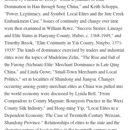
Domination in Han through Song China," and Keith Schoppa,
"Power, Legitimacy, and Symbol: Local Elites and the Jute Creek
Embankment Case." Issues of continuity and change over time
were then examined in William Rowe, "Success Stories: Lineage
and Elite Status in Hanyang County, Hubei, c. 1368-1949," and
Timothy Brook, "Elite Continuity in Yin County, Ningbo, 1371-
1935" The kinds of dominance exercised by traders and industrial
elites were the topics of Madeleine Zelin, "The Rise and Fall of
the Furong (Sichuan) Elite: Merchant Dominance in Late Qing
China," and Linda Grove, "Small-Town Merchants and Local
Politics," set in localities of Shandong and Jiangsu. Changes
occurring among gentry-merchant elites as China was pulled into
the world economy were discussed by Lynda Bell, "From
Compradore to County Magnate: Bourgeois Practice in the Wuxi
County Silk Industry," and Hong-ming Yip, "Local Elites in a
Dependent Economy: The Case of Twentieth-Century Weixian,
Shandong Province." Relationships of elites to the state and the
changing nature of local politics in the twentieth century were