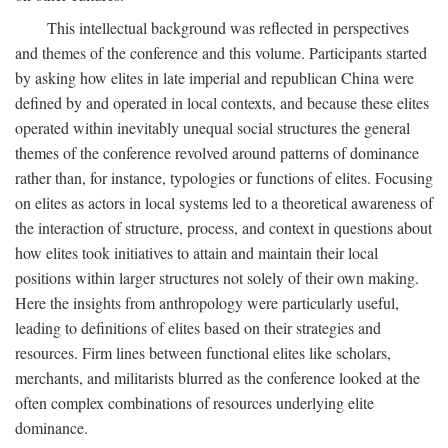
This intellectual background was reflected in perspectives
and themes of the conference and this volume. Participants started
by asking how elites in late imperial and republican China were
defined by and operated in local contexts, and because these elites
operated within inevitably unequal social structures the general
themes of the conference revolved around patterns of dominance
rather than, for instance, typologies or functions of elites. Focusing
on elites as actors in local systems led to a theoretical awareness of
the interaction of structure, process, and context in questions about
how elites took initiatives to attain and maintain their local
positions within larger structures not solely of their own making.
Here the insights from anthropology were particularly useful,
leading to definitions of elites based on their strategies and
resources. Firm lines between functional elites like scholars,
merchants, and militarists blurred as the conference looked at the
often complex combinations of resources underlying elite
dominance.