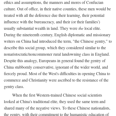
ethics and assumptions, the manners and mores of Confucian
culture. Out of office, in their native counties, these men would be
treated with all the deference due their learning, their potential
influence with the bureaucracy, and their (or their families')
usually substantial wealth in land. They were
the
local elite.
During the nineteenth century, English diplomatic and missionary
writers on China had introduced the term, "the Chinese gentry," to
describe this social group, which they considered similar to the
nonaristocratic/noncommoner rural landowning class in England.
Despite this analogy, Europeans in general found the gentry of
China stubbornly conservative, ignorant of the wider world, and
fiercely proud. Most of the West's difficulties in opening China to
commerce and Christianity were ascribed to the resistance of the
gentry class.
When the first Western-trained Chinese social scientists
looked at China's traditional elite, they used the same term and
shared many of the negative views. To these Chinese nationalists,
the gentry, with their commitment to the humanistic education of