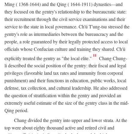
Ming ( 1368-1644) and the Qing ( 1644-1911) dynasties—and
they focused on the gentry's relationship to the bureaucratic state:
their recruitment through the civil service examinations and their
service to the state in local governance. Ch'ü T'ung-tsu stressed the
gentry's role as intermediaries between the bureaucracy and the
people, a role guaranteed by their legally protected access to local
officials whose Confucian culture and training they shared. Ch'ü
11
explicitly treated the gentry as "the local elite."
Chang Chung-
li described the social position of the gentry: their fiscal and legal
privileges (favorable land tax rates and immunity from corporal
punishment) and their functions in education, public works, local
defense, tax collection, and cultural leadership. He also addressed
the question of stratification within the gentry and provided an
extremely useful estimate of the size of the gentry class in the mid-
Qing period.
Chang divided the gentry into upper and lower strata. At the
top were about eighty thousand active and retired civil and