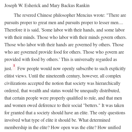
Joseph W. Esherick and Mary Backus Rankin
The revered Chinese philosopher Mencius wrote: "There are
pursuits proper to great men and pursuits proper to lesser men....
Therefore it is said, 'Some labor with their hands, and some labor
with their minds. Those who labor with their minds govern others.
Those who labor with their hands are governed by others. Those
who are governed provide food for others. Those who govern are
provided with food by others.' This is universally regarded as
1
just.
Few people would now openly subscribe to such explicitly
elitist views. Until the nineteenth century, however, all complex
civilizations accepted the notion that society was hierarchically
ordered, that wealth and status would be unequally distributed,
that certain people were properly qualified to rule, and that men
and women owed deference to their social "betters." It was taken
for granted that a society should have an elite. The only questions
involved what type of elite it should be. What determined
membership in the elite? How open was the elite? How unified