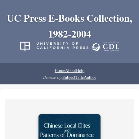
UC Press E-Books Collection,
1982-2004
Home
About
Help
Browse by:
Subject
Title
Author