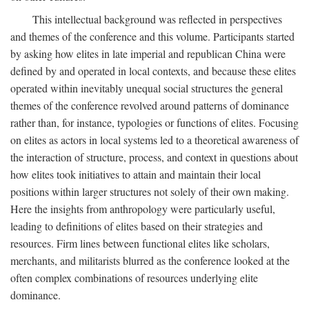
This intellectual background was reflected in perspectives
and themes of the conference and this volume. Participants started
by asking how elites in late imperial and republican China were
defined by and operated in local contexts, and because these elites
operated within inevitably unequal social structures the general
themes of the conference revolved around patterns of dominance
rather than, for instance, typologies or functions of elites. Focusing
on elites as actors in local systems led to a theoretical awareness of
the interaction of structure, process, and context in questions about
how elites took initiatives to attain and maintain their local
positions within larger structures not solely of their own making.
Here the insights from anthropology were particularly useful,
leading to definitions of elites based on their strategies and
resources. Firm lines between functional elites like scholars,
merchants, and militarists blurred as the conference looked at the
often complex combinations of resources underlying elite
dominance.