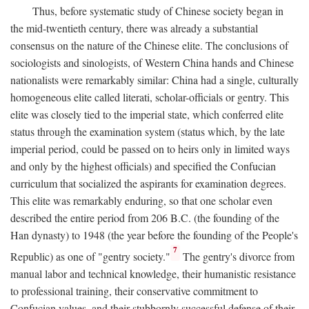
Thus, before systematic study of Chinese society began in
the mid-twentieth century, there was already a substantial
consensus on the nature of the Chinese elite. The conclusions of
sociologists and sinologists, of Western China hands and Chinese
nationalists were remarkably similar: China had a single, culturally
homogeneous elite called literati, scholar-officials or gentry. This
elite was closely tied to the imperial state, which conferred elite
status through the examination system (status which, by the late
imperial period, could be passed on to heirs only in limited ways
and only by the highest officials) and specified the Confucian
curriculum that socialized the aspirants for examination degrees.
This elite was remarkably enduring, so that one scholar even
described the entire period from 206
B.C.
(the founding of the
Han dynasty) to 1948 (the year before the founding of the People's
7
Republic) as one of "gentry society."
The gentry's divorce from
manual labor and technical knowledge, their humanistic resistance
to professional training, their conservative commitment to
Confucian values, and their stubbornly successful defense of their