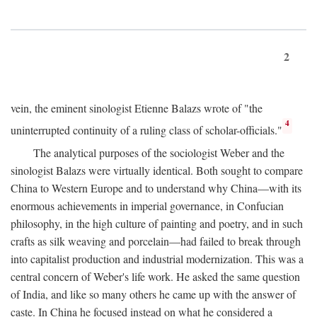
2
vein, the eminent sinologist Etienne Balazs wrote of "the
4
uninterrupted continuity of a ruling class of scholar-officials."
The analytical purposes of the sociologist Weber and the
sinologist Balazs were virtually identical. Both sought to compare
China to Western Europe and to understand why China—with its
enormous achievements in imperial governance, in Confucian
philosophy, in the high culture of painting and poetry, and in such
crafts as silk weaving and porcelain—had failed to break through
into capitalist production and industrial modernization. This was a
central concern of Weber's life work. He asked the same question
of India, and like so many others he came up with the answer of
caste. In China he focused instead on what he considered a