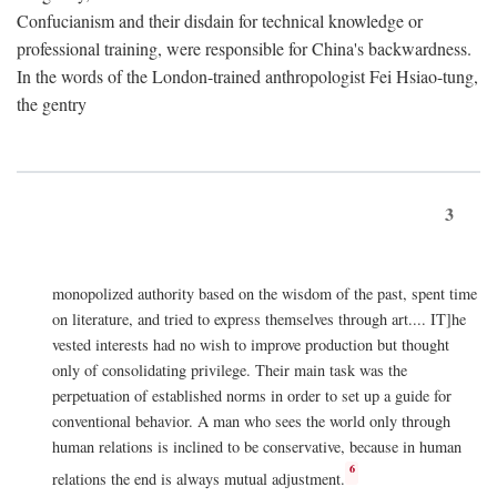
Confucianism and their disdain for technical knowledge or
professional training, were responsible for China's backwardness.
In the words of the London-trained anthropologist Fei Hsiao-tung,
the gentry
3
monopolized authority based on the wisdom of the past, spent time
on literature, and tried to express themselves through art.... IT]he
vested interests had no wish to improve production but thought
only of consolidating privilege. Their main task was the
perpetuation of established norms in order to set up a guide for
conventional behavior. A man who sees the world only through
human relations is inclined to be conservative, because in human
6
relations the end is always mutual adjustment.