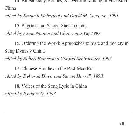
14. Bureaucracy, Politics, & Decision Making in Post-Mao
China
edited by Kenneth Lieberthal and David M. Lampton, 1991
15. Pilgrims and Sacred Sites in China
edited by Susan Naquin and Chün-Fang Yü, 1992
16. Ordering the World: Approaches to State and Society in
Sung Dynasty China
edited by Robert Hymes and Conrad Schirokauer, 1993
17. Chinese Families in the Post-Mao Era
edited by Deborah Davis and Stevan Harrell, 1993
18. Voices of the Song Lyric in China
edited by Pauline Yu, 1993
vii