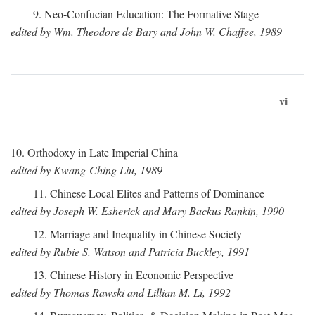
9. Neo-Confucian Education: The Formative Stage
edited by Wm. Theodore de Bary and John W. Chaffee, 1989
vi
10. Orthodoxy in Late Imperial China
edited by Kwang-Ching Liu, 1989
11. Chinese Local Elites and Patterns of Dominance
edited by Joseph W. Esherick and Mary Backus Rankin, 1990
12. Marriage and Inequality in Chinese Society
edited by Rubie S. Watson and Patricia Buckley, 1991
13. Chinese History in Economic Perspective
edited by Thomas Rawski and Lillian M. Li, 1992