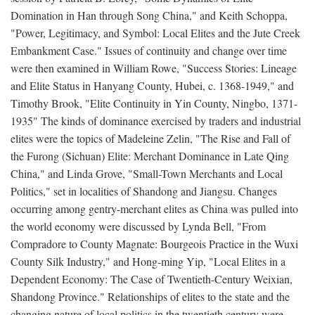
Domination in Han through Song China," and Keith Schoppa,
"Power, Legitimacy, and Symbol: Local Elites and the Jute Creek
Embankment Case." Issues of continuity and change over time
were then examined in William Rowe, "Success Stories: Lineage
and Elite Status in Hanyang County, Hubei, c. 1368-1949," and
Timothy Brook, "Elite Continuity in Yin County, Ningbo, 1371-
1935" The kinds of dominance exercised by traders and industrial
elites were the topics of Madeleine Zelin, "The Rise and Fall of
the Furong (Sichuan) Elite: Merchant Dominance in Late Qing
China," and Linda Grove, "Small-Town Merchants and Local
Politics," set in localities of Shandong and Jiangsu. Changes
occurring among gentry-merchant elites as China was pulled into
the world economy were discussed by Lynda Bell, "From
Compradore to County Magnate: Bourgeois Practice in the Wuxi
County Silk Industry," and Hong-ming Yip, "Local Elites in a
Dependent Economy: The Case of Twentieth-Century Weixian,
Shandong Province." Relationships of elites to the state and the
changing nature of local politics in the twentieth century were