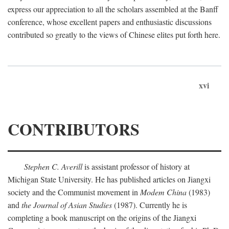
express our appreciation to all the scholars assembled at the Banff
conference, whose excellent papers and enthusiastic discussions
contributed so greatly to the views of Chinese elites put forth here.
xvi
CONTRIBUTORS
Stephen C. Averill
is assistant professor of history at
Michigan State University. He has published articles on Jiangxi
society and the Communist movement in
Modem China
(1983)
and
the Journal of Asian Studies
(1987). Currently he is
completing a book manuscript on the origins of the Jiangxi