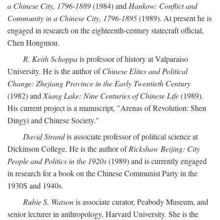
a Chinese City, 1796-1889
(1984) and
Hankow: Conflict and
Community in a Chinese City, 1796-1895
(1989). At present he is
engaged in research on the eighteenth-century statecraft official,
Chen Hongmou.
R. Keith Schoppa
is professor of history at Valparaiso
University. He is the author of
Chinese Elites and Political
Change: Zhejiang Province in the Early Twentieth Century
(1982) and
Xiang Lake: Nine Centuries of Chinese Life
(1989).
His current project is a manuscript, "Arenas of Revolution: Shen
Dingyi and Chinese Society."
David Strand
is associate professor of political science at
Dickinson College. He is the author of
Rickshaw Beijing: City
People and Politics in the 1920s
(1989) and is currently engaged
in research for a book on the Chinese Communist Party in the
1930S and 1940s.
Rubie S. Watson
is associate curator, Peabody Museum, and
senior lecturer in anthropology, Harvard University. She is the