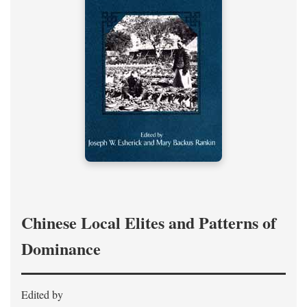
Chinese Local Elites and Patterns of
Dominance
Edited by