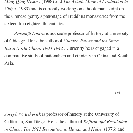
Ming-Qing History
(1988) and
The Asiatic Mode of Production in
China
(1989) and is currently working on a book manuscript on
the Chinese gentry's patronage of Buddhist monasteries from the
sixteenth to eighteenth centuries.
Prasenjit Duara
is associate professor of history at University
of Chicago. He is the author of
Culture, Power and the State:
Rural North China, 1900-1942
. Currently he is engaged in a
comparative study of nationalism and ethnicity in China and South
Asia.
xvii
Joseph W. Esherick
is professor of history at the University of
California, San Diego. He is the author of
Reform and Revolution
in China: The 1911 Revolution in Hunan and Hubei
(1976) and