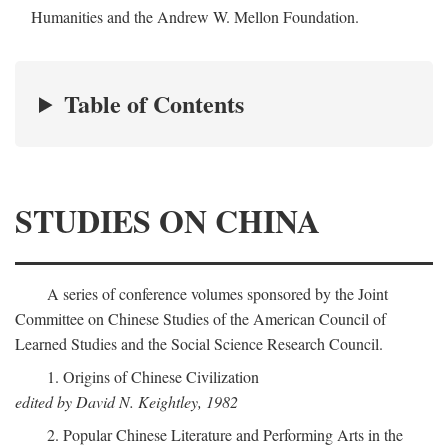
Humanities and the Andrew W. Mellon Foundation.
Table of Contents
STUDIES ON CHINA
A series of conference volumes sponsored by the Joint
Committee on Chinese Studies of the American Council of
Learned Studies and the Social Science Research Council.
1. Origins of Chinese Civilization
edited by David N. Keightley, 1982
2. Popular Chinese Literature and Performing Arts in the