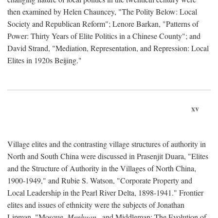
then examined by Helen Chauncey, "The Polity Below: Local
Society and Republican Reform"; Lenore Barkan, "Patterns of
Power: Thirty Years of Elite Politics in a Chinese County"; and
David Strand, "Mediation, Representation, and Repression: Local
Elites in 1920s Beijing."
xv
Village elites and the contrasting village structures of authority in
North and South China were discussed in Prasenjit Duara, "Elites
and the Structure of Authority in the Villages of North China,
1900-1949," and Rubie S. Watson, "Corporate Property and
Local Leadership in the Pearl River Delta, 1898-1941." Frontier
elites and issues of ethnicity were the subjects of Jonathan
Lipman, "Mosque,
Menhuan
, and Middleman: The Evolution of