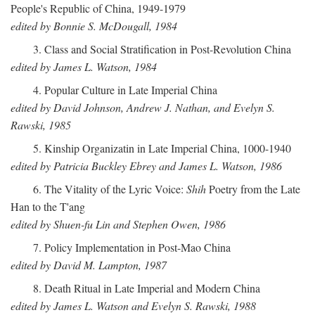
People's Republic of China, 1949-1979
edited by Bonnie S. McDougall, 1984
3. Class and Social Stratification in Post-Revolution China
edited by James L. Watson, 1984
4. Popular Culture in Late Imperial China
edited by David Johnson, Andrew J. Nathan, and Evelyn S.
Rawski, 1985
5. Kinship Organizatin in Late Imperial China, 1000-1940
edited by Patricia Buckley Ebrey and James L. Watson, 1986
6. The Vitality of the Lyric Voice:
Shih
Poetry from the Late
Han to the T'ang
edited by Shuen-fu Lin and Stephen Owen, 1986
7. Policy Implementation in Post-Mao China
edited by David M. Lampton, 1987
8. Death Ritual in Late Imperial and Modern China
edited by James L. Watson and Evelyn S. Rawski, 1988