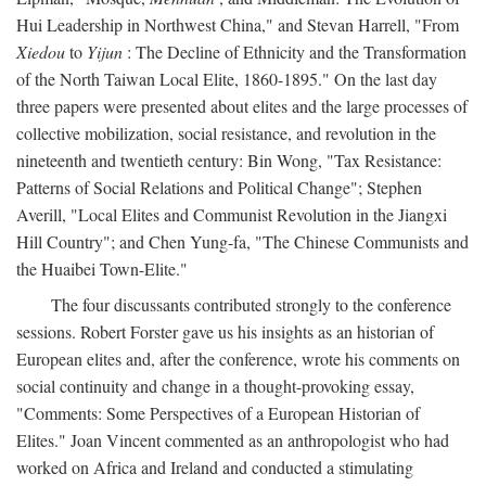
Hui Leadership in Northwest China," and Stevan Harrell, "From
Xiedou
to
Yijun
: The Decline of Ethnicity and the Transformation
of the North Taiwan Local Elite, 1860-1895." On the last day
three papers were presented about elites and the large processes of
collective mobilization, social resistance, and revolution in the
nineteenth and twentieth century: Bin Wong, "Tax Resistance:
Patterns of Social Relations and Political Change"; Stephen
Averill, "Local Elites and Communist Revolution in the Jiangxi
Hill Country"; and Chen Yung-fa, "The Chinese Communists and
the Huaibei Town-Elite."
The four discussants contributed strongly to the conference
sessions. Robert Forster gave us his insights as an historian of
European elites and, after the conference, wrote his comments on
social continuity and change in a thought-provoking essay,
"Comments: Some Perspectives of a European Historian of
Elites." Joan Vincent commented as an anthropologist who had
worked on Africa and Ireland and conducted a stimulating