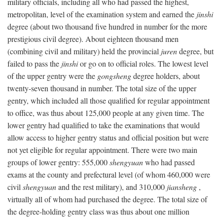
military officials, including all who had passed the highest,
metropolitan, level of the examination system and earned the
jinshi
degree (about two thousand five hundred in number for the more
prestigious civil degree). About eighteen thousand men
(combining civil and military) held the provincial
juren
degree, but
failed to pass the
jinshi
or go on to official roles. The lowest level
of the upper gentry were the
gongsheng
degree holders, about
twenty-seven thousand in number. The total size of the upper
gentry, which included all those qualified for regular appointment
to office, was thus about 125,000 people at any given time. The
lower gentry had qualified to take the examinations that would
allow access to higher gentry status and official position but were
not yet eligible for regular appointment. There were two main
groups of lower gentry: 555,000
shengyuan
who had passed
exams at the county and prefectural level (of whom 460,000 were
civil
shengyuan
and the rest military), and 310,000
jiansheng
,
virtually all of whom had purchased the degree. The total size of
the degree-holding gentry class was thus about one million