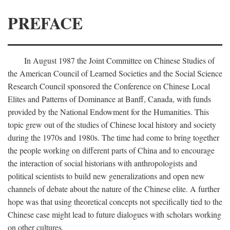
PREFACE
In August 1987 the Joint Committee on Chinese Studies of
the American Council of Learned Societies and the Social Science
Research Council sponsored the Conference on Chinese Local
Elites and Patterns of Dominance at Banff, Canada, with funds
provided by the National Endowment for the Humanities. This
topic grew out of the studies of Chinese local history and society
during the 1970s and 1980s. The time had come to bring together
the people working on different parts of China and to encourage
the interaction of social historians with anthropologists and
political scientists to build new generalizations and open new
channels of debate about the nature of the Chinese elite. A further
hope was that using theoretical concepts not specifically tied to the
Chinese case might lead to future dialogues with scholars working
on other cultures.