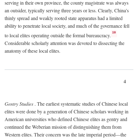
serving in their own province, the county magistrate was always
an outsider, typically serving three years or less. Clearly, China's
thinly spread and weakly rooted state apparatus had a limited
ability to penetrate local society, and much of the governance fell
10
to local elites operating outside the formal bureaucracy.
Considerable scholarly attention was devoted to dissecting the
anatomy of these local elites.
4
Gentry Studies
. The earliest systematic studies of Chinese local
elites were done by a generation of Chinese scholars working in
American universities who defined Chinese elites as gentry and
continued the Weberian mission of distinguishing them from
Western elites. Their concern was the late imperial period—the