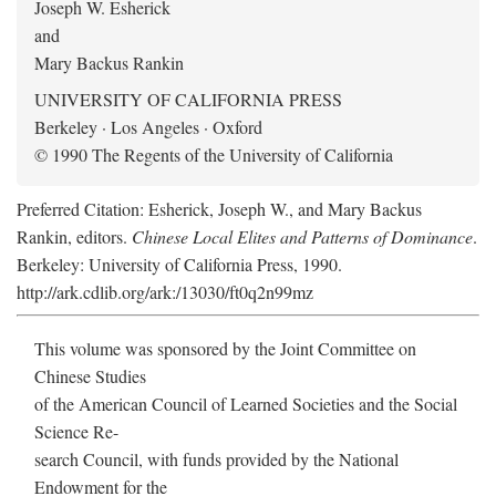
Joseph W. Esherick
and
Mary Backus Rankin
UNIVERSITY OF CALIFORNIA PRESS
Berkeley · Los Angeles · Oxford
© 1990 The Regents of the University of California
Preferred Citation: Esherick, Joseph W., and Mary Backus
Rankin, editors.
Chinese Local Elites and Patterns of Dominance
.
Berkeley: University of California Press, 1990.
http://ark.cdlib.org/ark:/13030/ft0q2n99mz
This volume was sponsored by the Joint Committee on
Chinese Studies
of the American Council of Learned Societies and the Social
Science Re-
search Council, with funds provided by the National
Endowment for the