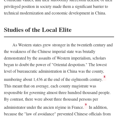
privileged position in society made them a significant barrier to
technical modernization and economic development in China.
Studies of the Local Elite
As Western states grew stronger in the twentieth century and
the weakness of the Chinese imperial state was brutally
demonstrated by the assaults of Western imperialism, scholars
began to doubt the power of "Oriental despotism." The lowest
level of bureaucratic administration in China was the county,
8
numbering about 1,436 at the end of the eighteenth century.
This meant that on average, each county magistrate was
responsible for governing almost three hundred thousand people.
By contrast, there were about three thousand persons per
9
administrator under the ancien régime in France.
In addition,
because the "law of avoidance" prevented Chinese officials from