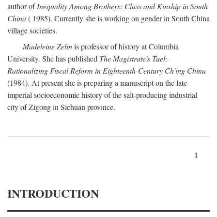
author of
Inequality Among Brothers: Class and Kinship in South
China
( 1985). Currently she is working on gender in South China
village societies.
Madeleine Zelin
is professor of history at Columbia
University. She has published
The Magistrate's Tael:
Rationalizing Fiscal Reform in Eighteenth-Century Ch'ing China
(1984). At present she is preparing a manuscript on the late
imperial socioeconomic history of the salt-producing industrial
city of Zigong in Sichuan province.
1
INTRODUCTION