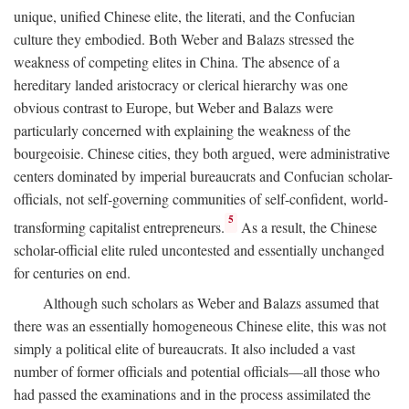
unique, unified Chinese elite, the literati, and the Confucian
culture they embodied. Both Weber and Balazs stressed the
weakness of competing elites in China. The absence of a
hereditary landed aristocracy or clerical hierarchy was one
obvious contrast to Europe, but Weber and Balazs were
particularly concerned with explaining the weakness of the
bourgeoisie. Chinese cities, they both argued, were administrative
centers dominated by imperial bureaucrats and Confucian scholar-
officials, not self-governing communities of self-confident, world-
5
transforming capitalist entrepreneurs.
As a result, the Chinese
scholar-official elite ruled uncontested and essentially unchanged
for centuries on end.
Although such scholars as Weber and Balazs assumed that
there was an essentially homogeneous Chinese elite, this was not
simply a political elite of bureaucrats. It also included a vast
number of former officials and potential officials—all those who
had passed the examinations and in the process assimilated the