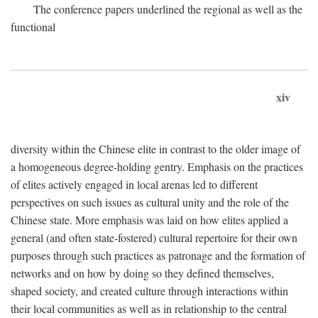
The conference papers underlined the regional as well as the
functional
xiv
diversity within the Chinese elite in contrast to the older image of
a homogeneous degree-holding gentry. Emphasis on the practices
of elites actively engaged in local arenas led to different
perspectives on such issues as cultural unity and the role of the
Chinese state. More emphasis was laid on how elites applied a
general (and often state-fostered) cultural repertoire for their own
purposes through such practices as patronage and the formation of
networks and on how by doing so they defined themselves,
shaped society, and created culture through interactions within
their local communities as well as in relationship to the central