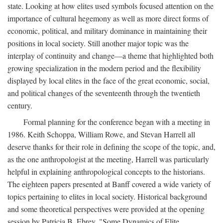
state. Looking at how elites used symbols focused attention on the
importance of cultural hegemony as well as more direct forms of
economic, political, and military dominance in maintaining their
positions in local society. Still another major topic was the
interplay of continuity and change—a theme that highlighted both
growing specialization in the modern period and the flexibility
displayed by local elites in the face of the great economic, social,
and political changes of the seventeenth through the twentieth
century.
Formal planning for the conference began with a meeting in
1986. Keith Schoppa, William Rowe, and Stevan Harrell all
deserve thanks for their role in defining the scope of the topic, and,
as the one anthropologist at the meeting, Harrell was particularly
helpful in explaining anthropological concepts to the historians.
The eighteen papers presented at Banff covered a wide variety of
topics pertaining to elites in local society. Historical background
and some theoretical perspectives were provided at the opening
session by Patricia B. Ebrey, "Some Dynamics of Elite