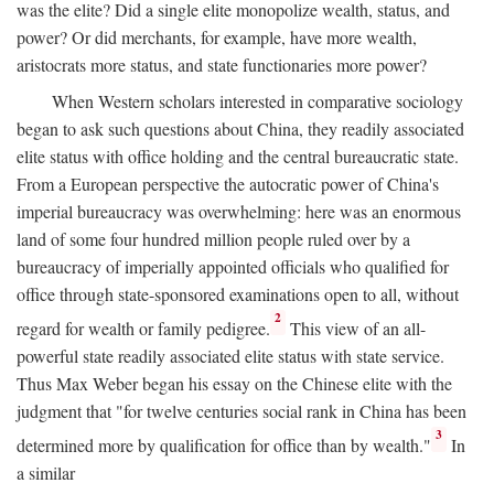
was the elite? Did a single elite monopolize wealth, status, and
power? Or did merchants, for example, have more wealth,
aristocrats more status, and state functionaries more power?
When Western scholars interested in comparative sociology
began to ask such questions about China, they readily associated
elite status with office holding and the central bureaucratic state.
From a European perspective the autocratic power of China's
imperial bureaucracy was overwhelming: here was an enormous
land of some four hundred million people ruled over by a
bureaucracy of imperially appointed officials who qualified for
office through state-sponsored examinations open to all, without
2
regard for wealth or family pedigree.
This view of an all-
powerful state readily associated elite status with state service.
Thus Max Weber began his essay on the Chinese elite with the
judgment that "for twelve centuries social rank in China has been
3
determined more by qualification for office than by wealth."
In
a similar