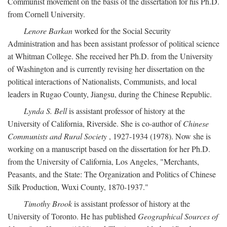
Communist movement on the basis of the dissertation for his Ph.D.
from Cornell University.
Lenore Barkan
worked for the Social Security
Administration and has been assistant professor of political science
at Whitman College. She received her Ph.D. from the University
of Washington and is currently revising her dissertation on the
political interactions of Nationalists, Communists, and local
leaders in Rugao County, Jiangsu, during the Chinese Republic.
Lynda S. Bell
is assistant professor of history at the
University of California, Riverside. She is co-author of
Chinese
Communists and Rural Society
, 1927-1934 (1978). Now she is
working on a manuscript based on the dissertation for her Ph.D.
from the University of California, Los Angeles, "Merchants,
Peasants, and the State: The Organization and Politics of Chinese
Silk Production, Wuxi County, 1870-1937."
Timothy Brook
is assistant professor of history at the
University of Toronto. He has published
Geographical Sources of