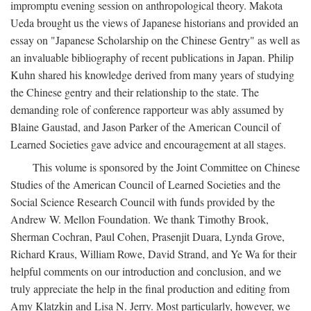
impromptu evening session on anthropological theory. Makota
Ueda brought us the views of Japanese historians and provided an
essay on "Japanese Scholarship on the Chinese Gentry" as well as
an invaluable bibliography of recent publications in Japan. Philip
Kuhn shared his knowledge derived from many years of studying
the Chinese gentry and their relationship to the state. The
demanding role of conference rapporteur was ably assumed by
Blaine Gaustad, and Jason Parker of the American Council of
Learned Societies gave advice and encouragement at all stages.
This volume is sponsored by the Joint Committee on Chinese
Studies of the American Council of Learned Societies and the
Social Science Research Council with funds provided by the
Andrew W. Mellon Foundation. We thank Timothy Brook,
Sherman Cochran, Paul Cohen, Prasenjit Duara, Lynda Grove,
Richard Kraus, William Rowe, David Strand, and Ye Wa for their
helpful comments on our introduction and conclusion, and we
truly appreciate the help in the final production and editing from
Amy Klatzkin and Lisa N. Jerry. Most particularly, however, we