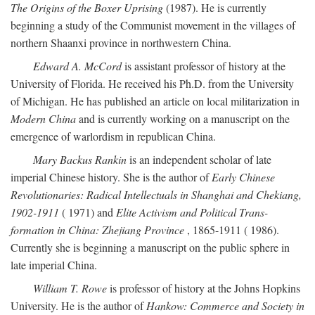
The Origins of the Boxer Uprising
(1987). He is currently
beginning a study of the Communist movement in the villages of
northern Shaanxi province in northwestern China.
Edward A. McCord
is assistant professor of history at the
University of Florida. He received his Ph.D. from the University
of Michigan. He has published an article on local militarization in
Modern China
and is currently working on a manuscript on the
emergence of warlordism in republican China.
Mary Backus Rankin
is an independent scholar of late
imperial Chinese history. She is the author of
Early Chinese
Revolutionaries: Radical Intellectuals in Shanghai and Chekiang,
1902-1911
( 1971) and
Elite Activism and Political Trans-
formation in China: Zhejiang Province
, 1865-1911 ( 1986).
Currently she is beginning a manuscript on the public sphere in
late imperial China.
William T. Rowe
is professor of history at the Johns Hopkins
University. He is the author of
Hankow: Commerce and Society in