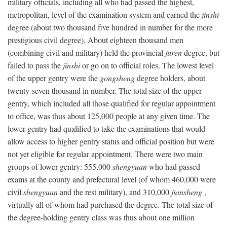
military officials, including all who had passed the highest,
metropolitan, level of the examination system and earned the
jinshi
degree (about two thousand five hundred in number for the more
prestigious civil degree). About eighteen thousand men
(combining civil and military) held the provincial
juren
degree, but
failed to pass the
jinshi
or go on to official roles. The lowest level
of the upper gentry were the
gongsheng
degree holders, about
twenty-seven thousand in number. The total size of the upper
gentry, which included all those qualified for regular appointment
to office, was thus about 125,000 people at any given time. The
lower gentry had qualified to take the examinations that would
allow access to higher gentry status and official position but were
not yet eligible for regular appointment. There were two main
groups of lower gentry: 555,000
shengyuan
who had passed
exams at the county and prefectural level (of whom 460,000 were
civil
shengyuan
and the rest military), and 310,000
jiansheng
,
virtually all of whom had purchased the degree. The total size of
the degree-holding gentry class was thus about one million