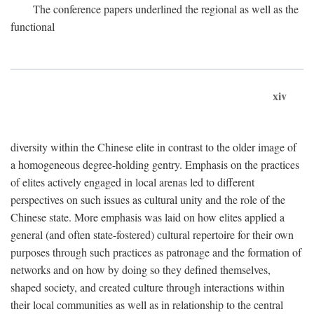
The conference papers underlined the regional as well as the
functional
xiv
diversity within the Chinese elite in contrast to the older image of
a homogeneous degree-holding gentry. Emphasis on the practices
of elites actively engaged in local arenas led to different
perspectives on such issues as cultural unity and the role of the
Chinese state. More emphasis was laid on how elites applied a
general (and often state-fostered) cultural repertoire for their own
purposes through such practices as patronage and the formation of
networks and on how by doing so they defined themselves,
shaped society, and created culture through interactions within
their local communities as well as in relationship to the central