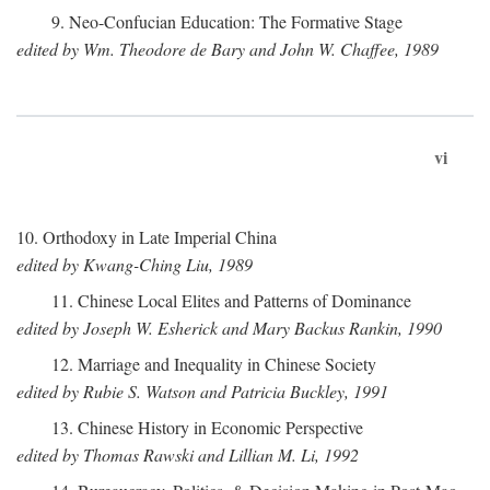
9. Neo-Confucian Education: The Formative Stage
edited by Wm. Theodore de Bary and John W. Chaffee, 1989
vi
10. Orthodoxy in Late Imperial China
edited by Kwang-Ching Liu, 1989
11. Chinese Local Elites and Patterns of Dominance
edited by Joseph W. Esherick and Mary Backus Rankin, 1990
12. Marriage and Inequality in Chinese Society
edited by Rubie S. Watson and Patricia Buckley, 1991
13. Chinese History in Economic Perspective
edited by Thomas Rawski and Lillian M. Li, 1992