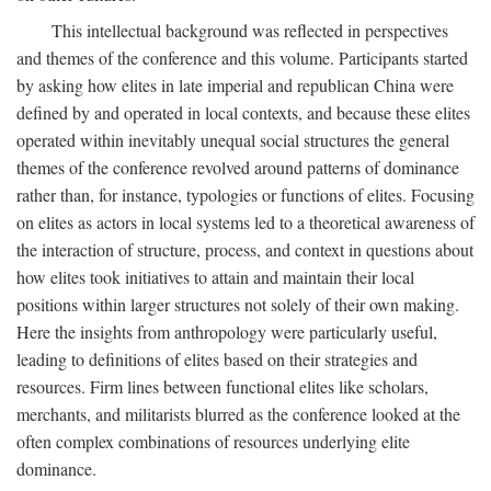
This intellectual background was reflected in perspectives
and themes of the conference and this volume. Participants started
by asking how elites in late imperial and republican China were
defined by and operated in local contexts, and because these elites
operated within inevitably unequal social structures the general
themes of the conference revolved around patterns of dominance
rather than, for instance, typologies or functions of elites. Focusing
on elites as actors in local systems led to a theoretical awareness of
the interaction of structure, process, and context in questions about
how elites took initiatives to attain and maintain their local
positions within larger structures not solely of their own making.
Here the insights from anthropology were particularly useful,
leading to definitions of elites based on their strategies and
resources. Firm lines between functional elites like scholars,
merchants, and militarists blurred as the conference looked at the
often complex combinations of resources underlying elite
dominance.