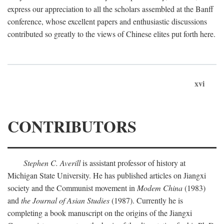
express our appreciation to all the scholars assembled at the Banff
conference, whose excellent papers and enthusiastic discussions
contributed so greatly to the views of Chinese elites put forth here.
xvi
CONTRIBUTORS
Stephen C. Averill
is assistant professor of history at
Michigan State University. He has published articles on Jiangxi
society and the Communist movement in
Modem China
(1983)
and
the Journal of Asian Studies
(1987). Currently he is
completing a book manuscript on the origins of the Jiangxi