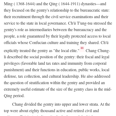
Ming ( 1368-1644) and the Qing ( 1644-1911) dynasties—and
they focused on the gentry's relationship to the bureaucratic state:
their recruitment through the civil service examinations and their
service to the state in local governance. Ch'ü T'ung-tsu stressed the
gentry's role as intermediaries between the bureaucracy and the
people, a role guaranteed by their legally protected access to local
officials whose Confucian culture and training they shared. Ch'ü
11
explicitly treated the gentry as "the local elite."
Chang Chung-
li described the social position of the gentry: their fiscal and legal
privileges (favorable land tax rates and immunity from corporal
punishment) and their functions in education, public works, local
defense, tax collection, and cultural leadership. He also addressed
the question of stratification within the gentry and provided an
extremely useful estimate of the size of the gentry class in the mid-
Qing period.
Chang divided the gentry into upper and lower strata. At the
top were about eighty thousand active and retired civil and