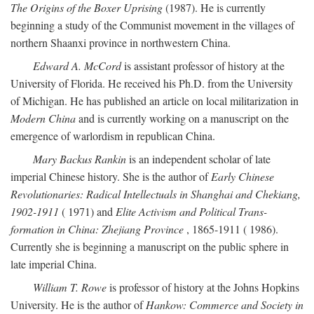
The Origins of the Boxer Uprising
(1987). He is currently
beginning a study of the Communist movement in the villages of
northern Shaanxi province in northwestern China.
Edward A. McCord
is assistant professor of history at the
University of Florida. He received his Ph.D. from the University
of Michigan. He has published an article on local militarization in
Modern China
and is currently working on a manuscript on the
emergence of warlordism in republican China.
Mary Backus Rankin
is an independent scholar of late
imperial Chinese history. She is the author of
Early Chinese
Revolutionaries: Radical Intellectuals in Shanghai and Chekiang,
1902-1911
( 1971) and
Elite Activism and Political Trans-
formation in China: Zhejiang Province
, 1865-1911 ( 1986).
Currently she is beginning a manuscript on the public sphere in
late imperial China.
William T. Rowe
is professor of history at the Johns Hopkins
University. He is the author of
Hankow: Commerce and Society in