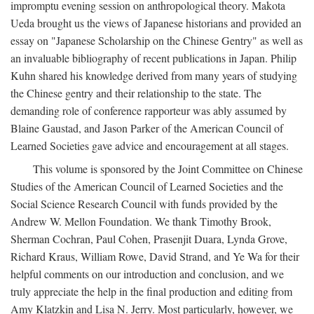
impromptu evening session on anthropological theory. Makota
Ueda brought us the views of Japanese historians and provided an
essay on "Japanese Scholarship on the Chinese Gentry" as well as
an invaluable bibliography of recent publications in Japan. Philip
Kuhn shared his knowledge derived from many years of studying
the Chinese gentry and their relationship to the state. The
demanding role of conference rapporteur was ably assumed by
Blaine Gaustad, and Jason Parker of the American Council of
Learned Societies gave advice and encouragement at all stages.
This volume is sponsored by the Joint Committee on Chinese
Studies of the American Council of Learned Societies and the
Social Science Research Council with funds provided by the
Andrew W. Mellon Foundation. We thank Timothy Brook,
Sherman Cochran, Paul Cohen, Prasenjit Duara, Lynda Grove,
Richard Kraus, William Rowe, David Strand, and Ye Wa for their
helpful comments on our introduction and conclusion, and we
truly appreciate the help in the final production and editing from
Amy Klatzkin and Lisa N. Jerry. Most particularly, however, we