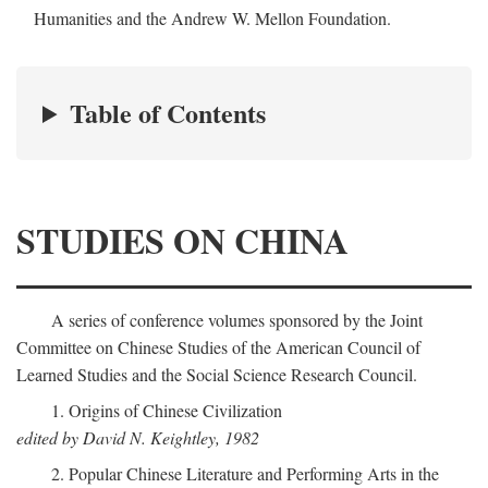
Humanities and the Andrew W. Mellon Foundation.
Table of Contents
STUDIES ON CHINA
A series of conference volumes sponsored by the Joint
Committee on Chinese Studies of the American Council of
Learned Studies and the Social Science Research Council.
1. Origins of Chinese Civilization
edited by David N. Keightley, 1982
2. Popular Chinese Literature and Performing Arts in the