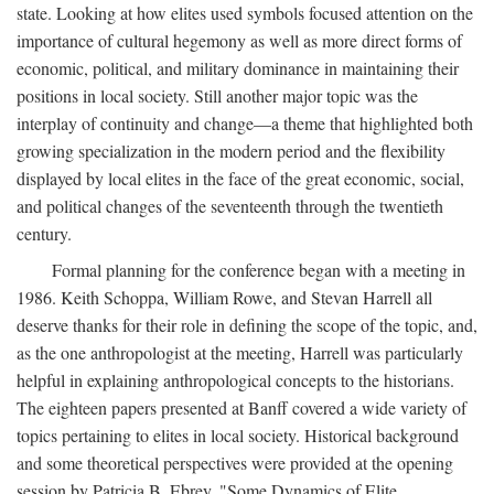
state. Looking at how elites used symbols focused attention on the
importance of cultural hegemony as well as more direct forms of
economic, political, and military dominance in maintaining their
positions in local society. Still another major topic was the
interplay of continuity and change—a theme that highlighted both
growing specialization in the modern period and the flexibility
displayed by local elites in the face of the great economic, social,
and political changes of the seventeenth through the twentieth
century.
Formal planning for the conference began with a meeting in
1986. Keith Schoppa, William Rowe, and Stevan Harrell all
deserve thanks for their role in defining the scope of the topic, and,
as the one anthropologist at the meeting, Harrell was particularly
helpful in explaining anthropological concepts to the historians.
The eighteen papers presented at Banff covered a wide variety of
topics pertaining to elites in local society. Historical background
and some theoretical perspectives were provided at the opening
session by Patricia B. Ebrey, "Some Dynamics of Elite