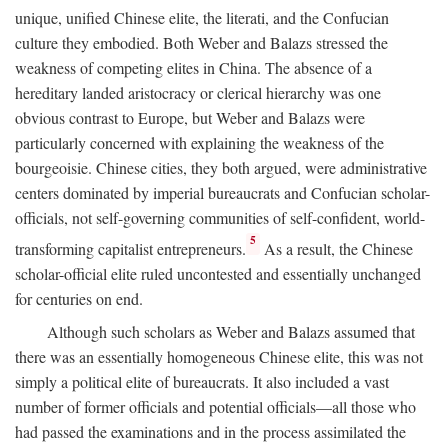
unique, unified Chinese elite, the literati, and the Confucian
culture they embodied. Both Weber and Balazs stressed the
weakness of competing elites in China. The absence of a
hereditary landed aristocracy or clerical hierarchy was one
obvious contrast to Europe, but Weber and Balazs were
particularly concerned with explaining the weakness of the
bourgeoisie. Chinese cities, they both argued, were administrative
centers dominated by imperial bureaucrats and Confucian scholar-
officials, not self-governing communities of self-confident, world-
5
transforming capitalist entrepreneurs.
As a result, the Chinese
scholar-official elite ruled uncontested and essentially unchanged
for centuries on end.
Although such scholars as Weber and Balazs assumed that
there was an essentially homogeneous Chinese elite, this was not
simply a political elite of bureaucrats. It also included a vast
number of former officials and potential officials—all those who
had passed the examinations and in the process assimilated the