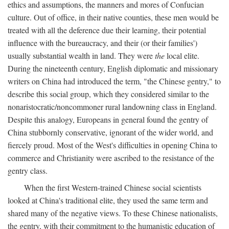
ethics and assumptions, the manners and mores of Confucian
culture. Out of office, in their native counties, these men would be
treated with all the deference due their learning, their potential
influence with the bureaucracy, and their (or their families')
usually substantial wealth in land. They were
the
local elite.
During the nineteenth century, English diplomatic and missionary
writers on China had introduced the term, "the Chinese gentry," to
describe this social group, which they considered similar to the
nonaristocratic/noncommoner rural landowning class in England.
Despite this analogy, Europeans in general found the gentry of
China stubbornly conservative, ignorant of the wider world, and
fiercely proud. Most of the West's difficulties in opening China to
commerce and Christianity were ascribed to the resistance of the
gentry class.
When the first Western-trained Chinese social scientists
looked at China's traditional elite, they used the same term and
shared many of the negative views. To these Chinese nationalists,
the gentry, with their commitment to the humanistic education of