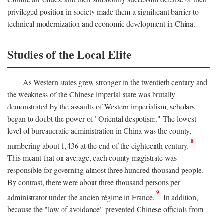
privileged position in society made them a significant barrier to
technical modernization and economic development in China.
Studies of the Local Elite
As Western states grew stronger in the twentieth century and
the weakness of the Chinese imperial state was brutally
demonstrated by the assaults of Western imperialism, scholars
began to doubt the power of "Oriental despotism." The lowest
level of bureaucratic administration in China was the county,
8
numbering about 1,436 at the end of the eighteenth century.
This meant that on average, each county magistrate was
responsible for governing almost three hundred thousand people.
By contrast, there were about three thousand persons per
9
administrator under the ancien régime in France.
In addition,
because the "law of avoidance" prevented Chinese officials from