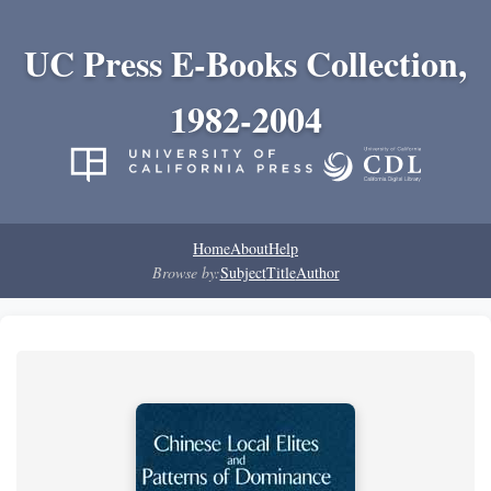
UC Press E-Books Collection,
1982-2004
Home
About
Help
Browse by:
Subject
Title
Author