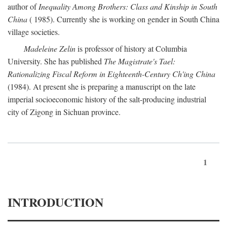
author of
Inequality Among Brothers: Class and Kinship in South
China
( 1985). Currently she is working on gender in South China
village societies.
Madeleine Zelin
is professor of history at Columbia
University. She has published
The Magistrate's Tael:
Rationalizing Fiscal Reform in Eighteenth-Century Ch'ing China
(1984). At present she is preparing a manuscript on the late
imperial socioeconomic history of the salt-producing industrial
city of Zigong in Sichuan province.
1
INTRODUCTION