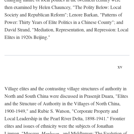
then examined by Helen Chauncey, "The Polity Below: Local
Society and Republican Reform"; Lenore Barkan, "Patterns of
Power: Thirty Years of Elite Politics in a Chinese County"; and
David Strand, "Mediation, Representation, and Repression: Local
Elites in 1920s Beijing."
xv
Village elites and the contrasting village structures of authority in
North and South China were discussed in Prasenjit Duara, "Elites
and the Structure of Authority in the Villages of North China,
1900-1949," and Rubie S. Watson, "Corporate Property and
Local Leadership in the Pearl River Delta, 1898-1941." Frontier
elites and issues of ethnicity were the subjects of Jonathan
Lipman, "Mosque,
Menhuan
, and Middleman: The Evolution of