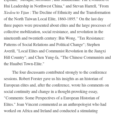
Hui Leadership in Northwest China," and Stevan Harrell, "From
Xiedou
to
Yijun
: The Decline of Ethnicity and the Transformation
of the North Taiwan Local Elite, 1860-1895." On the last day
three papers were presented about elites and the large processes of
collective mobilization, social resistance, and revolution in the
nineteenth and twentieth century: Bin Wong, "Tax Resistance:
Patterns of Social Relations and Political Change"; Stephen
Averill, "Local Elites and Communist Revolution in the Jiangxi
Hill Country"; and Chen Yung-fa, "The Chinese Communists and
the Huaibei Town-Elite."
The four discussants contributed strongly to the conference
sessions. Robert Forster gave us his insights as an historian of
European elites and, after the conference, wrote his comments on
social continuity and change in a thought-provoking essay,
"Comments: Some Perspectives of a European Historian of
Elites." Joan Vincent commented as an anthropologist who had
worked on Africa and Ireland and conducted a stimulating