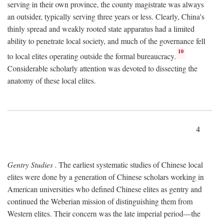
serving in their own province, the county magistrate was always
an outsider, typically serving three years or less. Clearly, China's
thinly spread and weakly rooted state apparatus had a limited
ability to penetrate local society, and much of the governance fell
10
to local elites operating outside the formal bureaucracy.
Considerable scholarly attention was devoted to dissecting the
anatomy of these local elites.
4
Gentry Studies
. The earliest systematic studies of Chinese local
elites were done by a generation of Chinese scholars working in
American universities who defined Chinese elites as gentry and
continued the Weberian mission of distinguishing them from
Western elites. Their concern was the late imperial period—the