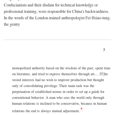
Confucianism and their disdain for technical knowledge or
professional training, were responsible for China's backwardness.
In the words of the London-trained anthropologist Fei Hsiao-tung,
the gentry
3
monopolized authority based on the wisdom of the past, spent time
on literature, and tried to express themselves through art.... IT]he
vested interests had no wish to improve production but thought
only of consolidating privilege. Their main task was the
perpetuation of established norms in order to set up a guide for
conventional behavior. A man who sees the world only through
human relations is inclined to be conservative, because in human
6
relations the end is always mutual adjustment.