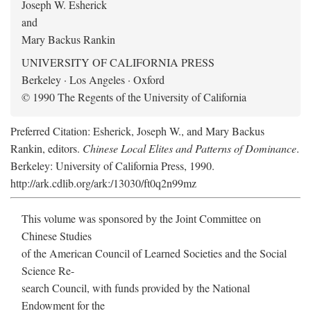
Joseph W. Esherick
and
Mary Backus Rankin
UNIVERSITY OF CALIFORNIA PRESS
Berkeley · Los Angeles · Oxford
© 1990 The Regents of the University of California
Preferred Citation: Esherick, Joseph W., and Mary Backus
Rankin, editors.
Chinese Local Elites and Patterns of Dominance
.
Berkeley: University of California Press, 1990.
http://ark.cdlib.org/ark:/13030/ft0q2n99mz
This volume was sponsored by the Joint Committee on
Chinese Studies
of the American Council of Learned Societies and the Social
Science Re-
search Council, with funds provided by the National
Endowment for the