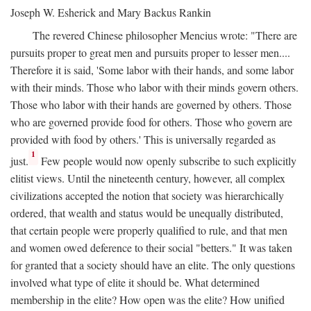
Joseph W. Esherick and Mary Backus Rankin
The revered Chinese philosopher Mencius wrote: "There are
pursuits proper to great men and pursuits proper to lesser men....
Therefore it is said, 'Some labor with their hands, and some labor
with their minds. Those who labor with their minds govern others.
Those who labor with their hands are governed by others. Those
who are governed provide food for others. Those who govern are
provided with food by others.' This is universally regarded as
1
just.
Few people would now openly subscribe to such explicitly
elitist views. Until the nineteenth century, however, all complex
civilizations accepted the notion that society was hierarchically
ordered, that wealth and status would be unequally distributed,
that certain people were properly qualified to rule, and that men
and women owed deference to their social "betters." It was taken
for granted that a society should have an elite. The only questions
involved what type of elite it should be. What determined
membership in the elite? How open was the elite? How unified