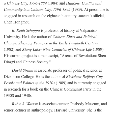
a Chinese City, 1796-1889
(1984) and
Hankow: Conflict and
Community in a Chinese City, 1796-1895
(1989). At present he is
engaged in research on the eighteenth-century statecraft official,
Chen Hongmou.
R. Keith Schoppa
is professor of history at Valparaiso
University. He is the author of
Chinese Elites and Political
Change: Zhejiang Province in the Early Twentieth Century
(1982) and
Xiang Lake: Nine Centuries of Chinese Life
(1989).
His current project is a manuscript, "Arenas of Revolution: Shen
Dingyi and Chinese Society."
David Strand
is associate professor of political science at
Dickinson College. He is the author of
Rickshaw Beijing: City
People and Politics in the 1920s
(1989) and is currently engaged
in research for a book on the Chinese Communist Party in the
1930S and 1940s.
Rubie S. Watson
is associate curator, Peabody Museum, and
senior lecturer in anthropology, Harvard University. She is the