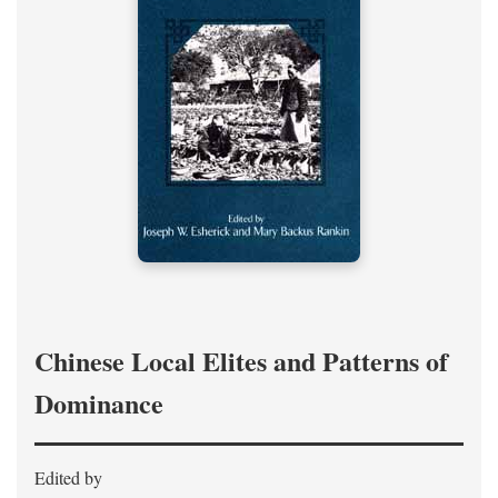
Chinese Local Elites and Patterns of
Dominance
Edited by