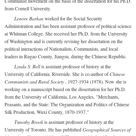
Communist movement on the basis of the dissertation for his Ph.D.
from Cornell University.
Lenore Barkan
worked for the Social Security
Administration and has been assistant professor of political science
at Whitman College. She received her Ph.D. from the University
of Washington and is currently revising her dissertation on the
political interactions of Nationalists, Communists, and local
leaders in Rugao County, Jiangsu, during the Chinese Republic.
Lynda S. Bell
is assistant professor of history at the
University of California, Riverside. She is co-author of
Chinese
Communists and Rural Society
, 1927-1934 (1978). Now she is
working on a manuscript based on the dissertation for her Ph.D.
from the University of California, Los Angeles, "Merchants,
Peasants, and the State: The Organization and Politics of Chinese
Silk Production, Wuxi County, 1870-1937."
Timothy Brook
is assistant professor of history at the
University of Toronto. He has published
Geographical Sources of