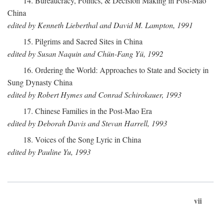
14. Bureaucracy, Politics, & Decision Making in Post-Mao
China
edited by Kenneth Lieberthal and David M. Lampton, 1991
15. Pilgrims and Sacred Sites in China
edited by Susan Naquin and Chün-Fang Yü, 1992
16. Ordering the World: Approaches to State and Society in
Sung Dynasty China
edited by Robert Hymes and Conrad Schirokauer, 1993
17. Chinese Families in the Post-Mao Era
edited by Deborah Davis and Stevan Harrell, 1993
18. Voices of the Song Lyric in China
edited by Pauline Yu, 1993
vii