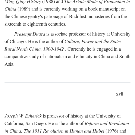
Ming-Qing History
(1988) and
The Asiatic Mode of Production in
China
(1989) and is currently working on a book manuscript on
the Chinese gentry's patronage of Buddhist monasteries from the
sixteenth to eighteenth centuries.
Prasenjit Duara
is associate professor of history at University
of Chicago. He is the author of
Culture, Power and the State:
Rural North China, 1900-1942
. Currently he is engaged in a
comparative study of nationalism and ethnicity in China and South
Asia.
xvii
Joseph W. Esherick
is professor of history at the University of
California, San Diego. He is the author of
Reform and Revolution
in China: The 1911 Revolution in Hunan and Hubei
(1976) and