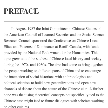
PREFACE
In August 1987 the Joint Committee on Chinese Studies of
the American Council of Learned Societies and the Social Science
Research Council sponsored the Conference on Chinese Local
Elites and Patterns of Dominance at Banff, Canada, with funds
provided by the National Endowment for the Humanities. This
topic grew out of the studies of Chinese local history and society
during the 1970s and 1980s. The time had come to bring together
the people working on different parts of China and to encourage
the interaction of social historians with anthropologists and
political scientists to build new generalizations and open new
channels of debate about the nature of the Chinese elite. A further
hope was that using theoretical concepts not specifically tied to the
Chinese case might lead to future dialogues with scholars working
on other cultures.