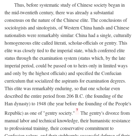
Thus, before systematic study of Chinese society began in
the mid-twentieth century, there was already a substantial
consensus on the nature of the Chinese elite. The conclusions of
sociologists and sinologists, of Western China hands and Chinese
nationalists were remarkably similar: China had a single, culturally
homogeneous elite called literati, scholar-officials or gentry. This
elite was closely tied to the imperial state, which conferred elite
status through the examination system (status which, by the late
imperial period, could be passed on to heirs only in limited ways
and only by the highest officials) and specified the Confucian
curriculum that socialized the aspirants for examination degrees.
This elite was remarkably enduring, so that one scholar even
described the entire period from 206
B.C.
(the founding of the
Han dynasty) to 1948 (the year before the founding of the People's
7
Republic) as one of "gentry society."
The gentry's divorce from
manual labor and technical knowledge, their humanistic resistance
to professional training, their conservative commitment to
Confucian values, and their stubbornly successful defense of their