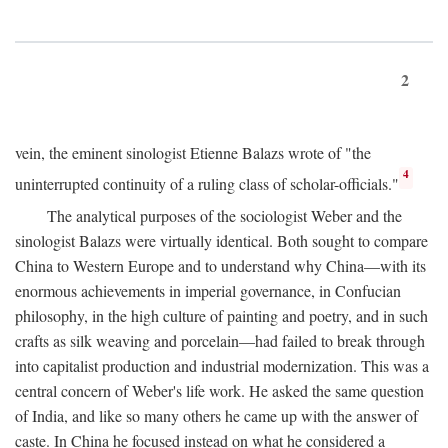
2
vein, the eminent sinologist Etienne Balazs wrote of "the
4
uninterrupted continuity of a ruling class of scholar-officials."
The analytical purposes of the sociologist Weber and the
sinologist Balazs were virtually identical. Both sought to compare
China to Western Europe and to understand why China—with its
enormous achievements in imperial governance, in Confucian
philosophy, in the high culture of painting and poetry, and in such
crafts as silk weaving and porcelain—had failed to break through
into capitalist production and industrial modernization. This was a
central concern of Weber's life work. He asked the same question
of India, and like so many others he came up with the answer of
caste. In China he focused instead on what he considered a