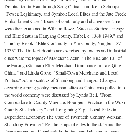
Domination in Han through Song China," and Keith Schoppa,
"Power, Legitimacy, and Symbol: Local Elites and the Jute Creek
Embankment Case." Issues of continuity and change over time
were then examined in William Rowe, "Success Stories: Lineage
and Elite Status in Hanyang County, Hubei, c. 1368-1949," and
Timothy Brook, "Elite Continuity in Yin County, Ningbo, 1371-
1935" The kinds of dominance exercised by traders and industrial
elites were the topics of Madeleine Zelin, "The Rise and Fall of
the Furong (Sichuan) Elite: Merchant Dominance in Late Qing
China," and Linda Grove, "Small-Town Merchants and Local
Politics," set in localities of Shandong and Jiangsu. Changes
occurring among gentry-merchant elites as China was pulled into
the world economy were discussed by Lynda Bell, "From
Compradore to County Magnate: Bourgeois Practice in the Wuxi
County Silk Industry," and Hong-ming Yip, "Local Elites in a
Dependent Economy: The Case of Twentieth-Century Weixian,
Shandong Province." Relationships of elites to the state and the
changing nature of local politics in the twentieth century were