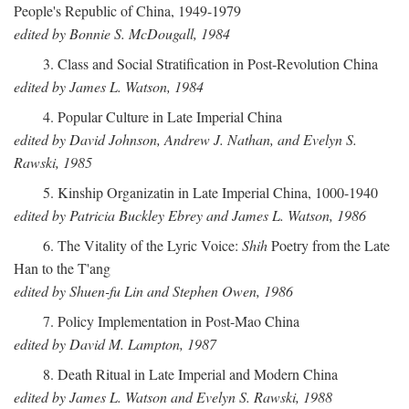
People's Republic of China, 1949-1979
edited by Bonnie S. McDougall, 1984
3. Class and Social Stratification in Post-Revolution China
edited by James L. Watson, 1984
4. Popular Culture in Late Imperial China
edited by David Johnson, Andrew J. Nathan, and Evelyn S.
Rawski, 1985
5. Kinship Organizatin in Late Imperial China, 1000-1940
edited by Patricia Buckley Ebrey and James L. Watson, 1986
6. The Vitality of the Lyric Voice:
Shih
Poetry from the Late
Han to the T'ang
edited by Shuen-fu Lin and Stephen Owen, 1986
7. Policy Implementation in Post-Mao China
edited by David M. Lampton, 1987
8. Death Ritual in Late Imperial and Modern China
edited by James L. Watson and Evelyn S. Rawski, 1988