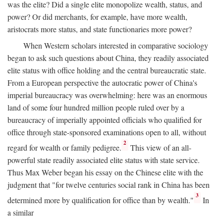
was the elite? Did a single elite monopolize wealth, status, and
power? Or did merchants, for example, have more wealth,
aristocrats more status, and state functionaries more power?
When Western scholars interested in comparative sociology
began to ask such questions about China, they readily associated
elite status with office holding and the central bureaucratic state.
From a European perspective the autocratic power of China's
imperial bureaucracy was overwhelming: here was an enormous
land of some four hundred million people ruled over by a
bureaucracy of imperially appointed officials who qualified for
office through state-sponsored examinations open to all, without
2
regard for wealth or family pedigree.
This view of an all-
powerful state readily associated elite status with state service.
Thus Max Weber began his essay on the Chinese elite with the
judgment that "for twelve centuries social rank in China has been
3
determined more by qualification for office than by wealth."
In
a similar