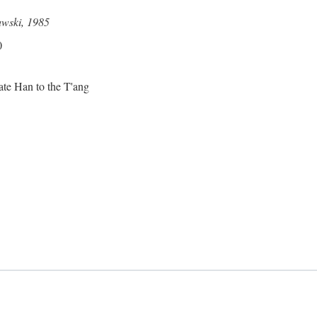
awski, 1985
0
ate Han to the T'ang