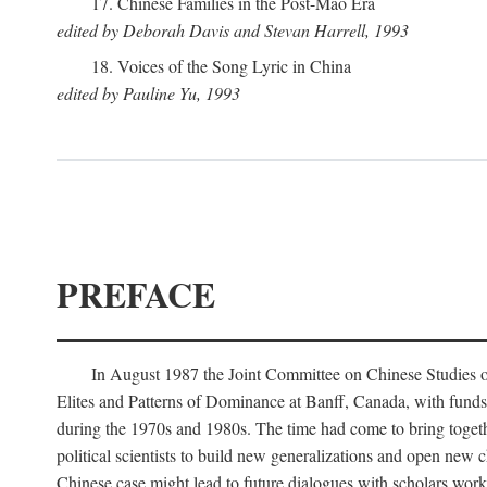
17. Chinese Families in the Post-Mao Era
edited by Deborah Davis and Stevan Harrell, 1993
18. Voices of the Song Lyric in China
edited by Pauline Yu, 1993
PREFACE
In August 1987 the Joint Committee on Chinese Studies o
Elites and Patterns of Dominance at Banff, Canada, with funds
during the 1970s and 1980s. The time had come to bring togethe
political scientists to build new generalizations and open new c
Chinese case might lead to future dialogues with scholars work