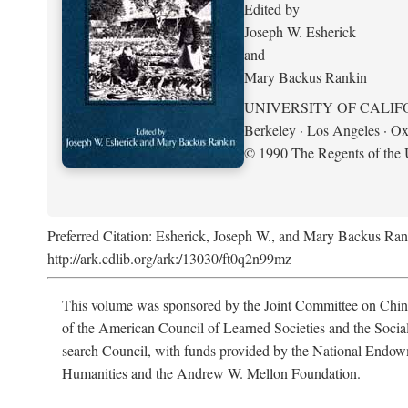
Edited by
Joseph W. Esherick
and
Mary Backus Rankin
UNIVERSITY OF CALIF
Berkeley · Los Angeles · Ox
© 1990 The Regents of the U
Preferred Citation: Esherick, Joseph W., and Mary Backus Ran
http://ark.cdlib.org/ark:/13030/ft0q2n99mz
This volume was sponsored by the Joint Committee on Chin
of the American Council of Learned Societies and the Socia
search Council, with funds provided by the National Endow
Humanities and the Andrew W. Mellon Foundation.