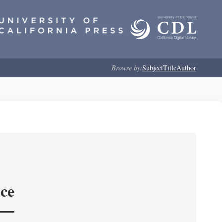
Browse by:
Subject
Title
Author
nce