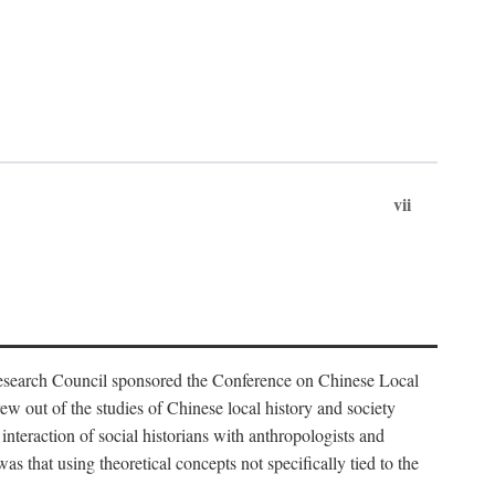
vii
Research Council sponsored the Conference on Chinese Local
 out of the studies of Chinese local history and society
nteraction of social historians with anthropologists and
s that using theoretical concepts not specifically tied to the