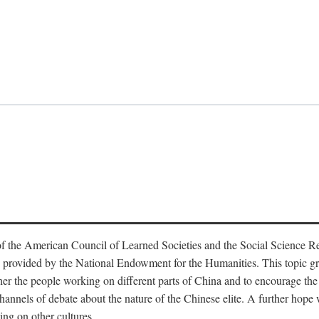
f the American Council of Learned Societies and the Social Science 
 provided by the National Endowment for the Humanities. This topic grew
r the people working on different parts of China and to encourage the i
hannels of debate about the nature of the Chinese elite. A further hope wa
ing on other cultures.