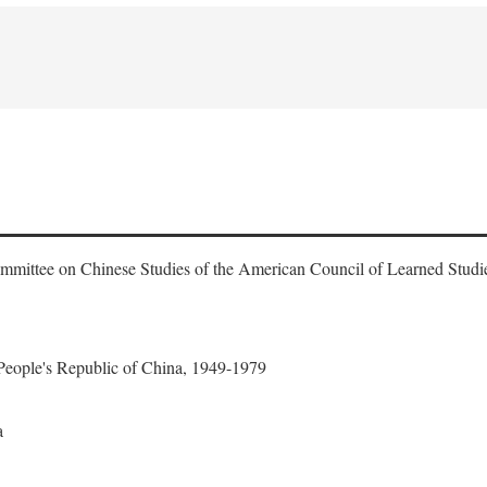
ommittee on Chinese Studies of the American Council of Learned Studi
 People's Republic of China, 1949-1979
a