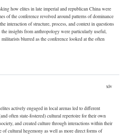
asking how elites in late imperial and republican China were
hemes of the conference revolved around patterns of dominance
 the interaction of structure, process, and context in questions
re the insights from anthropology were particularly useful,
 militarists blurred as the conference looked at the often
xiv
ites actively engaged in local arenas led to different
nd often state-fostered) cultural repertoire for their own
iety, and created culture through interactions within their
ce of cultural hegemony as well as more direct forms of