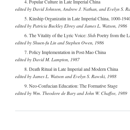
4. Popular Culture in Late Imperial China
edited by David Johnson, Andrew J. Nathan, and Evelyn S. R
5. Kinship Organizatin in Late Imperial China, 1000-194
edited by Patricia Buckley Ebrey and James L. Watson, 1986
6. The Vitality of the Lyric Voice:
Shih
Poetry from the L
edited by Shuen-fu Lin and Stephen Owen, 1986
7. Policy Implementation in Post-Mao China
edited by David M. Lampton, 1987
8. Death Ritual in Late Imperial and Modern China
edited by James L. Watson and Evelyn S. Rawski, 1988
9. Neo-Confucian Education: The Formative Stage
edited by Wm. Theodore de Bary and John W. Chaffee, 1989