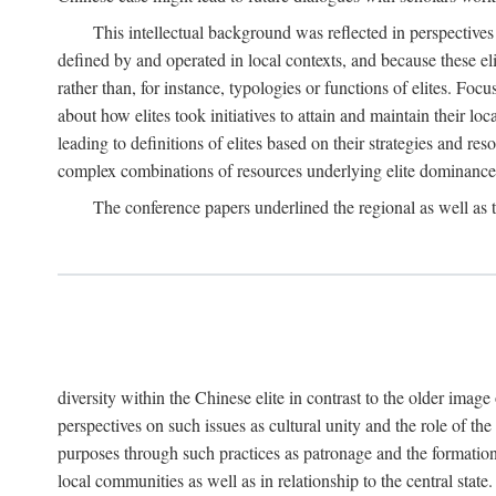
This intellectual background was reflected in perspectives
defined by and operated in local contexts, and because these el
rather than, for instance, typologies or functions of elites. Focu
about how elites took initiatives to attain and maintain their lo
leading to definitions of elites based on their strategies and re
complex combinations of resources underlying elite dominance
The conference papers underlined the regional as well as 
diversity within the Chinese elite in contrast to the older imag
perspectives on such issues as cultural unity and the role of th
purposes through such practices as patronage and the formation
local communities as well as in relationship to the central sta