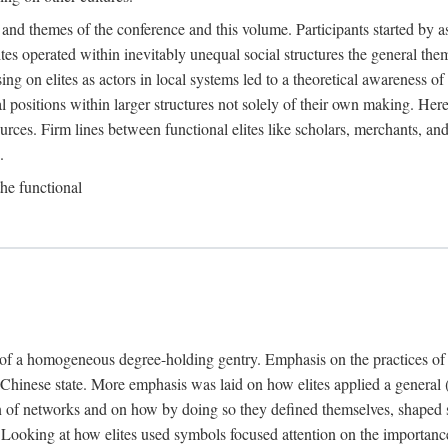
 and themes of the conference and this volume. Participants started by 
ites operated within inevitably unequal social structures the general t
sing on elites as actors in local systems led to a theoretical awareness of
cal positions within larger structures not solely of their own making. He
sources. Firm lines between functional elites like scholars, merchants, and
.
the functional
e of a homogeneous degree-holding gentry. Emphasis on the practices of el
e Chinese state. More emphasis was laid on how elites applied a general (a
 of networks and on how by doing so they defined themselves, shaped soc
te. Looking at how elites used symbols focused attention on the importan