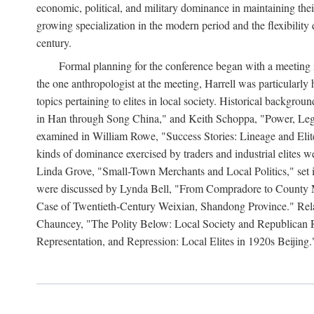
economic, political, and military dominance in maintaining thei
growing specialization in the modern period and the flexibility 
century.
Formal planning for the conference began with a meeting i
the one anthropologist at the meeting, Harrell was particularly
topics pertaining to elites in local society. Historical backg
in Han through Song China," and Keith Schoppa, "Power, Legi
examined in William Rowe, "Success Stories: Lineage and Eli
kinds of dominance exercised by traders and industrial elites
Linda Grove, "Small-Town Merchants and Local Politics," set 
were discussed by Lynda Bell, "From Compradore to County M
Case of Twentieth-Century Weixian, Shandong Province." Relatio
Chauncey, "The Polity Below: Local Society and Republican Re
Representation, and Repression: Local Elites in 1920s Beijing.