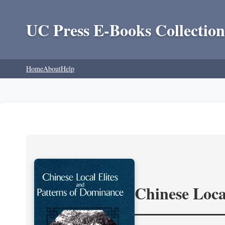
UC Press E-Books Collection
Home
About
Help
Chinese Loca