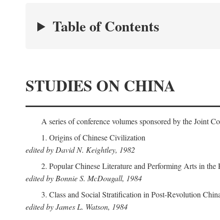
Table of Contents
STUDIES ON CHINA
A series of conference volumes sponsored by the Joint C
1. Origins of Chinese Civilization
edited by David N. Keightley, 1982
2. Popular Chinese Literature and Performing Arts in the
edited by Bonnie S. McDougall, 1984
3. Class and Social Stratification in Post-Revolution Chin
edited by James L. Watson, 1984