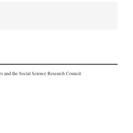
es and the Social Science Research Council.