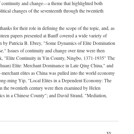
y of continuity and change—a theme that highlighted both
olitical changes of the seventeenth through the twentieth
ks for their role in defining the scope of the topic, and, as
ghteen papers presented at Banff covered a wide variety of
ssion by Patricia B. Ebrey, "Some Dynamics of Elite Domination
" Issues of continuity and change over time were then
k, "Elite Continuity in Yin County, Ningbo, 1371-1935" The
(Sichuan) Elite: Merchant Dominance in Late Qing China," and
-merchant elites as China was pulled into the world economy
Hong-ming Yip, "Local Elites in a Dependent Economy: The
 in the twentieth century were then examined by Helen
ics in a Chinese County"; and David Strand, "Mediation,
xv