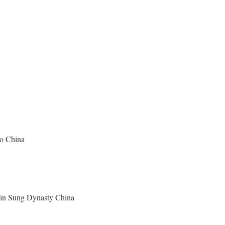
ao China
y in Sung Dynasty China