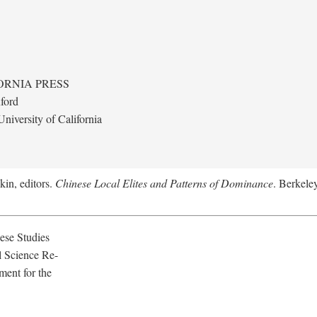
ORNIA PRESS
ford
niversity of California
kin, editors.
Chinese Local Elites and Patterns of Dominance
. Berkeley
ese Studies
l Science Re-
ment for the