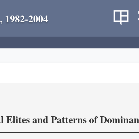
, 1982-2004
l Elites and Patterns of Domina