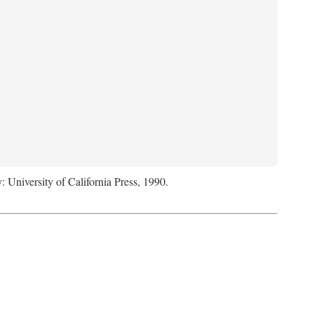
: University of California Press, 1990.