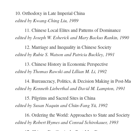
10. Orthodoxy in Late Imperial China
edited by Kwang-Ching Liu, 1989
11. Chinese Local Elites and Patterns of Dominance
edited by Joseph W. Esherick and Mary Backus Rankin, 1990
12. Marriage and Inequality in Chinese Society
edited by Rubie S. Watson and Patricia Buckley, 1991
13. Chinese History in Economic Perspective
edited by Thomas Rawski and Lillian M. Li, 1992
14. Bureaucracy, Politics, & Decision Making in Post-M
edited by Kenneth Lieberthal and David M. Lampton, 1991
15. Pilgrims and Sacred Sites in China
edited by Susan Naquin and Chün-Fang Yü, 1992
16. Ordering the World: Approaches to State and Societ
edited by Robert Hymes and Conrad Schirokauer, 1993