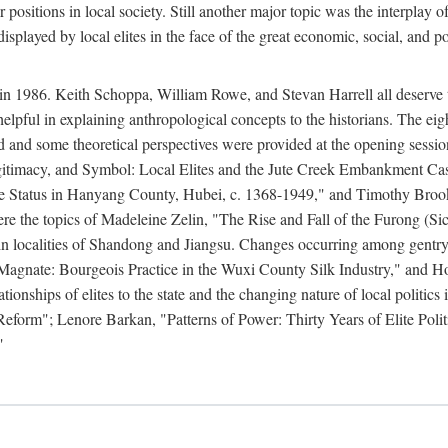
r positions in local society. Still another major topic was the interpla
displayed by local elites in the face of the great economic, social, and p
n 1986. Keith Schoppa, William Rowe, and Stevan Harrell all deserve than
 helpful in explaining anthropological concepts to the historians. The ei
round and some theoretical perspectives were provided at the opening se
timacy, and Symbol: Local Elites and the Jute Creek Embankment Case.
te Status in Hanyang County, Hubei, c. 1368-1949," and Timothy Broo
 were the topics of Madeleine Zelin, "The Rise and Fall of the Furong 
in localities of Shandong and Jiangsu. Changes occurring among gentry
agnate: Bourgeois Practice in the Wuxi County Silk Industry," and 
nships of elites to the state and the changing nature of local politics
form"; Lenore Barkan, "Patterns of Power: Thirty Years of Elite Polit
"