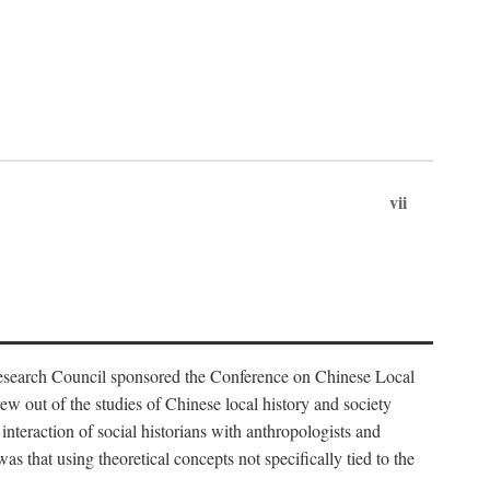
vii
Research Council sponsored the Conference on Chinese Local
 out of the studies of Chinese local history and society
nteraction of social historians with anthropologists and
s that using theoretical concepts not specifically tied to the