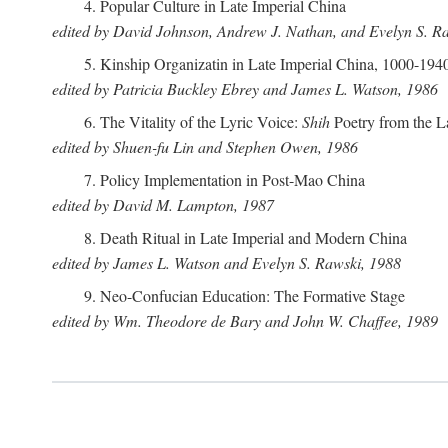
4. Popular Culture in Late Imperial China
edited by David Johnson, Andrew J. Nathan, and Evelyn S. R
5. Kinship Organizatin in Late Imperial China, 1000-194
edited by Patricia Buckley Ebrey and James L. Watson, 1986
6. The Vitality of the Lyric Voice:
Shih
Poetry from the L
edited by Shuen-fu Lin and Stephen Owen, 1986
7. Policy Implementation in Post-Mao China
edited by David M. Lampton, 1987
8. Death Ritual in Late Imperial and Modern China
edited by James L. Watson and Evelyn S. Rawski, 1988
9. Neo-Confucian Education: The Formative Stage
edited by Wm. Theodore de Bary and John W. Chaffee, 1989