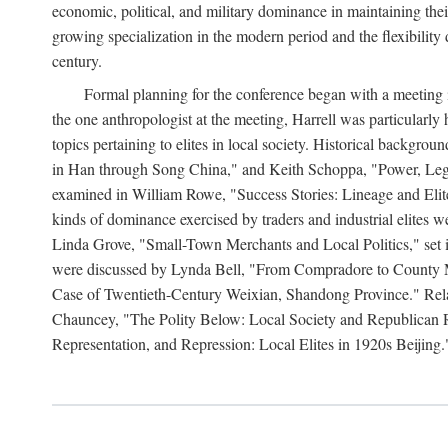
economic, political, and military dominance in maintaining thei
growing specialization in the modern period and the flexibility 
century.
Formal planning for the conference began with a meeting i
the one anthropologist at the meeting, Harrell was particularly
topics pertaining to elites in local society. Historical backg
in Han through Song China," and Keith Schoppa, "Power, Legi
examined in William Rowe, "Success Stories: Lineage and Eli
kinds of dominance exercised by traders and industrial elites
Linda Grove, "Small-Town Merchants and Local Politics," set 
were discussed by Lynda Bell, "From Compradore to County M
Case of Twentieth-Century Weixian, Shandong Province." Relatio
Chauncey, "The Polity Below: Local Society and Republican Re
Representation, and Repression: Local Elites in 1920s Beijing.