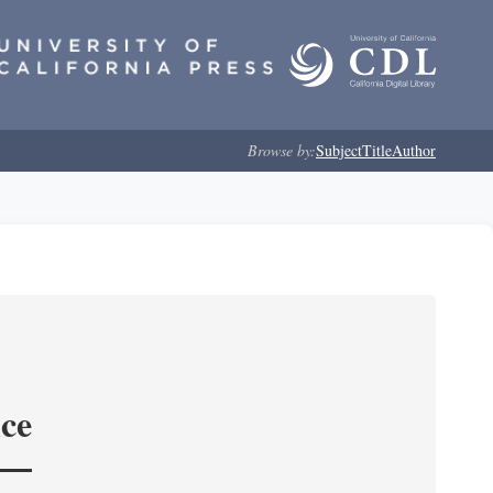
Browse by:
Subject
Title
Author
nce