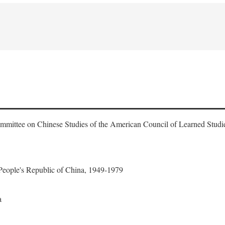
ommittee on Chinese Studies of the American Council of Learned Studi
 People's Republic of China, 1949-1979
a