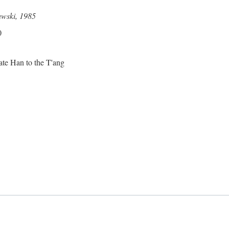
awski, 1985
0
ate Han to the T'ang