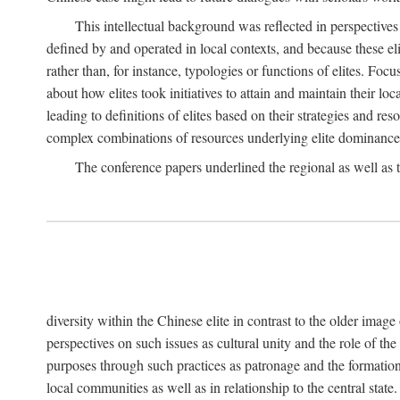
This intellectual background was reflected in perspectives
defined by and operated in local contexts, and because these el
rather than, for instance, typologies or functions of elites. Focu
about how elites took initiatives to attain and maintain their lo
leading to definitions of elites based on their strategies and re
complex combinations of resources underlying elite dominance
The conference papers underlined the regional as well as 
diversity within the Chinese elite in contrast to the older imag
perspectives on such issues as cultural unity and the role of th
purposes through such practices as patronage and the formation
local communities as well as in relationship to the central sta