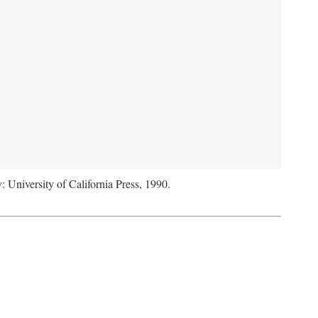
: University of California Press, 1990.