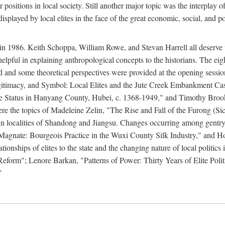
r positions in local society. Still another major topic was the interpla
displayed by local elites in the face of the great economic, social, and p
n 1986. Keith Schoppa, William Rowe, and Stevan Harrell all deserve than
 helpful in explaining anthropological concepts to the historians. The ei
round and some theoretical perspectives were provided at the opening se
timacy, and Symbol: Local Elites and the Jute Creek Embankment Case.
te Status in Hanyang County, Hubei, c. 1368-1949," and Timothy Broo
 were the topics of Madeleine Zelin, "The Rise and Fall of the Furong 
in localities of Shandong and Jiangsu. Changes occurring among gentry
agnate: Bourgeois Practice in the Wuxi County Silk Industry," and 
nships of elites to the state and the changing nature of local politics
form"; Lenore Barkan, "Patterns of Power: Thirty Years of Elite Polit
"