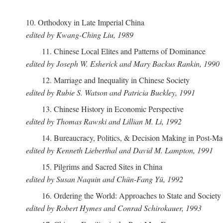
10. Orthodoxy in Late Imperial China
edited by Kwang-Ching Liu, 1989
11. Chinese Local Elites and Patterns of Dominance
edited by Joseph W. Esherick and Mary Backus Rankin, 1990
12. Marriage and Inequality in Chinese Society
edited by Rubie S. Watson and Patricia Buckley, 1991
13. Chinese History in Economic Perspective
edited by Thomas Rawski and Lillian M. Li, 1992
14. Bureaucracy, Politics, & Decision Making in Post-M
edited by Kenneth Lieberthal and David M. Lampton, 1991
15. Pilgrims and Sacred Sites in China
edited by Susan Naquin and Chün-Fang Yü, 1992
16. Ordering the World: Approaches to State and Societ
edited by Robert Hymes and Conrad Schirokauer, 1993