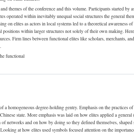
 and themes of the conference and this volume. Participants started by 
ites operated within inevitably unequal social structures the general t
sing on elites as actors in local systems led to a theoretical awareness of
cal positions within larger structures not solely of their own making. He
sources. Firm lines between functional elites like scholars, merchants, and
.
the functional
e of a homogeneous degree-holding gentry. Emphasis on the practices of el
e Chinese state. More emphasis was laid on how elites applied a general (a
 of networks and on how by doing so they defined themselves, shaped soc
te. Looking at how elites used symbols focused attention on the importan