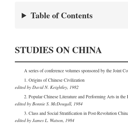
Table of Contents
STUDIES ON CHINA
A series of conference volumes sponsored by the Joint C
1. Origins of Chinese Civilization
edited by David N. Keightley, 1982
2. Popular Chinese Literature and Performing Arts in the
edited by Bonnie S. McDougall, 1984
3. Class and Social Stratification in Post-Revolution Chin
edited by James L. Watson, 1984