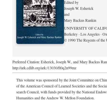
Edited by
Joseph W. Esherick
and
Mary Backus Rankin
UNIVERSITY OF CALIF
Berkeley · Los Angeles · Ox
© 1990 The Regents of the U
Preferred Citation: Esherick, Joseph W., and Mary Backus Ran
http://ark.cdlib.org/ark:/13030/ft0q2n99mz
This volume was sponsored by the Joint Committee on Chin
of the American Council of Learned Societies and the Socia
search Council, with funds provided by the National Endow
Humanities and the Andrew W. Mellon Foundation.