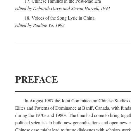
17. Chinese Families in the Post-Mao Era
edited by Deborah Davis and Stevan Harrell, 1993
18. Voices of the Song Lyric in China
edited by Pauline Yu, 1993
PREFACE
In August 1987 the Joint Committee on Chinese Studies o
Elites and Patterns of Dominance at Banff, Canada, with funds
during the 1970s and 1980s. The time had come to bring togethe
political scientists to build new generalizations and open new c
Chinese case might lead to future dialogues with scholars work