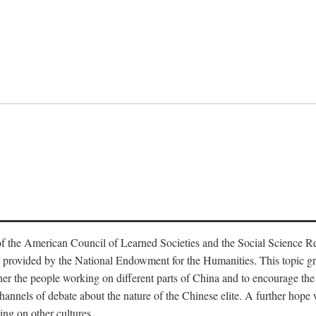
f the American Council of Learned Societies and the Social Science 
 provided by the National Endowment for the Humanities. This topic grew
r the people working on different parts of China and to encourage the i
hannels of debate about the nature of the Chinese elite. A further hope wa
ing on other cultures.