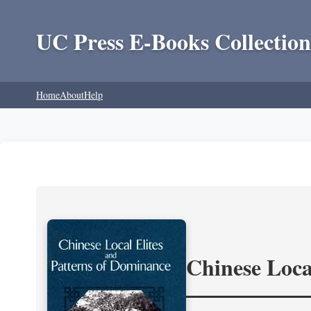
UC Press E-Books Collection
Home
About
Help
Chinese Loca