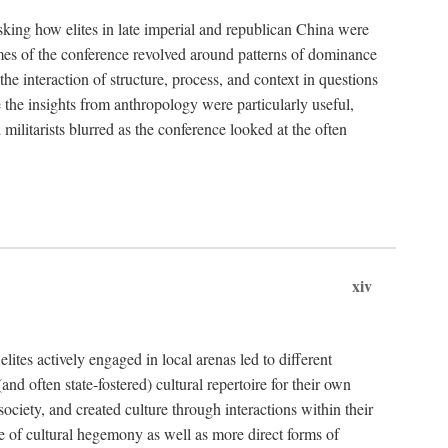
asking how elites in late imperial and republican China were
hemes of the conference revolved around patterns of dominance
 the interaction of structure, process, and context in questions
re the insights from anthropology were particularly useful,
 militarists blurred as the conference looked at the often
xiv
ites actively engaged in local arenas led to different
nd often state-fostered) cultural repertoire for their own
iety, and created culture through interactions within their
ce of cultural hegemony as well as more direct forms of