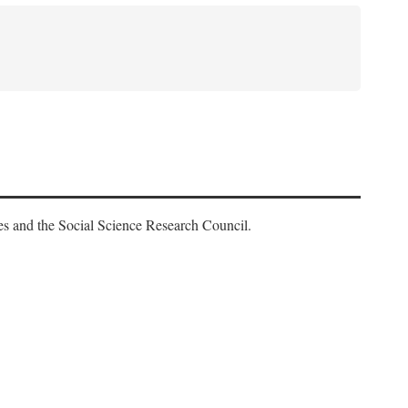
es and the Social Science Research Council.