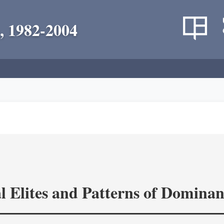
, 1982-2004
l Elites and Patterns of Domina