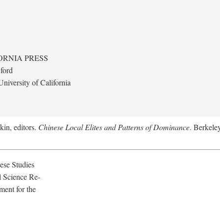
ORNIA PRESS
ford
niversity of California
kin, editors.
Chinese Local Elites and Patterns of Dominance
. Berkeley
ese Studies
l Science Re-
ment for the