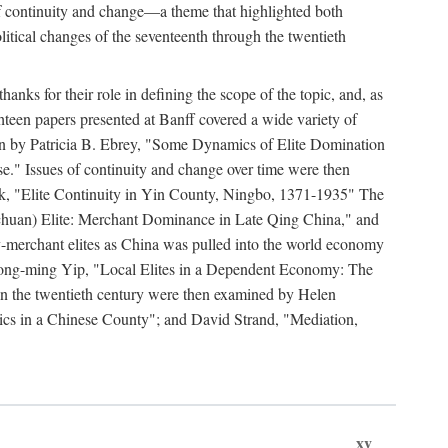
y of continuity and change—a theme that highlighted both
olitical changes of the seventeenth through the twentieth
ks for their role in defining the scope of the topic, and, as
ghteen papers presented at Banff covered a wide variety of
ssion by Patricia B. Ebrey, "Some Dynamics of Elite Domination
" Issues of continuity and change over time were then
k, "Elite Continuity in Yin County, Ningbo, 1371-1935" The
(Sichuan) Elite: Merchant Dominance in Late Qing China," and
-merchant elites as China was pulled into the world economy
Hong-ming Yip, "Local Elites in a Dependent Economy: The
 in the twentieth century were then examined by Helen
ics in a Chinese County"; and David Strand, "Mediation,
xv