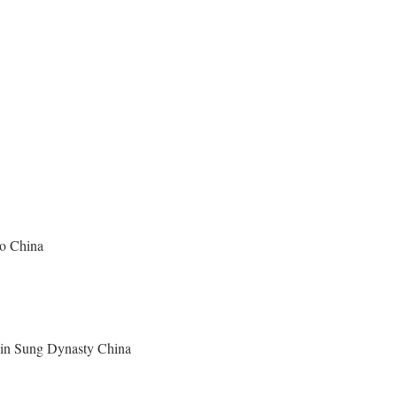
ao China
y in Sung Dynasty China