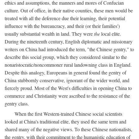
ethics and assumptions, the manners and mores of Confucian
culture. Out of office, in their native counties, these men would be
treated with all the deference due their learning, their potential
influence with the bureaucracy, and their (or their families')
usually substantial wealth in land. They were
the
local elite.
During the nineteenth century, English diplomatic and missionary
writers on China had introduced the term, "the Chinese gentry," to
describe this social group, which they considered similar to the
nonaristocratic/noncommoner rural landowning class in England.
Despite this analogy, Europeans in general found the gentry of
China stubbornly conservative, ignorant of the wider world, and
fiercely proud. Most of the West's difficulties in opening China to
commerce and Christianity were ascribed to the resistance of the
gentry class.
When the first Western-trained Chinese social scientists
looked at China's traditional elite, they used the same term and
shared many of the negative views. To these Chinese nationalists,
the gentry, with their commitment to the humanistic education of