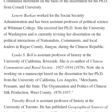
Communist movement on the basis of the dissertation for his Ph.D.
from Cornell University.
Lenore Barkan
worked for the Social Security
Administration and has been assistant professor of political science
at Whitman College. She received her Ph.D. from the University
of Washington and is currently revising her dissertation on the
political interactions of Nationalists, Communists, and local
leaders in Rugao County, Jiangsu, during the Chinese Republic.
Lynda S. Bell
is assistant professor of history at the
University of California, Riverside. She is co-author of
Chinese
Communists and Rural Society
, 1927-1934 (1978). Now she is
working on a manuscript based on the dissertation for her Ph.D.
from the University of California, Los Angeles, "Merchants,
Peasants, and the State: The Organization and Politics of Chinese
Silk Production, Wuxi County, 1870-1937."
Timothy Brook
is assistant professor of history at the
University of Toronto. He has published
Geographical Sources of