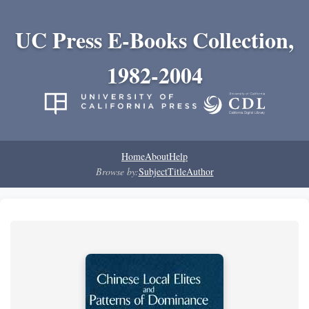
UC Press E-Books Collection,
1982-2004
Home
About
Help
Browse by:
Subject
Title
Author