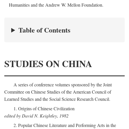
Humanities and the Andrew W. Mellon Foundation.
Table of Contents
STUDIES ON CHINA
A series of conference volumes sponsored by the Joint
Committee on Chinese Studies of the American Council of
Learned Studies and the Social Science Research Council.
1. Origins of Chinese Civilization
edited by David N. Keightley, 1982
2. Popular Chinese Literature and Performing Arts in the