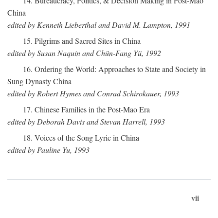
14. Bureaucracy, Politics, & Decision Making in Post-Mao
China
edited by Kenneth Lieberthal and David M. Lampton, 1991
15. Pilgrims and Sacred Sites in China
edited by Susan Naquin and Chün-Fang Yü, 1992
16. Ordering the World: Approaches to State and Society in
Sung Dynasty China
edited by Robert Hymes and Conrad Schirokauer, 1993
17. Chinese Families in the Post-Mao Era
edited by Deborah Davis and Stevan Harrell, 1993
18. Voices of the Song Lyric in China
edited by Pauline Yu, 1993
vii