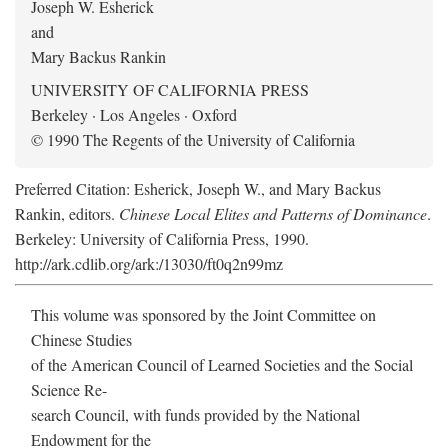
Joseph W. Esherick
and
Mary Backus Rankin
UNIVERSITY OF CALIFORNIA PRESS
Berkeley · Los Angeles · Oxford
© 1990 The Regents of the University of California
Preferred Citation: Esherick, Joseph W., and Mary Backus
Rankin, editors.
Chinese Local Elites and Patterns of Dominance
.
Berkeley: University of California Press, 1990.
http://ark.cdlib.org/ark:/13030/ft0q2n99mz
This volume was sponsored by the Joint Committee on
Chinese Studies
of the American Council of Learned Societies and the Social
Science Re-
search Council, with funds provided by the National
Endowment for the