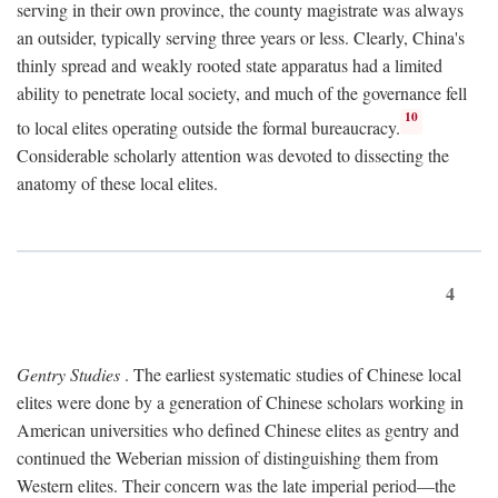
serving in their own province, the county magistrate was always
an outsider, typically serving three years or less. Clearly, China's
thinly spread and weakly rooted state apparatus had a limited
ability to penetrate local society, and much of the governance fell
10
to local elites operating outside the formal bureaucracy.
Considerable scholarly attention was devoted to dissecting the
anatomy of these local elites.
4
Gentry Studies
. The earliest systematic studies of Chinese local
elites were done by a generation of Chinese scholars working in
American universities who defined Chinese elites as gentry and
continued the Weberian mission of distinguishing them from
Western elites. Their concern was the late imperial period—the