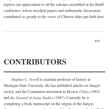
express our appreciation to all the scholars assembled at the Banff
conference, whose excellent papers and enthusiastic discussions
contributed so greatly to the views of Chinese elites put forth here.
xvi
CONTRIBUTORS
Stephen C. Averill
is assistant professor of history at
Michigan State University. He has published articles on Jiangxi
society and the Communist movement in
Modem China
(1983)
and
the Journal of Asian Studies
(1987). Currently he is
completing a book manuscript on the origins of the Jiangxi