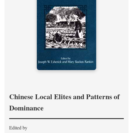
Chinese Local Elites and Patterns of
Dominance
Edited by