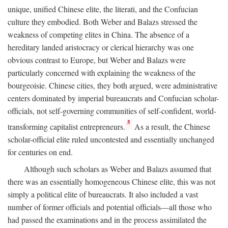
unique, unified Chinese elite, the literati, and the Confucian
culture they embodied. Both Weber and Balazs stressed the
weakness of competing elites in China. The absence of a
hereditary landed aristocracy or clerical hierarchy was one
obvious contrast to Europe, but Weber and Balazs were
particularly concerned with explaining the weakness of the
bourgeoisie. Chinese cities, they both argued, were administrative
centers dominated by imperial bureaucrats and Confucian scholar-
officials, not self-governing communities of self-confident, world-
5
transforming capitalist entrepreneurs.
As a result, the Chinese
scholar-official elite ruled uncontested and essentially unchanged
for centuries on end.
Although such scholars as Weber and Balazs assumed that
there was an essentially homogeneous Chinese elite, this was not
simply a political elite of bureaucrats. It also included a vast
number of former officials and potential officials—all those who
had passed the examinations and in the process assimilated the