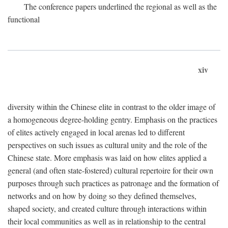
The conference papers underlined the regional as well as the
functional
xiv
diversity within the Chinese elite in contrast to the older image of
a homogeneous degree-holding gentry. Emphasis on the practices
of elites actively engaged in local arenas led to different
perspectives on such issues as cultural unity and the role of the
Chinese state. More emphasis was laid on how elites applied a
general (and often state-fostered) cultural repertoire for their own
purposes through such practices as patronage and the formation of
networks and on how by doing so they defined themselves,
shaped society, and created culture through interactions within
their local communities as well as in relationship to the central