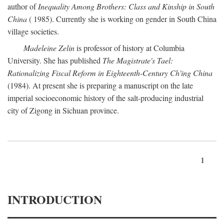
author of
Inequality Among Brothers: Class and Kinship in South
China
( 1985). Currently she is working on gender in South China
village societies.
Madeleine Zelin
is professor of history at Columbia
University. She has published
The Magistrate's Tael:
Rationalizing Fiscal Reform in Eighteenth-Century Ch'ing China
(1984). At present she is preparing a manuscript on the late
imperial socioeconomic history of the salt-producing industrial
city of Zigong in Sichuan province.
1
INTRODUCTION