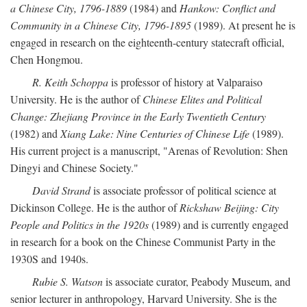
a Chinese City, 1796-1889
(1984) and
Hankow: Conflict and
Community in a Chinese City, 1796-1895
(1989). At present he is
engaged in research on the eighteenth-century statecraft official,
Chen Hongmou.
R. Keith Schoppa
is professor of history at Valparaiso
University. He is the author of
Chinese Elites and Political
Change: Zhejiang Province in the Early Twentieth Century
(1982) and
Xiang Lake: Nine Centuries of Chinese Life
(1989).
His current project is a manuscript, "Arenas of Revolution: Shen
Dingyi and Chinese Society."
David Strand
is associate professor of political science at
Dickinson College. He is the author of
Rickshaw Beijing: City
People and Politics in the 1920s
(1989) and is currently engaged
in research for a book on the Chinese Communist Party in the
1930S and 1940s.
Rubie S. Watson
is associate curator, Peabody Museum, and
senior lecturer in anthropology, Harvard University. She is the