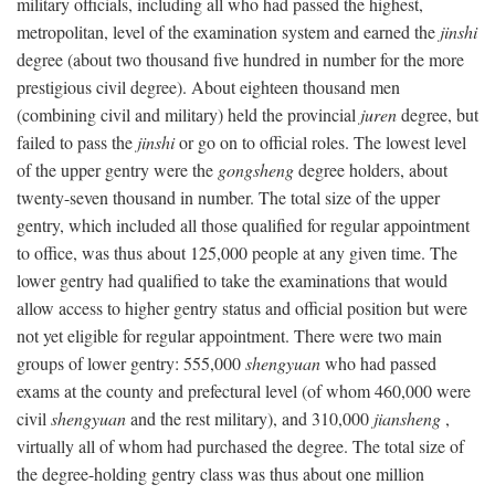
military officials, including all who had passed the highest,
metropolitan, level of the examination system and earned the
jinshi
degree (about two thousand five hundred in number for the more
prestigious civil degree). About eighteen thousand men
(combining civil and military) held the provincial
juren
degree, but
failed to pass the
jinshi
or go on to official roles. The lowest level
of the upper gentry were the
gongsheng
degree holders, about
twenty-seven thousand in number. The total size of the upper
gentry, which included all those qualified for regular appointment
to office, was thus about 125,000 people at any given time. The
lower gentry had qualified to take the examinations that would
allow access to higher gentry status and official position but were
not yet eligible for regular appointment. There were two main
groups of lower gentry: 555,000
shengyuan
who had passed
exams at the county and prefectural level (of whom 460,000 were
civil
shengyuan
and the rest military), and 310,000
jiansheng
,
virtually all of whom had purchased the degree. The total size of
the degree-holding gentry class was thus about one million