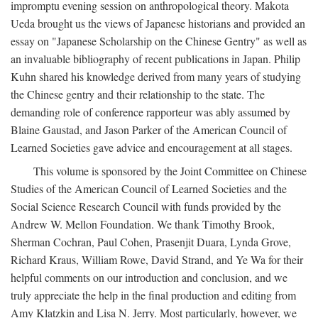
impromptu evening session on anthropological theory. Makota
Ueda brought us the views of Japanese historians and provided an
essay on "Japanese Scholarship on the Chinese Gentry" as well as
an invaluable bibliography of recent publications in Japan. Philip
Kuhn shared his knowledge derived from many years of studying
the Chinese gentry and their relationship to the state. The
demanding role of conference rapporteur was ably assumed by
Blaine Gaustad, and Jason Parker of the American Council of
Learned Societies gave advice and encouragement at all stages.
This volume is sponsored by the Joint Committee on Chinese
Studies of the American Council of Learned Societies and the
Social Science Research Council with funds provided by the
Andrew W. Mellon Foundation. We thank Timothy Brook,
Sherman Cochran, Paul Cohen, Prasenjit Duara, Lynda Grove,
Richard Kraus, William Rowe, David Strand, and Ye Wa for their
helpful comments on our introduction and conclusion, and we
truly appreciate the help in the final production and editing from
Amy Klatzkin and Lisa N. Jerry. Most particularly, however, we