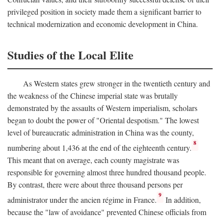
privileged position in society made them a significant barrier to
technical modernization and economic development in China.
Studies of the Local Elite
As Western states grew stronger in the twentieth century and
the weakness of the Chinese imperial state was brutally
demonstrated by the assaults of Western imperialism, scholars
began to doubt the power of "Oriental despotism." The lowest
level of bureaucratic administration in China was the county,
8
numbering about 1,436 at the end of the eighteenth century.
This meant that on average, each county magistrate was
responsible for governing almost three hundred thousand people.
By contrast, there were about three thousand persons per
9
administrator under the ancien régime in France.
In addition,
because the "law of avoidance" prevented Chinese officials from