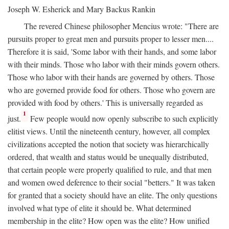
Joseph W. Esherick and Mary Backus Rankin
The revered Chinese philosopher Mencius wrote: "There are
pursuits proper to great men and pursuits proper to lesser men....
Therefore it is said, 'Some labor with their hands, and some labor
with their minds. Those who labor with their minds govern others.
Those who labor with their hands are governed by others. Those
who are governed provide food for others. Those who govern are
provided with food by others.' This is universally regarded as
1
just.
Few people would now openly subscribe to such explicitly
elitist views. Until the nineteenth century, however, all complex
civilizations accepted the notion that society was hierarchically
ordered, that wealth and status would be unequally distributed,
that certain people were properly qualified to rule, and that men
and women owed deference to their social "betters." It was taken
for granted that a society should have an elite. The only questions
involved what type of elite it should be. What determined
membership in the elite? How open was the elite? How unified