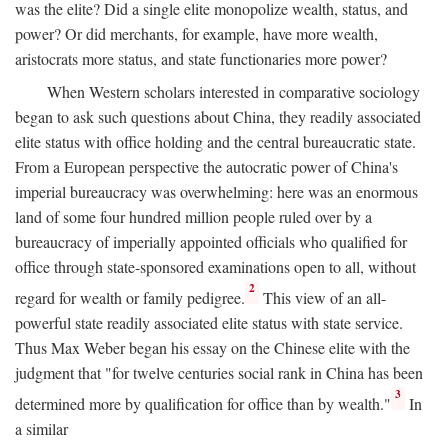
was the elite? Did a single elite monopolize wealth, status, and
power? Or did merchants, for example, have more wealth,
aristocrats more status, and state functionaries more power?
When Western scholars interested in comparative sociology
began to ask such questions about China, they readily associated
elite status with office holding and the central bureaucratic state.
From a European perspective the autocratic power of China's
imperial bureaucracy was overwhelming: here was an enormous
land of some four hundred million people ruled over by a
bureaucracy of imperially appointed officials who qualified for
office through state-sponsored examinations open to all, without
2
regard for wealth or family pedigree.
This view of an all-
powerful state readily associated elite status with state service.
Thus Max Weber began his essay on the Chinese elite with the
judgment that "for twelve centuries social rank in China has been
3
determined more by qualification for office than by wealth."
In
a similar