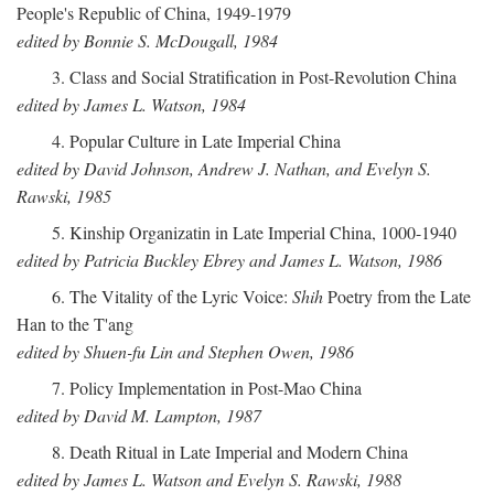
People's Republic of China, 1949-1979
edited by Bonnie S. McDougall, 1984
3. Class and Social Stratification in Post-Revolution China
edited by James L. Watson, 1984
4. Popular Culture in Late Imperial China
edited by David Johnson, Andrew J. Nathan, and Evelyn S.
Rawski, 1985
5. Kinship Organizatin in Late Imperial China, 1000-1940
edited by Patricia Buckley Ebrey and James L. Watson, 1986
6. The Vitality of the Lyric Voice:
Shih
Poetry from the Late
Han to the T'ang
edited by Shuen-fu Lin and Stephen Owen, 1986
7. Policy Implementation in Post-Mao China
edited by David M. Lampton, 1987
8. Death Ritual in Late Imperial and Modern China
edited by James L. Watson and Evelyn S. Rawski, 1988