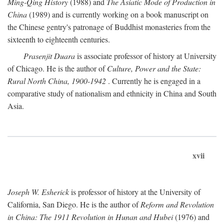
Ming-Qing History
(1988) and
The Asiatic Mode of Production in
China
(1989) and is currently working on a book manuscript on
the Chinese gentry's patronage of Buddhist monasteries from the
sixteenth to eighteenth centuries.
Prasenjit Duara
is associate professor of history at University
of Chicago. He is the author of
Culture, Power and the State:
Rural North China, 1900-1942
. Currently he is engaged in a
comparative study of nationalism and ethnicity in China and South
Asia.
xvii
Joseph W. Esherick
is professor of history at the University of
California, San Diego. He is the author of
Reform and Revolution
in China: The 1911 Revolution in Hunan and Hubei
(1976) and