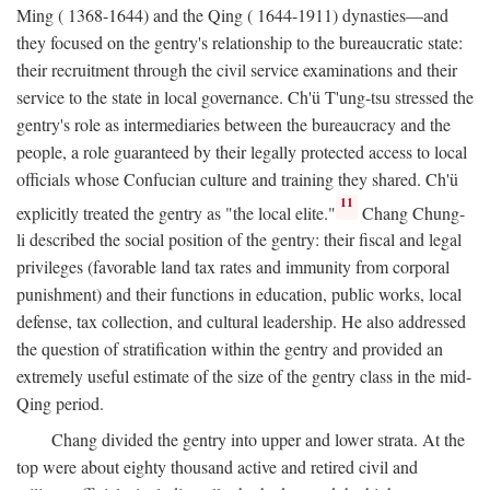
Ming ( 1368-1644) and the Qing ( 1644-1911) dynasties—and
they focused on the gentry's relationship to the bureaucratic state:
their recruitment through the civil service examinations and their
service to the state in local governance. Ch'ü T'ung-tsu stressed the
gentry's role as intermediaries between the bureaucracy and the
people, a role guaranteed by their legally protected access to local
officials whose Confucian culture and training they shared. Ch'ü
11
explicitly treated the gentry as "the local elite."
Chang Chung-
li described the social position of the gentry: their fiscal and legal
privileges (favorable land tax rates and immunity from corporal
punishment) and their functions in education, public works, local
defense, tax collection, and cultural leadership. He also addressed
the question of stratification within the gentry and provided an
extremely useful estimate of the size of the gentry class in the mid-
Qing period.
Chang divided the gentry into upper and lower strata. At the
top were about eighty thousand active and retired civil and