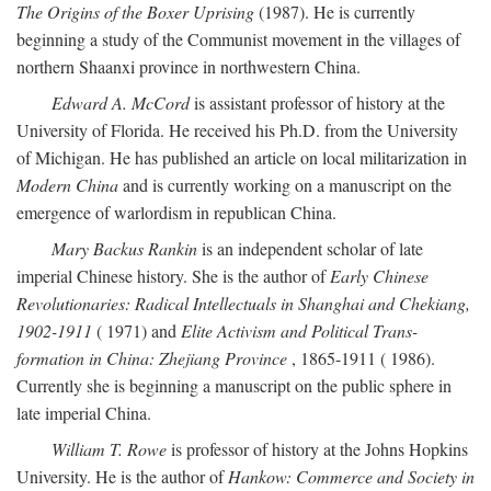
The Origins of the Boxer Uprising
(1987). He is currently
beginning a study of the Communist movement in the villages of
northern Shaanxi province in northwestern China.
Edward A. McCord
is assistant professor of history at the
University of Florida. He received his Ph.D. from the University
of Michigan. He has published an article on local militarization in
Modern China
and is currently working on a manuscript on the
emergence of warlordism in republican China.
Mary Backus Rankin
is an independent scholar of late
imperial Chinese history. She is the author of
Early Chinese
Revolutionaries: Radical Intellectuals in Shanghai and Chekiang,
1902-1911
( 1971) and
Elite Activism and Political Trans-
formation in China: Zhejiang Province
, 1865-1911 ( 1986).
Currently she is beginning a manuscript on the public sphere in
late imperial China.
William T. Rowe
is professor of history at the Johns Hopkins
University. He is the author of
Hankow: Commerce and Society in