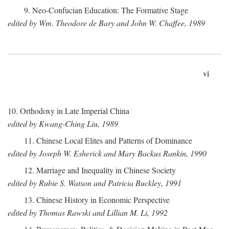
9. Neo-Confucian Education: The Formative Stage
edited by Wm. Theodore de Bary and John W. Chaffee, 1989
vi
10. Orthodoxy in Late Imperial China
edited by Kwang-Ching Liu, 1989
11. Chinese Local Elites and Patterns of Dominance
edited by Joseph W. Esherick and Mary Backus Rankin, 1990
12. Marriage and Inequality in Chinese Society
edited by Rubie S. Watson and Patricia Buckley, 1991
13. Chinese History in Economic Perspective
edited by Thomas Rawski and Lillian M. Li, 1992