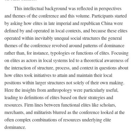
This intellectual background was reflected in perspectives
and themes of the conference and this volume. Participants started
by asking how elites in late imperial and republican China were
defined by and operated in local contexts, and because these elites
operated within inevitably unequal social structures the general
themes of the conference revolved around patterns of dominance
rather than, for instance, typologies or functions of elites. Focusing
on elites as actors in local systems led to a theoretical awareness of
the interaction of structure, process, and context in questions about
how elites took initiatives to attain and maintain their local
positions within larger structures not solely of their own making.
Here the insights from anthropology were particularly useful,
leading to definitions of elites based on their strategies and
resources. Firm lines between functional elites like scholars,
merchants, and militarists blurred as the conference looked at the
often complex combinations of resources underlying elite
dominance.