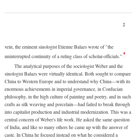
2
vein, the eminent sinologist Etienne Balazs wrote of "the
4
uninterrupted continuity of a ruling class of scholar-officials."
The analytical purposes of the sociologist Weber and the
sinologist Balazs were virtually identical. Both sought to compare
China to Western Europe and to understand why China—with its
enormous achievements in imperial governance, in Confucian
philosophy, in the high culture of painting and poetry, and in such
crafts as silk weaving and porcelain—had failed to break through
into capitalist production and industrial modernization. This was a
central concern of Weber's life work. He asked the same question
of India, and like so many others he came up with the answer of
caste. In China he focused instead on what he considered a