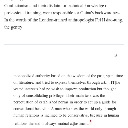
Confucianism and their disdain for technical knowledge or
professional training, were responsible for China's backwardness.
In the words of the London-trained anthropologist Fei Hsiao-tung,
the gentry
3
monopolized authority based on the wisdom of the past, spent time
on literature, and tried to express themselves through art.... IT]he
vested interests had no wish to improve production but thought
only of consolidating privilege. Their main task was the
perpetuation of established norms in order to set up a guide for
conventional behavior. A man who sees the world only through
human relations is inclined to be conservative, because in human
6
relations the end is always mutual adjustment.