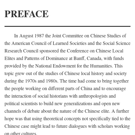
PREFACE
In August 1987 the Joint Committee on Chinese Studies of
the American Council of Learned Societies and the Social Science
Research Council sponsored the Conference on Chinese Local
Elites and Patterns of Dominance at Banff, Canada, with funds
provided by the National Endowment for the Humanities. This
topic grew out of the studies of Chinese local history and society
during the 1970s and 1980s. The time had come to bring together
the people working on different parts of China and to encourage
the interaction of social historians with anthropologists and
political scientists to build new generalizations and open new
channels of debate about the nature of the Chinese elite. A further
hope was that using theoretical concepts not specifically tied to the
Chinese case might lead to future dialogues with scholars working
on other cultures.