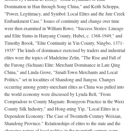
Domination in Han through Song China," and Keith Schoppa,
"Power, Legitimacy, and Symbol: Local Elites and the Jute Creek
Embankment Case." Issues of continuity and change over time
were then examined in William Rowe, "Success Stories: Lineage
and Elite Status in Hanyang County, Hubei, c. 1368-1949," and
Timothy Brook, "Elite Continuity in Yin County, Ningbo, 1371-
1935" The kinds of dominance exercised by traders and industrial
elites were the topics of Madeleine Zelin, "The Rise and Fall of
the Furong (Sichuan) Elite: Merchant Dominance in Late Qing
China," and Linda Grove, "Small-Town Merchants and Local
Politics," set in localities of Shandong and Jiangsu. Changes
occurring among gentry-merchant elites as China was pulled into
the world economy were discussed by Lynda Bell, "From
Compradore to County Magnate: Bourgeois Practice in the Wuxi
County Silk Industry," and Hong-ming Yip, "Local Elites in a
Dependent Economy: The Case of Twentieth-Century Weixian,
Shandong Province." Relationships of elites to the state and the
changing nature of local politics in the twentieth century were