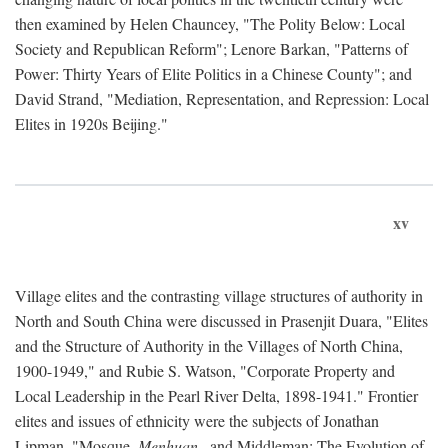
then examined by Helen Chauncey, "The Polity Below: Local
Society and Republican Reform"; Lenore Barkan, "Patterns of
Power: Thirty Years of Elite Politics in a Chinese County"; and
David Strand, "Mediation, Representation, and Repression: Local
Elites in 1920s Beijing."
xv
Village elites and the contrasting village structures of authority in
North and South China were discussed in Prasenjit Duara, "Elites
and the Structure of Authority in the Villages of North China,
1900-1949," and Rubie S. Watson, "Corporate Property and
Local Leadership in the Pearl River Delta, 1898-1941." Frontier
elites and issues of ethnicity were the subjects of Jonathan
Lipman, "Mosque,
Menhuan
, and Middleman: The Evolution of