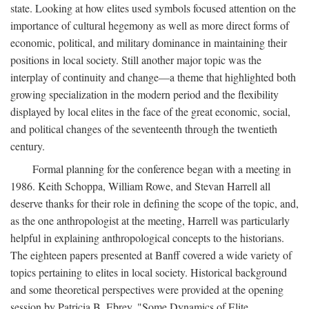
state. Looking at how elites used symbols focused attention on the
importance of cultural hegemony as well as more direct forms of
economic, political, and military dominance in maintaining their
positions in local society. Still another major topic was the
interplay of continuity and change—a theme that highlighted both
growing specialization in the modern period and the flexibility
displayed by local elites in the face of the great economic, social,
and political changes of the seventeenth through the twentieth
century.
Formal planning for the conference began with a meeting in
1986. Keith Schoppa, William Rowe, and Stevan Harrell all
deserve thanks for their role in defining the scope of the topic, and,
as the one anthropologist at the meeting, Harrell was particularly
helpful in explaining anthropological concepts to the historians.
The eighteen papers presented at Banff covered a wide variety of
topics pertaining to elites in local society. Historical background
and some theoretical perspectives were provided at the opening
session by Patricia B. Ebrey, "Some Dynamics of Elite