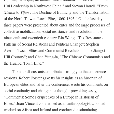
Hui Leadership in Northwest China," and Stevan Harrell, "From
Xiedou
to
Yijun
: The Decline of Ethnicity and the Transformation
of the North Taiwan Local Elite, 1860-1895." On the last day
three papers were presented about elites and the large processes of
collective mobilization, social resistance, and revolution in the
nineteenth and twentieth century: Bin Wong, "Tax Resistance:
Patterns of Social Relations and Political Change"; Stephen
Averill, "Local Elites and Communist Revolution in the Jiangxi
Hill Country"; and Chen Yung-fa, "The Chinese Communists and
the Huaibei Town-Elite."
The four discussants contributed strongly to the conference
sessions. Robert Forster gave us his insights as an historian of
European elites and, after the conference, wrote his comments on
social continuity and change in a thought-provoking essay,
"Comments: Some Perspectives of a European Historian of
Elites." Joan Vincent commented as an anthropologist who had
worked on Africa and Ireland and conducted a stimulating