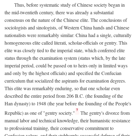
Thus, before systematic study of Chinese society began in
the mid-twentieth century, there was already a substantial
consensus on the nature of the Chinese elite. The conclusions of
sociologists and sinologists, of Western China hands and Chinese
nationalists were remarkably similar: China had a single, culturally
homogeneous elite called literati, scholar-officials or gentry. This
elite was closely tied to the imperial state, which conferred elite
status through the examination system (status which, by the late
imperial period, could be passed on to heirs only in limited ways
and only by the highest officials) and specified the Confucian
curriculum that socialized the aspirants for examination degrees.
This elite was remarkably enduring, so that one scholar even
described the entire period from 206
B.C.
(the founding of the
Han dynasty) to 1948 (the year before the founding of the People's
7
Republic) as one of "gentry society."
The gentry's divorce from
manual labor and technical knowledge, their humanistic resistance
to professional training, their conservative commitment to
Confucian values, and their stubbornly successful defense of their